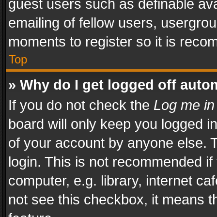
guest users such as definable av
emailing of fellow users, usergrou
moments to register so it is rec
Top
» Why do I get logged off auto
If you do not check the
Log me in
board will only keep you logged i
of your account by anyone else. T
login. This is not recommended i
computer, e.g. library, internet ca
not see this checkbox, it means t