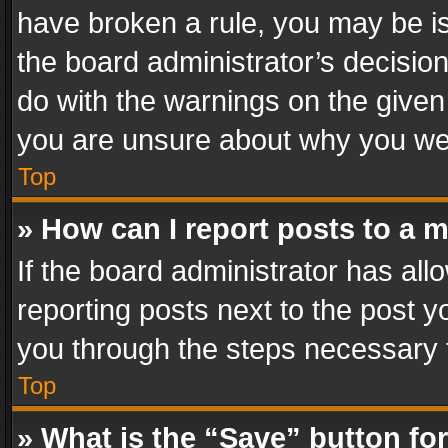
have broken a rule, you may be is
the board administrator’s decisi
do with the warnings on the given 
you are unsure about why you we
Top
» How can I report posts to a 
If the board administrator has all
reporting posts next to the post yo
you through the steps necessary t
Top
» What is the “Save” button for