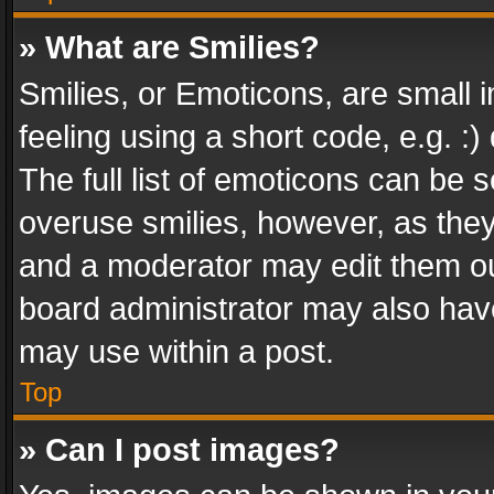
» What are Smilies?
Smilies, or Emoticons, are small
feeling using a short code, e.g. :
The full list of emoticons can be s
overuse smilies, however, as the
and a moderator may edit them ou
board administrator may also have
may use within a post.
Top
» Can I post images?