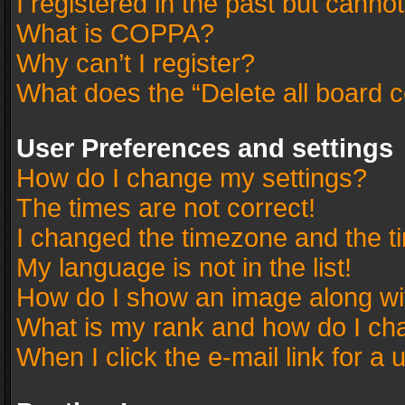
I registered in the past but canno
What is COPPA?
Why can’t I register?
What does the “Delete all board 
User Preferences and settings
How do I change my settings?
The times are not correct!
I changed the timezone and the tim
My language is not in the list!
How do I show an image along w
What is my rank and how do I cha
When I click the e-mail link for a 