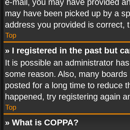
e-mail, you may have provided an 
may have been picked up by a spam
address you provided is correct, t
Top
» I registered in the past but 
It is possible an administrator ha
some reason. Also, many boards 
posted for a long time to reduce th
happened, try registering again a
Top
» What is COPPA?