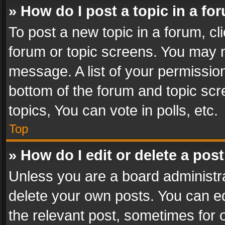
» How do I post a topic in a fo
To post a new topic in a forum, cli
forum or topic screens. You may n
message. A list of your permission
bottom of the forum and topic sc
topics, You can vote in polls, etc.
Top
» How do I edit or delete a pos
Unless you are a board administra
delete your own posts. You can edi
the relevant post, sometimes for o