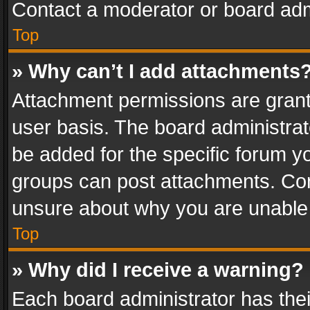
Contact a moderator or board adm
Top
» Why can’t I add attachments
Attachment permissions are grant
user basis. The board administra
be added for the specific forum yo
groups can post attachments. Cont
unsure about why you are unable
Top
» Why did I receive a warning?
Each board administrator has their 