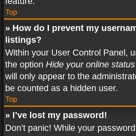
feature.
Top
» How do I prevent my usernam
listings?
Within your User Control Panel, u
the option
Hide your online status
will only appear to the administra
be counted as a hidden user.
Top
» I’ve lost my password!
Don’t panic! While your password 