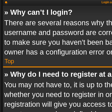
Login a
» Why can’t I login?
There are several reasons why thi
username and password are correc
to make sure you haven’t been ban
owner has a configuration error on
Top
» Why do I need to register at a
You may not have to, it is up to th
whether you need to register in 
registration will give you access t