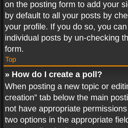
on the posting form to add your s
by default to all your posts by ch
your profile. If you do so, you can
individual posts by un-checking t
form.
Top
» How do I create a poll?
When posting a new topic or editing 
creation” tab below the main posti
not have appropriate permissions to
two options in the appropriate fie