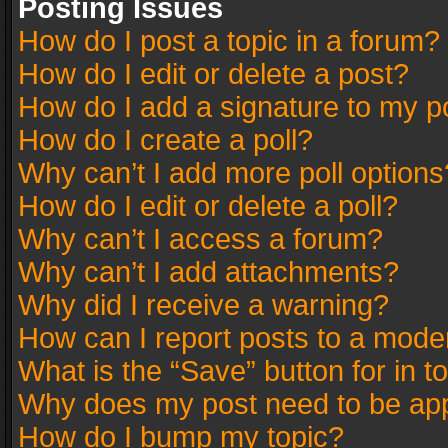
Posting Issues
How do I post a topic in a forum?
How do I edit or delete a post?
How do I add a signature to my p
How do I create a poll?
Why can’t I add more poll options
How do I edit or delete a poll?
Why can’t I access a forum?
Why can’t I add attachments?
Why did I receive a warning?
How can I report posts to a mode
What is the “Save” button for in t
Why does my post need to be ap
How do I bump my topic?