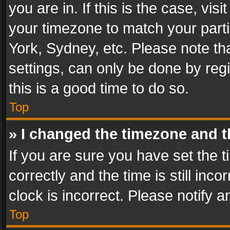
you are in. If this is the case, v
your timezone to match your parti
York, Sydney, etc. Please note th
settings, can only be done by regi
this is a good time to do so.
Top
» I changed the timezone and th
If you are sure you have set th
correctly and the time is still inc
clock is incorrect. Please notify a
Top