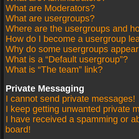
What are Moderators?
What are usergroups?
Where are the usergroups and ho
How do I become a usergroup le
Why do some usergroups appear in
What is a “Default usergroup”?
What is “The team” link?
Private Messaging
I cannot send private messages!
I keep getting unwanted private 
I have received a spamming or a
board!