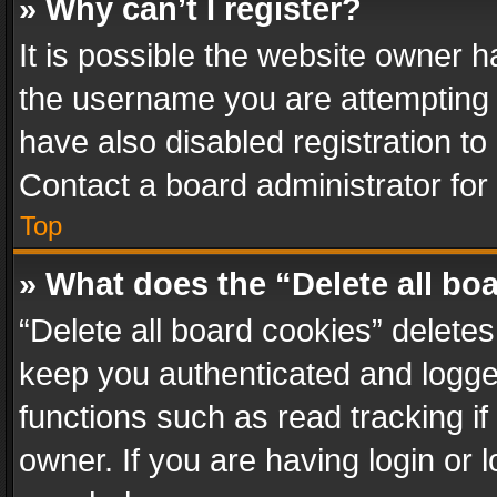
» Why can’t I register?
It is possible the website owner 
the username you are attempting 
have also disabled registration to
Contact a board administrator for
Top
» What does the “Delete all bo
“Delete all board cookies” delet
keep you authenticated and logged
functions such as read tracking i
owner. If you are having login or