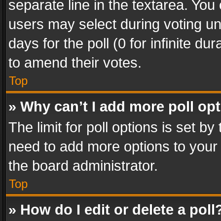
separate line in the textarea. You
users may select during voting und
days for the poll (0 for infinite du
to amend their votes.
Top
» Why can’t I add more poll op
The limit for poll options is set by
need to add more options to your 
the board administrator.
Top
» How do I edit or delete a poll