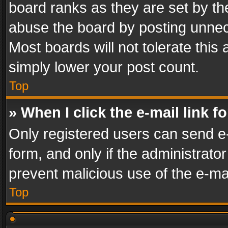
board ranks as they are set by th
abuse the board by posting unnece
Most boards will not tolerate this
simply lower your post count.
Top
» When I click the e-mail link f
Only registered users can send e-m
form, and only if the administrator
prevent malicious use of the e-m
Top