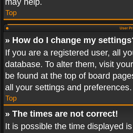
may help.
Top
User Pr
» How do I change my settings
If you are a registered user, all y
database. To alter them, visit you
be found at the top of board page
all your settings and preferences.
Top
» The times are not correct!
It is possible the time displayed 