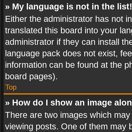
» My language is not in the list
Either the administrator has not 
translated this board into your l
administrator if they can install 
language pack does not exist, feel
information can be found at the p
board pages).
Top
» How do I show an image alo
There are two images which may
viewing posts. One of them may b