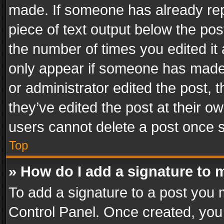
made. If someone has already repli
piece of text output below the pos
the number of times you edited it 
only appear if someone has made a
or administrator edited the post,
they’ve edited the post at their o
users cannot delete a post once 
Top
» How do I add a signature to 
To add a signature to a post you 
Control Panel. Once created, yo