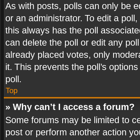
As with posts, polls can only be e
or an administrator. To edit a poll, c
this always has the poll associated
can delete the poll or edit any po
already placed votes, only modera
it. This prevents the poll’s opti
poll.
Top
» Why can’t I access a forum?
Some forums may be limited to cer
post or perform another action y