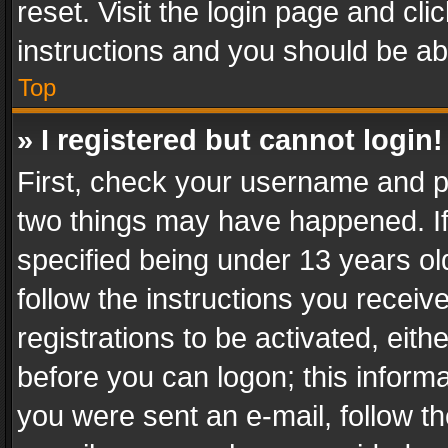
reset. Visit the login page and cli
instructions and you should be abl
Top
» I registered but cannot login!
First, check your username and pa
two things may have happened. I
specified being under 13 years old
follow the instructions you recei
registrations to be activated, eith
before you can logon; this informa
you were sent an e-mail, follow the