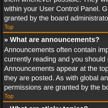
within your User Control Panel. 
granted by the board administrato
Top
» What are announcements?
Announcements often contain impo
currently reading and you should
Announcements appear at the top 
they are posted. As with global
permissions are granted by the bo
Top