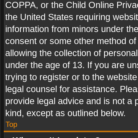
COPPA, or the Child Online Privac
the United States requiring websit
information from minors under the
consent or some other method of
allowing the collection of personal
under the age of 13. If you are un
trying to register or to the websit
legal counsel for assistance. Pl
provide legal advice and is not a 
kind, except as outlined below.
Top