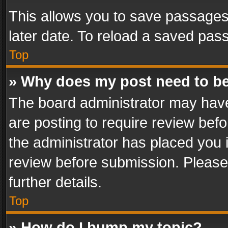
This allows you to save passages
later date. To reload a saved pass
Top
» Why does my post need to b
The board administrator may have
are posting to require review befo
the administrator has placed you 
review before submission. Please 
further details.
Top
» How do I bump my topic?