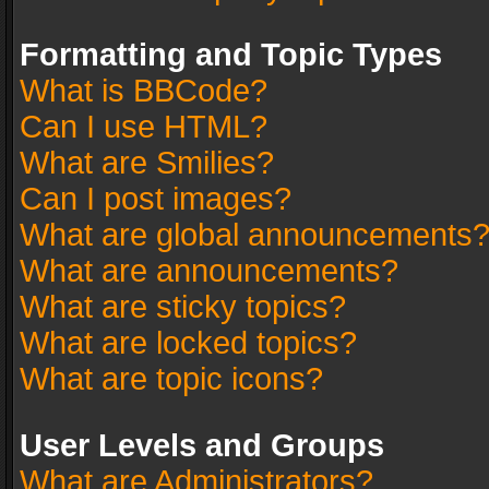
Formatting and Topic Types
What is BBCode?
Can I use HTML?
What are Smilies?
Can I post images?
What are global announcements
What are announcements?
What are sticky topics?
What are locked topics?
What are topic icons?
User Levels and Groups
What are Administrators?