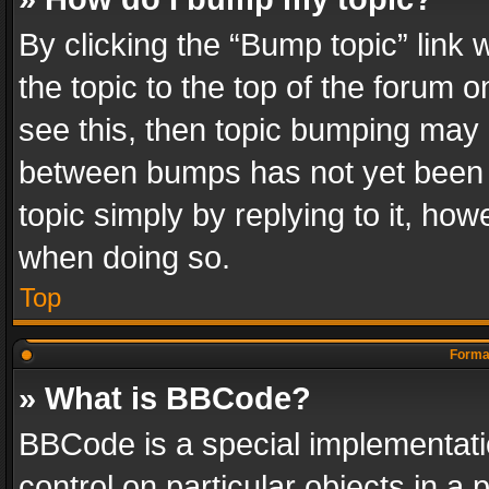
By clicking the “Bump topic” link
the topic to the top of the forum o
see this, then topic bumping may 
between bumps has not yet been r
topic simply by replying to it, how
when doing so.
Top
Format
» What is BBCode?
BBCode is a special implementatio
control on particular objects in a