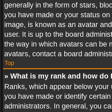
generally in the form of stars, bl
you have made or your status on t
image, is known as an avatar and 
user. It is up to the board admini
the way in which avatars can be m
avatars, contact a board administ
Top
» What is my rank and how do I
Ranks, which appear below your 
you have made or identify certain
administrators. In general, you c