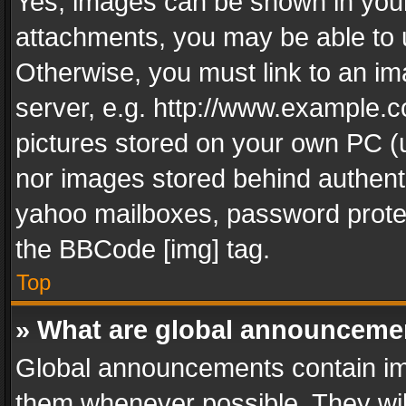
Yes, images can be shown in your 
attachments, you may be able to 
Otherwise, you must link to an im
server, e.g. http://www.example.c
pictures stored on your own PC (un
nor images stored behind authent
yahoo mailboxes, password protec
the BBCode [img] tag.
Top
» What are global announceme
Global announcements contain im
them whenever possible. They wil