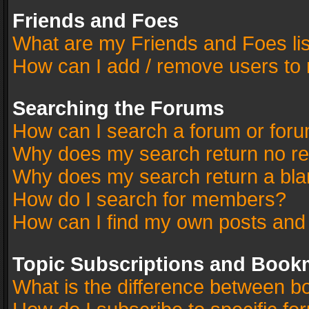
Friends and Foes
What are my Friends and Foes li
How can I add / remove users to 
Searching the Forums
How can I search a forum or for
Why does my search return no re
Why does my search return a bla
How do I search for members?
How can I find my own posts and
Topic Subscriptions and Book
What is the difference between 