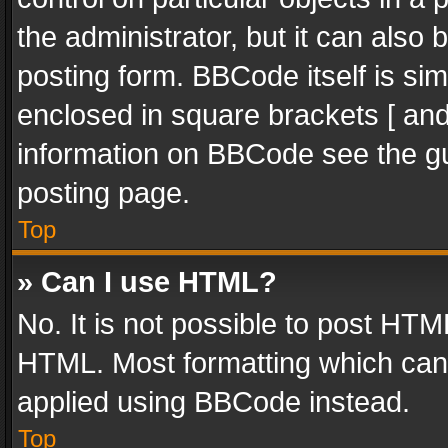
the administrator, but it can also
posting form. BBCode itself is sim
enclosed in square brackets [ and
information on BBCode see the g
posting page.
Top
» Can I use HTML?
No. It is not possible to post HT
HTML. Most formatting which can
applied using BBCode instead.
Top