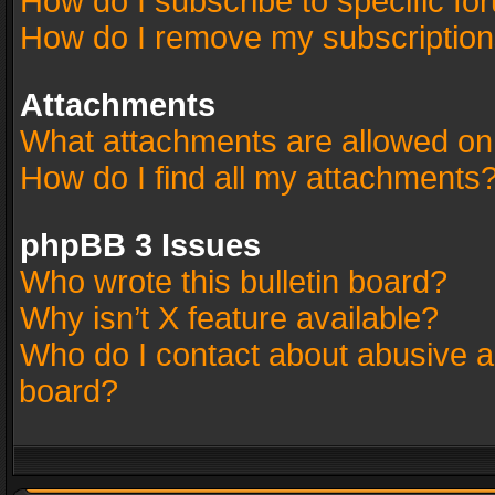
How do I subscribe to specific fo
How do I remove my subscriptio
Attachments
What attachments are allowed on
How do I find all my attachments
phpBB 3 Issues
Who wrote this bulletin board?
Why isn’t X feature available?
Who do I contact about abusive an
board?