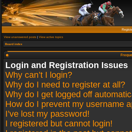
Regist
View unanswered posts
|
View active topics
Board index
Freque
Login and Registration Issues
Why can’t I login?
Why do I need to register at all?
Why do I get logged off automatic
How do I prevent my username app
I’ve lost my password!
I registered but cannot login!