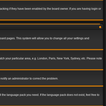
acking if they have been enabled by the board owner. If you are having login or
f board pages. This system will allow you to change all your settings and
match your particular area, e.g. London, Paris, New York, Sydney, etc. Please note
notify an administrator to correct the problem.
ll the language pack you need. If the language pack does not exist, feel free to