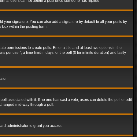
t normal users cannot delete a post once someone has replied.
d your signature. You can also add a signature by default to all your posts by
e box within the posting form.
ate permissions to create polls. Enter a title and at least two options in the
er user”, a time limit in days for the poll (0 for infinite duration) and lastly
ator.
 poll associated with it. If no one has cast a vote, users can delete the poll or edit
g changed mid-way through a poll.
ard administrator to grant you access.