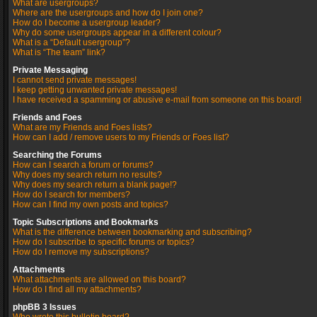
What are usergroups?
Where are the usergroups and how do I join one?
How do I become a usergroup leader?
Why do some usergroups appear in a different colour?
What is a “Default usergroup”?
What is “The team” link?
Private Messaging
I cannot send private messages!
I keep getting unwanted private messages!
I have received a spamming or abusive e-mail from someone on this board!
Friends and Foes
What are my Friends and Foes lists?
How can I add / remove users to my Friends or Foes list?
Searching the Forums
How can I search a forum or forums?
Why does my search return no results?
Why does my search return a blank page!?
How do I search for members?
How can I find my own posts and topics?
Topic Subscriptions and Bookmarks
What is the difference between bookmarking and subscribing?
How do I subscribe to specific forums or topics?
How do I remove my subscriptions?
Attachments
What attachments are allowed on this board?
How do I find all my attachments?
phpBB 3 Issues