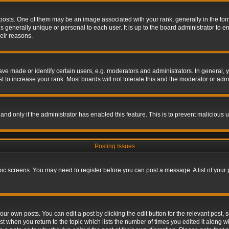
s. One of them may be an image associated with your rank, generally in the form 
is generally unique or personal to each user. It is up to the board administrator to
eir reasons.
 made or identify certain users, e.g. moderators and administrators. In general, y
 to increase your rank. Most boards will not tolerate this and the moderator or admin
, and only if the administrator has enabled this feature. This is to prevent maliciou
Posting Issues
topic screens. You may need to register before you can post a message. A list of your
ur own posts. You can edit a post by clicking the edit button for the relevant post,
ost when you return to the topic which lists the number of times you edited it along w