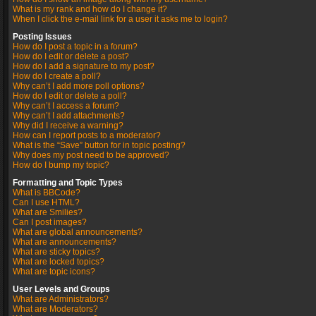
What is my rank and how do I change it?
When I click the e-mail link for a user it asks me to login?
Posting Issues
How do I post a topic in a forum?
How do I edit or delete a post?
How do I add a signature to my post?
How do I create a poll?
Why can’t I add more poll options?
How do I edit or delete a poll?
Why can’t I access a forum?
Why can’t I add attachments?
Why did I receive a warning?
How can I report posts to a moderator?
What is the “Save” button for in topic posting?
Why does my post need to be approved?
How do I bump my topic?
Formatting and Topic Types
What is BBCode?
Can I use HTML?
What are Smilies?
Can I post images?
What are global announcements?
What are announcements?
What are sticky topics?
What are locked topics?
What are topic icons?
User Levels and Groups
What are Administrators?
What are Moderators?