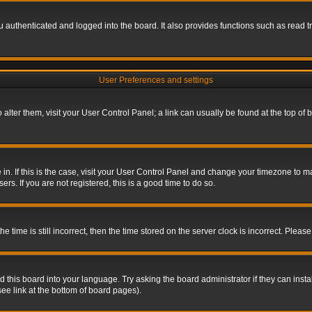
authenticated and logged into the board. It also provides functions such as read tr
User Preferences and settings
To alter them, visit your User Control Panel; a link can usually be found at the top o
re in. If this is the case, visit your User Control Panel and change your timezone to 
rs. If you are not registered, this is a good time to do so.
ime is still incorrect, then the time stored on the server clock is incorrect. Please 
 this board into your language. Try asking the board administrator if they can insta
ee link at the bottom of board pages).