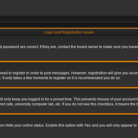
Login and Registration Issues
 password are correct. If they are, contact the board owner to make sure you haven’
 need to register in order to post messages. However; registration will give you acce
. It only takes a few moments to register so it is recommended you do so.
l only keep you logged in for a preset time. This prevents misuse of your account b
t cafe, university computer lab, etc. If you do not see this checkbox, it means the 
tion
Hide your online status
. Enable this option with
Yes
and you will only appear to 