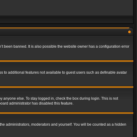
t been banned. It is also possible the website owner has a configuration error
ss to additional features not available to guest users such as definable avatar
y anyone else. To stay logged in, check the box during login. This is not
board administrator has disabled this feature.
the administrators, moderators and yourself. You will be counted as a hidden