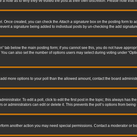
ve a note as to why they’ve edited the post at their own discretion. Please note tha
nel. Once created, you can check the
Attach a signature
box on the posting form to ad
l prevent a signature being added to individual posts by un-checking the add signatur
tion” tab below the main posting form; if you cannot see this, you do not have appropri
You can also set the number of options users may select during voting under “Options p
 to add more options to your poll than the allowed amount, contact the board administr
inistrator. To edit a poll, click to edit the first post in the topic; this always has the
 or administrators can edit or delete it. This prevents the poll’s options from bein
perform another action you may need special permissions. Contact a moderator or bo