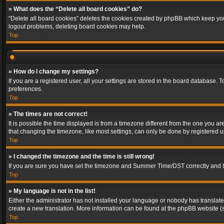
» What does the “Delete all board cookies” do?
“Delete all board cookies” deletes the cookies created by phpBB which keep you 
logout problems, deleting board cookies may help.
Top
» How do I change my settings?
If you are a registered user, all your settings are stored in the board database. 
preferences.
Top
» The times are not correct!
It is possible the time displayed is from a timezone different from the one you a
that changing the timezone, like most settings, can only be done by registered use
Top
» I changed the timezone and the time is still wrong!
If you are sure you have set the timezone and Summer Time/DST correctly and the t
Top
» My language is not in the list!
Either the administrator has not installed your language or nobody has translated
create a new translation. More information can be found at the phpBB website (s
Top