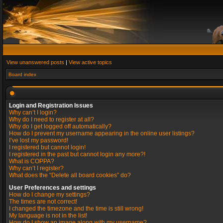
View unanswered posts
|
View active topics
Board index
Login and Registration Issues
Why can’t I login?
Why do I need to register at all?
Why do I get logged off automatically?
How do I prevent my username appearing in the online user listings?
I’ve lost my password!
I registered but cannot login!
I registered in the past but cannot login any more?!
What is COPPA?
Why can’t I register?
What does the “Delete all board cookies” do?
User Preferences and settings
How do I change my settings?
The times are not correct!
I changed the timezone and the time is still wrong!
My language is not in the list!
How do I show an image along with my username?