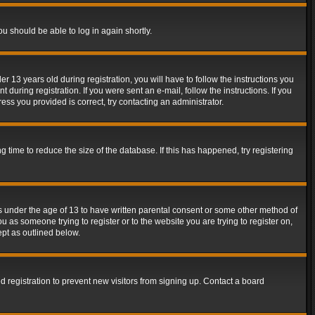
ou should be able to log in again shortly.
13 years old during registration, you will have to follow the instructions you
during registration. If you were sent an e-mail, follow the instructions. If you
ss you provided is correct, try contacting an administrator.
time to reduce the size of the database. If this has happened, try registering
rs under the age of 13 to have written parental consent or some other method of
u as someone trying to register or to the website you are trying to register on,
ept as outlined below.
 registration to prevent new visitors from signing up. Contact a board