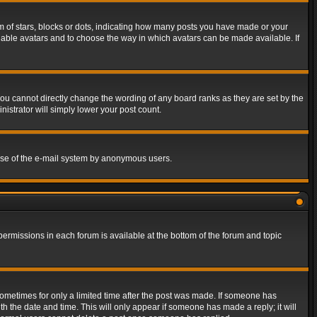
of stars, blocks or dots, indicating how many posts you have made or your
 enable avatars and to choose the way in which avatars can be made available. If
ou cannot directly change the wording of any board ranks as they are set by the
istrator will simply lower your post count.
s use of the e-mail system by anonymous users.
 permissions in each forum is available at the bottom of the forum and topic
 sometimes for only a limited time after the post was made. If someone has
ith the date and time. This will only appear if someone has made a reply; it will