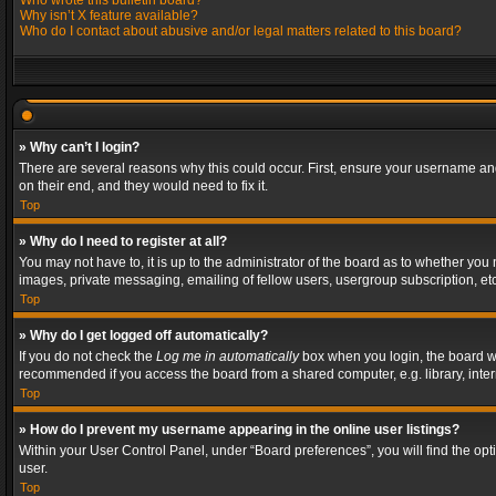
Who wrote this bulletin board?
Why isn’t X feature available?
Who do I contact about abusive and/or legal matters related to this board?
» Why can’t I login?
There are several reasons why this could occur. First, ensure your username and
on their end, and they would need to fix it.
Top
» Why do I need to register at all?
You may not have to, it is up to the administrator of the board as to whether you
images, private messaging, emailing of fellow users, usergroup subscription, etc
Top
» Why do I get logged off automatically?
If you do not check the
Log me in automatically
box when you login, the board wil
recommended if you access the board from a shared computer, e.g. library, interne
Top
» How do I prevent my username appearing in the online user listings?
Within your User Control Panel, under “Board preferences”, you will find the op
user.
Top