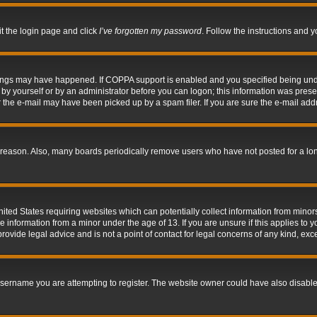
it the login page and click
I’ve forgotten my password
. Follow the instructions and y
hings may have happened. If COPPA support is enabled and you specified being under 
by yourself or by an administrator before you can logon; this information was present 
the e-mail may have been picked up by a spam filer. If you are sure the e-mail addre
 reason. Also, many boards periodically remove users who have not posted for a long 
nited States requiring websites which can potentially collect information from mino
information from a minor under the age of 13. If you are unsure if this applies to yo
ovide legal advice and is not a point of contact for legal concerns of any kind, exc
sername you are attempting to register. The website owner could have also disabled