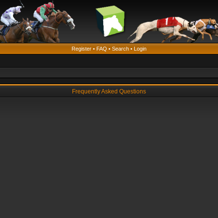
Register
•
FAQ
•
Search
•
Login
Frequently Asked Questions