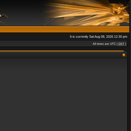
It is currently Sat Aug 08, 2026 12:30 pm
All times are UTC [
DST
]