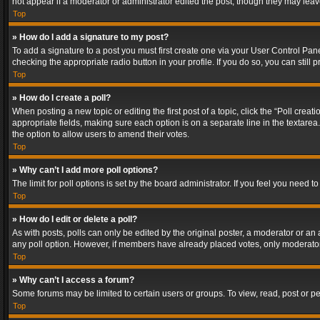
not appear if a moderator or administrator edited the post, though they may lea
Top
» How do I add a signature to my post?
To add a signature to a post you must first create one via your User Control Pa
checking the appropriate radio button in your profile. If you do so, you can stil
Top
» How do I create a poll?
When posting a new topic or editing the first post of a topic, click the “Poll crea
appropriate fields, making sure each option is on a separate line in the textarea. 
the option to allow users to amend their votes.
Top
» Why can’t I add more poll options?
The limit for poll options is set by the board administrator. If you feel you need
Top
» How do I edit or delete a poll?
As with posts, polls can only be edited by the original poster, a moderator or an adm
any poll option. However, if members have already placed votes, only moderators
Top
» Why can’t I access a forum?
Some forums may be limited to certain users or groups. To view, read, post or 
Top