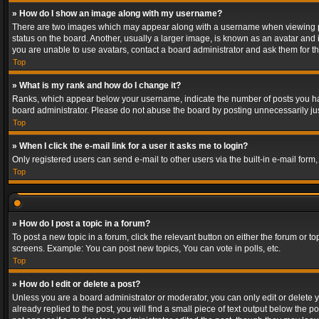
» How do I show an image along with my username?
There are two images which may appear along with a username when viewing post
status on the board. Another, usually a larger image, is known as an avatar and 
you are unable to use avatars, contact a board administrator and ask them for th
Top
» What is my rank and how do I change it?
Ranks, which appear below your username, indicate the number of posts you have
board administrator. Please do not abuse the board by posting unnecessarily just
Top
» When I click the e-mail link for a user it asks me to login?
Only registered users can send e-mail to other users via the built-in e-mail form
Top
» How do I post a topic in a forum?
To post a new topic in a forum, click the relevant button on either the forum or 
screens. Example: You can post new topics, You can vote in polls, etc.
Top
» How do I edit or delete a post?
Unless you are a board administrator or moderator, you can only edit or delete yo
already replied to the post, you will find a small piece of text output below the p