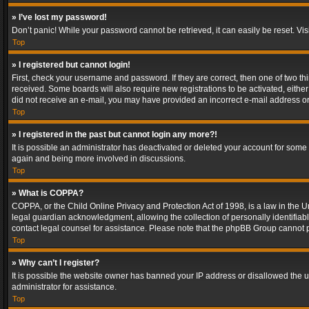
» I’ve lost my password!
Don’t panic! While your password cannot be retrieved, it can easily be reset. Vis
Top
» I registered but cannot login!
First, check your username and password. If they are correct, then one of two t
received. Some boards will also require new registrations to be activated, either 
did not receive an e-mail, you may have provided an incorrect e-mail address or 
Top
» I registered in the past but cannot login any more?!
It is possible an administrator has deactivated or deleted your account for some
again and being more involved in discussions.
Top
» What is COPPA?
COPPA, or the Child Online Privacy and Protection Act of 1998, is a law in the U
legal guardian acknowledgment, allowing the collection of personally identifiable 
contact legal counsel for assistance. Please note that the phpBB Group cannot pr
Top
» Why can’t I register?
It is possible the website owner has banned your IP address or disallowed the u
administrator for assistance.
Top