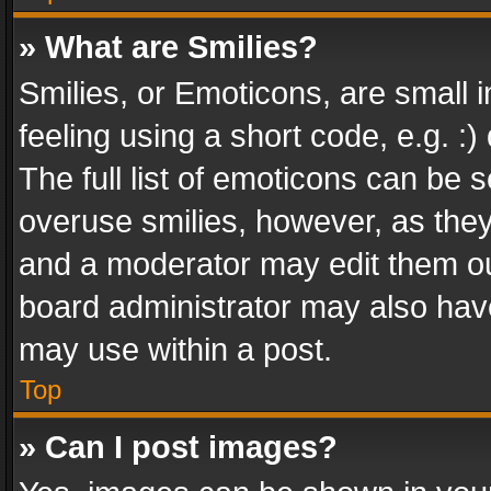
» What are Smilies?
Smilies, or Emoticons, are small
feeling using a short code, e.g. :
The full list of emoticons can be s
overuse smilies, however, as the
and a moderator may edit them ou
board administrator may also have
may use within a post.
Top
» Can I post images?