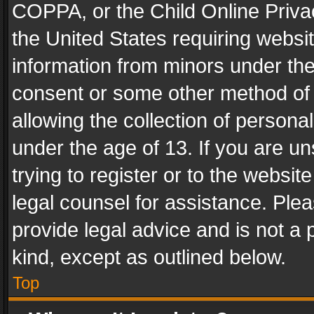
COPPA, or the Child Online Privac
the United States requiring websit
information from minors under the
consent or some other method of
allowing the collection of personal
under the age of 13. If you are un
trying to register or to the websit
legal counsel for assistance. Pl
provide legal advice and is not a 
kind, except as outlined below.
Top