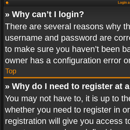
Login a
» Why can’t I login?
There are several reasons why thi
username and password are correc
to make sure you haven’t been ban
owner has a configuration error on
Top
» Why do I need to register at a
You may not have to, it is up to th
whether you need to register in 
registration will give you access t