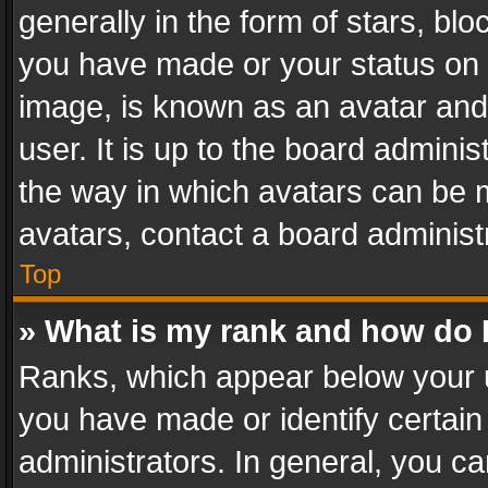
generally in the form of stars, bl
you have made or your status on t
image, is known as an avatar and 
user. It is up to the board admini
the way in which avatars can be m
avatars, contact a board administ
Top
» What is my rank and how do I
Ranks, which appear below your 
you have made or identify certain
administrators. In general, you c