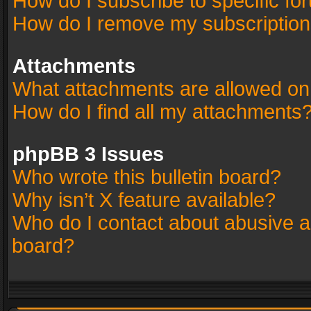
How do I subscribe to specific fo
How do I remove my subscriptio
Attachments
What attachments are allowed on
How do I find all my attachments
phpBB 3 Issues
Who wrote this bulletin board?
Why isn’t X feature available?
Who do I contact about abusive an
board?