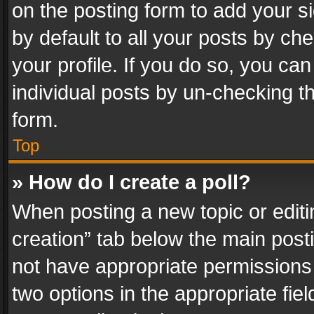
on the posting form to add your s
by default to all your posts by ch
your profile. If you do so, you can
individual posts by un-checking t
form.
Top
» How do I create a poll?
When posting a new topic or editing 
creation” tab below the main posti
not have appropriate permissions to
two options in the appropriate fie