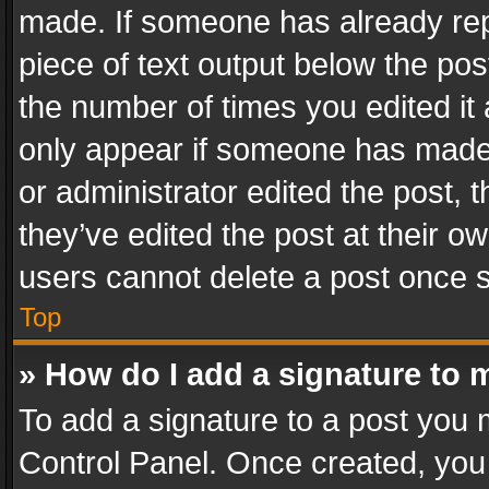
made. If someone has already repli
piece of text output below the pos
the number of times you edited it 
only appear if someone has made a
or administrator edited the post,
they’ve edited the post at their o
users cannot delete a post once 
Top
» How do I add a signature to 
To add a signature to a post you 
Control Panel. Once created, yo