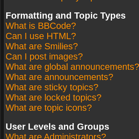
Formatting and Topic Types
What is BBCode?
Can I use HTML?
What are Smilies?
Can I post images?
What are global announcements
What are announcements?
What are sticky topics?
What are locked topics?
What are topic icons?
User Levels and Groups
What are Administrators?