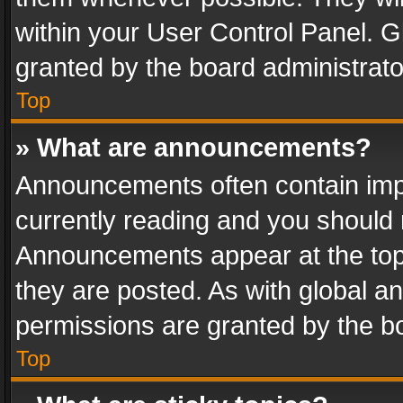
within your User Control Panel. 
granted by the board administrato
Top
» What are announcements?
Announcements often contain impo
currently reading and you should
Announcements appear at the top 
they are posted. As with global
permissions are granted by the bo
Top