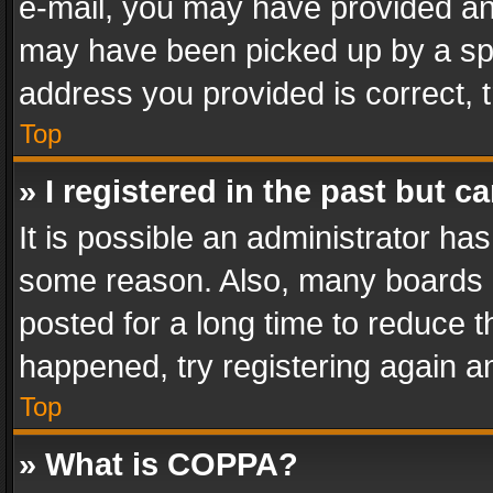
e-mail, you may have provided an 
may have been picked up by a spam
address you provided is correct, t
Top
» I registered in the past but 
It is possible an administrator ha
some reason. Also, many boards 
posted for a long time to reduce th
happened, try registering again a
Top
» What is COPPA?