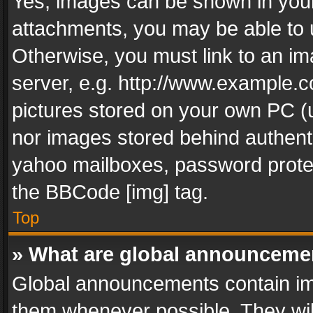
Yes, images can be shown in your 
attachments, you may be able to 
Otherwise, you must link to an im
server, e.g. http://www.example.c
pictures stored on your own PC (un
nor images stored behind authent
yahoo mailboxes, password protec
the BBCode [img] tag.
Top
» What are global announceme
Global announcements contain im
them whenever possible. They wil