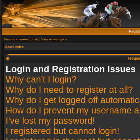
Regist
View unanswered posts
|
View active topics
Board index
Freque
Login and Registration Issues
Why can’t I login?
Why do I need to register at all?
Why do I get logged off automatic
How do I prevent my username app
I’ve lost my password!
I registered but cannot login!