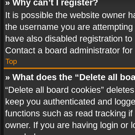
» Why can’t I register?
It is possible the website owner 
the username you are attempting 
have also disabled registration to
Contact a board administrator for
Top
» What does the “Delete all bo
“Delete all board cookies” delet
keep you authenticated and logged
functions such as read tracking i
owner. If you are having login or