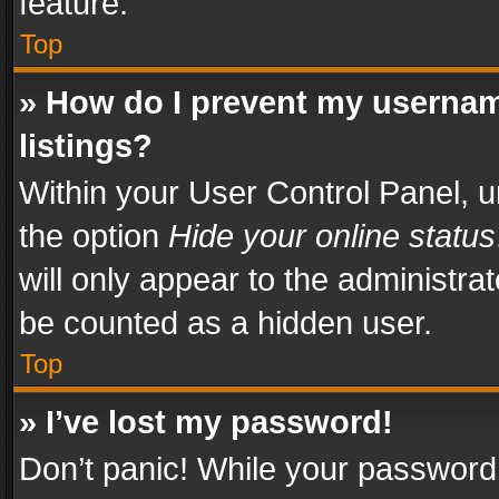
feature.
Top
» How do I prevent my usernam
listings?
Within your User Control Panel, u
the option
Hide your online status
will only appear to the administra
be counted as a hidden user.
Top
» I’ve lost my password!
Don’t panic! While your password 