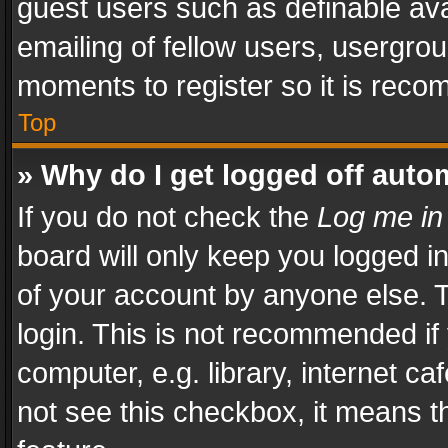
guest users such as definable av
emailing of fellow users, usergrou
moments to register so it is rec
Top
» Why do I get logged off auto
If you do not check the
Log me in
board will only keep you logged i
of your account by anyone else. T
login. This is not recommended i
computer, e.g. library, internet ca
not see this checkbox, it means t