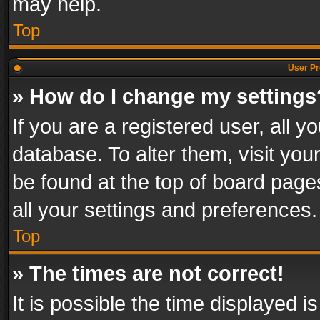
may help.
Top
User Pr
» How do I change my settings
If you are a registered user, all y
database. To alter them, visit you
be found at the top of board page
all your settings and preferences.
Top
» The times are not correct!
It is possible the time displayed 