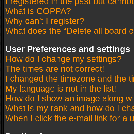
I registered in the past but canno
What is COPPA?
Why can’t I register?
What does the “Delete all board 
User Preferences and settings
How do I change my settings?
The times are not correct!
I changed the timezone and the tim
My language is not in the list!
How do I show an image along w
What is my rank and how do I cha
When I click the e-mail link for a 