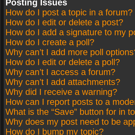
Posting Issues
How do I post a topic in a forum?
How do I edit or delete a post?
How do I add a signature to my p
How do I create a poll?
Why can’t I add more poll options
How do I edit or delete a poll?
Why can’t I access a forum?
Why can’t I add attachments?
Why did I receive a warning?
How can I report posts to a mode
What is the “Save” button for in t
Why does my post need to be ap
How do I bump my topic?