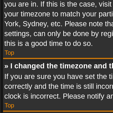
you are in. If this is the case, v
your timezone to match your parti
York, Sydney, etc. Please note th
settings, can only be done by regi
this is a good time to do so.
Top
» I changed the timezone and th
If you are sure you have set th
correctly and the time is still inc
clock is incorrect. Please notify a
Top