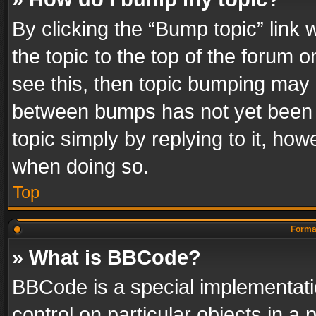
By clicking the “Bump topic” link
the topic to the top of the forum o
see this, then topic bumping may 
between bumps has not yet been r
topic simply by replying to it, how
when doing so.
Top
Format
» What is BBCode?
BBCode is a special implementatio
control on particular objects in a