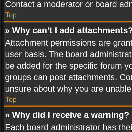
Contact a moderator or board adm
Top
» Why can’t I add attachments
Attachment permissions are grant
user basis. The board administra
be added for the specific forum yo
groups can post attachments. Cont
unsure about why you are unable
Top
» Why did I receive a warning?
Each board administrator has their 