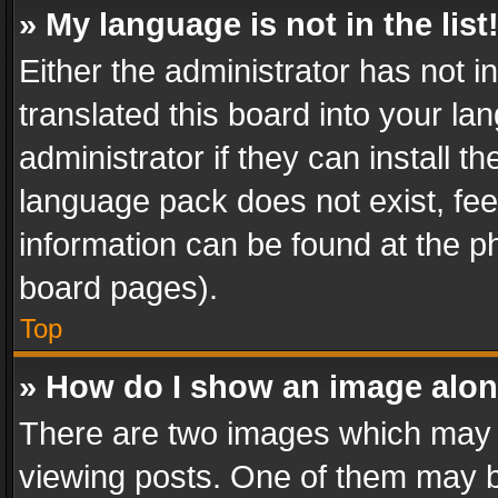
» My language is not in the list
Either the administrator has not 
translated this board into your l
administrator if they can install 
language pack does not exist, feel
information can be found at the p
board pages).
Top
» How do I show an image alo
There are two images which may
viewing posts. One of them may b