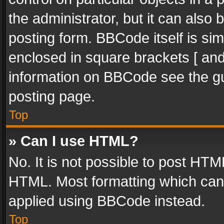
the administrator, but it can also
posting form. BBCode itself is sim
enclosed in square brackets [ and
information on BBCode see the g
posting page.
Top
» Can I use HTML?
No. It is not possible to post HT
HTML. Most formatting which can
applied using BBCode instead.
Top