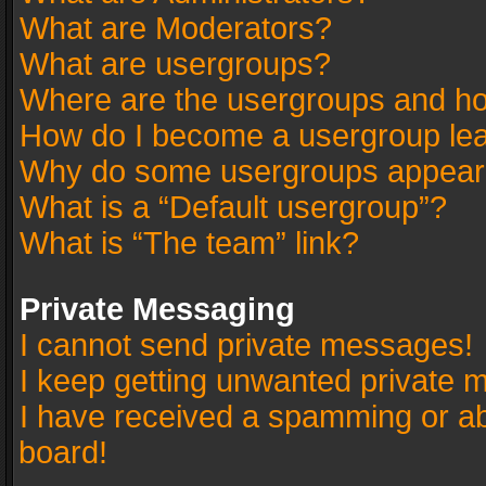
What are Moderators?
What are usergroups?
Where are the usergroups and ho
How do I become a usergroup le
Why do some usergroups appear in
What is a “Default usergroup”?
What is “The team” link?
Private Messaging
I cannot send private messages!
I keep getting unwanted private 
I have received a spamming or a
board!