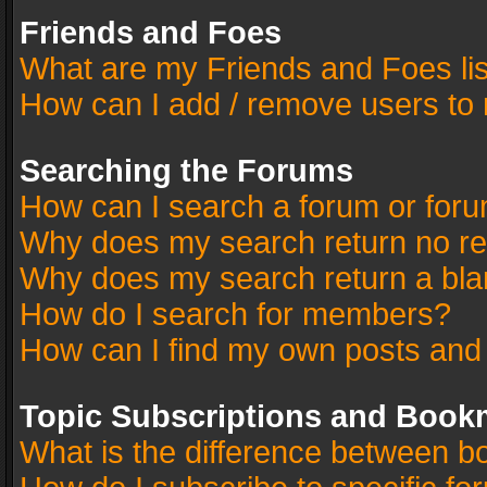
Friends and Foes
What are my Friends and Foes li
How can I add / remove users to 
Searching the Forums
How can I search a forum or for
Why does my search return no re
Why does my search return a bla
How do I search for members?
How can I find my own posts and
Topic Subscriptions and Book
What is the difference between 