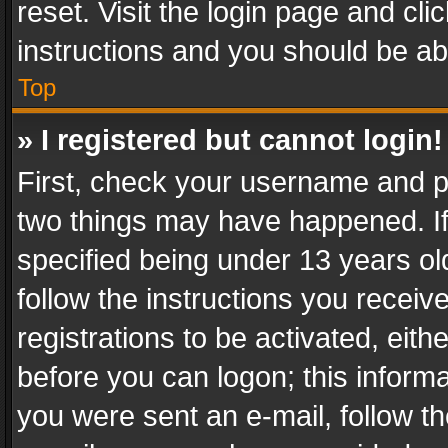
reset. Visit the login page and cli
instructions and you should be abl
Top
» I registered but cannot login!
First, check your username and pa
two things may have happened. I
specified being under 13 years old
follow the instructions you recei
registrations to be activated, eith
before you can logon; this informa
you were sent an e-mail, follow the