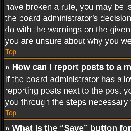
have broken a rule, you may be is
the board administrator’s decisi
do with the warnings on the given 
you are unsure about why you we
Top
» How can I report posts to a 
If the board administrator has all
reporting posts next to the post yo
you through the steps necessary t
Top
» What is the “Save” button for