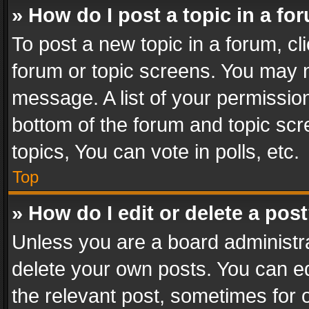
» How do I post a topic in a fo
To post a new topic in a forum, cli
forum or topic screens. You may n
message. A list of your permission
bottom of the forum and topic sc
topics, You can vote in polls, etc.
Top
» How do I edit or delete a pos
Unless you are a board administra
delete your own posts. You can edi
the relevant post, sometimes for o