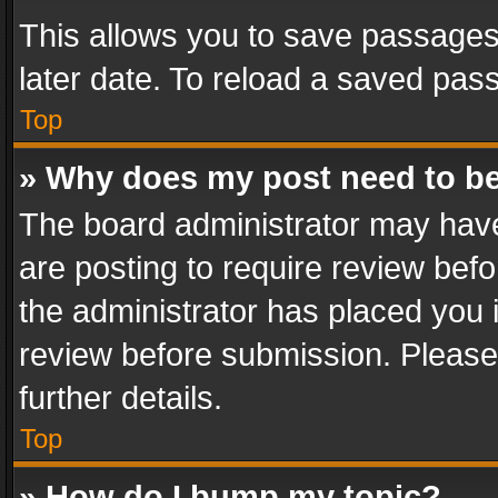
This allows you to save passages
later date. To reload a saved pass
Top
» Why does my post need to b
The board administrator may have
are posting to require review befo
the administrator has placed you 
review before submission. Please 
further details.
Top
» How do I bump my topic?