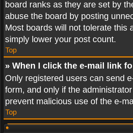
board ranks as they are set by th
abuse the board by posting unnece
Most boards will not tolerate this
simply lower your post count.
Top
» When I click the e-mail link f
Only registered users can send e-m
form, and only if the administrator
prevent malicious use of the e-m
Top