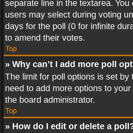
separate line in the textarea. You
users may select during voting und
days for the poll (0 for infinite du
to amend their votes.
Top
» Why can’t I add more poll op
The limit for poll options is set by
need to add more options to your 
the board administrator.
Top
» How do I edit or delete a poll