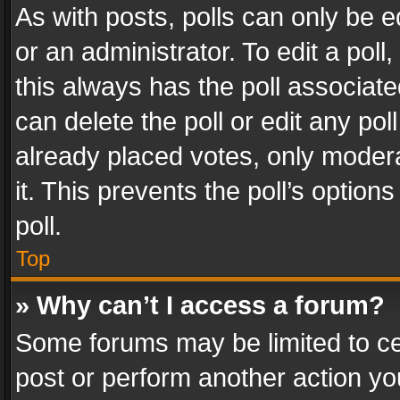
As with posts, polls can only be e
or an administrator. To edit a poll, c
this always has the poll associated
can delete the poll or edit any po
already placed votes, only modera
it. This prevents the poll’s opti
poll.
Top
» Why can’t I access a forum?
Some forums may be limited to cer
post or perform another action y