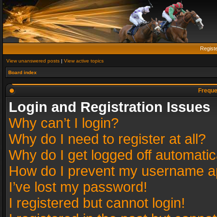
Regist
View unanswered posts
|
View active topics
Board index
Freque
Login and Registration Issues
Why can’t I login?
Why do I need to register at all?
Why do I get logged off automatic
How do I prevent my username app
I’ve lost my password!
I registered but cannot login!