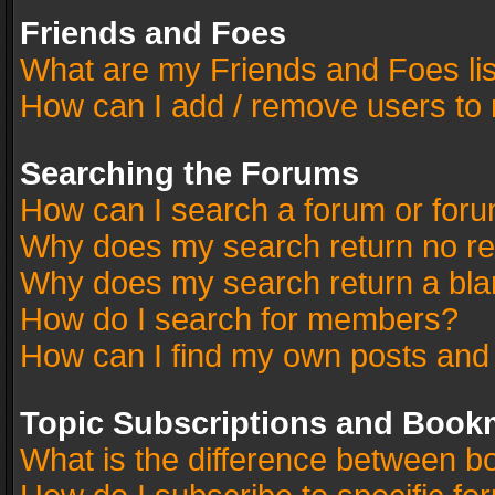
Friends and Foes
What are my Friends and Foes li
How can I add / remove users to 
Searching the Forums
How can I search a forum or for
Why does my search return no re
Why does my search return a bla
How do I search for members?
How can I find my own posts and
Topic Subscriptions and Book
What is the difference between 