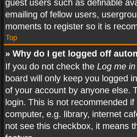
guest users such as definable av
emailing of fellow users, usergrou
moments to register so it is rec
Top
» Why do I get logged off auto
If you do not check the
Log me in
board will only keep you logged i
of your account by anyone else. T
login. This is not recommended i
computer, e.g. library, internet ca
not see this checkbox, it means t