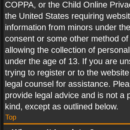
COPPA, or the Child Online Privac
the United States requiring websit
information from minors under the
consent or some other method of
allowing the collection of personal
under the age of 13. If you are un
trying to register or to the websit
legal counsel for assistance. Pl
provide legal advice and is not a 
kind, except as outlined below.
Top