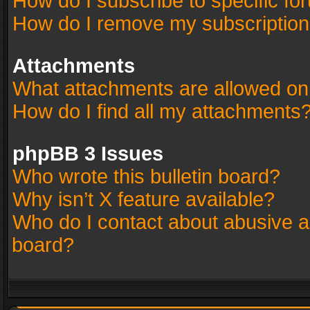
How do I subscribe to specific fo
How do I remove my subscriptio
Attachments
What attachments are allowed on
How do I find all my attachments
phpBB 3 Issues
Who wrote this bulletin board?
Why isn’t X feature available?
Who do I contact about abusive an
board?