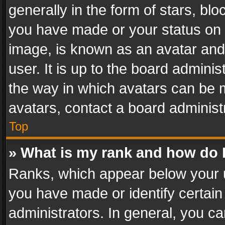
generally in the form of stars, bl
you have made or your status on t
image, is known as an avatar and 
user. It is up to the board admini
the way in which avatars can be m
avatars, contact a board administ
Top
» What is my rank and how do I
Ranks, which appear below your 
you have made or identify certain
administrators. In general, you c