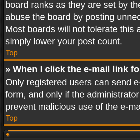
board ranks as they are set by th
abuse the board by posting unnece
Most boards will not tolerate this
simply lower your post count.
Top
» When I click the e-mail link f
Only registered users can send e-m
form, and only if the administrator
prevent malicious use of the e-m
Top