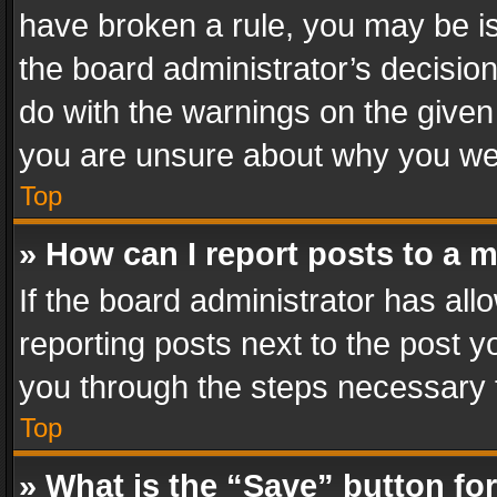
have broken a rule, you may be is
the board administrator’s decisi
do with the warnings on the given 
you are unsure about why you we
Top
» How can I report posts to a 
If the board administrator has all
reporting posts next to the post yo
you through the steps necessary t
Top
» What is the “Save” button for