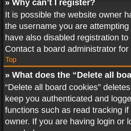
» Why can’t I register?
It is possible the website owner 
the username you are attempting 
have also disabled registration to
Contact a board administrator for
Top
» What does the “Delete all bo
“Delete all board cookies” delet
keep you authenticated and logged
functions such as read tracking i
owner. If you are having login or