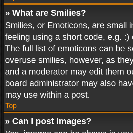
» What are Smilies?
Smilies, or Emoticons, are small
feeling using a short code, e.g. :
The full list of emoticons can be s
overuse smilies, however, as the
and a moderator may edit them ou
board administrator may also have
may use within a post.
Top
» Can I post images?