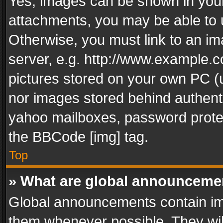
Yes, images can be shown in your 
attachments, you may be able to 
Otherwise, you must link to an im
server, e.g. http://www.example.c
pictures stored on your own PC (un
nor images stored behind authent
yahoo mailboxes, password protec
the BBCode [img] tag.
Top
» What are global announceme
Global announcements contain im
them whenever possible. They wil