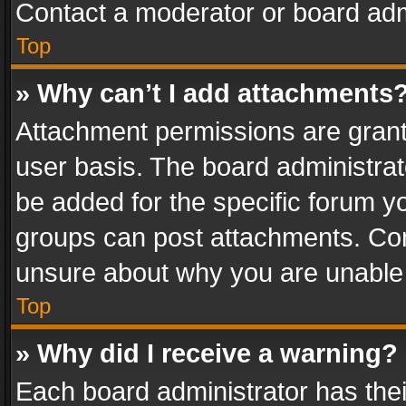
Contact a moderator or board adm
Top
» Why can’t I add attachments
Attachment permissions are grant
user basis. The board administra
be added for the specific forum yo
groups can post attachments. Cont
unsure about why you are unable
Top
» Why did I receive a warning?
Each board administrator has their 