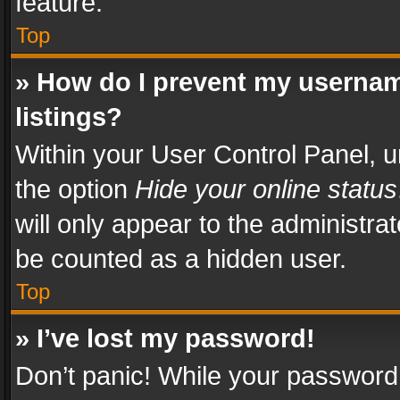
feature.
Top
» How do I prevent my usernam
listings?
Within your User Control Panel, u
the option
Hide your online status
will only appear to the administra
be counted as a hidden user.
Top
» I’ve lost my password!
Don’t panic! While your password 