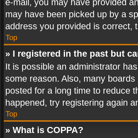
e-mail, you may have provided an 
may have been picked up by a spam
address you provided is correct, t
Top
» I registered in the past but 
It is possible an administrator ha
some reason. Also, many boards 
posted for a long time to reduce th
happened, try registering again a
Top
» What is COPPA?