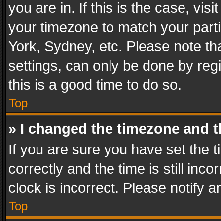
you are in. If this is the case, v
your timezone to match your parti
York, Sydney, etc. Please note th
settings, can only be done by regi
this is a good time to do so.
Top
» I changed the timezone and th
If you are sure you have set th
correctly and the time is still inc
clock is incorrect. Please notify a
Top