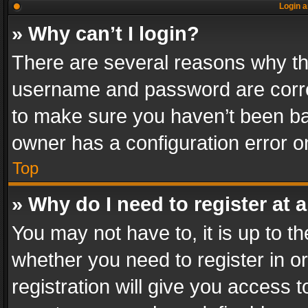
Login a
» Why can’t I login?
There are several reasons why thi
username and password are correc
to make sure you haven’t been ban
owner has a configuration error on
Top
» Why do I need to register at a
You may not have to, it is up to th
whether you need to register in 
registration will give you access t