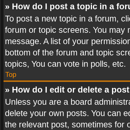
» How do I post a topic in a fo
To post a new topic in a forum, cli
forum or topic screens. You may n
message. A list of your permission
bottom of the forum and topic sc
topics, You can vote in polls, etc.
Top
» How do I edit or delete a pos
Unless you are a board administra
delete your own posts. You can edi
the relevant post, sometimes for o