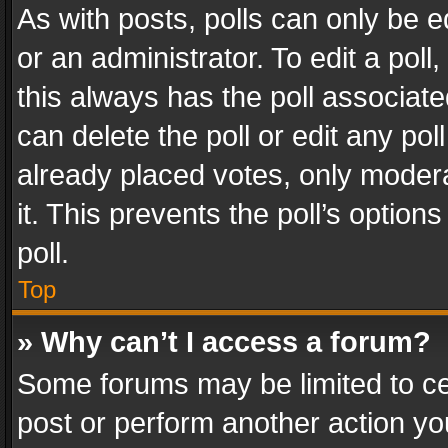
As with posts, polls can only be e
or an administrator. To edit a poll, c
this always has the poll associated
can delete the poll or edit any po
already placed votes, only modera
it. This prevents the poll’s opti
poll.
Top
» Why can’t I access a forum?
Some forums may be limited to cer
post or perform another action y