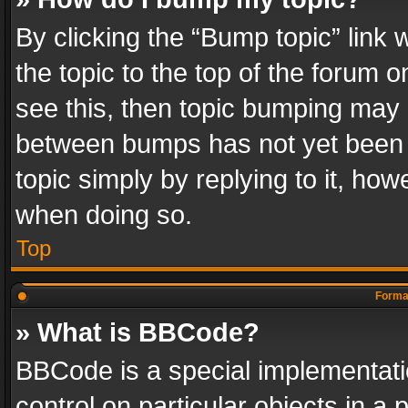
By clicking the “Bump topic” link
the topic to the top of the forum o
see this, then topic bumping may 
between bumps has not yet been r
topic simply by replying to it, how
when doing so.
Top
Format
» What is BBCode?
BBCode is a special implementatio
control on particular objects in a