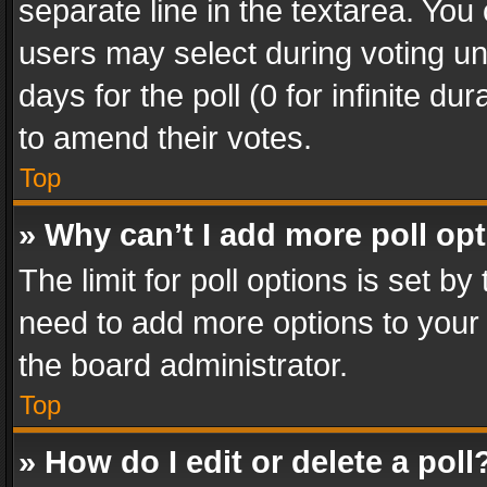
separate line in the textarea. You
users may select during voting und
days for the poll (0 for infinite du
to amend their votes.
Top
» Why can’t I add more poll op
The limit for poll options is set by
need to add more options to your 
the board administrator.
Top
» How do I edit or delete a poll