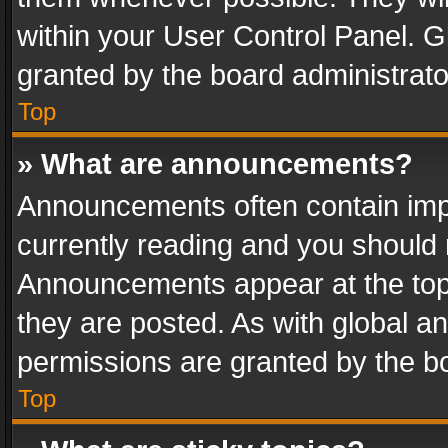
within your User Control Panel. 
granted by the board administrato
Top
» What are announcements?
Announcements often contain impo
currently reading and you should
Announcements appear at the top 
they are posted. As with global
permissions are granted by the bo
Top