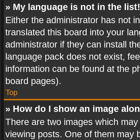
» My language is not in the list
Either the administrator has not 
translated this board into your l
administrator if they can install 
language pack does not exist, feel
information can be found at the p
board pages).
Top
» How do I show an image alo
There are two images which may
viewing posts. One of them may b