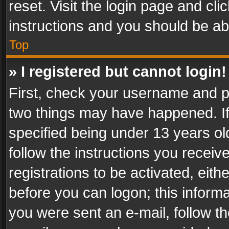
reset. Visit the login page and cli
instructions and you should be abl
Top
» I registered but cannot login!
First, check your username and pa
two things may have happened. I
specified being under 13 years old
follow the instructions you recei
registrations to be activated, eith
before you can logon; this informa
you were sent an e-mail, follow the