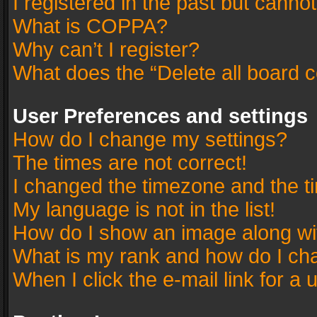
I registered in the past but canno
What is COPPA?
Why can’t I register?
What does the “Delete all board 
User Preferences and settings
How do I change my settings?
The times are not correct!
I changed the timezone and the tim
My language is not in the list!
How do I show an image along w
What is my rank and how do I cha
When I click the e-mail link for a 