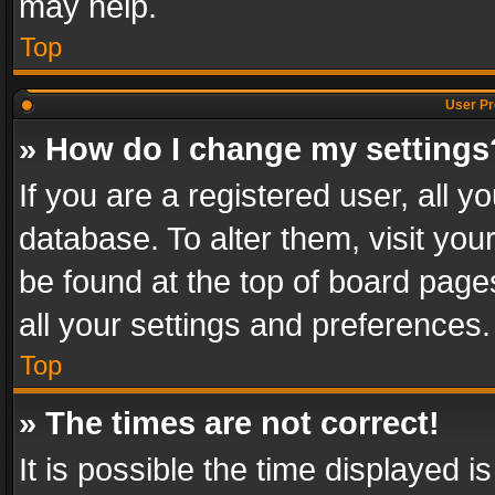
may help.
Top
User Pr
» How do I change my settings
If you are a registered user, all y
database. To alter them, visit you
be found at the top of board page
all your settings and preferences.
Top
» The times are not correct!
It is possible the time displayed 