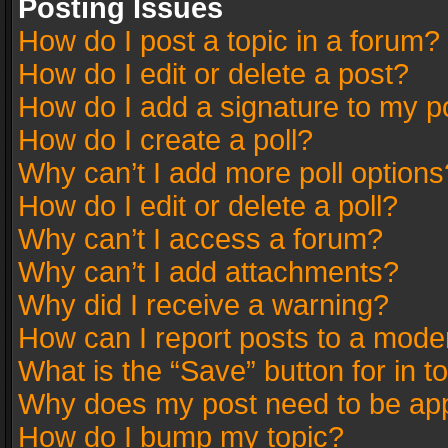
Posting Issues
How do I post a topic in a forum?
How do I edit or delete a post?
How do I add a signature to my p
How do I create a poll?
Why can’t I add more poll options
How do I edit or delete a poll?
Why can’t I access a forum?
Why can’t I add attachments?
Why did I receive a warning?
How can I report posts to a mode
What is the “Save” button for in t
Why does my post need to be ap
How do I bump my topic?