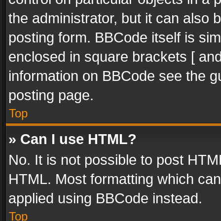
the administrator, but it can also
posting form. BBCode itself is sim
enclosed in square brackets [ and
information on BBCode see the g
posting page.
Top
» Can I use HTML?
No. It is not possible to post HT
HTML. Most formatting which can
applied using BBCode instead.
Top