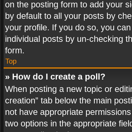
on the posting form to add your s
by default to all your posts by ch
your profile. If you do so, you can
individual posts by un-checking t
form.
Top
» How do I create a poll?
When posting a new topic or editing 
creation” tab below the main posti
not have appropriate permissions to
two options in the appropriate fie