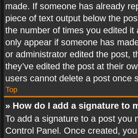
made. If someone has already repli
piece of text output below the pos
the number of times you edited it 
only appear if someone has made a
or administrator edited the post,
they’ve edited the post at their o
users cannot delete a post once 
Top
» How do I add a signature to 
To add a signature to a post you 
Control Panel. Once created, yo