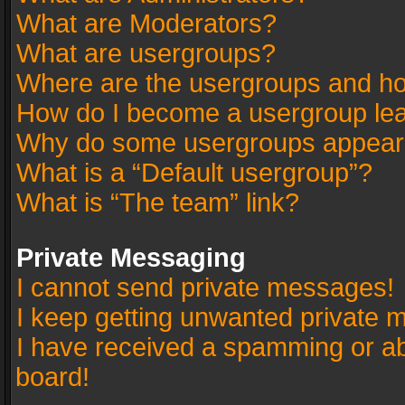
What are Moderators?
What are usergroups?
Where are the usergroups and ho
How do I become a usergroup le
Why do some usergroups appear in
What is a “Default usergroup”?
What is “The team” link?
Private Messaging
I cannot send private messages!
I keep getting unwanted private 
I have received a spamming or a
board!