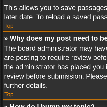
This allows you to save passages
later date. To reload a saved pass
Top
» Why does my post need to b
The board administrator may have
are posting to require review befo
the administrator has placed you 
review before submission. Please 
further details.
Top
» How do I bump my topic?