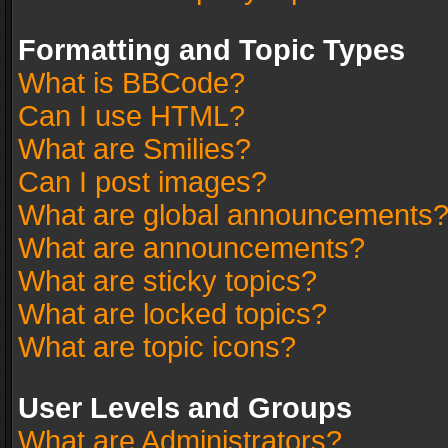
Formatting and Topic Types
What is BBCode?
Can I use HTML?
What are Smilies?
Can I post images?
What are global announcements
What are announcements?
What are sticky topics?
What are locked topics?
What are topic icons?
User Levels and Groups
What are Administrators?