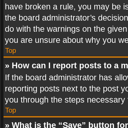
have broken a rule, you may be is
the board administrator’s decisi
do with the warnings on the given 
you are unsure about why you we
Top
» How can I report posts to a 
If the board administrator has all
reporting posts next to the post yo
you through the steps necessary t
Top
» What is the “Save” button for