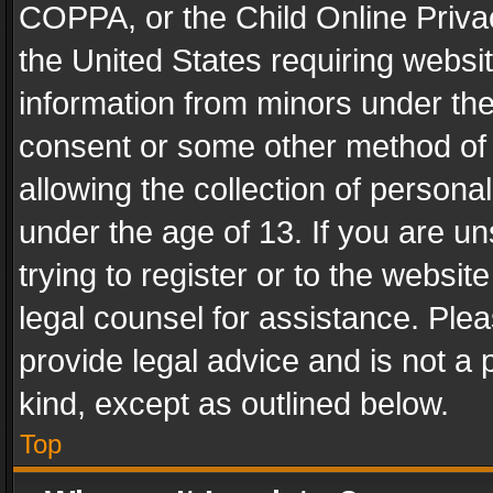
COPPA, or the Child Online Privac
the United States requiring websit
information from minors under the
consent or some other method of
allowing the collection of personal
under the age of 13. If you are un
trying to register or to the websit
legal counsel for assistance. Pl
provide legal advice and is not a 
kind, except as outlined below.
Top