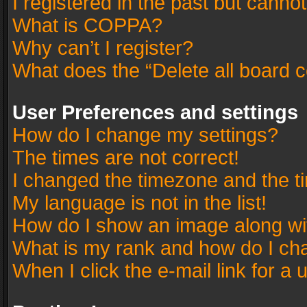
I registered in the past but canno
What is COPPA?
Why can’t I register?
What does the “Delete all board 
User Preferences and settings
How do I change my settings?
The times are not correct!
I changed the timezone and the tim
My language is not in the list!
How do I show an image along w
What is my rank and how do I cha
When I click the e-mail link for a 