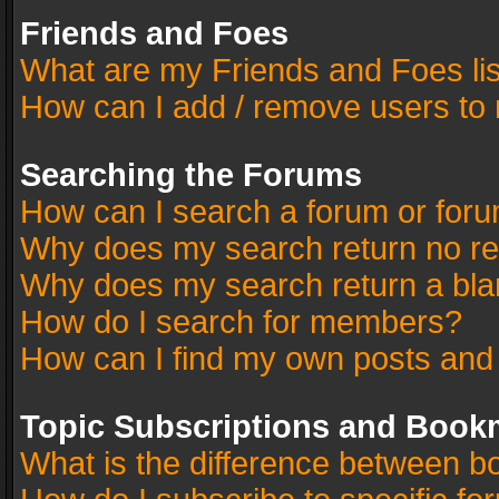
Friends and Foes
What are my Friends and Foes li
How can I add / remove users to 
Searching the Forums
How can I search a forum or for
Why does my search return no re
Why does my search return a bla
How do I search for members?
How can I find my own posts and
Topic Subscriptions and Book
What is the difference between 