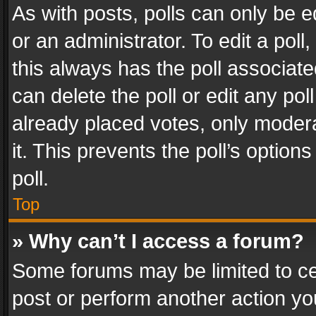
As with posts, polls can only be e
or an administrator. To edit a poll, c
this always has the poll associated
can delete the poll or edit any po
already placed votes, only modera
it. This prevents the poll’s opti
poll.
Top
» Why can’t I access a forum?
Some forums may be limited to cer
post or perform another action y