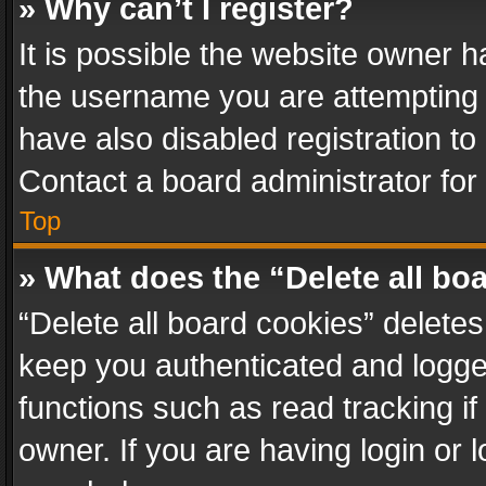
» Why can’t I register?
It is possible the website owner 
the username you are attempting 
have also disabled registration to
Contact a board administrator for
Top
» What does the “Delete all bo
“Delete all board cookies” delet
keep you authenticated and logged
functions such as read tracking i
owner. If you are having login or