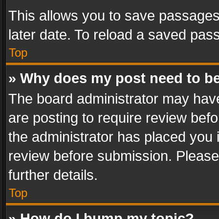
This allows you to save passages
later date. To reload a saved pass
Top
» Why does my post need to b
The board administrator may have
are posting to require review befo
the administrator has placed you 
review before submission. Please 
further details.
Top
» How do I bump my topic?