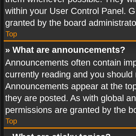
within your User Control Panel. 
granted by the board administrato
Top
» What are announcements?
Announcements often contain impo
currently reading and you should
Announcements appear at the top 
they are posted. As with global
permissions are granted by the bo
Top