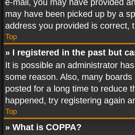
e-mail, you may have provided an 
may have been picked up by a spam
address you provided is correct, t
Top
» I registered in the past but 
It is possible an administrator ha
some reason. Also, many boards 
posted for a long time to reduce th
happened, try registering again a
Top
» What is COPPA?