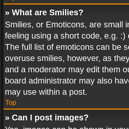
» What are Smilies?
Smilies, or Emoticons, are small
feeling using a short code, e.g. :
The full list of emoticons can be s
overuse smilies, however, as the
and a moderator may edit them ou
board administrator may also have
may use within a post.
Top
» Can I post images?