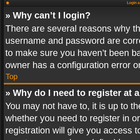
Login a
» Why can’t I login?
There are several reasons why thi
username and password are correc
to make sure you haven’t been ban
owner has a configuration error on
Top
» Why do I need to register at a
You may not have to, it is up to th
whether you need to register in 
registration will give you access t