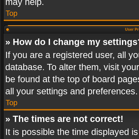
may help.
Top
User Pr
» How do I change my settings
If you are a registered user, all y
database. To alter them, visit you
be found at the top of board page
all your settings and preferences.
Top
» The times are not correct!
It is possible the time displayed 