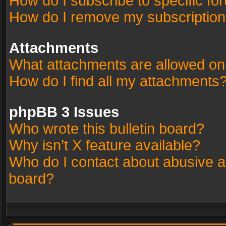
How do I subscribe to specific fo
How do I remove my subscriptio
Attachments
What attachments are allowed on
How do I find all my attachments
phpBB 3 Issues
Who wrote this bulletin board?
Why isn’t X feature available?
Who do I contact about abusive an
board?