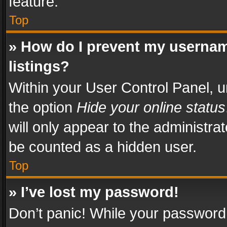
feature.
Top
» How do I prevent my usernam
listings?
Within your User Control Panel, u
the option
Hide your online status
will only appear to the administra
be counted as a hidden user.
Top
» I’ve lost my password!
Don’t panic! While your password 