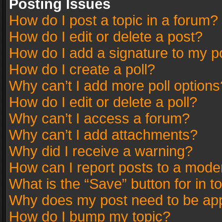
Posting Issues
How do I post a topic in a forum?
How do I edit or delete a post?
How do I add a signature to my p
How do I create a poll?
Why can’t I add more poll options
How do I edit or delete a poll?
Why can’t I access a forum?
Why can’t I add attachments?
Why did I receive a warning?
How can I report posts to a mode
What is the “Save” button for in t
Why does my post need to be ap
How do I bump my topic?