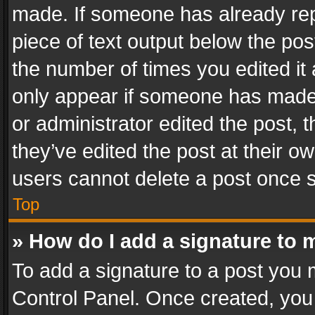
made. If someone has already repli
piece of text output below the pos
the number of times you edited it 
only appear if someone has made a
or administrator edited the post,
they’ve edited the post at their o
users cannot delete a post once 
Top
» How do I add a signature to 
To add a signature to a post you 
Control Panel. Once created, yo