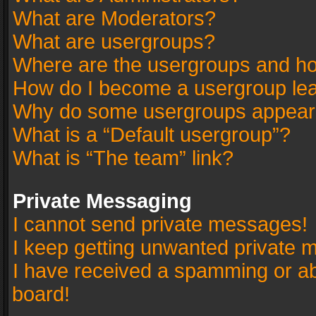
What are Moderators?
What are usergroups?
Where are the usergroups and ho
How do I become a usergroup le
Why do some usergroups appear in
What is a “Default usergroup”?
What is “The team” link?
Private Messaging
I cannot send private messages!
I keep getting unwanted private 
I have received a spamming or a
board!