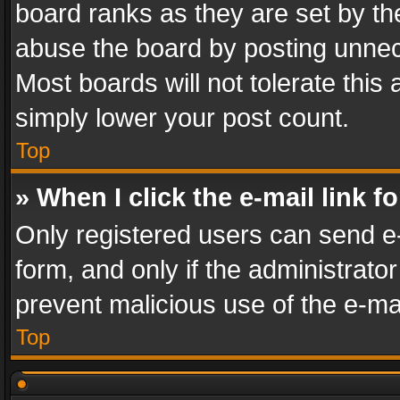
board ranks as they are set by th
abuse the board by posting unnece
Most boards will not tolerate this
simply lower your post count.
Top
» When I click the e-mail link f
Only registered users can send e-m
form, and only if the administrator
prevent malicious use of the e-m
Top