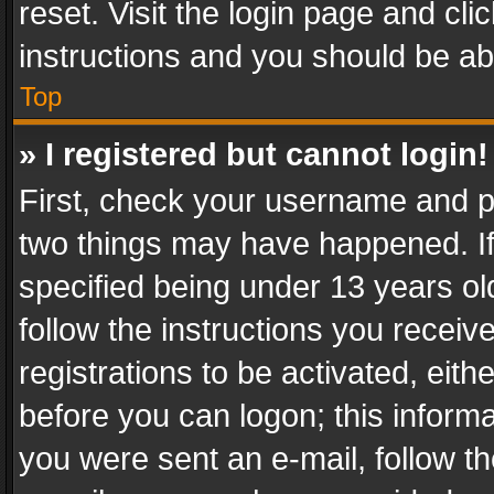
reset. Visit the login page and cli
instructions and you should be abl
Top
» I registered but cannot login!
First, check your username and pa
two things may have happened. I
specified being under 13 years old
follow the instructions you recei
registrations to be activated, eith
before you can logon; this informa
you were sent an e-mail, follow the