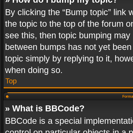
By clicking the “Bump topic” link
the topic to the top of the forum o
see this, then topic bumping may 
between bumps has not yet been r
topic simply by replying to it, how
when doing so.
Top
Format
» What is BBCode?
BBCode is a special implementatio
control on particular objects in a