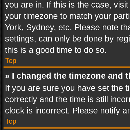
you are in. If this is the case, v
your timezone to match your parti
York, Sydney, etc. Please note th
settings, can only be done by regi
this is a good time to do so.
Top
» I changed the timezone and th
If you are sure you have set th
correctly and the time is still inc
clock is incorrect. Please notify a
Top