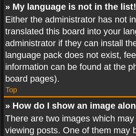
» My language is not in the list
Either the administrator has not 
translated this board into your l
administrator if they can install 
language pack does not exist, feel
information can be found at the p
board pages).
Top
» How do I show an image alo
There are two images which may
viewing posts. One of them may b