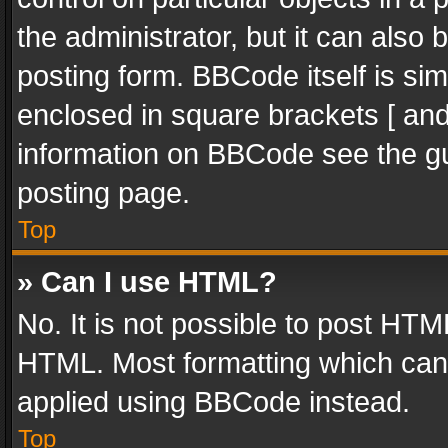
the administrator, but it can also
posting form. BBCode itself is sim
enclosed in square brackets [ and
information on BBCode see the g
posting page.
Top
» Can I use HTML?
No. It is not possible to post HT
HTML. Most formatting which can
applied using BBCode instead.
Top