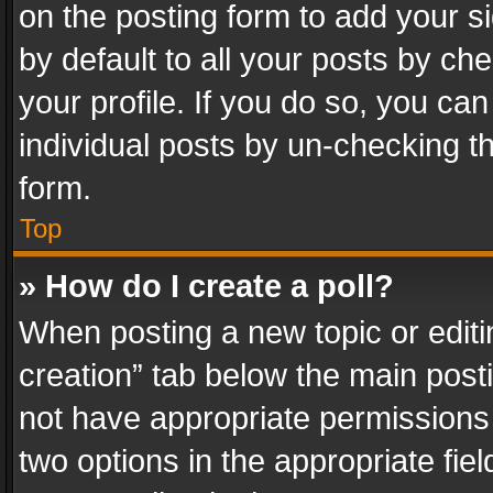
on the posting form to add your s
by default to all your posts by ch
your profile. If you do so, you can
individual posts by un-checking t
form.
Top
» How do I create a poll?
When posting a new topic or editing 
creation” tab below the main posti
not have appropriate permissions to
two options in the appropriate fie