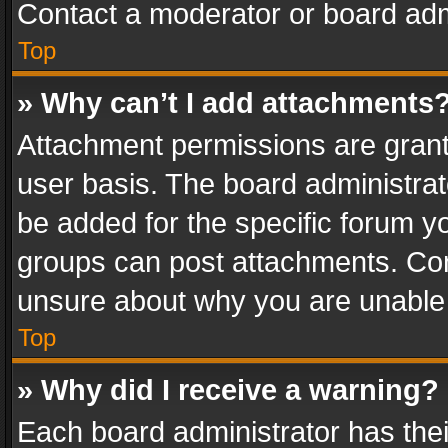
Contact a moderator or board adm
Top
» Why can’t I add attachments
Attachment permissions are grant
user basis. The board administra
be added for the specific forum yo
groups can post attachments. Cont
unsure about why you are unable
Top
» Why did I receive a warning?
Each board administrator has their 