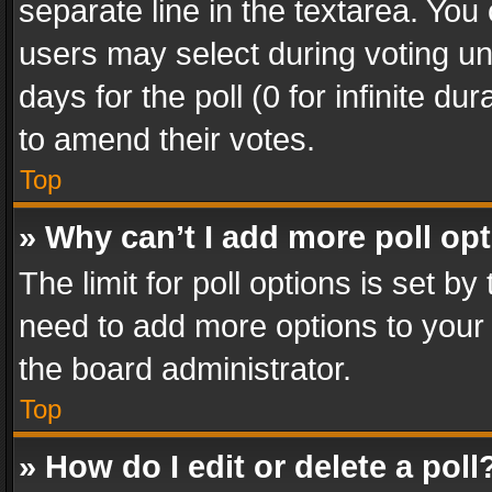
separate line in the textarea. You
users may select during voting und
days for the poll (0 for infinite du
to amend their votes.
Top
» Why can’t I add more poll op
The limit for poll options is set by
need to add more options to your 
the board administrator.
Top
» How do I edit or delete a poll