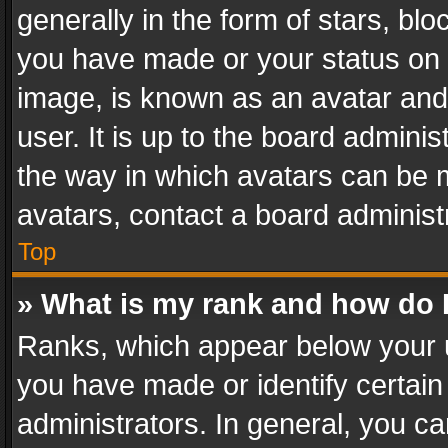
generally in the form of stars, bl
you have made or your status on t
image, is known as an avatar and 
user. It is up to the board admini
the way in which avatars can be m
avatars, contact a board administ
Top
» What is my rank and how do I
Ranks, which appear below your 
you have made or identify certain
administrators. In general, you c