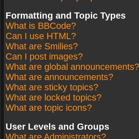
Formatting and Topic Types
What is BBCode?
Can I use HTML?
What are Smilies?
Can I post images?
What are global announcements
What are announcements?
What are sticky topics?
What are locked topics?
What are topic icons?
User Levels and Groups
What are Administrators?