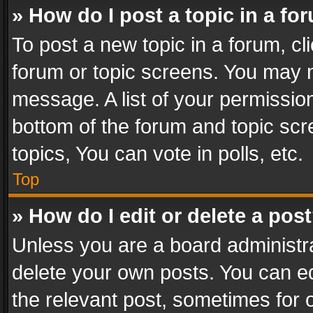
» How do I post a topic in a fo
To post a new topic in a forum, cli
forum or topic screens. You may n
message. A list of your permission
bottom of the forum and topic sc
topics, You can vote in polls, etc.
Top
» How do I edit or delete a pos
Unless you are a board administra
delete your own posts. You can edi
the relevant post, sometimes for o