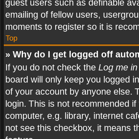
guest users such as definable av
emailing of fellow users, usergrou
moments to register so it is rec
Top
» Why do I get logged off auto
If you do not check the
Log me in
board will only keep you logged i
of your account by anyone else. T
login. This is not recommended i
computer, e.g. library, internet ca
not see this checkbox, it means t