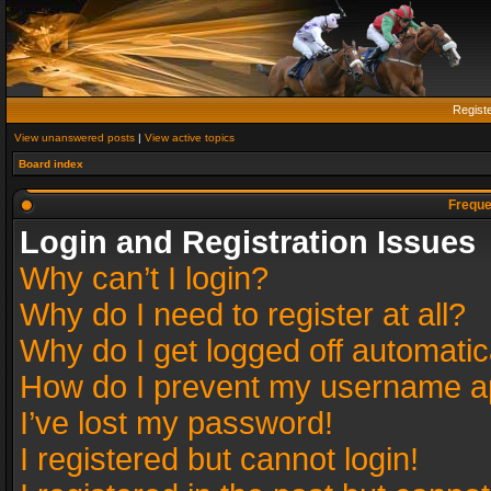
Regist
View unanswered posts
|
View active topics
Board index
Freque
Login and Registration Issues
Why can’t I login?
Why do I need to register at all?
Why do I get logged off automatic
How do I prevent my username app
I’ve lost my password!
I registered but cannot login!