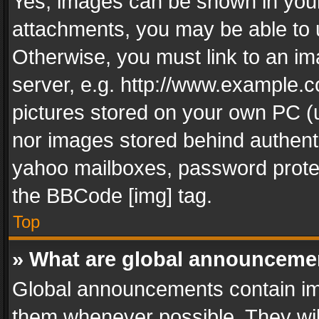
Yes, images can be shown in your 
attachments, you may be able to 
Otherwise, you must link to an im
server, e.g. http://www.example.c
pictures stored on your own PC (un
nor images stored behind authent
yahoo mailboxes, password protec
the BBCode [img] tag.
Top
» What are global announceme
Global announcements contain im
them whenever possible. They wil