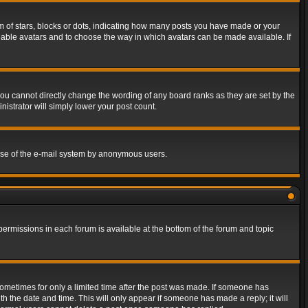
of stars, blocks or dots, indicating how many posts you have made or your
 enable avatars and to choose the way in which avatars can be made available. If
ou cannot directly change the wording of any board ranks as they are set by the
istrator will simply lower your post count.
s use of the e-mail system by anonymous users.
 permissions in each forum is available at the bottom of the forum and topic
 sometimes for only a limited time after the post was made. If someone has
ith the date and time. This will only appear if someone has made a reply; it will