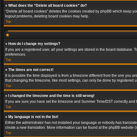
» What does the “Delete all board cookies” do?
“Delete all board cookies” deletes the cookies created by phpBB which keep you 
logout problems, deleting board cookies may help.
Top
» How do I change my settings?
If you are a registered user, all your settings are stored in the board database. 
preferences.
Top
» The times are not correct!
It is possible the time displayed is from a timezone different from the one you a
that changing the timezone, like most settings, can only be done by registered use
Top
» I changed the timezone and the time is still wrong!
If you are sure you have set the timezone and Summer Time/DST correctly and the t
Top
» My language is not in the list!
Either the administrator has not installed your language or nobody has translated
create a new translation. More information can be found at the phpBB website (s
Top