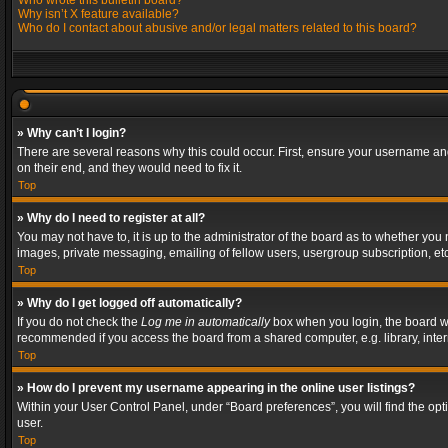
Who wrote this bulletin board?
Why isn’t X feature available?
Who do I contact about abusive and/or legal matters related to this board?
» Why can’t I login?
There are several reasons why this could occur. First, ensure your username and
on their end, and they would need to fix it.
Top
» Why do I need to register at all?
You may not have to, it is up to the administrator of the board as to whether you
images, private messaging, emailing of fellow users, usergroup subscription, etc
Top
» Why do I get logged off automatically?
If you do not check the
Log me in automatically
box when you login, the board wil
recommended if you access the board from a shared computer, e.g. library, interne
Top
» How do I prevent my username appearing in the online user listings?
Within your User Control Panel, under “Board preferences”, you will find the op
user.
Top