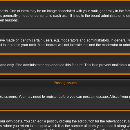
s. One of them may be an image associated with your rank, generally in the form 
is generally unique or personal to each user. It is up to the board administrator to
eir reasons.
 made or identify certain users, e.g. moderators and administrators. In general, y
 to increase your rank. Most boards will not tolerate this and the moderator or admin
, and only if the administrator has enabled this feature. This is to prevent maliciou
Posting Issues
topic screens. You may need to register before you can post a message. A list of your
ur own posts. You can edit a post by clicking the edit button for the relevant post,
ost when you return to the topic which lists the number of times you edited it along w