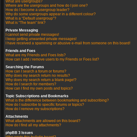
What are usergroups?
Where are the usergroups and how do I join one?
How do I become a usergroup leader?
Why do some usergroups appear in a different colour?
What is a “Default usergroup”?
What is “The team” link?
Private Messaging
I cannot send private messages!
I keep getting unwanted private messages!
I have received a spamming or abusive e-mail from someone on this board!
Friends and Foes
What are my Friends and Foes lists?
How can I add / remove users to my Friends or Foes list?
Searching the Forums
How can I search a forum or forums?
Why does my search return no results?
Why does my search return a blank page!?
How do I search for members?
How can I find my own posts and topics?
Topic Subscriptions and Bookmarks
What is the difference between bookmarking and subscribing?
How do I subscribe to specific forums or topics?
How do I remove my subscriptions?
Attachments
What attachments are allowed on this board?
How do I find all my attachments?
phpBB 3 Issues