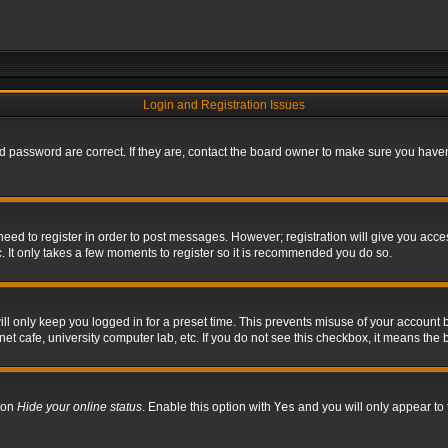
Login and Registration Issues
 password are correct. If they are, contact the board owner to make sure you haven’
 need to register in order to post messages. However; registration will give you acce
. It only takes a few moments to register so it is recommended you do so.
l only keep you logged in for a preset time. This prevents misuse of your account b
t cafe, university computer lab, etc. If you do not see this checkbox, it means the 
tion
Hide your online status
. Enable this option with
Yes
and you will only appear to 