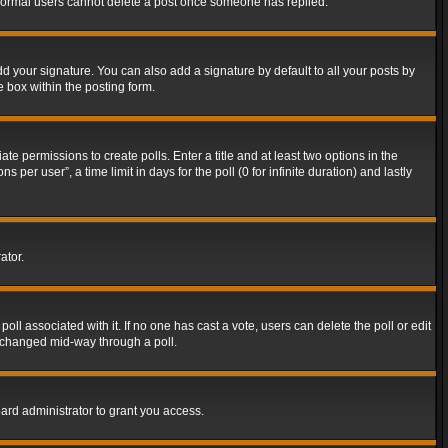
t normal users cannot delete a post once someone has replied.
d your signature. You can also add a signature by default to all your posts by
e box within the posting form.
ate permissions to create polls. Enter a title and at least two options in the
er user”, a time limit in days for the poll (0 for infinite duration) and lastly
ator.
 poll associated with it. If no one has cast a vote, users can delete the poll or edit
g changed mid-way through a poll.
ard administrator to grant you access.