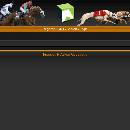
Register
•
FAQ
•
Search
•
Login
Frequently Asked Questions