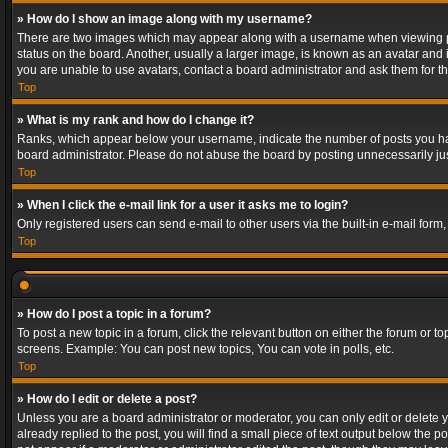
» How do I show an image along with my username?
There are two images which may appear along with a username when viewing post
status on the board. Another, usually a larger image, is known as an avatar and 
you are unable to use avatars, contact a board administrator and ask them for th
Top
» What is my rank and how do I change it?
Ranks, which appear below your username, indicate the number of posts you have
board administrator. Please do not abuse the board by posting unnecessarily just
Top
» When I click the e-mail link for a user it asks me to login?
Only registered users can send e-mail to other users via the built-in e-mail form
Top
» How do I post a topic in a forum?
To post a new topic in a forum, click the relevant button on either the forum or 
screens. Example: You can post new topics, You can vote in polls, etc.
Top
» How do I edit or delete a post?
Unless you are a board administrator or moderator, you can only edit or delete yo
already replied to the post, you will find a small piece of text output below the p