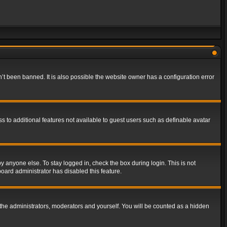
t been banned. It is also possible the website owner has a configuration error
ss to additional features not available to guest users such as definable avatar
y anyone else. To stay logged in, check the box during login. This is not
board administrator has disabled this feature.
the administrators, moderators and yourself. You will be counted as a hidden