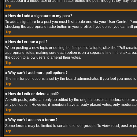
not appear if a moderator or administrator edited the post, though they may lea
Top
» How do I add a signature to my post?
To add a signature to a post you must first create one via your User Control Pa
checking the appropriate radio button in your profile. If you do so, you can stil
Top
» How do I create a poll?
When posting a new topic or editing the first post of a topic, click the “Poll crea
appropriate fields, making sure each option is on a separate line in the textarea. 
the option to allow users to amend their votes.
Top
» Why can’t I add more poll options?
The limit for poll options is set by the board administrator. If you feel you need
Top
» How do I edit or delete a poll?
As with posts, polls can only be edited by the original poster, a moderator or an adm
any poll option. However, if members have already placed votes, only moderators
Top
» Why can’t I access a forum?
Some forums may be limited to certain users or groups. To view, read, post or 
Top