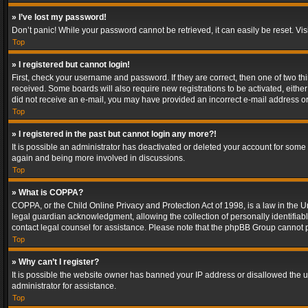
» I’ve lost my password!
Don’t panic! While your password cannot be retrieved, it can easily be reset. Vis
Top
» I registered but cannot login!
First, check your username and password. If they are correct, then one of two t
received. Some boards will also require new registrations to be activated, either 
did not receive an e-mail, you may have provided an incorrect e-mail address or 
Top
» I registered in the past but cannot login any more?!
It is possible an administrator has deactivated or deleted your account for some
again and being more involved in discussions.
Top
» What is COPPA?
COPPA, or the Child Online Privacy and Protection Act of 1998, is a law in the U
legal guardian acknowledgment, allowing the collection of personally identifiable 
contact legal counsel for assistance. Please note that the phpBB Group cannot pr
Top
» Why can’t I register?
It is possible the website owner has banned your IP address or disallowed the u
administrator for assistance.
Top