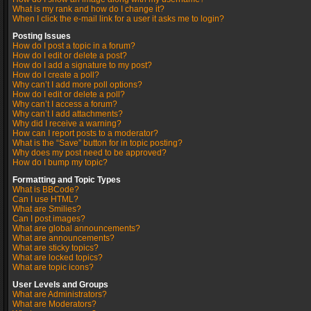
What is my rank and how do I change it?
When I click the e-mail link for a user it asks me to login?
Posting Issues
How do I post a topic in a forum?
How do I edit or delete a post?
How do I add a signature to my post?
How do I create a poll?
Why can’t I add more poll options?
How do I edit or delete a poll?
Why can’t I access a forum?
Why can’t I add attachments?
Why did I receive a warning?
How can I report posts to a moderator?
What is the “Save” button for in topic posting?
Why does my post need to be approved?
How do I bump my topic?
Formatting and Topic Types
What is BBCode?
Can I use HTML?
What are Smilies?
Can I post images?
What are global announcements?
What are announcements?
What are sticky topics?
What are locked topics?
What are topic icons?
User Levels and Groups
What are Administrators?
What are Moderators?