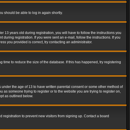
ou should be able to log in again shortly.
13 years old during registration, you will have to follow the instructions you
during registration. If you were sent an e-mail, follow the instructions. If you
ss you provided is correct, try contacting an administrator.
time to reduce the size of the database. If this has happened, try registering
rs under the age of 13 to have written parental consent or some other method of
u as someone trying to register or to the website you are trying to register on,
ept as outlined below.
 registration to prevent new visitors from signing up. Contact a board