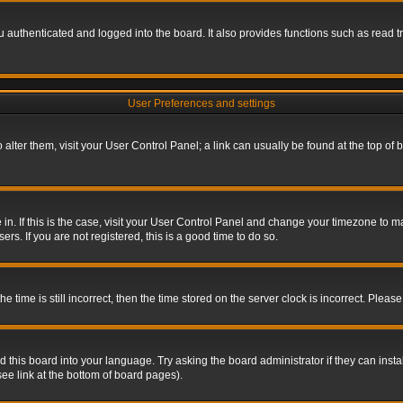
authenticated and logged into the board. It also provides functions such as read tr
User Preferences and settings
To alter them, visit your User Control Panel; a link can usually be found at the top o
re in. If this is the case, visit your User Control Panel and change your timezone to 
rs. If you are not registered, this is a good time to do so.
ime is still incorrect, then the time stored on the server clock is incorrect. Please 
 this board into your language. Try asking the board administrator if they can insta
ee link at the bottom of board pages).