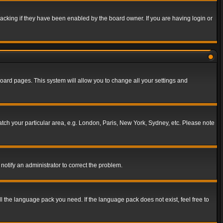
acking if they have been enabled by the board owner. If you are having login or
f board pages. This system will allow you to change all your settings and
match your particular area, e.g. London, Paris, New York, Sydney, etc. Please note
notify an administrator to correct the problem.
ll the language pack you need. If the language pack does not exist, feel free to