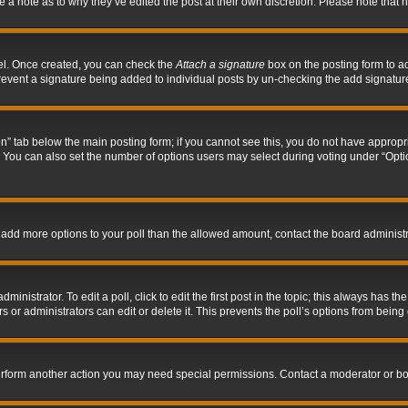
ve a note as to why they’ve edited the post at their own discretion. Please note tha
nel. Once created, you can check the
Attach a signature
box on the posting form to ad
l prevent a signature being added to individual posts by un-checking the add signatur
tion” tab below the main posting form; if you cannot see this, you do not have appropri
You can also set the number of options users may select during voting under “Options p
 to add more options to your poll than the allowed amount, contact the board administr
inistrator. To edit a poll, click to edit the first post in the topic; this always has the
 or administrators can edit or delete it. This prevents the poll’s options from bein
perform another action you may need special permissions. Contact a moderator or bo