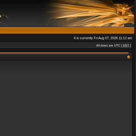
It is currently Fri Aug 07, 2026 11:12 am
All times are UTC [
DST
]