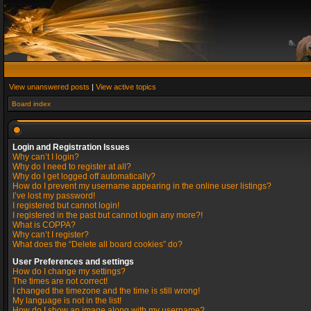
View unanswered posts
|
View active topics
Board index
Login and Registration Issues
Why can’t I login?
Why do I need to register at all?
Why do I get logged off automatically?
How do I prevent my username appearing in the online user listings?
I’ve lost my password!
I registered but cannot login!
I registered in the past but cannot login any more?!
What is COPPA?
Why can’t I register?
What does the “Delete all board cookies” do?
User Preferences and settings
How do I change my settings?
The times are not correct!
I changed the timezone and the time is still wrong!
My language is not in the list!
How do I show an image along with my username?