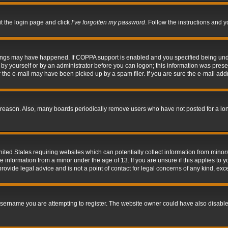
it the login page and click
I’ve forgotten my password
. Follow the instructions and y
hings may have happened. If COPPA support is enabled and you specified being under 
by yourself or by an administrator before you can logon; this information was present 
the e-mail may have been picked up by a spam filer. If you are sure the e-mail addre
 reason. Also, many boards periodically remove users who have not posted for a long 
nited States requiring websites which can potentially collect information from mino
information from a minor under the age of 13. If you are unsure if this applies to yo
ovide legal advice and is not a point of contact for legal concerns of any kind, exc
sername you are attempting to register. The website owner could have also disabled