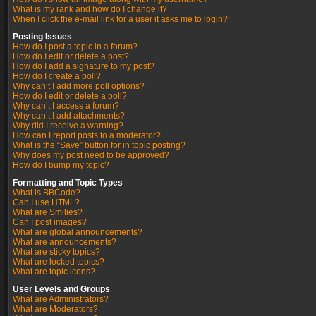
What is my rank and how do I change it?
When I click the e-mail link for a user it asks me to login?
Posting Issues
How do I post a topic in a forum?
How do I edit or delete a post?
How do I add a signature to my post?
How do I create a poll?
Why can’t I add more poll options?
How do I edit or delete a poll?
Why can’t I access a forum?
Why can’t I add attachments?
Why did I receive a warning?
How can I report posts to a moderator?
What is the “Save” button for in topic posting?
Why does my post need to be approved?
How do I bump my topic?
Formatting and Topic Types
What is BBCode?
Can I use HTML?
What are Smilies?
Can I post images?
What are global announcements?
What are announcements?
What are sticky topics?
What are locked topics?
What are topic icons?
User Levels and Groups
What are Administrators?
What are Moderators?