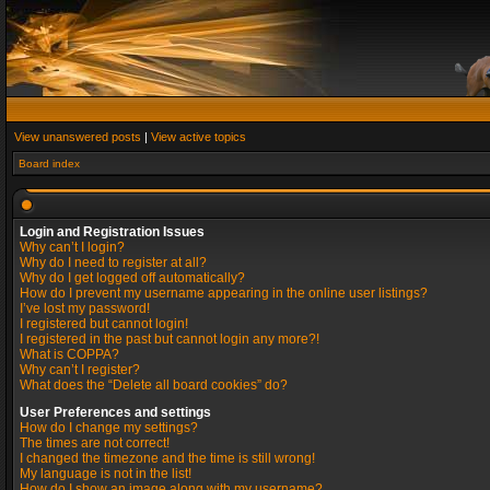
View unanswered posts
|
View active topics
Board index
Login and Registration Issues
Why can’t I login?
Why do I need to register at all?
Why do I get logged off automatically?
How do I prevent my username appearing in the online user listings?
I’ve lost my password!
I registered but cannot login!
I registered in the past but cannot login any more?!
What is COPPA?
Why can’t I register?
What does the “Delete all board cookies” do?
User Preferences and settings
How do I change my settings?
The times are not correct!
I changed the timezone and the time is still wrong!
My language is not in the list!
How do I show an image along with my username?