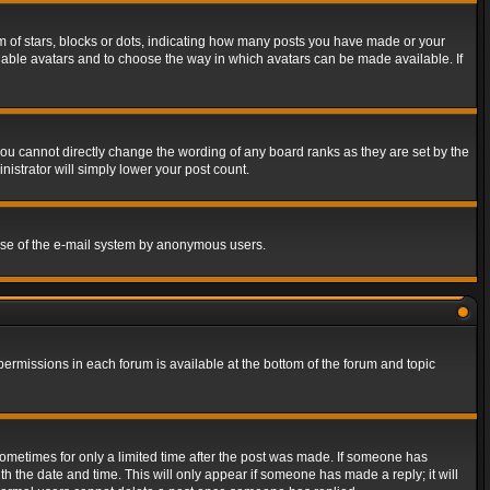
of stars, blocks or dots, indicating how many posts you have made or your
 enable avatars and to choose the way in which avatars can be made available. If
ou cannot directly change the wording of any board ranks as they are set by the
istrator will simply lower your post count.
s use of the e-mail system by anonymous users.
 permissions in each forum is available at the bottom of the forum and topic
 sometimes for only a limited time after the post was made. If someone has
ith the date and time. This will only appear if someone has made a reply; it will