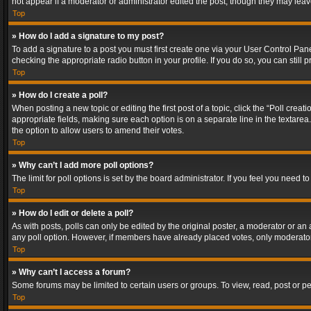
not appear if a moderator or administrator edited the post, though they may lea
Top
» How do I add a signature to my post?
To add a signature to a post you must first create one via your User Control Pa
checking the appropriate radio button in your profile. If you do so, you can stil
Top
» How do I create a poll?
When posting a new topic or editing the first post of a topic, click the “Poll crea
appropriate fields, making sure each option is on a separate line in the textarea. 
the option to allow users to amend their votes.
Top
» Why can’t I add more poll options?
The limit for poll options is set by the board administrator. If you feel you need
Top
» How do I edit or delete a poll?
As with posts, polls can only be edited by the original poster, a moderator or an adm
any poll option. However, if members have already placed votes, only moderators
Top
» Why can’t I access a forum?
Some forums may be limited to certain users or groups. To view, read, post or 
Top