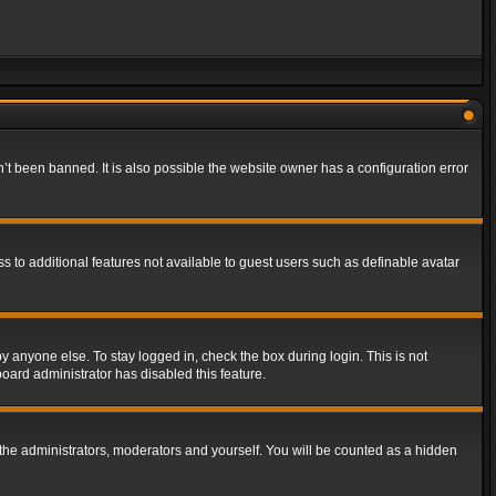
t been banned. It is also possible the website owner has a configuration error
ss to additional features not available to guest users such as definable avatar
y anyone else. To stay logged in, check the box during login. This is not
board administrator has disabled this feature.
the administrators, moderators and yourself. You will be counted as a hidden