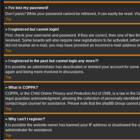
» I’ve lost my password!
Don’t panic! While your password cannot be retrieved, it can easily be reset. Vis
Top
» I registered but cannot login!
First, check your username and password. If they are correct, then one of two t
received. Some boards will also require new registrations to be activated, either 
did not receive an e-mail, you may have provided an incorrect e-mail address or 
Top
» I registered in the past but cannot login any more?!
It is possible an administrator has deactivated or deleted your account for some
again and being more involved in discussions.
Top
» What is COPPA?
COPPA, or the Child Online Privacy and Protection Act of 1998, is a law in the U
legal guardian acknowledgment, allowing the collection of personally identifiable 
contact legal counsel for assistance. Please note that the phpBB Group cannot pr
Top
» Why can’t I register?
It is possible the website owner has banned your IP address or disallowed the u
administrator for assistance.
Top