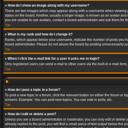
» How do I show an image along with my username?
There are two images which may appear along with a username when viewing post
status on the board. Another, usually a larger image, is known as an avatar and 
you are unable to use avatars, contact a board administrator and ask them for th
Top
» What is my rank and how do I change it?
Ranks, which appear below your username, indicate the number of posts you have
board administrator. Please do not abuse the board by posting unnecessarily just
Top
» When I click the e-mail link for a user it asks me to login?
Only registered users can send e-mail to other users via the built-in e-mail form
Top
» How do I post a topic in a forum?
To post a new topic in a forum, click the relevant button on either the forum or 
screens. Example: You can post new topics, You can vote in polls, etc.
Top
» How do I edit or delete a post?
Unless you are a board administrator or moderator, you can only edit or delete yo
already replied to the post, you will find a small piece of text output below the p