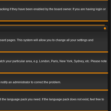
acking if they have been enabled by the board owner. If you are having login or
f board pages. This system will allow you to change all your settings and
match your particular area, e.g. London, Paris, New York, Sydney, etc. Please note
notify an administrator to correct the problem.
ll the language pack you need. If the language pack does not exist, feel free to