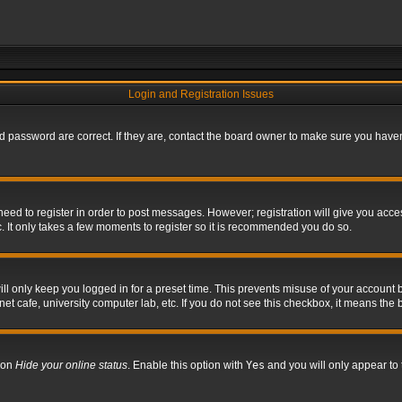
Login and Registration Issues
 password are correct. If they are, contact the board owner to make sure you haven’
 need to register in order to post messages. However; registration will give you acce
. It only takes a few moments to register so it is recommended you do so.
l only keep you logged in for a preset time. This prevents misuse of your account b
t cafe, university computer lab, etc. If you do not see this checkbox, it means the 
tion
Hide your online status
. Enable this option with
Yes
and you will only appear to 