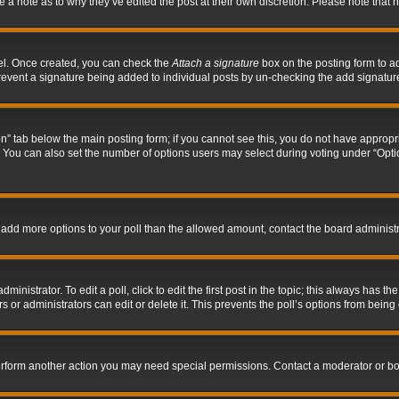
ve a note as to why they’ve edited the post at their own discretion. Please note tha
nel. Once created, you can check the
Attach a signature
box on the posting form to ad
l prevent a signature being added to individual posts by un-checking the add signatur
tion” tab below the main posting form; if you cannot see this, you do not have appropri
You can also set the number of options users may select during voting under “Options p
 to add more options to your poll than the allowed amount, contact the board administr
inistrator. To edit a poll, click to edit the first post in the topic; this always has the
 or administrators can edit or delete it. This prevents the poll’s options from bein
perform another action you may need special permissions. Contact a moderator or bo