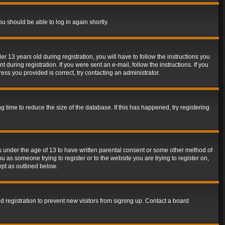
ou should be able to log in again shortly.
13 years old during registration, you will have to follow the instructions you
during registration. If you were sent an e-mail, follow the instructions. If you
ss you provided is correct, try contacting an administrator.
time to reduce the size of the database. If this has happened, try registering
rs under the age of 13 to have written parental consent or some other method of
u as someone trying to register or to the website you are trying to register on,
ept as outlined below.
 registration to prevent new visitors from signing up. Contact a board