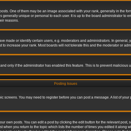
s. One of them may be an image associated with your rank, generally in the form 
is generally unique or personal to each user. It is up to the board administrator to
eir reasons.
 made or identify certain users, e.g. moderators and administrators. In general, y
 to increase your rank. Most boards will not tolerate this and the moderator or admin
, and only if the administrator has enabled this feature. This is to prevent maliciou
Posting Issues
topic screens. You may need to register before you can post a message. A list of your
ur own posts. You can edit a post by clicking the edit button for the relevant post,
ost when you return to the topic which lists the number of times you edited it along w