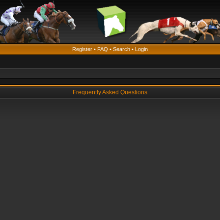
Register
•
FAQ
•
Search
•
Login
Frequently Asked Questions