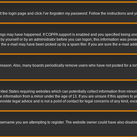
it the login page and click
I’ve forgotten my password
. Follow the instructions and y
hings may have happened. If COPPA support is enabled and you specified being under 
by yourself or by an administrator before you can logon; this information was present 
the e-mail may have been picked up by a spam filer. If you are sure the e-mail addre
 reason. Also, many boards periodically remove users who have not posted for a long 
nited States requiring websites which can potentially collect information from mino
information from a minor under the age of 13. If you are unsure if this applies to yo
ovide legal advice and is not a point of contact for legal concerns of any kind, exc
sername you are attempting to register. The website owner could have also disabled