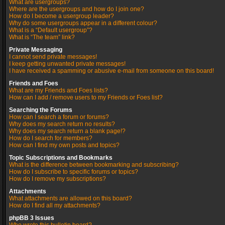
What are usergroups?
Where are the usergroups and how do I join one?
How do I become a usergroup leader?
Why do some usergroups appear in a different colour?
What is a “Default usergroup”?
What is “The team” link?
Private Messaging
I cannot send private messages!
I keep getting unwanted private messages!
I have received a spamming or abusive e-mail from someone on this board!
Friends and Foes
What are my Friends and Foes lists?
How can I add / remove users to my Friends or Foes list?
Searching the Forums
How can I search a forum or forums?
Why does my search return no results?
Why does my search return a blank page!?
How do I search for members?
How can I find my own posts and topics?
Topic Subscriptions and Bookmarks
What is the difference between bookmarking and subscribing?
How do I subscribe to specific forums or topics?
How do I remove my subscriptions?
Attachments
What attachments are allowed on this board?
How do I find all my attachments?
phpBB 3 Issues