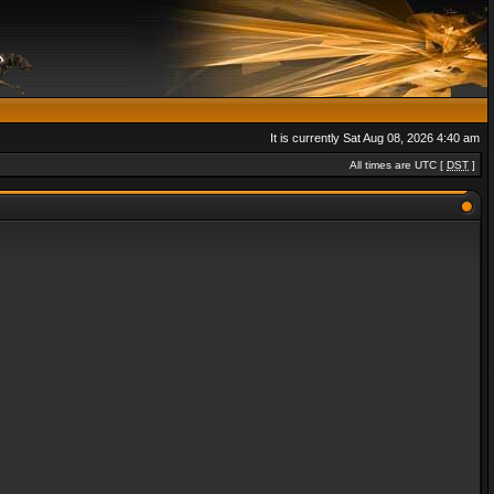
It is currently Sat Aug 08, 2026 4:40 am
All times are UTC [
DST
]