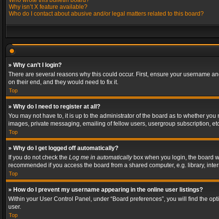
Who wrote this bulletin board?
Why isn’t X feature available?
Who do I contact about abusive and/or legal matters related to this board?
» Why can’t I login?
There are several reasons why this could occur. First, ensure your username and
on their end, and they would need to fix it.
Top
» Why do I need to register at all?
You may not have to, it is up to the administrator of the board as to whether you
images, private messaging, emailing of fellow users, usergroup subscription, etc
Top
» Why do I get logged off automatically?
If you do not check the
Log me in automatically
box when you login, the board wil
recommended if you access the board from a shared computer, e.g. library, interne
Top
» How do I prevent my username appearing in the online user listings?
Within your User Control Panel, under “Board preferences”, you will find the op
user.
Top