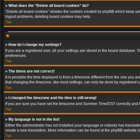
» What does the “Delete all board cookies” do?
“Delete all board cookies” deletes the cookies created by phpBB which keep you 
logout problems, deleting board cookies may help.
Top
» How do I change my settings?
If you are a registered user, all your settings are stored in the board database. 
preferences.
Top
» The times are not correct!
It is possible the time displayed is from a timezone different from the one you a
that changing the timezone, like most settings, can only be done by registered use
Top
» I changed the timezone and the time is still wrong!
If you are sure you have set the timezone and Summer Time/DST correctly and the t
Top
» My language is not in the list!
Either the administrator has not installed your language or nobody has translated
create a new translation. More information can be found at the phpBB website (s
Top