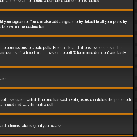
t normal users cannot delete a post once someone has replied.
d your signature. You can also add a signature by default to all your posts by
e box within the posting form.
ate permissions to create polls. Enter a title and at least two options in the
er user”, a time limit in days for the poll (0 for infinite duration) and lastly
ator.
 poll associated with it. If no one has cast a vote, users can delete the poll or edit
g changed mid-way through a poll.
ard administrator to grant you access.