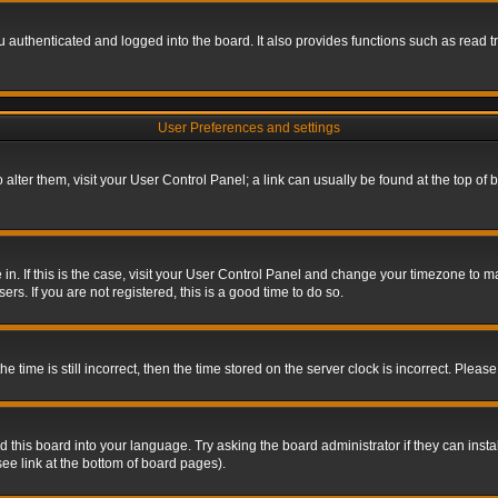
authenticated and logged into the board. It also provides functions such as read tr
User Preferences and settings
To alter them, visit your User Control Panel; a link can usually be found at the top o
re in. If this is the case, visit your User Control Panel and change your timezone to 
rs. If you are not registered, this is a good time to do so.
ime is still incorrect, then the time stored on the server clock is incorrect. Please 
 this board into your language. Try asking the board administrator if they can insta
ee link at the bottom of board pages).