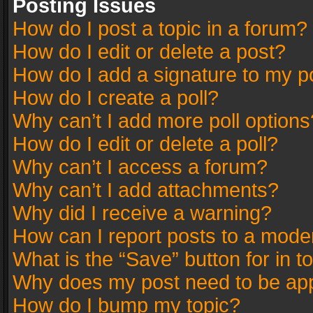
Posting Issues
How do I post a topic in a forum?
How do I edit or delete a post?
How do I add a signature to my p
How do I create a poll?
Why can’t I add more poll options
How do I edit or delete a poll?
Why can’t I access a forum?
Why can’t I add attachments?
Why did I receive a warning?
How can I report posts to a mode
What is the “Save” button for in t
Why does my post need to be ap
How do I bump my topic?