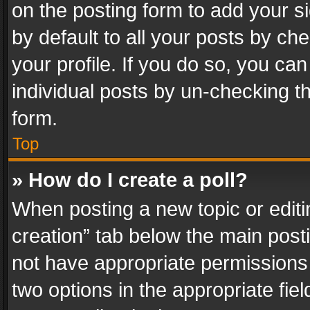
on the posting form to add your s
by default to all your posts by ch
your profile. If you do so, you can
individual posts by un-checking t
form.
Top
» How do I create a poll?
When posting a new topic or editing 
creation” tab below the main posti
not have appropriate permissions to
two options in the appropriate fie