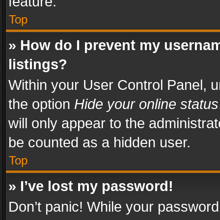
feature.
Top
» How do I prevent my usernam
listings?
Within your User Control Panel, u
the option
Hide your online status
will only appear to the administra
be counted as a hidden user.
Top
» I’ve lost my password!
Don’t panic! While your password 