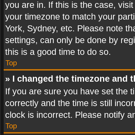
you are in. If this is the case, v
your timezone to match your parti
York, Sydney, etc. Please note th
settings, can only be done by regi
this is a good time to do so.
Top
» I changed the timezone and th
If you are sure you have set th
correctly and the time is still inc
clock is incorrect. Please notify a
Top