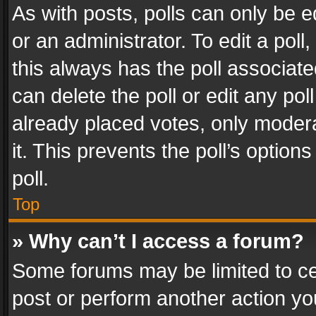
As with posts, polls can only be e
or an administrator. To edit a poll, c
this always has the poll associated
can delete the poll or edit any po
already placed votes, only modera
it. This prevents the poll’s opti
poll.
Top
» Why can’t I access a forum?
Some forums may be limited to cer
post or perform another action y