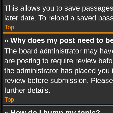
This allows you to save passages
later date. To reload a saved pass
Top
» Why does my post need to b
The board administrator may have
are posting to require review befo
the administrator has placed you 
review before submission. Please 
further details.
Top
» How do I bump my topic?