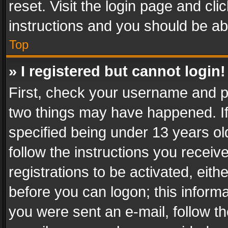
reset. Visit the login page and cli
instructions and you should be abl
Top
» I registered but cannot login!
First, check your username and pa
two things may have happened. I
specified being under 13 years old
follow the instructions you recei
registrations to be activated, eith
before you can logon; this informa
you were sent an e-mail, follow the