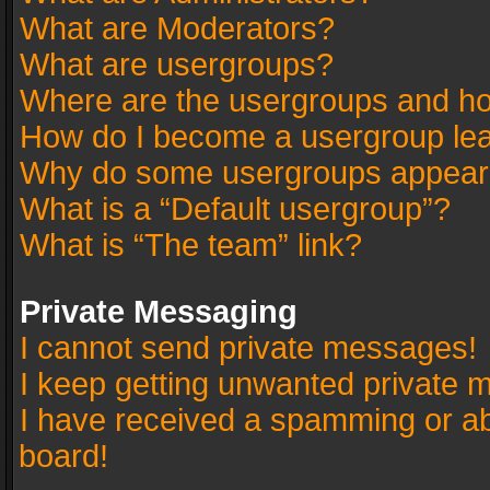
What are Moderators?
What are usergroups?
Where are the usergroups and ho
How do I become a usergroup le
Why do some usergroups appear in
What is a “Default usergroup”?
What is “The team” link?
Private Messaging
I cannot send private messages!
I keep getting unwanted private 
I have received a spamming or a
board!