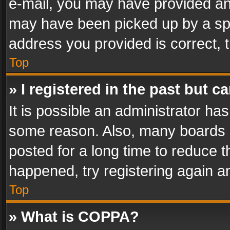
e-mail, you may have provided an 
may have been picked up by a spam
address you provided is correct, t
Top
» I registered in the past but 
It is possible an administrator ha
some reason. Also, many boards 
posted for a long time to reduce th
happened, try registering again a
Top
» What is COPPA?