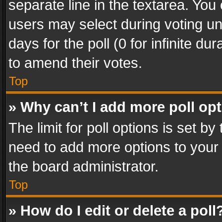
separate line in the textarea. You
users may select during voting und
days for the poll (0 for infinite du
to amend their votes.
Top
» Why can’t I add more poll op
The limit for poll options is set by
need to add more options to your 
the board administrator.
Top
» How do I edit or delete a poll