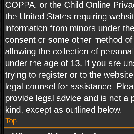
COPPA, or the Child Online Privac
the United States requiring websit
information from minors under the
consent or some other method of
allowing the collection of personal
under the age of 13. If you are un
trying to register or to the websit
legal counsel for assistance. Pl
provide legal advice and is not a 
kind, except as outlined below.
Top