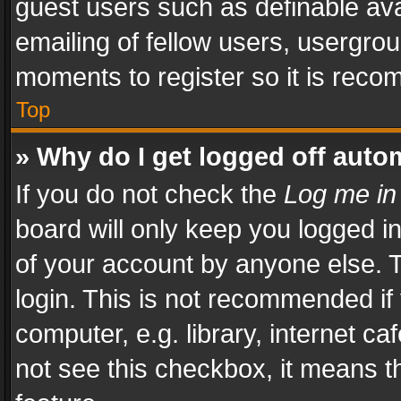
guest users such as definable av
emailing of fellow users, usergrou
moments to register so it is rec
Top
» Why do I get logged off auto
If you do not check the
Log me in
board will only keep you logged i
of your account by anyone else. T
login. This is not recommended i
computer, e.g. library, internet ca
not see this checkbox, it means t