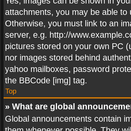
Yes, images can be shown in your 
attachments, you may be able to 
Otherwise, you must link to an im
server, e.g. http://www.example.c
pictures stored on your own PC (un
nor images stored behind authent
yahoo mailboxes, password protec
the BBCode [img] tag.
Top
» What are global announceme
Global announcements contain im
them whenever possible. They wil