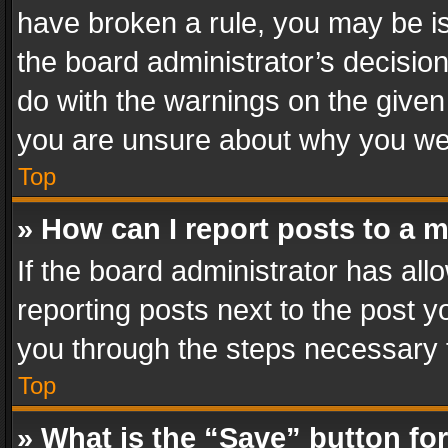
have broken a rule, you may be is
the board administrator’s decisi
do with the warnings on the given 
you are unsure about why you we
Top
» How can I report posts to a 
If the board administrator has all
reporting posts next to the post yo
you through the steps necessary t
Top
» What is the “Save” button for