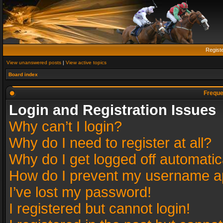
Regist
View unanswered posts
|
View active topics
Board index
Freque
Login and Registration Issues
Why can’t I login?
Why do I need to register at all?
Why do I get logged off automatic
How do I prevent my username app
I’ve lost my password!
I registered but cannot login!