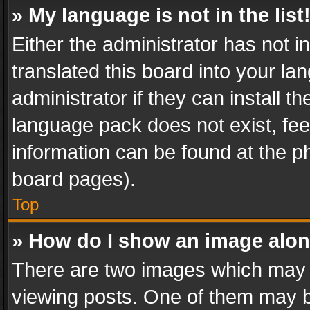
» My language is not in the list
Either the administrator has not 
translated this board into your l
administrator if they can install 
language pack does not exist, feel
information can be found at the p
board pages).
Top
» How do I show an image alo
There are two images which may
viewing posts. One of them may b