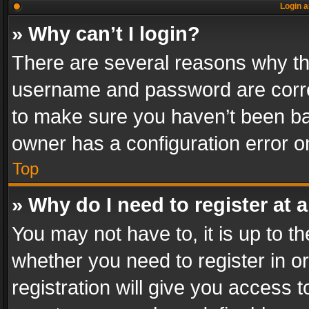
Login a
» Why can’t I login?
There are several reasons why thi
username and password are correc
to make sure you haven’t been ban
owner has a configuration error on
Top
» Why do I need to register at a
You may not have to, it is up to th
whether you need to register in 
registration will give you access t