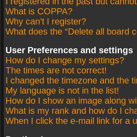
I registered in the past but canno
What is COPPA?
Why can’t I register?
What does the “Delete all board 
User Preferences and settings
How do I change my settings?
The times are not correct!
I changed the timezone and the tim
My language is not in the list!
How do I show an image along w
What is my rank and how do I cha
When I click the e-mail link for a 