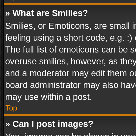
» What are Smilies?
Smilies, or Emoticons, are small
feeling using a short code, e.g. :
The full list of emoticons can be s
overuse smilies, however, as the
and a moderator may edit them ou
board administrator may also have
may use within a post.
Top
» Can I post images?