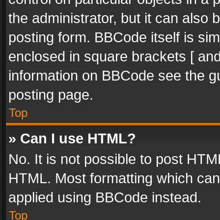
the administrator, but it can also
posting form. BBCode itself is sim
enclosed in square brackets [ and
information on BBCode see the g
posting page.
Top
» Can I use HTML?
No. It is not possible to post HT
HTML. Most formatting which can
applied using BBCode instead.
Top