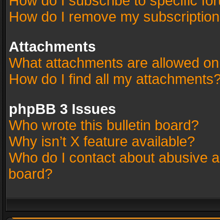
How do I subscribe to specific fo
How do I remove my subscriptio
Attachments
What attachments are allowed on
How do I find all my attachments
phpBB 3 Issues
Who wrote this bulletin board?
Why isn’t X feature available?
Who do I contact about abusive an
board?