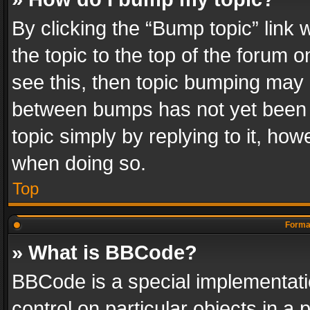
By clicking the “Bump topic” link
the topic to the top of the forum o
see this, then topic bumping may 
between bumps has not yet been r
topic simply by replying to it, how
when doing so.
Top
Format
» What is BBCode?
BBCode is a special implementatio
control on particular objects in a