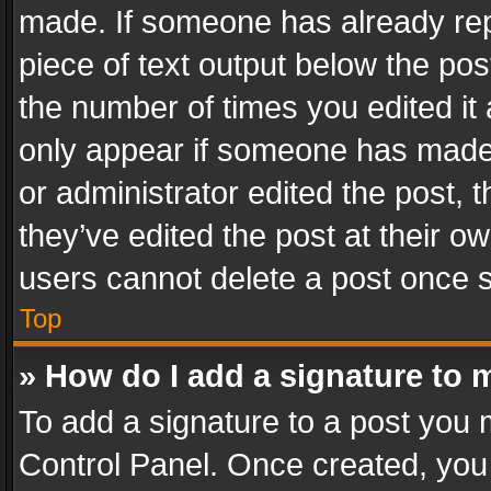
made. If someone has already repli
piece of text output below the pos
the number of times you edited it 
only appear if someone has made a
or administrator edited the post,
they’ve edited the post at their o
users cannot delete a post once 
Top
» How do I add a signature to 
To add a signature to a post you 
Control Panel. Once created, yo