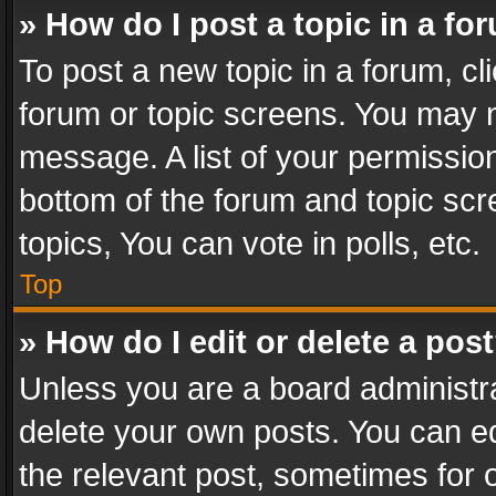
» How do I post a topic in a fo
To post a new topic in a forum, cli
forum or topic screens. You may n
message. A list of your permission
bottom of the forum and topic sc
topics, You can vote in polls, etc.
Top
» How do I edit or delete a pos
Unless you are a board administra
delete your own posts. You can edi
the relevant post, sometimes for o