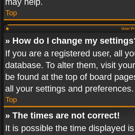
may help.
Top
User Pr
» How do I change my settings
If you are a registered user, all y
database. To alter them, visit you
be found at the top of board page
all your settings and preferences.
Top
» The times are not correct!
It is possible the time displayed 