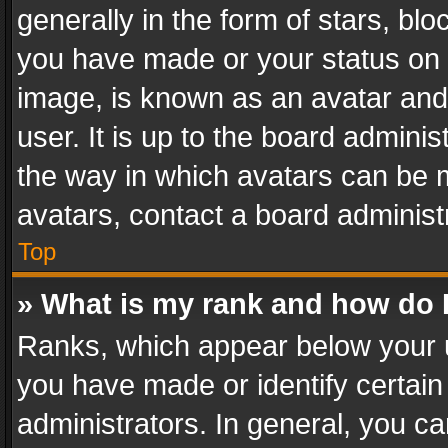
generally in the form of stars, bl
you have made or your status on t
image, is known as an avatar and 
user. It is up to the board admini
the way in which avatars can be m
avatars, contact a board administ
Top
» What is my rank and how do I
Ranks, which appear below your 
you have made or identify certain
administrators. In general, you c