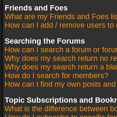
Friends and Foes
What are my Friends and Foes li
How can I add / remove users to 
Searching the Forums
How can I search a forum or for
Why does my search return no re
Why does my search return a bla
How do I search for members?
How can I find my own posts and
Topic Subscriptions and Book
What is the difference between 