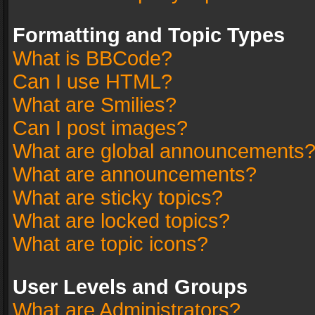
Formatting and Topic Types
What is BBCode?
Can I use HTML?
What are Smilies?
Can I post images?
What are global announcements
What are announcements?
What are sticky topics?
What are locked topics?
What are topic icons?
User Levels and Groups
What are Administrators?