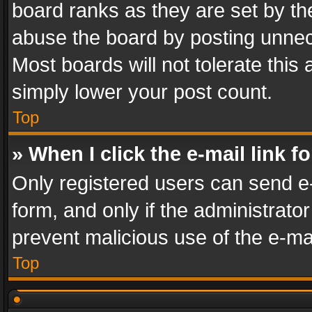
board ranks as they are set by th
abuse the board by posting unnece
Most boards will not tolerate this
simply lower your post count.
Top
» When I click the e-mail link f
Only registered users can send e-m
form, and only if the administrator
prevent malicious use of the e-m
Top