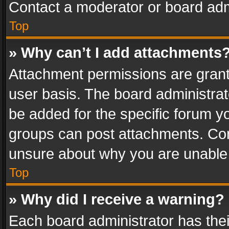
Contact a moderator or board adm
Top
» Why can’t I add attachments
Attachment permissions are grant
user basis. The board administra
be added for the specific forum yo
groups can post attachments. Cont
unsure about why you are unable
Top
» Why did I receive a warning?
Each board administrator has their 