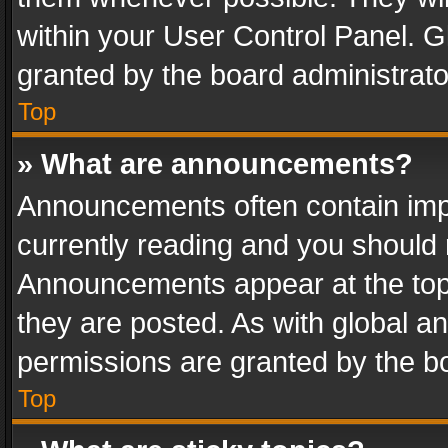
within your User Control Panel. 
granted by the board administrato
Top
» What are announcements?
Announcements often contain impo
currently reading and you should
Announcements appear at the top 
they are posted. As with global
permissions are granted by the bo
Top