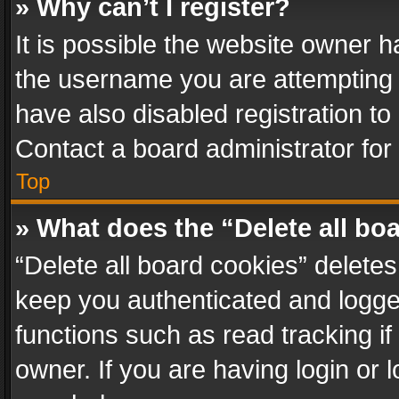
» Why can’t I register?
It is possible the website owner 
the username you are attempting 
have also disabled registration to
Contact a board administrator for
Top
» What does the “Delete all bo
“Delete all board cookies” delet
keep you authenticated and logged
functions such as read tracking i
owner. If you are having login or