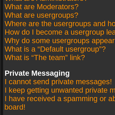
What are Moderators?
What are usergroups?
Where are the usergroups and ho
How do I become a usergroup le
Why do some usergroups appear in
What is a “Default usergroup”?
What is “The team” link?
Private Messaging
I cannot send private messages!
I keep getting unwanted private 
I have received a spamming or a
board!