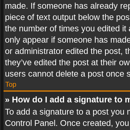
made. If someone has already repli
piece of text output below the pos
the number of times you edited it 
only appear if someone has made a
or administrator edited the post,
they’ve edited the post at their o
users cannot delete a post once 
Top
» How do I add a signature to 
To add a signature to a post you 
Control Panel. Once created, yo