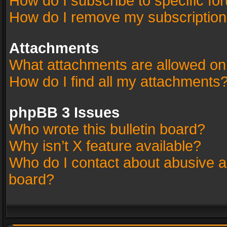
How do I subscribe to specific fo
How do I remove my subscriptio
Attachments
What attachments are allowed on
How do I find all my attachments
phpBB 3 Issues
Who wrote this bulletin board?
Why isn’t X feature available?
Who do I contact about abusive an
board?