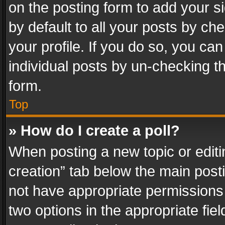
on the posting form to add your s
by default to all your posts by ch
your profile. If you do so, you can
individual posts by un-checking t
form.
Top
» How do I create a poll?
When posting a new topic or editing 
creation” tab below the main posti
not have appropriate permissions to
two options in the appropriate fie