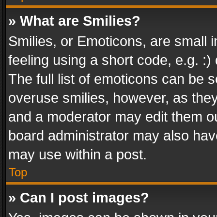
» What are Smilies?
Smilies, or Emoticons, are small
feeling using a short code, e.g. :
The full list of emoticons can be s
overuse smilies, however, as the
and a moderator may edit them ou
board administrator may also have
may use within a post.
Top
» Can I post images?