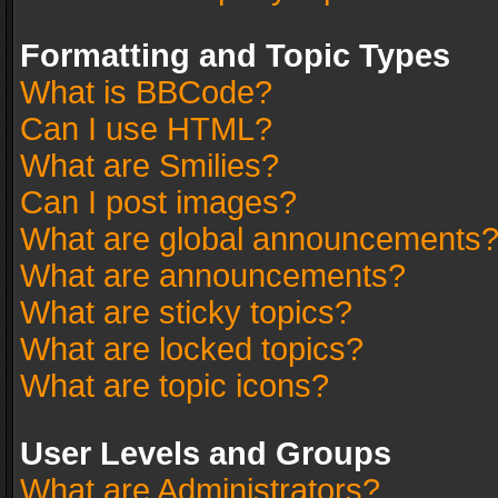
Formatting and Topic Types
What is BBCode?
Can I use HTML?
What are Smilies?
Can I post images?
What are global announcements
What are announcements?
What are sticky topics?
What are locked topics?
What are topic icons?
User Levels and Groups
What are Administrators?