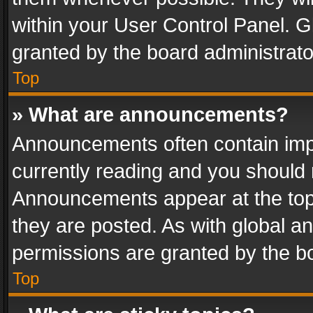
within your User Control Panel. 
granted by the board administrato
Top
» What are announcements?
Announcements often contain impo
currently reading and you should
Announcements appear at the top 
they are posted. As with global
permissions are granted by the bo
Top