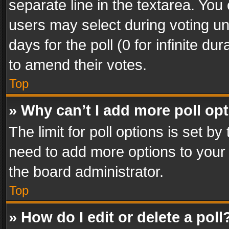
separate line in the textarea. You
users may select during voting und
days for the poll (0 for infinite du
to amend their votes.
Top
» Why can’t I add more poll op
The limit for poll options is set by
need to add more options to your 
the board administrator.
Top
» How do I edit or delete a poll