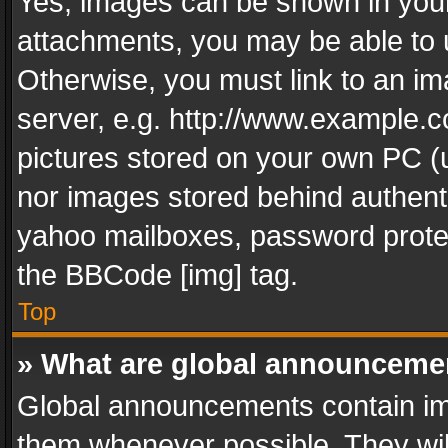
Yes, images can be shown in your 
attachments, you may be able to 
Otherwise, you must link to an im
server, e.g. http://www.example.c
pictures stored on your own PC (un
nor images stored behind authent
yahoo mailboxes, password protec
the BBCode [img] tag.
Top
» What are global announceme
Global announcements contain im
them whenever possible. They wil