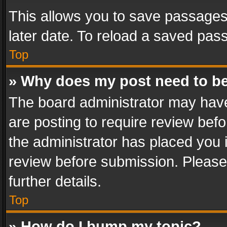
This allows you to save passages
later date. To reload a saved pass
Top
» Why does my post need to b
The board administrator may have
are posting to require review befo
the administrator has placed you 
review before submission. Please 
further details.
Top
» How do I bump my topic?