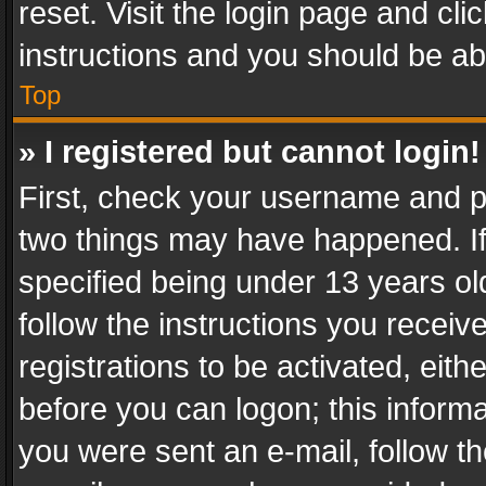
reset. Visit the login page and cli
instructions and you should be abl
Top
» I registered but cannot login!
First, check your username and pa
two things may have happened. I
specified being under 13 years old
follow the instructions you recei
registrations to be activated, eith
before you can logon; this informa
you were sent an e-mail, follow the