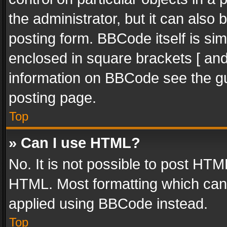
the administrator, but it can also
posting form. BBCode itself is sim
enclosed in square brackets [ and
information on BBCode see the g
posting page.
Top
» Can I use HTML?
No. It is not possible to post HT
HTML. Most formatting which can
applied using BBCode instead.
Top