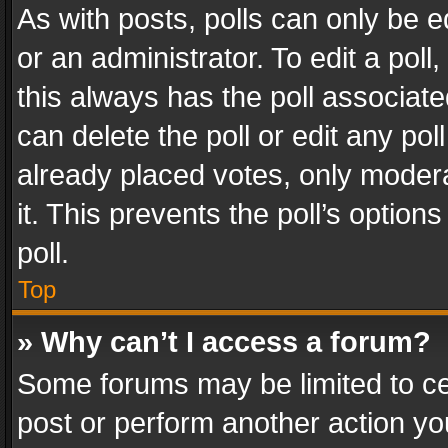
As with posts, polls can only be e
or an administrator. To edit a poll, c
this always has the poll associated
can delete the poll or edit any po
already placed votes, only modera
it. This prevents the poll’s opti
poll.
Top
» Why can’t I access a forum?
Some forums may be limited to cer
post or perform another action y