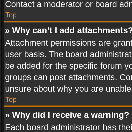
Contact a moderator or board adm
Top
» Why can’t I add attachments
Attachment permissions are grant
user basis. The board administra
be added for the specific forum yo
groups can post attachments. Cont
unsure about why you are unable
Top
» Why did I receive a warning?
Each board administrator has their 