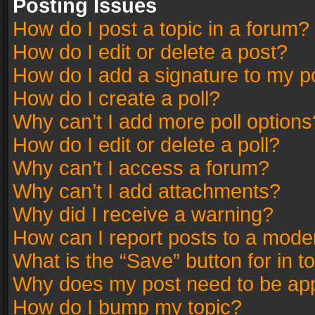
Posting Issues
How do I post a topic in a forum?
How do I edit or delete a post?
How do I add a signature to my p
How do I create a poll?
Why can’t I add more poll options
How do I edit or delete a poll?
Why can’t I access a forum?
Why can’t I add attachments?
Why did I receive a warning?
How can I report posts to a mode
What is the “Save” button for in t
Why does my post need to be ap
How do I bump my topic?