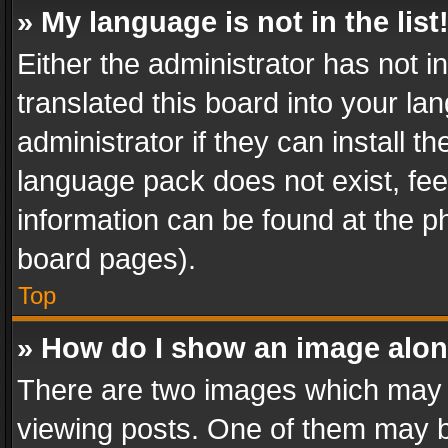
» My language is not in the list
Either the administrator has not 
translated this board into your l
administrator if they can install 
language pack does not exist, feel
information can be found at the p
board pages).
Top
» How do I show an image alo
There are two images which may
viewing posts. One of them may b