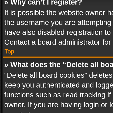
» Why can’t I register?
It is possible the website owner 
the username you are attempting 
have also disabled registration to
Contact a board administrator for
Top
» What does the “Delete all bo
“Delete all board cookies” delet
keep you authenticated and logged
functions such as read tracking i
owner. If you are having login or