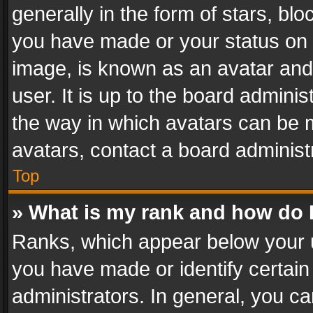
generally in the form of stars, bl
you have made or your status on t
image, is known as an avatar and 
user. It is up to the board admini
the way in which avatars can be m
avatars, contact a board administ
Top
» What is my rank and how do I
Ranks, which appear below your 
you have made or identify certain
administrators. In general, you c