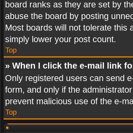
board ranks as they are set by th
abuse the board by posting unnece
Most boards will not tolerate this
simply lower your post count.
Top
» When I click the e-mail link f
Only registered users can send e-m
form, and only if the administrator
prevent malicious use of the e-m
Top