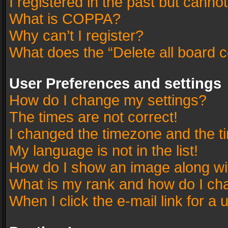
I registered in the past but canno
What is COPPA?
Why can’t I register?
What does the “Delete all board 
User Preferences and settings
How do I change my settings?
The times are not correct!
I changed the timezone and the tim
My language is not in the list!
How do I show an image along w
What is my rank and how do I cha
When I click the e-mail link for a 