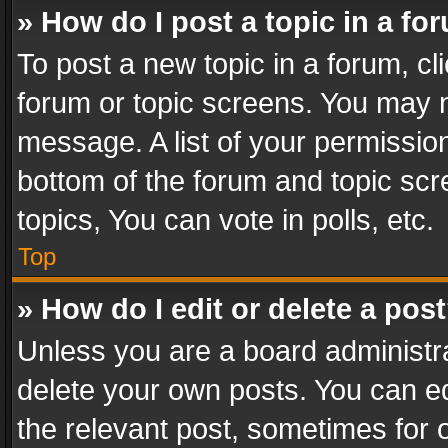
» How do I post a topic in a fo
To post a new topic in a forum, cli
forum or topic screens. You may n
message. A list of your permission
bottom of the forum and topic sc
topics, You can vote in polls, etc.
Top
» How do I edit or delete a pos
Unless you are a board administra
delete your own posts. You can edi
the relevant post, sometimes for o