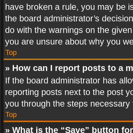
have broken a rule, you may be is
the board administrator’s decisi
do with the warnings on the given 
you are unsure about why you we
Top
» How can I report posts to a 
If the board administrator has all
reporting posts next to the post yo
you through the steps necessary t
Top
» What is the “Save” button for