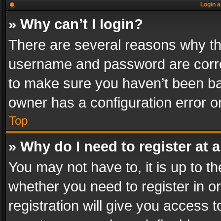
Login a
» Why can’t I login?
There are several reasons why thi
username and password are correc
to make sure you haven’t been ban
owner has a configuration error on
Top
» Why do I need to register at a
You may not have to, it is up to th
whether you need to register in 
registration will give you access t