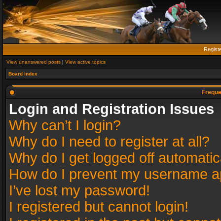
Regist
View unanswered posts
|
View active topics
Board index
Freque
Login and Registration Issues
Why can’t I login?
Why do I need to register at all?
Why do I get logged off automatic
How do I prevent my username app
I’ve lost my password!
I registered but cannot login!