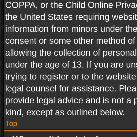
COPPA, or the Child Online Privac
the United States requiring websit
information from minors under the
consent or some other method of
allowing the collection of personal
under the age of 13. If you are un
trying to register or to the websit
legal counsel for assistance. Pl
provide legal advice and is not a 
kind, except as outlined below.
Top