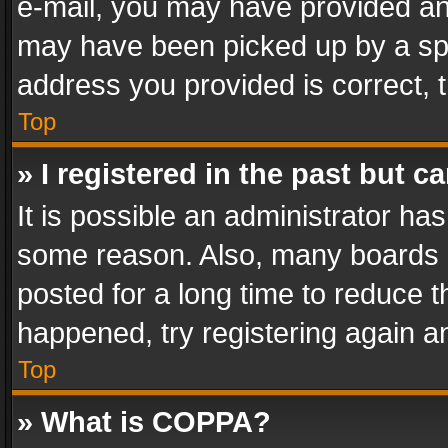
e-mail, you may have provided an 
may have been picked up by a spam
address you provided is correct, t
Top
» I registered in the past but 
It is possible an administrator ha
some reason. Also, many boards 
posted for a long time to reduce th
happened, try registering again a
Top
» What is COPPA?