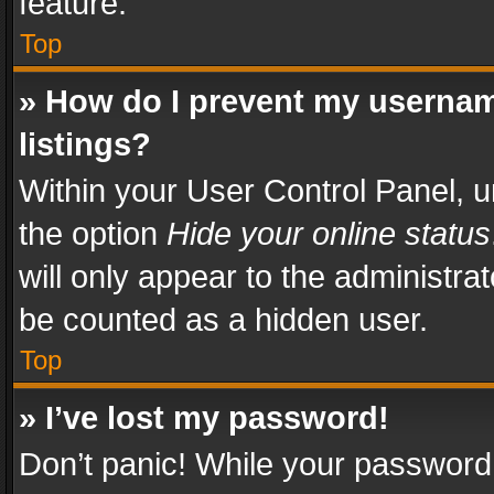
feature.
Top
» How do I prevent my usernam
listings?
Within your User Control Panel, u
the option
Hide your online status
will only appear to the administra
be counted as a hidden user.
Top
» I’ve lost my password!
Don’t panic! While your password 