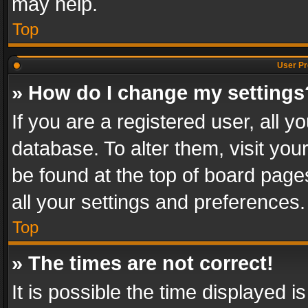
may help.
Top
User Pr
» How do I change my settings
If you are a registered user, all y
database. To alter them, visit you
be found at the top of board page
all your settings and preferences.
Top
» The times are not correct!
It is possible the time displayed 