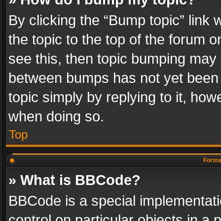
By clicking the “Bump topic” link
the topic to the top of the forum o
see this, then topic bumping may 
between bumps has not yet been r
topic simply by replying to it, how
when doing so.
Top
Format
» What is BBCode?
BBCode is a special implementatio
control on particular objects in a