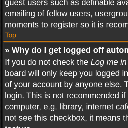
guest users such as definable av
emailing of fellow users, usergrou
moments to register so it is rec
Top
» Why do I get logged off auto
If you do not check the
Log me in
board will only keep you logged i
of your account by anyone else. T
login. This is not recommended i
computer, e.g. library, internet ca
not see this checkbox, it means t