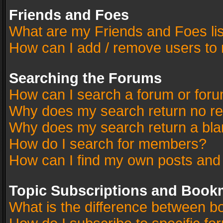
Friends and Foes
What are my Friends and Foes li
How can I add / remove users to 
Searching the Forums
How can I search a forum or for
Why does my search return no re
Why does my search return a bla
How do I search for members?
How can I find my own posts and
Topic Subscriptions and Book
What is the difference between 