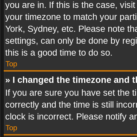
you are in. If this is the case, v
your timezone to match your parti
York, Sydney, etc. Please note th
settings, can only be done by regi
this is a good time to do so.
Top
» I changed the timezone and th
If you are sure you have set th
correctly and the time is still inc
clock is incorrect. Please notify a
Top