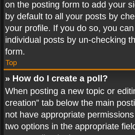
on the posting form to add your s
by default to all your posts by ch
your profile. If you do so, you can
individual posts by un-checking t
form.
Top
» How do I create a poll?
When posting a new topic or editing 
creation” tab below the main posti
not have appropriate permissions to
two options in the appropriate fie