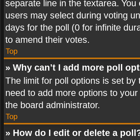
separate line in the textarea. You
users may select during voting und
days for the poll (0 for infinite du
to amend their votes.
Top
» Why can’t I add more poll op
The limit for poll options is set by
need to add more options to your 
the board administrator.
Top
» How do I edit or delete a poll