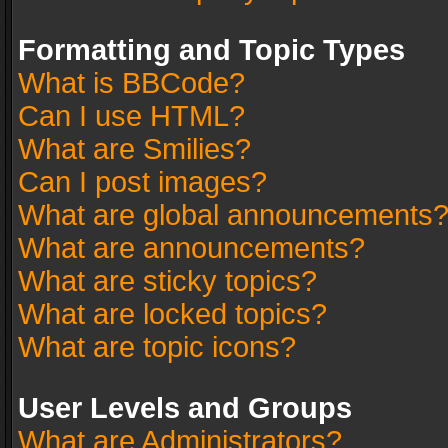
Formatting and Topic Types
What is BBCode?
Can I use HTML?
What are Smilies?
Can I post images?
What are global announcements
What are announcements?
What are sticky topics?
What are locked topics?
What are topic icons?
User Levels and Groups
What are Administrators?