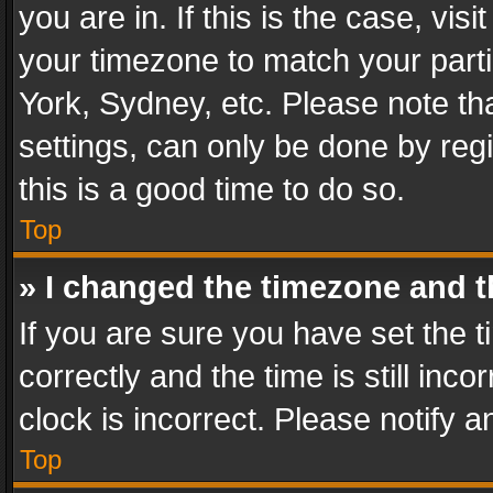
you are in. If this is the case, v
your timezone to match your parti
York, Sydney, etc. Please note th
settings, can only be done by regi
this is a good time to do so.
Top
» I changed the timezone and th
If you are sure you have set th
correctly and the time is still inc
clock is incorrect. Please notify a
Top