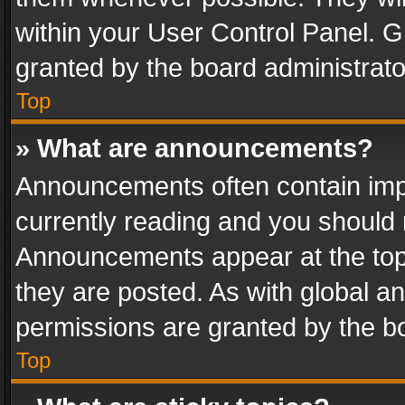
within your User Control Panel. 
granted by the board administrato
Top
» What are announcements?
Announcements often contain impo
currently reading and you should
Announcements appear at the top 
they are posted. As with global
permissions are granted by the bo
Top