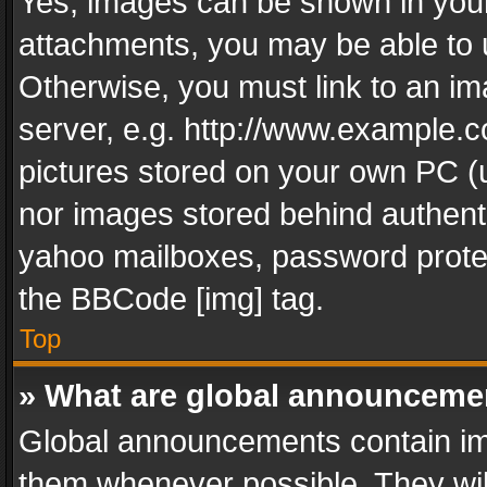
Yes, images can be shown in your 
attachments, you may be able to 
Otherwise, you must link to an im
server, e.g. http://www.example.c
pictures stored on your own PC (un
nor images stored behind authent
yahoo mailboxes, password protec
the BBCode [img] tag.
Top
» What are global announceme
Global announcements contain im
them whenever possible. They wil