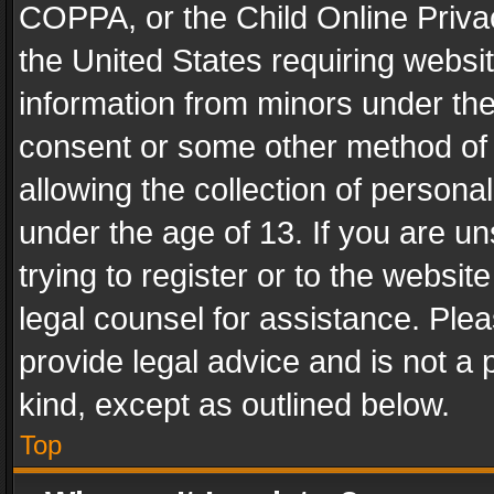
COPPA, or the Child Online Privac
the United States requiring websit
information from minors under the
consent or some other method of
allowing the collection of personal
under the age of 13. If you are un
trying to register or to the websit
legal counsel for assistance. Pl
provide legal advice and is not a 
kind, except as outlined below.
Top