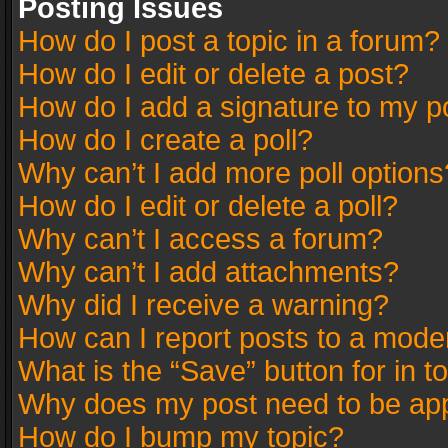
Posting Issues
How do I post a topic in a forum?
How do I edit or delete a post?
How do I add a signature to my p
How do I create a poll?
Why can’t I add more poll options
How do I edit or delete a poll?
Why can’t I access a forum?
Why can’t I add attachments?
Why did I receive a warning?
How can I report posts to a mode
What is the “Save” button for in t
Why does my post need to be ap
How do I bump my topic?