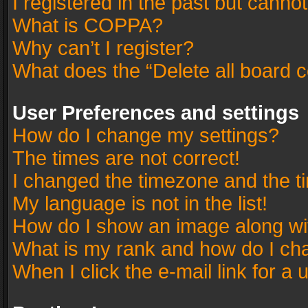
I registered in the past but canno
What is COPPA?
Why can’t I register?
What does the “Delete all board 
User Preferences and settings
How do I change my settings?
The times are not correct!
I changed the timezone and the tim
My language is not in the list!
How do I show an image along w
What is my rank and how do I cha
When I click the e-mail link for a 