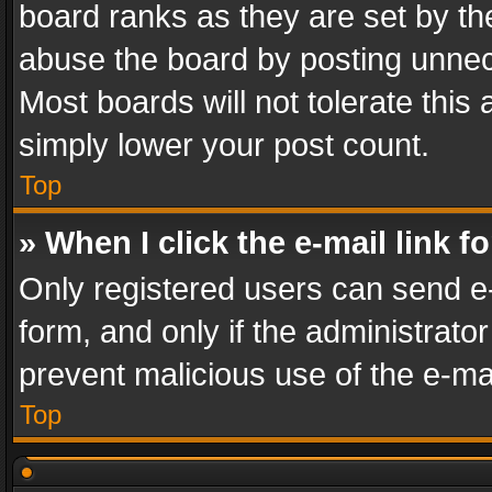
board ranks as they are set by th
abuse the board by posting unnece
Most boards will not tolerate this
simply lower your post count.
Top
» When I click the e-mail link f
Only registered users can send e-m
form, and only if the administrator
prevent malicious use of the e-m
Top