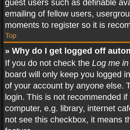
guest users such as definable av
emailing of fellow users, usergrou
moments to register so it is rec
Top
» Why do I get logged off auto
If you do not check the
Log me in
board will only keep you logged i
of your account by anyone else. T
login. This is not recommended i
computer, e.g. library, internet ca
not see this checkbox, it means t