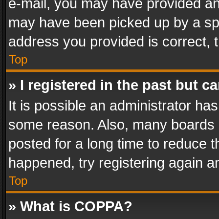
e-mail, you may have provided an 
may have been picked up by a spam
address you provided is correct, t
Top
» I registered in the past but 
It is possible an administrator ha
some reason. Also, many boards 
posted for a long time to reduce th
happened, try registering again a
Top
» What is COPPA?