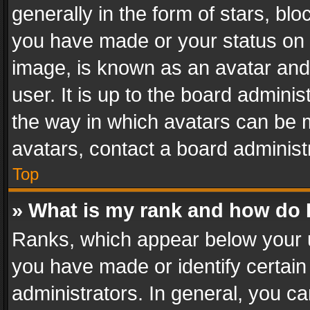
generally in the form of stars, bl
you have made or your status on t
image, is known as an avatar and 
user. It is up to the board admini
the way in which avatars can be m
avatars, contact a board administ
Top
» What is my rank and how do I
Ranks, which appear below your 
you have made or identify certain
administrators. In general, you c