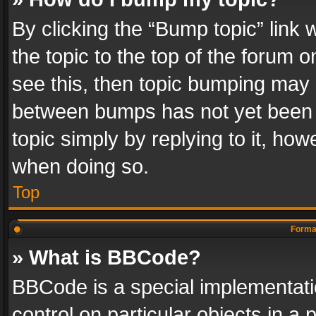
By clicking the “Bump topic” link
the topic to the top of the forum o
see this, then topic bumping may 
between bumps has not yet been r
topic simply by replying to it, how
when doing so.
Top
Format
» What is BBCode?
BBCode is a special implementatio
control on particular objects in a