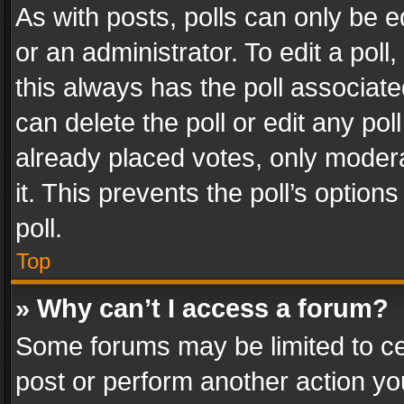
As with posts, polls can only be e
or an administrator. To edit a poll, c
this always has the poll associated
can delete the poll or edit any po
already placed votes, only modera
it. This prevents the poll’s opti
poll.
Top
» Why can’t I access a forum?
Some forums may be limited to cer
post or perform another action y