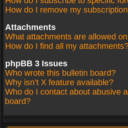
How do I subscribe to specific fo
How do I remove my subscriptio
Attachments
What attachments are allowed on
How do I find all my attachments
phpBB 3 Issues
Who wrote this bulletin board?
Why isn’t X feature available?
Who do I contact about abusive an
board?