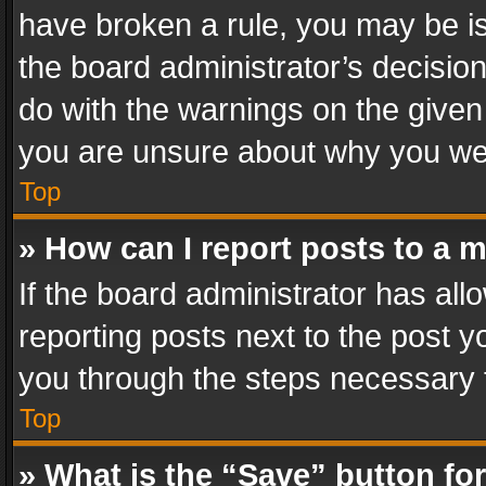
have broken a rule, you may be is
the board administrator’s decisi
do with the warnings on the given 
you are unsure about why you we
Top
» How can I report posts to a 
If the board administrator has all
reporting posts next to the post yo
you through the steps necessary t
Top
» What is the “Save” button for