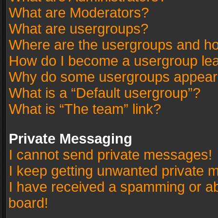
What are Moderators?
What are usergroups?
Where are the usergroups and ho
How do I become a usergroup le
Why do some usergroups appear in
What is a “Default usergroup”?
What is “The team” link?
Private Messaging
I cannot send private messages!
I keep getting unwanted private 
I have received a spamming or a
board!