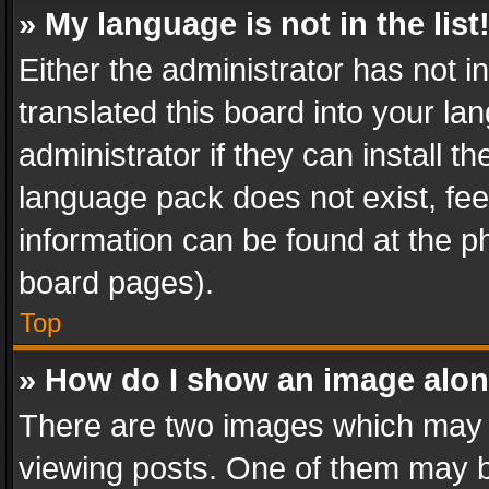
» My language is not in the list
Either the administrator has not 
translated this board into your l
administrator if they can install 
language pack does not exist, feel
information can be found at the p
board pages).
Top
» How do I show an image alo
There are two images which may
viewing posts. One of them may b