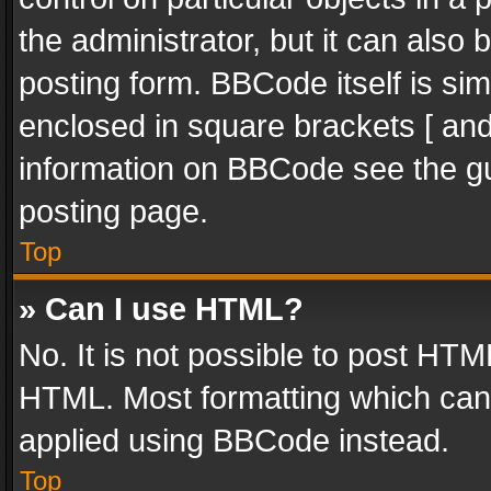
the administrator, but it can also
posting form. BBCode itself is sim
enclosed in square brackets [ and
information on BBCode see the g
posting page.
Top
» Can I use HTML?
No. It is not possible to post HT
HTML. Most formatting which can
applied using BBCode instead.
Top