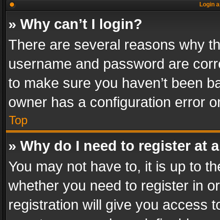
Login a
» Why can’t I login?
There are several reasons why thi
username and password are correc
to make sure you haven’t been ban
owner has a configuration error on
Top
» Why do I need to register at a
You may not have to, it is up to th
whether you need to register in 
registration will give you access t