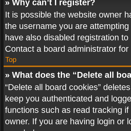
» Why can’t I register?
It is possible the website owner 
the username you are attempting 
have also disabled registration to
Contact a board administrator for
Top
» What does the “Delete all bo
“Delete all board cookies” delet
keep you authenticated and logged
functions such as read tracking i
owner. If you are having login or