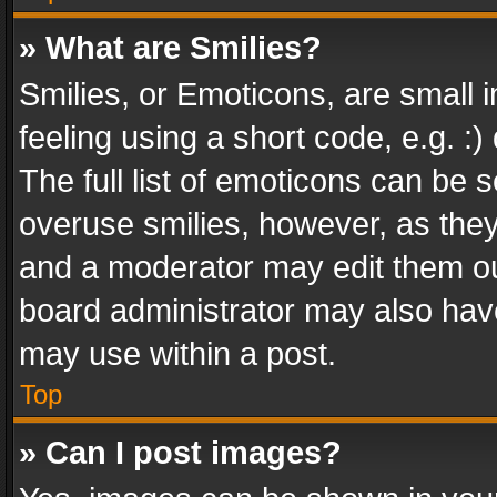
» What are Smilies?
Smilies, or Emoticons, are small
feeling using a short code, e.g. :
The full list of emoticons can be s
overuse smilies, however, as the
and a moderator may edit them ou
board administrator may also have
may use within a post.
Top
» Can I post images?