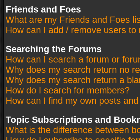
Friends and Foes
What are my Friends and Foes li
How can I add / remove users to 
Searching the Forums
How can I search a forum or for
Why does my search return no re
Why does my search return a bla
How do I search for members?
How can I find my own posts and
Topic Subscriptions and Book
What is the difference between 