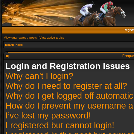
Regist
View unanswered posts
|
View active topics
Board index
Freque
Login and Registration Issues
Why can’t I login?
Why do I need to register at all?
Why do I get logged off automatic
How do I prevent my username app
I’ve lost my password!
I registered but cannot login!