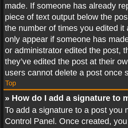
made. If someone has already repli
piece of text output below the pos
the number of times you edited it 
only appear if someone has made a
or administrator edited the post,
they’ve edited the post at their o
users cannot delete a post once 
Top
» How do I add a signature to 
To add a signature to a post you 
Control Panel. Once created, yo