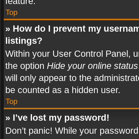
feature.
Top
» How do I prevent my usernam
listings?
Within your User Control Panel, u
the option
Hide your online status
will only appear to the administra
be counted as a hidden user.
Top
» I’ve lost my password!
Don’t panic! While your password 