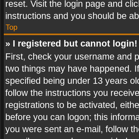
reset. Visit the login page and cli
instructions and you should be abl
Top
» I registered but cannot login!
First, check your username and pa
two things may have happened. I
specified being under 13 years old
follow the instructions you recei
registrations to be activated, eith
before you can logon; this informa
you were sent an e-mail, follow the