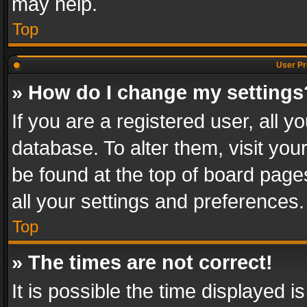
may help.
Top
User Pr
» How do I change my settings
If you are a registered user, all y
database. To alter them, visit you
be found at the top of board page
all your settings and preferences.
Top
» The times are not correct!
It is possible the time displayed 