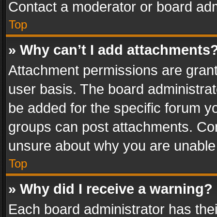
Contact a moderator or board adm
Top
» Why can’t I add attachments
Attachment permissions are grant
user basis. The board administra
be added for the specific forum yo
groups can post attachments. Cont
unsure about why you are unable
Top
» Why did I receive a warning?
Each board administrator has their 