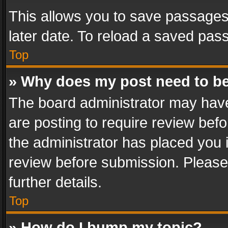
This allows you to save passages
later date. To reload a saved pass
Top
» Why does my post need to b
The board administrator may have
are posting to require review befo
the administrator has placed you 
review before submission. Please 
further details.
Top
» How do I bump my topic?