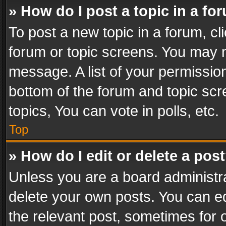
» How do I post a topic in a fo
To post a new topic in a forum, cli
forum or topic screens. You may n
message. A list of your permission
bottom of the forum and topic sc
topics, You can vote in polls, etc.
Top
» How do I edit or delete a pos
Unless you are a board administra
delete your own posts. You can edi
the relevant post, sometimes for o