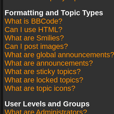
Formatting and Topic Types
What is BBCode?
Can I use HTML?
What are Smilies?
Can I post images?
What are global announcements
What are announcements?
What are sticky topics?
What are locked topics?
What are topic icons?
User Levels and Groups
What are Administrators?