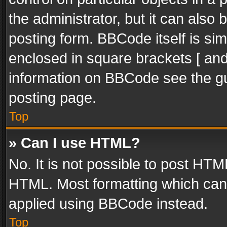
the administrator, but it can also
posting form. BBCode itself is sim
enclosed in square brackets [ and
information on BBCode see the g
posting page.
Top
» Can I use HTML?
No. It is not possible to post HT
HTML. Most formatting which can
applied using BBCode instead.
Top