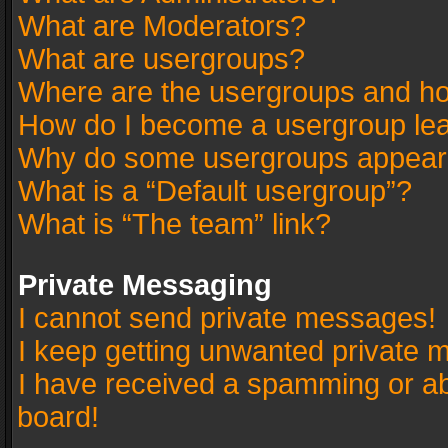
What are Moderators?
What are usergroups?
Where are the usergroups and ho
How do I become a usergroup le
Why do some usergroups appear in
What is a “Default usergroup”?
What is “The team” link?
Private Messaging
I cannot send private messages!
I keep getting unwanted private 
I have received a spamming or a
board!