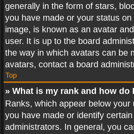
generally in the form of stars, bl
you have made or your status on t
image, is known as an avatar and 
user. It is up to the board admini
the way in which avatars can be m
avatars, contact a board administ
Top
» What is my rank and how do I
Ranks, which appear below your 
you have made or identify certain
administrators. In general, you c