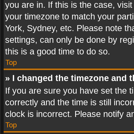
you are in. If this is the case, v
your timezone to match your parti
York, Sydney, etc. Please note th
settings, can only be done by regi
this is a good time to do so.
Top
» I changed the timezone and th
If you are sure you have set th
correctly and the time is still inc
clock is incorrect. Please notify a
Top