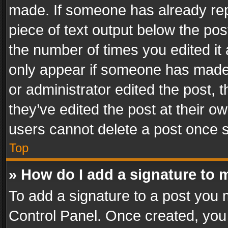
made. If someone has already repli
piece of text output below the pos
the number of times you edited it 
only appear if someone has made a
or administrator edited the post,
they’ve edited the post at their o
users cannot delete a post once 
Top
» How do I add a signature to 
To add a signature to a post you 
Control Panel. Once created, yo