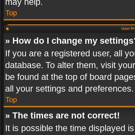
may help.
Top
User Pr
» How do I change my settings
If you are a registered user, all y
database. To alter them, visit you
be found at the top of board page
all your settings and preferences.
Top
» The times are not correct!
It is possible the time displayed 