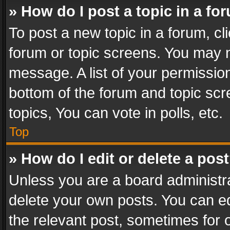
» How do I post a topic in a fo
To post a new topic in a forum, cli
forum or topic screens. You may n
message. A list of your permission
bottom of the forum and topic sc
topics, You can vote in polls, etc.
Top
» How do I edit or delete a pos
Unless you are a board administra
delete your own posts. You can edi
the relevant post, sometimes for o