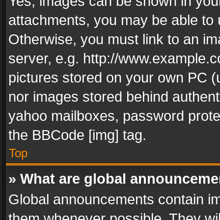
Yes, images can be shown in your 
attachments, you may be able to 
Otherwise, you must link to an im
server, e.g. http://www.example.c
pictures stored on your own PC (un
nor images stored behind authent
yahoo mailboxes, password protec
the BBCode [img] tag.
Top
» What are global announceme
Global announcements contain im
them whenever possible. They wil