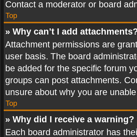
Contact a moderator or board adm
Top
» Why can’t I add attachments
Attachment permissions are grant
user basis. The board administra
be added for the specific forum yo
groups can post attachments. Cont
unsure about why you are unable
Top
» Why did I receive a warning?
Each board administrator has their 