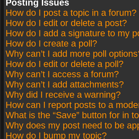
Posting Issues
How do I post a topic in a forum?
How do I edit or delete a post?
How do I add a signature to my p
How do I create a poll?
Why can’t I add more poll options
How do I edit or delete a poll?
Why can’t I access a forum?
Why can’t I add attachments?
Why did I receive a warning?
How can I report posts to a mode
What is the “Save” button for in t
Why does my post need to be ap
How do I bump my topic?