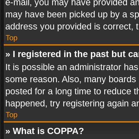
e-mail, you may have provided an 
may have been picked up by a spam
address you provided is correct, t
Top
» I registered in the past but 
It is possible an administrator ha
some reason. Also, many boards 
posted for a long time to reduce th
happened, try registering again a
Top
» What is COPPA?