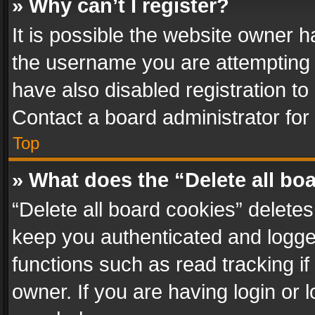
» Why can’t I register?
It is possible the website owner 
the username you are attempting 
have also disabled registration to
Contact a board administrator for
Top
» What does the “Delete all bo
“Delete all board cookies” delet
keep you authenticated and logged
functions such as read tracking i
owner. If you are having login or