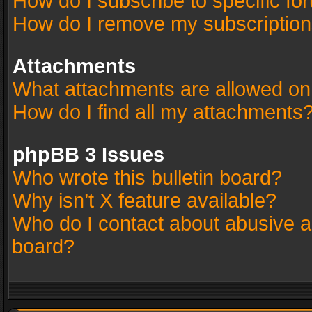
How do I subscribe to specific fo
How do I remove my subscriptio
Attachments
What attachments are allowed on
How do I find all my attachments
phpBB 3 Issues
Who wrote this bulletin board?
Why isn’t X feature available?
Who do I contact about abusive an
board?