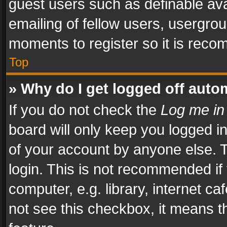
guest users such as definable av
emailing of fellow users, usergrou
moments to register so it is rec
Top
» Why do I get logged off auto
If you do not check the
Log me in
board will only keep you logged i
of your account by anyone else. T
login. This is not recommended i
computer, e.g. library, internet ca
not see this checkbox, it means t