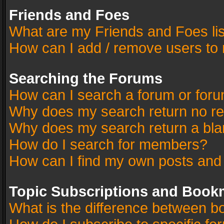
Friends and Foes
What are my Friends and Foes li
How can I add / remove users to 
Searching the Forums
How can I search a forum or for
Why does my search return no re
Why does my search return a bla
How do I search for members?
How can I find my own posts and
Topic Subscriptions and Book
What is the difference between 