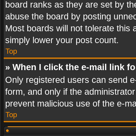
board ranks as they are set by th
abuse the board by posting unnece
Most boards will not tolerate this
simply lower your post count.
Top
» When I click the e-mail link f
Only registered users can send e-m
form, and only if the administrator
prevent malicious use of the e-m
Top