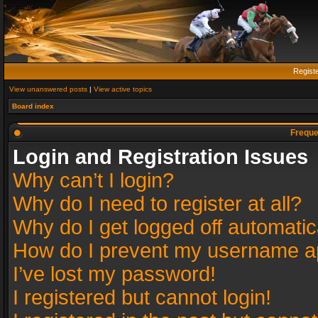
Regist
View unanswered posts
|
View active topics
Board index
Freque
Login and Registration Issues
Why can’t I login?
Why do I need to register at all?
Why do I get logged off automatic
How do I prevent my username app
I’ve lost my password!
I registered but cannot login!