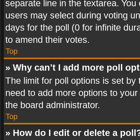
separate line in the textarea. You
users may select during voting und
days for the poll (0 for infinite du
to amend their votes.
Top
» Why can’t I add more poll op
The limit for poll options is set by
need to add more options to your 
the board administrator.
Top
» How do I edit or delete a poll