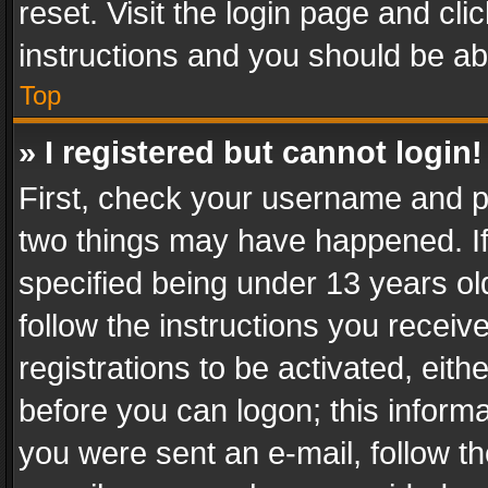
reset. Visit the login page and cli
instructions and you should be abl
Top
» I registered but cannot login!
First, check your username and pa
two things may have happened. I
specified being under 13 years old
follow the instructions you recei
registrations to be activated, eith
before you can logon; this informa
you were sent an e-mail, follow the