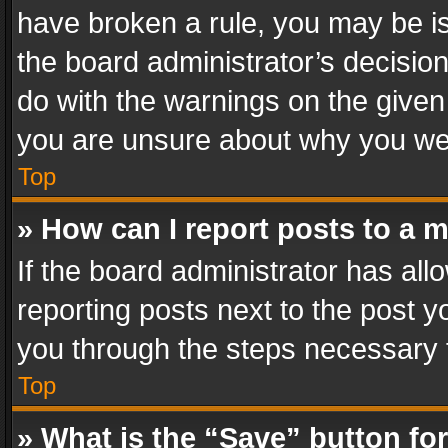
have broken a rule, you may be is
the board administrator’s decisi
do with the warnings on the given 
you are unsure about why you we
Top
» How can I report posts to a 
If the board administrator has all
reporting posts next to the post yo
you through the steps necessary t
Top
» What is the “Save” button for