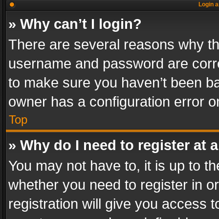
Login a
» Why can’t I login?
There are several reasons why thi
username and password are correc
to make sure you haven’t been ban
owner has a configuration error on
Top
» Why do I need to register at a
You may not have to, it is up to th
whether you need to register in 
registration will give you access t