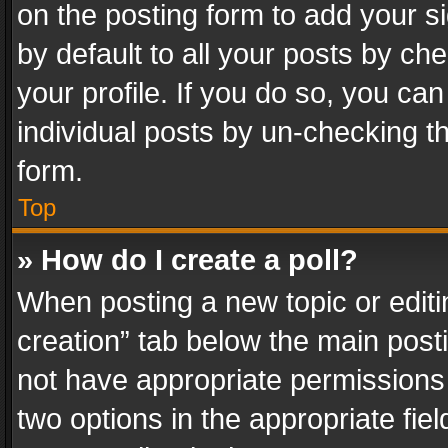
on the posting form to add your s
by default to all your posts by ch
your profile. If you do so, you can
individual posts by un-checking t
form.
Top
» How do I create a poll?
When posting a new topic or editing 
creation” tab below the main posti
not have appropriate permissions to
two options in the appropriate fie