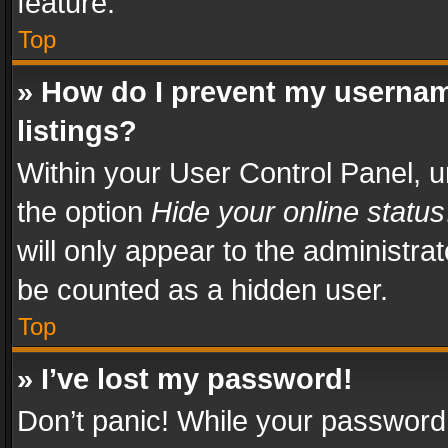
feature.
Top
» How do I prevent my usernam
listings?
Within your User Control Panel, u
the option
Hide your online status
will only appear to the administra
be counted as a hidden user.
Top
» I’ve lost my password!
Don’t panic! While your password 