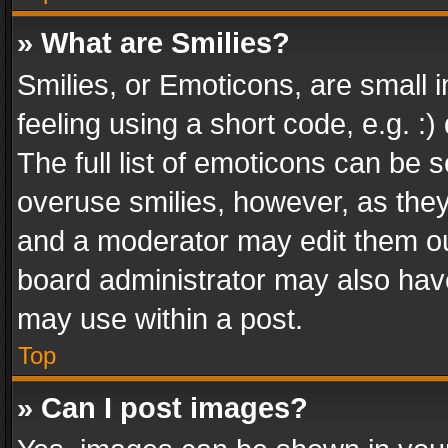
» What are Smilies?
Smilies, or Emoticons, are small
feeling using a short code, e.g. :
The full list of emoticons can be s
overuse smilies, however, as the
and a moderator may edit them ou
board administrator may also have
may use within a post.
Top
» Can I post images?