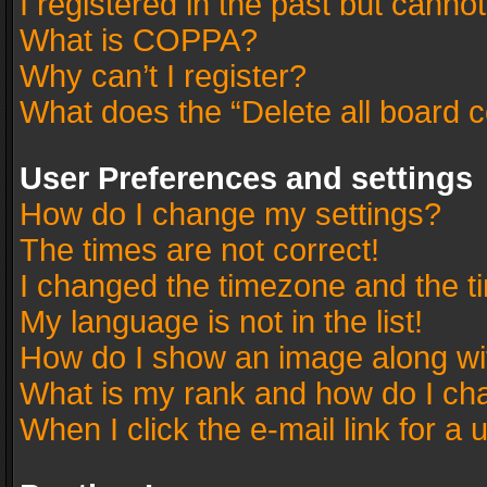
I registered in the past but canno
What is COPPA?
Why can’t I register?
What does the “Delete all board 
User Preferences and settings
How do I change my settings?
The times are not correct!
I changed the timezone and the tim
My language is not in the list!
How do I show an image along w
What is my rank and how do I cha
When I click the e-mail link for a 