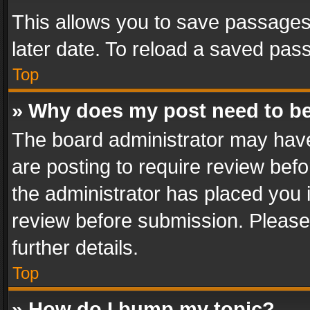
This allows you to save passages
later date. To reload a saved pass
Top
» Why does my post need to b
The board administrator may have
are posting to require review befo
the administrator has placed you 
review before submission. Please 
further details.
Top
» How do I bump my topic?