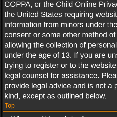
COPPA, or the Child Online Privac
the United States requiring websit
information from minors under the
consent or some other method of
allowing the collection of personal
under the age of 13. If you are un
trying to register or to the websit
legal counsel for assistance. Pl
provide legal advice and is not a 
kind, except as outlined below.
Top