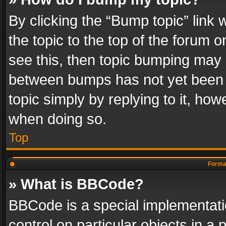
By clicking the “Bump topic” link
the topic to the top of the forum o
see this, then topic bumping may 
between bumps has not yet been r
topic simply by replying to it, how
when doing so.
Top
Format
» What is BBCode?
BBCode is a special implementatio
control on particular objects in a