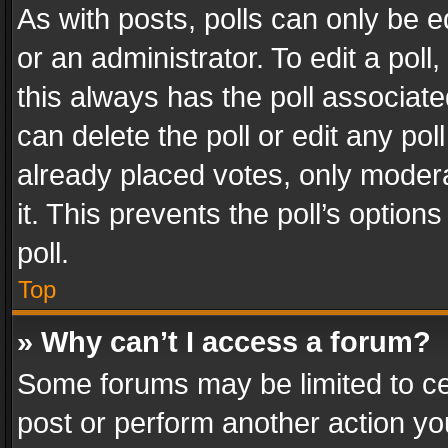
As with posts, polls can only be e
or an administrator. To edit a poll, c
this always has the poll associated
can delete the poll or edit any po
already placed votes, only modera
it. This prevents the poll’s opti
poll.
Top
» Why can’t I access a forum?
Some forums may be limited to cer
post or perform another action y