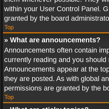
within your User Control Panel. 
granted by the board administrato
Top
» What are announcements?
Announcements often contain impo
currently reading and you should
Announcements appear at the top 
they are posted. As with global
permissions are granted by the bo
Top