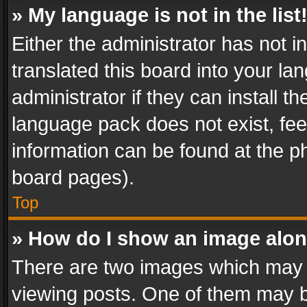
» My language is not in the list
Either the administrator has not 
translated this board into your l
administrator if they can install 
language pack does not exist, feel
information can be found at the p
board pages).
Top
» How do I show an image alo
There are two images which may
viewing posts. One of them may b