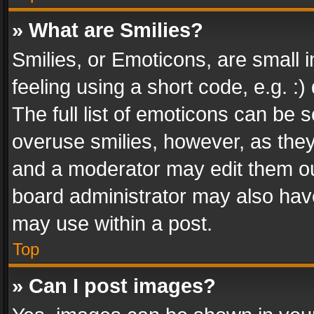
» What are Smilies?
Smilies, or Emoticons, are small
feeling using a short code, e.g. :
The full list of emoticons can be s
overuse smilies, however, as the
and a moderator may edit them ou
board administrator may also have
may use within a post.
Top
» Can I post images?