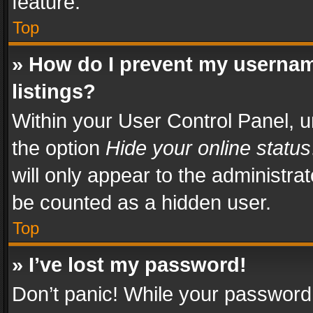
feature.
Top
» How do I prevent my usernam
listings?
Within your User Control Panel, u
the option
Hide your online status
will only appear to the administra
be counted as a hidden user.
Top
» I’ve lost my password!
Don’t panic! While your password 