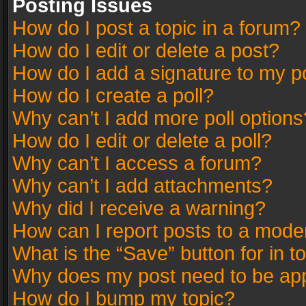
Posting Issues
How do I post a topic in a forum?
How do I edit or delete a post?
How do I add a signature to my p
How do I create a poll?
Why can’t I add more poll options
How do I edit or delete a poll?
Why can’t I access a forum?
Why can’t I add attachments?
Why did I receive a warning?
How can I report posts to a mode
What is the “Save” button for in t
Why does my post need to be ap
How do I bump my topic?