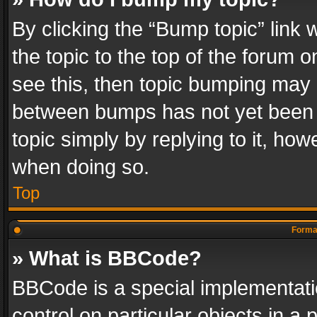
By clicking the “Bump topic” link
the topic to the top of the forum o
see this, then topic bumping may 
between bumps has not yet been r
topic simply by replying to it, how
when doing so.
Top
Format
» What is BBCode?
BBCode is a special implementatio
control on particular objects in a