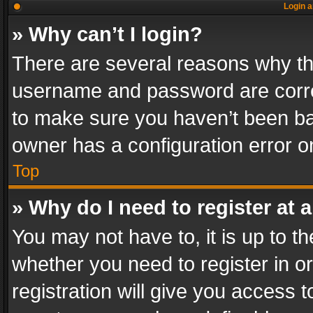
Login a
» Why can’t I login?
There are several reasons why thi
username and password are correc
to make sure you haven’t been ban
owner has a configuration error on
Top
» Why do I need to register at a
You may not have to, it is up to th
whether you need to register in 
registration will give you access t