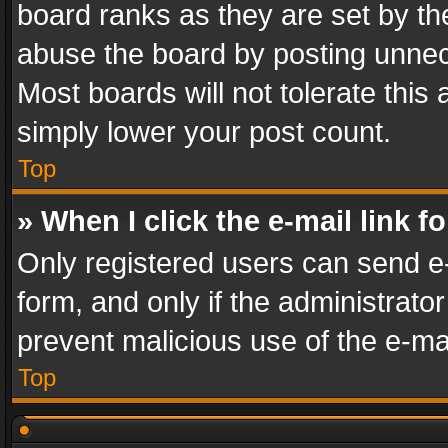
board ranks as they are set by th
abuse the board by posting unnece
Most boards will not tolerate this
simply lower your post count.
Top
» When I click the e-mail link f
Only registered users can send e-m
form, and only if the administrator
prevent malicious use of the e-m
Top