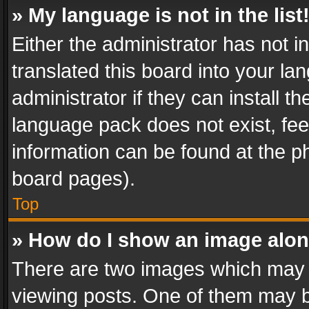
» My language is not in the list
Either the administrator has not 
translated this board into your l
administrator if they can install 
language pack does not exist, feel
information can be found at the p
board pages).
Top
» How do I show an image alo
There are two images which may
viewing posts. One of them may b