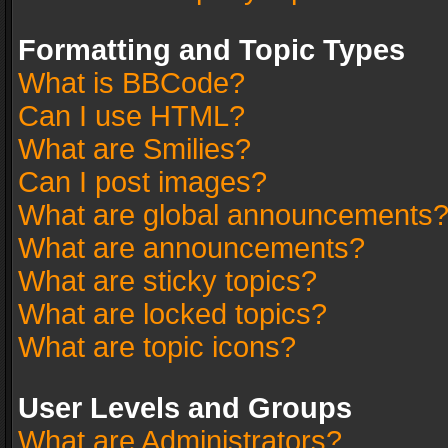
Formatting and Topic Types
What is BBCode?
Can I use HTML?
What are Smilies?
Can I post images?
What are global announcements
What are announcements?
What are sticky topics?
What are locked topics?
What are topic icons?
User Levels and Groups
What are Administrators?