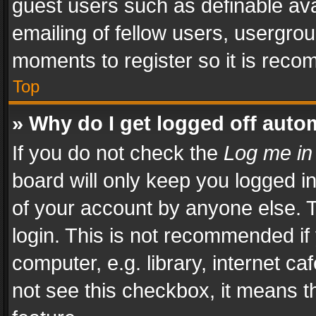
guest users such as definable av
emailing of fellow users, usergrou
moments to register so it is rec
Top
» Why do I get logged off auto
If you do not check the
Log me in
board will only keep you logged i
of your account by anyone else. T
login. This is not recommended i
computer, e.g. library, internet ca
not see this checkbox, it means t