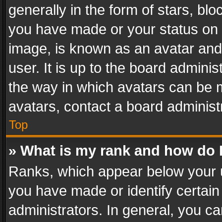
generally in the form of stars, bl
you have made or your status on t
image, is known as an avatar and 
user. It is up to the board admini
the way in which avatars can be m
avatars, contact a board administ
Top
» What is my rank and how do I
Ranks, which appear below your 
you have made or identify certain
administrators. In general, you c