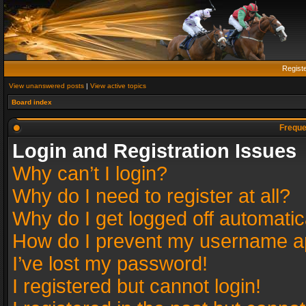
Regist
View unanswered posts
|
View active topics
Board index
Freque
Login and Registration Issues
Why can’t I login?
Why do I need to register at all?
Why do I get logged off automatic
How do I prevent my username app
I’ve lost my password!
I registered but cannot login!