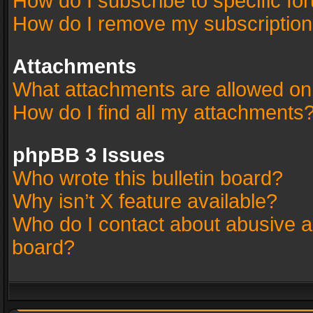
How do I subscribe to specific fo
How do I remove my subscriptio
Attachments
What attachments are allowed on
How do I find all my attachments
phpBB 3 Issues
Who wrote this bulletin board?
Why isn’t X feature available?
Who do I contact about abusive an
board?