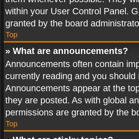
within your User Control Panel. 
granted by the board administrato
Top
» What are announcements?
Announcements often contain impo
currently reading and you should
Announcements appear at the top 
they are posted. As with global
permissions are granted by the bo
Top