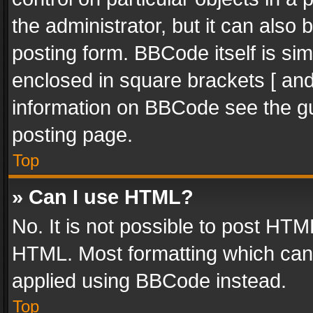
the administrator, but it can also
posting form. BBCode itself is sim
enclosed in square brackets [ and
information on BBCode see the g
posting page.
Top
» Can I use HTML?
No. It is not possible to post HT
HTML. Most formatting which can
applied using BBCode instead.
Top