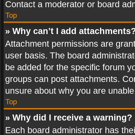
Contact a moderator or board adm
Top
» Why can’t I add attachments
Attachment permissions are grant
user basis. The board administra
be added for the specific forum yo
groups can post attachments. Cont
unsure about why you are unable
Top
» Why did I receive a warning?
Each board administrator has their 