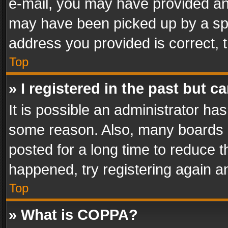
e-mail, you may have provided an 
may have been picked up by a spam
address you provided is correct, t
Top
» I registered in the past but 
It is possible an administrator ha
some reason. Also, many boards 
posted for a long time to reduce th
happened, try registering again a
Top
» What is COPPA?