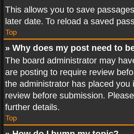
This allows you to save passages
later date. To reload a saved pass
Top
» Why does my post need to b
The board administrator may have
are posting to require review befo
the administrator has placed you 
review before submission. Please 
further details.
Top
» How do I bump my topic?