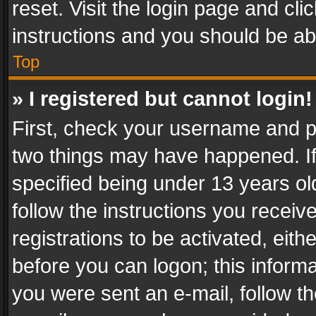
reset. Visit the login page and cli
instructions and you should be abl
Top
» I registered but cannot login!
First, check your username and pa
two things may have happened. I
specified being under 13 years old
follow the instructions you recei
registrations to be activated, eith
before you can logon; this informa
you were sent an e-mail, follow the