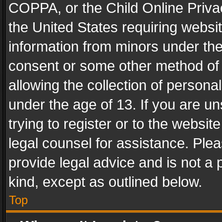
COPPA, or the Child Online Privac
the United States requiring websit
information from minors under the
consent or some other method of
allowing the collection of personal
under the age of 13. If you are un
trying to register or to the websit
legal counsel for assistance. Pl
provide legal advice and is not a 
kind, except as outlined below.
Top