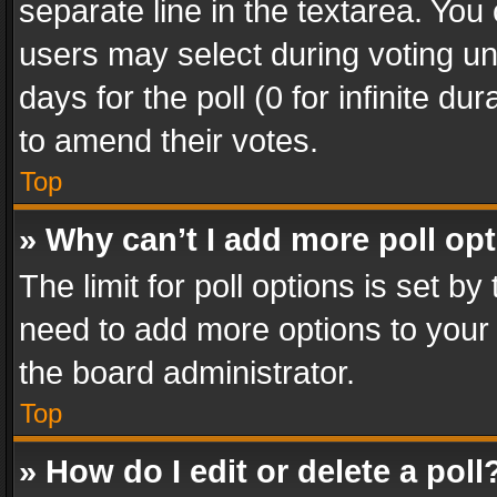
separate line in the textarea. You
users may select during voting und
days for the poll (0 for infinite du
to amend their votes.
Top
» Why can’t I add more poll op
The limit for poll options is set by
need to add more options to your 
the board administrator.
Top
» How do I edit or delete a poll