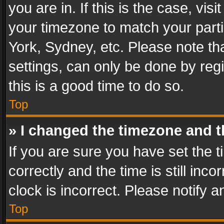
you are in. If this is the case, v
your timezone to match your parti
York, Sydney, etc. Please note th
settings, can only be done by regi
this is a good time to do so.
Top
» I changed the timezone and th
If you are sure you have set th
correctly and the time is still inc
clock is incorrect. Please notify a
Top