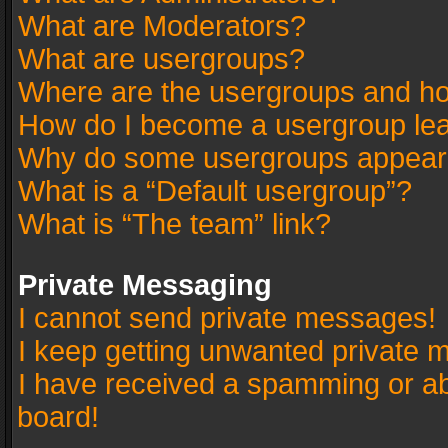
What are Moderators?
What are usergroups?
Where are the usergroups and ho
How do I become a usergroup le
Why do some usergroups appear in
What is a “Default usergroup”?
What is “The team” link?
Private Messaging
I cannot send private messages!
I keep getting unwanted private 
I have received a spamming or a
board!