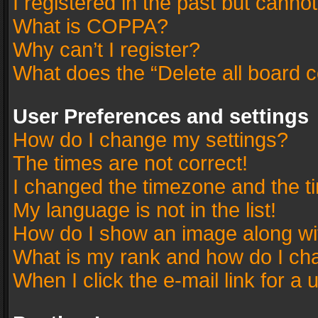
I registered in the past but canno
What is COPPA?
Why can’t I register?
What does the “Delete all board 
User Preferences and settings
How do I change my settings?
The times are not correct!
I changed the timezone and the tim
My language is not in the list!
How do I show an image along w
What is my rank and how do I cha
When I click the e-mail link for a 