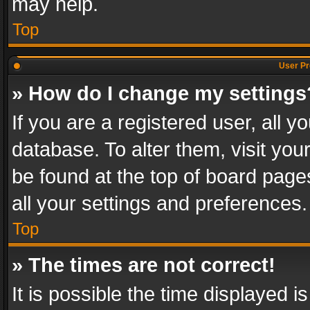
may help.
Top
User Pr
» How do I change my settings
If you are a registered user, all y
database. To alter them, visit you
be found at the top of board page
all your settings and preferences.
Top
» The times are not correct!
It is possible the time displayed 