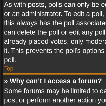
As with posts, polls can only be e
or an administrator. To edit a poll, c
this always has the poll associated
can delete the poll or edit any po
already placed votes, only modera
it. This prevents the poll’s opti
poll.
Top
» Why can’t I access a forum?
Some forums may be limited to cer
post or perform another action y