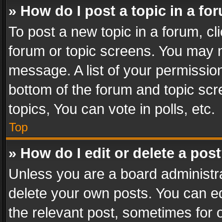
» How do I post a topic in a fo
To post a new topic in a forum, cli
forum or topic screens. You may n
message. A list of your permission
bottom of the forum and topic sc
topics, You can vote in polls, etc.
Top
» How do I edit or delete a pos
Unless you are a board administra
delete your own posts. You can edi
the relevant post, sometimes for o