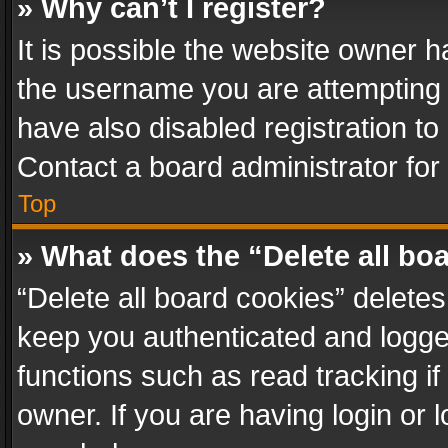
» Why can’t I register?
It is possible the website owner 
the username you are attempting 
have also disabled registration to
Contact a board administrator for
Top
» What does the “Delete all bo
“Delete all board cookies” delet
keep you authenticated and logged
functions such as read tracking i
owner. If you are having login or