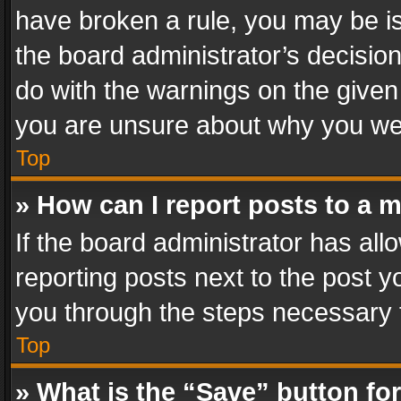
have broken a rule, you may be is
the board administrator’s decisi
do with the warnings on the given 
you are unsure about why you we
Top
» How can I report posts to a 
If the board administrator has all
reporting posts next to the post yo
you through the steps necessary t
Top
» What is the “Save” button for