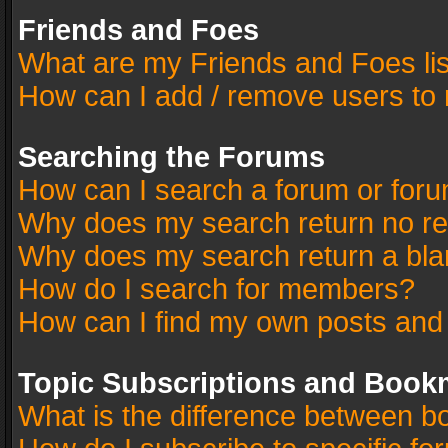
Friends and Foes
What are my Friends and Foes li
How can I add / remove users to 
Searching the Forums
How can I search a forum or for
Why does my search return no re
Why does my search return a bla
How do I search for members?
How can I find my own posts and
Topic Subscriptions and Book
What is the difference between 