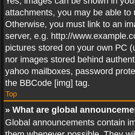
Yes, images can be shown in your 
attachments, you may be able to 
Otherwise, you must link to an im
server, e.g. http://www.example.c
pictures stored on your own PC (un
nor images stored behind authent
yahoo mailboxes, password protec
the BBCode [img] tag.
Top
» What are global announceme
Global announcements contain im
them whenever possible. They wil