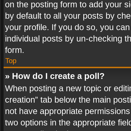
on the posting form to add your s
by default to all your posts by ch
your profile. If you do so, you can
individual posts by un-checking t
form.
Top
» How do I create a poll?
When posting a new topic or editing 
creation” tab below the main posti
not have appropriate permissions to
two options in the appropriate fie