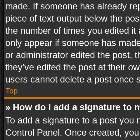
made. If someone has already repli
piece of text output below the pos
the number of times you edited it 
only appear if someone has made a
or administrator edited the post,
they’ve edited the post at their o
users cannot delete a post once 
Top
» How do I add a signature to 
To add a signature to a post you 
Control Panel. Once created, yo