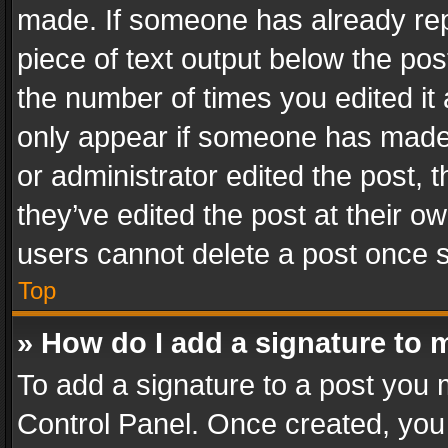
made. If someone has already repli
piece of text output below the pos
the number of times you edited it 
only appear if someone has made a
or administrator edited the post,
they’ve edited the post at their o
users cannot delete a post once 
Top
» How do I add a signature to 
To add a signature to a post you 
Control Panel. Once created, yo