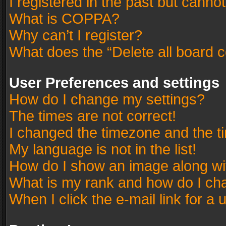
I registered in the past but canno
What is COPPA?
Why can’t I register?
What does the “Delete all board 
User Preferences and settings
How do I change my settings?
The times are not correct!
I changed the timezone and the tim
My language is not in the list!
How do I show an image along w
What is my rank and how do I cha
When I click the e-mail link for a 