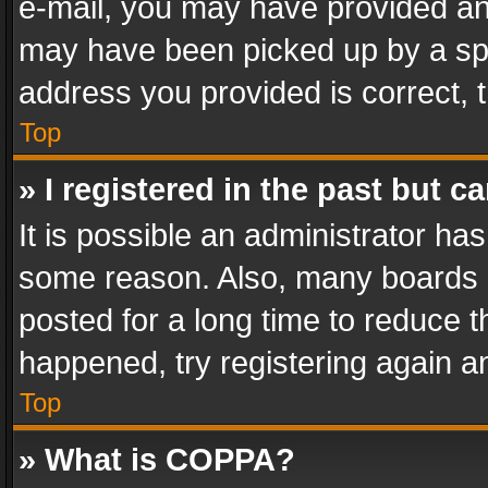
e-mail, you may have provided an 
may have been picked up by a spam
address you provided is correct, t
Top
» I registered in the past but 
It is possible an administrator ha
some reason. Also, many boards 
posted for a long time to reduce th
happened, try registering again a
Top
» What is COPPA?