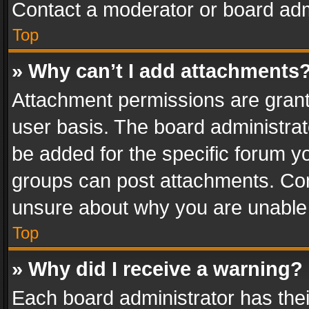
Contact a moderator or board adm
Top
» Why can’t I add attachments
Attachment permissions are grant
user basis. The board administra
be added for the specific forum yo
groups can post attachments. Cont
unsure about why you are unable
Top
» Why did I receive a warning?
Each board administrator has their 