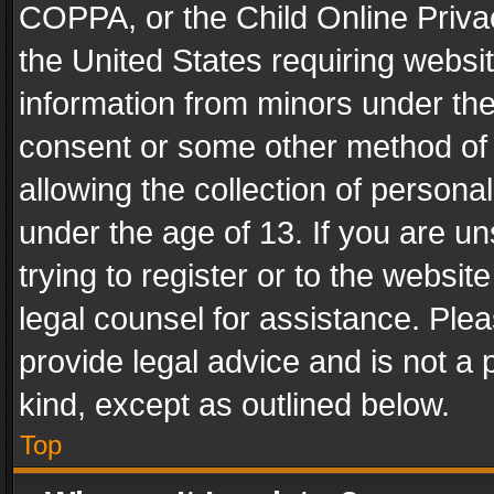
COPPA, or the Child Online Privac
the United States requiring websit
information from minors under the
consent or some other method of
allowing the collection of personal
under the age of 13. If you are un
trying to register or to the websit
legal counsel for assistance. Pl
provide legal advice and is not a 
kind, except as outlined below.
Top