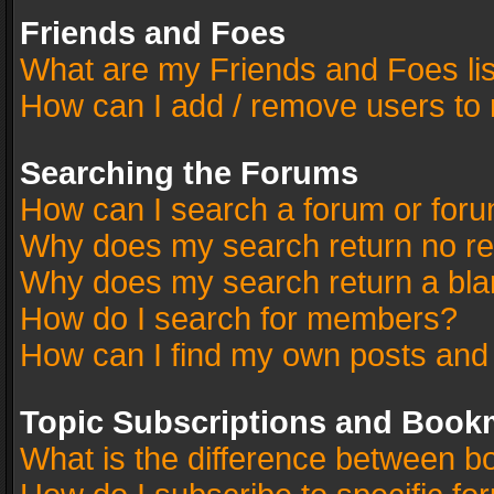
Friends and Foes
What are my Friends and Foes li
How can I add / remove users to 
Searching the Forums
How can I search a forum or for
Why does my search return no re
Why does my search return a bla
How do I search for members?
How can I find my own posts and
Topic Subscriptions and Book
What is the difference between 