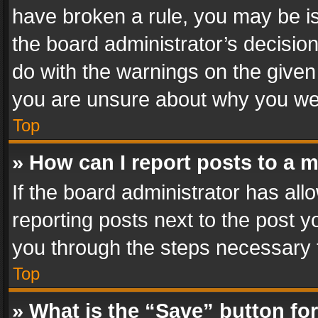
have broken a rule, you may be is
the board administrator’s decisi
do with the warnings on the given 
you are unsure about why you we
Top
» How can I report posts to a 
If the board administrator has all
reporting posts next to the post yo
you through the steps necessary t
Top
» What is the “Save” button for