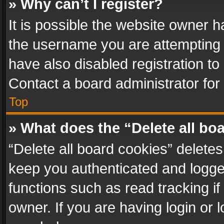
» Why can’t I register?
It is possible the website owner 
the username you are attempting 
have also disabled registration to
Contact a board administrator for
Top
» What does the “Delete all bo
“Delete all board cookies” delet
keep you authenticated and logged
functions such as read tracking i
owner. If you are having login or