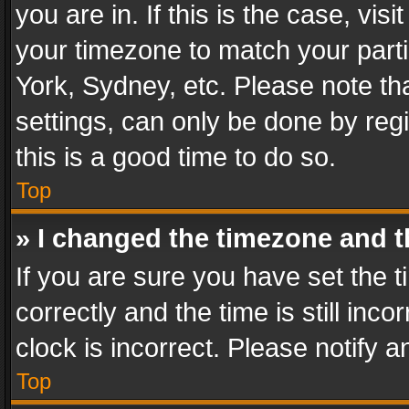
you are in. If this is the case, v
your timezone to match your parti
York, Sydney, etc. Please note th
settings, can only be done by regi
this is a good time to do so.
Top
» I changed the timezone and th
If you are sure you have set th
correctly and the time is still inc
clock is incorrect. Please notify a
Top