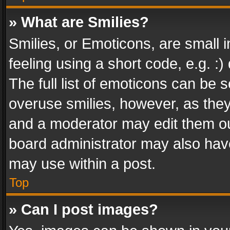
» What are Smilies?
Smilies, or Emoticons, are small
feeling using a short code, e.g. :
The full list of emoticons can be s
overuse smilies, however, as the
and a moderator may edit them ou
board administrator may also have
may use within a post.
Top
» Can I post images?