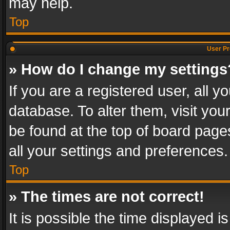
may help.
Top
User Pr
» How do I change my settings
If you are a registered user, all y
database. To alter them, visit you
be found at the top of board page
all your settings and preferences.
Top
» The times are not correct!
It is possible the time displayed 