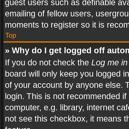
guest users such as definable av
emailing of fellow users, usergrou
moments to register so it is rec
Top
» Why do I get logged off auto
If you do not check the
Log me in
board will only keep you logged i
of your account by anyone else. T
login. This is not recommended i
computer, e.g. library, internet ca
not see this checkbox, it means t