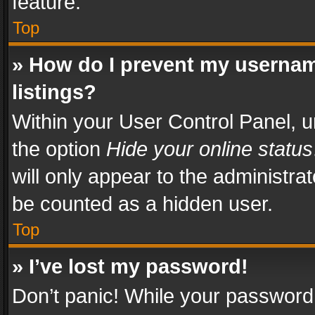
feature.
Top
» How do I prevent my usernam
listings?
Within your User Control Panel, u
the option
Hide your online status
will only appear to the administra
be counted as a hidden user.
Top
» I’ve lost my password!
Don’t panic! While your password 