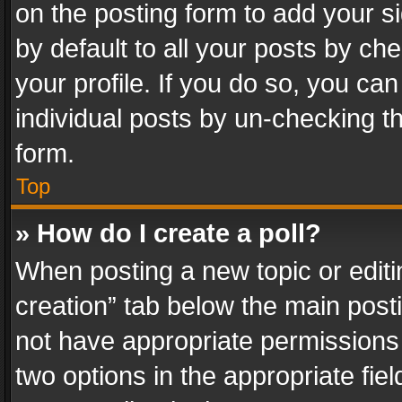
on the posting form to add your s
by default to all your posts by ch
your profile. If you do so, you can
individual posts by un-checking t
form.
Top
» How do I create a poll?
When posting a new topic or editing 
creation” tab below the main posti
not have appropriate permissions to
two options in the appropriate fie