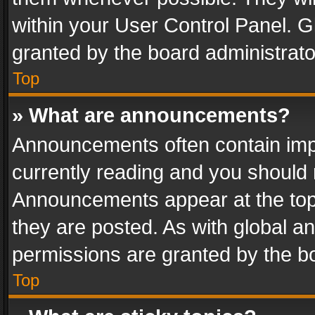
within your User Control Panel. 
granted by the board administrato
Top
» What are announcements?
Announcements often contain impo
currently reading and you should
Announcements appear at the top 
they are posted. As with global
permissions are granted by the bo
Top