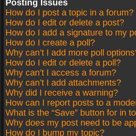
Posting Issues
How do I post a topic in a forum?
How do I edit or delete a post?
How do I add a signature to my p
How do I create a poll?
Why can’t I add more poll options
How do I edit or delete a poll?
Why can’t I access a forum?
Why can’t I add attachments?
Why did I receive a warning?
How can I report posts to a mode
What is the “Save” button for in t
Why does my post need to be ap
How do I bump my topic?