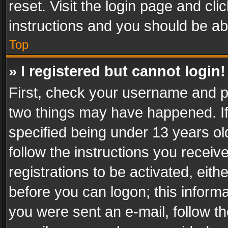
reset. Visit the login page and cli
instructions and you should be abl
Top
» I registered but cannot login!
First, check your username and pa
two things may have happened. I
specified being under 13 years old
follow the instructions you recei
registrations to be activated, eith
before you can logon; this informa
you were sent an e-mail, follow the