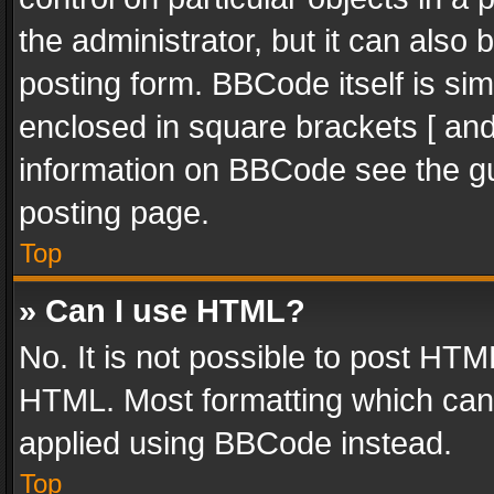
the administrator, but it can also
posting form. BBCode itself is sim
enclosed in square brackets [ and
information on BBCode see the g
posting page.
Top
» Can I use HTML?
No. It is not possible to post HT
HTML. Most formatting which can
applied using BBCode instead.
Top