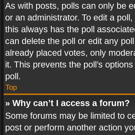
As with posts, polls can only be e
or an administrator. To edit a poll, c
this always has the poll associated
can delete the poll or edit any po
already placed votes, only modera
it. This prevents the poll’s opti
poll.
Top
» Why can’t I access a forum?
Some forums may be limited to cer
post or perform another action y