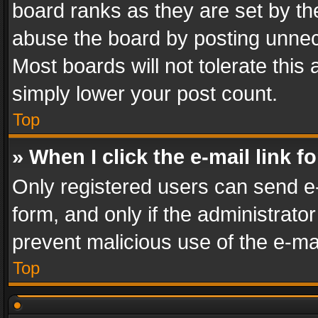
board ranks as they are set by th
abuse the board by posting unnece
Most boards will not tolerate this
simply lower your post count.
Top
» When I click the e-mail link f
Only registered users can send e-m
form, and only if the administrator
prevent malicious use of the e-m
Top