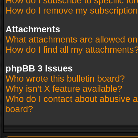
How do I subscribe to specific fo
How do I remove my subscriptio
Attachments
What attachments are allowed on
How do I find all my attachments
phpBB 3 Issues
Who wrote this bulletin board?
Why isn’t X feature available?
Who do I contact about abusive an
board?