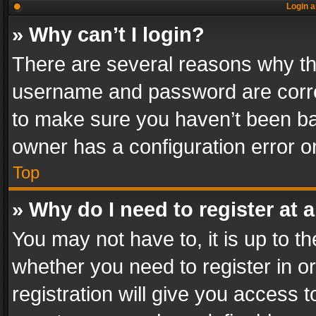
Login a
» Why can’t I login?
There are several reasons why thi
username and password are correc
to make sure you haven’t been ban
owner has a configuration error on
Top
» Why do I need to register at a
You may not have to, it is up to th
whether you need to register in 
registration will give you access t