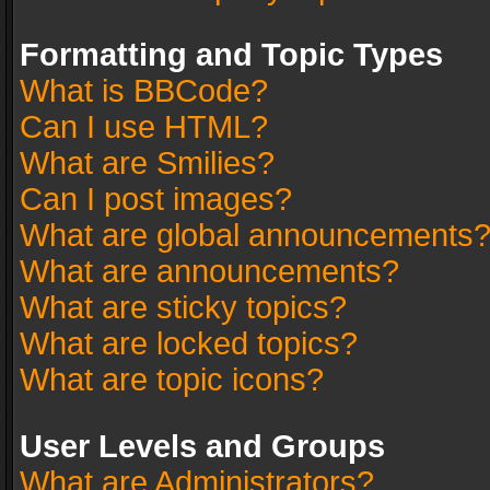
Formatting and Topic Types
What is BBCode?
Can I use HTML?
What are Smilies?
Can I post images?
What are global announcements
What are announcements?
What are sticky topics?
What are locked topics?
What are topic icons?
User Levels and Groups
What are Administrators?