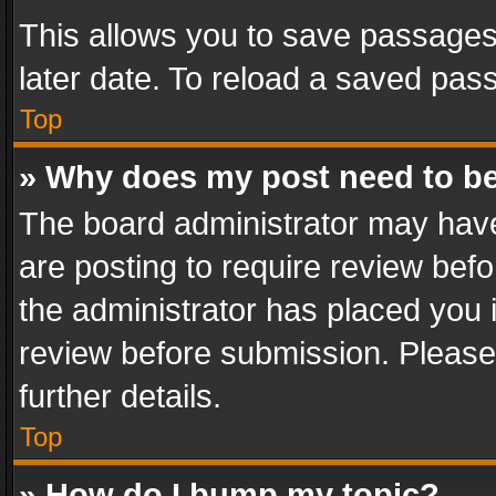
This allows you to save passages
later date. To reload a saved pass
Top
» Why does my post need to b
The board administrator may have
are posting to require review befo
the administrator has placed you 
review before submission. Please 
further details.
Top
» How do I bump my topic?