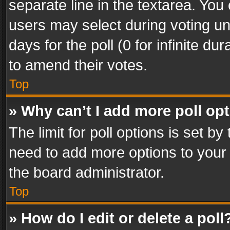
separate line in the textarea. You
users may select during voting und
days for the poll (0 for infinite du
to amend their votes.
Top
» Why can’t I add more poll op
The limit for poll options is set by
need to add more options to your 
the board administrator.
Top
» How do I edit or delete a poll