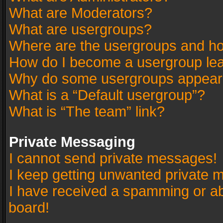
What are Moderators?
What are usergroups?
Where are the usergroups and ho
How do I become a usergroup le
Why do some usergroups appear in
What is a “Default usergroup”?
What is “The team” link?
Private Messaging
I cannot send private messages!
I keep getting unwanted private 
I have received a spamming or a
board!