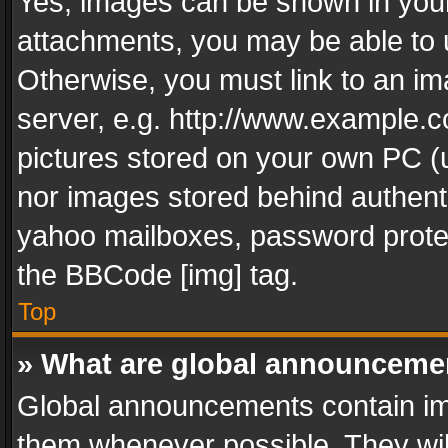
Yes, images can be shown in your 
attachments, you may be able to 
Otherwise, you must link to an im
server, e.g. http://www.example.c
pictures stored on your own PC (un
nor images stored behind authent
yahoo mailboxes, password protec
the BBCode [img] tag.
Top
» What are global announceme
Global announcements contain im
them whenever possible. They wil