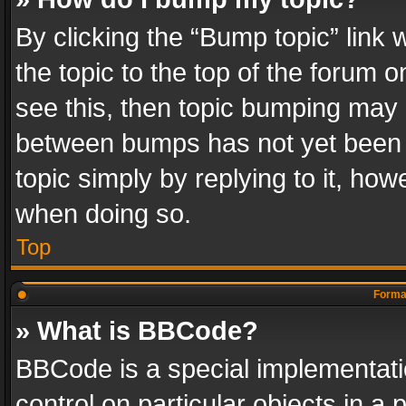
By clicking the “Bump topic” link
the topic to the top of the forum o
see this, then topic bumping may 
between bumps has not yet been r
topic simply by replying to it, how
when doing so.
Top
Format
» What is BBCode?
BBCode is a special implementatio
control on particular objects in a