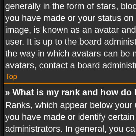
generally in the form of stars, bl
you have made or your status on t
image, is known as an avatar and 
user. It is up to the board admini
the way in which avatars can be m
avatars, contact a board administ
Top
» What is my rank and how do I
Ranks, which appear below your 
you have made or identify certain
administrators. In general, you c