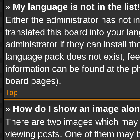
» My language is not in the list
Either the administrator has not 
translated this board into your l
administrator if they can install 
language pack does not exist, feel
information can be found at the p
board pages).
Top
» How do I show an image alo
There are two images which may
viewing posts. One of them may b