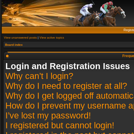
Regist
View unanswered posts
|
View active topics
Board index
Freque
Login and Registration Issues
Why can’t I login?
Why do I need to register at all?
Why do I get logged off automatic
How do I prevent my username app
I’ve lost my password!
I registered but cannot login!