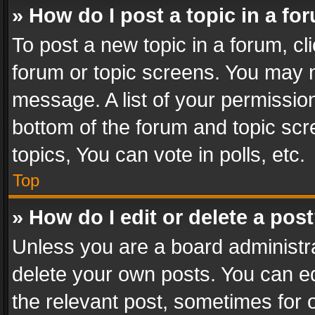
» How do I post a topic in a fo
To post a new topic in a forum, cli
forum or topic screens. You may n
message. A list of your permission
bottom of the forum and topic sc
topics, You can vote in polls, etc.
Top
» How do I edit or delete a pos
Unless you are a board administra
delete your own posts. You can edi
the relevant post, sometimes for o