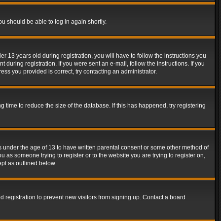
ou should be able to log in again shortly.
13 years old during registration, you will have to follow the instructions you
during registration. If you were sent an e-mail, follow the instructions. If you
ss you provided is correct, try contacting an administrator.
time to reduce the size of the database. If this has happened, try registering
rs under the age of 13 to have written parental consent or some other method of
u as someone trying to register or to the website you are trying to register on,
ept as outlined below.
 registration to prevent new visitors from signing up. Contact a board