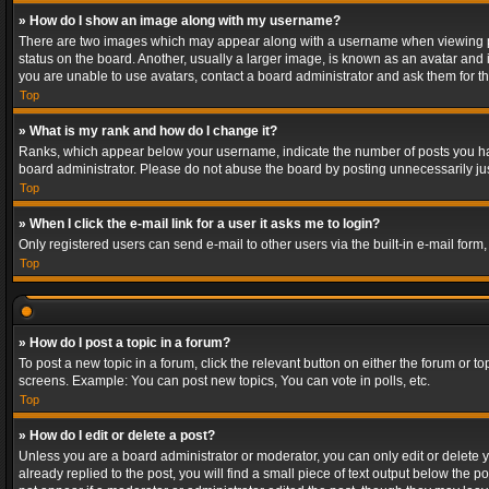
» How do I show an image along with my username?
There are two images which may appear along with a username when viewing post
status on the board. Another, usually a larger image, is known as an avatar and 
you are unable to use avatars, contact a board administrator and ask them for th
Top
» What is my rank and how do I change it?
Ranks, which appear below your username, indicate the number of posts you have
board administrator. Please do not abuse the board by posting unnecessarily just
Top
» When I click the e-mail link for a user it asks me to login?
Only registered users can send e-mail to other users via the built-in e-mail form
Top
» How do I post a topic in a forum?
To post a new topic in a forum, click the relevant button on either the forum or 
screens. Example: You can post new topics, You can vote in polls, etc.
Top
» How do I edit or delete a post?
Unless you are a board administrator or moderator, you can only edit or delete yo
already replied to the post, you will find a small piece of text output below the p