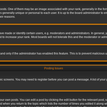
s. One of them may be an image associated with your rank, generally in the form 
is generally unique or personal to each user. It is up to the board administrator to
eir reasons.
 made or identify certain users, e.g. moderators and administrators. In general, y
 to increase your rank. Most boards will not tolerate this and the moderator or admin
, and only if the administrator has enabled this feature. This is to prevent maliciou
Posting Issues
topic screens. You may need to register before you can post a message. A list of your
ur own posts. You can edit a post by clicking the edit button for the relevant post,
ost when you return to the topic which lists the number of times you edited it along w