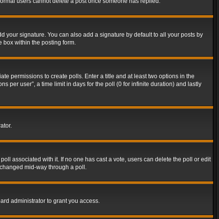
t normal users cannot delete a post once someone has replied.
d your signature. You can also add a signature by default to all your posts by
e box within the posting form.
ate permissions to create polls. Enter a title and at least two options in the
er user”, a time limit in days for the poll (0 for infinite duration) and lastly
ator.
 poll associated with it. If no one has cast a vote, users can delete the poll or edit
g changed mid-way through a poll.
ard administrator to grant you access.