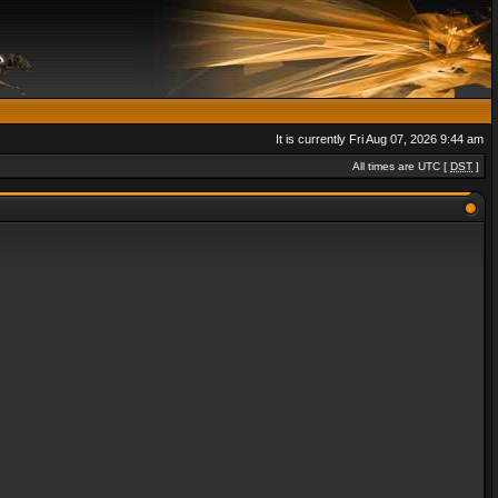
It is currently Fri Aug 07, 2026 9:44 am
All times are UTC [
DST
]