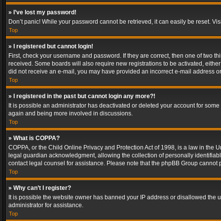
» I’ve lost my password!
Don’t panic! While your password cannot be retrieved, it can easily be reset. Vis
Top
» I registered but cannot login!
First, check your username and password. If they are correct, then one of two t
received. Some boards will also require new registrations to be activated, either 
did not receive an e-mail, you may have provided an incorrect e-mail address or 
Top
» I registered in the past but cannot login any more?!
It is possible an administrator has deactivated or deleted your account for some
again and being more involved in discussions.
Top
» What is COPPA?
COPPA, or the Child Online Privacy and Protection Act of 1998, is a law in the U
legal guardian acknowledgment, allowing the collection of personally identifiable 
contact legal counsel for assistance. Please note that the phpBB Group cannot pr
Top
» Why can’t I register?
It is possible the website owner has banned your IP address or disallowed the u
administrator for assistance.
Top