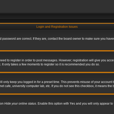
Login and Registration Issues
 password are correct. If they are, contact the board owner to make sure you haven’
 need to register in order to post messages. However; registration will give you acce
. It only takes a few moments to register so it is recommended you do so.
l only keep you logged in for a preset time. This prevents misuse of your account b
t cafe, university computer lab, etc. If you do not see this checkbox, it means the 
tion
Hide your online status
. Enable this option with
Yes
and you will only appear to 