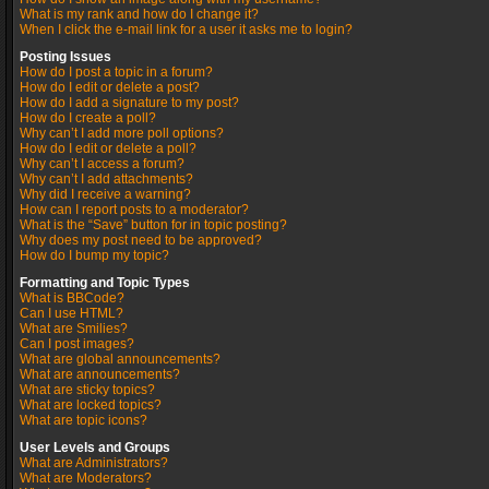
What is my rank and how do I change it?
When I click the e-mail link for a user it asks me to login?
Posting Issues
How do I post a topic in a forum?
How do I edit or delete a post?
How do I add a signature to my post?
How do I create a poll?
Why can’t I add more poll options?
How do I edit or delete a poll?
Why can’t I access a forum?
Why can’t I add attachments?
Why did I receive a warning?
How can I report posts to a moderator?
What is the “Save” button for in topic posting?
Why does my post need to be approved?
How do I bump my topic?
Formatting and Topic Types
What is BBCode?
Can I use HTML?
What are Smilies?
Can I post images?
What are global announcements?
What are announcements?
What are sticky topics?
What are locked topics?
What are topic icons?
User Levels and Groups
What are Administrators?
What are Moderators?