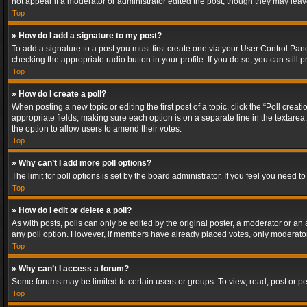
not appear if a moderator or administrator edited the post, though they may lea
Top
» How do I add a signature to my post?
To add a signature to a post you must first create one via your User Control Pa
checking the appropriate radio button in your profile. If you do so, you can stil
Top
» How do I create a poll?
When posting a new topic or editing the first post of a topic, click the “Poll crea
appropriate fields, making sure each option is on a separate line in the textarea. 
the option to allow users to amend their votes.
Top
» Why can’t I add more poll options?
The limit for poll options is set by the board administrator. If you feel you need
Top
» How do I edit or delete a poll?
As with posts, polls can only be edited by the original poster, a moderator or an adm
any poll option. However, if members have already placed votes, only moderators
Top
» Why can’t I access a forum?
Some forums may be limited to certain users or groups. To view, read, post or 
Top