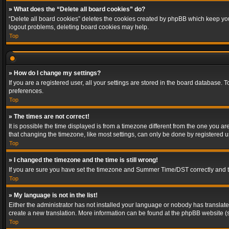
» What does the “Delete all board cookies” do?
“Delete all board cookies” deletes the cookies created by phpBB which keep you 
logout problems, deleting board cookies may help.
Top
» How do I change my settings?
If you are a registered user, all your settings are stored in the board database. 
preferences.
Top
» The times are not correct!
It is possible the time displayed is from a timezone different from the one you a
that changing the timezone, like most settings, can only be done by registered use
Top
» I changed the timezone and the time is still wrong!
If you are sure you have set the timezone and Summer Time/DST correctly and the t
Top
» My language is not in the list!
Either the administrator has not installed your language or nobody has translated
create a new translation. More information can be found at the phpBB website (s
Top