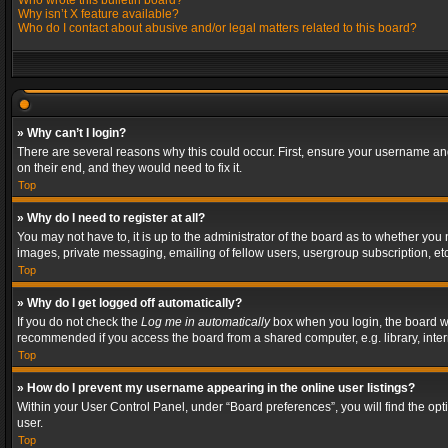
Who wrote this bulletin board?
Why isn’t X feature available?
Who do I contact about abusive and/or legal matters related to this board?
» Why can’t I login?
There are several reasons why this could occur. First, ensure your username and
on their end, and they would need to fix it.
Top
» Why do I need to register at all?
You may not have to, it is up to the administrator of the board as to whether you
images, private messaging, emailing of fellow users, usergroup subscription, etc
Top
» Why do I get logged off automatically?
If you do not check the
Log me in automatically
box when you login, the board wil
recommended if you access the board from a shared computer, e.g. library, interne
Top
» How do I prevent my username appearing in the online user listings?
Within your User Control Panel, under “Board preferences”, you will find the op
user.
Top