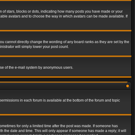
of stars, blocks or dots, indicating how many posts you have made or your
 enable avatars and to choose the way in which avatars can be made available. If
ou cannot directly change the wording of any board ranks as they are set by the
istrator will simply lower your post count.
s use of the e-mail system by anonymous users.
 permissions in each forum is available at the bottom of the forum and topic
 sometimes for only a limited time after the post was made. If someone has
ith the date and time. This will only appear if someone has made a reply; it will