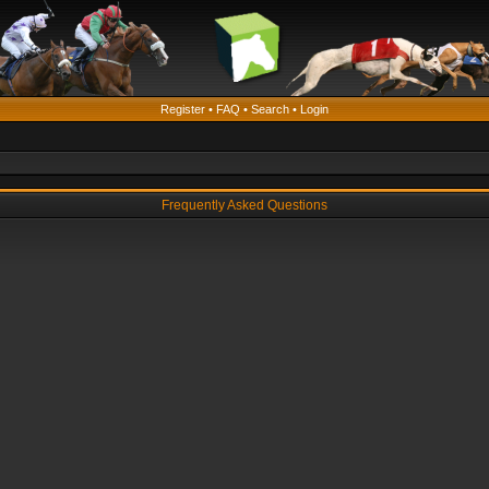
Register
•
FAQ
•
Search
•
Login
Frequently Asked Questions