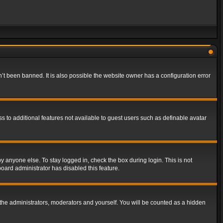
t been banned. It is also possible the website owner has a configuration error
ss to additional features not available to guest users such as definable avatar
y anyone else. To stay logged in, check the box during login. This is not
board administrator has disabled this feature.
the administrators, moderators and yourself. You will be counted as a hidden