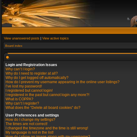
View unanswered posts
|
View active topics
Board index
Login and Registration Issues
Why can’t I login?
Why do I need to register at all?
Why do I get logged off automatically?
How do I prevent my username appearing in the online user listings?
I’ve lost my password!
I registered but cannot login!
I registered in the past but cannot login any more?!
What is COPPA?
Why can’t I register?
What does the “Delete all board cookies” do?
User Preferences and settings
How do I change my settings?
The times are not correct!
I changed the timezone and the time is still wrong!
My language is not in the list!
How do I show an image along with my username?