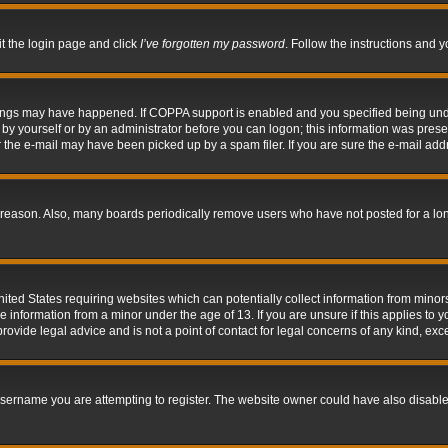
it the login page and click
I’ve forgotten my password
. Follow the instructions and y
hings may have happened. If COPPA support is enabled and you specified being under 
by yourself or by an administrator before you can logon; this information was present 
the e-mail may have been picked up by a spam filer. If you are sure the e-mail addre
 reason. Also, many boards periodically remove users who have not posted for a long 
nited States requiring websites which can potentially collect information from mino
information from a minor under the age of 13. If you are unsure if this applies to yo
ovide legal advice and is not a point of contact for legal concerns of any kind, exc
sername you are attempting to register. The website owner could have also disabled