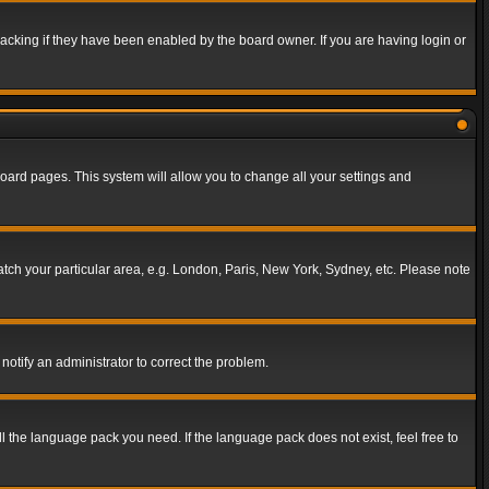
acking if they have been enabled by the board owner. If you are having login or
f board pages. This system will allow you to change all your settings and
match your particular area, e.g. London, Paris, New York, Sydney, etc. Please note
notify an administrator to correct the problem.
ll the language pack you need. If the language pack does not exist, feel free to