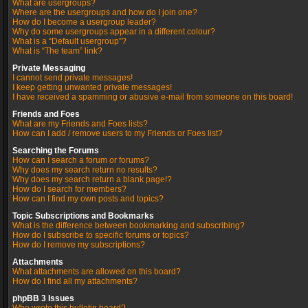
What are usergroups?
Where are the usergroups and how do I join one?
How do I become a usergroup leader?
Why do some usergroups appear in a different colour?
What is a “Default usergroup”?
What is “The team” link?
Private Messaging
I cannot send private messages!
I keep getting unwanted private messages!
I have received a spamming or abusive e-mail from someone on this board!
Friends and Foes
What are my Friends and Foes lists?
How can I add / remove users to my Friends or Foes list?
Searching the Forums
How can I search a forum or forums?
Why does my search return no results?
Why does my search return a blank page!?
How do I search for members?
How can I find my own posts and topics?
Topic Subscriptions and Bookmarks
What is the difference between bookmarking and subscribing?
How do I subscribe to specific forums or topics?
How do I remove my subscriptions?
Attachments
What attachments are allowed on this board?
How do I find all my attachments?
phpBB 3 Issues