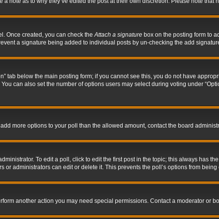
ve a note as to why they’ve edited the post at their own discretion. Please note tha
nel. Once created, you can check the
Attach a signature
box on the posting form to ad
l prevent a signature being added to individual posts by un-checking the add signatur
tion” tab below the main posting form; if you cannot see this, you do not have appropri
You can also set the number of options users may select during voting under “Options p
 to add more options to your poll than the allowed amount, contact the board administr
inistrator. To edit a poll, click to edit the first post in the topic; this always has the
 or administrators can edit or delete it. This prevents the poll’s options from bein
perform another action you may need special permissions. Contact a moderator or bo