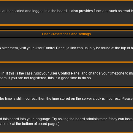
authenticated and logged into the board. It also provides functions such as read tr
User Preferences and settings
To alter them, visit your User Control Panel; a link can usually be found at the top o
re in. If this is the case, visit your User Control Panel and change your timezone to 
rs. If you are not registered, this is a good time to do so.
ime is still incorrect, then the time stored on the server clock is incorrect. Please 
 this board into your language. Try asking the board administrator if they can insta
ee link at the bottom of board pages).