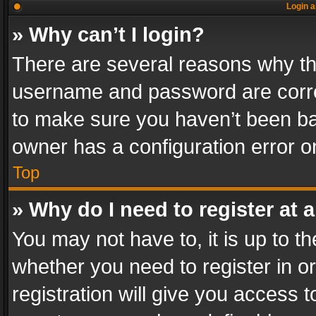
Login a
» Why can’t I login?
There are several reasons why thi
username and password are correc
to make sure you haven’t been ban
owner has a configuration error on
Top
» Why do I need to register at a
You may not have to, it is up to th
whether you need to register in 
registration will give you access t