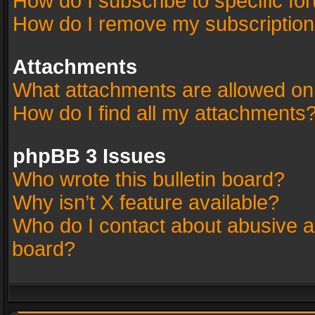
How do I subscribe to specific fo
How do I remove my subscriptio
Attachments
What attachments are allowed on
How do I find all my attachments
phpBB 3 Issues
Who wrote this bulletin board?
Why isn’t X feature available?
Who do I contact about abusive an
board?