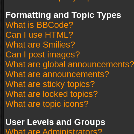
Formatting and Topic Types
What is BBCode?
Can I use HTML?
What are Smilies?
Can I post images?
What are global announcements
What are announcements?
What are sticky topics?
What are locked topics?
What are topic icons?
User Levels and Groups
What are Administrators?