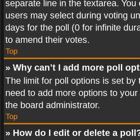
separate line in the textarea. You
users may select during voting und
days for the poll (0 for infinite du
to amend their votes.
Top
» Why can’t I add more poll op
The limit for poll options is set by
need to add more options to your 
the board administrator.
Top
» How do I edit or delete a poll