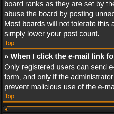
board ranks as they are set by th
abuse the board by posting unnece
Most boards will not tolerate this
simply lower your post count.
Top
» When I click the e-mail link f
Only registered users can send e-m
form, and only if the administrator
prevent malicious use of the e-m
Top