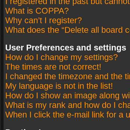
I registered in the past but canno
What is COPPA?
Why can’t I register?
What does the “Delete all board 
User Preferences and settings
How do I change my settings?
The times are not correct!
I changed the timezone and the tim
My language is not in the list!
How do I show an image along w
What is my rank and how do I cha
When I click the e-mail link for a 