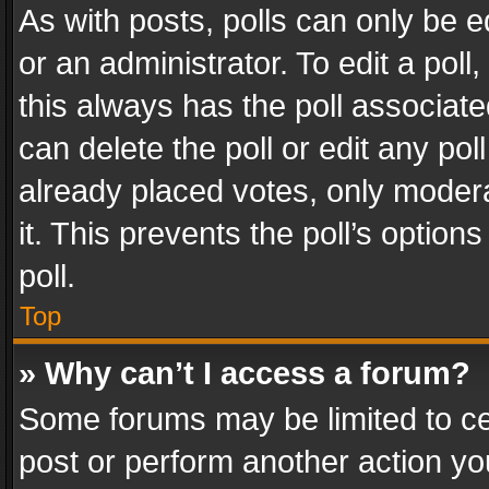
As with posts, polls can only be e
or an administrator. To edit a poll, c
this always has the poll associated
can delete the poll or edit any po
already placed votes, only modera
it. This prevents the poll’s opti
poll.
Top
» Why can’t I access a forum?
Some forums may be limited to cer
post or perform another action y