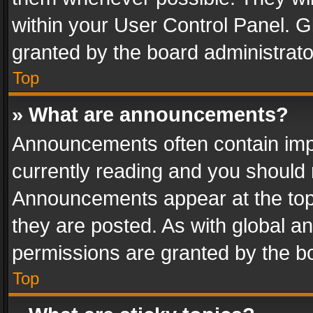
within your User Control Panel. 
granted by the board administrato
Top
» What are announcements?
Announcements often contain impo
currently reading and you should
Announcements appear at the top 
they are posted. As with global
permissions are granted by the bo
Top