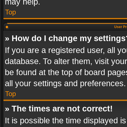
may help.
Top
User Pr
» How do I change my settings
If you are a registered user, all y
database. To alter them, visit you
be found at the top of board page
all your settings and preferences.
Top
» The times are not correct!
It is possible the time displayed 