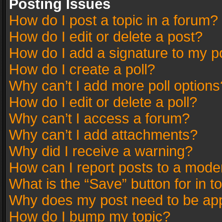
Posting Issues
How do I post a topic in a forum?
How do I edit or delete a post?
How do I add a signature to my p
How do I create a poll?
Why can’t I add more poll options
How do I edit or delete a poll?
Why can’t I access a forum?
Why can’t I add attachments?
Why did I receive a warning?
How can I report posts to a mode
What is the “Save” button for in t
Why does my post need to be ap
How do I bump my topic?