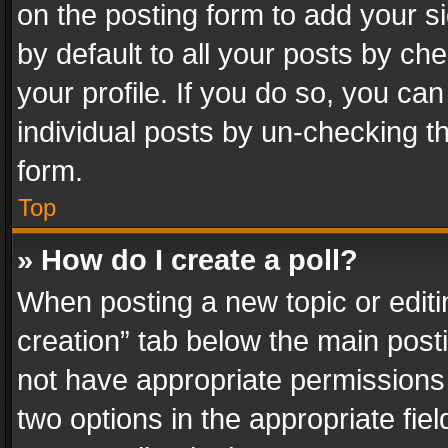
on the posting form to add your s
by default to all your posts by ch
your profile. If you do so, you can
individual posts by un-checking t
form.
Top
» How do I create a poll?
When posting a new topic or editing 
creation” tab below the main posti
not have appropriate permissions to
two options in the appropriate fie