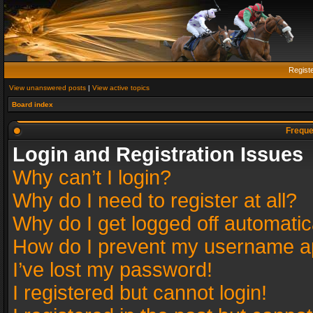
Regist
View unanswered posts
|
View active topics
Board index
Freque
Login and Registration Issues
Why can’t I login?
Why do I need to register at all?
Why do I get logged off automatic
How do I prevent my username app
I’ve lost my password!
I registered but cannot login!