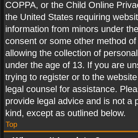
COPPA, or the Child Online Privac
the United States requiring websit
information from minors under the
consent or some other method of
allowing the collection of personal
under the age of 13. If you are un
trying to register or to the websit
legal counsel for assistance. Pl
provide legal advice and is not a 
kind, except as outlined below.
Top