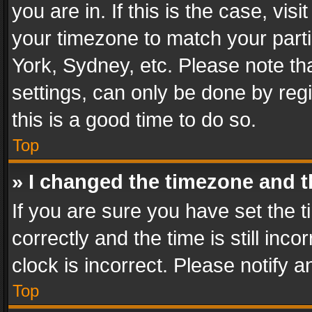
you are in. If this is the case, v
your timezone to match your parti
York, Sydney, etc. Please note th
settings, can only be done by regi
this is a good time to do so.
Top
» I changed the timezone and th
If you are sure you have set th
correctly and the time is still inc
clock is incorrect. Please notify a
Top