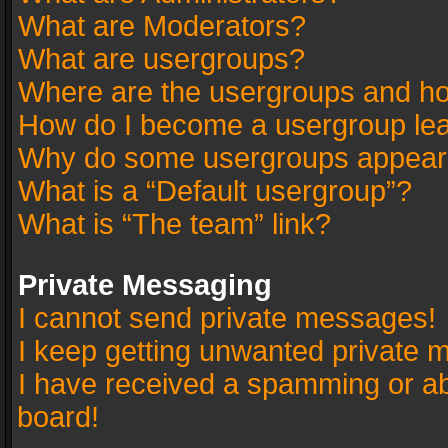
What are Moderators?
What are usergroups?
Where are the usergroups and ho
How do I become a usergroup le
Why do some usergroups appear in
What is a “Default usergroup”?
What is “The team” link?
Private Messaging
I cannot send private messages!
I keep getting unwanted private 
I have received a spamming or a
board!