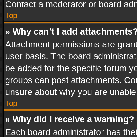
Contact a moderator or board adm
Top
» Why can’t I add attachments
Attachment permissions are grant
user basis. The board administra
be added for the specific forum yo
groups can post attachments. Cont
unsure about why you are unable
Top
» Why did I receive a warning?
Each board administrator has their 