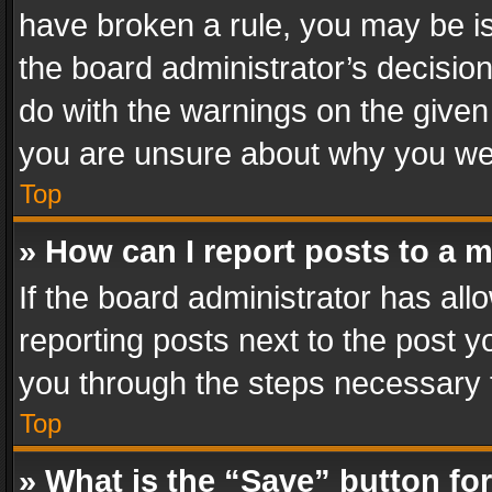
have broken a rule, you may be is
the board administrator’s decisi
do with the warnings on the given 
you are unsure about why you we
Top
» How can I report posts to a 
If the board administrator has all
reporting posts next to the post yo
you through the steps necessary t
Top
» What is the “Save” button for