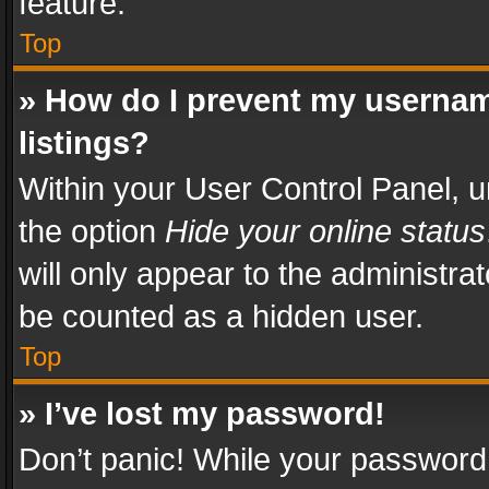
feature.
Top
» How do I prevent my usernam
listings?
Within your User Control Panel, u
the option
Hide your online status
will only appear to the administra
be counted as a hidden user.
Top
» I’ve lost my password!
Don’t panic! While your password 