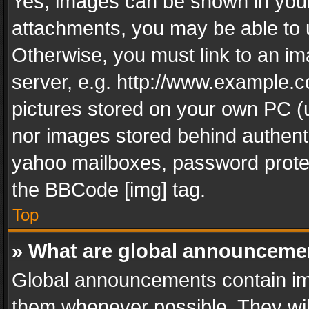
Yes, images can be shown in your 
attachments, you may be able to 
Otherwise, you must link to an im
server, e.g. http://www.example.c
pictures stored on your own PC (un
nor images stored behind authent
yahoo mailboxes, password protec
the BBCode [img] tag.
Top
» What are global announceme
Global announcements contain im
them whenever possible. They wil