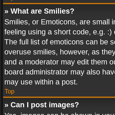
» What are Smilies?
Smilies, or Emoticons, are small
feeling using a short code, e.g. :
The full list of emoticons can be s
overuse smilies, however, as the
and a moderator may edit them ou
board administrator may also have
may use within a post.
Top
» Can I post images?