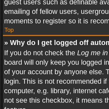
guest users such as definable av
emailing of fellow users, usergrou
moments to register so it is rec
Top
» Why do I get logged off auto
If you do not check the
Log me in
board will only keep you logged i
of your account by anyone else. T
login. This is not recommended i
computer, e.g. library, internet ca
not see this checkbox, it means t