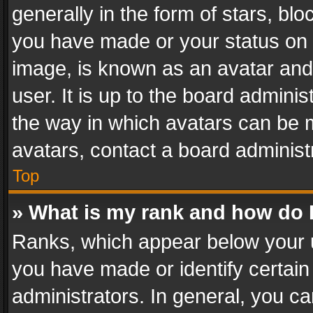
generally in the form of stars, bl
you have made or your status on t
image, is known as an avatar and 
user. It is up to the board admini
the way in which avatars can be m
avatars, contact a board administ
Top
» What is my rank and how do I
Ranks, which appear below your 
you have made or identify certain
administrators. In general, you c