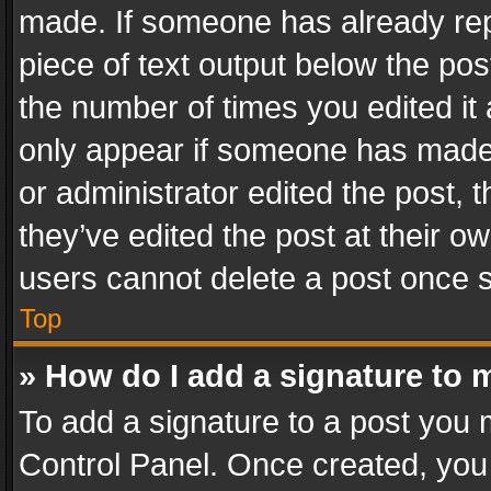
made. If someone has already repli
piece of text output below the pos
the number of times you edited it 
only appear if someone has made a
or administrator edited the post,
they’ve edited the post at their o
users cannot delete a post once 
Top
» How do I add a signature to 
To add a signature to a post you 
Control Panel. Once created, yo