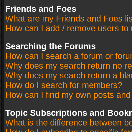
Friends and Foes
What are my Friends and Foes li
How can I add / remove users to 
Searching the Forums
How can I search a forum or for
Why does my search return no re
Why does my search return a bla
How do I search for members?
How can I find my own posts and
Topic Subscriptions and Book
What is the difference between 