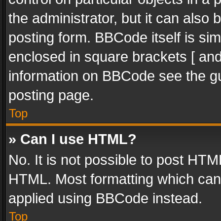
the administrator, but it can also
posting form. BBCode itself is sim
enclosed in square brackets [ and
information on BBCode see the g
posting page.
Top
» Can I use HTML?
No. It is not possible to post HT
HTML. Most formatting which can
applied using BBCode instead.
Top