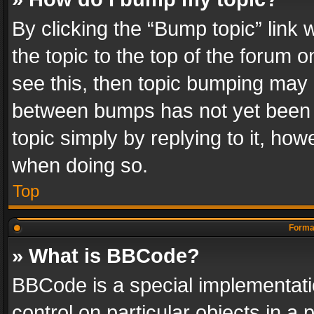
By clicking the “Bump topic” link
the topic to the top of the forum o
see this, then topic bumping may 
between bumps has not yet been r
topic simply by replying to it, how
when doing so.
Top
Format
» What is BBCode?
BBCode is a special implementatio
control on particular objects in a