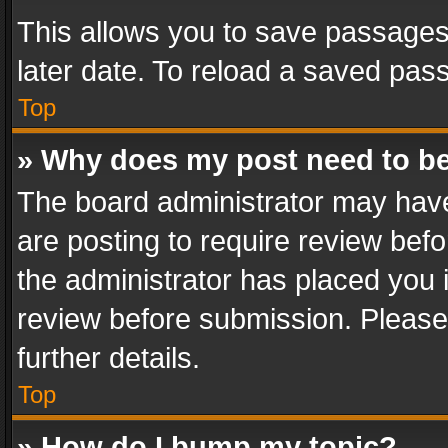
This allows you to save passages
later date. To reload a saved pass
Top
» Why does my post need to b
The board administrator may have
are posting to require review befo
the administrator has placed you 
review before submission. Please 
further details.
Top
» How do I bump my topic?