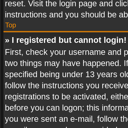
reset. Visit the login page and cli
instructions and you should be abl
Top
» I registered but cannot login!
First, check your username and pa
two things may have happened. I
specified being under 13 years old
follow the instructions you recei
registrations to be activated, eith
before you can logon; this informa
you were sent an e-mail, follow the