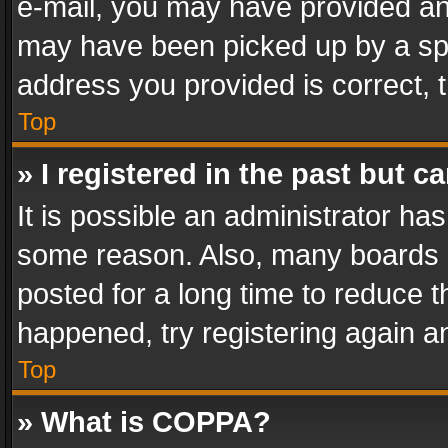
e-mail, you may have provided an 
may have been picked up by a spam
address you provided is correct, t
Top
» I registered in the past but 
It is possible an administrator ha
some reason. Also, many boards 
posted for a long time to reduce th
happened, try registering again a
Top
» What is COPPA?