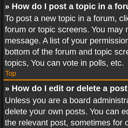
» How do I post a topic in a fo
To post a new topic in a forum, cli
forum or topic screens. You may n
message. A list of your permission
bottom of the forum and topic sc
topics, You can vote in polls, etc.
Top
» How do I edit or delete a pos
Unless you are a board administra
delete your own posts. You can edi
the relevant post, sometimes for o