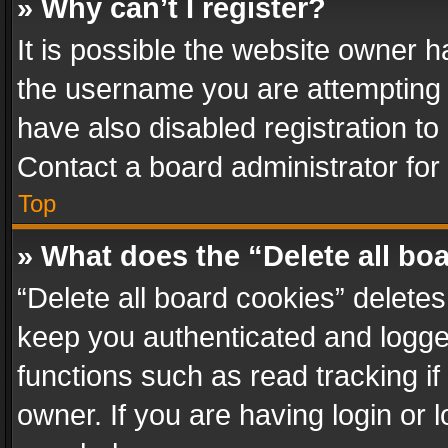
» Why can’t I register?
It is possible the website owner 
the username you are attempting 
have also disabled registration to
Contact a board administrator for
Top
» What does the “Delete all bo
“Delete all board cookies” delet
keep you authenticated and logged
functions such as read tracking i
owner. If you are having login or