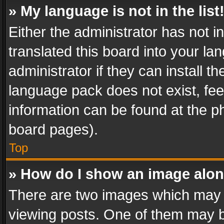
» My language is not in the list
Either the administrator has not 
translated this board into your l
administrator if they can install 
language pack does not exist, feel
information can be found at the p
board pages).
Top
» How do I show an image alo
There are two images which may
viewing posts. One of them may b