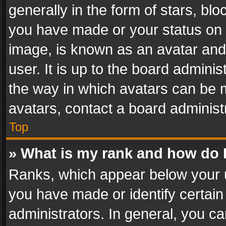
generally in the form of stars, bl
you have made or your status on t
image, is known as an avatar and 
user. It is up to the board admini
the way in which avatars can be m
avatars, contact a board administ
Top
» What is my rank and how do I
Ranks, which appear below your 
you have made or identify certain
administrators. In general, you c