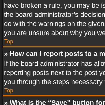
have broken a rule, you may be is
the board administrator’s decisi
do with the warnings on the given 
you are unsure about why you we
Top
» How can I report posts to a 
If the board administrator has all
reporting posts next to the post yo
you through the steps necessary t
Top
» What is the “Save” button for