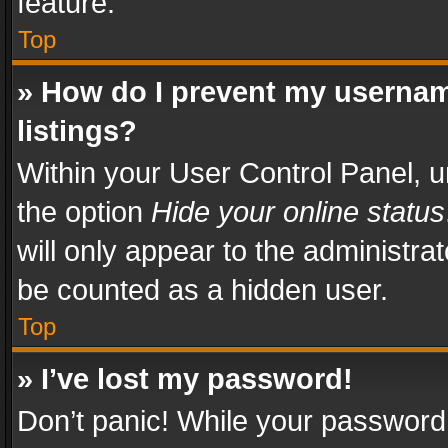
feature.
Top
» How do I prevent my usernam
listings?
Within your User Control Panel, u
the option
Hide your online status
will only appear to the administra
be counted as a hidden user.
Top
» I’ve lost my password!
Don’t panic! While your password 