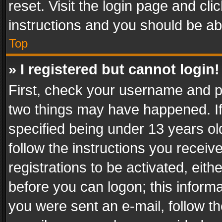
reset. Visit the login page and cli
instructions and you should be abl
Top
» I registered but cannot login!
First, check your username and pa
two things may have happened. I
specified being under 13 years old
follow the instructions you recei
registrations to be activated, eith
before you can logon; this informa
you were sent an e-mail, follow the