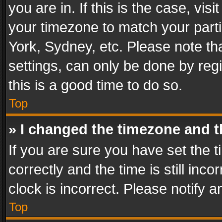
you are in. If this is the case, v
your timezone to match your parti
York, Sydney, etc. Please note th
settings, can only be done by regi
this is a good time to do so.
Top
» I changed the timezone and th
If you are sure you have set th
correctly and the time is still inc
clock is incorrect. Please notify a
Top