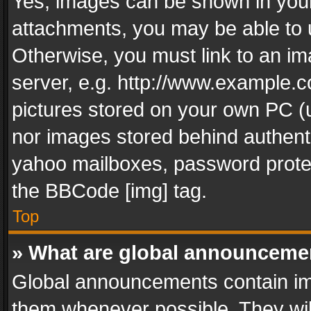
Yes, images can be shown in your 
attachments, you may be able to 
Otherwise, you must link to an im
server, e.g. http://www.example.c
pictures stored on your own PC (un
nor images stored behind authent
yahoo mailboxes, password protec
the BBCode [img] tag.
Top
» What are global announceme
Global announcements contain im
them whenever possible. They wil