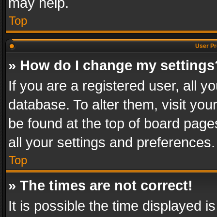
may help.
Top
User Pr
» How do I change my settings
If you are a registered user, all y
database. To alter them, visit you
be found at the top of board page
all your settings and preferences.
Top
» The times are not correct!
It is possible the time displayed 