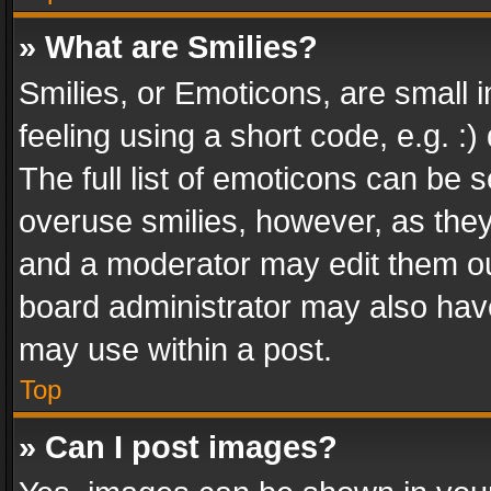
» What are Smilies?
Smilies, or Emoticons, are small
feeling using a short code, e.g. :
The full list of emoticons can be s
overuse smilies, however, as the
and a moderator may edit them ou
board administrator may also have
may use within a post.
Top
» Can I post images?