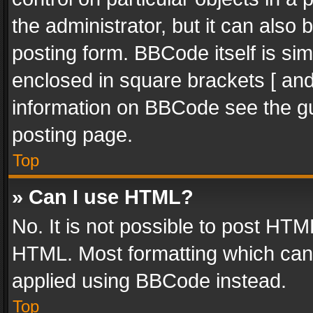
the administrator, but it can also
posting form. BBCode itself is sim
enclosed in square brackets [ and
information on BBCode see the g
posting page.
Top
» Can I use HTML?
No. It is not possible to post HT
HTML. Most formatting which can
applied using BBCode instead.
Top