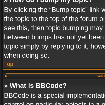
By clicking the “Bump topic” link
the topic to the top of the forum o
see this, then topic bumping may 
between bumps has not yet been r
topic simply by replying to it, how
when doing so.
Top
Format
» What is BBCode?
BBCode is a special implementatio
control on particular objects in a