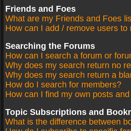
Friends and Foes
What are my Friends and Foes li
How can I add / remove users to 
Searching the Forums
How can I search a forum or for
Why does my search return no re
Why does my search return a bla
How do I search for members?
How can I find my own posts and
Topic Subscriptions and Book
What is the difference between 