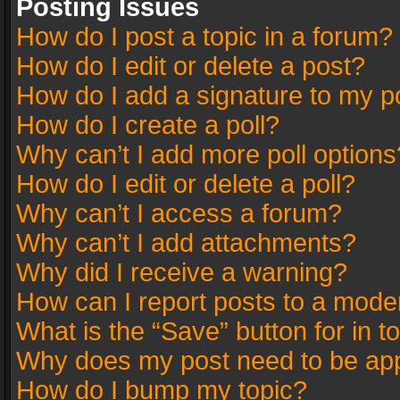
Posting Issues
How do I post a topic in a forum?
How do I edit or delete a post?
How do I add a signature to my p
How do I create a poll?
Why can’t I add more poll options
How do I edit or delete a poll?
Why can’t I access a forum?
Why can’t I add attachments?
Why did I receive a warning?
How can I report posts to a mode
What is the “Save” button for in t
Why does my post need to be ap
How do I bump my topic?