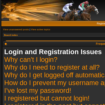
Regist
View unanswered posts
|
View active topics
Board index
Freque
Login and Registration Issues
Why can’t I login?
Why do I need to register at all?
Why do I get logged off automatic
How do I prevent my username app
I’ve lost my password!
I registered but cannot login!