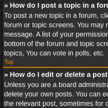
» How do I post a topic in a fo
To post a new topic in a forum, cli
forum or topic screens. You may n
message. A list of your permission
bottom of the forum and topic sc
topics, You can vote in polls, etc.
Top
» How do I edit or delete a pos
Unless you are a board administra
delete your own posts. You can edi
the relevant post, sometimes for o