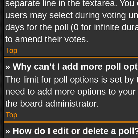
separate line in the textarea. You
users may select during voting und
days for the poll (0 for infinite du
to amend their votes.
Top
» Why can’t I add more poll op
The limit for poll options is set by
need to add more options to your 
the board administrator.
Top
» How do I edit or delete a poll