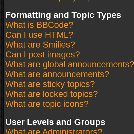
Formatting and Topic Types
What is BBCode?
Can I use HTML?
What are Smilies?
Can I post images?
What are global announcements
What are announcements?
What are sticky topics?
What are locked topics?
What are topic icons?
User Levels and Groups
What are Administrators?