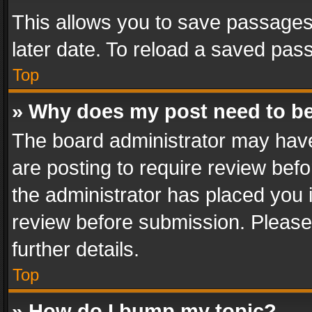
This allows you to save passages
later date. To reload a saved pass
Top
» Why does my post need to b
The board administrator may have
are posting to require review befo
the administrator has placed you 
review before submission. Please 
further details.
Top
» How do I bump my topic?