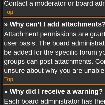
Contact a moderator or board adm
Top
» Why can’t I add attachments
Attachment permissions are grant
user basis. The board administra
be added for the specific forum yo
groups can post attachments. Cont
unsure about why you are unable
Top
» Why did I receive a warning?
Each board administrator has their 