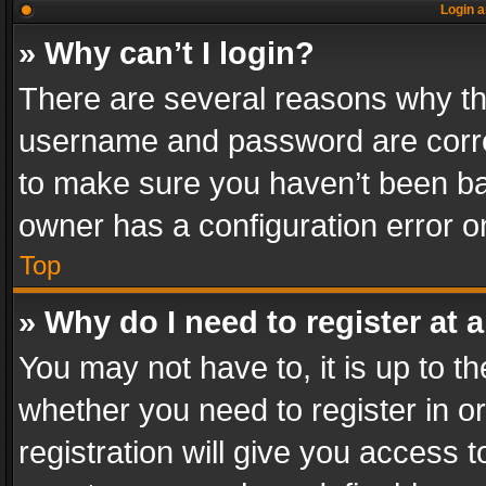
Login a
» Why can’t I login?
There are several reasons why thi
username and password are correc
to make sure you haven’t been ban
owner has a configuration error on
Top
» Why do I need to register at a
You may not have to, it is up to th
whether you need to register in 
registration will give you access t