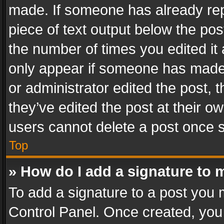
made. If someone has already repli
piece of text output below the pos
the number of times you edited it 
only appear if someone has made a
or administrator edited the post,
they’ve edited the post at their o
users cannot delete a post once 
Top
» How do I add a signature to 
To add a signature to a post you 
Control Panel. Once created, yo