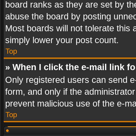
board ranks as they are set by th
abuse the board by posting unnece
Most boards will not tolerate this
simply lower your post count.
Top
» When I click the e-mail link f
Only registered users can send e-m
form, and only if the administrator
prevent malicious use of the e-m
Top