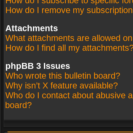
How do I subscribe to specific fo
How do I remove my subscriptio
Attachments
What attachments are allowed on
How do I find all my attachments
phpBB 3 Issues
Who wrote this bulletin board?
Why isn’t X feature available?
Who do I contact about abusive an
board?