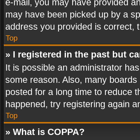
e-mail, you may have provided an 
may have been picked up by a spam
address you provided is correct, t
Top
» I registered in the past but 
It is possible an administrator ha
some reason. Also, many boards 
posted for a long time to reduce th
happened, try registering again a
Top
» What is COPPA?