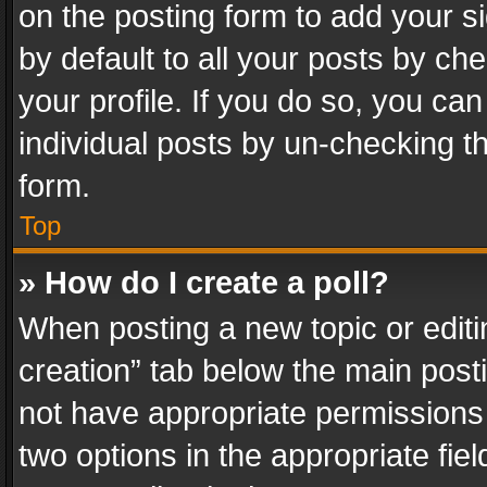
on the posting form to add your s
by default to all your posts by ch
your profile. If you do so, you can
individual posts by un-checking t
form.
Top
» How do I create a poll?
When posting a new topic or editing 
creation” tab below the main posti
not have appropriate permissions to
two options in the appropriate fie