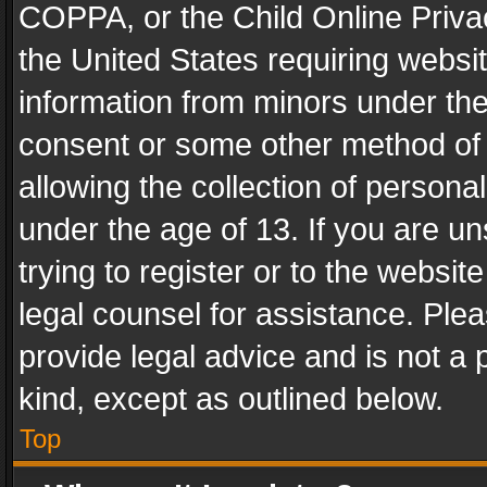
COPPA, or the Child Online Privac
the United States requiring websit
information from minors under the
consent or some other method of
allowing the collection of personal
under the age of 13. If you are un
trying to register or to the websit
legal counsel for assistance. Pl
provide legal advice and is not a 
kind, except as outlined below.
Top