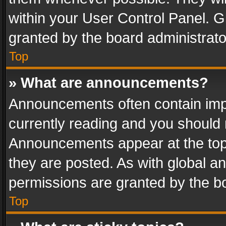
within your User Control Panel. 
granted by the board administrato
Top
» What are announcements?
Announcements often contain impo
currently reading and you should
Announcements appear at the top 
they are posted. As with global
permissions are granted by the bo
Top