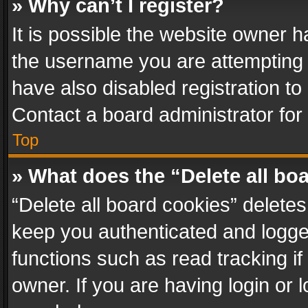
» Why can’t I register?
It is possible the website owner 
the username you are attempting 
have also disabled registration to
Contact a board administrator for
Top
» What does the “Delete all bo
“Delete all board cookies” delet
keep you authenticated and logged
functions such as read tracking i
owner. If you are having login or