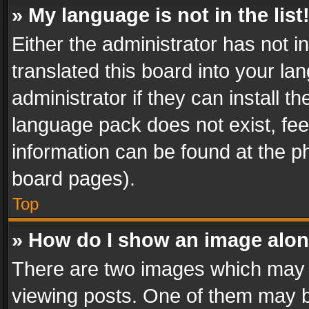
» My language is not in the list
Either the administrator has not 
translated this board into your l
administrator if they can install 
language pack does not exist, feel
information can be found at the p
board pages).
Top
» How do I show an image alo
There are two images which may
viewing posts. One of them may b