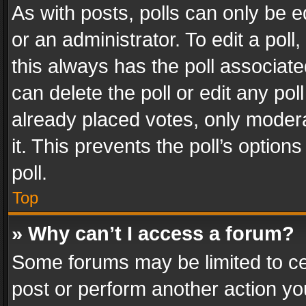
As with posts, polls can only be e
or an administrator. To edit a poll, c
this always has the poll associated
can delete the poll or edit any po
already placed votes, only modera
it. This prevents the poll’s opti
poll.
Top
» Why can’t I access a forum?
Some forums may be limited to cer
post or perform another action y