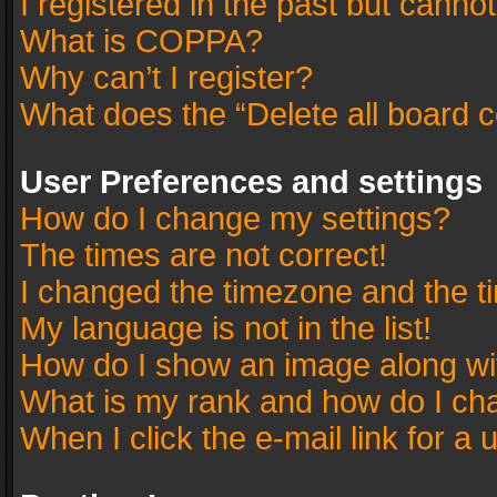
I registered in the past but canno
What is COPPA?
Why can’t I register?
What does the “Delete all board 
User Preferences and settings
How do I change my settings?
The times are not correct!
I changed the timezone and the tim
My language is not in the list!
How do I show an image along w
What is my rank and how do I cha
When I click the e-mail link for a 