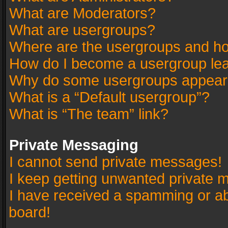
What are Moderators?
What are usergroups?
Where are the usergroups and ho
How do I become a usergroup le
Why do some usergroups appear in
What is a “Default usergroup”?
What is “The team” link?
Private Messaging
I cannot send private messages!
I keep getting unwanted private 
I have received a spamming or a
board!