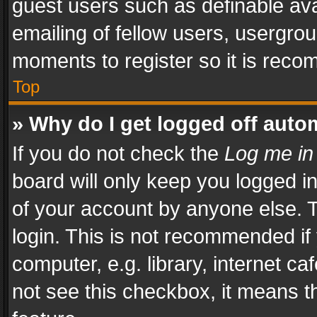
guest users such as definable av
emailing of fellow users, usergrou
moments to register so it is rec
Top
» Why do I get logged off auto
If you do not check the
Log me in
board will only keep you logged i
of your account by anyone else. T
login. This is not recommended i
computer, e.g. library, internet ca
not see this checkbox, it means t