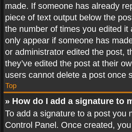
made. If someone has already repli
piece of text output below the pos
the number of times you edited it 
only appear if someone has made a
or administrator edited the post,
they’ve edited the post at their o
users cannot delete a post once 
Top
» How do I add a signature to 
To add a signature to a post you 
Control Panel. Once created, yo