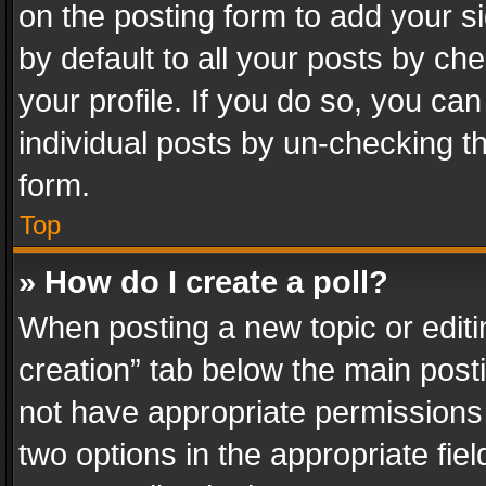
on the posting form to add your s
by default to all your posts by ch
your profile. If you do so, you can
individual posts by un-checking t
form.
Top
» How do I create a poll?
When posting a new topic or editing 
creation” tab below the main posti
not have appropriate permissions to
two options in the appropriate fie