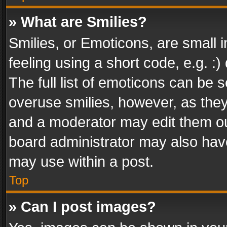
» What are Smilies?
Smilies, or Emoticons, are small
feeling using a short code, e.g. :
The full list of emoticons can be s
overuse smilies, however, as the
and a moderator may edit them ou
board administrator may also have
may use within a post.
Top
» Can I post images?