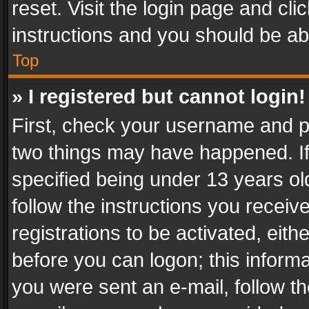
reset. Visit the login page and cli
instructions and you should be abl
Top
» I registered but cannot login!
First, check your username and pa
two things may have happened. I
specified being under 13 years old
follow the instructions you recei
registrations to be activated, eith
before you can logon; this informa
you were sent an e-mail, follow the