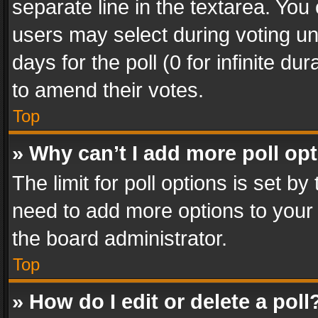
separate line in the textarea. You
users may select during voting und
days for the poll (0 for infinite du
to amend their votes.
Top
» Why can’t I add more poll op
The limit for poll options is set by
need to add more options to your 
the board administrator.
Top
» How do I edit or delete a poll