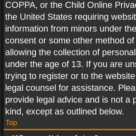
COPPA, or the Child Online Privac
the United States requiring websit
information from minors under the
consent or some other method of
allowing the collection of personal
under the age of 13. If you are un
trying to register or to the websit
legal counsel for assistance. Pl
provide legal advice and is not a 
kind, except as outlined below.
Top