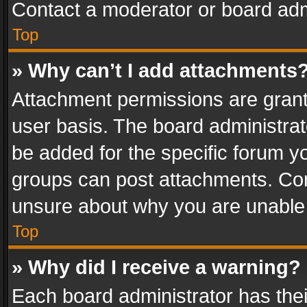
Contact a moderator or board adm
Top
» Why can’t I add attachments
Attachment permissions are grant
user basis. The board administra
be added for the specific forum yo
groups can post attachments. Cont
unsure about why you are unable
Top
» Why did I receive a warning?
Each board administrator has their 