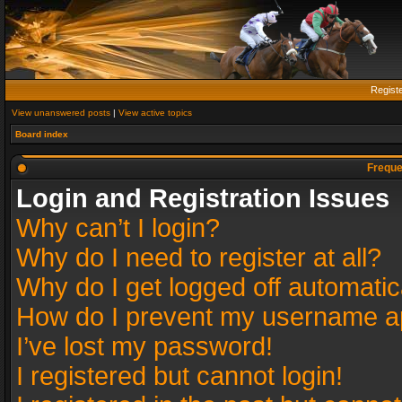
Regist
View unanswered posts
|
View active topics
Board index
Freque
Login and Registration Issues
Why can’t I login?
Why do I need to register at all?
Why do I get logged off automatic
How do I prevent my username app
I’ve lost my password!
I registered but cannot login!