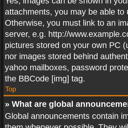
Yes, images can be shown in your 
attachments, you may be able to 
Otherwise, you must link to an im
server, e.g. http://www.example.c
pictures stored on your own PC (un
nor images stored behind authent
yahoo mailboxes, password protec
the BBCode [img] tag.
Top
» What are global announceme
Global announcements contain im
them whenever possible. They wil