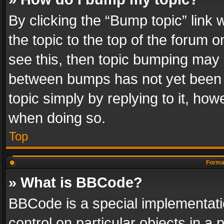
By clicking the “Bump topic” link
the topic to the top of the forum o
see this, then topic bumping may 
between bumps has not yet been r
topic simply by replying to it, how
when doing so.
Top
Format
» What is BBCode?
BBCode is a special implementatio
control on particular objects in a