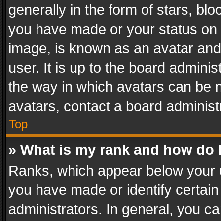
generally in the form of stars, bl
you have made or your status on t
image, is known as an avatar and 
user. It is up to the board admini
the way in which avatars can be m
avatars, contact a board administ
Top
» What is my rank and how do I
Ranks, which appear below your 
you have made or identify certain
administrators. In general, you c