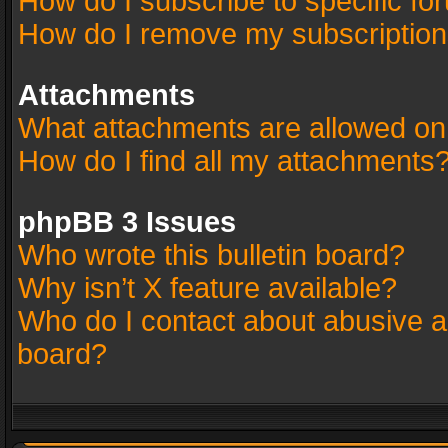
How do I subscribe to specific fo
How do I remove my subscriptio
Attachments
What attachments are allowed on
How do I find all my attachments
phpBB 3 Issues
Who wrote this bulletin board?
Why isn’t X feature available?
Who do I contact about abusive an
board?