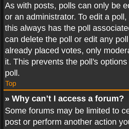
As with posts, polls can only be e
or an administrator. To edit a poll, c
this always has the poll associated
can delete the poll or edit any po
already placed votes, only modera
it. This prevents the poll’s opti
poll.
Top
» Why can’t I access a forum?
Some forums may be limited to cer
post or perform another action y