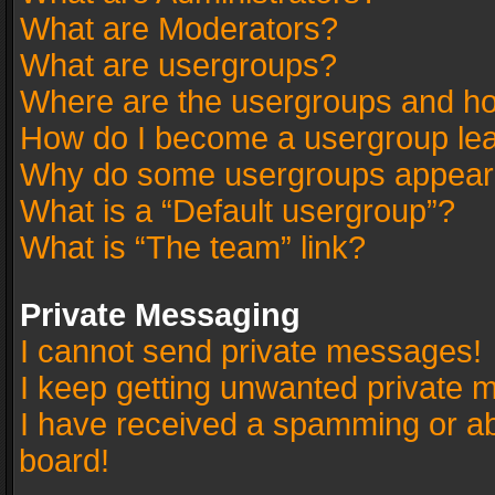
What are Moderators?
What are usergroups?
Where are the usergroups and ho
How do I become a usergroup le
Why do some usergroups appear in
What is a “Default usergroup”?
What is “The team” link?
Private Messaging
I cannot send private messages!
I keep getting unwanted private 
I have received a spamming or a
board!