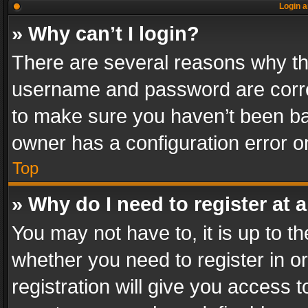
Login a
» Why can’t I login?
There are several reasons why thi
username and password are correc
to make sure you haven’t been ban
owner has a configuration error on
Top
» Why do I need to register at a
You may not have to, it is up to th
whether you need to register in 
registration will give you access t