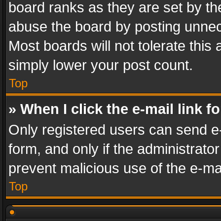
board ranks as they are set by th
abuse the board by posting unnece
Most boards will not tolerate this
simply lower your post count.
Top
» When I click the e-mail link f
Only registered users can send e-m
form, and only if the administrator
prevent malicious use of the e-m
Top