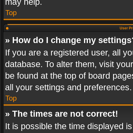
may help.
Top
User Pr
» How do I change my settings
If you are a registered user, all y
database. To alter them, visit you
be found at the top of board page
all your settings and preferences.
Top
» The times are not correct!
It is possible the time displayed 