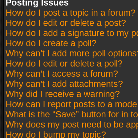
Posting Issues
How do I post a topic in a forum?
How do I edit or delete a post?
How do I add a signature to my p
How do I create a poll?
Why can’t I add more poll options
How do I edit or delete a poll?
Why can’t I access a forum?
Why can’t I add attachments?
Why did I receive a warning?
How can I report posts to a mode
What is the “Save” button for in t
Why does my post need to be ap
How do I bump my topic?