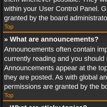
within your User Control Panel. 
granted by the board administrato
Top
» What are announcements?
Announcements often contain impo
currently reading and you should
Announcements appear at the top 
they are posted. As with global
permissions are granted by the bo
Top