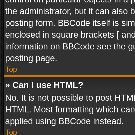
the administrator, but it can also
posting form. BBCode itself is sim
enclosed in square brackets [ and
information on BBCode see the g
posting page.
Top
» Can I use HTML?
No. It is not possible to post HT
HTML. Most formatting which can
applied using BBCode instead.
Top