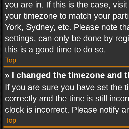
you are in. If this is the case, v
your timezone to match your parti
York, Sydney, etc. Please note th
settings, can only be done by regi
this is a good time to do so.
Top
» I changed the timezone and th
If you are sure you have set th
correctly and the time is still inc
clock is incorrect. Please notify a
Top