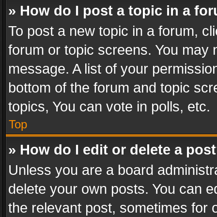
» How do I post a topic in a fo
To post a new topic in a forum, cli
forum or topic screens. You may n
message. A list of your permission
bottom of the forum and topic sc
topics, You can vote in polls, etc.
Top
» How do I edit or delete a pos
Unless you are a board administra
delete your own posts. You can edi
the relevant post, sometimes for o