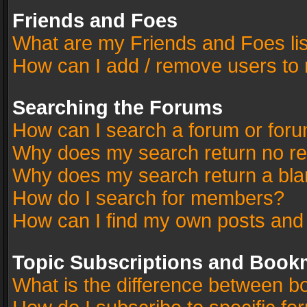
Friends and Foes
What are my Friends and Foes li
How can I add / remove users to 
Searching the Forums
How can I search a forum or for
Why does my search return no re
Why does my search return a bla
How do I search for members?
How can I find my own posts and
Topic Subscriptions and Book
What is the difference between 