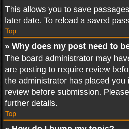
This allows you to save passages
later date. To reload a saved pass
Top
» Why does my post need to b
The board administrator may have
are posting to require review befo
the administrator has placed you 
review before submission. Please 
further details.
Top
» How do I bump my topic?