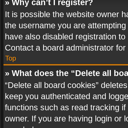
» Why can’t I register?
It is possible the website owner 
the username you are attempting 
have also disabled registration to
Contact a board administrator for
Top
» What does the “Delete all bo
“Delete all board cookies” delet
keep you authenticated and logged
functions such as read tracking i
owner. If you are having login or