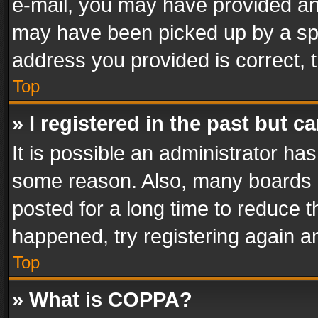
e-mail, you may have provided an 
may have been picked up by a spam
address you provided is correct, t
Top
» I registered in the past but 
It is possible an administrator ha
some reason. Also, many boards 
posted for a long time to reduce th
happened, try registering again a
Top
» What is COPPA?