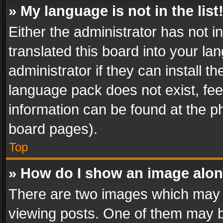
» My language is not in the list
Either the administrator has not 
translated this board into your l
administrator if they can install 
language pack does not exist, feel
information can be found at the p
board pages).
Top
» How do I show an image alo
There are two images which may
viewing posts. One of them may b