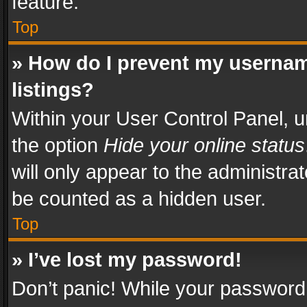
feature.
Top
» How do I prevent my usernam
listings?
Within your User Control Panel, u
the option
Hide your online status
will only appear to the administra
be counted as a hidden user.
Top
» I’ve lost my password!
Don’t panic! While your password 