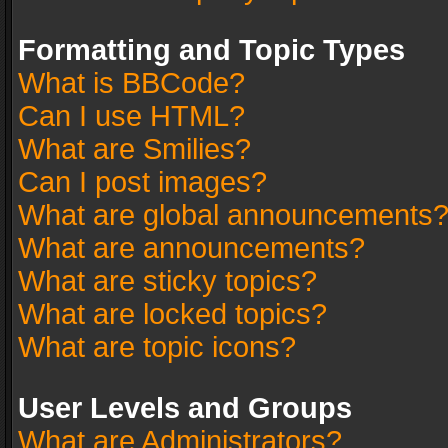
Formatting and Topic Types
What is BBCode?
Can I use HTML?
What are Smilies?
Can I post images?
What are global announcements
What are announcements?
What are sticky topics?
What are locked topics?
What are topic icons?
User Levels and Groups
What are Administrators?