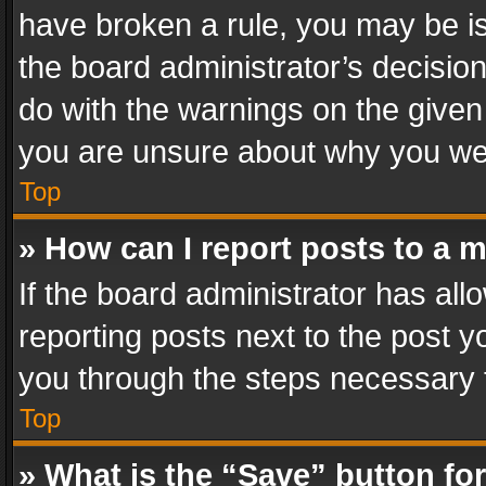
have broken a rule, you may be is
the board administrator’s decisi
do with the warnings on the given 
you are unsure about why you we
Top
» How can I report posts to a 
If the board administrator has all
reporting posts next to the post yo
you through the steps necessary t
Top
» What is the “Save” button for