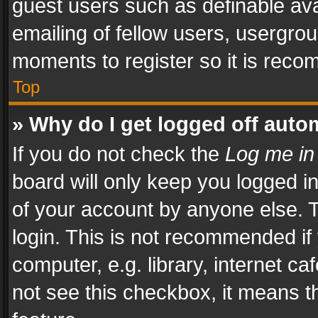
guest users such as definable av
emailing of fellow users, usergrou
moments to register so it is rec
Top
» Why do I get logged off auto
If you do not check the
Log me in
board will only keep you logged i
of your account by anyone else. T
login. This is not recommended i
computer, e.g. library, internet ca
not see this checkbox, it means t