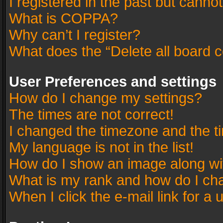
I registered in the past but canno
What is COPPA?
Why can’t I register?
What does the “Delete all board 
User Preferences and settings
How do I change my settings?
The times are not correct!
I changed the timezone and the tim
My language is not in the list!
How do I show an image along w
What is my rank and how do I cha
When I click the e-mail link for a 