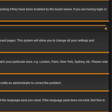
acking if they have been enabled by the board owner. If you are having login or
f board pages. This system will allow you to change all your settings and
match your particular area, e.g. London, Paris, New York, Sydney, etc. Please note
notify an administrator to correct the problem.
ll the language pack you need. If the language pack does not exist, feel free to