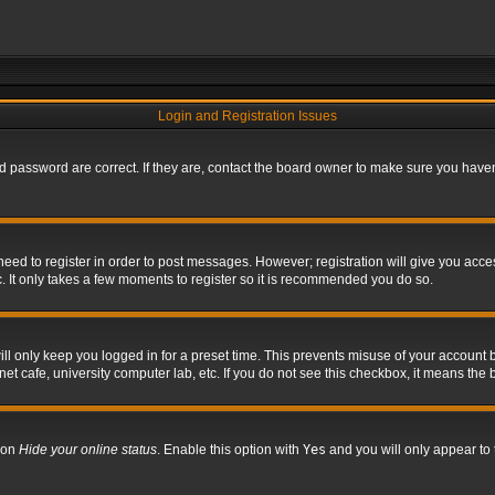
Login and Registration Issues
 password are correct. If they are, contact the board owner to make sure you haven’
 need to register in order to post messages. However; registration will give you acce
. It only takes a few moments to register so it is recommended you do so.
l only keep you logged in for a preset time. This prevents misuse of your account b
t cafe, university computer lab, etc. If you do not see this checkbox, it means the 
tion
Hide your online status
. Enable this option with
Yes
and you will only appear to 