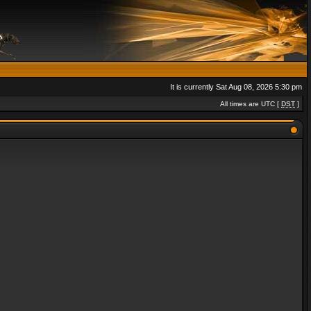
It is currently Sat Aug 08, 2026 5:30 pm
All times are UTC [
DST
]