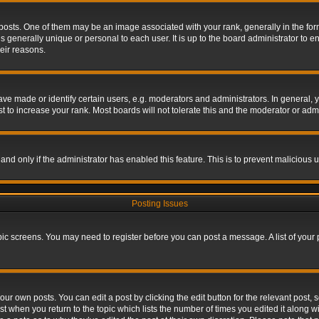
s. One of them may be an image associated with your rank, generally in the form 
is generally unique or personal to each user. It is up to the board administrator to
eir reasons.
 made or identify certain users, e.g. moderators and administrators. In general, y
 to increase your rank. Most boards will not tolerate this and the moderator or admin
, and only if the administrator has enabled this feature. This is to prevent maliciou
Posting Issues
topic screens. You may need to register before you can post a message. A list of your
ur own posts. You can edit a post by clicking the edit button for the relevant post,
ost when you return to the topic which lists the number of times you edited it along w