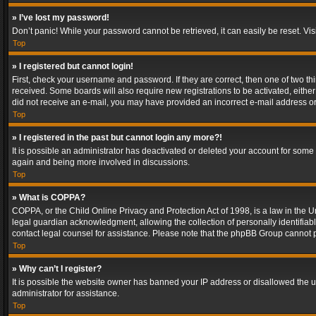
» I’ve lost my password!
Don’t panic! While your password cannot be retrieved, it can easily be reset. Vis
Top
» I registered but cannot login!
First, check your username and password. If they are correct, then one of two t
received. Some boards will also require new registrations to be activated, either 
did not receive an e-mail, you may have provided an incorrect e-mail address or 
Top
» I registered in the past but cannot login any more?!
It is possible an administrator has deactivated or deleted your account for some
again and being more involved in discussions.
Top
» What is COPPA?
COPPA, or the Child Online Privacy and Protection Act of 1998, is a law in the U
legal guardian acknowledgment, allowing the collection of personally identifiable 
contact legal counsel for assistance. Please note that the phpBB Group cannot pr
Top
» Why can’t I register?
It is possible the website owner has banned your IP address or disallowed the u
administrator for assistance.
Top