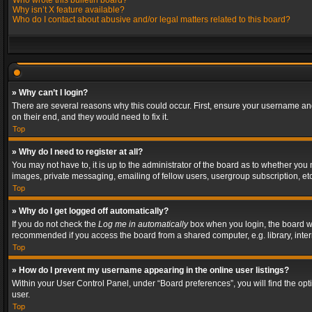
Who wrote this bulletin board?
Why isn’t X feature available?
Who do I contact about abusive and/or legal matters related to this board?
» Why can’t I login?
There are several reasons why this could occur. First, ensure your username and
on their end, and they would need to fix it.
Top
» Why do I need to register at all?
You may not have to, it is up to the administrator of the board as to whether you
images, private messaging, emailing of fellow users, usergroup subscription, etc
Top
» Why do I get logged off automatically?
If you do not check the
Log me in automatically
box when you login, the board wil
recommended if you access the board from a shared computer, e.g. library, interne
Top
» How do I prevent my username appearing in the online user listings?
Within your User Control Panel, under “Board preferences”, you will find the op
user.
Top