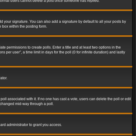
t normal users cannot delete a post once someone has replied.
d your signature. You can also add a signature by default to all your posts by
e box within the posting form.
ate permissions to create polls. Enter a title and at least two options in the
er user”, a time limit in days for the poll (0 for infinite duration) and lastly
ator.
 poll associated with it. If no one has cast a vote, users can delete the poll or edit
g changed mid-way through a poll.
ard administrator to grant you access.