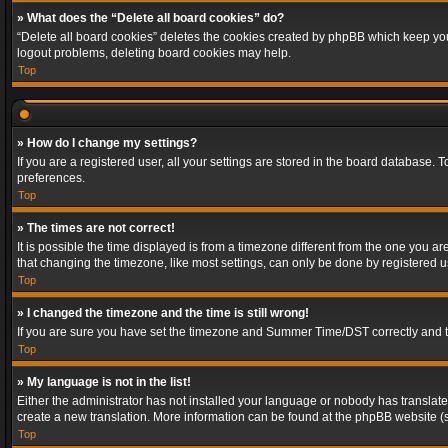
» What does the “Delete all board cookies” do?
“Delete all board cookies” deletes the cookies created by phpBB which keep you 
logout problems, deleting board cookies may help.
Top
» How do I change my settings?
If you are a registered user, all your settings are stored in the board database. 
preferences.
Top
» The times are not correct!
It is possible the time displayed is from a timezone different from the one you a
that changing the timezone, like most settings, can only be done by registered use
Top
» I changed the timezone and the time is still wrong!
If you are sure you have set the timezone and Summer Time/DST correctly and the t
Top
» My language is not in the list!
Either the administrator has not installed your language or nobody has translated
create a new translation. More information can be found at the phpBB website (s
Top