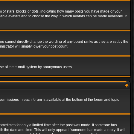
of stars, blocks or dots, indicating how many posts you have made or your
 enable avatars and to choose the way in which avatars can be made available. If
ou cannot directly change the wording of any board ranks as they are set by the
istrator will simply lower your post count.
s use of the e-mail system by anonymous users.
 permissions in each forum is available at the bottom of the forum and topic
 sometimes for only a limited time after the post was made. If someone has
ith the date and time. This will only appear if someone has made a reply; it will