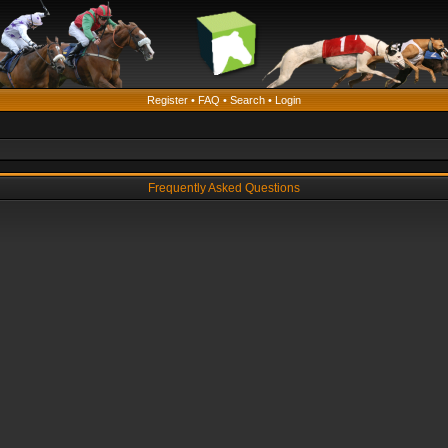
Register
•
FAQ
•
Search
•
Login
Frequently Asked Questions