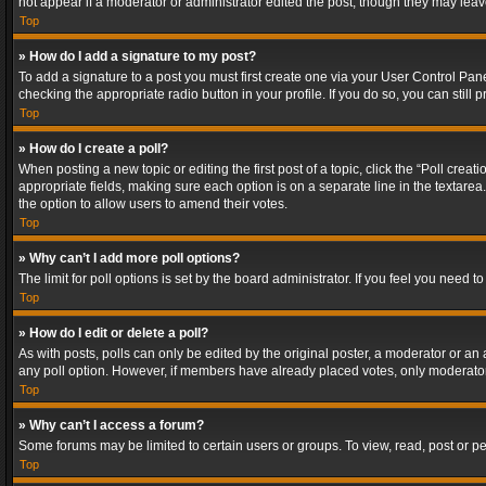
not appear if a moderator or administrator edited the post, though they may lea
Top
» How do I add a signature to my post?
To add a signature to a post you must first create one via your User Control Pa
checking the appropriate radio button in your profile. If you do so, you can stil
Top
» How do I create a poll?
When posting a new topic or editing the first post of a topic, click the “Poll crea
appropriate fields, making sure each option is on a separate line in the textarea. 
the option to allow users to amend their votes.
Top
» Why can’t I add more poll options?
The limit for poll options is set by the board administrator. If you feel you need
Top
» How do I edit or delete a poll?
As with posts, polls can only be edited by the original poster, a moderator or an adm
any poll option. However, if members have already placed votes, only moderators
Top
» Why can’t I access a forum?
Some forums may be limited to certain users or groups. To view, read, post or 
Top