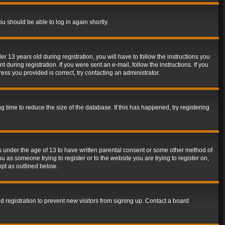
ou should be able to log in again shortly.
13 years old during registration, you will have to follow the instructions you
during registration. If you were sent an e-mail, follow the instructions. If you
ss you provided is correct, try contacting an administrator.
time to reduce the size of the database. If this has happened, try registering
rs under the age of 13 to have written parental consent or some other method of
u as someone trying to register or to the website you are trying to register on,
ept as outlined below.
 registration to prevent new visitors from signing up. Contact a board