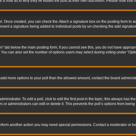
ve a note as to why they’ve edited the post at their own discretion. Please note tha
nel. Once created, you can check the
Attach a signature
box on the posting form to ad
l prevent a signature being added to individual posts by un-checking the add signatur
tion” tab below the main posting form; if you cannot see this, you do not have appropri
You can also set the number of options users may select during voting under “Options p
 to add more options to your poll than the allowed amount, contact the board administr
inistrator. To edit a poll, click to edit the first post in the topic; this always has the
 or administrators can edit or delete it. This prevents the poll’s options from bein
perform another action you may need special permissions. Contact a moderator or bo