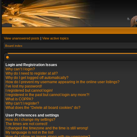
View unanswered posts
|
View active topics
Board index
Login and Registration Issues
Why can’t I login?
Why do I need to register at all?
Why do I get logged off automatically?
How do I prevent my username appearing in the online user listings?
I’ve lost my password!
I registered but cannot login!
I registered in the past but cannot login any more?!
What is COPPA?
Why can’t I register?
What does the “Delete all board cookies” do?
User Preferences and settings
How do I change my settings?
The times are not correct!
I changed the timezone and the time is still wrong!
My language is not in the list!
How do I show an image along with my username?