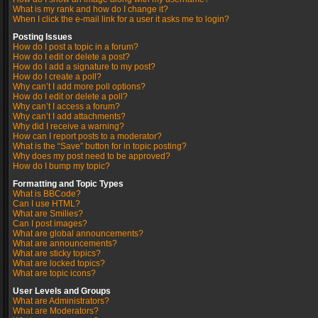
What is my rank and how do I change it?
When I click the e-mail link for a user it asks me to login?
Posting Issues
How do I post a topic in a forum?
How do I edit or delete a post?
How do I add a signature to my post?
How do I create a poll?
Why can’t I add more poll options?
How do I edit or delete a poll?
Why can’t I access a forum?
Why can’t I add attachments?
Why did I receive a warning?
How can I report posts to a moderator?
What is the “Save” button for in topic posting?
Why does my post need to be approved?
How do I bump my topic?
Formatting and Topic Types
What is BBCode?
Can I use HTML?
What are Smilies?
Can I post images?
What are global announcements?
What are announcements?
What are sticky topics?
What are locked topics?
What are topic icons?
User Levels and Groups
What are Administrators?
What are Moderators?