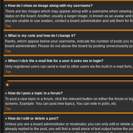
» How do I show an image along with my username?
There are two images which may appear along with a username when viewing post
status on the board. Another, usually a larger image, is known as an avatar and 
you are unable to use avatars, contact a board administrator and ask them for th
Top
» What is my rank and how do I change it?
Ranks, which appear below your username, indicate the number of posts you have
board administrator. Please do not abuse the board by posting unnecessarily just
Top
» When I click the e-mail link for a user it asks me to login?
Only registered users can send e-mail to other users via the built-in e-mail form
Top
» How do I post a topic in a forum?
To post a new topic in a forum, click the relevant button on either the forum or 
screens. Example: You can post new topics, You can vote in polls, etc.
Top
» How do I edit or delete a post?
Unless you are a board administrator or moderator, you can only edit or delete yo
already replied to the post, you will find a small piece of text output below the p