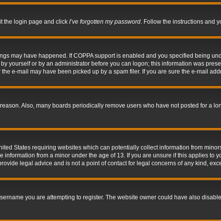
it the login page and click
I’ve forgotten my password
. Follow the instructions and y
hings may have happened. If COPPA support is enabled and you specified being under 
by yourself or by an administrator before you can logon; this information was present 
the e-mail may have been picked up by a spam filer. If you are sure the e-mail addre
 reason. Also, many boards periodically remove users who have not posted for a long 
nited States requiring websites which can potentially collect information from mino
information from a minor under the age of 13. If you are unsure if this applies to yo
ovide legal advice and is not a point of contact for legal concerns of any kind, exc
sername you are attempting to register. The website owner could have also disabled