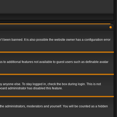
t been banned. It is also possible the website owner has a configuration error
ss to additional features not available to guest users such as definable avatar
y anyone else. To stay logged in, check the box during login. This is not
board administrator has disabled this feature.
the administrators, moderators and yourself. You will be counted as a hidden