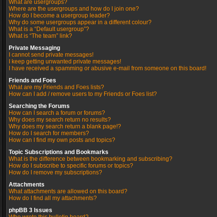
What are usergroups?
Where are the usergroups and how do I join one?
How do I become a usergroup leader?
Why do some usergroups appear in a different colour?
What is a “Default usergroup”?
What is “The team” link?
Private Messaging
I cannot send private messages!
I keep getting unwanted private messages!
I have received a spamming or abusive e-mail from someone on this board!
Friends and Foes
What are my Friends and Foes lists?
How can I add / remove users to my Friends or Foes list?
Searching the Forums
How can I search a forum or forums?
Why does my search return no results?
Why does my search return a blank page!?
How do I search for members?
How can I find my own posts and topics?
Topic Subscriptions and Bookmarks
What is the difference between bookmarking and subscribing?
How do I subscribe to specific forums or topics?
How do I remove my subscriptions?
Attachments
What attachments are allowed on this board?
How do I find all my attachments?
phpBB 3 Issues