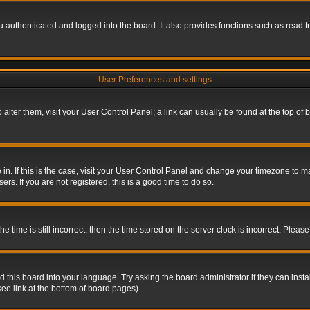
authenticated and logged into the board. It also provides functions such as read tr
User Preferences and settings
To alter them, visit your User Control Panel; a link can usually be found at the top o
re in. If this is the case, visit your User Control Panel and change your timezone to 
rs. If you are not registered, this is a good time to do so.
ime is still incorrect, then the time stored on the server clock is incorrect. Please 
 this board into your language. Try asking the board administrator if they can insta
ee link at the bottom of board pages).