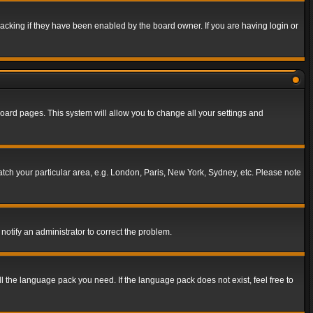
acking if they have been enabled by the board owner. If you are having login or
f board pages. This system will allow you to change all your settings and
match your particular area, e.g. London, Paris, New York, Sydney, etc. Please note
notify an administrator to correct the problem.
ll the language pack you need. If the language pack does not exist, feel free to