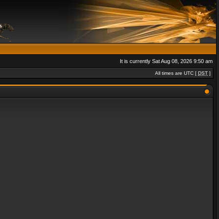
It is currently Sat Aug 08, 2026 9:50 am
All times are UTC [
DST
]