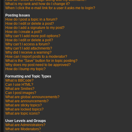
What is my rank and how do I change it?
When I click the e-mail link for a user it asks me to login?
Posting Issues
How do I post a topic in a forum?
How do I edit or delete a post?
How do I add a signature to my post?
How do I create a poll?
Why can’t I add more poll options?
How do I edit or delete a poll?
Why can’t I access a forum?
Why can’t I add attachments?
Why did I receive a warning?
How can I report posts to a moderator?
What is the “Save” button for in topic posting?
Why does my post need to be approved?
How do I bump my topic?
Formatting and Topic Types
What is BBCode?
Can I use HTML?
What are Smilies?
Can I post images?
What are global announcements?
What are announcements?
What are sticky topics?
What are locked topics?
What are topic icons?
User Levels and Groups
What are Administrators?
What are Moderators?