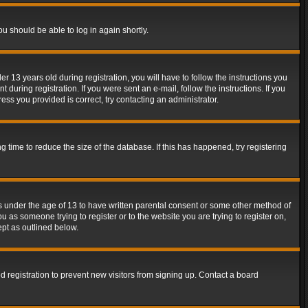
ou should be able to log in again shortly.
13 years old during registration, you will have to follow the instructions you
during registration. If you were sent an e-mail, follow the instructions. If you
ss you provided is correct, try contacting an administrator.
time to reduce the size of the database. If this has happened, try registering
rs under the age of 13 to have written parental consent or some other method of
u as someone trying to register or to the website you are trying to register on,
ept as outlined below.
 registration to prevent new visitors from signing up. Contact a board