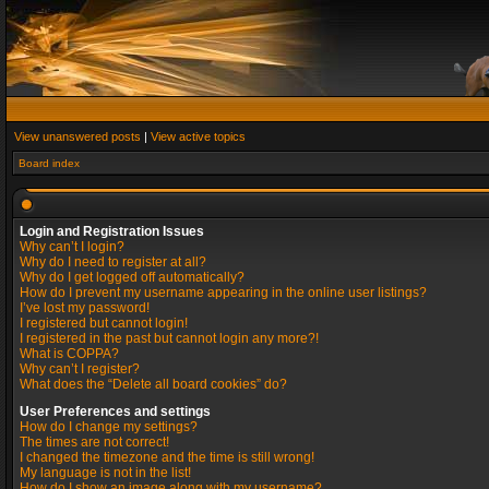
View unanswered posts
|
View active topics
Board index
Login and Registration Issues
Why can’t I login?
Why do I need to register at all?
Why do I get logged off automatically?
How do I prevent my username appearing in the online user listings?
I’ve lost my password!
I registered but cannot login!
I registered in the past but cannot login any more?!
What is COPPA?
Why can’t I register?
What does the “Delete all board cookies” do?
User Preferences and settings
How do I change my settings?
The times are not correct!
I changed the timezone and the time is still wrong!
My language is not in the list!
How do I show an image along with my username?