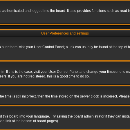
authenticated and logged into the board. It also provides functions such as read tr
User Preferences and settings
To alter them, visit your User Control Panel; a link can usually be found at the top o
re in. If this is the case, visit your User Control Panel and change your timezone to 
rs. If you are not registered, this is a good time to do so.
ime is still incorrect, then the time stored on the server clock is incorrect. Please 
 this board into your language. Try asking the board administrator if they can insta
ee link at the bottom of board pages).