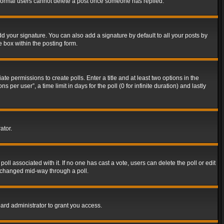
t normal users cannot delete a post once someone has replied.
d your signature. You can also add a signature by default to all your posts by
e box within the posting form.
ate permissions to create polls. Enter a title and at least two options in the
er user”, a time limit in days for the poll (0 for infinite duration) and lastly
ator.
 poll associated with it. If no one has cast a vote, users can delete the poll or edit
g changed mid-way through a poll.
ard administrator to grant you access.