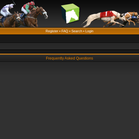
Register
•
FAQ
•
Search
•
Login
Frequently Asked Questions