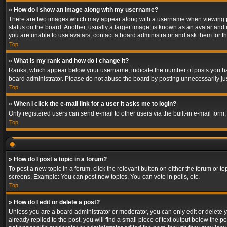
» How do I show an image along with my username?
There are two images which may appear along with a username when viewing post
status on the board. Another, usually a larger image, is known as an avatar and 
you are unable to use avatars, contact a board administrator and ask them for th
Top
» What is my rank and how do I change it?
Ranks, which appear below your username, indicate the number of posts you have
board administrator. Please do not abuse the board by posting unnecessarily just
Top
» When I click the e-mail link for a user it asks me to login?
Only registered users can send e-mail to other users via the built-in e-mail form
Top
» How do I post a topic in a forum?
To post a new topic in a forum, click the relevant button on either the forum or 
screens. Example: You can post new topics, You can vote in polls, etc.
Top
» How do I edit or delete a post?
Unless you are a board administrator or moderator, you can only edit or delete yo
already replied to the post, you will find a small piece of text output below the p