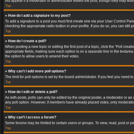
not appear if a moderator or administrator edited the post, though they may lea
Top
» How do I add a signature to my post?
To add a signature to a post you must first create one via your User Control Pa
checking the appropriate radio button in your profile. If you do so, you can stil
Top
» How do I create a poll?
When posting a new topic or editing the first post of a topic, click the “Poll crea
appropriate fields, making sure each option is on a separate line in the textarea. 
the option to allow users to amend their votes.
Top
» Why can’t I add more poll options?
The limit for poll options is set by the board administrator. If you feel you need
Top
» How do I edit or delete a poll?
As with posts, polls can only be edited by the original poster, a moderator or an adm
any poll option. However, if members have already placed votes, only moderators
Top
» Why can’t I access a forum?
Some forums may be limited to certain users or groups. To view, read, post or 
Top