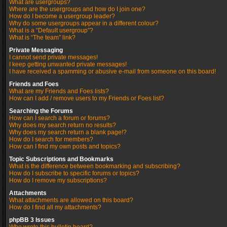
What are usergroups?
Where are the usergroups and how do I join one?
How do I become a usergroup leader?
Why do some usergroups appear in a different colour?
What is a “Default usergroup”?
What is “The team” link?
Private Messaging
I cannot send private messages!
I keep getting unwanted private messages!
I have received a spamming or abusive e-mail from someone on this board!
Friends and Foes
What are my Friends and Foes lists?
How can I add / remove users to my Friends or Foes list?
Searching the Forums
How can I search a forum or forums?
Why does my search return no results?
Why does my search return a blank page!?
How do I search for members?
How can I find my own posts and topics?
Topic Subscriptions and Bookmarks
What is the difference between bookmarking and subscribing?
How do I subscribe to specific forums or topics?
How do I remove my subscriptions?
Attachments
What attachments are allowed on this board?
How do I find all my attachments?
phpBB 3 Issues