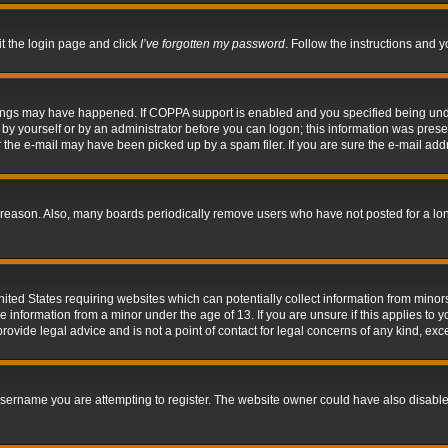
it the login page and click
I’ve forgotten my password
. Follow the instructions and y
hings may have happened. If COPPA support is enabled and you specified being under 
by yourself or by an administrator before you can logon; this information was present 
the e-mail may have been picked up by a spam filer. If you are sure the e-mail addre
 reason. Also, many boards periodically remove users who have not posted for a long 
nited States requiring websites which can potentially collect information from mino
information from a minor under the age of 13. If you are unsure if this applies to yo
ovide legal advice and is not a point of contact for legal concerns of any kind, exc
sername you are attempting to register. The website owner could have also disabled