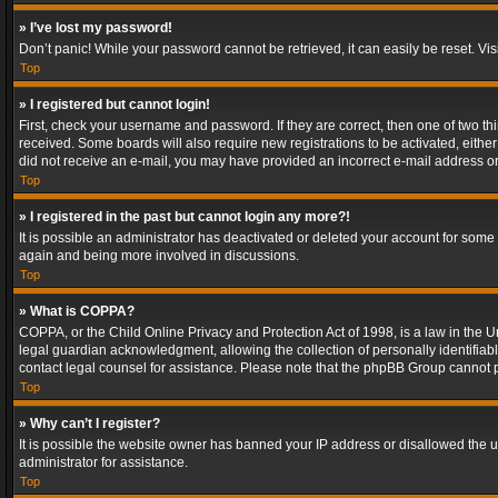
» I’ve lost my password!
Don’t panic! While your password cannot be retrieved, it can easily be reset. Vis
Top
» I registered but cannot login!
First, check your username and password. If they are correct, then one of two t
received. Some boards will also require new registrations to be activated, either 
did not receive an e-mail, you may have provided an incorrect e-mail address or 
Top
» I registered in the past but cannot login any more?!
It is possible an administrator has deactivated or deleted your account for some
again and being more involved in discussions.
Top
» What is COPPA?
COPPA, or the Child Online Privacy and Protection Act of 1998, is a law in the U
legal guardian acknowledgment, allowing the collection of personally identifiable 
contact legal counsel for assistance. Please note that the phpBB Group cannot pr
Top
» Why can’t I register?
It is possible the website owner has banned your IP address or disallowed the u
administrator for assistance.
Top