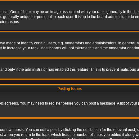
s. One of them may be an image associated with your rank, generally in the form 
is generally unique or personal to each user. It is up to the board administrator to
eir reasons.
 made or identify certain users, e.g. moderators and administrators. In general, y
 to increase your rank. Most boards will not tolerate this and the moderator or admin
, and only if the administrator has enabled this feature. This is to prevent maliciou
Posting Issues
topic screens. You may need to register before you can post a message. A list of your
ur own posts. You can edit a post by clicking the edit button for the relevant post,
ost when you return to the topic which lists the number of times you edited it along w