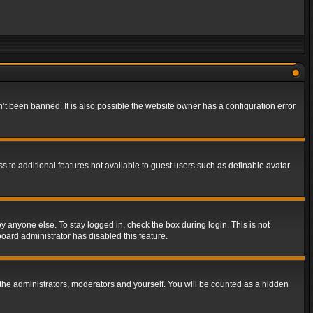
t been banned. It is also possible the website owner has a configuration error
ss to additional features not available to guest users such as definable avatar
y anyone else. To stay logged in, check the box during login. This is not
board administrator has disabled this feature.
the administrators, moderators and yourself. You will be counted as a hidden