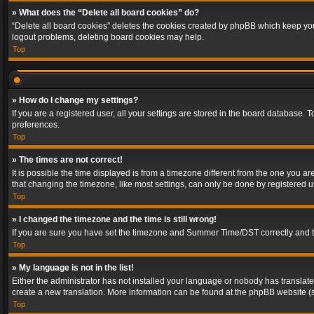
» What does the “Delete all board cookies” do?
“Delete all board cookies” deletes the cookies created by phpBB which keep you 
logout problems, deleting board cookies may help.
Top
» How do I change my settings?
If you are a registered user, all your settings are stored in the board database. 
preferences.
Top
» The times are not correct!
It is possible the time displayed is from a timezone different from the one you a
that changing the timezone, like most settings, can only be done by registered use
Top
» I changed the timezone and the time is still wrong!
If you are sure you have set the timezone and Summer Time/DST correctly and the t
Top
» My language is not in the list!
Either the administrator has not installed your language or nobody has translated
create a new translation. More information can be found at the phpBB website (s
Top