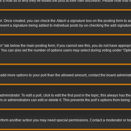
ve a note as to why they’ve edited the post at their own discretion. Please note tha
nel. Once created, you can check the
Attach a signature
box on the posting form to ad
l prevent a signature being added to individual posts by un-checking the add signatur
tion” tab below the main posting form; if you cannot see this, you do not have appropri
You can also set the number of options users may select during voting under “Options p
 to add more options to your poll than the allowed amount, contact the board administr
inistrator. To edit a poll, click to edit the first post in the topic; this always has the
 or administrators can edit or delete it. This prevents the poll’s options from bein
perform another action you may need special permissions. Contact a moderator or bo