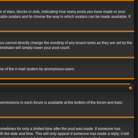
of stars, blocks or dots, indicating how many posts you have made or your
 enable avatars and to choose the way in which avatars can be made available. If
ou cannot directly change the wording of any board ranks as they are set by the
istrator will simply lower your post count.
s use of the e-mail system by anonymous users.
 permissions in each forum is available at the bottom of the forum and topic
 sometimes for only a limited time after the post was made. If someone has
ith the date and time. This will only appear if someone has made a reply; it will