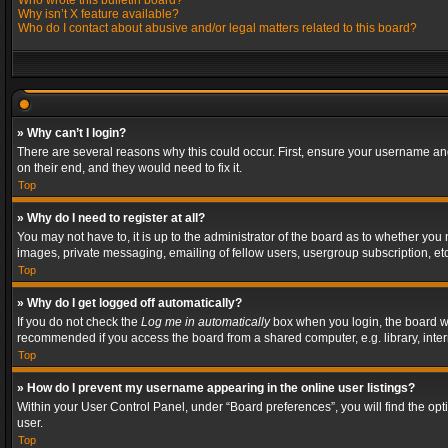
Who wrote this bulletin board?
Why isn’t X feature available?
Who do I contact about abusive and/or legal matters related to this board?
» Why can’t I login?
There are several reasons why this could occur. First, ensure your username and
on their end, and they would need to fix it.
Top
» Why do I need to register at all?
You may not have to, it is up to the administrator of the board as to whether you
images, private messaging, emailing of fellow users, usergroup subscription, etc
Top
» Why do I get logged off automatically?
If you do not check the
Log me in automatically
box when you login, the board wil
recommended if you access the board from a shared computer, e.g. library, interne
Top
» How do I prevent my username appearing in the online user listings?
Within your User Control Panel, under “Board preferences”, you will find the op
user.
Top