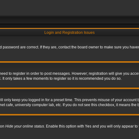
Login and Registration Issues
 password are correct. If they are, contact the board owner to make sure you haven’
 need to register in order to post messages. However; registration will give you acce
. It only takes a few moments to register so it is recommended you do so.
l only keep you logged in for a preset time. This prevents misuse of your account b
t cafe, university computer lab, etc. If you do not see this checkbox, it means the 
tion
Hide your online status
. Enable this option with
Yes
and you will only appear to 