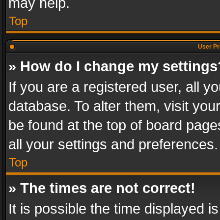
may help.
Top
User Pr
» How do I change my settings
If you are a registered user, all y
database. To alter them, visit you
be found at the top of board page
all your settings and preferences.
Top
» The times are not correct!
It is possible the time displayed 