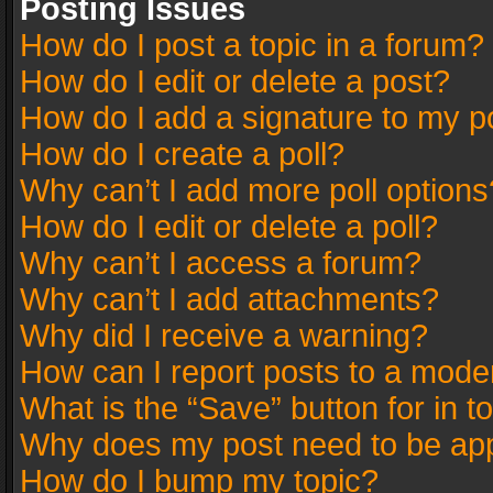
Posting Issues
How do I post a topic in a forum?
How do I edit or delete a post?
How do I add a signature to my p
How do I create a poll?
Why can’t I add more poll options
How do I edit or delete a poll?
Why can’t I access a forum?
Why can’t I add attachments?
Why did I receive a warning?
How can I report posts to a mode
What is the “Save” button for in t
Why does my post need to be ap
How do I bump my topic?