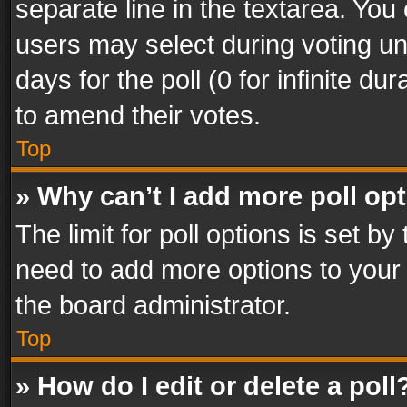
separate line in the textarea. You
users may select during voting und
days for the poll (0 for infinite du
to amend their votes.
Top
» Why can’t I add more poll op
The limit for poll options is set by
need to add more options to your 
the board administrator.
Top
» How do I edit or delete a poll