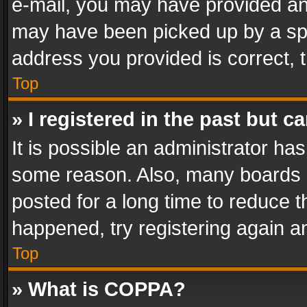
e-mail, you may have provided an 
may have been picked up by a spam
address you provided is correct, t
Top
» I registered in the past but 
It is possible an administrator ha
some reason. Also, many boards 
posted for a long time to reduce th
happened, try registering again a
Top
» What is COPPA?