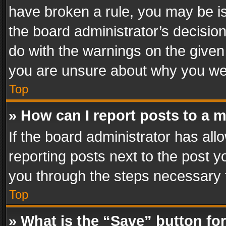
have broken a rule, you may be is
the board administrator’s decisi
do with the warnings on the given 
you are unsure about why you we
Top
» How can I report posts to a 
If the board administrator has all
reporting posts next to the post yo
you through the steps necessary t
Top
» What is the “Save” button for