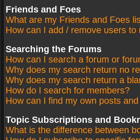
Friends and Foes
What are my Friends and Foes li
How can I add / remove users to 
Searching the Forums
How can I search a forum or for
Why does my search return no re
Why does my search return a bla
How do I search for members?
How can I find my own posts and
Topic Subscriptions and Book
What is the difference between 