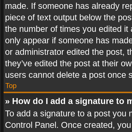
made. If someone has already repli
piece of text output below the pos
the number of times you edited it 
only appear if someone has made a
or administrator edited the post,
they’ve edited the post at their o
users cannot delete a post once 
Top
» How do I add a signature to 
To add a signature to a post you 
Control Panel. Once created, yo