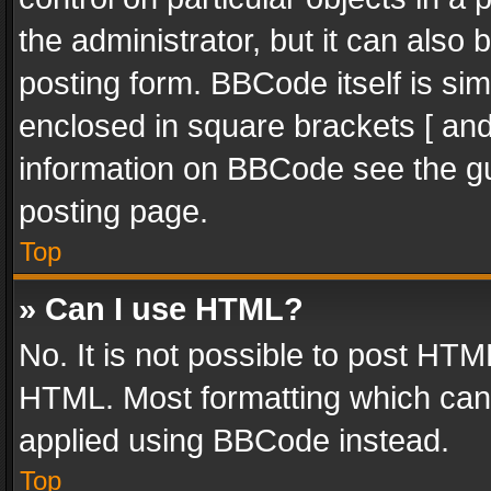
the administrator, but it can also
posting form. BBCode itself is sim
enclosed in square brackets [ and
information on BBCode see the g
posting page.
Top
» Can I use HTML?
No. It is not possible to post HT
HTML. Most formatting which can
applied using BBCode instead.
Top