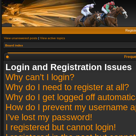
Regist
View unanswered posts
|
View active topics
Board index
Freque
Login and Registration Issues
Why can’t I login?
Why do I need to register at all?
Why do I get logged off automatic
How do I prevent my username app
I’ve lost my password!
I registered but cannot login!