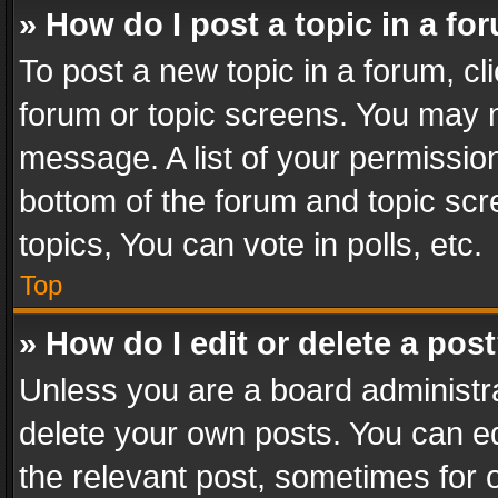
» How do I post a topic in a fo
To post a new topic in a forum, cli
forum or topic screens. You may n
message. A list of your permission
bottom of the forum and topic sc
topics, You can vote in polls, etc.
Top
» How do I edit or delete a pos
Unless you are a board administra
delete your own posts. You can edi
the relevant post, sometimes for o