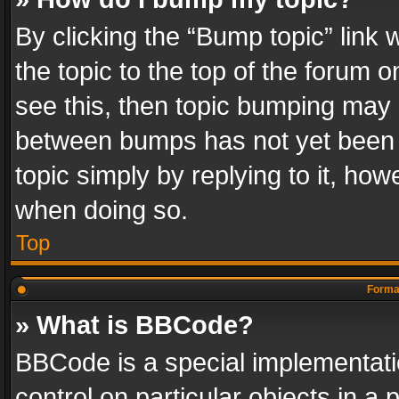
By clicking the “Bump topic” link
the topic to the top of the forum o
see this, then topic bumping may 
between bumps has not yet been r
topic simply by replying to it, how
when doing so.
Top
Format
» What is BBCode?
BBCode is a special implementatio
control on particular objects in a