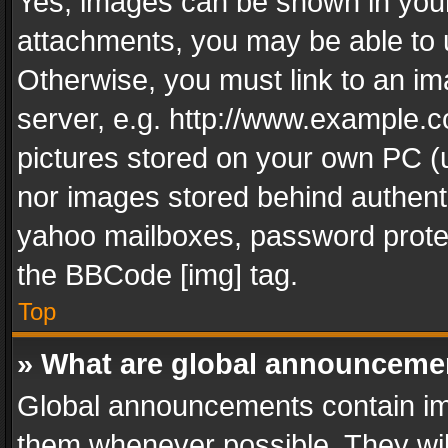
Yes, images can be shown in your 
attachments, you may be able to 
Otherwise, you must link to an im
server, e.g. http://www.example.c
pictures stored on your own PC (un
nor images stored behind authent
yahoo mailboxes, password protec
the BBCode [img] tag.
Top
» What are global announceme
Global announcements contain im
them whenever possible. They wil