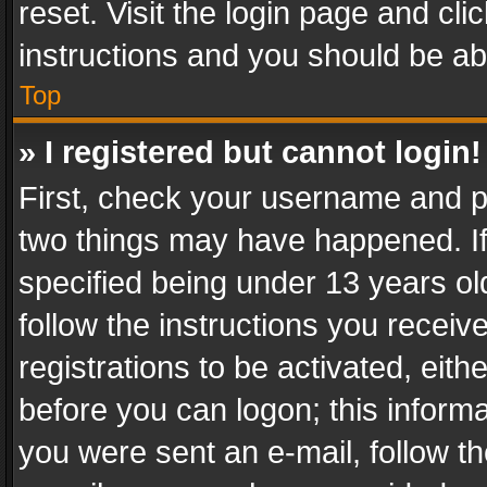
reset. Visit the login page and cli
instructions and you should be abl
Top
» I registered but cannot login!
First, check your username and pa
two things may have happened. I
specified being under 13 years old
follow the instructions you recei
registrations to be activated, eith
before you can logon; this informa
you were sent an e-mail, follow the