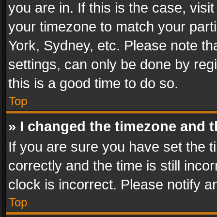
you are in. If this is the case, v
your timezone to match your parti
York, Sydney, etc. Please note th
settings, can only be done by regi
this is a good time to do so.
Top
» I changed the timezone and th
If you are sure you have set th
correctly and the time is still inc
clock is incorrect. Please notify a
Top