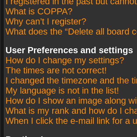
I registered in the past but canno
What is COPPA?
Why can’t I register?
What does the “Delete all board 
User Preferences and settings
How do I change my settings?
The times are not correct!
I changed the timezone and the tim
My language is not in the list!
How do I show an image along w
What is my rank and how do I cha
When I click the e-mail link for a 