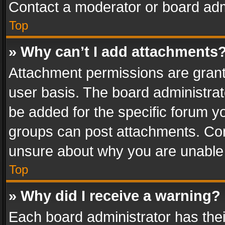
Contact a moderator or board adm
Top
» Why can’t I add attachments
Attachment permissions are grant
user basis. The board administra
be added for the specific forum yo
groups can post attachments. Cont
unsure about why you are unable
Top
» Why did I receive a warning?
Each board administrator has their 