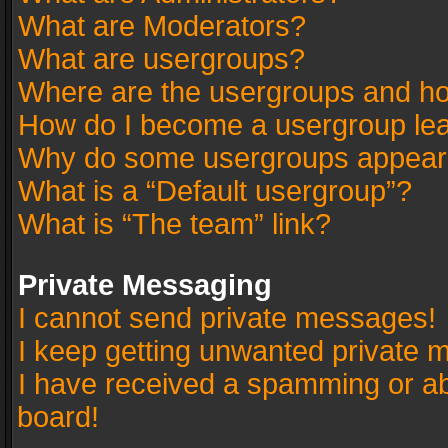
What are Moderators?
What are usergroups?
Where are the usergroups and ho
How do I become a usergroup le
Why do some usergroups appear in
What is a “Default usergroup”?
What is “The team” link?
Private Messaging
I cannot send private messages!
I keep getting unwanted private 
I have received a spamming or a
board!