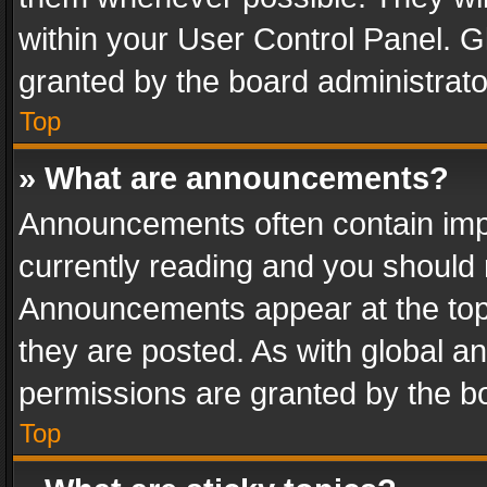
within your User Control Panel. 
granted by the board administrato
Top
» What are announcements?
Announcements often contain impo
currently reading and you should
Announcements appear at the top 
they are posted. As with global
permissions are granted by the bo
Top