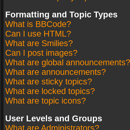
Formatting and Topic Types
What is BBCode?
Can I use HTML?
What are Smilies?
Can I post images?
What are global announcements
What are announcements?
What are sticky topics?
What are locked topics?
What are topic icons?
User Levels and Groups
What are Administrators?