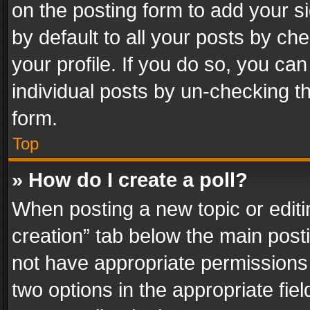
on the posting form to add your s
by default to all your posts by ch
your profile. If you do so, you can
individual posts by un-checking t
form.
Top
» How do I create a poll?
When posting a new topic or editing 
creation” tab below the main posti
not have appropriate permissions to
two options in the appropriate fie