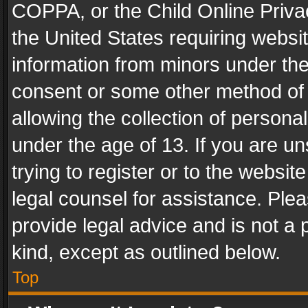
COPPA, or the Child Online Privac
the United States requiring websit
information from minors under the
consent or some other method of
allowing the collection of personal
under the age of 13. If you are un
trying to register or to the websit
legal counsel for assistance. Pl
provide legal advice and is not a 
kind, except as outlined below.
Top