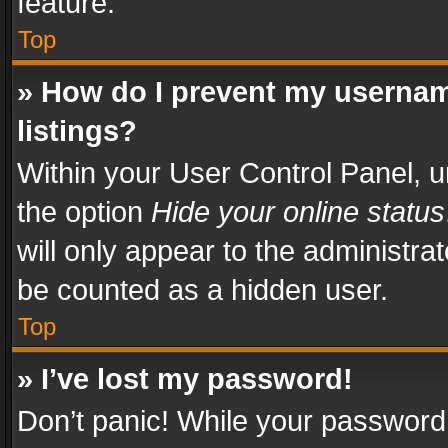
feature.
Top
» How do I prevent my usernam
listings?
Within your User Control Panel, u
the option
Hide your online status
will only appear to the administra
be counted as a hidden user.
Top
» I’ve lost my password!
Don’t panic! While your password 