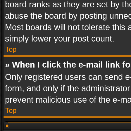
board ranks as they are set by th
abuse the board by posting unnece
Most boards will not tolerate this
simply lower your post count.
Top
» When I click the e-mail link f
Only registered users can send e-m
form, and only if the administrator
prevent malicious use of the e-m
Top