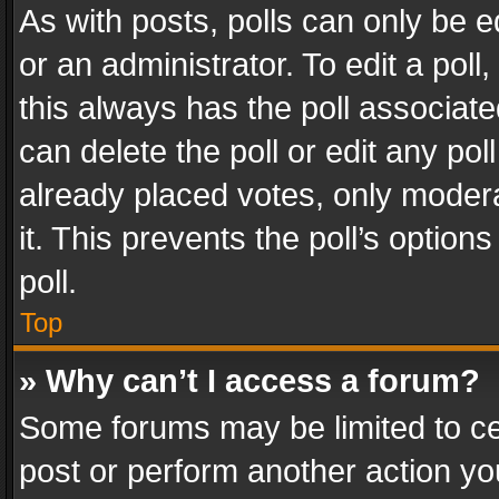
As with posts, polls can only be e
or an administrator. To edit a poll, c
this always has the poll associated
can delete the poll or edit any po
already placed votes, only modera
it. This prevents the poll’s opti
poll.
Top
» Why can’t I access a forum?
Some forums may be limited to cer
post or perform another action y