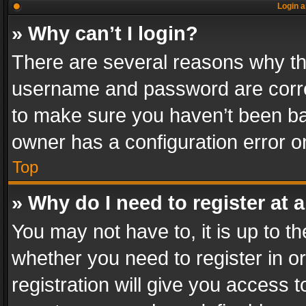
Login a
» Why can’t I login?
There are several reasons why thi
username and password are correc
to make sure you haven’t been ban
owner has a configuration error on
Top
» Why do I need to register at a
You may not have to, it is up to th
whether you need to register in 
registration will give you access t