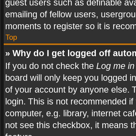
guest users such as definable av
emailing of fellow users, usergrou
moments to register so it is rec
Top
» Why do I get logged off auto
If you do not check the
Log me in
board will only keep you logged i
of your account by anyone else. T
login. This is not recommended i
computer, e.g. library, internet ca
not see this checkbox, it means t