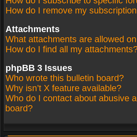
How do I subscribe to specific fo
How do I remove my subscriptio
Attachments
What attachments are allowed on
How do I find all my attachments
phpBB 3 Issues
Who wrote this bulletin board?
Why isn’t X feature available?
Who do I contact about abusive an
board?