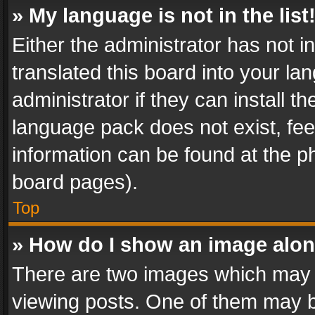
» My language is not in the list
Either the administrator has not 
translated this board into your l
administrator if they can install 
language pack does not exist, feel
information can be found at the p
board pages).
Top
» How do I show an image alo
There are two images which may
viewing posts. One of them may b