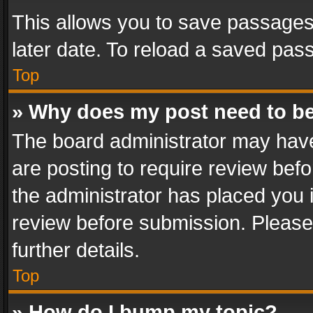
This allows you to save passages
later date. To reload a saved pass
Top
» Why does my post need to b
The board administrator may have
are posting to require review befo
the administrator has placed you 
review before submission. Please 
further details.
Top
» How do I bump my topic?