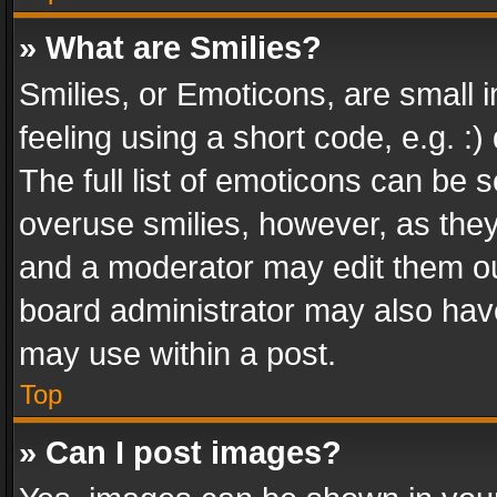
» What are Smilies?
Smilies, or Emoticons, are small
feeling using a short code, e.g. :
The full list of emoticons can be s
overuse smilies, however, as the
and a moderator may edit them ou
board administrator may also have
may use within a post.
Top
» Can I post images?