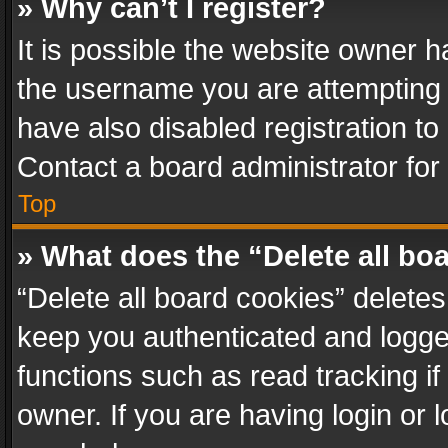
» Why can’t I register?
It is possible the website owner 
the username you are attempting 
have also disabled registration to
Contact a board administrator for
Top
» What does the “Delete all bo
“Delete all board cookies” delet
keep you authenticated and logged
functions such as read tracking i
owner. If you are having login or