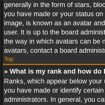
generally in the form of stars, bl
you have made or your status on t
image, is known as an avatar and 
user. It is up to the board admini
the way in which avatars can be m
avatars, contact a board administ
Top
» What is my rank and how do I
Ranks, which appear below your 
you have made or identify certain
administrators. In general, you c