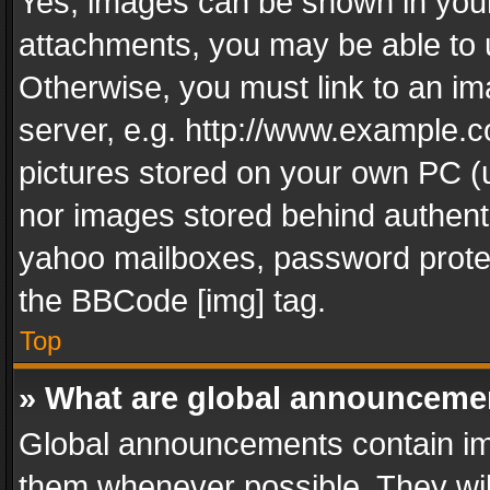
Yes, images can be shown in your 
attachments, you may be able to 
Otherwise, you must link to an im
server, e.g. http://www.example.c
pictures stored on your own PC (un
nor images stored behind authent
yahoo mailboxes, password protec
the BBCode [img] tag.
Top
» What are global announceme
Global announcements contain im
them whenever possible. They wil