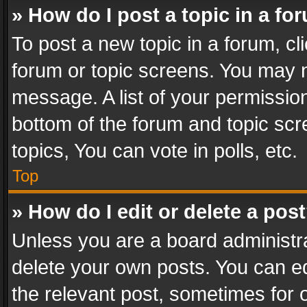
» How do I post a topic in a fo
To post a new topic in a forum, cli
forum or topic screens. You may n
message. A list of your permission
bottom of the forum and topic sc
topics, You can vote in polls, etc.
Top
» How do I edit or delete a pos
Unless you are a board administra
delete your own posts. You can edi
the relevant post, sometimes for o