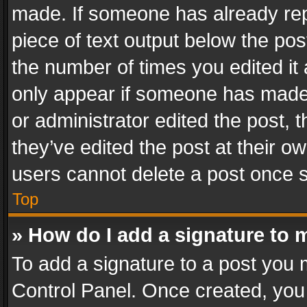
made. If someone has already repli
piece of text output below the pos
the number of times you edited it 
only appear if someone has made a
or administrator edited the post,
they’ve edited the post at their o
users cannot delete a post once 
Top
» How do I add a signature to 
To add a signature to a post you 
Control Panel. Once created, yo