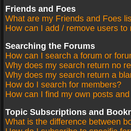
Friends and Foes
What are my Friends and Foes li
How can I add / remove users to 
Searching the Forums
How can I search a forum or for
Why does my search return no re
Why does my search return a bla
How do I search for members?
How can I find my own posts and
Topic Subscriptions and Book
What is the difference between 