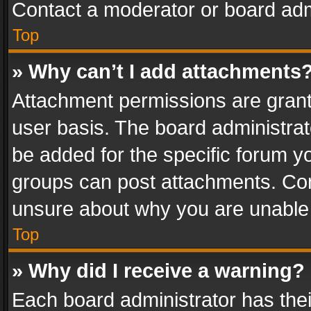
Contact a moderator or board adm
Top
» Why can’t I add attachments
Attachment permissions are grant
user basis. The board administra
be added for the specific forum yo
groups can post attachments. Cont
unsure about why you are unable
Top
» Why did I receive a warning?
Each board administrator has their 