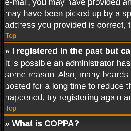
e-mail, you may have provided an 
may have been picked up by a spam
address you provided is correct, t
Top
» I registered in the past but 
It is possible an administrator ha
some reason. Also, many boards 
posted for a long time to reduce th
happened, try registering again a
Top
» What is COPPA?