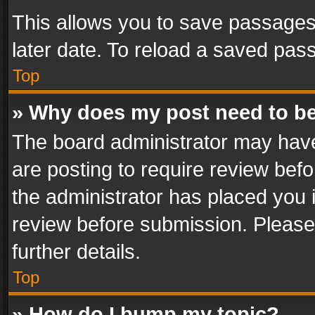
This allows you to save passages
later date. To reload a saved pass
Top
» Why does my post need to b
The board administrator may have
are posting to require review befo
the administrator has placed you 
review before submission. Please 
further details.
Top
» How do I bump my topic?