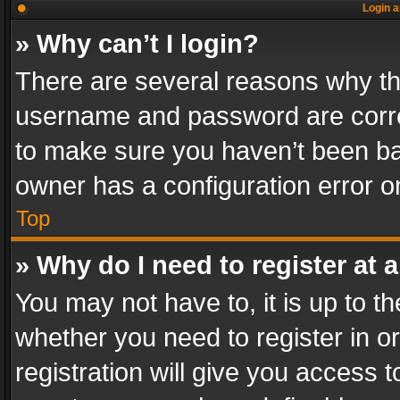
Login a
» Why can’t I login?
There are several reasons why thi
username and password are correc
to make sure you haven’t been ban
owner has a configuration error on
Top
» Why do I need to register at a
You may not have to, it is up to th
whether you need to register in 
registration will give you access t