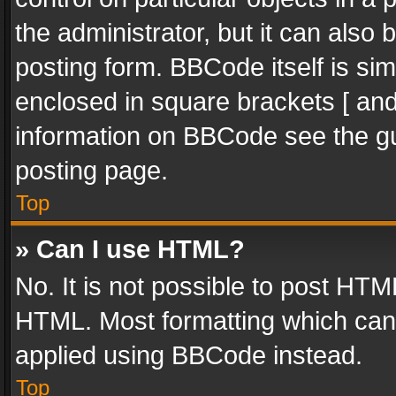
the administrator, but it can also
posting form. BBCode itself is sim
enclosed in square brackets [ and
information on BBCode see the g
posting page.
Top
» Can I use HTML?
No. It is not possible to post HT
HTML. Most formatting which can
applied using BBCode instead.
Top