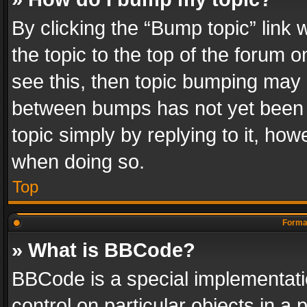
By clicking the “Bump topic” link
the topic to the top of the forum o
see this, then topic bumping may 
between bumps has not yet been r
topic simply by replying to it, how
when doing so.
Top
Format
» What is BBCode?
BBCode is a special implementatio
control on particular objects in a