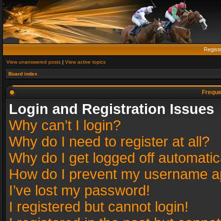
Regist
View unanswered posts
|
View active topics
Board index
Freque
Login and Registration Issues
Why can’t I login?
Why do I need to register at all?
Why do I get logged off automatic
How do I prevent my username app
I’ve lost my password!
I registered but cannot login!