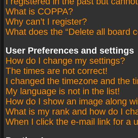
I registered in the past but canno
What is COPPA?
Why can’t I register?
What does the “Delete all board 
User Preferences and settings
How do I change my settings?
The times are not correct!
I changed the timezone and the tim
My language is not in the list!
How do I show an image along w
What is my rank and how do I cha
When I click the e-mail link for a 