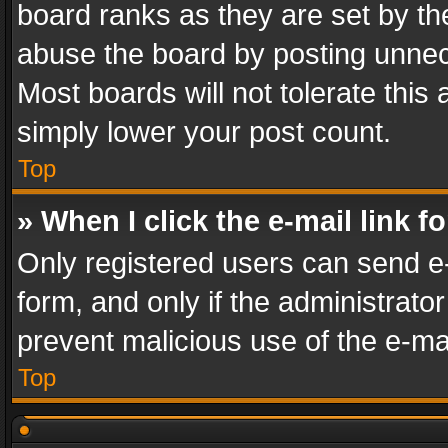
board ranks as they are set by th
abuse the board by posting unnece
Most boards will not tolerate this
simply lower your post count.
Top
» When I click the e-mail link f
Only registered users can send e-m
form, and only if the administrator
prevent malicious use of the e-m
Top