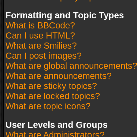
Formatting and Topic Types
What is BBCode?
Can I use HTML?
What are Smilies?
Can I post images?
What are global announcements
What are announcements?
What are sticky topics?
What are locked topics?
What are topic icons?
User Levels and Groups
What are Administrators?