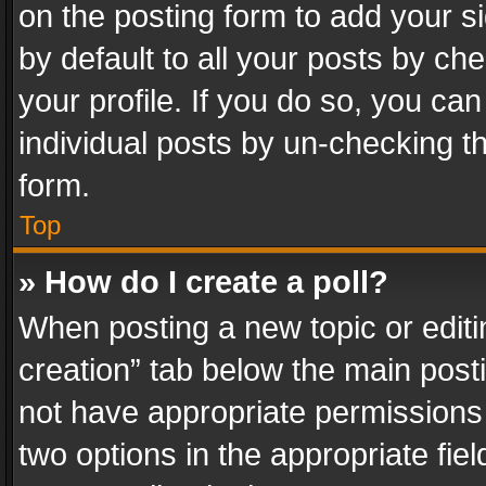
on the posting form to add your s
by default to all your posts by ch
your profile. If you do so, you can
individual posts by un-checking t
form.
Top
» How do I create a poll?
When posting a new topic or editing 
creation” tab below the main posti
not have appropriate permissions to
two options in the appropriate fie