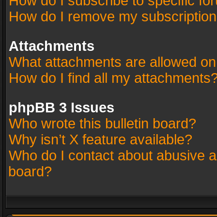
How do I subscribe to specific fo
How do I remove my subscriptio
Attachments
What attachments are allowed on
How do I find all my attachments
phpBB 3 Issues
Who wrote this bulletin board?
Why isn’t X feature available?
Who do I contact about abusive an
board?