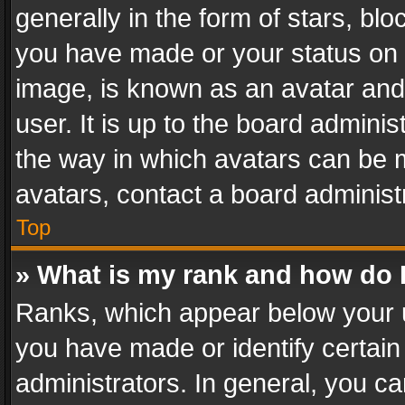
generally in the form of stars, bl
you have made or your status on t
image, is known as an avatar and 
user. It is up to the board admini
the way in which avatars can be m
avatars, contact a board administ
Top
» What is my rank and how do I
Ranks, which appear below your 
you have made or identify certain
administrators. In general, you c