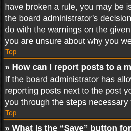
have broken a rule, you may be is
the board administrator’s decisi
do with the warnings on the given 
you are unsure about why you we
Top
» How can I report posts to a 
If the board administrator has all
reporting posts next to the post yo
you through the steps necessary t
Top
» What is the “Save” button for