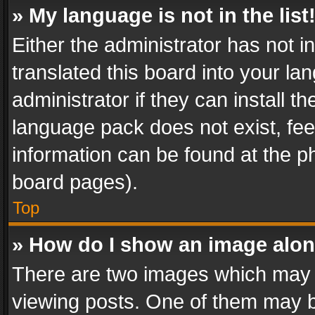
» My language is not in the list
Either the administrator has not 
translated this board into your l
administrator if they can install 
language pack does not exist, feel
information can be found at the p
board pages).
Top
» How do I show an image alo
There are two images which may
viewing posts. One of them may b