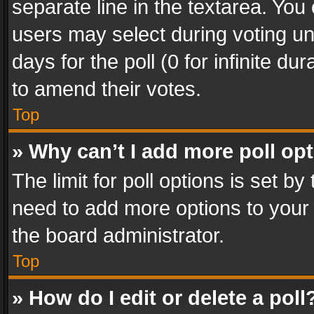
separate line in the textarea. You
users may select during voting und
days for the poll (0 for infinite du
to amend their votes.
Top
» Why can’t I add more poll op
The limit for poll options is set by
need to add more options to your 
the board administrator.
Top
» How do I edit or delete a poll