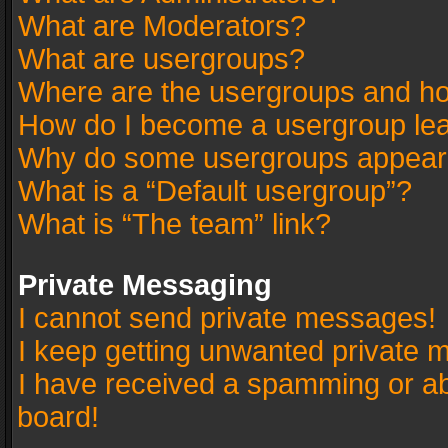
What are Moderators?
What are usergroups?
Where are the usergroups and ho
How do I become a usergroup le
Why do some usergroups appear in
What is a “Default usergroup”?
What is “The team” link?
Private Messaging
I cannot send private messages!
I keep getting unwanted private 
I have received a spamming or a
board!