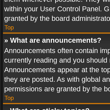
within your User Control Panel. 
granted by the board administrato
Top
» What are announcements?
Announcements often contain impo
currently reading and you should
Announcements appear at the top 
they are posted. As with global
permissions are granted by the bo
Top