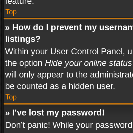
feature.
Top
» How do I prevent my usernam
listings?
Within your User Control Panel, u
the option
Hide your online status
will only appear to the administra
be counted as a hidden user.
Top
» I’ve lost my password!
Don’t panic! While your password 