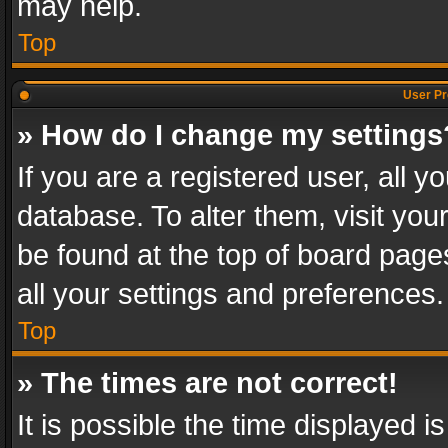
may help.
Top
User Pr
» How do I change my settings
If you are a registered user, all y
database. To alter them, visit you
be found at the top of board page
all your settings and preferences.
Top
» The times are not correct!
It is possible the time displayed 