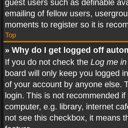
guest users such as definable av
emailing of fellow users, usergrou
moments to register so it is rec
Top
» Why do I get logged off auto
If you do not check the
Log me in
board will only keep you logged i
of your account by anyone else. T
login. This is not recommended i
computer, e.g. library, internet ca
not see this checkbox, it means t