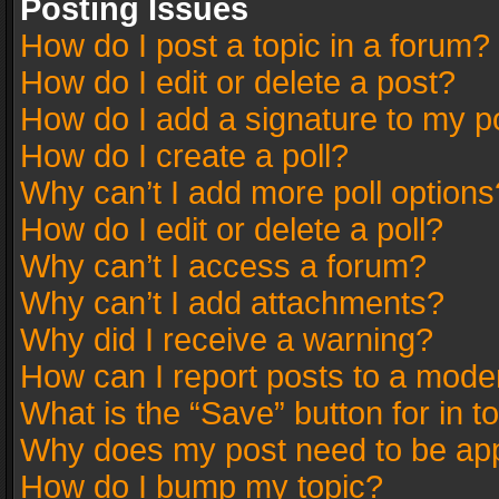
Posting Issues
How do I post a topic in a forum?
How do I edit or delete a post?
How do I add a signature to my p
How do I create a poll?
Why can’t I add more poll options
How do I edit or delete a poll?
Why can’t I access a forum?
Why can’t I add attachments?
Why did I receive a warning?
How can I report posts to a mode
What is the “Save” button for in t
Why does my post need to be ap
How do I bump my topic?