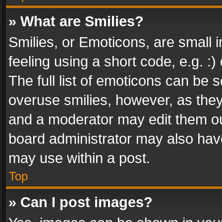
» What are Smilies?
Smilies, or Emoticons, are small
feeling using a short code, e.g. :
The full list of emoticons can be s
overuse smilies, however, as the
and a moderator may edit them ou
board administrator may also have
may use within a post.
Top
» Can I post images?