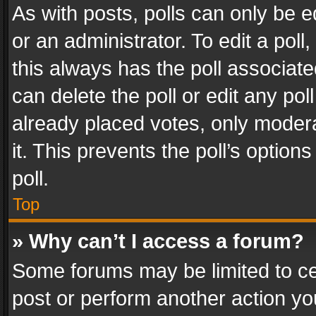
As with posts, polls can only be e
or an administrator. To edit a poll, c
this always has the poll associated
can delete the poll or edit any po
already placed votes, only modera
it. This prevents the poll’s opti
poll.
Top
» Why can’t I access a forum?
Some forums may be limited to cer
post or perform another action y