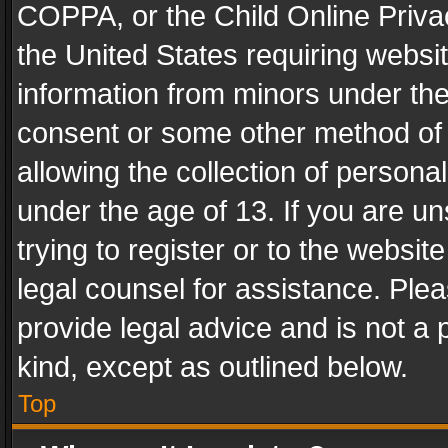
COPPA, or the Child Online Privac
the United States requiring websit
information from minors under the
consent or some other method of
allowing the collection of personal
under the age of 13. If you are un
trying to register or to the websit
legal counsel for assistance. Pl
provide legal advice and is not a 
kind, except as outlined below.
Top