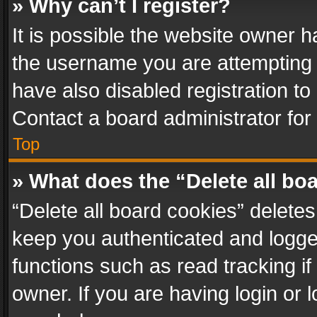
» Why can’t I register?
It is possible the website owner 
the username you are attempting 
have also disabled registration to
Contact a board administrator for
Top
» What does the “Delete all bo
“Delete all board cookies” delet
keep you authenticated and logged
functions such as read tracking i
owner. If you are having login or