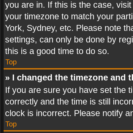
you are in. If this is the case, v
your timezone to match your parti
York, Sydney, etc. Please note th
settings, can only be done by regi
this is a good time to do so.
Top
» I changed the timezone and th
If you are sure you have set th
correctly and the time is still inc
clock is incorrect. Please notify a
Top