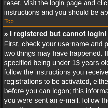
reset. Visit the login page and cli
instructions and you should be abl
Top
» I registered but cannot login!
First, check your username and pa
two things may have happened. I
specified being under 13 years old
follow the instructions you recei
registrations to be activated, eith
before you can logon; this informa
you were sent an e-mail, follow the