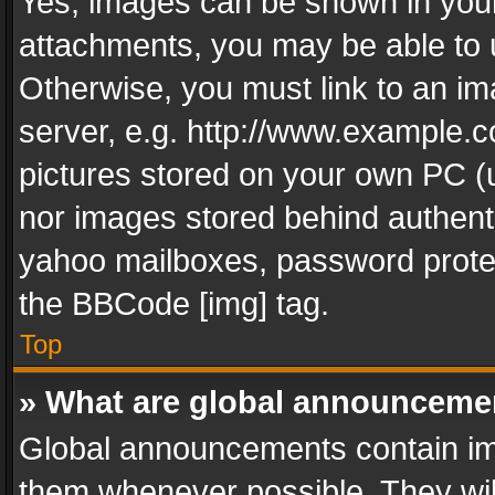
Yes, images can be shown in your 
attachments, you may be able to 
Otherwise, you must link to an im
server, e.g. http://www.example.c
pictures stored on your own PC (un
nor images stored behind authent
yahoo mailboxes, password protec
the BBCode [img] tag.
Top
» What are global announceme
Global announcements contain im
them whenever possible. They wil