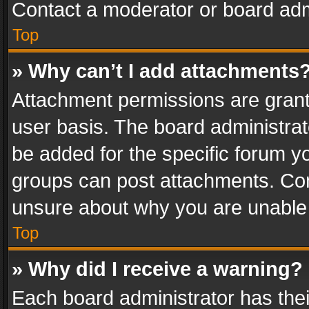
Contact a moderator or board adm
Top
» Why can’t I add attachments
Attachment permissions are grant
user basis. The board administra
be added for the specific forum yo
groups can post attachments. Cont
unsure about why you are unable
Top
» Why did I receive a warning?
Each board administrator has their 