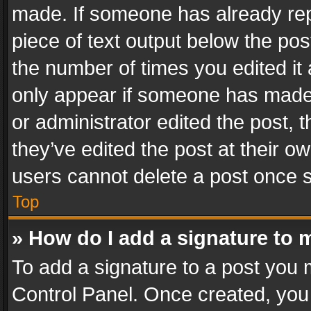
made. If someone has already repli
piece of text output below the pos
the number of times you edited it 
only appear if someone has made a
or administrator edited the post,
they’ve edited the post at their o
users cannot delete a post once 
Top
» How do I add a signature to 
To add a signature to a post you 
Control Panel. Once created, yo