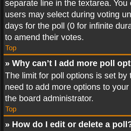
separate line in the textarea. You
users may select during voting und
days for the poll (0 for infinite du
to amend their votes.
Top
» Why can’t I add more poll op
The limit for poll options is set by
need to add more options to your 
the board administrator.
Top
» How do I edit or delete a poll