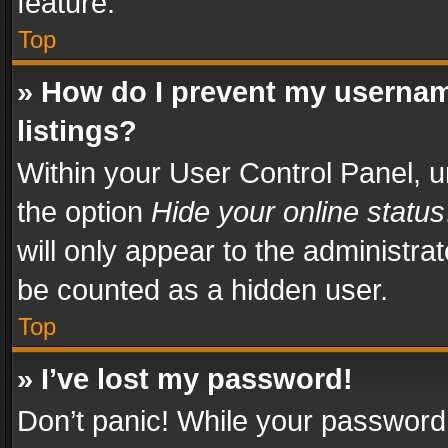
feature.
Top
» How do I prevent my usernam
listings?
Within your User Control Panel, u
the option
Hide your online status
will only appear to the administra
be counted as a hidden user.
Top
» I’ve lost my password!
Don’t panic! While your password 