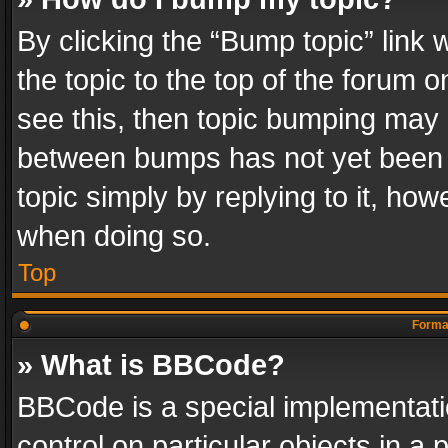
By clicking the “Bump topic” link
the topic to the top of the forum o
see this, then topic bumping may 
between bumps has not yet been r
topic simply by replying to it, how
when doing so.
Top
Format
» What is BBCode?
BBCode is a special implementatio
control on particular objects in a