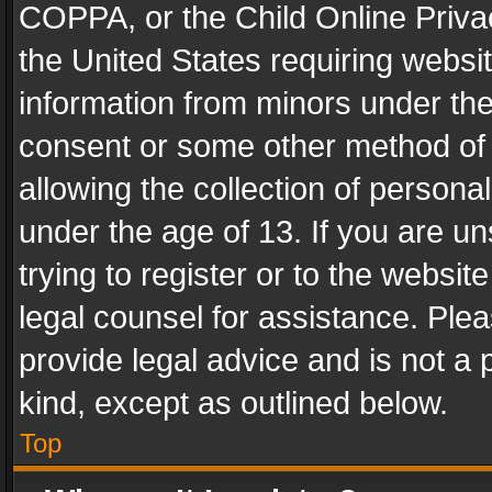
COPPA, or the Child Online Privac
the United States requiring websit
information from minors under the
consent or some other method of
allowing the collection of personal
under the age of 13. If you are un
trying to register or to the websit
legal counsel for assistance. Pl
provide legal advice and is not a 
kind, except as outlined below.
Top