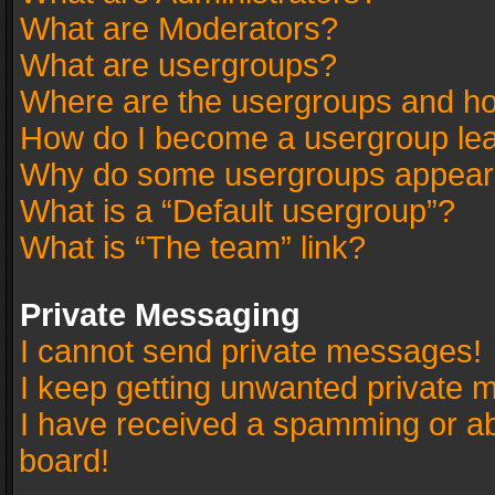
What are Moderators?
What are usergroups?
Where are the usergroups and ho
How do I become a usergroup le
Why do some usergroups appear in
What is a “Default usergroup”?
What is “The team” link?
Private Messaging
I cannot send private messages!
I keep getting unwanted private 
I have received a spamming or a
board!