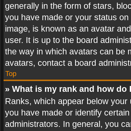
generally in the form of stars, bl
you have made or your status on t
image, is known as an avatar and 
user. It is up to the board admini
the way in which avatars can be m
avatars, contact a board administ
Top
» What is my rank and how do I
Ranks, which appear below your 
you have made or identify certain
administrators. In general, you c