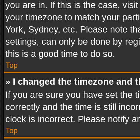
you are in. If this is the case, v
your timezone to match your parti
York, Sydney, etc. Please note th
settings, can only be done by regi
this is a good time to do so.
Top
» I changed the timezone and th
If you are sure you have set th
correctly and the time is still inc
clock is incorrect. Please notify a
Top