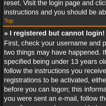
reset. Visit the login page and cli
instructions and you should be abl
Top
» I registered but cannot login!
First, check your username and pa
two things may have happened. I
specified being under 13 years old
follow the instructions you recei
registrations to be activated, eith
before you can logon; this informa
you were sent an e-mail, follow the