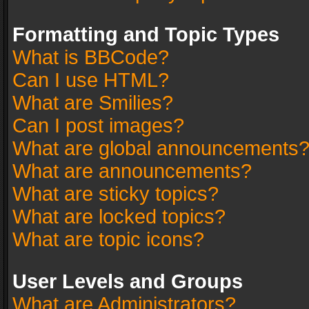
Formatting and Topic Types
What is BBCode?
Can I use HTML?
What are Smilies?
Can I post images?
What are global announcements
What are announcements?
What are sticky topics?
What are locked topics?
What are topic icons?
User Levels and Groups
What are Administrators?