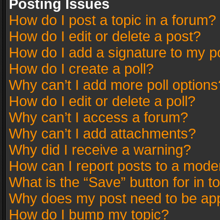
Posting Issues
How do I post a topic in a forum?
How do I edit or delete a post?
How do I add a signature to my p
How do I create a poll?
Why can’t I add more poll options
How do I edit or delete a poll?
Why can’t I access a forum?
Why can’t I add attachments?
Why did I receive a warning?
How can I report posts to a mode
What is the “Save” button for in t
Why does my post need to be ap
How do I bump my topic?