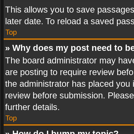
This allows you to save passages
later date. To reload a saved pass
Top
» Why does my post need to b
The board administrator may have
are posting to require review befo
the administrator has placed you 
review before submission. Please 
further details.
Top
» How do I bump my topic?