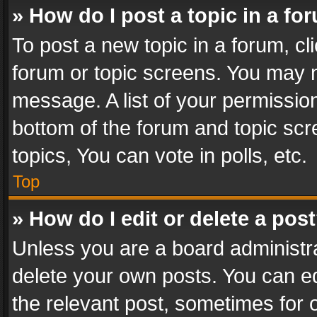
» How do I post a topic in a fo
To post a new topic in a forum, cli
forum or topic screens. You may n
message. A list of your permission
bottom of the forum and topic sc
topics, You can vote in polls, etc.
Top
» How do I edit or delete a pos
Unless you are a board administra
delete your own posts. You can edi
the relevant post, sometimes for o