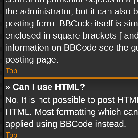
the administrator, but it can also
posting form. BBCode itself is sim
enclosed in square brackets [ and
information on BBCode see the g
posting page.
Top
» Can I use HTML?
No. It is not possible to post HT
HTML. Most formatting which can
applied using BBCode instead.
Top