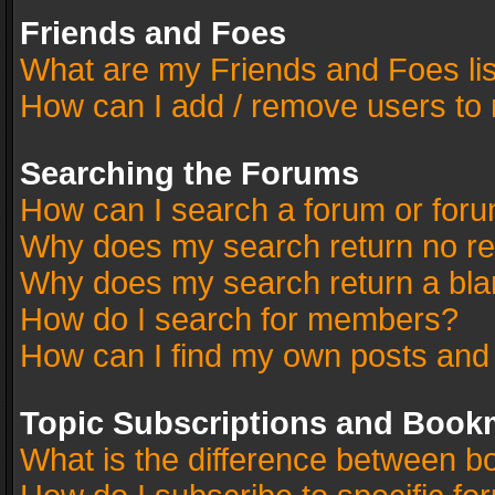
Friends and Foes
What are my Friends and Foes li
How can I add / remove users to 
Searching the Forums
How can I search a forum or for
Why does my search return no re
Why does my search return a bla
How do I search for members?
How can I find my own posts and
Topic Subscriptions and Book
What is the difference between 