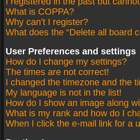
I registered in the past but canno
What is COPPA?
Why can’t I register?
What does the “Delete all board 
User Preferences and settings
How do I change my settings?
The times are not correct!
I changed the timezone and the tim
My language is not in the list!
How do I show an image along w
What is my rank and how do I cha
When I click the e-mail link for a 