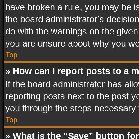
have broken a rule, you may be is
the board administrator’s decisi
do with the warnings on the given 
you are unsure about why you we
Top
» How can I report posts to a 
If the board administrator has all
reporting posts next to the post yo
you through the steps necessary t
Top
» What is the “Save” button for