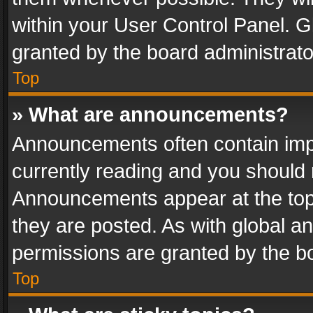
within your User Control Panel. 
granted by the board administrato
Top
» What are announcements?
Announcements often contain impo
currently reading and you should
Announcements appear at the top 
they are posted. As with global
permissions are granted by the bo
Top