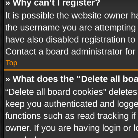
» Why can’t I register?
It is possible the website owner 
the username you are attempting 
have also disabled registration to
Contact a board administrator for
Top
» What does the “Delete all bo
“Delete all board cookies” delet
keep you authenticated and logged
functions such as read tracking i
owner. If you are having login or