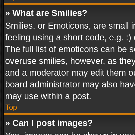
» What are Smilies?
Smilies, or Emoticons, are small
feeling using a short code, e.g. :
The full list of emoticons can be s
overuse smilies, however, as the
and a moderator may edit them ou
board administrator may also have
may use within a post.
Top
» Can I post images?