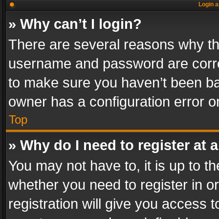
Login a
» Why can’t I login?
There are several reasons why thi
username and password are correc
to make sure you haven’t been ban
owner has a configuration error on
Top
» Why do I need to register at a
You may not have to, it is up to th
whether you need to register in 
registration will give you access t