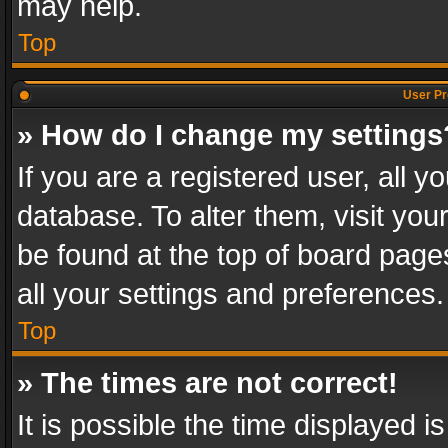
may help.
Top
User Pr
» How do I change my settings
If you are a registered user, all y
database. To alter them, visit you
be found at the top of board page
all your settings and preferences.
Top
» The times are not correct!
It is possible the time displayed 