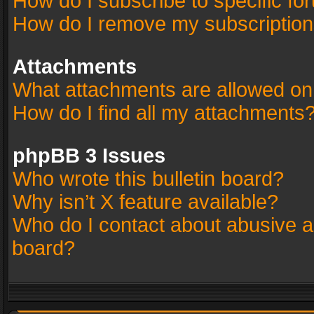
How do I subscribe to specific fo
How do I remove my subscriptio
Attachments
What attachments are allowed on
How do I find all my attachments
phpBB 3 Issues
Who wrote this bulletin board?
Why isn’t X feature available?
Who do I contact about abusive an
board?