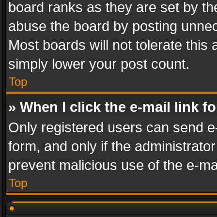
board ranks as they are set by th
abuse the board by posting unnece
Most boards will not tolerate this
simply lower your post count.
Top
» When I click the e-mail link f
Only registered users can send e-m
form, and only if the administrator
prevent malicious use of the e-m
Top