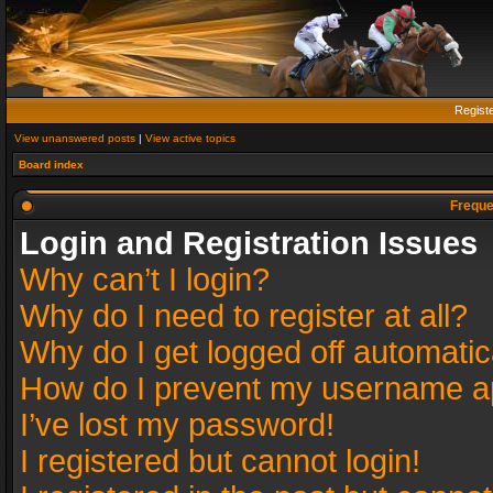
Regist
View unanswered posts
|
View active topics
Board index
Freque
Login and Registration Issues
Why can’t I login?
Why do I need to register at all?
Why do I get logged off automatic
How do I prevent my username app
I’ve lost my password!
I registered but cannot login!