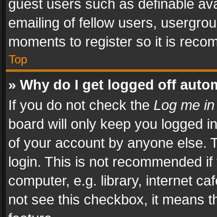
guest users such as definable av
emailing of fellow users, usergrou
moments to register so it is rec
Top
» Why do I get logged off auto
If you do not check the
Log me in
board will only keep you logged i
of your account by anyone else. T
login. This is not recommended i
computer, e.g. library, internet ca
not see this checkbox, it means t