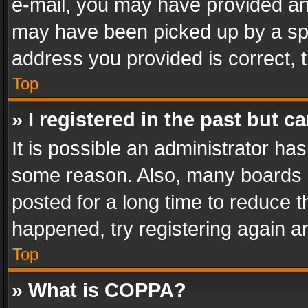
e-mail, you may have provided an 
may have been picked up by a spam
address you provided is correct, t
Top
» I registered in the past but 
It is possible an administrator ha
some reason. Also, many boards 
posted for a long time to reduce th
happened, try registering again a
Top
» What is COPPA?