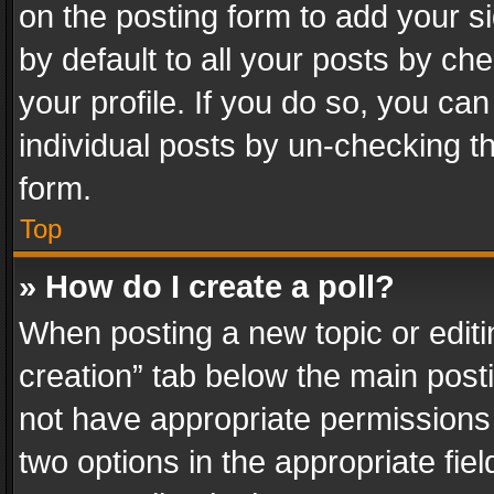
on the posting form to add your s
by default to all your posts by ch
your profile. If you do so, you can
individual posts by un-checking t
form.
Top
» How do I create a poll?
When posting a new topic or editing 
creation” tab below the main posti
not have appropriate permissions to
two options in the appropriate fie