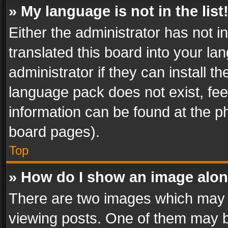
» My language is not in the list
Either the administrator has not 
translated this board into your l
administrator if they can install 
language pack does not exist, feel
information can be found at the p
board pages).
Top
» How do I show an image alo
There are two images which may
viewing posts. One of them may b