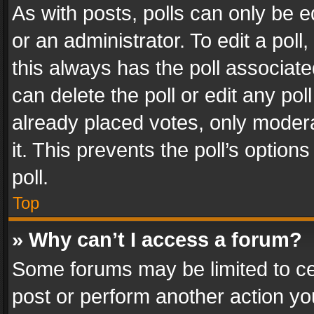
As with posts, polls can only be e
or an administrator. To edit a poll, c
this always has the poll associated
can delete the poll or edit any po
already placed votes, only modera
it. This prevents the poll’s opti
poll.
Top
» Why can’t I access a forum?
Some forums may be limited to cer
post or perform another action y