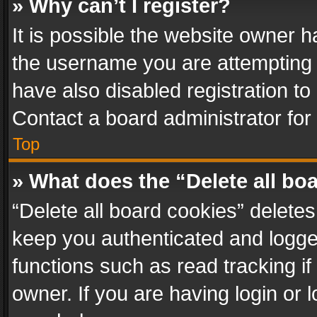
» Why can’t I register?
It is possible the website owner 
the username you are attempting 
have also disabled registration to
Contact a board administrator for
Top
» What does the “Delete all bo
“Delete all board cookies” delet
keep you authenticated and logged
functions such as read tracking i
owner. If you are having login or