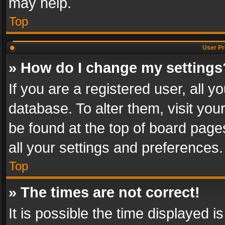
may help.
Top
User Pr
» How do I change my settings
If you are a registered user, all y
database. To alter them, visit you
be found at the top of board page
all your settings and preferences.
Top
» The times are not correct!
It is possible the time displayed 