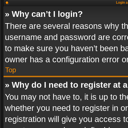
Login a
» Why can’t I login?
There are several reasons why thi
username and password are correc
to make sure you haven’t been ban
owner has a configuration error on
Top
» Why do I need to register at a
You may not have to, it is up to th
whether you need to register in 
registration will give you access t