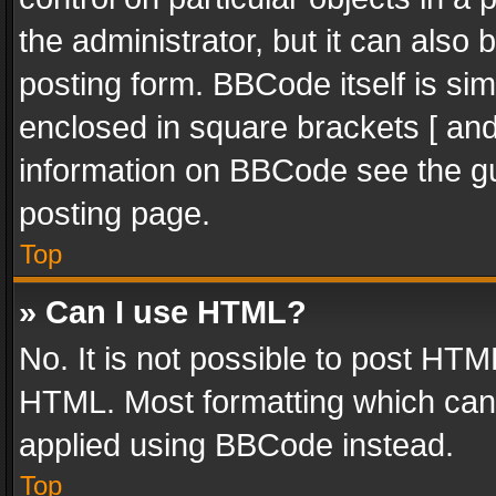
the administrator, but it can also
posting form. BBCode itself is sim
enclosed in square brackets [ and
information on BBCode see the g
posting page.
Top
» Can I use HTML?
No. It is not possible to post HT
HTML. Most formatting which can
applied using BBCode instead.
Top