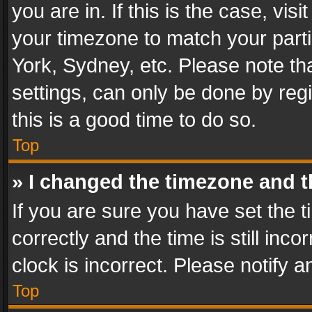
you are in. If this is the case, v
your timezone to match your parti
York, Sydney, etc. Please note th
settings, can only be done by regi
this is a good time to do so.
Top
» I changed the timezone and th
If you are sure you have set th
correctly and the time is still inc
clock is incorrect. Please notify a
Top