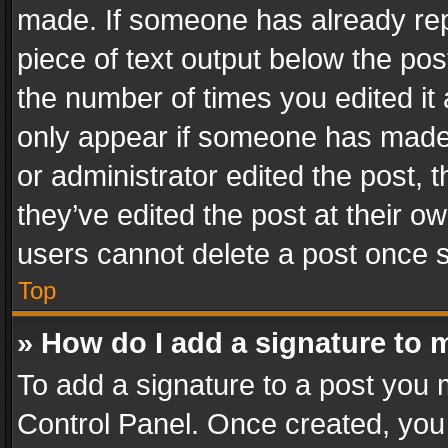
made. If someone has already repli
piece of text output below the pos
the number of times you edited it 
only appear if someone has made a
or administrator edited the post,
they’ve edited the post at their o
users cannot delete a post once 
Top
» How do I add a signature to 
To add a signature to a post you 
Control Panel. Once created, yo