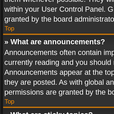
within your User Control Panel. 
granted by the board administrato
Top
» What are announcements?
Announcements often contain impo
currently reading and you should
Announcements appear at the top 
they are posted. As with global
permissions are granted by the bo
Top