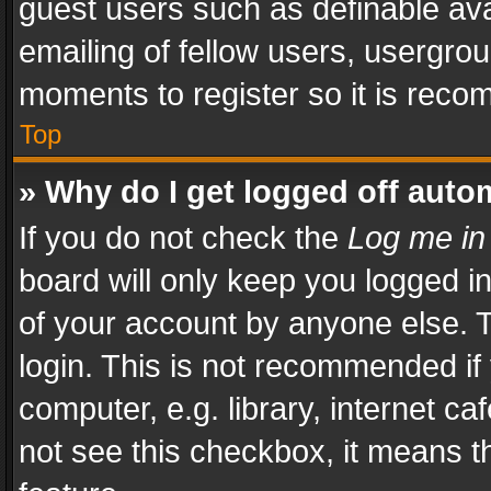
guest users such as definable av
emailing of fellow users, usergrou
moments to register so it is rec
Top
» Why do I get logged off auto
If you do not check the
Log me in
board will only keep you logged i
of your account by anyone else. T
login. This is not recommended i
computer, e.g. library, internet ca
not see this checkbox, it means t