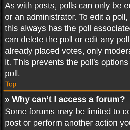
As with posts, polls can only be e
or an administrator. To edit a poll, c
this always has the poll associated
can delete the poll or edit any po
already placed votes, only modera
it. This prevents the poll’s opti
poll.
Top
» Why can’t I access a forum?
Some forums may be limited to cer
post or perform another action y