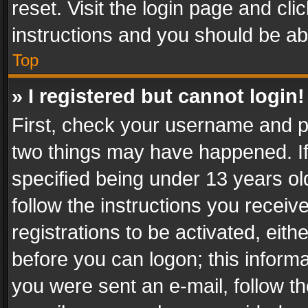
reset. Visit the login page and cli
instructions and you should be abl
Top
» I registered but cannot login!
First, check your username and pa
two things may have happened. I
specified being under 13 years old
follow the instructions you recei
registrations to be activated, eith
before you can logon; this informa
you were sent an e-mail, follow the