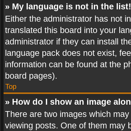
» My language is not in the list
Either the administrator has not 
translated this board into your l
administrator if they can install 
language pack does not exist, feel
information can be found at the p
board pages).
Top
» How do I show an image alo
There are two images which may
viewing posts. One of them may b