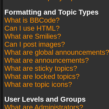
Formatting and Topic Types
What is BBCode?
Can I use HTML?
What are Smilies?
Can I post images?
What are global announcements
What are announcements?
What are sticky topics?
What are locked topics?
What are topic icons?
User Levels and Groups
What are Administrators?