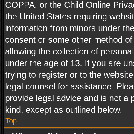
COPPA, or the Child Online Privac
the United States requiring websit
information from minors under the
consent or some other method of
allowing the collection of personal
under the age of 13. If you are un
trying to register or to the websit
legal counsel for assistance. Pl
provide legal advice and is not a 
kind, except as outlined below.
Top