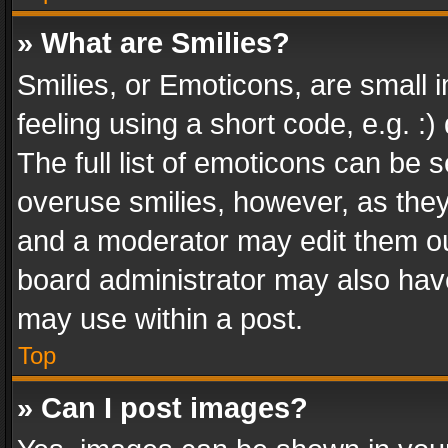
» What are Smilies?
Smilies, or Emoticons, are small
feeling using a short code, e.g. :
The full list of emoticons can be s
overuse smilies, however, as the
and a moderator may edit them ou
board administrator may also have
may use within a post.
Top
» Can I post images?