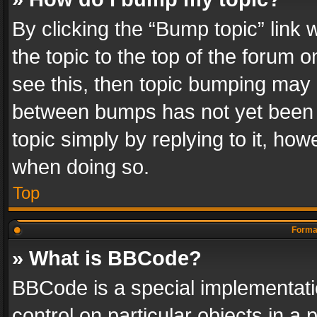
By clicking the “Bump topic” link
the topic to the top of the forum o
see this, then topic bumping may 
between bumps has not yet been r
topic simply by replying to it, how
when doing so.
Top
Format
» What is BBCode?
BBCode is a special implementatio
control on particular objects in a