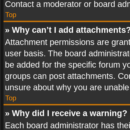
Contact a moderator or board adm
Top
» Why can’t I add attachments
Attachment permissions are grant
user basis. The board administra
be added for the specific forum yo
groups can post attachments. Cont
unsure about why you are unable
Top
» Why did I receive a warning?
Each board administrator has their 