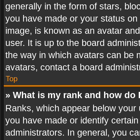
generally in the form of stars, bl
you have made or your status on t
image, is known as an avatar and 
user. It is up to the board admini
the way in which avatars can be m
avatars, contact a board administ
Top
» What is my rank and how do I
Ranks, which appear below your 
you have made or identify certain
administrators. In general, you c