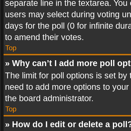
separate line in the textarea. You
users may select during voting und
days for the poll (0 for infinite du
to amend their votes.
Top
» Why can’t I add more poll op
The limit for poll options is set by
need to add more options to your 
the board administrator.
Top
» How do I edit or delete a poll