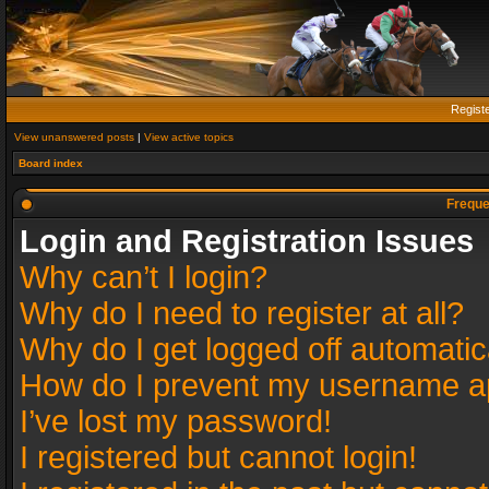
Regist
View unanswered posts
|
View active topics
Board index
Freque
Login and Registration Issues
Why can’t I login?
Why do I need to register at all?
Why do I get logged off automatic
How do I prevent my username app
I’ve lost my password!
I registered but cannot login!