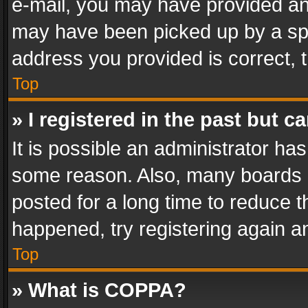
e-mail, you may have provided an 
may have been picked up by a spam
address you provided is correct, t
Top
» I registered in the past but 
It is possible an administrator ha
some reason. Also, many boards 
posted for a long time to reduce th
happened, try registering again a
Top
» What is COPPA?