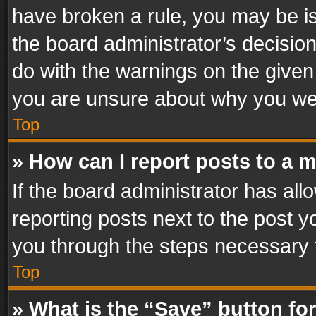
have broken a rule, you may be is
the board administrator’s decisi
do with the warnings on the given 
you are unsure about why you we
Top
» How can I report posts to a 
If the board administrator has all
reporting posts next to the post yo
you through the steps necessary t
Top
» What is the “Save” button for