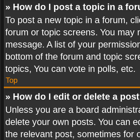
» How do I post a topic in a fo
To post a new topic in a forum, cli
forum or topic screens. You may n
message. A list of your permission
bottom of the forum and topic sc
topics, You can vote in polls, etc.
Top
» How do I edit or delete a pos
Unless you are a board administra
delete your own posts. You can edi
the relevant post, sometimes for o