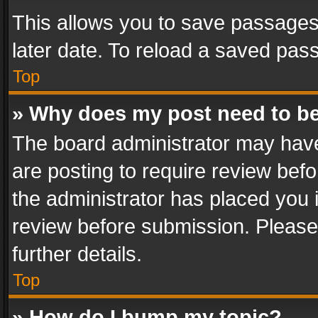
This allows you to save passages
later date. To reload a saved pass
Top
» Why does my post need to b
The board administrator may have
are posting to require review befo
the administrator has placed you 
review before submission. Please 
further details.
Top
» How do I bump my topic?