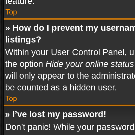
feature.
Top
» How do I prevent my usernam
listings?
Within your User Control Panel, u
the option
Hide your online status
will only appear to the administra
be counted as a hidden user.
Top
» I’ve lost my password!
Don’t panic! While your password 