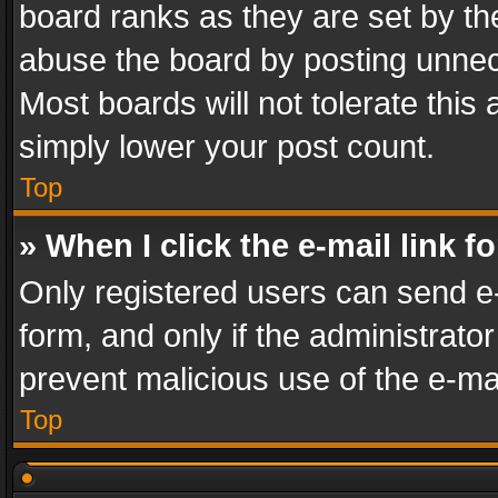
board ranks as they are set by th
abuse the board by posting unnece
Most boards will not tolerate this
simply lower your post count.
Top
» When I click the e-mail link f
Only registered users can send e-m
form, and only if the administrator
prevent malicious use of the e-m
Top