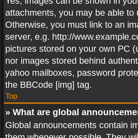
Yes, images can be shown in your 
attachments, you may be able to 
Otherwise, you must link to an im
server, e.g. http://www.example.c
pictures stored on your own PC (un
nor images stored behind authent
yahoo mailboxes, password protec
the BBCode [img] tag.
Top
» What are global announceme
Global announcements contain im
them whenever possible. They wil