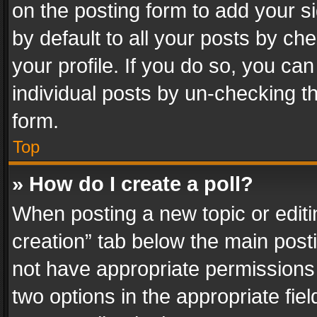
on the posting form to add your s
by default to all your posts by ch
your profile. If you do so, you can
individual posts by un-checking t
form.
Top
» How do I create a poll?
When posting a new topic or editing 
creation” tab below the main posti
not have appropriate permissions to
two options in the appropriate fie