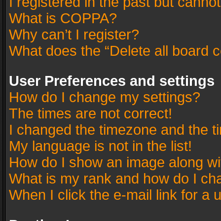
I registered in the past but canno
What is COPPA?
Why can’t I register?
What does the “Delete all board 
User Preferences and settings
How do I change my settings?
The times are not correct!
I changed the timezone and the tim
My language is not in the list!
How do I show an image along w
What is my rank and how do I cha
When I click the e-mail link for a 