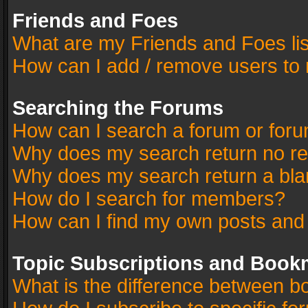
Friends and Foes
What are my Friends and Foes li
How can I add / remove users to 
Searching the Forums
How can I search a forum or for
Why does my search return no re
Why does my search return a bla
How do I search for members?
How can I find my own posts and
Topic Subscriptions and Book
What is the difference between 