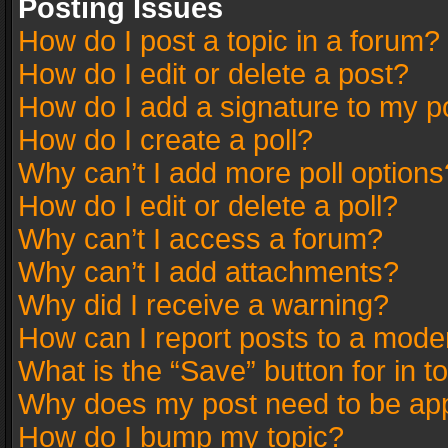
Posting Issues
How do I post a topic in a forum?
How do I edit or delete a post?
How do I add a signature to my p
How do I create a poll?
Why can’t I add more poll options
How do I edit or delete a poll?
Why can’t I access a forum?
Why can’t I add attachments?
Why did I receive a warning?
How can I report posts to a mode
What is the “Save” button for in t
Why does my post need to be ap
How do I bump my topic?