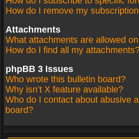
How do I subscribe to specific fo
How do I remove my subscriptio
Attachments
What attachments are allowed on
How do I find all my attachments
phpBB 3 Issues
Who wrote this bulletin board?
Why isn’t X feature available?
Who do I contact about abusive an
board?