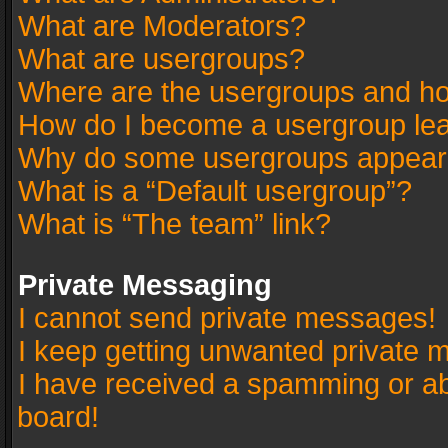
What are Moderators?
What are usergroups?
Where are the usergroups and ho
How do I become a usergroup le
Why do some usergroups appear in
What is a “Default usergroup”?
What is “The team” link?
Private Messaging
I cannot send private messages!
I keep getting unwanted private 
I have received a spamming or a
board!