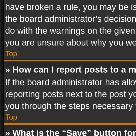
have broken a rule, you may be is
the board administrator’s decisi
do with the warnings on the given 
you are unsure about why you we
Top
» How can I report posts to a 
If the board administrator has all
reporting posts next to the post yo
you through the steps necessary t
Top
» What is the “Save” button for