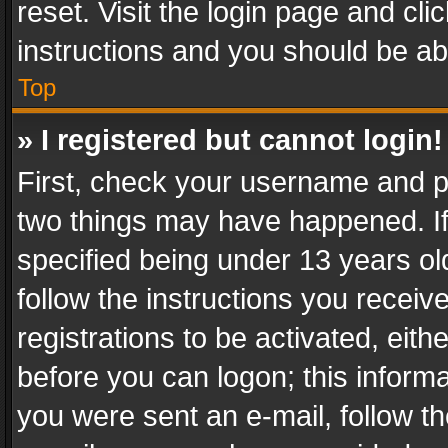
reset. Visit the login page and cli
instructions and you should be abl
Top
» I registered but cannot login!
First, check your username and pa
two things may have happened. I
specified being under 13 years old
follow the instructions you recei
registrations to be activated, eith
before you can logon; this informa
you were sent an e-mail, follow the