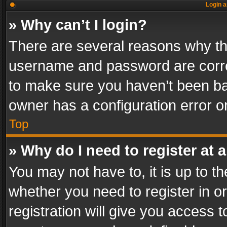
Login a
» Why can’t I login?
There are several reasons why thi
username and password are correc
to make sure you haven’t been ban
owner has a configuration error on
Top
» Why do I need to register at a
You may not have to, it is up to th
whether you need to register in 
registration will give you access t