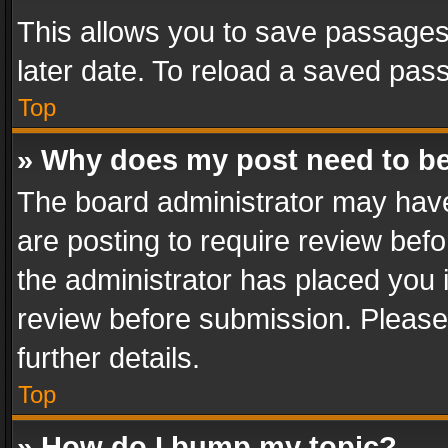
This allows you to save passages
later date. To reload a saved pass
Top
» Why does my post need to b
The board administrator may have
are posting to require review befo
the administrator has placed you 
review before submission. Please 
further details.
Top
» How do I bump my topic?