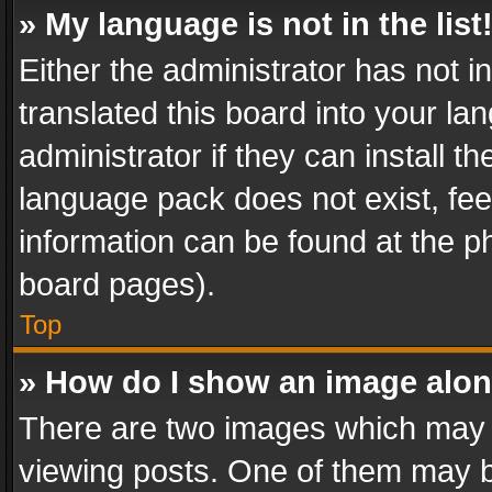
» My language is not in the list
Either the administrator has not 
translated this board into your l
administrator if they can install 
language pack does not exist, feel
information can be found at the p
board pages).
Top
» How do I show an image alo
There are two images which may
viewing posts. One of them may b