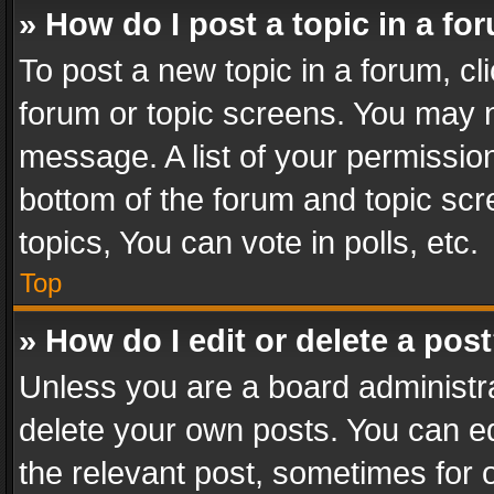
» How do I post a topic in a fo
To post a new topic in a forum, cli
forum or topic screens. You may n
message. A list of your permission
bottom of the forum and topic sc
topics, You can vote in polls, etc.
Top
» How do I edit or delete a pos
Unless you are a board administra
delete your own posts. You can edi
the relevant post, sometimes for o