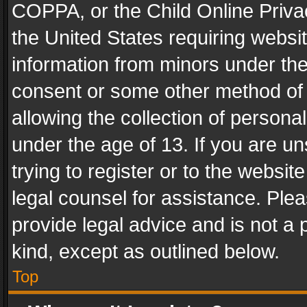
COPPA, or the Child Online Privac
the United States requiring websit
information from minors under the
consent or some other method of
allowing the collection of personal
under the age of 13. If you are un
trying to register or to the websit
legal counsel for assistance. Pl
provide legal advice and is not a 
kind, except as outlined below.
Top