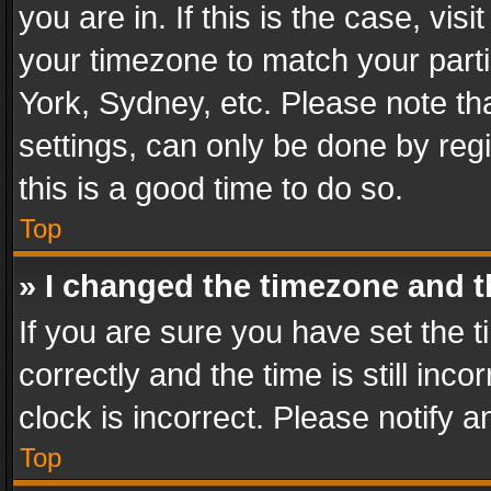
you are in. If this is the case, v
your timezone to match your parti
York, Sydney, etc. Please note th
settings, can only be done by regi
this is a good time to do so.
Top
» I changed the timezone and th
If you are sure you have set th
correctly and the time is still inc
clock is incorrect. Please notify a
Top