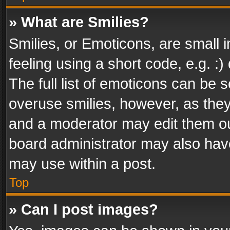
» What are Smilies?
Smilies, or Emoticons, are small
feeling using a short code, e.g. :
The full list of emoticons can be s
overuse smilies, however, as the
and a moderator may edit them ou
board administrator may also have
may use within a post.
Top
» Can I post images?