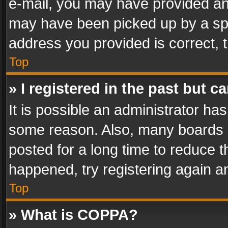
e-mail, you may have provided an 
may have been picked up by a spam
address you provided is correct, t
Top
» I registered in the past but 
It is possible an administrator ha
some reason. Also, many boards 
posted for a long time to reduce th
happened, try registering again a
Top
» What is COPPA?