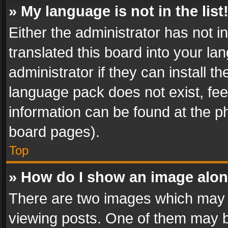
» My language is not in the list
Either the administrator has not 
translated this board into your l
administrator if they can install 
language pack does not exist, feel
information can be found at the p
board pages).
Top
» How do I show an image alo
There are two images which may
viewing posts. One of them may b