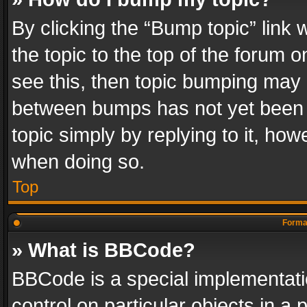
By clicking the “Bump topic” link
the topic to the top of the forum o
see this, then topic bumping may 
between bumps has not yet been r
topic simply by replying to it, how
when doing so.
Top
Format
» What is BBCode?
BBCode is a special implementatio
control on particular objects in a