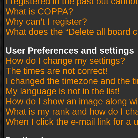
I registered in the past but canno
What is COPPA?
Why can’t I register?
What does the “Delete all board 
User Preferences and settings
How do I change my settings?
The times are not correct!
I changed the timezone and the tim
My language is not in the list!
How do I show an image along w
What is my rank and how do I cha
When I click the e-mail link for a 