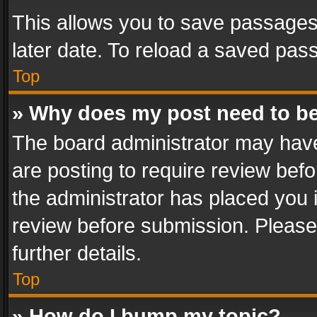
This allows you to save passages
later date. To reload a saved pass
Top
» Why does my post need to b
The board administrator may have
are posting to require review befo
the administrator has placed you 
review before submission. Please 
further details.
Top
» How do I bump my topic?