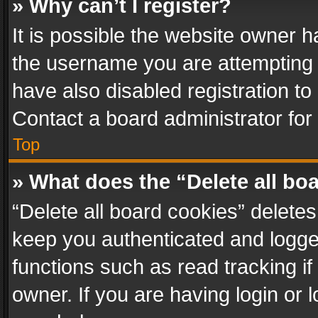
» Why can’t I register?
It is possible the website owner 
the username you are attempting 
have also disabled registration to
Contact a board administrator for
Top
» What does the “Delete all bo
“Delete all board cookies” delet
keep you authenticated and logged
functions such as read tracking i
owner. If you are having login or