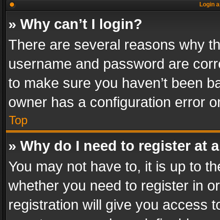
Login a
» Why can’t I login?
There are several reasons why thi
username and password are correc
to make sure you haven’t been ban
owner has a configuration error on
Top
» Why do I need to register at a
You may not have to, it is up to th
whether you need to register in 
registration will give you access t