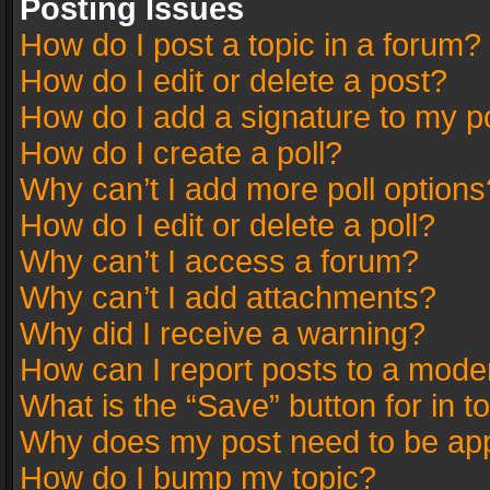
Posting Issues
How do I post a topic in a forum?
How do I edit or delete a post?
How do I add a signature to my p
How do I create a poll?
Why can’t I add more poll options
How do I edit or delete a poll?
Why can’t I access a forum?
Why can’t I add attachments?
Why did I receive a warning?
How can I report posts to a mode
What is the “Save” button for in t
Why does my post need to be ap
How do I bump my topic?