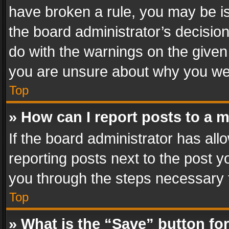
have broken a rule, you may be is
the board administrator’s decisi
do with the warnings on the given 
you are unsure about why you we
Top
» How can I report posts to a 
If the board administrator has all
reporting posts next to the post yo
you through the steps necessary t
Top
» What is the “Save” button for