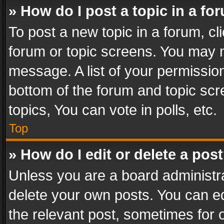
» How do I post a topic in a fo
To post a new topic in a forum, cli
forum or topic screens. You may n
message. A list of your permission
bottom of the forum and topic sc
topics, You can vote in polls, etc.
Top
» How do I edit or delete a pos
Unless you are a board administra
delete your own posts. You can edi
the relevant post, sometimes for o