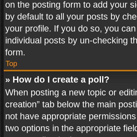
on the posting form to add your s
by default to all your posts by ch
your profile. If you do so, you can
individual posts by un-checking t
form.
Top
» How do I create a poll?
When posting a new topic or editing 
creation” tab below the main posti
not have appropriate permissions to
two options in the appropriate fie