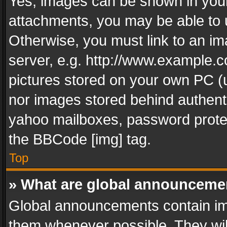
Yes, images can be shown in your 
attachments, you may be able to 
Otherwise, you must link to an im
server, e.g. http://www.example.c
pictures stored on your own PC (un
nor images stored behind authent
yahoo mailboxes, password protec
the BBCode [img] tag.
Top
» What are global announceme
Global announcements contain im
them whenever possible. They wil