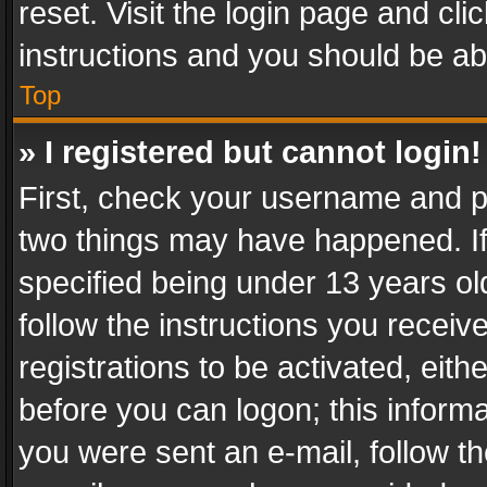
reset. Visit the login page and cli
instructions and you should be abl
Top
» I registered but cannot login!
First, check your username and pa
two things may have happened. I
specified being under 13 years old
follow the instructions you recei
registrations to be activated, eith
before you can logon; this informa
you were sent an e-mail, follow the