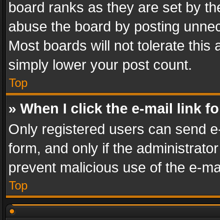
board ranks as they are set by th
abuse the board by posting unnece
Most boards will not tolerate this
simply lower your post count.
Top
» When I click the e-mail link f
Only registered users can send e-m
form, and only if the administrator
prevent malicious use of the e-m
Top