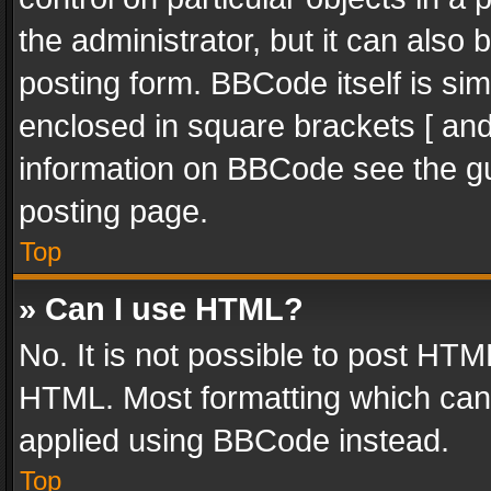
the administrator, but it can also
posting form. BBCode itself is sim
enclosed in square brackets [ and
information on BBCode see the g
posting page.
Top
» Can I use HTML?
No. It is not possible to post HT
HTML. Most formatting which can
applied using BBCode instead.
Top