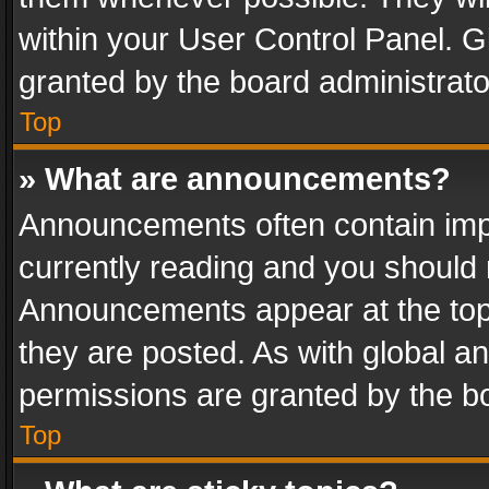
within your User Control Panel. 
granted by the board administrato
Top
» What are announcements?
Announcements often contain impo
currently reading and you should
Announcements appear at the top 
they are posted. As with global
permissions are granted by the bo
Top