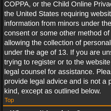
COPPA, or the Child Online Privac
the United States requiring websit
information from minors under the
consent or some other method of
allowing the collection of personal
under the age of 13. If you are un
trying to register or to the websit
legal counsel for assistance. Pl
provide legal advice and is not a 
kind, except as outlined below.
Top