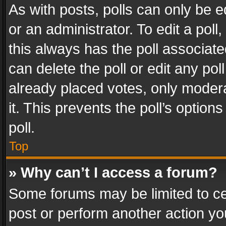
As with posts, polls can only be e
or an administrator. To edit a poll, c
this always has the poll associated
can delete the poll or edit any po
already placed votes, only modera
it. This prevents the poll’s opti
poll.
Top
» Why can’t I access a forum?
Some forums may be limited to cer
post or perform another action y