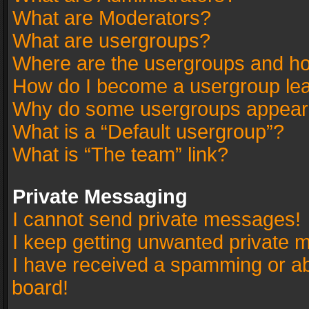
What are Moderators?
What are usergroups?
Where are the usergroups and ho
How do I become a usergroup le
Why do some usergroups appear in
What is a “Default usergroup”?
What is “The team” link?
Private Messaging
I cannot send private messages!
I keep getting unwanted private 
I have received a spamming or a
board!