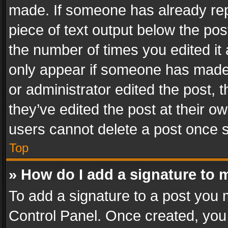
made. If someone has already repli
piece of text output below the pos
the number of times you edited it 
only appear if someone has made a
or administrator edited the post,
they’ve edited the post at their o
users cannot delete a post once 
Top
» How do I add a signature to 
To add a signature to a post you 
Control Panel. Once created, yo