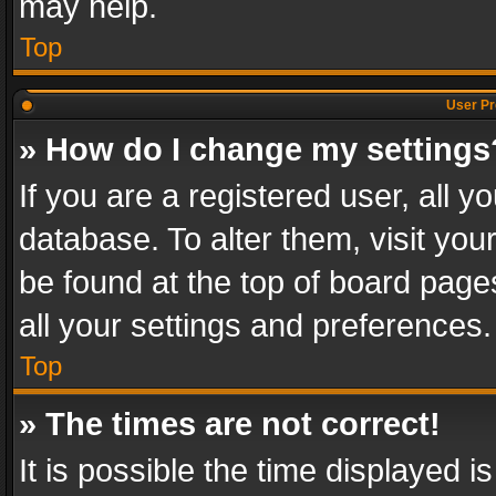
may help.
Top
User Pr
» How do I change my settings
If you are a registered user, all y
database. To alter them, visit you
be found at the top of board page
all your settings and preferences.
Top
» The times are not correct!
It is possible the time displayed 