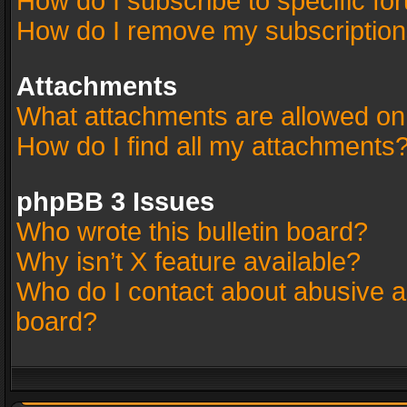
How do I subscribe to specific fo
How do I remove my subscriptio
Attachments
What attachments are allowed on
How do I find all my attachments
phpBB 3 Issues
Who wrote this bulletin board?
Why isn’t X feature available?
Who do I contact about abusive an
board?