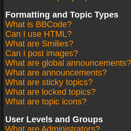
Formatting and Topic Types
What is BBCode?
Can I use HTML?
What are Smilies?
Can I post images?
What are global announcements
What are announcements?
What are sticky topics?
What are locked topics?
What are topic icons?
User Levels and Groups
What are Administrators?