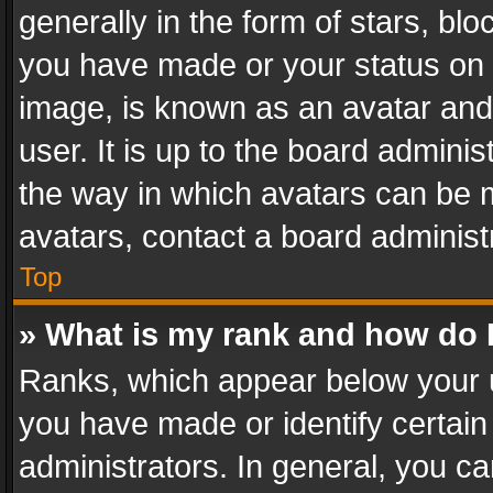
generally in the form of stars, bl
you have made or your status on t
image, is known as an avatar and 
user. It is up to the board admini
the way in which avatars can be m
avatars, contact a board administ
Top
» What is my rank and how do I
Ranks, which appear below your 
you have made or identify certain
administrators. In general, you c