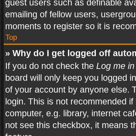
guest users such as definable av
emailing of fellow users, usergrou
moments to register so it is rec
Top
» Why do I get logged off auto
If you do not check the
Log me in
board will only keep you logged i
of your account by anyone else. T
login. This is not recommended i
computer, e.g. library, internet ca
not see this checkbox, it means t