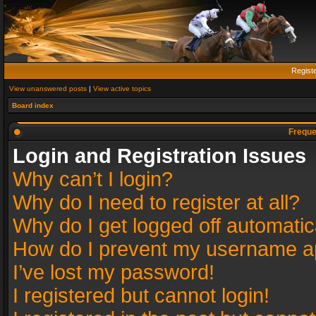
Regist
View unanswered posts
|
View active topics
Board index
Freque
Login and Registration Issues
Why can’t I login?
Why do I need to register at all?
Why do I get logged off automatic
How do I prevent my username app
I’ve lost my password!
I registered but cannot login!