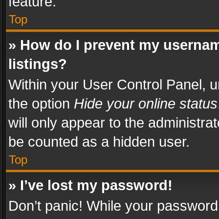
feature.
Top
» How do I prevent my usernam
listings?
Within your User Control Panel, u
the option
Hide your online status
will only appear to the administra
be counted as a hidden user.
Top
» I’ve lost my password!
Don’t panic! While your password 