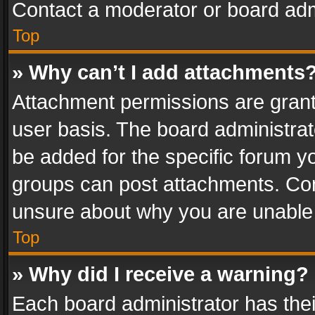
Contact a moderator or board adm
Top
» Why can’t I add attachments
Attachment permissions are grant
user basis. The board administra
be added for the specific forum yo
groups can post attachments. Cont
unsure about why you are unable
Top
» Why did I receive a warning?
Each board administrator has their 