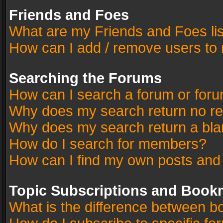
Friends and Foes
What are my Friends and Foes li
How can I add / remove users to 
Searching the Forums
How can I search a forum or for
Why does my search return no re
Why does my search return a bla
How do I search for members?
How can I find my own posts and
Topic Subscriptions and Book
What is the difference between 