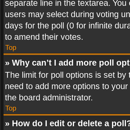
separate line in the textarea. You
users may select during voting und
days for the poll (0 for infinite du
to amend their votes.
Top
» Why can’t I add more poll op
The limit for poll options is set by
need to add more options to your 
the board administrator.
Top
» How do I edit or delete a poll