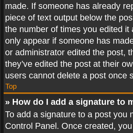
made. If someone has already repli
piece of text output below the pos
the number of times you edited it 
only appear if someone has made a
or administrator edited the post,
they’ve edited the post at their o
users cannot delete a post once 
Top
» How do I add a signature to 
To add a signature to a post you 
Control Panel. Once created, yo