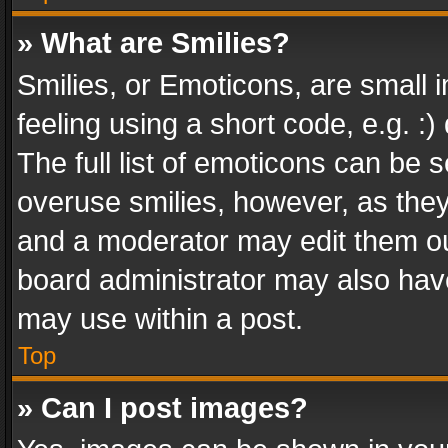
» What are Smilies?
Smilies, or Emoticons, are small
feeling using a short code, e.g. :
The full list of emoticons can be s
overuse smilies, however, as the
and a moderator may edit them ou
board administrator may also have
may use within a post.
Top
» Can I post images?