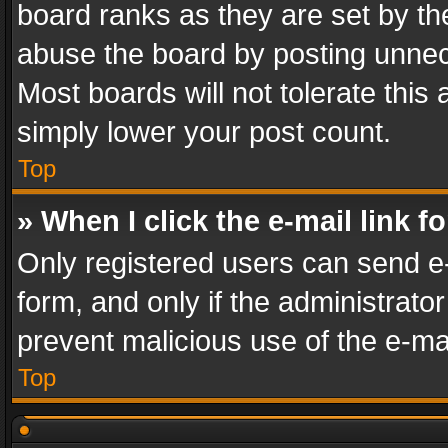
board ranks as they are set by th
abuse the board by posting unnece
Most boards will not tolerate this
simply lower your post count.
Top
» When I click the e-mail link f
Only registered users can send e-m
form, and only if the administrator
prevent malicious use of the e-m
Top