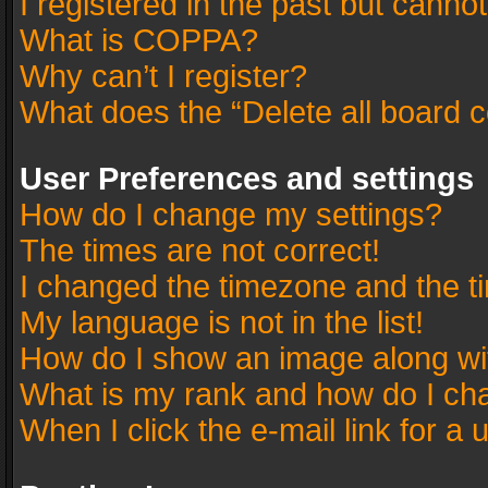
I registered in the past but canno
What is COPPA?
Why can’t I register?
What does the “Delete all board 
User Preferences and settings
How do I change my settings?
The times are not correct!
I changed the timezone and the tim
My language is not in the list!
How do I show an image along w
What is my rank and how do I cha
When I click the e-mail link for a 