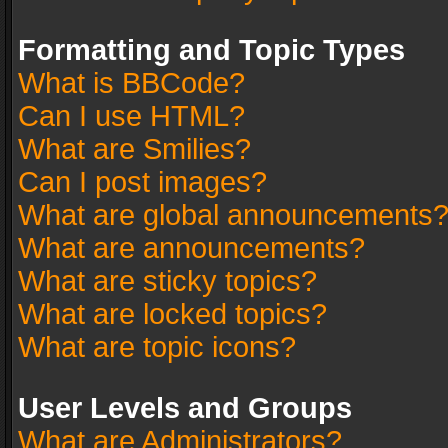
Formatting and Topic Types
What is BBCode?
Can I use HTML?
What are Smilies?
Can I post images?
What are global announcements
What are announcements?
What are sticky topics?
What are locked topics?
What are topic icons?
User Levels and Groups
What are Administrators?