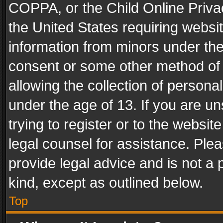
COPPA, or the Child Online Privac
the United States requiring websit
information from minors under the
consent or some other method of
allowing the collection of personal
under the age of 13. If you are un
trying to register or to the websit
legal counsel for assistance. Pl
provide legal advice and is not a 
kind, except as outlined below.
Top