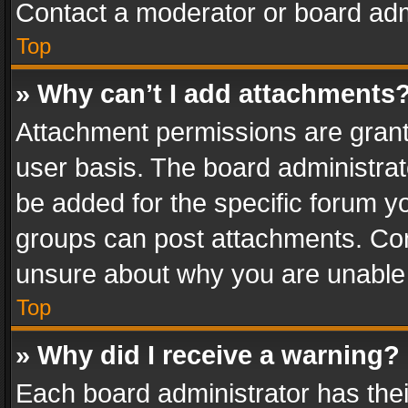
Contact a moderator or board adm
Top
» Why can’t I add attachments
Attachment permissions are grant
user basis. The board administra
be added for the specific forum yo
groups can post attachments. Cont
unsure about why you are unable
Top
» Why did I receive a warning?
Each board administrator has their 