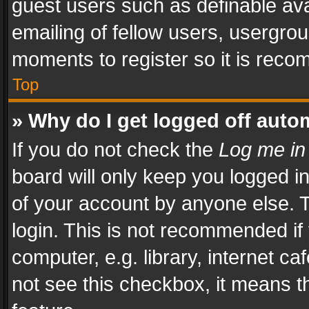
guest users such as definable av
emailing of fellow users, usergrou
moments to register so it is rec
Top
» Why do I get logged off auto
If you do not check the
Log me in
board will only keep you logged i
of your account by anyone else. T
login. This is not recommended i
computer, e.g. library, internet ca
not see this checkbox, it means t