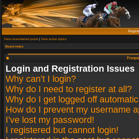
Regist
View unanswered posts
|
View active topics
Board index
Freque
Login and Registration Issues
Why can’t I login?
Why do I need to register at all?
Why do I get logged off automatic
How do I prevent my username app
I’ve lost my password!
I registered but cannot login!