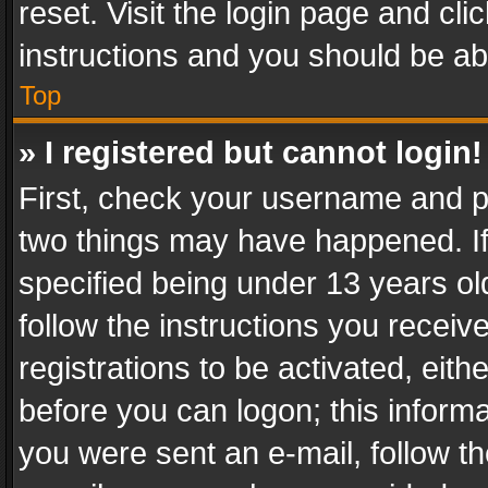
reset. Visit the login page and cli
instructions and you should be abl
Top
» I registered but cannot login!
First, check your username and pa
two things may have happened. I
specified being under 13 years old
follow the instructions you recei
registrations to be activated, eith
before you can logon; this informa
you were sent an e-mail, follow the