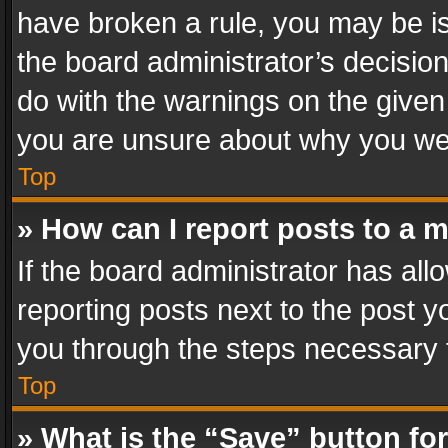
have broken a rule, you may be is
the board administrator’s decisi
do with the warnings on the given 
you are unsure about why you we
Top
» How can I report posts to a 
If the board administrator has all
reporting posts next to the post yo
you through the steps necessary t
Top
» What is the “Save” button for