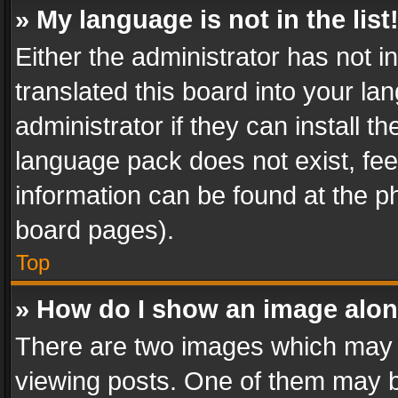
» My language is not in the list
Either the administrator has not 
translated this board into your l
administrator if they can install 
language pack does not exist, feel
information can be found at the p
board pages).
Top
» How do I show an image alo
There are two images which may
viewing posts. One of them may b