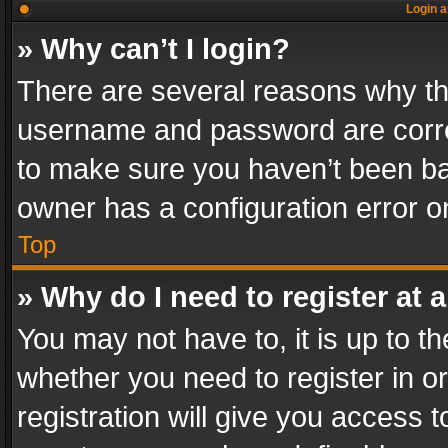
Login a
» Why can’t I login?
There are several reasons why thi
username and password are correc
to make sure you haven’t been ban
owner has a configuration error on
Top
» Why do I need to register at a
You may not have to, it is up to th
whether you need to register in 
registration will give you access t