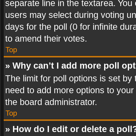
separate line in the textarea. You
users may select during voting und
days for the poll (0 for infinite du
to amend their votes.
Top
» Why can’t I add more poll op
The limit for poll options is set by
need to add more options to your 
the board administrator.
Top
» How do I edit or delete a poll