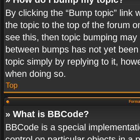
By clicking the “Bump topic” link
the topic to the top of the forum o
see this, then topic bumping may 
between bumps has not yet been r
topic simply by replying to it, how
when doing so.
Top
Format
» What is BBCode?
BBCode is a special implementatio
control on particular objects in a