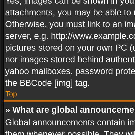
Yes, images can be shown in your 
attachments, you may be able to 
Otherwise, you must link to an im
server, e.g. http://www.example.c
pictures stored on your own PC (un
nor images stored behind authent
yahoo mailboxes, password protec
the BBCode [img] tag.
Top
» What are global announceme
Global announcements contain im
them whenever possible. They wil