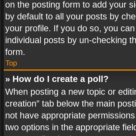
on the posting form to add your s
by default to all your posts by ch
your profile. If you do so, you can
individual posts by un-checking t
form.
Top
» How do I create a poll?
When posting a new topic or editing 
creation” tab below the main posti
not have appropriate permissions to
two options in the appropriate fie