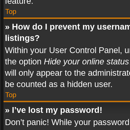
feature.
Top
» How do I prevent my usernam
listings?
Within your User Control Panel, u
the option
Hide your online status
will only appear to the administra
be counted as a hidden user.
Top
» I’ve lost my password!
Don’t panic! While your password 