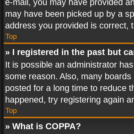
e-mail, you may have provided an 
may have been picked up by a spam
address you provided is correct, t
Top
» I registered in the past but 
It is possible an administrator ha
some reason. Also, many boards 
posted for a long time to reduce th
happened, try registering again a
Top
» What is COPPA?