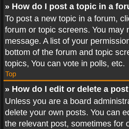
» How do I post a topic in a fo
To post a new topic in a forum, cli
forum or topic screens. You may n
message. A list of your permission
bottom of the forum and topic sc
topics, You can vote in polls, etc.
Top
» How do I edit or delete a pos
Unless you are a board administra
delete your own posts. You can edi
the relevant post, sometimes for o