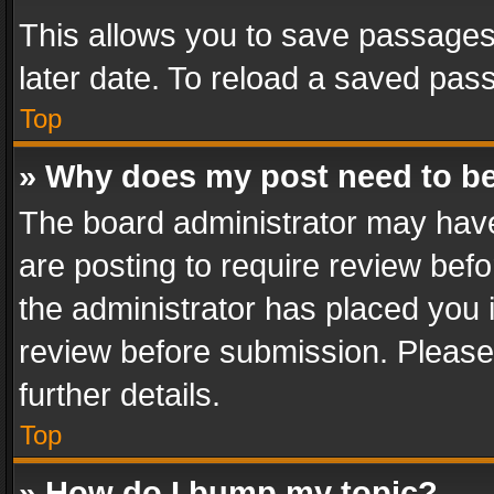
This allows you to save passages
later date. To reload a saved pass
Top
» Why does my post need to b
The board administrator may have
are posting to require review befo
the administrator has placed you 
review before submission. Please 
further details.
Top
» How do I bump my topic?