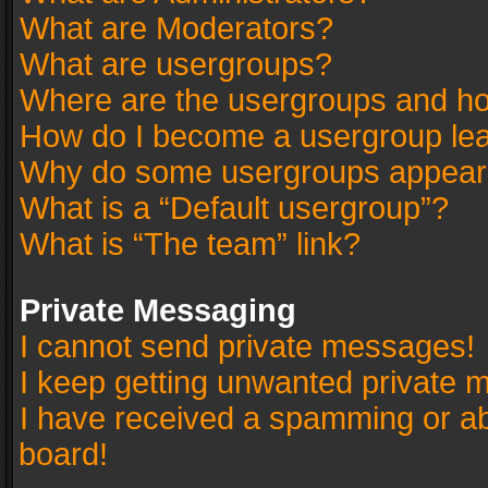
What are Moderators?
What are usergroups?
Where are the usergroups and ho
How do I become a usergroup le
Why do some usergroups appear in
What is a “Default usergroup”?
What is “The team” link?
Private Messaging
I cannot send private messages!
I keep getting unwanted private 
I have received a spamming or a
board!