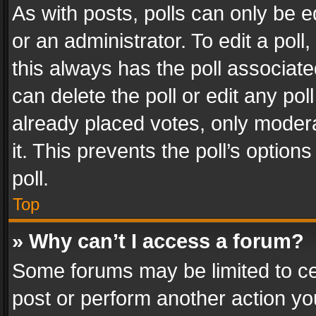
As with posts, polls can only be e
or an administrator. To edit a poll, c
this always has the poll associated
can delete the poll or edit any po
already placed votes, only modera
it. This prevents the poll’s opti
poll.
Top
» Why can’t I access a forum?
Some forums may be limited to cer
post or perform another action y