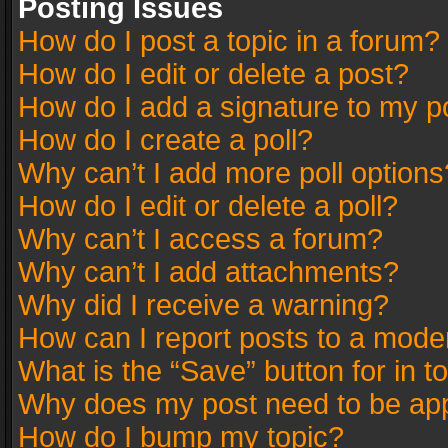
Posting Issues
How do I post a topic in a forum?
How do I edit or delete a post?
How do I add a signature to my p
How do I create a poll?
Why can’t I add more poll options
How do I edit or delete a poll?
Why can’t I access a forum?
Why can’t I add attachments?
Why did I receive a warning?
How can I report posts to a mode
What is the “Save” button for in t
Why does my post need to be ap
How do I bump my topic?