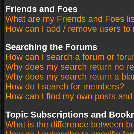
Friends and Foes
What are my Friends and Foes li
How can I add / remove users to 
Searching the Forums
How can I search a forum or for
Why does my search return no re
Why does my search return a bla
How do I search for members?
How can I find my own posts and
Topic Subscriptions and Book
What is the difference between 