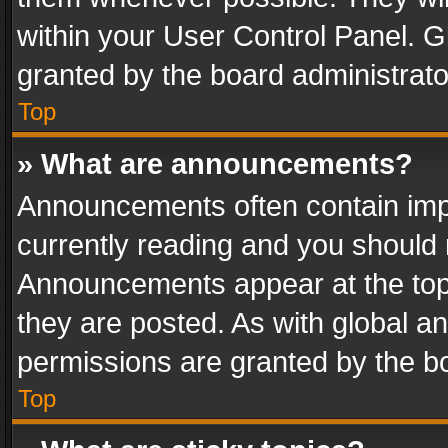
within your User Control Panel. 
granted by the board administrato
Top
» What are announcements?
Announcements often contain impo
currently reading and you should
Announcements appear at the top 
they are posted. As with global
permissions are granted by the bo
Top