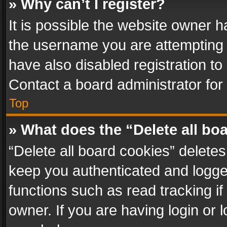
» Why can’t I register?
It is possible the website owner 
the username you are attempting 
have also disabled registration to
Contact a board administrator for
Top
» What does the “Delete all bo
“Delete all board cookies” delet
keep you authenticated and logged
functions such as read tracking i
owner. If you are having login or