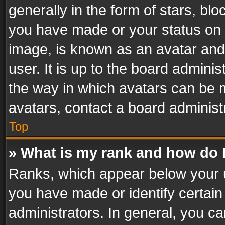
generally in the form of stars, bl
you have made or your status on t
image, is known as an avatar and 
user. It is up to the board admini
the way in which avatars can be m
avatars, contact a board administ
Top
» What is my rank and how do I
Ranks, which appear below your 
you have made or identify certain
administrators. In general, you c