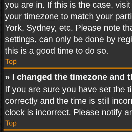
you are in. If this is the case, v
your timezone to match your parti
York, Sydney, etc. Please note th
settings, can only be done by regi
this is a good time to do so.
Top
» I changed the timezone and th
If you are sure you have set th
correctly and the time is still inc
clock is incorrect. Please notify a
Top