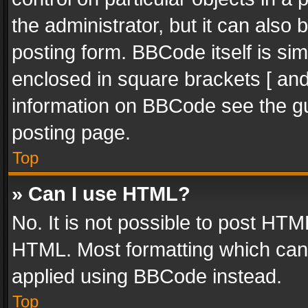
the administrator, but it can also
posting form. BBCode itself is sim
enclosed in square brackets [ and
information on BBCode see the g
posting page.
Top
» Can I use HTML?
No. It is not possible to post HT
HTML. Most formatting which can
applied using BBCode instead.
Top