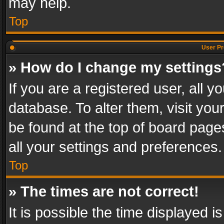
may help.
Top
User Pr
» How do I change my settings
If you are a registered user, all y
database. To alter them, visit you
be found at the top of board page
all your settings and preferences.
Top
» The times are not correct!
It is possible the time displayed 