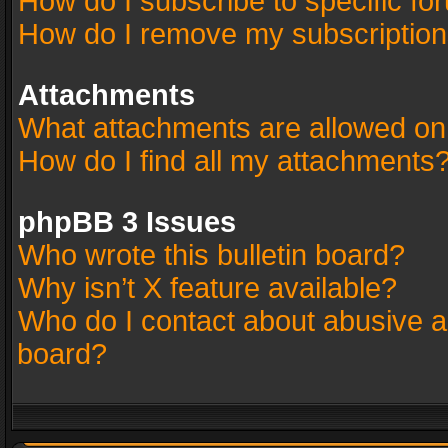
How do I subscribe to specific fo
How do I remove my subscriptio
Attachments
What attachments are allowed on
How do I find all my attachments
phpBB 3 Issues
Who wrote this bulletin board?
Why isn’t X feature available?
Who do I contact about abusive an
board?