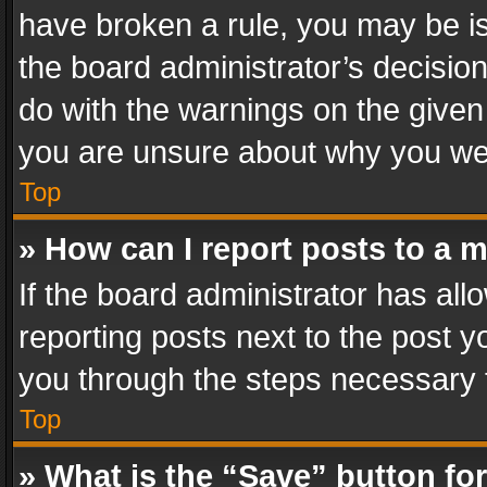
have broken a rule, you may be is
the board administrator’s decisi
do with the warnings on the given 
you are unsure about why you we
Top
» How can I report posts to a 
If the board administrator has all
reporting posts next to the post yo
you through the steps necessary t
Top
» What is the “Save” button for