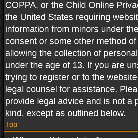
COPPA, or the Child Online Privac
the United States requiring websit
information from minors under the
consent or some other method of
allowing the collection of personal
under the age of 13. If you are un
trying to register or to the websit
legal counsel for assistance. Pl
provide legal advice and is not a 
kind, except as outlined below.
Top