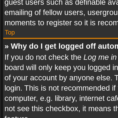
guest users such as definable av
emailing of fellow users, usergrou
moments to register so it is rec
Top
» Why do I get logged off auto
If you do not check the
Log me in
board will only keep you logged i
of your account by anyone else. T
login. This is not recommended i
computer, e.g. library, internet ca
not see this checkbox, it means t