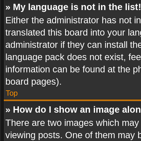
» My language is not in the list
Either the administrator has not 
translated this board into your l
administrator if they can install 
language pack does not exist, feel
information can be found at the p
board pages).
Top
» How do I show an image alo
There are two images which may
viewing posts. One of them may b