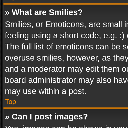
» What are Smilies?
Smilies, or Emoticons, are small
feeling using a short code, e.g. :
The full list of emoticons can be s
overuse smilies, however, as the
and a moderator may edit them ou
board administrator may also have
may use within a post.
Top
» Can I post images?