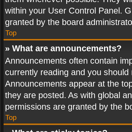
within your User Control Panel. 
granted by the board administrato
Top
» What are announcements?
Announcements often contain impo
currently reading and you should
Announcements appear at the top 
they are posted. As with global
permissions are granted by the bo
Top