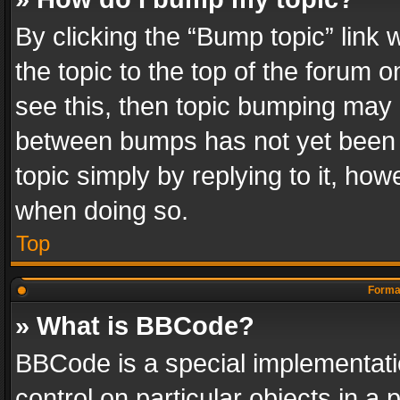
By clicking the “Bump topic” link
the topic to the top of the forum o
see this, then topic bumping may 
between bumps has not yet been r
topic simply by replying to it, how
when doing so.
Top
Format
» What is BBCode?
BBCode is a special implementatio
control on particular objects in a