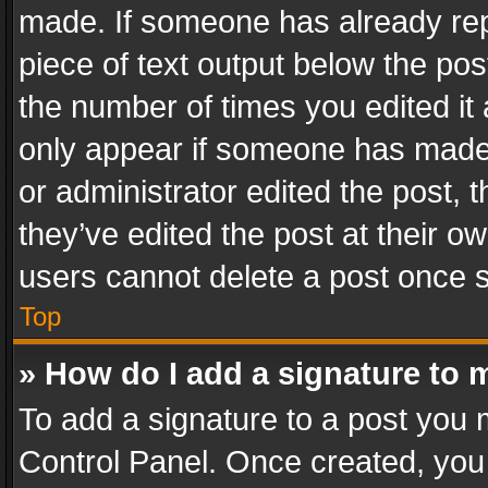
made. If someone has already repli
piece of text output below the pos
the number of times you edited it 
only appear if someone has made a
or administrator edited the post,
they’ve edited the post at their o
users cannot delete a post once 
Top
» How do I add a signature to 
To add a signature to a post you 
Control Panel. Once created, yo