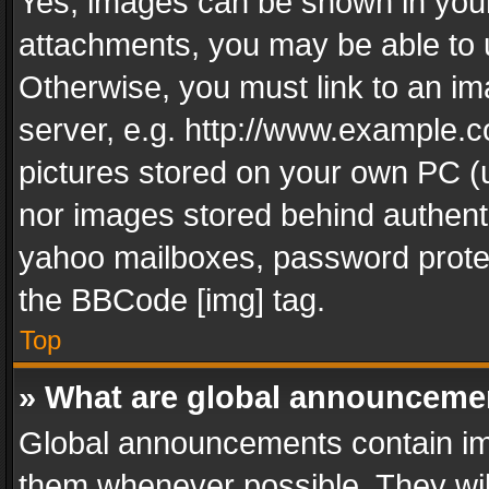
Yes, images can be shown in your 
attachments, you may be able to 
Otherwise, you must link to an im
server, e.g. http://www.example.c
pictures stored on your own PC (un
nor images stored behind authent
yahoo mailboxes, password protec
the BBCode [img] tag.
Top
» What are global announceme
Global announcements contain im
them whenever possible. They wil