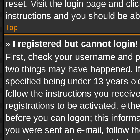
reset. Visit the login page and cli
instructions and you should be abl
Top
» I registered but cannot login!
First, check your username and pa
two things may have happened. I
specified being under 13 years old
follow the instructions you recei
registrations to be activated, eith
before you can logon; this informa
you were sent an e-mail, follow the