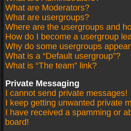
What are Moderators?
What are usergroups?
Where are the usergroups and ho
How do I become a usergroup le
Why do some usergroups appear in
What is a “Default usergroup”?
What is “The team” link?
Private Messaging
I cannot send private messages!
I keep getting unwanted private 
I have received a spamming or a
board!