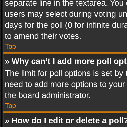
separate line in the textarea. You
users may select during voting und
days for the poll (0 for infinite du
to amend their votes.
Top
» Why can’t I add more poll op
The limit for poll options is set by
need to add more options to your 
the board administrator.
Top
» How do I edit or delete a poll