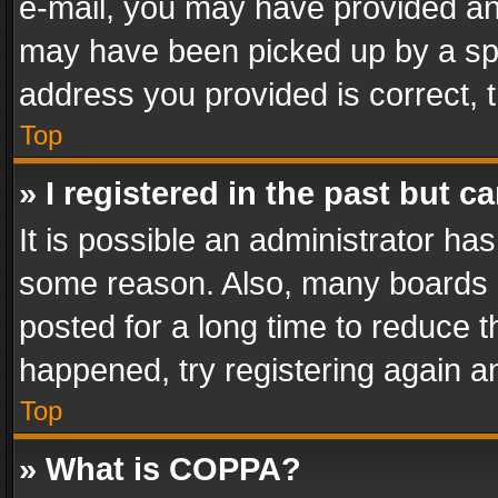
e-mail, you may have provided an 
may have been picked up by a spam
address you provided is correct, t
Top
» I registered in the past but 
It is possible an administrator ha
some reason. Also, many boards 
posted for a long time to reduce th
happened, try registering again a
Top
» What is COPPA?