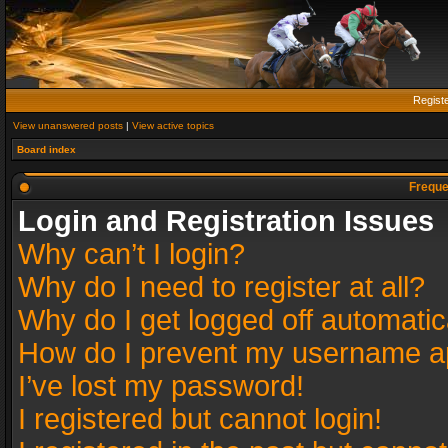
Regist
View unanswered posts
|
View active topics
Board index
Freque
Login and Registration Issues
Why can’t I login?
Why do I need to register at all?
Why do I get logged off automatic
How do I prevent my username app
I’ve lost my password!
I registered but cannot login!