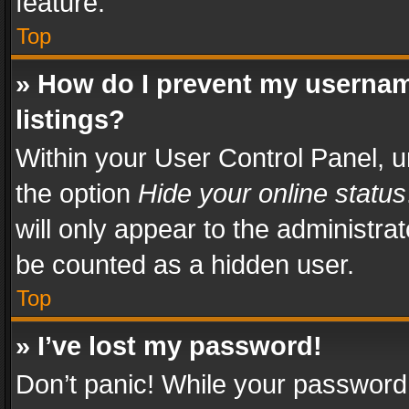
feature.
Top
» How do I prevent my usernam
listings?
Within your User Control Panel, u
the option
Hide your online status
will only appear to the administra
be counted as a hidden user.
Top
» I’ve lost my password!
Don’t panic! While your password 