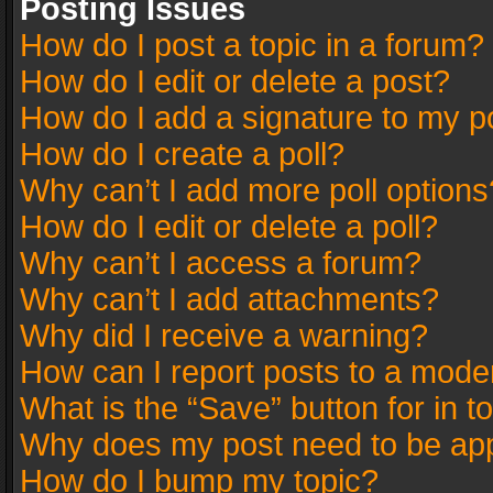
Posting Issues
How do I post a topic in a forum?
How do I edit or delete a post?
How do I add a signature to my p
How do I create a poll?
Why can’t I add more poll options
How do I edit or delete a poll?
Why can’t I access a forum?
Why can’t I add attachments?
Why did I receive a warning?
How can I report posts to a mode
What is the “Save” button for in t
Why does my post need to be ap
How do I bump my topic?