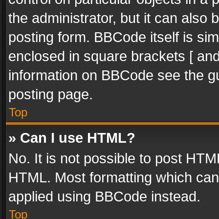
the administrator, but it can also
posting form. BBCode itself is sim
enclosed in square brackets [ and
information on BBCode see the g
posting page.
Top
» Can I use HTML?
No. It is not possible to post HT
HTML. Most formatting which can
applied using BBCode instead.
Top