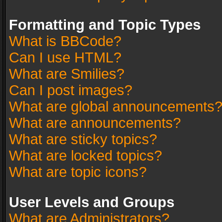
Formatting and Topic Types
What is BBCode?
Can I use HTML?
What are Smilies?
Can I post images?
What are global announcements
What are announcements?
What are sticky topics?
What are locked topics?
What are topic icons?
User Levels and Groups
What are Administrators?