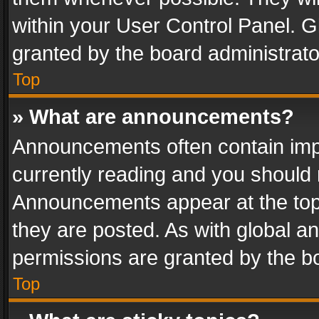
within your User Control Panel. 
granted by the board administrato
Top
» What are announcements?
Announcements often contain impo
currently reading and you should
Announcements appear at the top 
they are posted. As with global
permissions are granted by the bo
Top