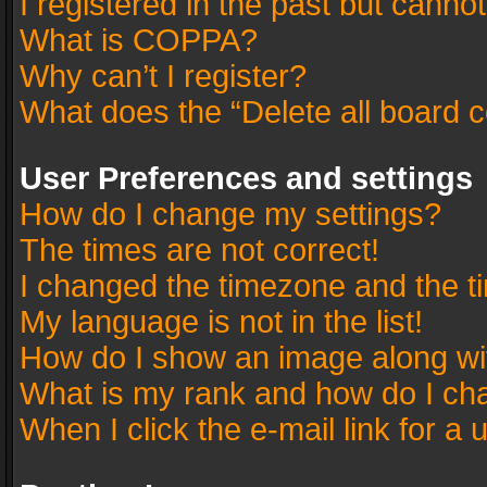
I registered in the past but canno
What is COPPA?
Why can’t I register?
What does the “Delete all board 
User Preferences and settings
How do I change my settings?
The times are not correct!
I changed the timezone and the tim
My language is not in the list!
How do I show an image along w
What is my rank and how do I cha
When I click the e-mail link for a 