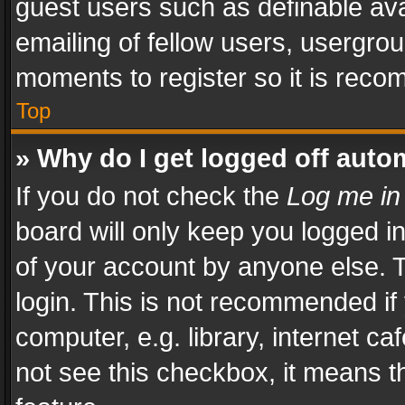
guest users such as definable av
emailing of fellow users, usergrou
moments to register so it is rec
Top
» Why do I get logged off auto
If you do not check the
Log me in
board will only keep you logged i
of your account by anyone else. T
login. This is not recommended i
computer, e.g. library, internet ca
not see this checkbox, it means t