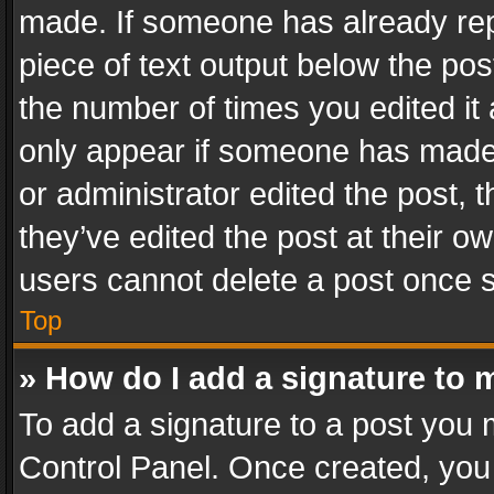
made. If someone has already repli
piece of text output below the pos
the number of times you edited it 
only appear if someone has made a
or administrator edited the post,
they’ve edited the post at their o
users cannot delete a post once 
Top
» How do I add a signature to 
To add a signature to a post you 
Control Panel. Once created, yo