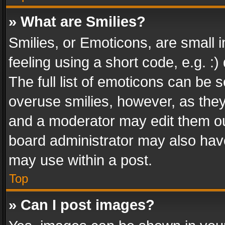
» What are Smilies?
Smilies, or Emoticons, are small
feeling using a short code, e.g. :
The full list of emoticons can be s
overuse smilies, however, as the
and a moderator may edit them ou
board administrator may also have
may use within a post.
Top
» Can I post images?