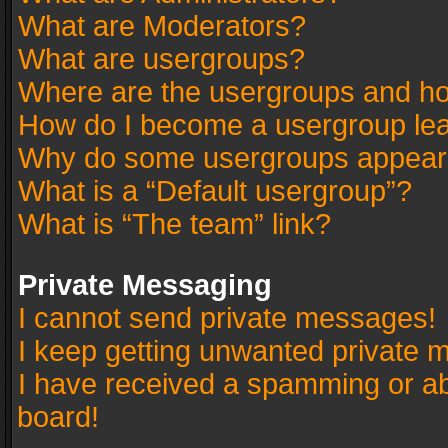
What are Moderators?
What are usergroups?
Where are the usergroups and ho
How do I become a usergroup le
Why do some usergroups appear in
What is a “Default usergroup”?
What is “The team” link?
Private Messaging
I cannot send private messages!
I keep getting unwanted private 
I have received a spamming or a
board!