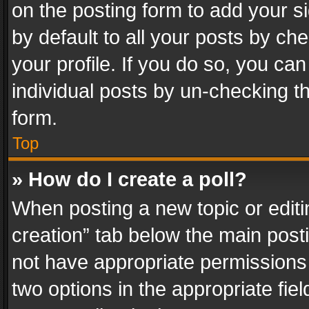
on the posting form to add your s
by default to all your posts by ch
your profile. If you do so, you can
individual posts by un-checking t
form.
Top
» How do I create a poll?
When posting a new topic or editing 
creation” tab below the main posti
not have appropriate permissions to
two options in the appropriate fie