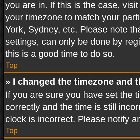
you are in. If this is the case, v
your timezone to match your parti
York, Sydney, etc. Please note th
settings, can only be done by regi
this is a good time to do so.
Top
» I changed the timezone and th
If you are sure you have set th
correctly and the time is still inc
clock is incorrect. Please notify a
Top