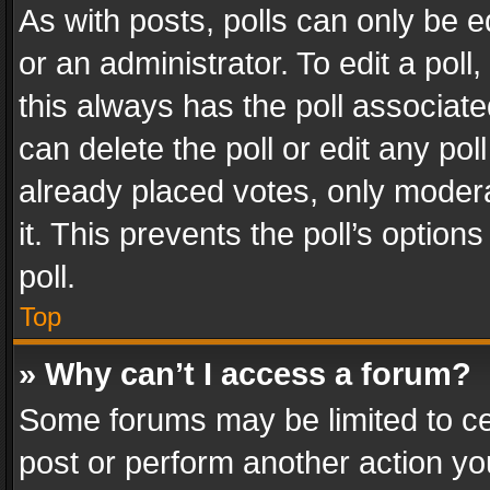
As with posts, polls can only be e
or an administrator. To edit a poll, c
this always has the poll associated
can delete the poll or edit any po
already placed votes, only modera
it. This prevents the poll’s opti
poll.
Top
» Why can’t I access a forum?
Some forums may be limited to cer
post or perform another action y