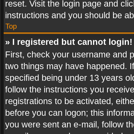
reset. Visit the login page and cli
instructions and you should be abl
Top
» I registered but cannot login!
First, check your username and pa
two things may have happened. I
specified being under 13 years old
follow the instructions you recei
registrations to be activated, eith
before you can logon; this informa
you were sent an e-mail, follow the