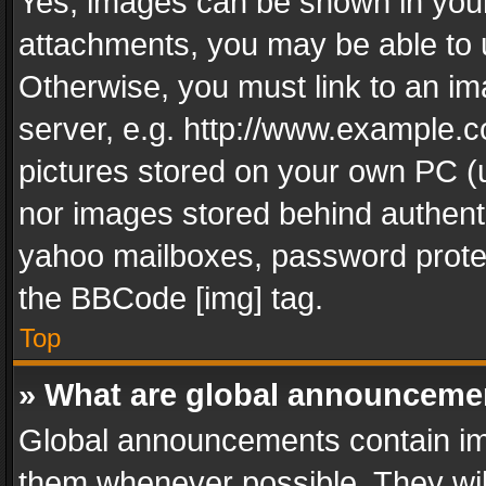
Yes, images can be shown in your 
attachments, you may be able to 
Otherwise, you must link to an im
server, e.g. http://www.example.c
pictures stored on your own PC (un
nor images stored behind authent
yahoo mailboxes, password protec
the BBCode [img] tag.
Top
» What are global announceme
Global announcements contain im
them whenever possible. They wil