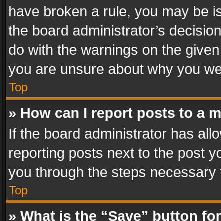
have broken a rule, you may be is
the board administrator’s decisi
do with the warnings on the given 
you are unsure about why you we
Top
» How can I report posts to a 
If the board administrator has all
reporting posts next to the post yo
you through the steps necessary t
Top
» What is the “Save” button for