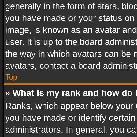
generally in the form of stars, bl
you have made or your status on t
image, is known as an avatar and 
user. It is up to the board admini
the way in which avatars can be m
avatars, contact a board administ
Top
» What is my rank and how do I
Ranks, which appear below your 
you have made or identify certain
administrators. In general, you c