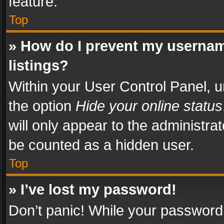
feature.
Top
» How do I prevent my usernam
listings?
Within your User Control Panel, u
the option
Hide your online status
will only appear to the administra
be counted as a hidden user.
Top
» I’ve lost my password!
Don’t panic! While your password 