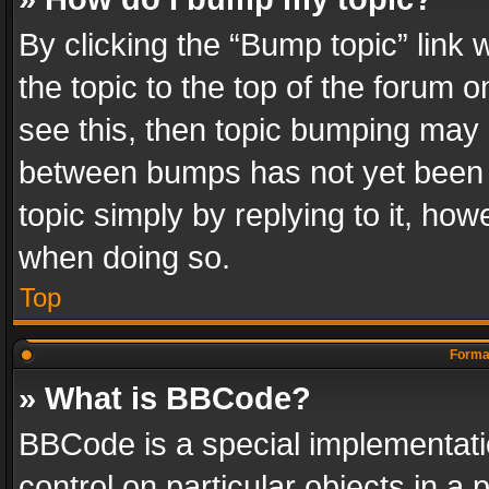
By clicking the “Bump topic” link
the topic to the top of the forum o
see this, then topic bumping may 
between bumps has not yet been r
topic simply by replying to it, how
when doing so.
Top
Format
» What is BBCode?
BBCode is a special implementatio
control on particular objects in a