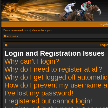
Regist
View unanswered posts
|
View active topics
Board index
Freque
Login and Registration Issues
Why can’t I login?
Why do I need to register at all?
Why do I get logged off automatic
How do I prevent my username app
I’ve lost my password!
I registered but cannot login!