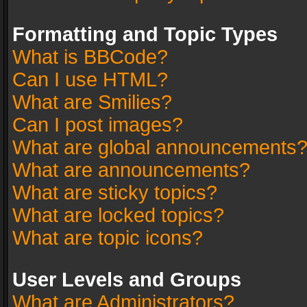
Formatting and Topic Types
What is BBCode?
Can I use HTML?
What are Smilies?
Can I post images?
What are global announcements
What are announcements?
What are sticky topics?
What are locked topics?
What are topic icons?
User Levels and Groups
What are Administrators?