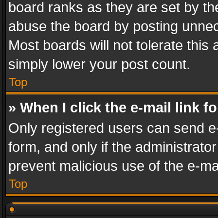
board ranks as they are set by th
abuse the board by posting unnece
Most boards will not tolerate this
simply lower your post count.
Top
» When I click the e-mail link f
Only registered users can send e-m
form, and only if the administrator
prevent malicious use of the e-m
Top