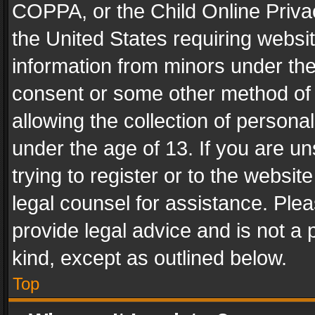
COPPA, or the Child Online Privac
the United States requiring websit
information from minors under the
consent or some other method of
allowing the collection of personal
under the age of 13. If you are un
trying to register or to the websit
legal counsel for assistance. Pl
provide legal advice and is not a 
kind, except as outlined below.
Top