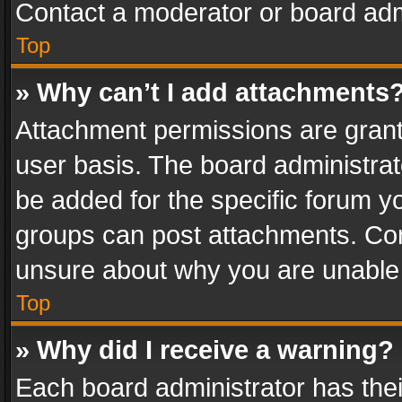
Contact a moderator or board adm
Top
» Why can’t I add attachments
Attachment permissions are grant
user basis. The board administra
be added for the specific forum yo
groups can post attachments. Cont
unsure about why you are unable
Top
» Why did I receive a warning?
Each board administrator has their 