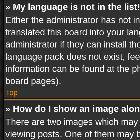
» My language is not in the list
Either the administrator has not 
translated this board into your l
administrator if they can install 
language pack does not exist, feel
information can be found at the p
board pages).
Top
» How do I show an image alo
There are two images which may
viewing posts. One of them may b