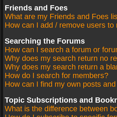
Friends and Foes
What are my Friends and Foes li
How can I add / remove users to 
Searching the Forums
How can I search a forum or for
Why does my search return no re
Why does my search return a bla
How do I search for members?
How can I find my own posts and
Topic Subscriptions and Book
What is the difference between 