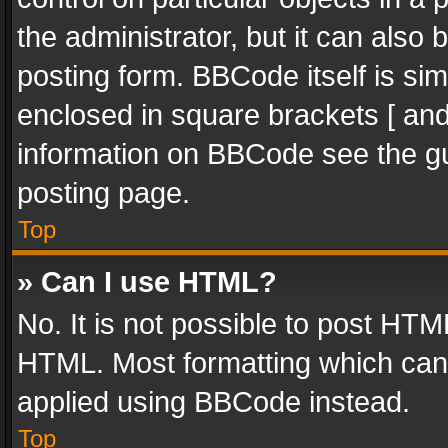
the administrator, but it can also
posting form. BBCode itself is sim
enclosed in square brackets [ and
information on BBCode see the g
posting page.
Top
» Can I use HTML?
No. It is not possible to post HT
HTML. Most formatting which can
applied using BBCode instead.
Top