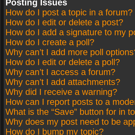
Posting Issues
How do I post a topic in a forum?
How do I edit or delete a post?
How do I add a signature to my p
How do I create a poll?
Why can’t I add more poll options
How do I edit or delete a poll?
Why can’t I access a forum?
Why can’t I add attachments?
Why did I receive a warning?
How can I report posts to a mode
What is the “Save” button for in t
Why does my post need to be ap
How do I bump my topic?