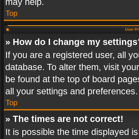
may help.
Top
User Pr
» How do I change my settings
If you are a registered user, all y
database. To alter them, visit you
be found at the top of board page
all your settings and preferences.
Top
» The times are not correct!
It is possible the time displayed 