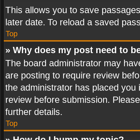
This allows you to save passages
later date. To reload a saved pass
Top
» Why does my post need to b
The board administrator may have
are posting to require review befo
the administrator has placed you 
review before submission. Please 
further details.
Top
» How do I bump my topic?