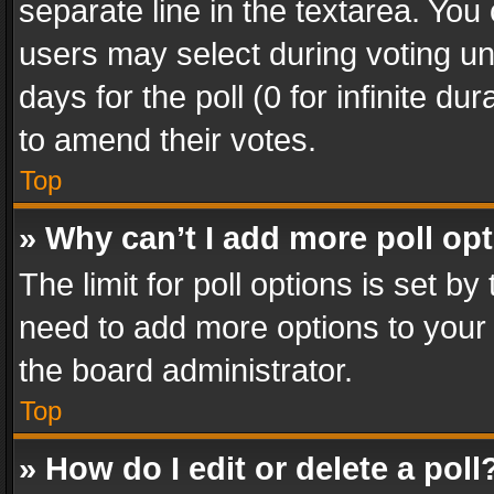
separate line in the textarea. You
users may select during voting und
days for the poll (0 for infinite du
to amend their votes.
Top
» Why can’t I add more poll op
The limit for poll options is set by
need to add more options to your 
the board administrator.
Top
» How do I edit or delete a poll