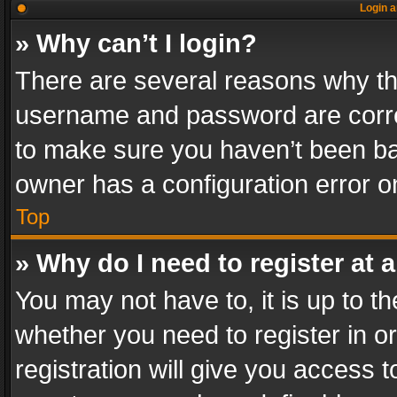
Login a
» Why can’t I login?
There are several reasons why thi
username and password are correc
to make sure you haven’t been ban
owner has a configuration error on
Top
» Why do I need to register at a
You may not have to, it is up to th
whether you need to register in 
registration will give you access t