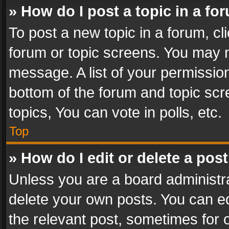
» How do I post a topic in a fo
To post a new topic in a forum, cli
forum or topic screens. You may n
message. A list of your permission
bottom of the forum and topic sc
topics, You can vote in polls, etc.
Top
» How do I edit or delete a pos
Unless you are a board administra
delete your own posts. You can edi
the relevant post, sometimes for o