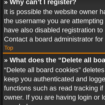
» Why can’t I register?
It is possible the website owner 
the username you are attempting 
have also disabled registration to
Contact a board administrator for
Top
» What does the “Delete all bo
“Delete all board cookies” delet
keep you authenticated and logged
functions such as read tracking i
owner. If you are having login or