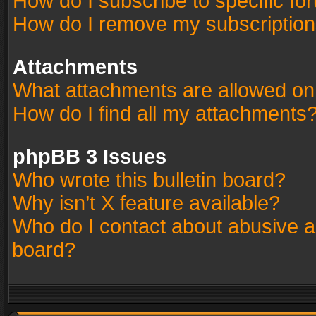
How do I subscribe to specific fo
How do I remove my subscriptio
Attachments
What attachments are allowed on
How do I find all my attachments
phpBB 3 Issues
Who wrote this bulletin board?
Why isn’t X feature available?
Who do I contact about abusive an
board?