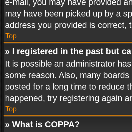
e-mail, you may have provided an 
may have been picked up by a spam
address you provided is correct, t
Top
» I registered in the past but 
It is possible an administrator ha
some reason. Also, many boards 
posted for a long time to reduce th
happened, try registering again a
Top
» What is COPPA?