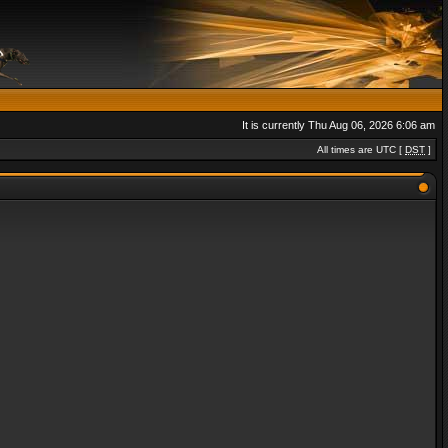
It is currently Thu Aug 06, 2026 6:06 am
All times are UTC [
DST
]