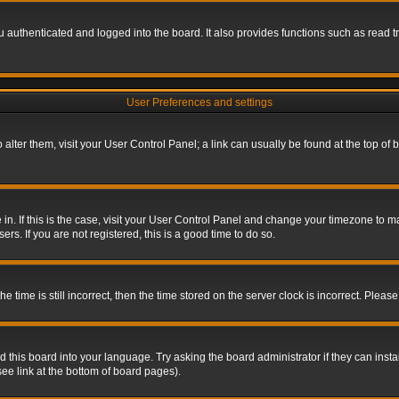
authenticated and logged into the board. It also provides functions such as read tr
User Preferences and settings
To alter them, visit your User Control Panel; a link can usually be found at the top o
re in. If this is the case, visit your User Control Panel and change your timezone to 
rs. If you are not registered, this is a good time to do so.
ime is still incorrect, then the time stored on the server clock is incorrect. Please 
 this board into your language. Try asking the board administrator if they can insta
ee link at the bottom of board pages).