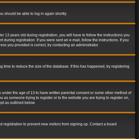
ou should be able to log in again shortly.
13 years old during registration, you will have to follow the instructions you
during registration. If you were sent an e-mail, follow the instructions. If you
ss you provided is correct, try contacting an administrator.
time to reduce the size of the database. If this has happened, try registering
rs under the age of 13 to have written parental consent or some other method of
u as someone trying to register or to the website you are trying to register on,
ept as outlined below.
 registration to prevent new visitors from signing up. Contact a board