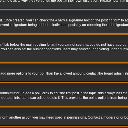
ve a note as to why they’ve edited the post at their own discretion. Please note tha
nel. Once created, you can check the
Attach a signature
box on the posting form to ad
l prevent a signature being added to individual posts by un-checking the add signatur
tion” tab below the main posting form; if you cannot see this, you do not have appropri
You can also set the number of options users may select during voting under “Options p
 to add more options to your poll than the allowed amount, contact the board administr
inistrator. To edit a poll, click to edit the first post in the topic; this always has the
 or administrators can edit or delete it. This prevents the poll’s options from bein
perform another action you may need special permissions. Contact a moderator or bo