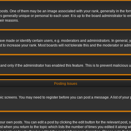
s. One of them may be an image associated with your rank, generally in the form 
is generally unique or personal to each user. It is up to the board administrator to
eir reasons.
 made or identify certain users, e.g. moderators and administrators. In general, y
 to increase your rank. Most boards will not tolerate this and the moderator or admin
, and only if the administrator has enabled this feature. This is to prevent maliciou
Posting Issues
topic screens. You may need to register before you can post a message. A list of your
ur own posts. You can edit a post by clicking the edit button for the relevant post,
ost when you return to the topic which lists the number of times you edited it along w