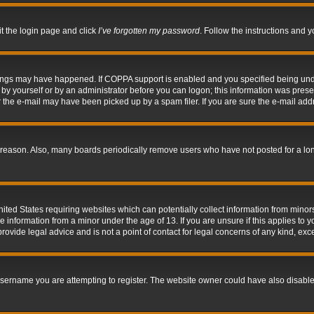
it the login page and click
I’ve forgotten my password
. Follow the instructions and y
hings may have happened. If COPPA support is enabled and you specified being under 
by yourself or by an administrator before you can logon; this information was present 
the e-mail may have been picked up by a spam filer. If you are sure the e-mail addre
 reason. Also, many boards periodically remove users who have not posted for a long 
nited States requiring websites which can potentially collect information from mino
information from a minor under the age of 13. If you are unsure if this applies to yo
ovide legal advice and is not a point of contact for legal concerns of any kind, exc
sername you are attempting to register. The website owner could have also disabled