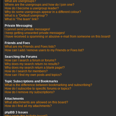
What are usergroups?
Where are the usergroups and how do I join one?
How do I become a usergroup leader?
Why do some usergroups appear in a different colour?
What is a “Default usergroup”?
What is “The team” link?
Private Messaging
I cannot send private messages!
I keep getting unwanted private messages!
I have received a spamming or abusive e-mail from someone on this board!
Friends and Foes
What are my Friends and Foes lists?
How can I add / remove users to my Friends or Foes list?
Searching the Forums
How can I search a forum or forums?
Why does my search return no results?
Why does my search return a blank page!?
How do I search for members?
How can I find my own posts and topics?
Topic Subscriptions and Bookmarks
What is the difference between bookmarking and subscribing?
How do I subscribe to specific forums or topics?
How do I remove my subscriptions?
Attachments
What attachments are allowed on this board?
How do I find all my attachments?
phpBB 3 Issues