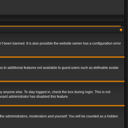
t been banned. It is also possible the website owner has a configuration error
ss to additional features not available to guest users such as definable avatar
y anyone else. To stay logged in, check the box during login. This is not
board administrator has disabled this feature.
the administrators, moderators and yourself. You will be counted as a hidden