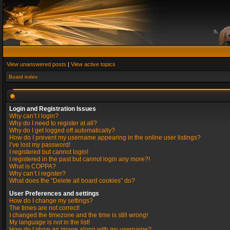
View unanswered posts
|
View active topics
Board index
Login and Registration Issues
Why can’t I login?
Why do I need to register at all?
Why do I get logged off automatically?
How do I prevent my username appearing in the online user listings?
I’ve lost my password!
I registered but cannot login!
I registered in the past but cannot login any more?!
What is COPPA?
Why can’t I register?
What does the “Delete all board cookies” do?
User Preferences and settings
How do I change my settings?
The times are not correct!
I changed the timezone and the time is still wrong!
My language is not in the list!
How do I show an image along with my username?