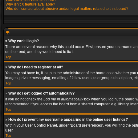
Who wrote this bulletin board?
Why isn’t X feature available?
Who do I contact about abusive and/or legal matters related to this board?
» Why can’t I login?
There are several reasons why this could occur. First, ensure your username and
on their end, and they would need to fix it.
Top
» Why do I need to register at all?
You may not have to, it is up to the administrator of the board as to whether you
images, private messaging, emailing of fellow users, usergroup subscription, etc
Top
» Why do I get logged off automatically?
If you do not check the
Log me in automatically
box when you login, the board wil
recommended if you access the board from a shared computer, e.g. library, interne
Top
» How do I prevent my username appearing in the online user listings?
Within your User Control Panel, under “Board preferences”, you will find the op
user.
Top