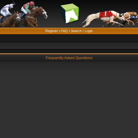
Register
•
FAQ
•
Search
•
Login
Frequently Asked Questions