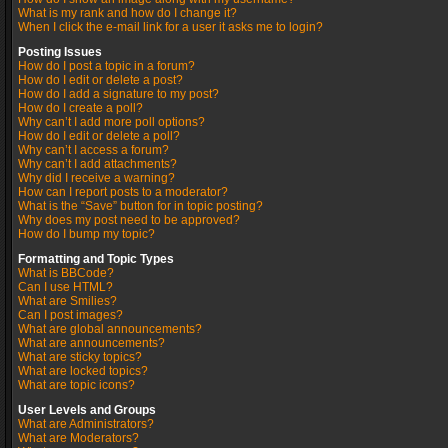
What is my rank and how do I change it?
When I click the e-mail link for a user it asks me to login?
Posting Issues
How do I post a topic in a forum?
How do I edit or delete a post?
How do I add a signature to my post?
How do I create a poll?
Why can’t I add more poll options?
How do I edit or delete a poll?
Why can’t I access a forum?
Why can’t I add attachments?
Why did I receive a warning?
How can I report posts to a moderator?
What is the “Save” button for in topic posting?
Why does my post need to be approved?
How do I bump my topic?
Formatting and Topic Types
What is BBCode?
Can I use HTML?
What are Smilies?
Can I post images?
What are global announcements?
What are announcements?
What are sticky topics?
What are locked topics?
What are topic icons?
User Levels and Groups
What are Administrators?
What are Moderators?