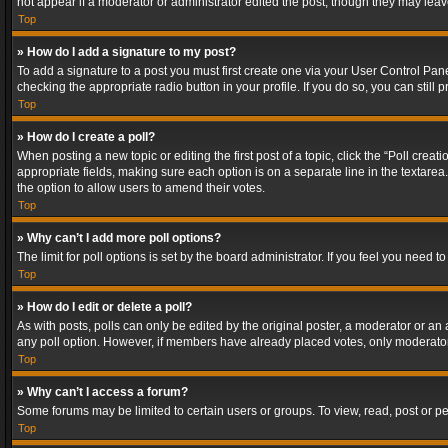
not appear if a moderator or administrator edited the post, though they may lea
Top
» How do I add a signature to my post?
To add a signature to a post you must first create one via your User Control Pa
checking the appropriate radio button in your profile. If you do so, you can stil
Top
» How do I create a poll?
When posting a new topic or editing the first post of a topic, click the “Poll crea
appropriate fields, making sure each option is on a separate line in the textarea. 
the option to allow users to amend their votes.
Top
» Why can’t I add more poll options?
The limit for poll options is set by the board administrator. If you feel you need
Top
» How do I edit or delete a poll?
As with posts, polls can only be edited by the original poster, a moderator or an adm
any poll option. However, if members have already placed votes, only moderators
Top
» Why can’t I access a forum?
Some forums may be limited to certain users or groups. To view, read, post or 
Top