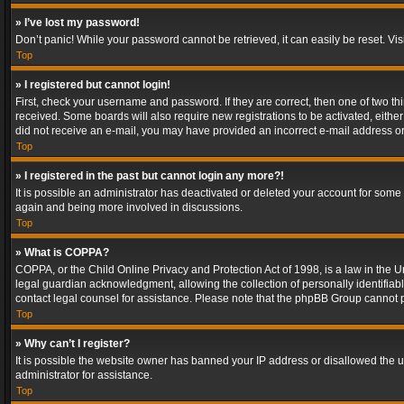
» I’ve lost my password!
Don’t panic! While your password cannot be retrieved, it can easily be reset. Vis
Top
» I registered but cannot login!
First, check your username and password. If they are correct, then one of two t
received. Some boards will also require new registrations to be activated, either 
did not receive an e-mail, you may have provided an incorrect e-mail address or 
Top
» I registered in the past but cannot login any more?!
It is possible an administrator has deactivated or deleted your account for some
again and being more involved in discussions.
Top
» What is COPPA?
COPPA, or the Child Online Privacy and Protection Act of 1998, is a law in the U
legal guardian acknowledgment, allowing the collection of personally identifiable 
contact legal counsel for assistance. Please note that the phpBB Group cannot pr
Top
» Why can’t I register?
It is possible the website owner has banned your IP address or disallowed the u
administrator for assistance.
Top