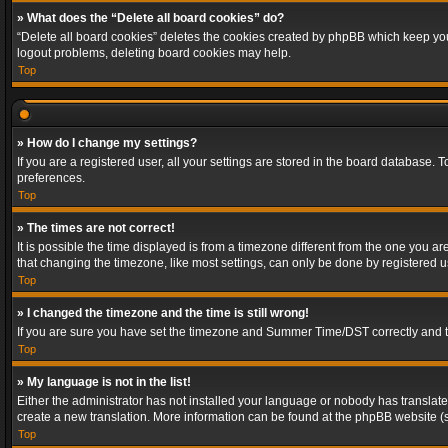
» What does the “Delete all board cookies” do?
“Delete all board cookies” deletes the cookies created by phpBB which keep you 
logout problems, deleting board cookies may help.
Top
» How do I change my settings?
If you are a registered user, all your settings are stored in the board database. 
preferences.
Top
» The times are not correct!
It is possible the time displayed is from a timezone different from the one you a
that changing the timezone, like most settings, can only be done by registered use
Top
» I changed the timezone and the time is still wrong!
If you are sure you have set the timezone and Summer Time/DST correctly and the t
Top
» My language is not in the list!
Either the administrator has not installed your language or nobody has translated
create a new translation. More information can be found at the phpBB website (s
Top