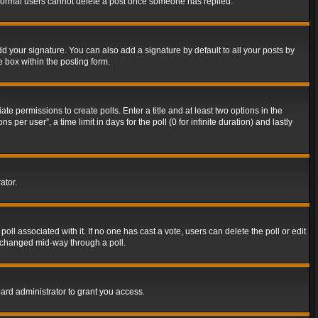
t normal users cannot delete a post once someone has replied.
d your signature. You can also add a signature by default to all your posts by
e box within the posting form.
ate permissions to create polls. Enter a title and at least two options in the
er user”, a time limit in days for the poll (0 for infinite duration) and lastly
ator.
 poll associated with it. If no one has cast a vote, users can delete the poll or edit
g changed mid-way through a poll.
ard administrator to grant you access.