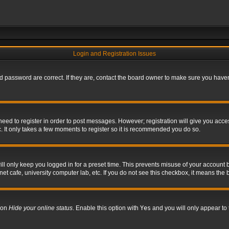
Login and Registration Issues
 password are correct. If they are, contact the board owner to make sure you haven’
 need to register in order to post messages. However; registration will give you acce
. It only takes a few moments to register so it is recommended you do so.
l only keep you logged in for a preset time. This prevents misuse of your account b
t cafe, university computer lab, etc. If you do not see this checkbox, it means the 
tion
Hide your online status
. Enable this option with
Yes
and you will only appear to 