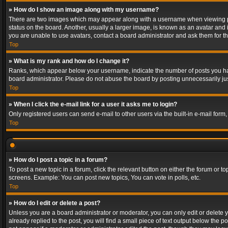
» How do I show an image along with my username?
There are two images which may appear along with a username when viewing post
status on the board. Another, usually a larger image, is known as an avatar and 
you are unable to use avatars, contact a board administrator and ask them for th
Top
» What is my rank and how do I change it?
Ranks, which appear below your username, indicate the number of posts you have
board administrator. Please do not abuse the board by posting unnecessarily just
Top
» When I click the e-mail link for a user it asks me to login?
Only registered users can send e-mail to other users via the built-in e-mail form
Top
» How do I post a topic in a forum?
To post a new topic in a forum, click the relevant button on either the forum or 
screens. Example: You can post new topics, You can vote in polls, etc.
Top
» How do I edit or delete a post?
Unless you are a board administrator or moderator, you can only edit or delete yo
already replied to the post, you will find a small piece of text output below the p