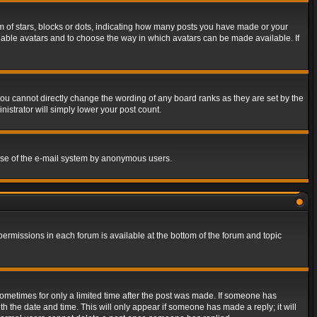
of stars, blocks or dots, indicating how many posts you have made or your
 enable avatars and to choose the way in which avatars can be made available. If
ou cannot directly change the wording of any board ranks as they are set by the
istrator will simply lower your post count.
s use of the e-mail system by anonymous users.
 permissions in each forum is available at the bottom of the forum and topic
 sometimes for only a limited time after the post was made. If someone has
ith the date and time. This will only appear if someone has made a reply; it will