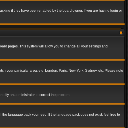
acking if they have been enabled by the board owner. If you are having login or
f board pages. This system will allow you to change all your settings and
match your particular area, e.g. London, Paris, New York, Sydney, etc. Please note
notify an administrator to correct the problem.
ll the language pack you need. If the language pack does not exist, feel free to