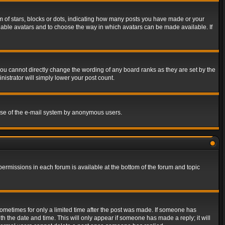
of stars, blocks or dots, indicating how many posts you have made or your
 enable avatars and to choose the way in which avatars can be made available. If
ou cannot directly change the wording of any board ranks as they are set by the
istrator will simply lower your post count.
s use of the e-mail system by anonymous users.
 permissions in each forum is available at the bottom of the forum and topic
 sometimes for only a limited time after the post was made. If someone has
ith the date and time. This will only appear if someone has made a reply; it will