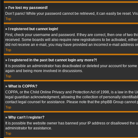
» I’ve lost my password!
Don’t panic! While your password cannot be retrieved, it can easily be reset. Vis
Top
» I registered but cannot login!
First, check your username and password. If they are correct, then one of two t
received. Some boards will also require new registrations to be activated, either 
did not receive an e-mail, you may have provided an incorrect e-mail address or 
Top
» I registered in the past but cannot login any more?!
It is possible an administrator has deactivated or deleted your account for some
again and being more involved in discussions.
Top
» What is COPPA?
COPPA, or the Child Online Privacy and Protection Act of 1998, is a law in the U
legal guardian acknowledgment, allowing the collection of personally identifiable 
contact legal counsel for assistance. Please note that the phpBB Group cannot pr
Top
» Why can’t I register?
It is possible the website owner has banned your IP address or disallowed the u
administrator for assistance.
Top