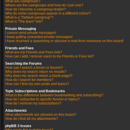
What are usergroups?
Where are the usergroups and how do I join one?
How do I become a usergroup leader?
Why do some usergroups appear in a different colour?
What is a “Default usergroup”?
What is “The team” link?
Private Messaging
I cannot send private messages!
I keep getting unwanted private messages!
I have received a spamming or abusive e-mail from someone on this board!
Friends and Foes
What are my Friends and Foes lists?
How can I add / remove users to my Friends or Foes list?
Searching the Forums
How can I search a forum or forums?
Why does my search return no results?
Why does my search return a blank page!?
How do I search for members?
How can I find my own posts and topics?
Topic Subscriptions and Bookmarks
What is the difference between bookmarking and subscribing?
How do I subscribe to specific forums or topics?
How do I remove my subscriptions?
Attachments
What attachments are allowed on this board?
How do I find all my attachments?
phpBB 3 Issues