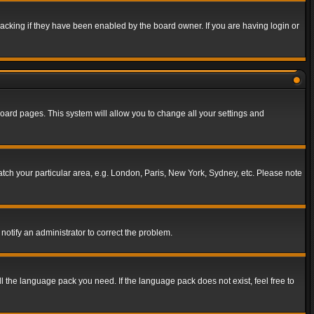
acking if they have been enabled by the board owner. If you are having login or
f board pages. This system will allow you to change all your settings and
match your particular area, e.g. London, Paris, New York, Sydney, etc. Please note
notify an administrator to correct the problem.
ll the language pack you need. If the language pack does not exist, feel free to