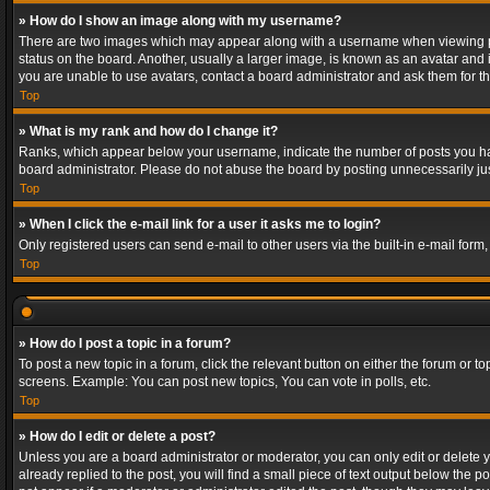
» How do I show an image along with my username?
There are two images which may appear along with a username when viewing post
status on the board. Another, usually a larger image, is known as an avatar and 
you are unable to use avatars, contact a board administrator and ask them for th
Top
» What is my rank and how do I change it?
Ranks, which appear below your username, indicate the number of posts you have
board administrator. Please do not abuse the board by posting unnecessarily just
Top
» When I click the e-mail link for a user it asks me to login?
Only registered users can send e-mail to other users via the built-in e-mail form
Top
» How do I post a topic in a forum?
To post a new topic in a forum, click the relevant button on either the forum or 
screens. Example: You can post new topics, You can vote in polls, etc.
Top
» How do I edit or delete a post?
Unless you are a board administrator or moderator, you can only edit or delete yo
already replied to the post, you will find a small piece of text output below the p