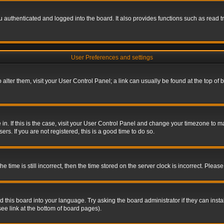
authenticated and logged into the board. It also provides functions such as read tr
User Preferences and settings
To alter them, visit your User Control Panel; a link can usually be found at the top o
re in. If this is the case, visit your User Control Panel and change your timezone to 
rs. If you are not registered, this is a good time to do so.
ime is still incorrect, then the time stored on the server clock is incorrect. Please 
 this board into your language. Try asking the board administrator if they can insta
ee link at the bottom of board pages).