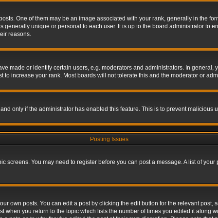
s. One of them may be an image associated with your rank, generally in the form 
is generally unique or personal to each user. It is up to the board administrator to
eir reasons.
 made or identify certain users, e.g. moderators and administrators. In general, y
 to increase your rank. Most boards will not tolerate this and the moderator or admin
, and only if the administrator has enabled this feature. This is to prevent maliciou
Posting Issues
topic screens. You may need to register before you can post a message. A list of your
ur own posts. You can edit a post by clicking the edit button for the relevant post,
ost when you return to the topic which lists the number of times you edited it along w