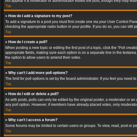
not appear if a moderator or administrator edited the post, though they may lea
Top
» How do I add a signature to my post?
To add a signature to a post you must first create one via your User Control Pa
checking the appropriate radio button in your profile. If you do so, you can stil
Top
» How do I create a poll?
When posting a new topic or editing the first post of a topic, click the “Poll crea
appropriate fields, making sure each option is on a separate line in the textarea. 
the option to allow users to amend their votes.
Top
» Why can’t I add more poll options?
The limit for poll options is set by the board administrator. If you feel you need
Top
» How do I edit or delete a poll?
As with posts, polls can only be edited by the original poster, a moderator or an adm
any poll option. However, if members have already placed votes, only moderators
Top
» Why can’t I access a forum?
Some forums may be limited to certain users or groups. To view, read, post or 
Top