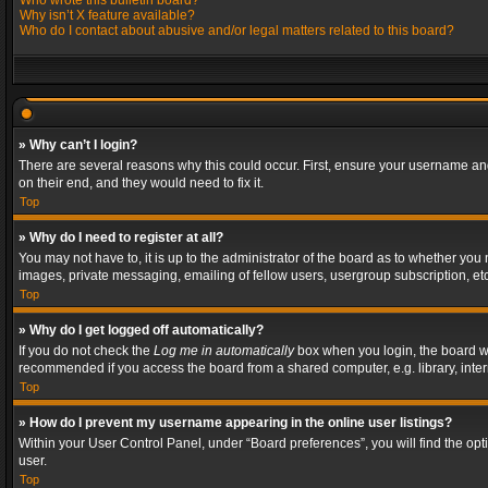
Who wrote this bulletin board?
Why isn’t X feature available?
Who do I contact about abusive and/or legal matters related to this board?
» Why can’t I login?
There are several reasons why this could occur. First, ensure your username and
on their end, and they would need to fix it.
Top
» Why do I need to register at all?
You may not have to, it is up to the administrator of the board as to whether you
images, private messaging, emailing of fellow users, usergroup subscription, etc
Top
» Why do I get logged off automatically?
If you do not check the
Log me in automatically
box when you login, the board wil
recommended if you access the board from a shared computer, e.g. library, interne
Top
» How do I prevent my username appearing in the online user listings?
Within your User Control Panel, under “Board preferences”, you will find the op
user.
Top