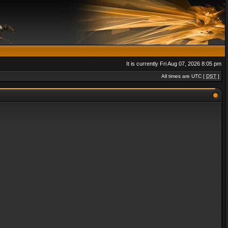
It is currently Fri Aug 07, 2026 8:05 pm
All times are UTC [
DST
]