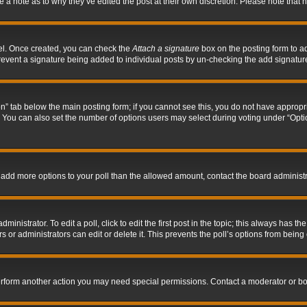
ve a note as to why they’ve edited the post at their own discretion. Please note tha
nel. Once created, you can check the
Attach a signature
box on the posting form to ad
l prevent a signature being added to individual posts by un-checking the add signatur
tion” tab below the main posting form; if you cannot see this, you do not have appropri
You can also set the number of options users may select during voting under “Options p
 to add more options to your poll than the allowed amount, contact the board administr
inistrator. To edit a poll, click to edit the first post in the topic; this always has the
 or administrators can edit or delete it. This prevents the poll’s options from bein
perform another action you may need special permissions. Contact a moderator or bo