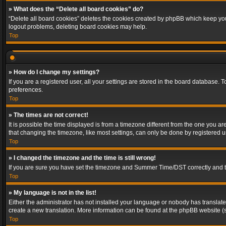
» What does the “Delete all board cookies” do?
“Delete all board cookies” deletes the cookies created by phpBB which keep you 
logout problems, deleting board cookies may help.
Top
» How do I change my settings?
If you are a registered user, all your settings are stored in the board database. 
preferences.
Top
» The times are not correct!
It is possible the time displayed is from a timezone different from the one you a
that changing the timezone, like most settings, can only be done by registered use
Top
» I changed the timezone and the time is still wrong!
If you are sure you have set the timezone and Summer Time/DST correctly and the t
Top
» My language is not in the list!
Either the administrator has not installed your language or nobody has translated
create a new translation. More information can be found at the phpBB website (s
Top