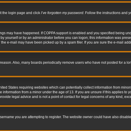
it the login page and click
I’ve forgotten my password
. Follow the instructions and y
hings may have happened. If COPPA support is enabled and you specified being under 
by yourself or by an administrator before you can logon; this information was present 
the e-mail may have been picked up by a spam filer. If you are sure the e-mail addre
 reason. Also, many boards periodically remove users who have not posted for a long 
nited States requiring websites which can potentially collect information from mino
information from a minor under the age of 13. If you are unsure if this applies to yo
ovide legal advice and is not a point of contact for legal concerns of any kind, exc
sername you are attempting to register. The website owner could have also disabled