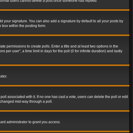
t normal users cannot delete a post once someone has replied.
d your signature. You can also add a signature by default to all your posts by
e box within the posting form.
ate permissions to create polls. Enter a title and at least two options in the
er user”, a time limit in days for the poll (0 for infinite duration) and lastly
ator.
 poll associated with it. If no one has cast a vote, users can delete the poll or edit
g changed mid-way through a poll.
ard administrator to grant you access.