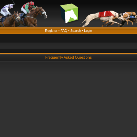
Register
•
FAQ
•
Search
•
Login
Frequently Asked Questions