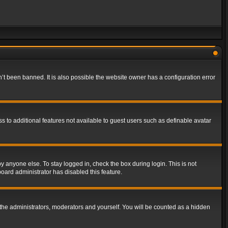
t been banned. It is also possible the website owner has a configuration error
ss to additional features not available to guest users such as definable avatar
y anyone else. To stay logged in, check the box during login. This is not
board administrator has disabled this feature.
the administrators, moderators and yourself. You will be counted as a hidden