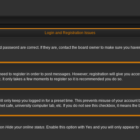
Login and Registration Issues
 password are correct. If they are, contact the board owner to make sure you haven’
 need to register in order to post messages. However; registration will give you acce
. It only takes a few moments to register so it is recommended you do so.
l only keep you logged in for a preset time. This prevents misuse of your account b
t cafe, university computer lab, etc. If you do not see this checkbox, it means the 
tion
Hide your online status
. Enable this option with
Yes
and you will only appear to 