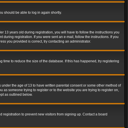
ou should be able to log in again shortly.
13 years old during registration, you will have to follow the instructions you
during registration. If you were sent an e-mail, follow the instructions. If you
ss you provided is correct, try contacting an administrator.
time to reduce the size of the database. If this has happened, try registering
rs under the age of 13 to have written parental consent or some other method of
u as someone trying to register or to the website you are trying to register on,
ept as outlined below.
 registration to prevent new visitors from signing up. Contact a board