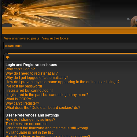
View unanswered posts
|
View active topics
Board index
Login and Registration Issues
Why can’t I login?
Why do I need to register at all?
Why do I get logged off automatically?
How do I prevent my username appearing in the online user listings?
I’ve lost my password!
I registered but cannot login!
I registered in the past but cannot login any more?!
What is COPPA?
Why can’t I register?
What does the “Delete all board cookies” do?
User Preferences and settings
How do I change my settings?
The times are not correct!
I changed the timezone and the time is still wrong!
My language is not in the list!
How do I show an image along with my username?