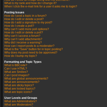
What is my rank and how do I change it?
When I click the e-mail link for a user it asks me to login?
Posting Issues
How do I post a topic in a forum?
How do I edit or delete a post?
How do I add a signature to my post?
How do I create a poll?
Why can’t I add more poll options?
How do I edit or delete a poll?
Why can’t I access a forum?
Why can’t I add attachments?
Why did I receive a warning?
How can I report posts to a moderator?
What is the “Save” button for in topic posting?
Why does my post need to be approved?
How do I bump my topic?
Formatting and Topic Types
What is BBCode?
Can I use HTML?
What are Smilies?
Can I post images?
What are global announcements?
What are announcements?
What are sticky topics?
What are locked topics?
What are topic icons?
User Levels and Groups
What are Administrators?
What are Moderators?