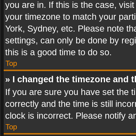
you are in. If this is the case, v
your timezone to match your parti
York, Sydney, etc. Please note th
settings, can only be done by regi
this is a good time to do so.
Top
» I changed the timezone and th
If you are sure you have set th
correctly and the time is still inc
clock is incorrect. Please notify a
Top