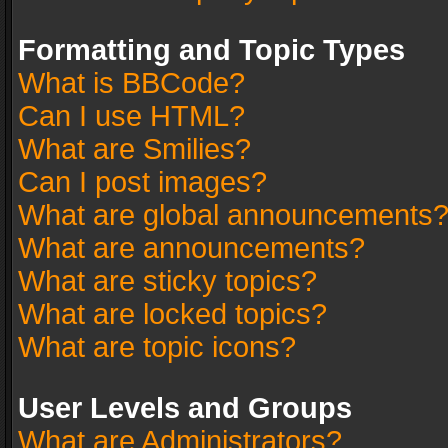
Formatting and Topic Types
What is BBCode?
Can I use HTML?
What are Smilies?
Can I post images?
What are global announcements
What are announcements?
What are sticky topics?
What are locked topics?
What are topic icons?
User Levels and Groups
What are Administrators?