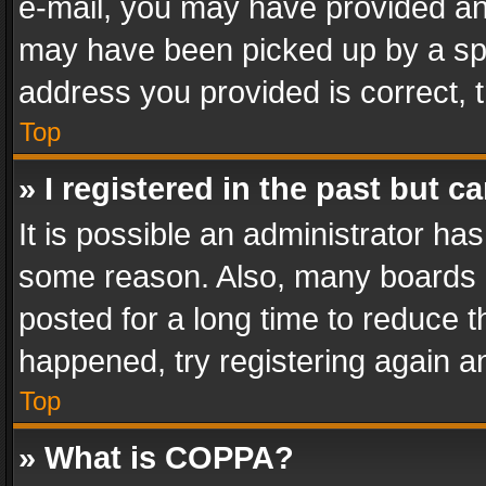
e-mail, you may have provided an 
may have been picked up by a spam
address you provided is correct, t
Top
» I registered in the past but 
It is possible an administrator ha
some reason. Also, many boards 
posted for a long time to reduce th
happened, try registering again a
Top
» What is COPPA?