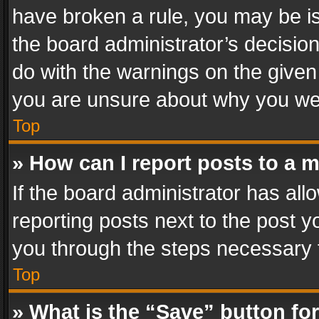
have broken a rule, you may be is
the board administrator’s decisi
do with the warnings on the given 
you are unsure about why you we
Top
» How can I report posts to a 
If the board administrator has all
reporting posts next to the post yo
you through the steps necessary t
Top
» What is the “Save” button for