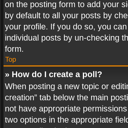
on the posting form to add your s
by default to all your posts by ch
your profile. If you do so, you can
individual posts by un-checking t
form.
Top
» How do I create a poll?
When posting a new topic or editing 
creation” tab below the main posti
not have appropriate permissions to
two options in the appropriate fie