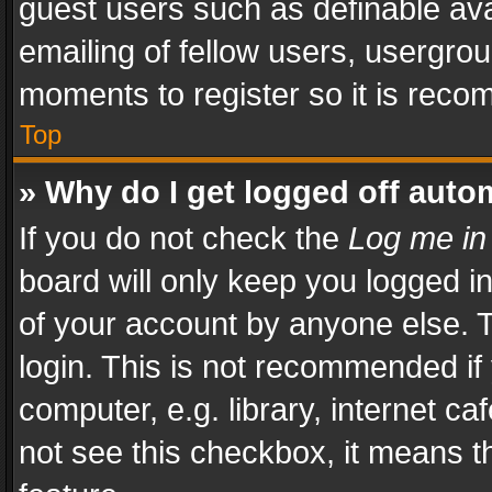
guest users such as definable av
emailing of fellow users, usergrou
moments to register so it is rec
Top
» Why do I get logged off auto
If you do not check the
Log me in
board will only keep you logged i
of your account by anyone else. T
login. This is not recommended i
computer, e.g. library, internet ca
not see this checkbox, it means t