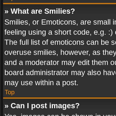
» What are Smilies?
Smilies, or Emoticons, are small
feeling using a short code, e.g. :
The full list of emoticons can be s
overuse smilies, however, as the
and a moderator may edit them ou
board administrator may also have
may use within a post.
Top
» Can I post images?