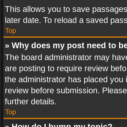
This allows you to save passages
later date. To reload a saved pass
Top
» Why does my post need to b
The board administrator may have
are posting to require review befo
the administrator has placed you 
review before submission. Please 
further details.
Top
» How do I bump my topic?