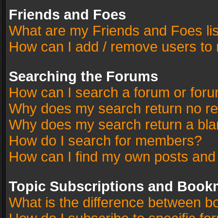
Friends and Foes
What are my Friends and Foes li
How can I add / remove users to 
Searching the Forums
How can I search a forum or for
Why does my search return no re
Why does my search return a bla
How do I search for members?
How can I find my own posts and
Topic Subscriptions and Book
What is the difference between 