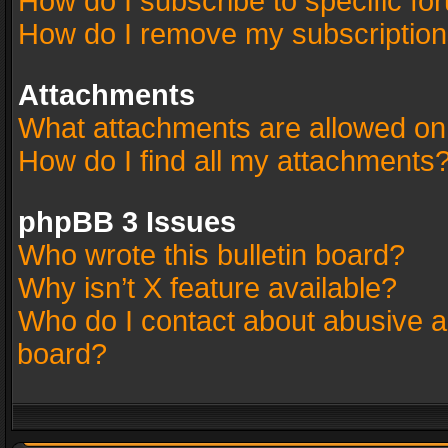
How do I subscribe to specific fo
How do I remove my subscriptio
Attachments
What attachments are allowed on
How do I find all my attachments
phpBB 3 Issues
Who wrote this bulletin board?
Why isn’t X feature available?
Who do I contact about abusive an
board?