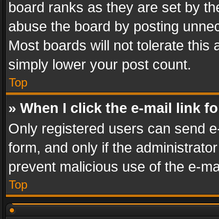
board ranks as they are set by th
abuse the board by posting unnece
Most boards will not tolerate this
simply lower your post count.
Top
» When I click the e-mail link f
Only registered users can send e-m
form, and only if the administrator
prevent malicious use of the e-m
Top