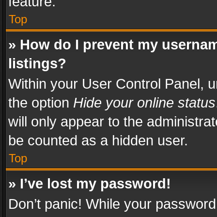
feature.
Top
» How do I prevent my usernam
listings?
Within your User Control Panel, u
the option
Hide your online status
will only appear to the administra
be counted as a hidden user.
Top
» I’ve lost my password!
Don’t panic! While your password 