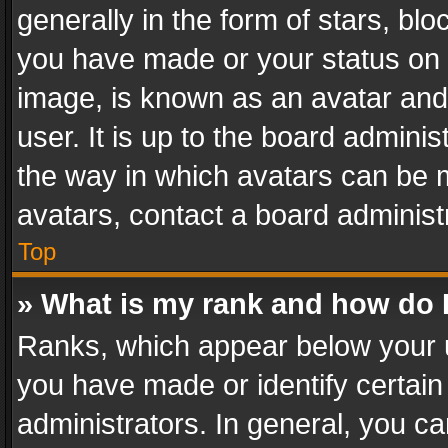
generally in the form of stars, bl
you have made or your status on t
image, is known as an avatar and 
user. It is up to the board admini
the way in which avatars can be m
avatars, contact a board administ
Top
» What is my rank and how do I
Ranks, which appear below your 
you have made or identify certain
administrators. In general, you c