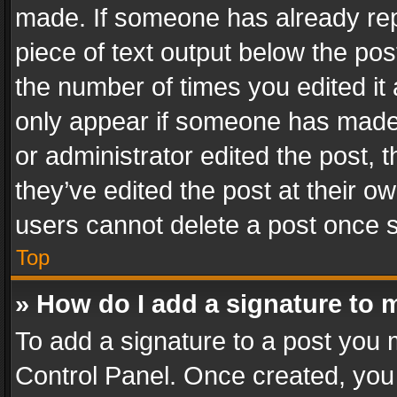
made. If someone has already repli
piece of text output below the pos
the number of times you edited it 
only appear if someone has made a
or administrator edited the post,
they’ve edited the post at their o
users cannot delete a post once 
Top
» How do I add a signature to 
To add a signature to a post you 
Control Panel. Once created, yo