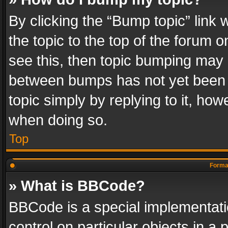
By clicking the “Bump topic” link
the topic to the top of the forum o
see this, then topic bumping may 
between bumps has not yet been r
topic simply by replying to it, how
when doing so.
Top
Format
» What is BBCode?
BBCode is a special implementatio
control on particular objects in a