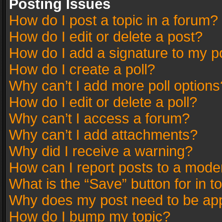
Posting Issues
How do I post a topic in a forum?
How do I edit or delete a post?
How do I add a signature to my p
How do I create a poll?
Why can’t I add more poll options
How do I edit or delete a poll?
Why can’t I access a forum?
Why can’t I add attachments?
Why did I receive a warning?
How can I report posts to a mode
What is the “Save” button for in t
Why does my post need to be ap
How do I bump my topic?