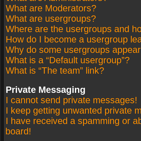
What are Moderators?
What are usergroups?
Where are the usergroups and ho
How do I become a usergroup le
Why do some usergroups appear in
What is a “Default usergroup”?
What is “The team” link?
Private Messaging
I cannot send private messages!
I keep getting unwanted private 
I have received a spamming or a
board!