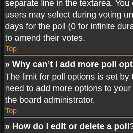
separate line in the textarea. You
users may select during voting und
days for the poll (0 for infinite du
to amend their votes.
Top
» Why can’t I add more poll op
The limit for poll options is set by
need to add more options to your 
the board administrator.
Top
» How do I edit or delete a poll