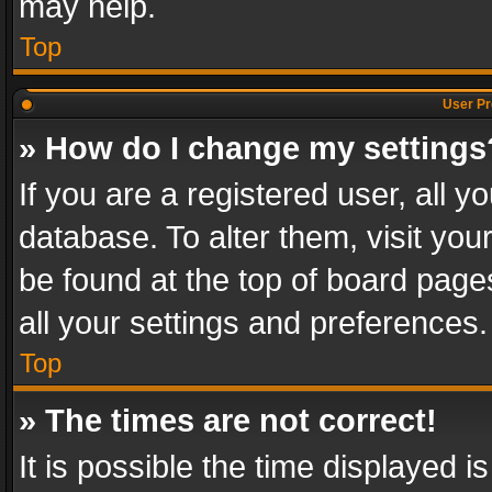
may help.
Top
User Pr
» How do I change my settings
If you are a registered user, all y
database. To alter them, visit you
be found at the top of board page
all your settings and preferences.
Top
» The times are not correct!
It is possible the time displayed 