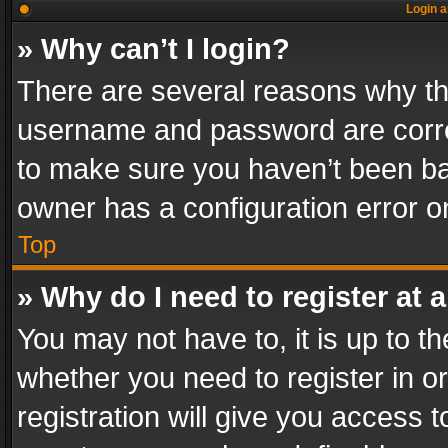
Login a
» Why can’t I login?
There are several reasons why thi
username and password are correc
to make sure you haven’t been ban
owner has a configuration error on
Top
» Why do I need to register at a
You may not have to, it is up to th
whether you need to register in 
registration will give you access t