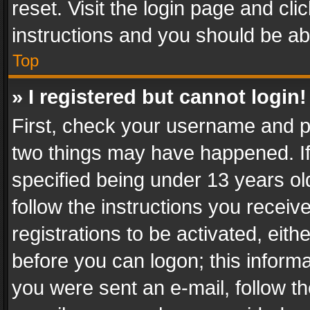
reset. Visit the login page and cli
instructions and you should be abl
Top
» I registered but cannot login!
First, check your username and pa
two things may have happened. I
specified being under 13 years old
follow the instructions you recei
registrations to be activated, eith
before you can logon; this informa
you were sent an e-mail, follow the