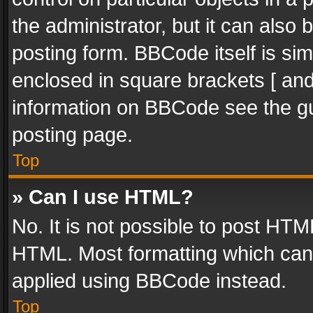
the administrator, but it can also
posting form. BBCode itself is sim
enclosed in square brackets [ and
information on BBCode see the g
posting page.
Top
» Can I use HTML?
No. It is not possible to post HT
HTML. Most formatting which can
applied using BBCode instead.
Top