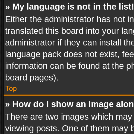
» My language is not in the list
Either the administrator has not 
translated this board into your l
administrator if they can install 
language pack does not exist, feel
information can be found at the p
board pages).
Top
» How do I show an image alo
There are two images which may
viewing posts. One of them may b