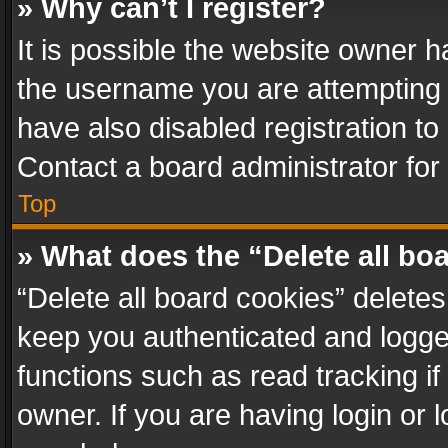
» Why can’t I register?
It is possible the website owner 
the username you are attempting 
have also disabled registration to
Contact a board administrator for
Top
» What does the “Delete all bo
“Delete all board cookies” delet
keep you authenticated and logged
functions such as read tracking i
owner. If you are having login or