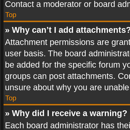
Contact a moderator or board adm
Top
» Why can’t I add attachments
Attachment permissions are grant
user basis. The board administra
be added for the specific forum yo
groups can post attachments. Cont
unsure about why you are unable
Top
» Why did I receive a warning?
Each board administrator has their 