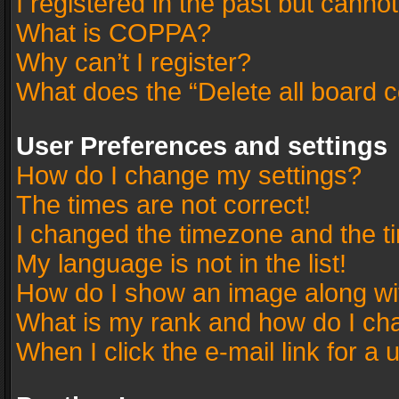
I registered in the past but canno
What is COPPA?
Why can’t I register?
What does the “Delete all board 
User Preferences and settings
How do I change my settings?
The times are not correct!
I changed the timezone and the tim
My language is not in the list!
How do I show an image along w
What is my rank and how do I cha
When I click the e-mail link for a 