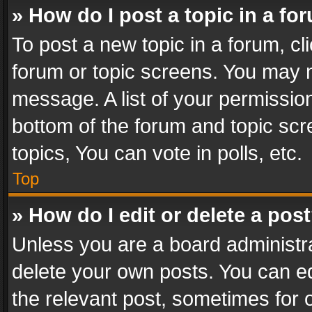
» How do I post a topic in a fo
To post a new topic in a forum, cli
forum or topic screens. You may n
message. A list of your permission
bottom of the forum and topic sc
topics, You can vote in polls, etc.
Top
» How do I edit or delete a pos
Unless you are a board administra
delete your own posts. You can edi
the relevant post, sometimes for o