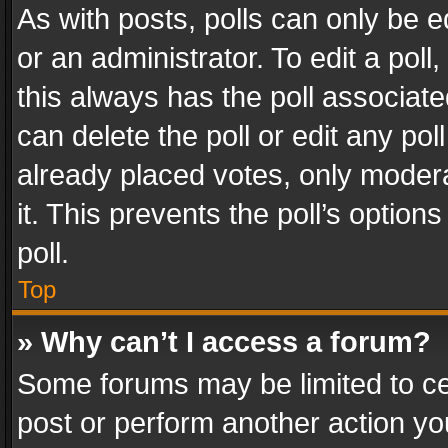
As with posts, polls can only be e
or an administrator. To edit a poll, c
this always has the poll associated
can delete the poll or edit any po
already placed votes, only modera
it. This prevents the poll’s opti
poll.
Top
» Why can’t I access a forum?
Some forums may be limited to cer
post or perform another action y