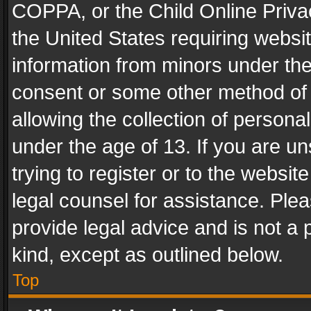
COPPA, or the Child Online Privac
the United States requiring websit
information from minors under the
consent or some other method of
allowing the collection of personal
under the age of 13. If you are un
trying to register or to the websit
legal counsel for assistance. Pl
provide legal advice and is not a 
kind, except as outlined below.
Top