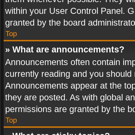
within your User Control Panel. 
granted by the board administrato
Top
» What are announcements?
Announcements often contain impo
currently reading and you should
Announcements appear at the top 
they are posted. As with global
permissions are granted by the bo
Top