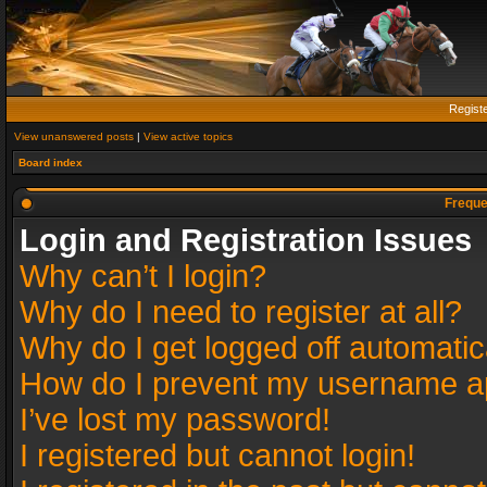
Regist
View unanswered posts
|
View active topics
Board index
Freque
Login and Registration Issues
Why can’t I login?
Why do I need to register at all?
Why do I get logged off automatic
How do I prevent my username app
I’ve lost my password!
I registered but cannot login!