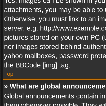
Yes, images can be shown in your 
attachments, you may be able to 
Otherwise, you must link to an im
server, e.g. http://www.example.c
pictures stored on your own PC (un
nor images stored behind authent
yahoo mailboxes, password protec
the BBCode [img] tag.
Top
» What are global announceme
Global announcements contain im
them whenever possible. They wil