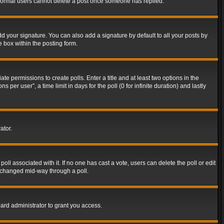
t normal users cannot delete a post once someone has replied.
d your signature. You can also add a signature by default to all your posts by
e box within the posting form.
ate permissions to create polls. Enter a title and at least two options in the
er user”, a time limit in days for the poll (0 for infinite duration) and lastly
ator.
 poll associated with it. If no one has cast a vote, users can delete the poll or edit
g changed mid-way through a poll.
ard administrator to grant you access.