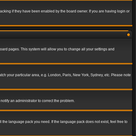
acking if they have been enabled by the board owner. If you are having login or
f board pages. This system will allow you to change all your settings and
match your particular area, e.g. London, Paris, New York, Sydney, etc. Please note
notify an administrator to correct the problem.
ll the language pack you need. If the language pack does not exist, feel free to