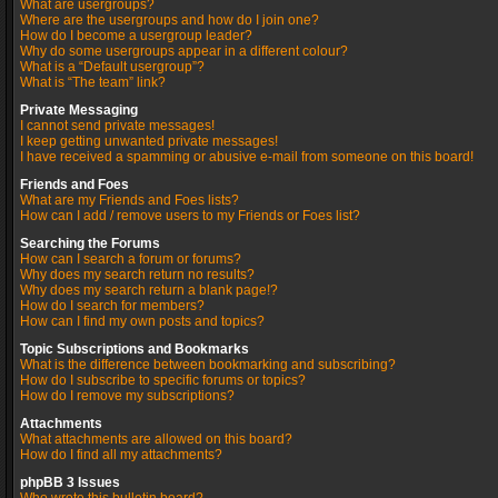
What are usergroups?
Where are the usergroups and how do I join one?
How do I become a usergroup leader?
Why do some usergroups appear in a different colour?
What is a “Default usergroup”?
What is “The team” link?
Private Messaging
I cannot send private messages!
I keep getting unwanted private messages!
I have received a spamming or abusive e-mail from someone on this board!
Friends and Foes
What are my Friends and Foes lists?
How can I add / remove users to my Friends or Foes list?
Searching the Forums
How can I search a forum or forums?
Why does my search return no results?
Why does my search return a blank page!?
How do I search for members?
How can I find my own posts and topics?
Topic Subscriptions and Bookmarks
What is the difference between bookmarking and subscribing?
How do I subscribe to specific forums or topics?
How do I remove my subscriptions?
Attachments
What attachments are allowed on this board?
How do I find all my attachments?
phpBB 3 Issues