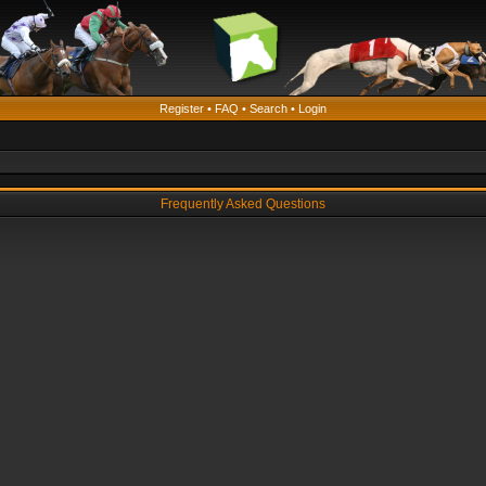
Register
•
FAQ
•
Search
•
Login
Frequently Asked Questions