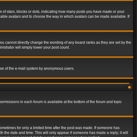
of stars, blocks or dots, indicating how many posts you have made or your
 enable avatars and to choose the way in which avatars can be made available. If
ou cannot directly change the wording of any board ranks as they are set by the
istrator will simply lower your post count.
s use of the e-mail system by anonymous users.
 permissions in each forum is available at the bottom of the forum and topic
 sometimes for only a limited time after the post was made. If someone has
ith the date and time. This will only appear if someone has made a reply; it will