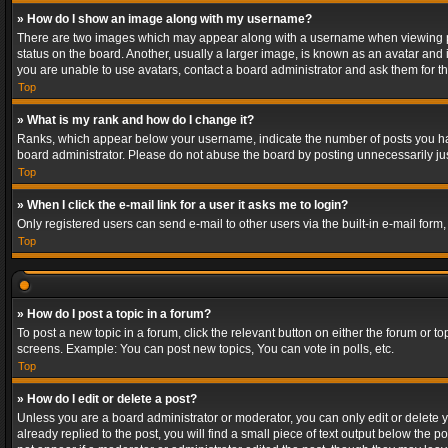
» How do I show an image along with my username?
There are two images which may appear along with a username when viewing post
status on the board. Another, usually a larger image, is known as an avatar and 
you are unable to use avatars, contact a board administrator and ask them for th
Top
» What is my rank and how do I change it?
Ranks, which appear below your username, indicate the number of posts you have
board administrator. Please do not abuse the board by posting unnecessarily just
Top
» When I click the e-mail link for a user it asks me to login?
Only registered users can send e-mail to other users via the built-in e-mail form
Top
» How do I post a topic in a forum?
To post a new topic in a forum, click the relevant button on either the forum or 
screens. Example: You can post new topics, You can vote in polls, etc.
Top
» How do I edit or delete a post?
Unless you are a board administrator or moderator, you can only edit or delete yo
already replied to the post, you will find a small piece of text output below the p