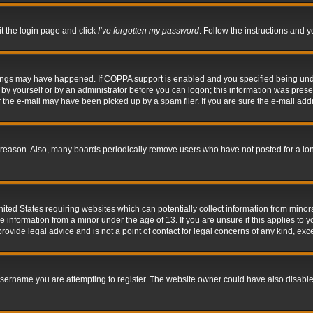
it the login page and click
I’ve forgotten my password
. Follow the instructions and y
hings may have happened. If COPPA support is enabled and you specified being under 
by yourself or by an administrator before you can logon; this information was present 
the e-mail may have been picked up by a spam filer. If you are sure the e-mail addre
 reason. Also, many boards periodically remove users who have not posted for a long 
nited States requiring websites which can potentially collect information from mino
information from a minor under the age of 13. If you are unsure if this applies to yo
ovide legal advice and is not a point of contact for legal concerns of any kind, exc
sername you are attempting to register. The website owner could have also disabled