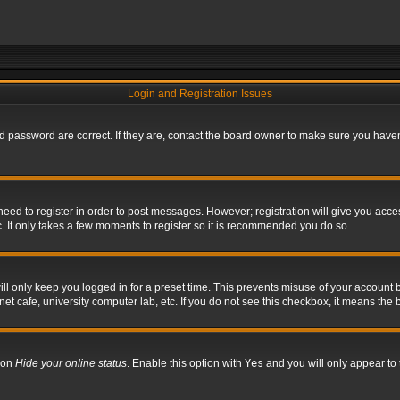
Login and Registration Issues
 password are correct. If they are, contact the board owner to make sure you haven’
 need to register in order to post messages. However; registration will give you acce
. It only takes a few moments to register so it is recommended you do so.
l only keep you logged in for a preset time. This prevents misuse of your account b
t cafe, university computer lab, etc. If you do not see this checkbox, it means the 
tion
Hide your online status
. Enable this option with
Yes
and you will only appear to 