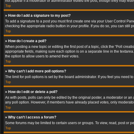
not appear if a moderator or administrator edited the post, though they may lea
Top
» How do I add a signature to my post?
To add a signature to a post you must first create one via your User Control Pa
checking the appropriate radio button in your profile. If you do so, you can stil
Top
» How do I create a poll?
When posting a new topic or editing the first post of a topic, click the “Poll crea
appropriate fields, making sure each option is on a separate line in the textarea. 
the option to allow users to amend their votes.
Top
» Why can’t I add more poll options?
The limit for poll options is set by the board administrator. If you feel you need
Top
» How do I edit or delete a poll?
As with posts, polls can only be edited by the original poster, a moderator or an adm
any poll option. However, if members have already placed votes, only moderators
Top
» Why can’t I access a forum?
Some forums may be limited to certain users or groups. To view, read, post or 
Top