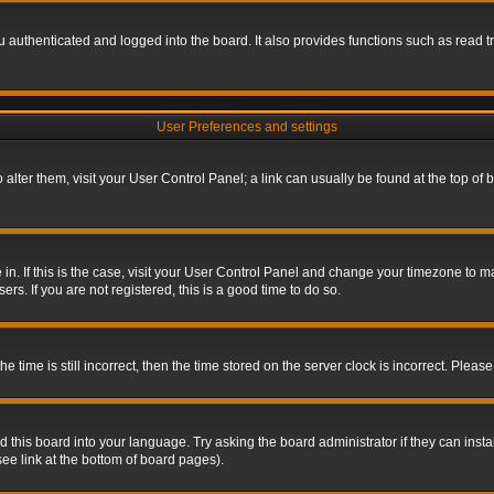
authenticated and logged into the board. It also provides functions such as read tr
User Preferences and settings
To alter them, visit your User Control Panel; a link can usually be found at the top o
re in. If this is the case, visit your User Control Panel and change your timezone to 
rs. If you are not registered, this is a good time to do so.
ime is still incorrect, then the time stored on the server clock is incorrect. Please 
 this board into your language. Try asking the board administrator if they can insta
ee link at the bottom of board pages).