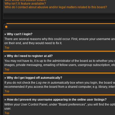
Who wrote this bulletin board?
Why isn’t X feature available?
Who do I contact about abusive and/or legal matters related to this board?
» Why can’t I login?
There are several reasons why this could occur. First, ensure your username and
on their end, and they would need to fix it.
Top
» Why do I need to register at all?
You may not have to, it is up to the administrator of the board as to whether you
images, private messaging, emailing of fellow users, usergroup subscription, etc
Top
» Why do I get logged off automatically?
If you do not check the
Log me in automatically
box when you login, the board wil
recommended if you access the board from a shared computer, e.g. library, interne
Top
» How do I prevent my username appearing in the online user listings?
Within your User Control Panel, under “Board preferences”, you will find the op
user.
Top