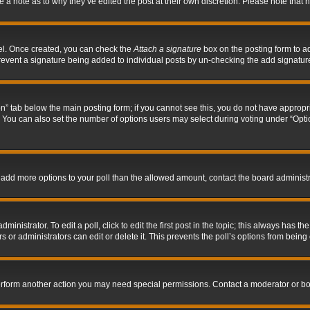
ve a note as to why they’ve edited the post at their own discretion. Please note tha
nel. Once created, you can check the
Attach a signature
box on the posting form to ad
l prevent a signature being added to individual posts by un-checking the add signatur
tion” tab below the main posting form; if you cannot see this, you do not have appropri
You can also set the number of options users may select during voting under “Options p
 to add more options to your poll than the allowed amount, contact the board administr
inistrator. To edit a poll, click to edit the first post in the topic; this always has the
 or administrators can edit or delete it. This prevents the poll’s options from bein
perform another action you may need special permissions. Contact a moderator or bo