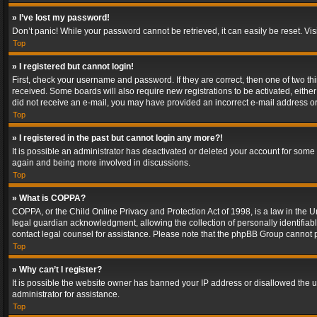
» I’ve lost my password!
Don’t panic! While your password cannot be retrieved, it can easily be reset. Vis
Top
» I registered but cannot login!
First, check your username and password. If they are correct, then one of two t
received. Some boards will also require new registrations to be activated, either 
did not receive an e-mail, you may have provided an incorrect e-mail address or 
Top
» I registered in the past but cannot login any more?!
It is possible an administrator has deactivated or deleted your account for some
again and being more involved in discussions.
Top
» What is COPPA?
COPPA, or the Child Online Privacy and Protection Act of 1998, is a law in the U
legal guardian acknowledgment, allowing the collection of personally identifiable 
contact legal counsel for assistance. Please note that the phpBB Group cannot pr
Top
» Why can’t I register?
It is possible the website owner has banned your IP address or disallowed the u
administrator for assistance.
Top