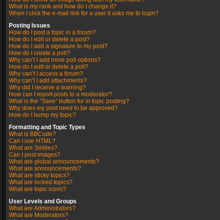
What is my rank and how do I change it?
When I click the e-mail link for a user it asks me to login?
Posting Issues
How do I post a topic in a forum?
How do I edit or delete a post?
How do I add a signature to my post?
How do I create a poll?
Why can’t I add more poll options?
How do I edit or delete a poll?
Why can’t I access a forum?
Why can’t I add attachments?
Why did I receive a warning?
How can I report posts to a moderator?
What is the “Save” button for in topic posting?
Why does my post need to be approved?
How do I bump my topic?
Formatting and Topic Types
What is BBCode?
Can I use HTML?
What are Smilies?
Can I post images?
What are global announcements?
What are announcements?
What are sticky topics?
What are locked topics?
What are topic icons?
User Levels and Groups
What are Administrators?
What are Moderators?