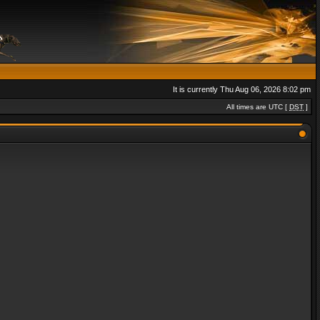
It is currently Thu Aug 06, 2026 8:02 pm
All times are UTC [
DST
]