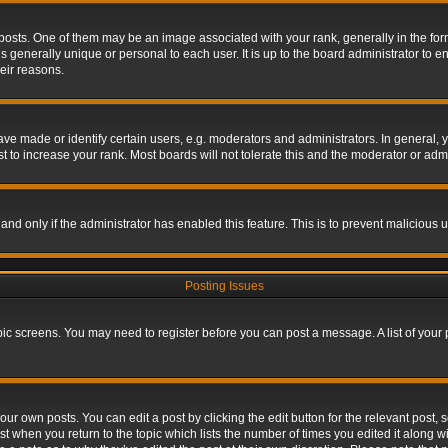
s. One of them may be an image associated with your rank, generally in the form 
is generally unique or personal to each user. It is up to the board administrator to
eir reasons.
 made or identify certain users, e.g. moderators and administrators. In general, y
 to increase your rank. Most boards will not tolerate this and the moderator or admin
, and only if the administrator has enabled this feature. This is to prevent maliciou
Posting Issues
topic screens. You may need to register before you can post a message. A list of your
ur own posts. You can edit a post by clicking the edit button for the relevant post,
ost when you return to the topic which lists the number of times you edited it along w