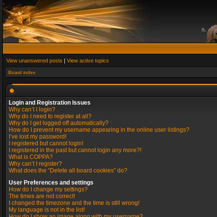
View unanswered posts
|
View active topics
Board index
Login and Registration Issues
Why can’t I login?
Why do I need to register at all?
Why do I get logged off automatically?
How do I prevent my username appearing in the online user listings?
I’ve lost my password!
I registered but cannot login!
I registered in the past but cannot login any more?!
What is COPPA?
Why can’t I register?
What does the “Delete all board cookies” do?
User Preferences and settings
How do I change my settings?
The times are not correct!
I changed the timezone and the time is still wrong!
My language is not in the list!
How do I show an image along with my username?