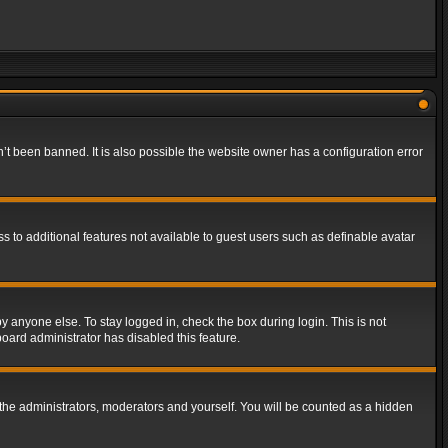
t been banned. It is also possible the website owner has a configuration error
ss to additional features not available to guest users such as definable avatar
y anyone else. To stay logged in, check the box during login. This is not
board administrator has disabled this feature.
the administrators, moderators and yourself. You will be counted as a hidden