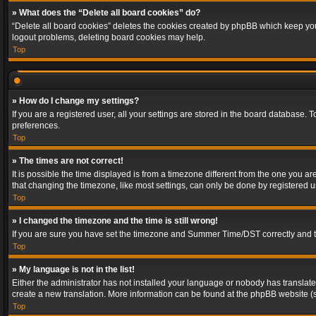
» What does the “Delete all board cookies” do?
“Delete all board cookies” deletes the cookies created by phpBB which keep you 
logout problems, deleting board cookies may help.
Top
» How do I change my settings?
If you are a registered user, all your settings are stored in the board database. 
preferences.
Top
» The times are not correct!
It is possible the time displayed is from a timezone different from the one you a
that changing the timezone, like most settings, can only be done by registered use
Top
» I changed the timezone and the time is still wrong!
If you are sure you have set the timezone and Summer Time/DST correctly and the t
Top
» My language is not in the list!
Either the administrator has not installed your language or nobody has translated
create a new translation. More information can be found at the phpBB website (s
Top