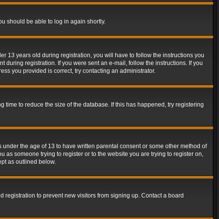
ou should be able to log in again shortly.
13 years old during registration, you will have to follow the instructions you
during registration. If you were sent an e-mail, follow the instructions. If you
ss you provided is correct, try contacting an administrator.
time to reduce the size of the database. If this has happened, try registering
rs under the age of 13 to have written parental consent or some other method of
u as someone trying to register or to the website you are trying to register on,
ept as outlined below.
 registration to prevent new visitors from signing up. Contact a board