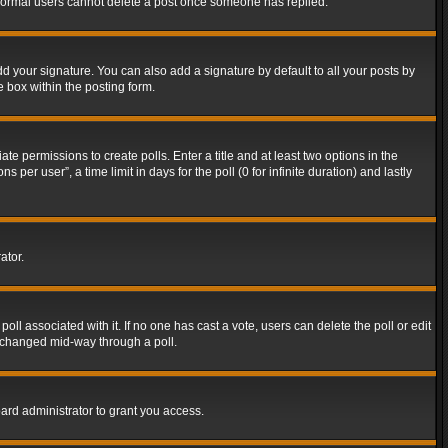
t normal users cannot delete a post once someone has replied.
d your signature. You can also add a signature by default to all your posts by
e box within the posting form.
ate permissions to create polls. Enter a title and at least two options in the
er user”, a time limit in days for the poll (0 for infinite duration) and lastly
ator.
 poll associated with it. If no one has cast a vote, users can delete the poll or edit
g changed mid-way through a poll.
ard administrator to grant you access.