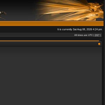
It is currently Sat Aug 08, 2026 4:24 pm
All times are UTC [
DST
]