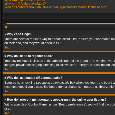
Who wrote this bulletin board?
Why isn’t X feature available?
Who do I contact about abusive and/or legal matters related to this board?
» Why can’t I login?
There are several reasons why this could occur. First, ensure your username and
on their end, and they would need to fix it.
Top
» Why do I need to register at all?
You may not have to, it is up to the administrator of the board as to whether you
images, private messaging, emailing of fellow users, usergroup subscription, etc
Top
» Why do I get logged off automatically?
If you do not check the
Log me in automatically
box when you login, the board wil
recommended if you access the board from a shared computer, e.g. library, interne
Top
» How do I prevent my username appearing in the online user listings?
Within your User Control Panel, under “Board preferences”, you will find the op
user.
Top