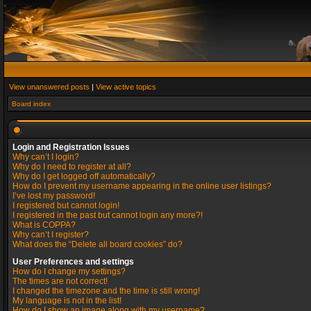
View unanswered posts
|
View active topics
Board index
Login and Registration Issues
Why can’t I login?
Why do I need to register at all?
Why do I get logged off automatically?
How do I prevent my username appearing in the online user listings?
I’ve lost my password!
I registered but cannot login!
I registered in the past but cannot login any more?!
What is COPPA?
Why can’t I register?
What does the “Delete all board cookies” do?
User Preferences and settings
How do I change my settings?
The times are not correct!
I changed the timezone and the time is still wrong!
My language is not in the list!
How do I show an image along with my username?