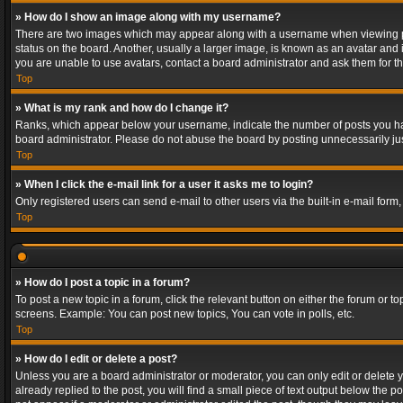
» How do I show an image along with my username?
There are two images which may appear along with a username when viewing post
status on the board. Another, usually a larger image, is known as an avatar and 
you are unable to use avatars, contact a board administrator and ask them for th
Top
» What is my rank and how do I change it?
Ranks, which appear below your username, indicate the number of posts you have
board administrator. Please do not abuse the board by posting unnecessarily just
Top
» When I click the e-mail link for a user it asks me to login?
Only registered users can send e-mail to other users via the built-in e-mail form
Top
» How do I post a topic in a forum?
To post a new topic in a forum, click the relevant button on either the forum or 
screens. Example: You can post new topics, You can vote in polls, etc.
Top
» How do I edit or delete a post?
Unless you are a board administrator or moderator, you can only edit or delete yo
already replied to the post, you will find a small piece of text output below the p