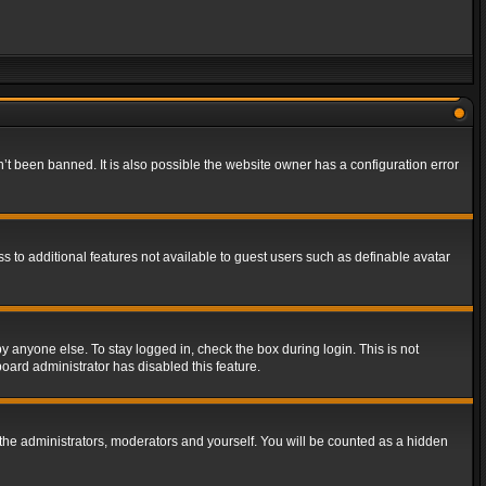
t been banned. It is also possible the website owner has a configuration error
ss to additional features not available to guest users such as definable avatar
y anyone else. To stay logged in, check the box during login. This is not
board administrator has disabled this feature.
the administrators, moderators and yourself. You will be counted as a hidden