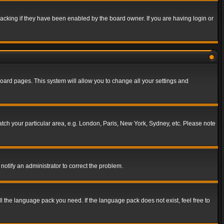
acking if they have been enabled by the board owner. If you are having login or
f board pages. This system will allow you to change all your settings and
match your particular area, e.g. London, Paris, New York, Sydney, etc. Please note
notify an administrator to correct the problem.
ll the language pack you need. If the language pack does not exist, feel free to