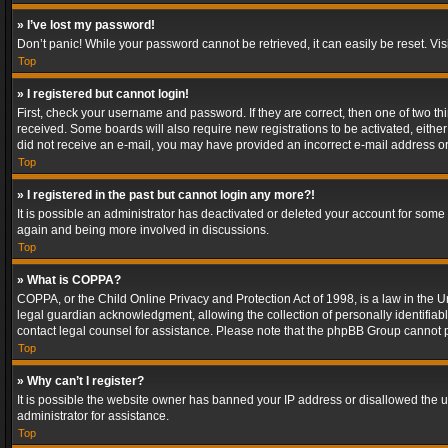
» I’ve lost my password!
Don’t panic! While your password cannot be retrieved, it can easily be reset. Vis
Top
» I registered but cannot login!
First, check your username and password. If they are correct, then one of two t
received. Some boards will also require new registrations to be activated, either 
did not receive an e-mail, you may have provided an incorrect e-mail address or 
Top
» I registered in the past but cannot login any more?!
It is possible an administrator has deactivated or deleted your account for some
again and being more involved in discussions.
Top
» What is COPPA?
COPPA, or the Child Online Privacy and Protection Act of 1998, is a law in the U
legal guardian acknowledgment, allowing the collection of personally identifiable 
contact legal counsel for assistance. Please note that the phpBB Group cannot pr
Top
» Why can’t I register?
It is possible the website owner has banned your IP address or disallowed the u
administrator for assistance.
Top