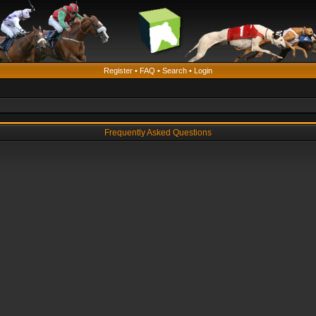
Register
•
FAQ
•
Search
•
Login
Frequently Asked Questions