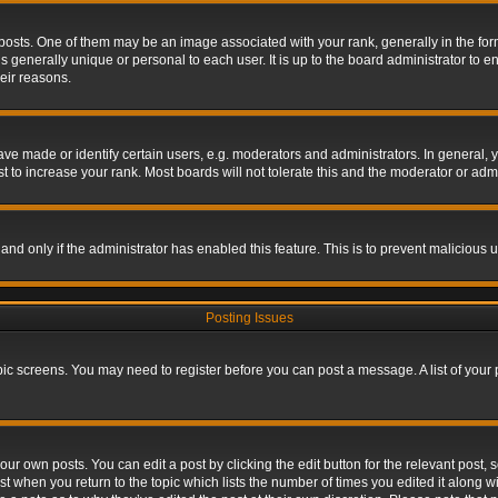
s. One of them may be an image associated with your rank, generally in the form 
is generally unique or personal to each user. It is up to the board administrator to
eir reasons.
 made or identify certain users, e.g. moderators and administrators. In general, y
 to increase your rank. Most boards will not tolerate this and the moderator or admin
, and only if the administrator has enabled this feature. This is to prevent maliciou
Posting Issues
topic screens. You may need to register before you can post a message. A list of your
ur own posts. You can edit a post by clicking the edit button for the relevant post,
ost when you return to the topic which lists the number of times you edited it along w