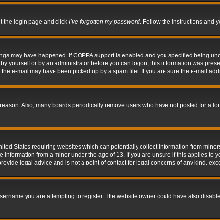
it the login page and click
I’ve forgotten my password
. Follow the instructions and y
hings may have happened. If COPPA support is enabled and you specified being under 
by yourself or by an administrator before you can logon; this information was present 
the e-mail may have been picked up by a spam filer. If you are sure the e-mail addre
 reason. Also, many boards periodically remove users who have not posted for a long 
nited States requiring websites which can potentially collect information from mino
information from a minor under the age of 13. If you are unsure if this applies to yo
ovide legal advice and is not a point of contact for legal concerns of any kind, exc
sername you are attempting to register. The website owner could have also disabled