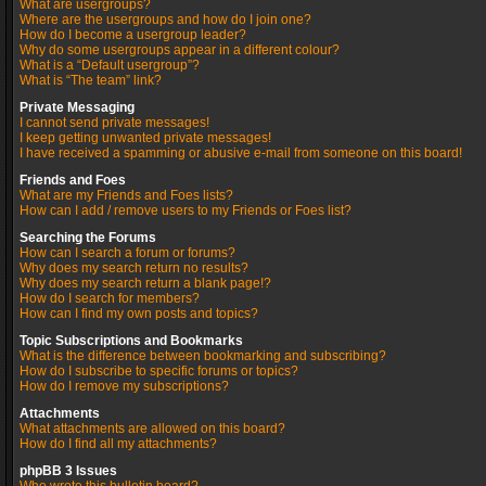
What are usergroups?
Where are the usergroups and how do I join one?
How do I become a usergroup leader?
Why do some usergroups appear in a different colour?
What is a “Default usergroup”?
What is “The team” link?
Private Messaging
I cannot send private messages!
I keep getting unwanted private messages!
I have received a spamming or abusive e-mail from someone on this board!
Friends and Foes
What are my Friends and Foes lists?
How can I add / remove users to my Friends or Foes list?
Searching the Forums
How can I search a forum or forums?
Why does my search return no results?
Why does my search return a blank page!?
How do I search for members?
How can I find my own posts and topics?
Topic Subscriptions and Bookmarks
What is the difference between bookmarking and subscribing?
How do I subscribe to specific forums or topics?
How do I remove my subscriptions?
Attachments
What attachments are allowed on this board?
How do I find all my attachments?
phpBB 3 Issues