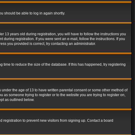
ou should be able to log in again shortly.
13 years old during registration, you will have to follow the instructions you
during registration. If you were sent an e-mail, follow the instructions. If you
ss you provided is correct, try contacting an administrator.
time to reduce the size of the database. If this has happened, try registering
rs under the age of 13 to have written parental consent or some other method of
u as someone trying to register or to the website you are trying to register on,
ept as outlined below.
 registration to prevent new visitors from signing up. Contact a board