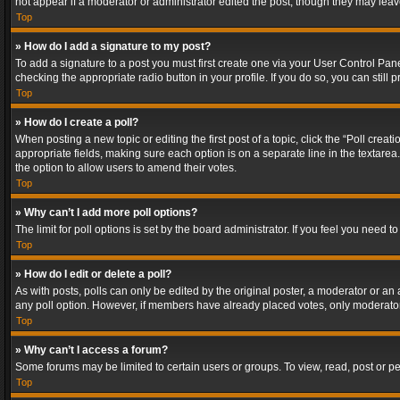
not appear if a moderator or administrator edited the post, though they may lea
Top
» How do I add a signature to my post?
To add a signature to a post you must first create one via your User Control Pa
checking the appropriate radio button in your profile. If you do so, you can stil
Top
» How do I create a poll?
When posting a new topic or editing the first post of a topic, click the “Poll crea
appropriate fields, making sure each option is on a separate line in the textarea. 
the option to allow users to amend their votes.
Top
» Why can’t I add more poll options?
The limit for poll options is set by the board administrator. If you feel you need
Top
» How do I edit or delete a poll?
As with posts, polls can only be edited by the original poster, a moderator or an adm
any poll option. However, if members have already placed votes, only moderators
Top
» Why can’t I access a forum?
Some forums may be limited to certain users or groups. To view, read, post or 
Top