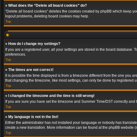
» What does the “Delete all board cookies” do?
“Delete all board cookies” deletes the cookies created by phpBB which keep you 
logout problems, deleting board cookies may help.
Top
» How do I change my settings?
If you are a registered user, all your settings are stored in the board database. 
preferences.
Top
» The times are not correct!
It is possible the time displayed is from a timezone different from the one you a
that changing the timezone, like most settings, can only be done by registered use
Top
» I changed the timezone and the time is still wrong!
If you are sure you have set the timezone and Summer Time/DST correctly and the t
Top
» My language is not in the list!
Either the administrator has not installed your language or nobody has translated
create a new translation. More information can be found at the phpBB website (s
Top