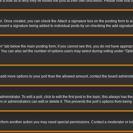
ve a note as to why they’ve edited the post at their own discretion. Please note tha
nel. Once created, you can check the
Attach a signature
box on the posting form to ad
l prevent a signature being added to individual posts by un-checking the add signatur
tion” tab below the main posting form; if you cannot see this, you do not have appropri
You can also set the number of options users may select during voting under “Options p
 to add more options to your poll than the allowed amount, contact the board administr
inistrator. To edit a poll, click to edit the first post in the topic; this always has the
 or administrators can edit or delete it. This prevents the poll’s options from bein
perform another action you may need special permissions. Contact a moderator or bo