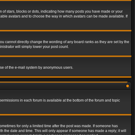
of stars, blocks or dots, indicating how many posts you have made or your
 enable avatars and to choose the way in which avatars can be made available. If
ou cannot directly change the wording of any board ranks as they are set by the
istrator will simply lower your post count.
s use of the e-mail system by anonymous users.
 permissions in each forum is available at the bottom of the forum and topic
 sometimes for only a limited time after the post was made. If someone has
ith the date and time. This will only appear if someone has made a reply; it will