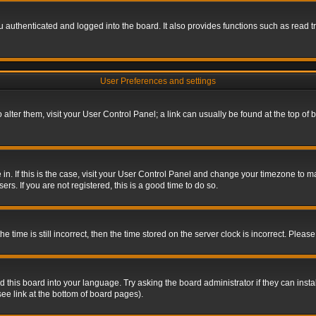
authenticated and logged into the board. It also provides functions such as read tr
User Preferences and settings
To alter them, visit your User Control Panel; a link can usually be found at the top o
re in. If this is the case, visit your User Control Panel and change your timezone to 
rs. If you are not registered, this is a good time to do so.
ime is still incorrect, then the time stored on the server clock is incorrect. Please 
 this board into your language. Try asking the board administrator if they can insta
ee link at the bottom of board pages).