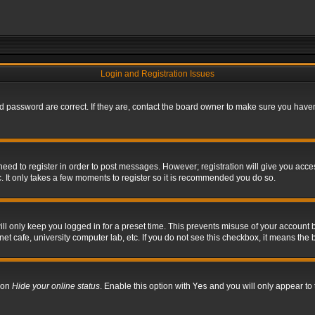
Login and Registration Issues
 password are correct. If they are, contact the board owner to make sure you haven’
 need to register in order to post messages. However; registration will give you acce
. It only takes a few moments to register so it is recommended you do so.
l only keep you logged in for a preset time. This prevents misuse of your account b
t cafe, university computer lab, etc. If you do not see this checkbox, it means the 
tion
Hide your online status
. Enable this option with
Yes
and you will only appear to 