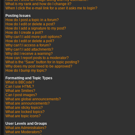
What is my rank and how do I change it?
When I click the e-mail link for a user it asks me to login?
Posting Issues
How do I post a topic in a forum?
How do I edit or delete a post?
How do I add a signature to my post?
How do I create a poll?
Why can’t I add more poll options?
How do I edit or delete a poll?
Why can’t I access a forum?
Why can’t I add attachments?
Why did I receive a warning?
How can I report posts to a moderator?
What is the “Save” button for in topic posting?
Why does my post need to be approved?
How do I bump my topic?
Formatting and Topic Types
What is BBCode?
Can I use HTML?
What are Smilies?
Can I post images?
What are global announcements?
What are announcements?
What are sticky topics?
What are locked topics?
What are topic icons?
User Levels and Groups
What are Administrators?
What are Moderators?