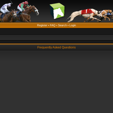
Register
•
FAQ
•
Search
•
Login
Frequently Asked Questions