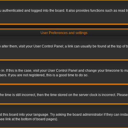
authenticated and logged into the board. It also provides functions such as read tr
User Preferences and settings
To alter them, visit your User Control Panel; a link can usually be found at the top o
re in. If this is the case, visit your User Control Panel and change your timezone to 
rs. If you are not registered, this is a good time to do so.
ime is still incorrect, then the time stored on the server clock is incorrect. Please 
 this board into your language. Try asking the board administrator if they can insta
ee link at the bottom of board pages).