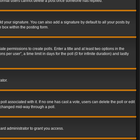
t normal users cannot delete a post once someone has replied.
d your signature. You can also add a signature by default to all your posts by
e box within the posting form.
ate permissions to create polls. Enter a title and at least two options in the
er user”, a time limit in days for the poll (0 for infinite duration) and lastly
ator.
 poll associated with it. If no one has cast a vote, users can delete the poll or edit
g changed mid-way through a poll.
ard administrator to grant you access.