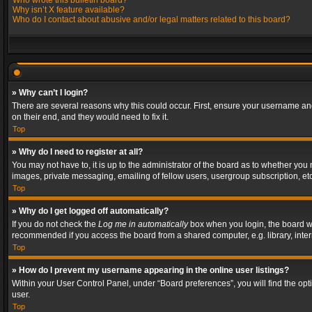
Who wrote this bulletin board?
Why isn’t X feature available?
Who do I contact about abusive and/or legal matters related to this board?
» Why can’t I login?
There are several reasons why this could occur. First, ensure your username and
on their end, and they would need to fix it.
Top
» Why do I need to register at all?
You may not have to, it is up to the administrator of the board as to whether you
images, private messaging, emailing of fellow users, usergroup subscription, etc
Top
» Why do I get logged off automatically?
If you do not check the
Log me in automatically
box when you login, the board wil
recommended if you access the board from a shared computer, e.g. library, interne
Top
» How do I prevent my username appearing in the online user listings?
Within your User Control Panel, under “Board preferences”, you will find the op
user.
Top