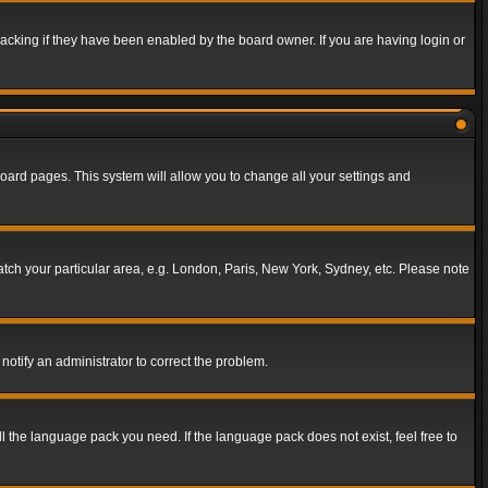
acking if they have been enabled by the board owner. If you are having login or
f board pages. This system will allow you to change all your settings and
match your particular area, e.g. London, Paris, New York, Sydney, etc. Please note
notify an administrator to correct the problem.
ll the language pack you need. If the language pack does not exist, feel free to