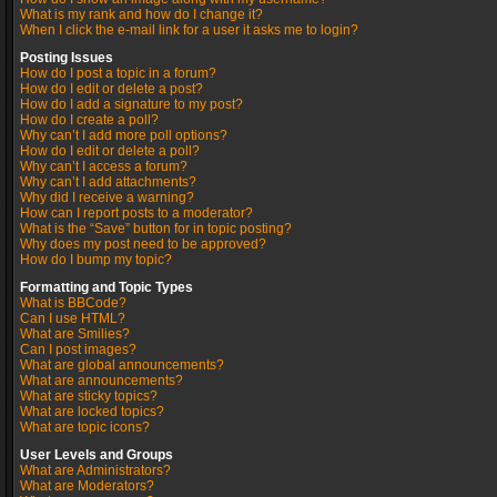
What is my rank and how do I change it?
When I click the e-mail link for a user it asks me to login?
Posting Issues
How do I post a topic in a forum?
How do I edit or delete a post?
How do I add a signature to my post?
How do I create a poll?
Why can’t I add more poll options?
How do I edit or delete a poll?
Why can’t I access a forum?
Why can’t I add attachments?
Why did I receive a warning?
How can I report posts to a moderator?
What is the “Save” button for in topic posting?
Why does my post need to be approved?
How do I bump my topic?
Formatting and Topic Types
What is BBCode?
Can I use HTML?
What are Smilies?
Can I post images?
What are global announcements?
What are announcements?
What are sticky topics?
What are locked topics?
What are topic icons?
User Levels and Groups
What are Administrators?
What are Moderators?