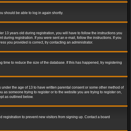
ou should be able to log in again shortly.
13 years old during registration, you will have to follow the instructions you
during registration. If you were sent an e-mail, follow the instructions. If you
ss you provided is correct, try contacting an administrator.
time to reduce the size of the database. If this has happened, try registering
rs under the age of 13 to have written parental consent or some other method of
u as someone trying to register or to the website you are trying to register on,
ept as outlined below.
 registration to prevent new visitors from signing up. Contact a board