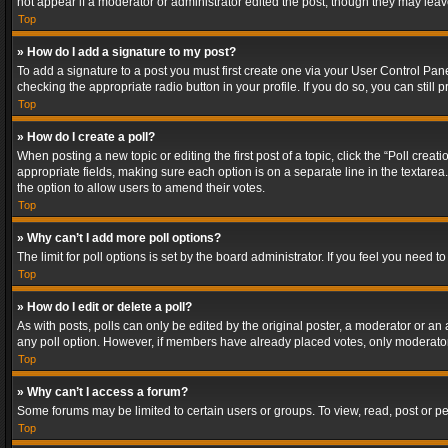
not appear if a moderator or administrator edited the post, though they may lea
Top
» How do I add a signature to my post?
To add a signature to a post you must first create one via your User Control Pa
checking the appropriate radio button in your profile. If you do so, you can stil
Top
» How do I create a poll?
When posting a new topic or editing the first post of a topic, click the “Poll crea
appropriate fields, making sure each option is on a separate line in the textarea. 
the option to allow users to amend their votes.
Top
» Why can’t I add more poll options?
The limit for poll options is set by the board administrator. If you feel you need
Top
» How do I edit or delete a poll?
As with posts, polls can only be edited by the original poster, a moderator or an adm
any poll option. However, if members have already placed votes, only moderators
Top
» Why can’t I access a forum?
Some forums may be limited to certain users or groups. To view, read, post or 
Top