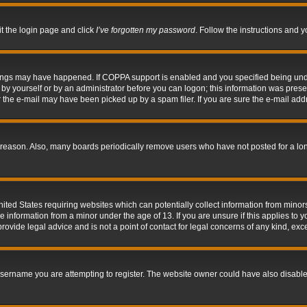
it the login page and click
I’ve forgotten my password
. Follow the instructions and y
hings may have happened. If COPPA support is enabled and you specified being under 
by yourself or by an administrator before you can logon; this information was present 
the e-mail may have been picked up by a spam filer. If you are sure the e-mail addre
 reason. Also, many boards periodically remove users who have not posted for a long 
nited States requiring websites which can potentially collect information from mino
information from a minor under the age of 13. If you are unsure if this applies to yo
ovide legal advice and is not a point of contact for legal concerns of any kind, exc
sername you are attempting to register. The website owner could have also disabled