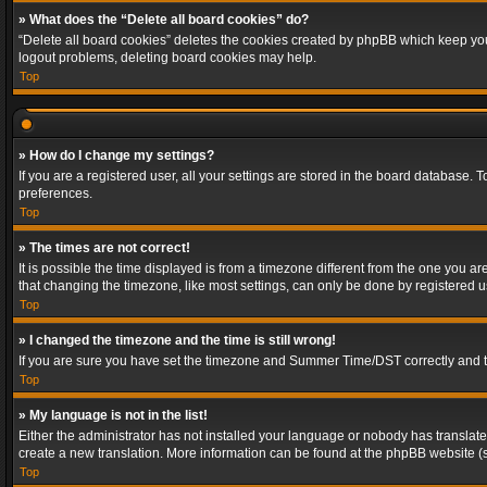
» What does the “Delete all board cookies” do?
“Delete all board cookies” deletes the cookies created by phpBB which keep you 
logout problems, deleting board cookies may help.
Top
» How do I change my settings?
If you are a registered user, all your settings are stored in the board database. 
preferences.
Top
» The times are not correct!
It is possible the time displayed is from a timezone different from the one you a
that changing the timezone, like most settings, can only be done by registered use
Top
» I changed the timezone and the time is still wrong!
If you are sure you have set the timezone and Summer Time/DST correctly and the t
Top
» My language is not in the list!
Either the administrator has not installed your language or nobody has translated
create a new translation. More information can be found at the phpBB website (s
Top