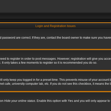
Login and Registration Issues
 password are correct. If they are, contact the board owner to make sure you haven’
 need to register in order to post messages. However; registration will give you acce
. It only takes a few moments to register so it is recommended you do so.
l only keep you logged in for a preset time. This prevents misuse of your account b
t cafe, university computer lab, etc. If you do not see this checkbox, it means the 
tion
Hide your online status
. Enable this option with
Yes
and you will only appear to 