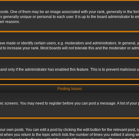
s. One of them may be an image associated with your rank, generally in the form 
is generally unique or personal to each user. It is up to the board administrator to
eir reasons.
 made or identify certain users, e.g. moderators and administrators. In general, y
 to increase your rank. Most boards will not tolerate this and the moderator or admin
, and only if the administrator has enabled this feature. This is to prevent maliciou
Posting Issues
topic screens. You may need to register before you can post a message. A list of your
ur own posts. You can edit a post by clicking the edit button for the relevant post,
ost when you return to the topic which lists the number of times you edited it along w