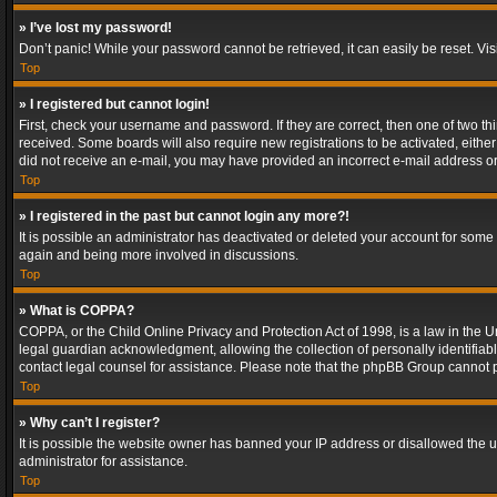
» I’ve lost my password!
Don’t panic! While your password cannot be retrieved, it can easily be reset. Vis
Top
» I registered but cannot login!
First, check your username and password. If they are correct, then one of two t
received. Some boards will also require new registrations to be activated, either 
did not receive an e-mail, you may have provided an incorrect e-mail address or 
Top
» I registered in the past but cannot login any more?!
It is possible an administrator has deactivated or deleted your account for some
again and being more involved in discussions.
Top
» What is COPPA?
COPPA, or the Child Online Privacy and Protection Act of 1998, is a law in the U
legal guardian acknowledgment, allowing the collection of personally identifiable 
contact legal counsel for assistance. Please note that the phpBB Group cannot pr
Top
» Why can’t I register?
It is possible the website owner has banned your IP address or disallowed the u
administrator for assistance.
Top