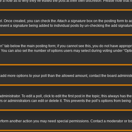
ve a note as to why they’ve edited the post at their own discretion. Please note tha
nel. Once created, you can check the
Attach a signature
box on the posting form to ad
l prevent a signature being added to individual posts by un-checking the add signatur
tion” tab below the main posting form; if you cannot see this, you do not have appropri
You can also set the number of options users may select during voting under “Options p
 to add more options to your poll than the allowed amount, contact the board administr
inistrator. To edit a poll, click to edit the first post in the topic; this always has the
 or administrators can edit or delete it. This prevents the poll’s options from bein
perform another action you may need special permissions. Contact a moderator or bo