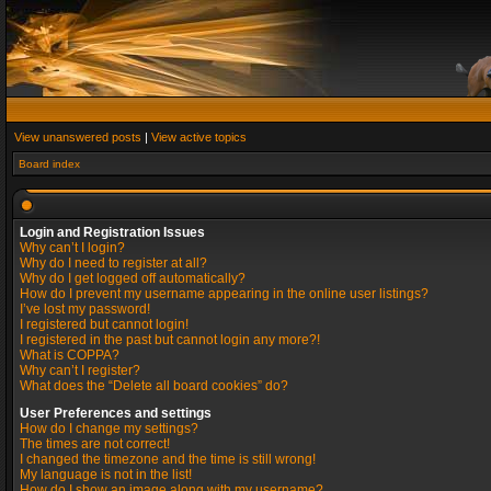
View unanswered posts
|
View active topics
Board index
Login and Registration Issues
Why can’t I login?
Why do I need to register at all?
Why do I get logged off automatically?
How do I prevent my username appearing in the online user listings?
I’ve lost my password!
I registered but cannot login!
I registered in the past but cannot login any more?!
What is COPPA?
Why can’t I register?
What does the “Delete all board cookies” do?
User Preferences and settings
How do I change my settings?
The times are not correct!
I changed the timezone and the time is still wrong!
My language is not in the list!
How do I show an image along with my username?