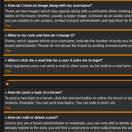
» How do I show an image along with my username?
There are two images which may appear along with a username when viewing post
status on the board. Another, usually a larger image, is known as an avatar and 
you are unable to use avatars, contact a board administrator and ask them for th
Top
» What is my rank and how do I change it?
Ranks, which appear below your username, indicate the number of posts you have
board administrator. Please do not abuse the board by posting unnecessarily just
Top
» When I click the e-mail link for a user it asks me to login?
Only registered users can send e-mail to other users via the built-in e-mail form
Top
» How do I post a topic in a forum?
To post a new topic in a forum, click the relevant button on either the forum or 
screens. Example: You can post new topics, You can vote in polls, etc.
Top
» How do I edit or delete a post?
Unless you are a board administrator or moderator, you can only edit or delete yo
already replied to the post, you will find a small piece of text output below the p