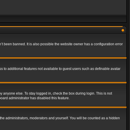
t been banned. It is also possible the website owner has a configuration error
ss to additional features not available to guest users such as definable avatar
y anyone else. To stay logged in, check the box during login. This is not
board administrator has disabled this feature.
the administrators, moderators and yourself. You will be counted as a hidden