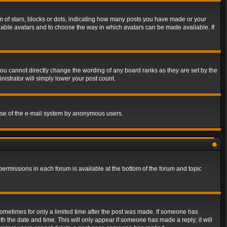
of stars, blocks or dots, indicating how many posts you have made or your
 enable avatars and to choose the way in which avatars can be made available. If
ou cannot directly change the wording of any board ranks as they are set by the
istrator will simply lower your post count.
s use of the e-mail system by anonymous users.
 permissions in each forum is available at the bottom of the forum and topic
 sometimes for only a limited time after the post was made. If someone has
ith the date and time. This will only appear if someone has made a reply; it will