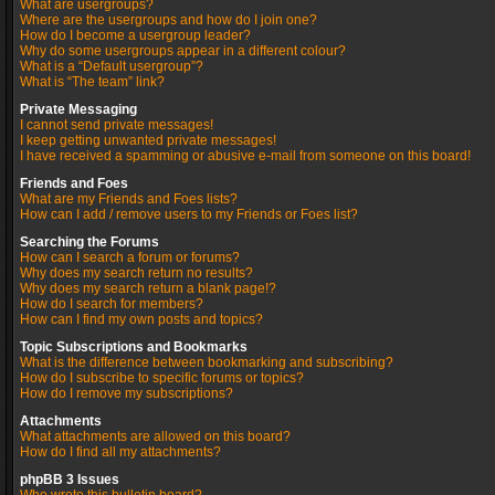
What are usergroups?
Where are the usergroups and how do I join one?
How do I become a usergroup leader?
Why do some usergroups appear in a different colour?
What is a “Default usergroup”?
What is “The team” link?
Private Messaging
I cannot send private messages!
I keep getting unwanted private messages!
I have received a spamming or abusive e-mail from someone on this board!
Friends and Foes
What are my Friends and Foes lists?
How can I add / remove users to my Friends or Foes list?
Searching the Forums
How can I search a forum or forums?
Why does my search return no results?
Why does my search return a blank page!?
How do I search for members?
How can I find my own posts and topics?
Topic Subscriptions and Bookmarks
What is the difference between bookmarking and subscribing?
How do I subscribe to specific forums or topics?
How do I remove my subscriptions?
Attachments
What attachments are allowed on this board?
How do I find all my attachments?
phpBB 3 Issues