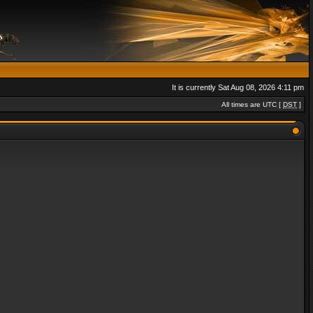
It is currently Sat Aug 08, 2026 4:11 pm
All times are UTC [
DST
]