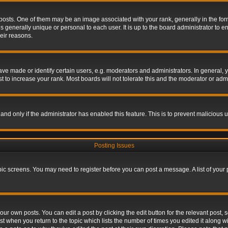
s. One of them may be an image associated with your rank, generally in the form 
is generally unique or personal to each user. It is up to the board administrator to
eir reasons.
 made or identify certain users, e.g. moderators and administrators. In general, y
 to increase your rank. Most boards will not tolerate this and the moderator or admin
, and only if the administrator has enabled this feature. This is to prevent maliciou
Posting Issues
topic screens. You may need to register before you can post a message. A list of your
ur own posts. You can edit a post by clicking the edit button for the relevant post,
ost when you return to the topic which lists the number of times you edited it along w