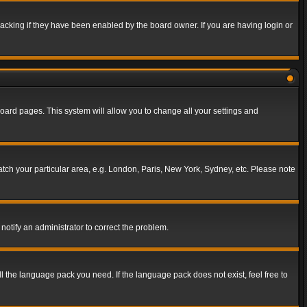
acking if they have been enabled by the board owner. If you are having login or
f board pages. This system will allow you to change all your settings and
match your particular area, e.g. London, Paris, New York, Sydney, etc. Please note
notify an administrator to correct the problem.
ll the language pack you need. If the language pack does not exist, feel free to