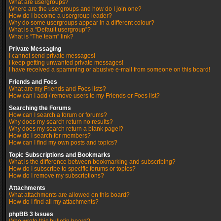
What are usergroups?
Where are the usergroups and how do I join one?
How do I become a usergroup leader?
Why do some usergroups appear in a different colour?
What is a “Default usergroup”?
What is “The team” link?
Private Messaging
I cannot send private messages!
I keep getting unwanted private messages!
I have received a spamming or abusive e-mail from someone on this board!
Friends and Foes
What are my Friends and Foes lists?
How can I add / remove users to my Friends or Foes list?
Searching the Forums
How can I search a forum or forums?
Why does my search return no results?
Why does my search return a blank page!?
How do I search for members?
How can I find my own posts and topics?
Topic Subscriptions and Bookmarks
What is the difference between bookmarking and subscribing?
How do I subscribe to specific forums or topics?
How do I remove my subscriptions?
Attachments
What attachments are allowed on this board?
How do I find all my attachments?
phpBB 3 Issues