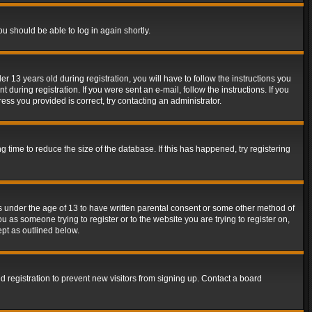
ou should be able to log in again shortly.
13 years old during registration, you will have to follow the instructions you
during registration. If you were sent an e-mail, follow the instructions. If you
ss you provided is correct, try contacting an administrator.
time to reduce the size of the database. If this has happened, try registering
rs under the age of 13 to have written parental consent or some other method of
u as someone trying to register or to the website you are trying to register on,
ept as outlined below.
 registration to prevent new visitors from signing up. Contact a board