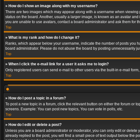
» How do I show an image along with my username?
There are two images which may appear along with a username when viewing post
status on the board. Another, usually a larger image, is known as an avatar and 
you are unable to use avatars, contact a board administrator and ask them for th
Top
» What is my rank and how do I change it?
Ranks, which appear below your username, indicate the number of posts you have
board administrator. Please do not abuse the board by posting unnecessarily just
Top
» When I click the e-mail link for a user it asks me to login?
Only registered users can send e-mail to other users via the built-in e-mail form
Top
» How do I post a topic in a forum?
To post a new topic in a forum, click the relevant button on either the forum or 
screens. Example: You can post new topics, You can vote in polls, etc.
Top
» How do I edit or delete a post?
Unless you are a board administrator or moderator, you can only edit or delete yo
already replied to the post, you will find a small piece of text output below the p