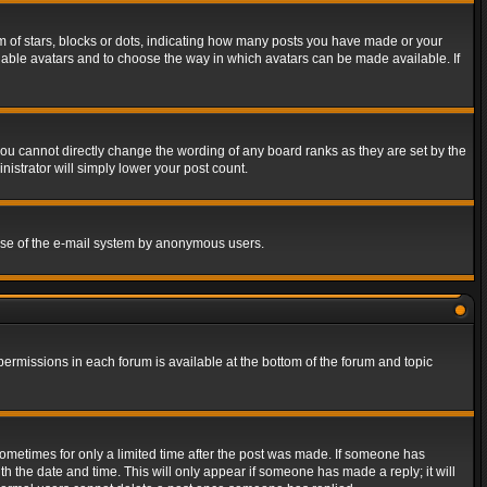
of stars, blocks or dots, indicating how many posts you have made or your
 enable avatars and to choose the way in which avatars can be made available. If
ou cannot directly change the wording of any board ranks as they are set by the
istrator will simply lower your post count.
s use of the e-mail system by anonymous users.
 permissions in each forum is available at the bottom of the forum and topic
 sometimes for only a limited time after the post was made. If someone has
ith the date and time. This will only appear if someone has made a reply; it will