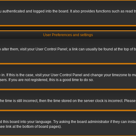
authenticated and logged into the board. It also provides functions such as read tr
User Preferences and settings
To alter them, visit your User Control Panel; a link can usually be found at the top o
re in. If this is the case, visit your User Control Panel and change your timezone to 
rs. If you are not registered, this is a good time to do so.
ime is still incorrect, then the time stored on the server clock is incorrect. Please 
 this board into your language. Try asking the board administrator if they can insta
ee link at the bottom of board pages).