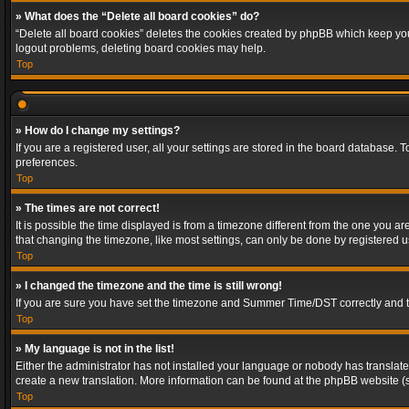
» What does the “Delete all board cookies” do?
“Delete all board cookies” deletes the cookies created by phpBB which keep you 
logout problems, deleting board cookies may help.
Top
» How do I change my settings?
If you are a registered user, all your settings are stored in the board database. 
preferences.
Top
» The times are not correct!
It is possible the time displayed is from a timezone different from the one you a
that changing the timezone, like most settings, can only be done by registered use
Top
» I changed the timezone and the time is still wrong!
If you are sure you have set the timezone and Summer Time/DST correctly and the t
Top
» My language is not in the list!
Either the administrator has not installed your language or nobody has translated
create a new translation. More information can be found at the phpBB website (s
Top