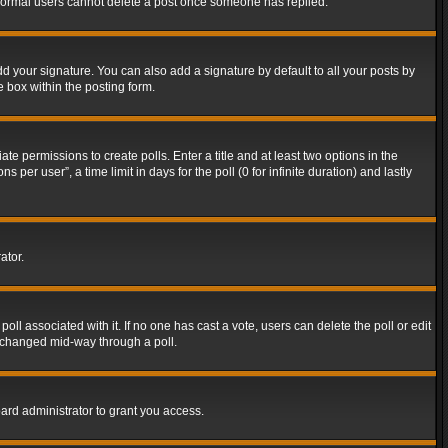
t normal users cannot delete a post once someone has replied.
d your signature. You can also add a signature by default to all your posts by
e box within the posting form.
ate permissions to create polls. Enter a title and at least two options in the
er user”, a time limit in days for the poll (0 for infinite duration) and lastly
ator.
 poll associated with it. If no one has cast a vote, users can delete the poll or edit
g changed mid-way through a poll.
ard administrator to grant you access.