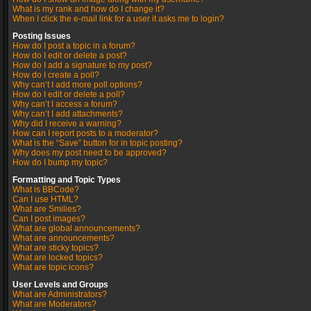
What is my rank and how do I change it?
When I click the e-mail link for a user it asks me to login?
Posting Issues
How do I post a topic in a forum?
How do I edit or delete a post?
How do I add a signature to my post?
How do I create a poll?
Why can’t I add more poll options?
How do I edit or delete a poll?
Why can’t I access a forum?
Why can’t I add attachments?
Why did I receive a warning?
How can I report posts to a moderator?
What is the “Save” button for in topic posting?
Why does my post need to be approved?
How do I bump my topic?
Formatting and Topic Types
What is BBCode?
Can I use HTML?
What are Smilies?
Can I post images?
What are global announcements?
What are announcements?
What are sticky topics?
What are locked topics?
What are topic icons?
User Levels and Groups
What are Administrators?
What are Moderators?