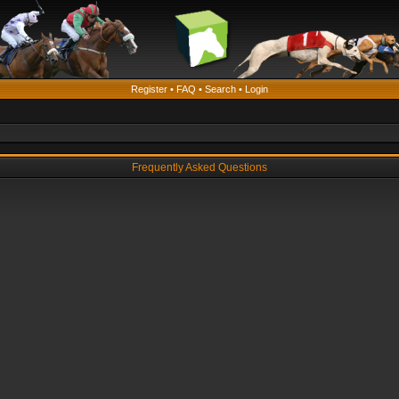
Register
•
FAQ
•
Search
•
Login
Frequently Asked Questions