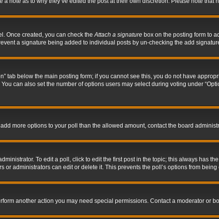
ve a note as to why they’ve edited the post at their own discretion. Please note tha
nel. Once created, you can check the
Attach a signature
box on the posting form to ad
l prevent a signature being added to individual posts by un-checking the add signatur
tion” tab below the main posting form; if you cannot see this, you do not have appropri
You can also set the number of options users may select during voting under “Options p
 to add more options to your poll than the allowed amount, contact the board administr
inistrator. To edit a poll, click to edit the first post in the topic; this always has the
 or administrators can edit or delete it. This prevents the poll’s options from bein
perform another action you may need special permissions. Contact a moderator or bo