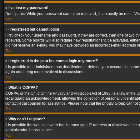
» I’ve lost my password!
Don’t panic! While your password cannot be retrieved, it can easily be reset. Vis
Top
» I registered but cannot login!
First, check your username and password. If they are correct, then one of two t
received. Some boards will also require new registrations to be activated, either 
did not receive an e-mail, you may have provided an incorrect e-mail address or 
Top
» I registered in the past but cannot login any more?!
It is possible an administrator has deactivated or deleted your account for some
again and being more involved in discussions.
Top
» What is COPPA?
COPPA, or the Child Online Privacy and Protection Act of 1998, is a law in the U
legal guardian acknowledgment, allowing the collection of personally identifiable 
contact legal counsel for assistance. Please note that the phpBB Group cannot pr
Top
» Why can’t I register?
It is possible the website owner has banned your IP address or disallowed the u
administrator for assistance.
Top