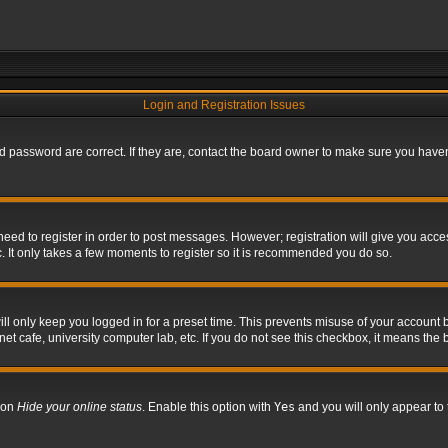
Login and Registration Issues
 password are correct. If they are, contact the board owner to make sure you haven’
 need to register in order to post messages. However; registration will give you acce
. It only takes a few moments to register so it is recommended you do so.
l only keep you logged in for a preset time. This prevents misuse of your account b
t cafe, university computer lab, etc. If you do not see this checkbox, it means the 
tion
Hide your online status
. Enable this option with
Yes
and you will only appear to 