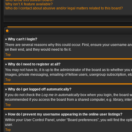
Who wrote this bulletin board?
Why isn’t X feature available?
Who do I contact about abusive and/or legal matters related to this board?
» Why can’t I login?
There are several reasons why this could occur. First, ensure your username and
on their end, and they would need to fix it.
Top
» Why do I need to register at all?
You may not have to, it is up to the administrator of the board as to whether you
images, private messaging, emailing of fellow users, usergroup subscription, etc
Top
» Why do I get logged off automatically?
If you do not check the
Log me in automatically
box when you login, the board wil
recommended if you access the board from a shared computer, e.g. library, interne
Top
» How do I prevent my username appearing in the online user listings?
Within your User Control Panel, under “Board preferences”, you will find the op
user.
Top