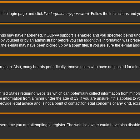
it the login page and click
I’ve forgotten my password
. Follow the instructions and y
hings may have happened. If COPPA support is enabled and you specified being under 
by yourself or by an administrator before you can logon; this information was present 
the e-mail may have been picked up by a spam filer. If you are sure the e-mail addre
 reason. Also, many boards periodically remove users who have not posted for a long 
nited States requiring websites which can potentially collect information from mino
information from a minor under the age of 13. If you are unsure if this applies to yo
ovide legal advice and is not a point of contact for legal concerns of any kind, exc
sername you are attempting to register. The website owner could have also disabled