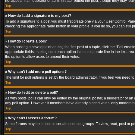
not appear if a moderator or administrator edited the post, though they may lea
Top
» How do I add a signature to my post?
To add a signature to a post you must first create one via your User Control Pa
checking the appropriate radio button in your profile. If you do so, you can stil
Top
» How do I create a poll?
When posting a new topic or editing the first post of a topic, click the “Poll crea
appropriate fields, making sure each option is on a separate line in the textarea. 
the option to allow users to amend their votes.
Top
» Why can’t I add more poll options?
The limit for poll options is set by the board administrator. If you feel you need
Top
» How do I edit or delete a poll?
As with posts, polls can only be edited by the original poster, a moderator or an adm
any poll option. However, if members have already placed votes, only moderators
Top
» Why can’t I access a forum?
Some forums may be limited to certain users or groups. To view, read, post or 
Top