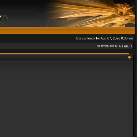
It is currently Fri Aug 07, 2026 8:36 am
All times are UTC [
DST
]