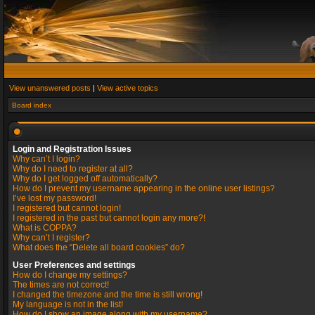
View unanswered posts
|
View active topics
Board index
Login and Registration Issues
Why can’t I login?
Why do I need to register at all?
Why do I get logged off automatically?
How do I prevent my username appearing in the online user listings?
I’ve lost my password!
I registered but cannot login!
I registered in the past but cannot login any more?!
What is COPPA?
Why can’t I register?
What does the “Delete all board cookies” do?
User Preferences and settings
How do I change my settings?
The times are not correct!
I changed the timezone and the time is still wrong!
My language is not in the list!
How do I show an image along with my username?