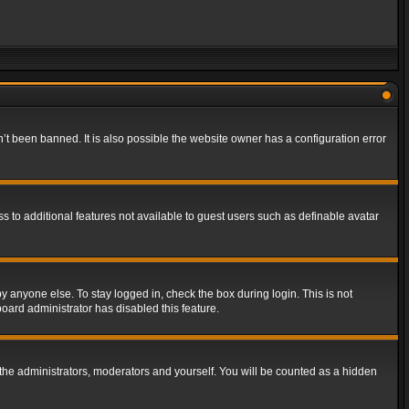
t been banned. It is also possible the website owner has a configuration error
ss to additional features not available to guest users such as definable avatar
y anyone else. To stay logged in, check the box during login. This is not
board administrator has disabled this feature.
the administrators, moderators and yourself. You will be counted as a hidden