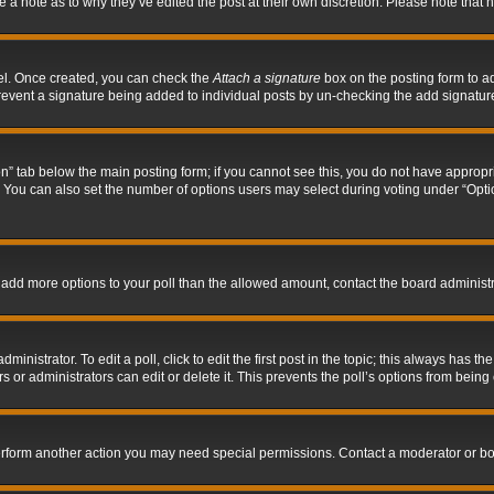
ve a note as to why they’ve edited the post at their own discretion. Please note tha
nel. Once created, you can check the
Attach a signature
box on the posting form to ad
l prevent a signature being added to individual posts by un-checking the add signatur
tion” tab below the main posting form; if you cannot see this, you do not have appropri
You can also set the number of options users may select during voting under “Options p
 to add more options to your poll than the allowed amount, contact the board administr
inistrator. To edit a poll, click to edit the first post in the topic; this always has the
 or administrators can edit or delete it. This prevents the poll’s options from bein
perform another action you may need special permissions. Contact a moderator or bo