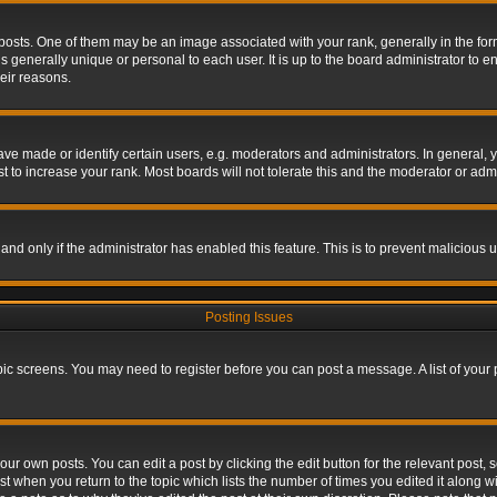
s. One of them may be an image associated with your rank, generally in the form 
is generally unique or personal to each user. It is up to the board administrator to
eir reasons.
 made or identify certain users, e.g. moderators and administrators. In general, y
 to increase your rank. Most boards will not tolerate this and the moderator or admin
, and only if the administrator has enabled this feature. This is to prevent maliciou
Posting Issues
topic screens. You may need to register before you can post a message. A list of your
ur own posts. You can edit a post by clicking the edit button for the relevant post,
ost when you return to the topic which lists the number of times you edited it along w