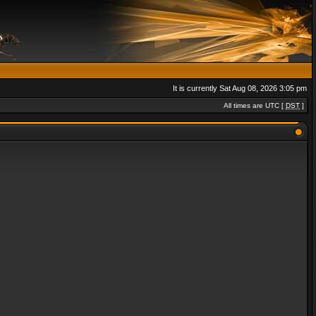
It is currently Sat Aug 08, 2026 3:05 pm
All times are UTC [
DST
]