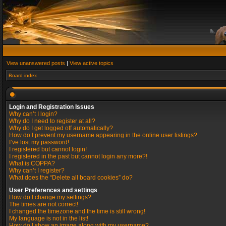
View unanswered posts
|
View active topics
Board index
Login and Registration Issues
Why can’t I login?
Why do I need to register at all?
Why do I get logged off automatically?
How do I prevent my username appearing in the online user listings?
I’ve lost my password!
I registered but cannot login!
I registered in the past but cannot login any more?!
What is COPPA?
Why can’t I register?
What does the “Delete all board cookies” do?
User Preferences and settings
How do I change my settings?
The times are not correct!
I changed the timezone and the time is still wrong!
My language is not in the list!
How do I show an image along with my username?