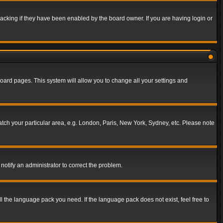
acking if they have been enabled by the board owner. If you are having login or
f board pages. This system will allow you to change all your settings and
match your particular area, e.g. London, Paris, New York, Sydney, etc. Please note
notify an administrator to correct the problem.
ll the language pack you need. If the language pack does not exist, feel free to