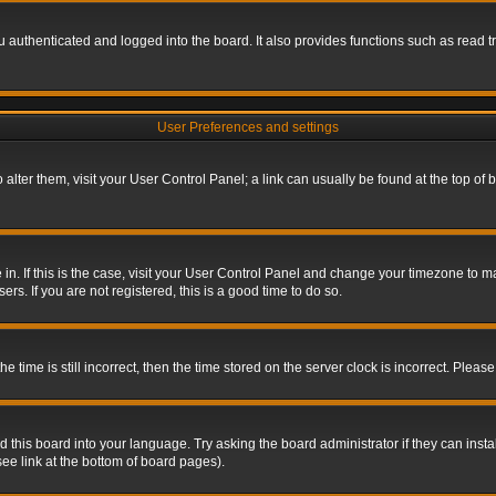
authenticated and logged into the board. It also provides functions such as read tr
User Preferences and settings
To alter them, visit your User Control Panel; a link can usually be found at the top o
re in. If this is the case, visit your User Control Panel and change your timezone to 
rs. If you are not registered, this is a good time to do so.
ime is still incorrect, then the time stored on the server clock is incorrect. Please 
 this board into your language. Try asking the board administrator if they can insta
ee link at the bottom of board pages).