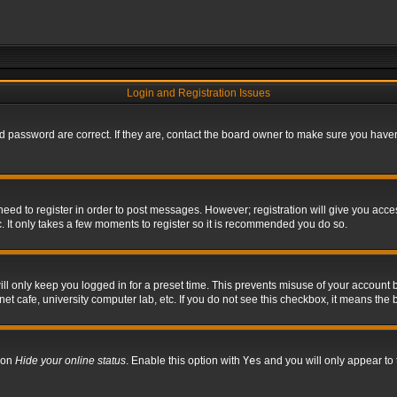
Login and Registration Issues
 password are correct. If they are, contact the board owner to make sure you haven’
 need to register in order to post messages. However; registration will give you acce
. It only takes a few moments to register so it is recommended you do so.
l only keep you logged in for a preset time. This prevents misuse of your account b
t cafe, university computer lab, etc. If you do not see this checkbox, it means the 
tion
Hide your online status
. Enable this option with
Yes
and you will only appear to 