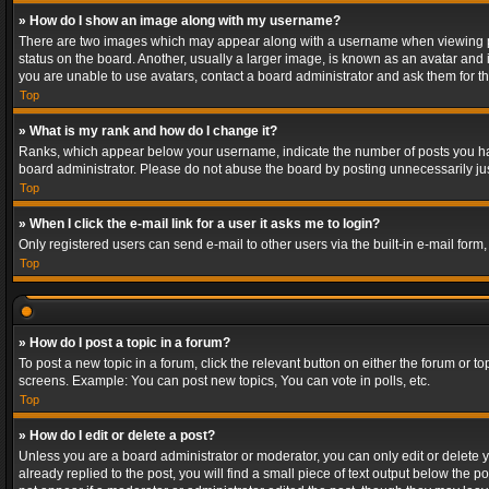
» How do I show an image along with my username?
There are two images which may appear along with a username when viewing post
status on the board. Another, usually a larger image, is known as an avatar and 
you are unable to use avatars, contact a board administrator and ask them for th
Top
» What is my rank and how do I change it?
Ranks, which appear below your username, indicate the number of posts you have
board administrator. Please do not abuse the board by posting unnecessarily just
Top
» When I click the e-mail link for a user it asks me to login?
Only registered users can send e-mail to other users via the built-in e-mail form
Top
» How do I post a topic in a forum?
To post a new topic in a forum, click the relevant button on either the forum or 
screens. Example: You can post new topics, You can vote in polls, etc.
Top
» How do I edit or delete a post?
Unless you are a board administrator or moderator, you can only edit or delete yo
already replied to the post, you will find a small piece of text output below the p