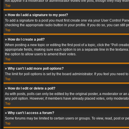
not appear if a moderator or administrator edited the post, though they may lea
Top
» How do I add a signature to my post?
To add a signature to a post you must first create one via your User Control Pa
checking the appropriate radio button in your profile. If you do so, you can stil
Top
» How do I create a poll?
When posting a new topic or editing the first post of a topic, click the “Poll crea
appropriate fields, making sure each option is on a separate line in the textarea. 
the option to allow users to amend their votes.
Top
» Why can’t I add more poll options?
The limit for poll options is set by the board administrator. If you feel you need
Top
» How do I edit or delete a poll?
As with posts, polls can only be edited by the original poster, a moderator or an adm
any poll option. However, if members have already placed votes, only moderators
Top
» Why can’t I access a forum?
Some forums may be limited to certain users or groups. To view, read, post or 
Top