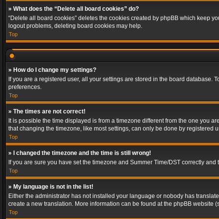
» What does the “Delete all board cookies” do?
“Delete all board cookies” deletes the cookies created by phpBB which keep you 
logout problems, deleting board cookies may help.
Top
» How do I change my settings?
If you are a registered user, all your settings are stored in the board database. 
preferences.
Top
» The times are not correct!
It is possible the time displayed is from a timezone different from the one you a
that changing the timezone, like most settings, can only be done by registered use
Top
» I changed the timezone and the time is still wrong!
If you are sure you have set the timezone and Summer Time/DST correctly and the t
Top
» My language is not in the list!
Either the administrator has not installed your language or nobody has translated
create a new translation. More information can be found at the phpBB website (s
Top