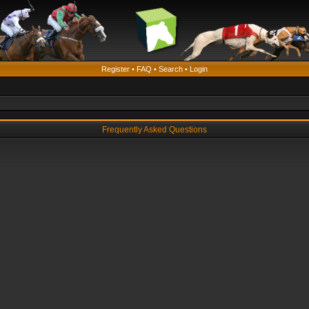
Register
•
FAQ
•
Search
•
Login
Frequently Asked Questions