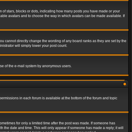
of stars, blocks or dots, indicating how many posts you have made or your
 enable avatars and to choose the way in which avatars can be made available. If
ou cannot directly change the wording of any board ranks as they are set by the
istrator will simply lower your post count.
s use of the e-mail system by anonymous users.
 permissions in each forum is available at the bottom of the forum and topic
 sometimes for only a limited time after the post was made. If someone has
ith the date and time. This will only appear if someone has made a reply; it will