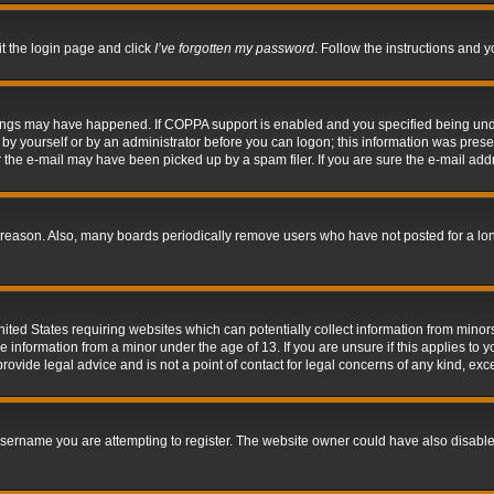
it the login page and click
I’ve forgotten my password
. Follow the instructions and y
hings may have happened. If COPPA support is enabled and you specified being under 
by yourself or by an administrator before you can logon; this information was present 
the e-mail may have been picked up by a spam filer. If you are sure the e-mail addre
 reason. Also, many boards periodically remove users who have not posted for a long 
nited States requiring websites which can potentially collect information from mino
information from a minor under the age of 13. If you are unsure if this applies to yo
ovide legal advice and is not a point of contact for legal concerns of any kind, exc
sername you are attempting to register. The website owner could have also disabled