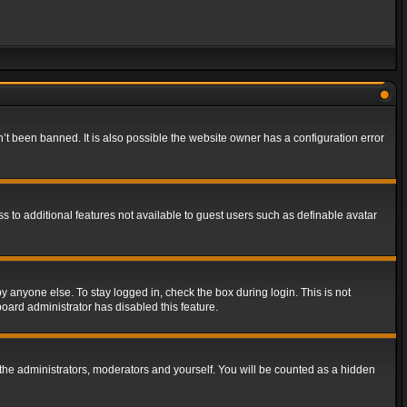
t been banned. It is also possible the website owner has a configuration error
ss to additional features not available to guest users such as definable avatar
y anyone else. To stay logged in, check the box during login. This is not
board administrator has disabled this feature.
the administrators, moderators and yourself. You will be counted as a hidden