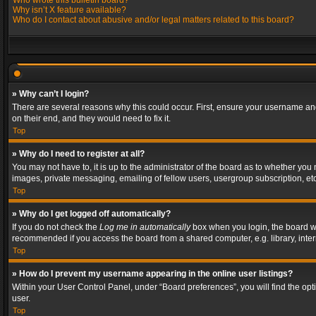
Who wrote this bulletin board?
Why isn’t X feature available?
Who do I contact about abusive and/or legal matters related to this board?
» Why can’t I login?
There are several reasons why this could occur. First, ensure your username and
on their end, and they would need to fix it.
Top
» Why do I need to register at all?
You may not have to, it is up to the administrator of the board as to whether you
images, private messaging, emailing of fellow users, usergroup subscription, etc
Top
» Why do I get logged off automatically?
If you do not check the
Log me in automatically
box when you login, the board wil
recommended if you access the board from a shared computer, e.g. library, interne
Top
» How do I prevent my username appearing in the online user listings?
Within your User Control Panel, under “Board preferences”, you will find the op
user.
Top