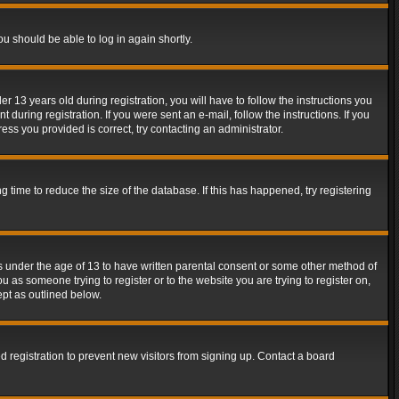
ou should be able to log in again shortly.
13 years old during registration, you will have to follow the instructions you
during registration. If you were sent an e-mail, follow the instructions. If you
ss you provided is correct, try contacting an administrator.
time to reduce the size of the database. If this has happened, try registering
rs under the age of 13 to have written parental consent or some other method of
u as someone trying to register or to the website you are trying to register on,
ept as outlined below.
 registration to prevent new visitors from signing up. Contact a board