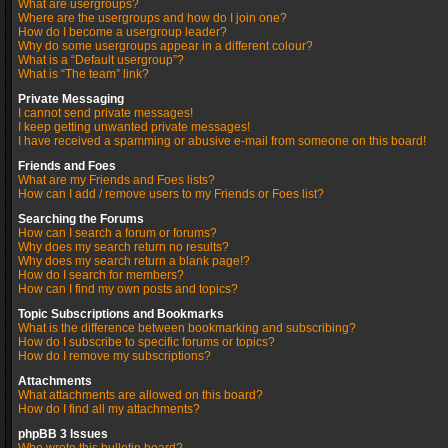
What are usergroups?
Where are the usergroups and how do I join one?
How do I become a usergroup leader?
Why do some usergroups appear in a different colour?
What is a “Default usergroup”?
What is “The team” link?
Private Messaging
I cannot send private messages!
I keep getting unwanted private messages!
I have received a spamming or abusive e-mail from someone on this board!
Friends and Foes
What are my Friends and Foes lists?
How can I add / remove users to my Friends or Foes list?
Searching the Forums
How can I search a forum or forums?
Why does my search return no results?
Why does my search return a blank page!?
How do I search for members?
How can I find my own posts and topics?
Topic Subscriptions and Bookmarks
What is the difference between bookmarking and subscribing?
How do I subscribe to specific forums or topics?
How do I remove my subscriptions?
Attachments
What attachments are allowed on this board?
How do I find all my attachments?
phpBB 3 Issues