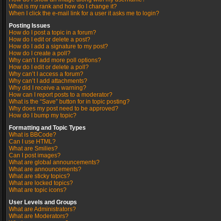
What is my rank and how do I change it?
When I click the e-mail link for a user it asks me to login?
Posting Issues
How do I post a topic in a forum?
How do I edit or delete a post?
How do I add a signature to my post?
How do I create a poll?
Why can’t I add more poll options?
How do I edit or delete a poll?
Why can’t I access a forum?
Why can’t I add attachments?
Why did I receive a warning?
How can I report posts to a moderator?
What is the “Save” button for in topic posting?
Why does my post need to be approved?
How do I bump my topic?
Formatting and Topic Types
What is BBCode?
Can I use HTML?
What are Smilies?
Can I post images?
What are global announcements?
What are announcements?
What are sticky topics?
What are locked topics?
What are topic icons?
User Levels and Groups
What are Administrators?
What are Moderators?