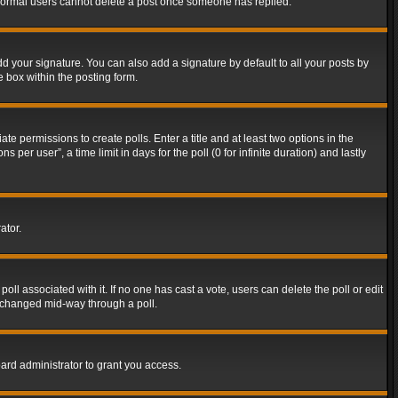
t normal users cannot delete a post once someone has replied.
d your signature. You can also add a signature by default to all your posts by
e box within the posting form.
ate permissions to create polls. Enter a title and at least two options in the
er user”, a time limit in days for the poll (0 for infinite duration) and lastly
ator.
 poll associated with it. If no one has cast a vote, users can delete the poll or edit
g changed mid-way through a poll.
ard administrator to grant you access.