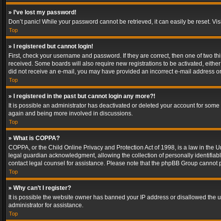
» I’ve lost my password!
Don’t panic! While your password cannot be retrieved, it can easily be reset. Vis
Top
» I registered but cannot login!
First, check your username and password. If they are correct, then one of two t
received. Some boards will also require new registrations to be activated, either 
did not receive an e-mail, you may have provided an incorrect e-mail address or 
Top
» I registered in the past but cannot login any more?!
It is possible an administrator has deactivated or deleted your account for some
again and being more involved in discussions.
Top
» What is COPPA?
COPPA, or the Child Online Privacy and Protection Act of 1998, is a law in the U
legal guardian acknowledgment, allowing the collection of personally identifiable 
contact legal counsel for assistance. Please note that the phpBB Group cannot pr
Top
» Why can’t I register?
It is possible the website owner has banned your IP address or disallowed the u
administrator for assistance.
Top