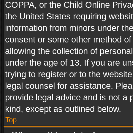
COPPA, or the Child Online Privac
the United States requiring websit
information from minors under the
consent or some other method of
allowing the collection of personal
under the age of 13. If you are un
trying to register or to the websit
legal counsel for assistance. Pl
provide legal advice and is not a 
kind, except as outlined below.
Top