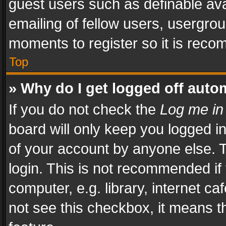
guest users such as definable av
emailing of fellow users, usergrou
moments to register so it is rec
Top
» Why do I get logged off auto
If you do not check the
Log me in
board will only keep you logged i
of your account by anyone else. T
login. This is not recommended i
computer, e.g. library, internet ca
not see this checkbox, it means t