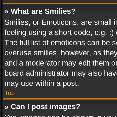
» What are Smilies?
Smilies, or Emoticons, are small
feeling using a short code, e.g. :
The full list of emoticons can be s
overuse smilies, however, as the
and a moderator may edit them ou
board administrator may also have
may use within a post.
Top
» Can I post images?