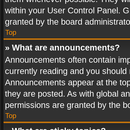
within your User Control Panel. 
granted by the board administrato
Top
» What are announcements?
Announcements often contain impo
currently reading and you should
Announcements appear at the top 
they are posted. As with global
permissions are granted by the bo
Top