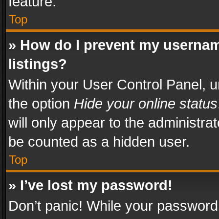
feature.
Top
» How do I prevent my usernam
listings?
Within your User Control Panel, u
the option
Hide your online status
will only appear to the administra
be counted as a hidden user.
Top
» I’ve lost my password!
Don’t panic! While your password 