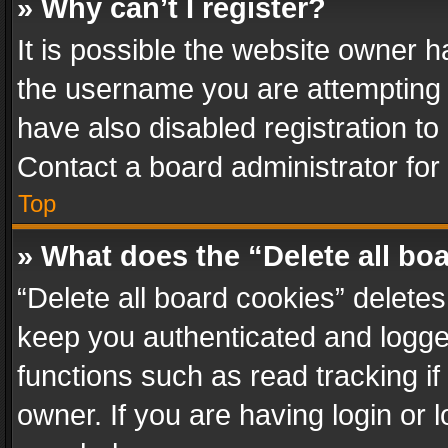
» Why can’t I register?
It is possible the website owner 
the username you are attempting 
have also disabled registration to
Contact a board administrator for
Top
» What does the “Delete all bo
“Delete all board cookies” delet
keep you authenticated and logged
functions such as read tracking i
owner. If you are having login or