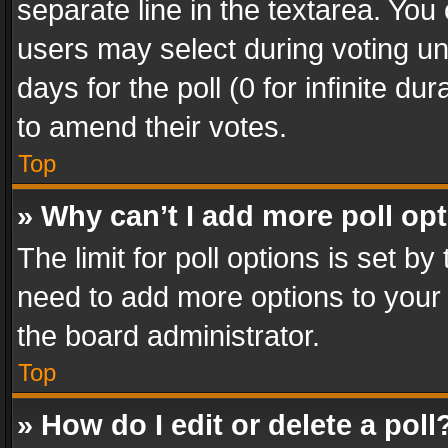
separate line in the textarea. You
users may select during voting und
days for the poll (0 for infinite du
to amend their votes.
Top
» Why can’t I add more poll op
The limit for poll options is set by
need to add more options to your 
the board administrator.
Top
» How do I edit or delete a poll