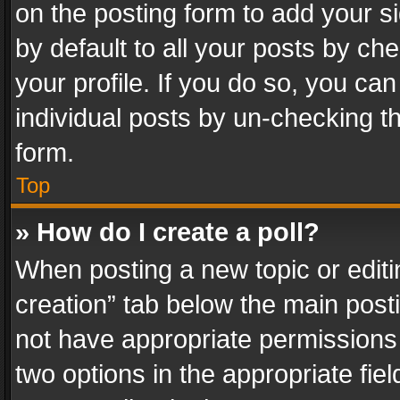
on the posting form to add your s
by default to all your posts by ch
your profile. If you do so, you can
individual posts by un-checking t
form.
Top
» How do I create a poll?
When posting a new topic or editing 
creation” tab below the main posti
not have appropriate permissions to
two options in the appropriate fie