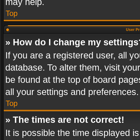
may help.
Top
User Pr
» How do I change my settings
If you are a registered user, all y
database. To alter them, visit you
be found at the top of board page
all your settings and preferences.
Top
» The times are not correct!
It is possible the time displayed 