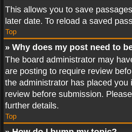
This allows you to save passages
later date. To reload a saved pass
Top
» Why does my post need to b
The board administrator may have
are posting to require review befo
the administrator has placed you 
review before submission. Please 
further details.
Top
» How do I bump my topic?