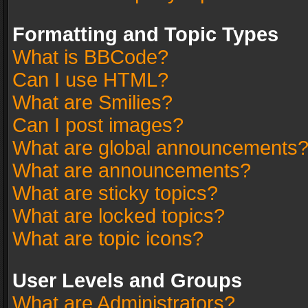
Formatting and Topic Types
What is BBCode?
Can I use HTML?
What are Smilies?
Can I post images?
What are global announcements
What are announcements?
What are sticky topics?
What are locked topics?
What are topic icons?
User Levels and Groups
What are Administrators?