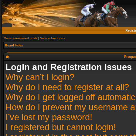
Regist
View unanswered posts
|
View active topics
Board index
Freque
Login and Registration Issues
Why can’t I login?
Why do I need to register at all?
Why do I get logged off automatic
How do I prevent my username app
I’ve lost my password!
I registered but cannot login!