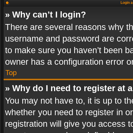
Login a
» Why can’t I login?
There are several reasons why thi
username and password are correc
to make sure you haven’t been ban
owner has a configuration error on
Top
» Why do I need to register at a
You may not have to, it is up to th
whether you need to register in 
registration will give you access t