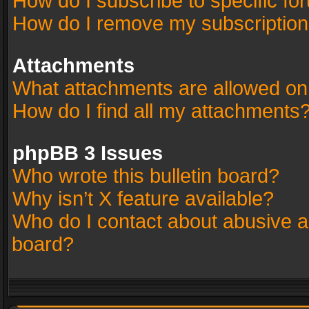
How do I subscribe to specific fo
How do I remove my subscriptio
Attachments
What attachments are allowed on
How do I find all my attachments
phpBB 3 Issues
Who wrote this bulletin board?
Why isn’t X feature available?
Who do I contact about abusive an
board?