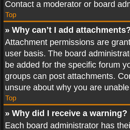
Contact a moderator or board adm
Top
» Why can’t I add attachments
Attachment permissions are grant
user basis. The board administra
be added for the specific forum yo
groups can post attachments. Cont
unsure about why you are unable
Top
» Why did I receive a warning?
Each board administrator has their 