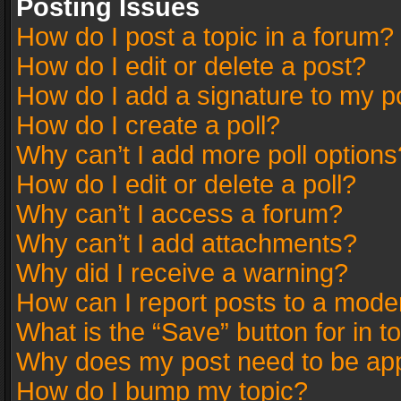
Posting Issues
How do I post a topic in a forum?
How do I edit or delete a post?
How do I add a signature to my p
How do I create a poll?
Why can’t I add more poll options
How do I edit or delete a poll?
Why can’t I access a forum?
Why can’t I add attachments?
Why did I receive a warning?
How can I report posts to a mode
What is the “Save” button for in t
Why does my post need to be ap
How do I bump my topic?