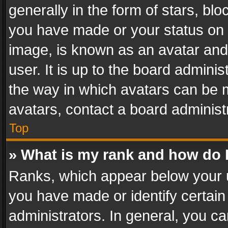
generally in the form of stars, bl
you have made or your status on t
image, is known as an avatar and 
user. It is up to the board admini
the way in which avatars can be m
avatars, contact a board administ
Top
» What is my rank and how do I
Ranks, which appear below your 
you have made or identify certain
administrators. In general, you c