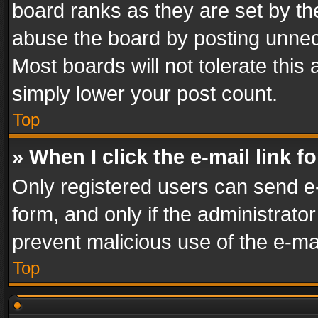
board ranks as they are set by th
abuse the board by posting unnece
Most boards will not tolerate this
simply lower your post count.
Top
» When I click the e-mail link f
Only registered users can send e-m
form, and only if the administrator
prevent malicious use of the e-m
Top