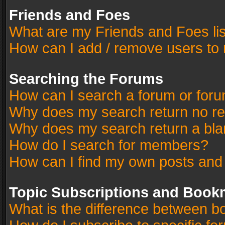
Friends and Foes
What are my Friends and Foes li
How can I add / remove users to 
Searching the Forums
How can I search a forum or for
Why does my search return no re
Why does my search return a bla
How do I search for members?
How can I find my own posts and
Topic Subscriptions and Book
What is the difference between 