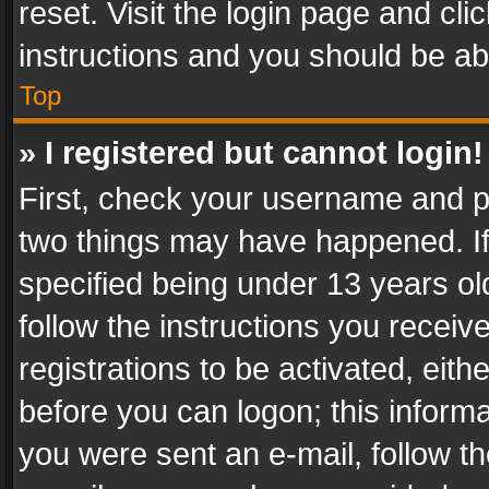
reset. Visit the login page and cli
instructions and you should be abl
Top
» I registered but cannot login!
First, check your username and pa
two things may have happened. I
specified being under 13 years old
follow the instructions you recei
registrations to be activated, eith
before you can logon; this informa
you were sent an e-mail, follow the