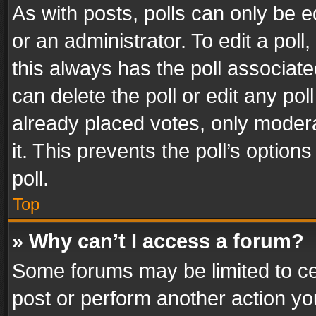
As with posts, polls can only be e
or an administrator. To edit a poll, c
this always has the poll associated
can delete the poll or edit any po
already placed votes, only modera
it. This prevents the poll’s opti
poll.
Top
» Why can’t I access a forum?
Some forums may be limited to cer
post or perform another action y