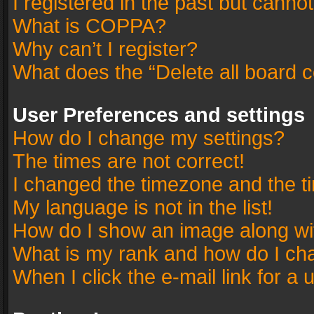
I registered in the past but canno
What is COPPA?
Why can’t I register?
What does the “Delete all board 
User Preferences and settings
How do I change my settings?
The times are not correct!
I changed the timezone and the tim
My language is not in the list!
How do I show an image along w
What is my rank and how do I cha
When I click the e-mail link for a 