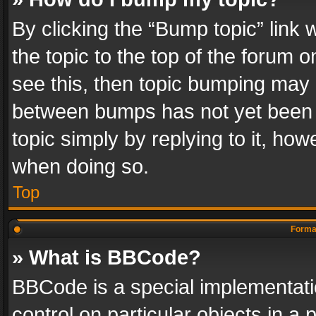
By clicking the “Bump topic” link
the topic to the top of the forum o
see this, then topic bumping may 
between bumps has not yet been r
topic simply by replying to it, how
when doing so.
Top
Format
» What is BBCode?
BBCode is a special implementatio
control on particular objects in a