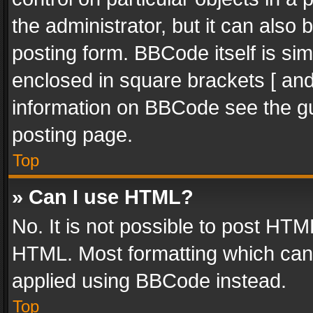
the administrator, but it can also
posting form. BBCode itself is sim
enclosed in square brackets [ and
information on BBCode see the g
posting page.
Top
» Can I use HTML?
No. It is not possible to post HT
HTML. Most formatting which can
applied using BBCode instead.
Top