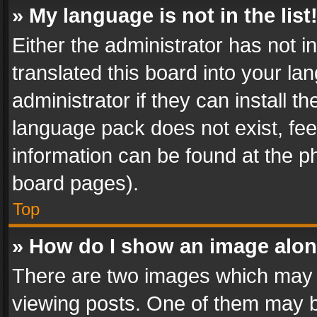
» My language is not in the list
Either the administrator has not 
translated this board into your l
administrator if they can install 
language pack does not exist, feel
information can be found at the p
board pages).
Top
» How do I show an image alo
There are two images which may
viewing posts. One of them may b