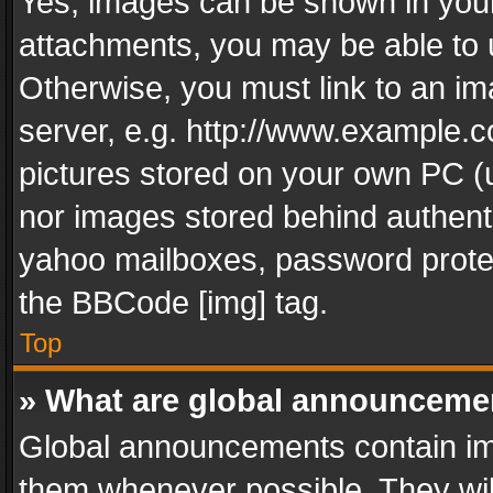
Yes, images can be shown in your 
attachments, you may be able to 
Otherwise, you must link to an im
server, e.g. http://www.example.c
pictures stored on your own PC (un
nor images stored behind authent
yahoo mailboxes, password protec
the BBCode [img] tag.
Top
» What are global announceme
Global announcements contain im
them whenever possible. They wil