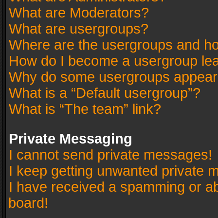
What are Moderators?
What are usergroups?
Where are the usergroups and ho
How do I become a usergroup le
Why do some usergroups appear in
What is a “Default usergroup”?
What is “The team” link?
Private Messaging
I cannot send private messages!
I keep getting unwanted private 
I have received a spamming or a
board!