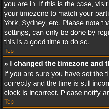
you are in. If this is the case, v
your timezone to match your parti
York, Sydney, etc. Please note th
settings, can only be done by regi
this is a good time to do so.
Top
» I changed the timezone and th
If you are sure you have set th
correctly and the time is still inc
clock is incorrect. Please notify a
Top