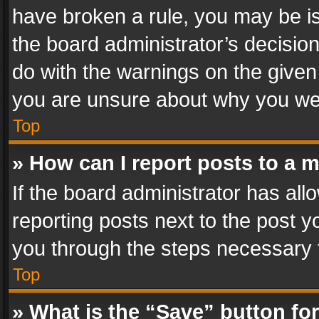
have broken a rule, you may be is
the board administrator’s decisi
do with the warnings on the given 
you are unsure about why you we
Top
» How can I report posts to a 
If the board administrator has all
reporting posts next to the post yo
you through the steps necessary t
Top
» What is the “Save” button for