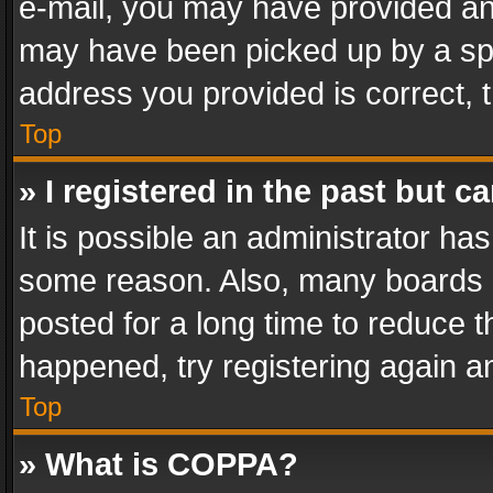
e-mail, you may have provided an 
may have been picked up by a spam
address you provided is correct, t
Top
» I registered in the past but 
It is possible an administrator ha
some reason. Also, many boards 
posted for a long time to reduce th
happened, try registering again a
Top
» What is COPPA?