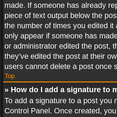
made. If someone has already repli
piece of text output below the pos
the number of times you edited it 
only appear if someone has made a
or administrator edited the post,
they’ve edited the post at their o
users cannot delete a post once 
Top
» How do I add a signature to 
To add a signature to a post you 
Control Panel. Once created, yo