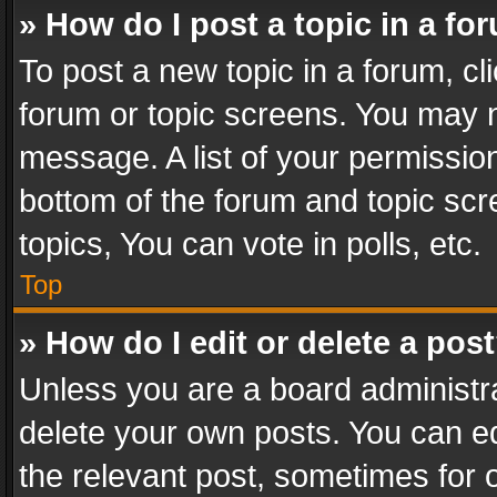
» How do I post a topic in a fo
To post a new topic in a forum, cli
forum or topic screens. You may n
message. A list of your permission
bottom of the forum and topic sc
topics, You can vote in polls, etc.
Top
» How do I edit or delete a pos
Unless you are a board administra
delete your own posts. You can edi
the relevant post, sometimes for o