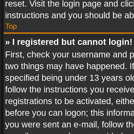
reset. Visit the login page and cli
instructions and you should be abl
Top
» I registered but cannot login!
First, check your username and pa
two things may have happened. I
specified being under 13 years old
follow the instructions you recei
registrations to be activated, eith
before you can logon; this informa
you were sent an e-mail, follow the