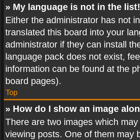
» My language is not in the list
Either the administrator has not 
translated this board into your l
administrator if they can install 
language pack does not exist, feel
information can be found at the p
board pages).
Top
» How do I show an image alo
There are two images which may
viewing posts. One of them may b