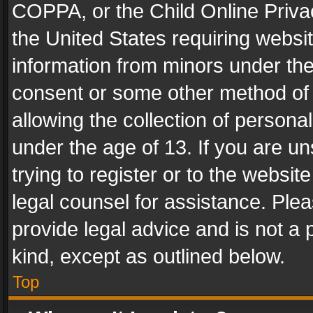
COPPA, or the Child Online Privac
the United States requiring websit
information from minors under the
consent or some other method of
allowing the collection of personal
under the age of 13. If you are un
trying to register or to the websit
legal counsel for assistance. Pl
provide legal advice and is not a 
kind, except as outlined below.
Top