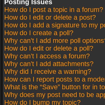
Posting Issues
How do I post a topic in a forum?
How do I edit or delete a post?
How do I add a signature to my p
How do I create a poll?
Why can’t I add more poll options
How do I edit or delete a poll?
Why can’t I access a forum?
Why can’t I add attachments?
Why did I receive a warning?
How can I report posts to a mode
What is the “Save” button for in t
Why does my post need to be ap
How do I bump my topic?