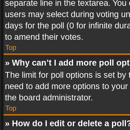
separate line in the textarea. You
users may select during voting und
days for the poll (0 for infinite du
to amend their votes.
Top
» Why can’t I add more poll op
The limit for poll options is set by
need to add more options to your 
the board administrator.
Top
» How do I edit or delete a poll