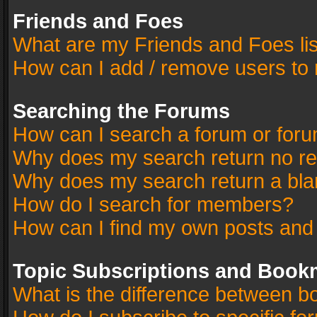
Friends and Foes
What are my Friends and Foes li
How can I add / remove users to 
Searching the Forums
How can I search a forum or for
Why does my search return no re
Why does my search return a bla
How do I search for members?
How can I find my own posts and
Topic Subscriptions and Book
What is the difference between 