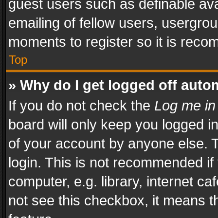
guest users such as definable av
emailing of fellow users, usergrou
moments to register so it is rec
Top
» Why do I get logged off auto
If you do not check the
Log me in
board will only keep you logged i
of your account by anyone else. T
login. This is not recommended i
computer, e.g. library, internet ca
not see this checkbox, it means t