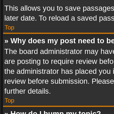
This allows you to save passages
later date. To reload a saved pass
Top
» Why does my post need to b
The board administrator may have
are posting to require review befo
the administrator has placed you 
review before submission. Please 
further details.
Top
» How do I bump my topic?