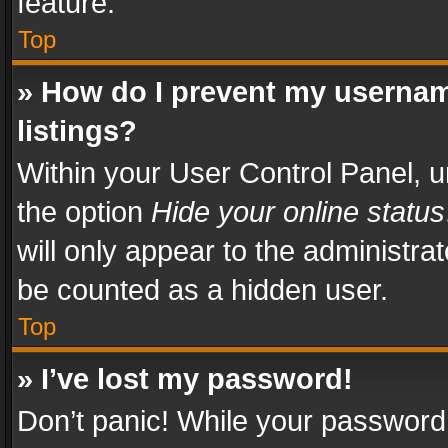
feature.
Top
» How do I prevent my usernam
listings?
Within your User Control Panel, u
the option
Hide your online status
will only appear to the administra
be counted as a hidden user.
Top
» I’ve lost my password!
Don’t panic! While your password 