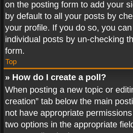
on the posting form to add your s
by default to all your posts by ch
your profile. If you do so, you can
individual posts by un-checking t
form.
Top
» How do I create a poll?
When posting a new topic or editing 
creation” tab below the main posti
not have appropriate permissions to
two options in the appropriate fie