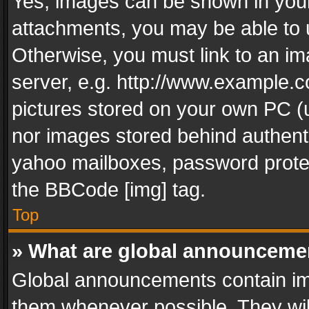
Yes, images can be shown in your 
attachments, you may be able to 
Otherwise, you must link to an im
server, e.g. http://www.example.c
pictures stored on your own PC (un
nor images stored behind authent
yahoo mailboxes, password protec
the BBCode [img] tag.
Top
» What are global announceme
Global announcements contain im
them whenever possible. They wil