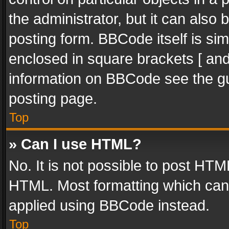
the administrator, but it can also
posting form. BBCode itself is sim
enclosed in square brackets [ and
information on BBCode see the g
posting page.
Top
» Can I use HTML?
No. It is not possible to post HT
HTML. Most formatting which can
applied using BBCode instead.
Top