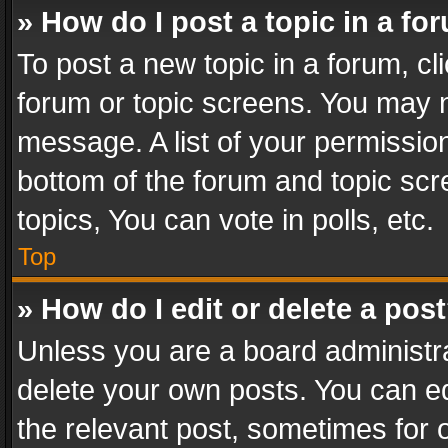
» How do I post a topic in a fo
To post a new topic in a forum, cli
forum or topic screens. You may n
message. A list of your permission
bottom of the forum and topic sc
topics, You can vote in polls, etc.
Top
» How do I edit or delete a pos
Unless you are a board administra
delete your own posts. You can edi
the relevant post, sometimes for o