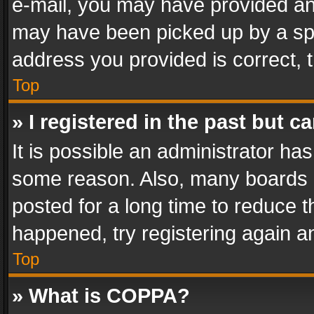
e-mail, you may have provided an 
may have been picked up by a spam
address you provided is correct, t
Top
» I registered in the past but 
It is possible an administrator ha
some reason. Also, many boards 
posted for a long time to reduce th
happened, try registering again a
Top
» What is COPPA?