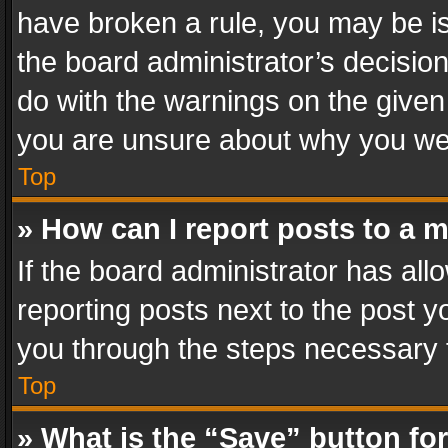
have broken a rule, you may be is
the board administrator’s decisi
do with the warnings on the given 
you are unsure about why you we
Top
» How can I report posts to a 
If the board administrator has all
reporting posts next to the post yo
you through the steps necessary t
Top
» What is the “Save” button for