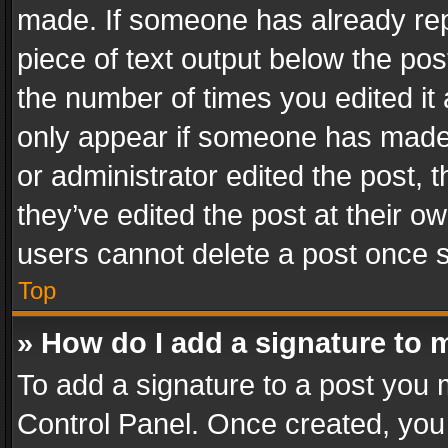
made. If someone has already repli
piece of text output below the pos
the number of times you edited it 
only appear if someone has made a
or administrator edited the post,
they’ve edited the post at their o
users cannot delete a post once 
Top
» How do I add a signature to 
To add a signature to a post you 
Control Panel. Once created, yo