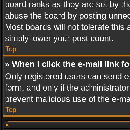
board ranks as they are set by th
abuse the board by posting unnece
Most boards will not tolerate this
simply lower your post count.
Top
» When I click the e-mail link f
Only registered users can send e-m
form, and only if the administrator
prevent malicious use of the e-m
Top