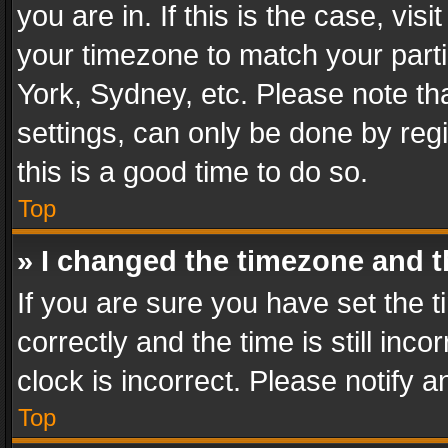
you are in. If this is the case, v
your timezone to match your parti
York, Sydney, etc. Please note th
settings, can only be done by regi
this is a good time to do so.
Top
» I changed the timezone and th
If you are sure you have set th
correctly and the time is still inc
clock is incorrect. Please notify a
Top