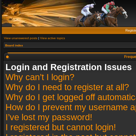
Regist
View unanswered posts
|
View active topics
Board index
Freque
Login and Registration Issues
Why can’t I login?
Why do I need to register at all?
Why do I get logged off automatic
How do I prevent my username app
I’ve lost my password!
I registered but cannot login!