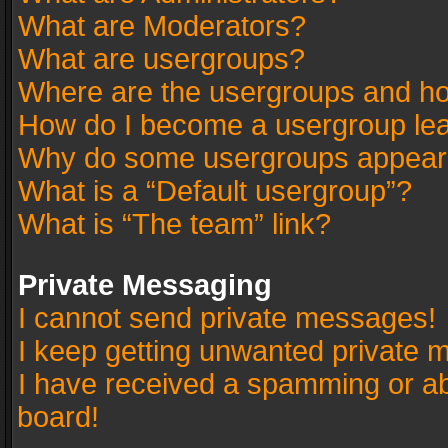
What are Moderators?
What are usergroups?
Where are the usergroups and ho
How do I become a usergroup le
Why do some usergroups appear in
What is a “Default usergroup”?
What is “The team” link?
Private Messaging
I cannot send private messages!
I keep getting unwanted private 
I have received a spamming or a
board!