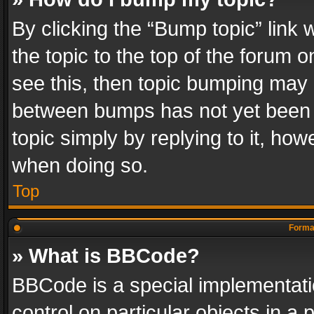
By clicking the “Bump topic” link
the topic to the top of the forum o
see this, then topic bumping may 
between bumps has not yet been r
topic simply by replying to it, how
when doing so.
Top
Format
» What is BBCode?
BBCode is a special implementatio
control on particular objects in a