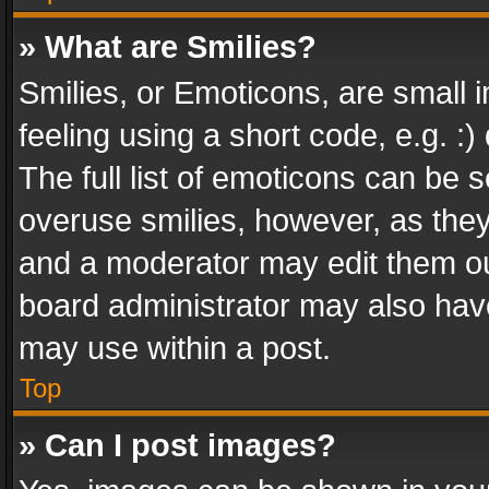
» What are Smilies?
Smilies, or Emoticons, are small
feeling using a short code, e.g. :
The full list of emoticons can be s
overuse smilies, however, as the
and a moderator may edit them ou
board administrator may also have
may use within a post.
Top
» Can I post images?