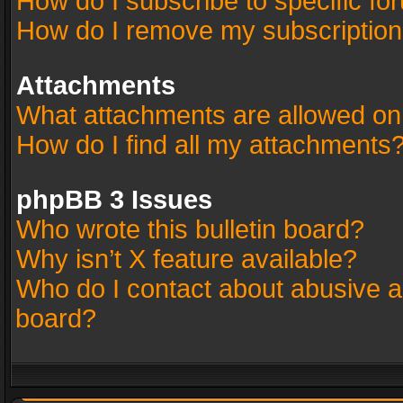
How do I subscribe to specific fo
How do I remove my subscriptio
Attachments
What attachments are allowed on
How do I find all my attachments
phpBB 3 Issues
Who wrote this bulletin board?
Why isn’t X feature available?
Who do I contact about abusive an
board?