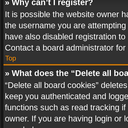
» Why can’t I register?
It is possible the website owner 
the username you are attempting 
have also disabled registration to
Contact a board administrator for
Top
» What does the “Delete all bo
“Delete all board cookies” delet
keep you authenticated and logged
functions such as read tracking i
owner. If you are having login or