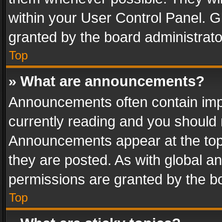
within your User Control Panel. 
granted by the board administrato
Top
» What are announcements?
Announcements often contain impo
currently reading and you should
Announcements appear at the top 
they are posted. As with global
permissions are granted by the bo
Top