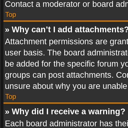
Contact a moderator or board adm
Top
» Why can’t I add attachments
Attachment permissions are grant
user basis. The board administra
be added for the specific forum yo
groups can post attachments. Cont
unsure about why you are unable
Top
» Why did I receive a warning?
Each board administrator has their 