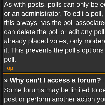
As with posts, polls can only be e
or an administrator. To edit a poll, c
this always has the poll associated
can delete the poll or edit any po
already placed votes, only modera
it. This prevents the poll’s opti
poll.
Top
» Why can’t I access a forum?
Some forums may be limited to cer
post or perform another action y