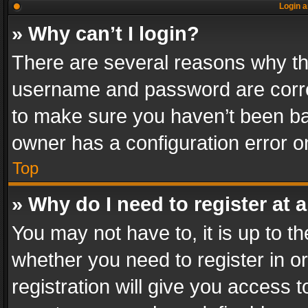
Login a
» Why can’t I login?
There are several reasons why thi
username and password are correc
to make sure you haven’t been ban
owner has a configuration error on
Top
» Why do I need to register at a
You may not have to, it is up to th
whether you need to register in 
registration will give you access t