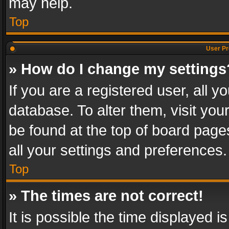
may help.
Top
User Pr
» How do I change my settings
If you are a registered user, all y
database. To alter them, visit you
be found at the top of board page
all your settings and preferences.
Top
» The times are not correct!
It is possible the time displayed 