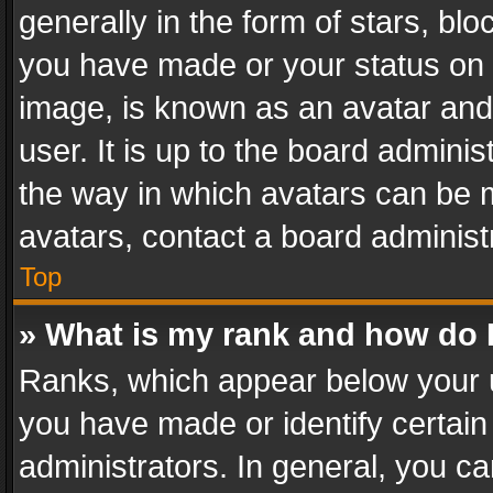
generally in the form of stars, bl
you have made or your status on t
image, is known as an avatar and 
user. It is up to the board admini
the way in which avatars can be m
avatars, contact a board administ
Top
» What is my rank and how do I
Ranks, which appear below your 
you have made or identify certain
administrators. In general, you c