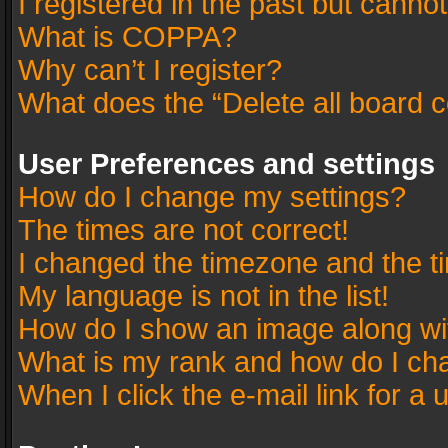
I registered in the past but canno
What is COPPA?
Why can’t I register?
What does the “Delete all board 
User Preferences and settings
How do I change my settings?
The times are not correct!
I changed the timezone and the tim
My language is not in the list!
How do I show an image along w
What is my rank and how do I cha
When I click the e-mail link for a 