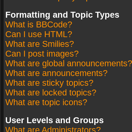
Formatting and Topic Types
What is BBCode?
Can I use HTML?
What are Smilies?
Can I post images?
What are global announcements
What are announcements?
What are sticky topics?
What are locked topics?
What are topic icons?
User Levels and Groups
What are Administrators?