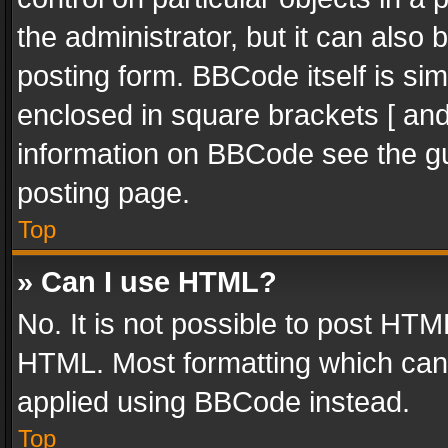
the administrator, but it can also
posting form. BBCode itself is sim
enclosed in square brackets [ and
information on BBCode see the g
posting page.
Top
» Can I use HTML?
No. It is not possible to post HT
HTML. Most formatting which can
applied using BBCode instead.
Top