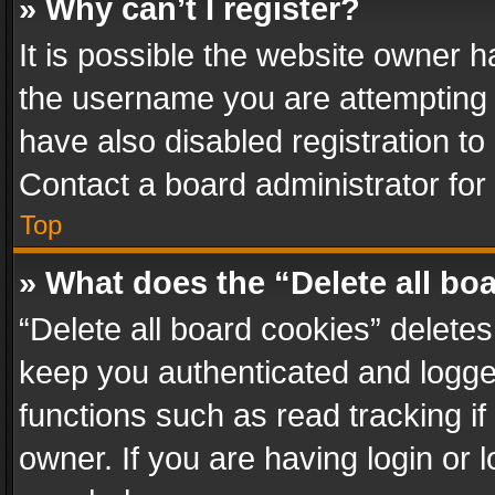
» Why can’t I register?
It is possible the website owner 
the username you are attempting 
have also disabled registration to
Contact a board administrator for
Top
» What does the “Delete all bo
“Delete all board cookies” delet
keep you authenticated and logged
functions such as read tracking i
owner. If you are having login or