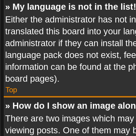
» My language is not in the list
Either the administrator has not 
translated this board into your l
administrator if they can install 
language pack does not exist, feel
information can be found at the p
board pages).
Top
» How do I show an image alo
There are two images which may
viewing posts. One of them may b