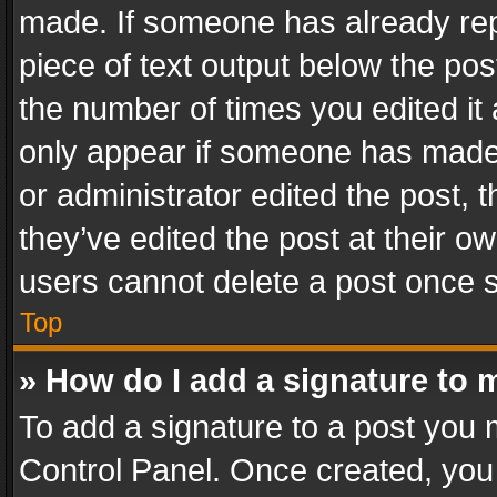
made. If someone has already repli
piece of text output below the pos
the number of times you edited it 
only appear if someone has made a
or administrator edited the post,
they’ve edited the post at their o
users cannot delete a post once 
Top
» How do I add a signature to 
To add a signature to a post you 
Control Panel. Once created, yo