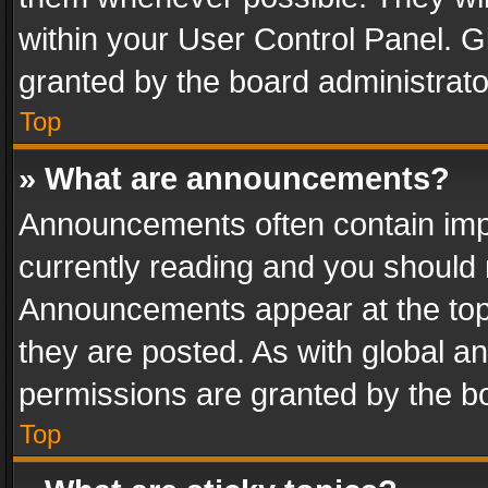
within your User Control Panel. 
granted by the board administrato
Top
» What are announcements?
Announcements often contain impo
currently reading and you should
Announcements appear at the top 
they are posted. As with global
permissions are granted by the bo
Top