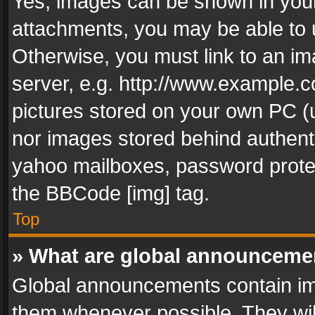
Yes, images can be shown in your 
attachments, you may be able to 
Otherwise, you must link to an im
server, e.g. http://www.example.c
pictures stored on your own PC (un
nor images stored behind authent
yahoo mailboxes, password protec
the BBCode [img] tag.
Top
» What are global announceme
Global announcements contain im
them whenever possible. They wil