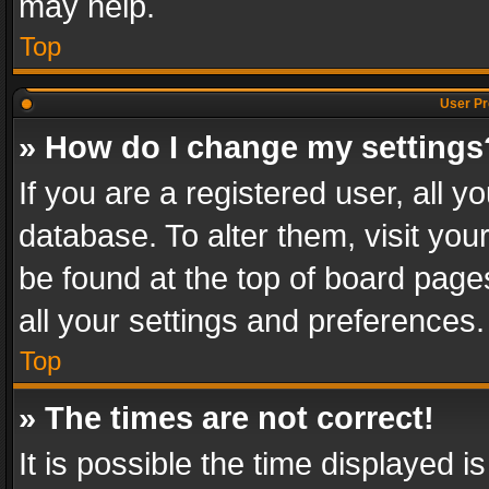
may help.
Top
User Pr
» How do I change my settings
If you are a registered user, all y
database. To alter them, visit you
be found at the top of board page
all your settings and preferences.
Top
» The times are not correct!
It is possible the time displayed 