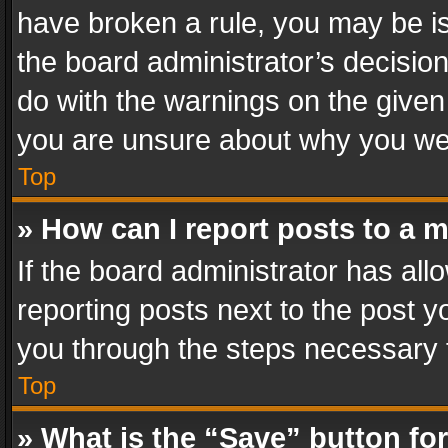
have broken a rule, you may be is
the board administrator’s decisi
do with the warnings on the given 
you are unsure about why you we
Top
» How can I report posts to a 
If the board administrator has all
reporting posts next to the post yo
you through the steps necessary t
Top
» What is the “Save” button for