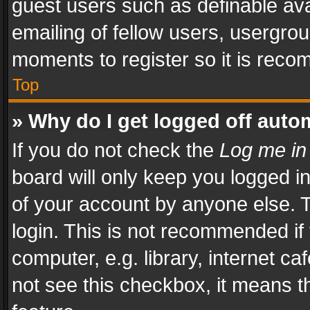
guest users such as definable av
emailing of fellow users, usergrou
moments to register so it is rec
Top
» Why do I get logged off auto
If you do not check the
Log me in
board will only keep you logged i
of your account by anyone else. T
login. This is not recommended i
computer, e.g. library, internet ca
not see this checkbox, it means t