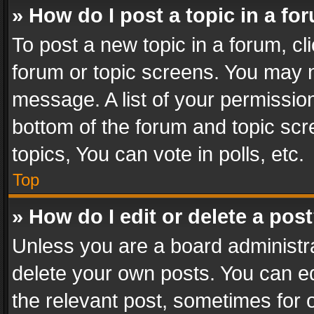
» How do I post a topic in a fo
To post a new topic in a forum, cli
forum or topic screens. You may n
message. A list of your permission
bottom of the forum and topic sc
topics, You can vote in polls, etc.
Top
» How do I edit or delete a pos
Unless you are a board administra
delete your own posts. You can edi
the relevant post, sometimes for o