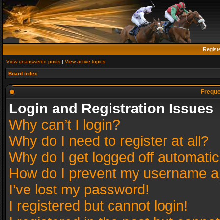
Regist
View unanswered posts
|
View active topics
Board index
Freque
Login and Registration Issues
Why can’t I login?
Why do I need to register at all?
Why do I get logged off automatic
How do I prevent my username app
I’ve lost my password!
I registered but cannot login!