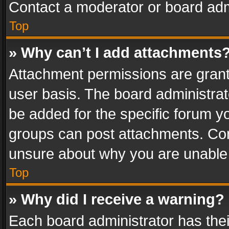
Contact a moderator or board adm
Top
» Why can’t I add attachments
Attachment permissions are grant
user basis. The board administra
be added for the specific forum yo
groups can post attachments. Cont
unsure about why you are unable
Top
» Why did I receive a warning?
Each board administrator has their 