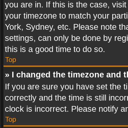
you are in. If this is the case, v
your timezone to match your parti
York, Sydney, etc. Please note th
settings, can only be done by regi
this is a good time to do so.
Top
» I changed the timezone and th
If you are sure you have set th
correctly and the time is still inc
clock is incorrect. Please notify a
Top