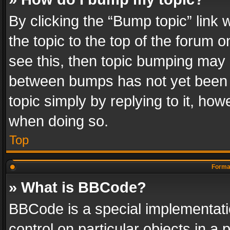
By clicking the “Bump topic” link
the topic to the top of the forum o
see this, then topic bumping may 
between bumps has not yet been r
topic simply by replying to it, how
when doing so.
Top
Format
» What is BBCode?
BBCode is a special implementatio
control on particular objects in a