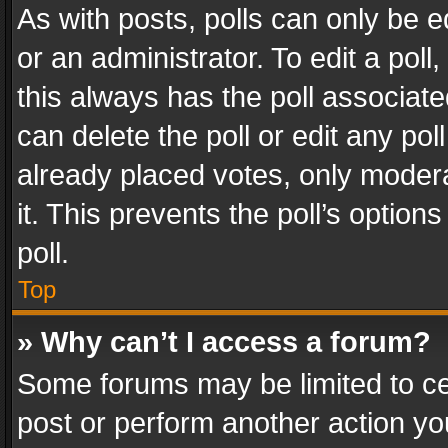
As with posts, polls can only be e
or an administrator. To edit a poll, c
this always has the poll associated
can delete the poll or edit any po
already placed votes, only modera
it. This prevents the poll’s opti
poll.
Top
» Why can’t I access a forum?
Some forums may be limited to cer
post or perform another action y