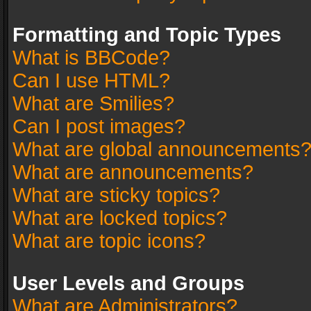
Formatting and Topic Types
What is BBCode?
Can I use HTML?
What are Smilies?
Can I post images?
What are global announcements
What are announcements?
What are sticky topics?
What are locked topics?
What are topic icons?
User Levels and Groups
What are Administrators?