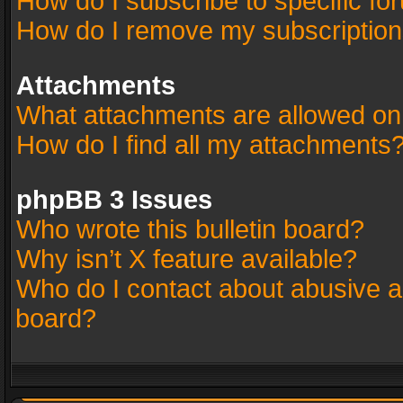
How do I subscribe to specific fo
How do I remove my subscriptio
Attachments
What attachments are allowed on
How do I find all my attachments
phpBB 3 Issues
Who wrote this bulletin board?
Why isn’t X feature available?
Who do I contact about abusive an
board?