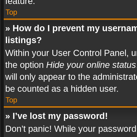
feature.
Top
» How do I prevent my usernam
listings?
Within your User Control Panel, u
the option
Hide your online status
will only appear to the administra
be counted as a hidden user.
Top
» I’ve lost my password!
Don’t panic! While your password 