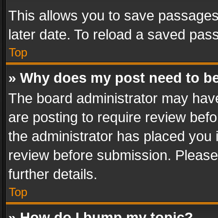
This allows you to save passages
later date. To reload a saved pass
Top
» Why does my post need to b
The board administrator may have
are posting to require review befo
the administrator has placed you 
review before submission. Please 
further details.
Top
» How do I bump my topic?