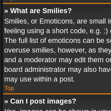
» What are Smilies?
Smilies, or Emoticons, are small
feeling using a short code, e.g. :
The full list of emoticons can be s
overuse smilies, however, as the
and a moderator may edit them ou
board administrator may also have
may use within a post.
Top
» Can I post images?