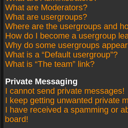
What are Moderators?
What are usergroups?
Where are the usergroups and ho
How do I become a usergroup le
Why do some usergroups appear in
What is a “Default usergroup”?
What is “The team” link?
Private Messaging
I cannot send private messages!
I keep getting unwanted private 
I have received a spamming or a
board!