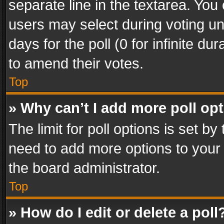
separate line in the textarea. You
users may select during voting und
days for the poll (0 for infinite du
to amend their votes.
Top
» Why can’t I add more poll op
The limit for poll options is set by
need to add more options to your 
the board administrator.
Top
» How do I edit or delete a poll