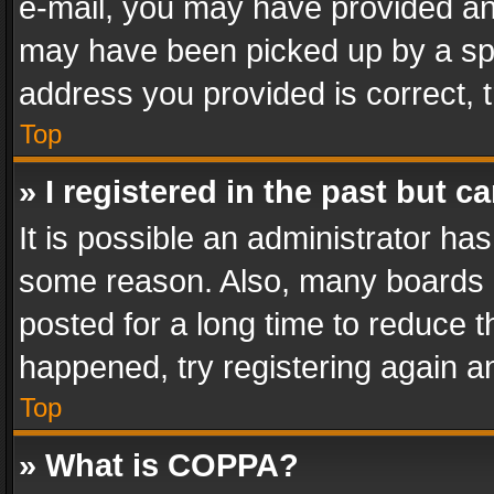
e-mail, you may have provided an 
may have been picked up by a spam
address you provided is correct, t
Top
» I registered in the past but 
It is possible an administrator ha
some reason. Also, many boards 
posted for a long time to reduce th
happened, try registering again a
Top
» What is COPPA?