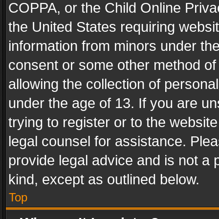
COPPA, or the Child Online Privac
the United States requiring websit
information from minors under the
consent or some other method of
allowing the collection of personal
under the age of 13. If you are un
trying to register or to the websit
legal counsel for assistance. Pl
provide legal advice and is not a 
kind, except as outlined below.
Top