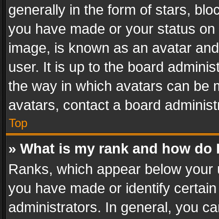
generally in the form of stars, bl
you have made or your status on t
image, is known as an avatar and 
user. It is up to the board admini
the way in which avatars can be m
avatars, contact a board administ
Top
» What is my rank and how do I
Ranks, which appear below your 
you have made or identify certain
administrators. In general, you c