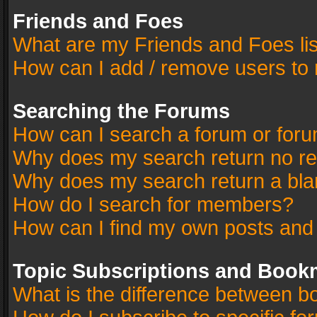
Friends and Foes
What are my Friends and Foes li
How can I add / remove users to 
Searching the Forums
How can I search a forum or for
Why does my search return no re
Why does my search return a bla
How do I search for members?
How can I find my own posts and
Topic Subscriptions and Book
What is the difference between 