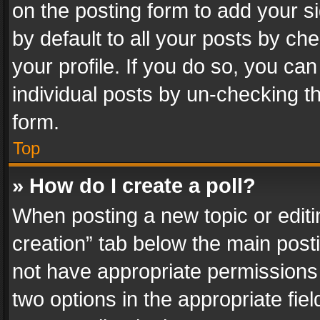
on the posting form to add your s
by default to all your posts by ch
your profile. If you do so, you can
individual posts by un-checking t
form.
Top
» How do I create a poll?
When posting a new topic or editing 
creation” tab below the main posti
not have appropriate permissions to
two options in the appropriate fie