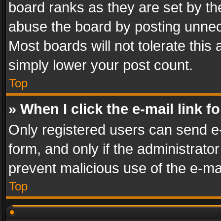
board ranks as they are set by th
abuse the board by posting unnece
Most boards will not tolerate this
simply lower your post count.
Top
» When I click the e-mail link f
Only registered users can send e-m
form, and only if the administrator
prevent malicious use of the e-m
Top