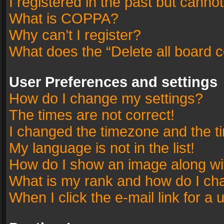
I registered in the past but canno
What is COPPA?
Why can’t I register?
What does the “Delete all board 
User Preferences and settings
How do I change my settings?
The times are not correct!
I changed the timezone and the tim
My language is not in the list!
How do I show an image along w
What is my rank and how do I cha
When I click the e-mail link for a 