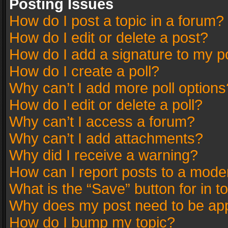
Posting Issues
How do I post a topic in a forum?
How do I edit or delete a post?
How do I add a signature to my p
How do I create a poll?
Why can’t I add more poll options
How do I edit or delete a poll?
Why can’t I access a forum?
Why can’t I add attachments?
Why did I receive a warning?
How can I report posts to a mode
What is the “Save” button for in t
Why does my post need to be ap
How do I bump my topic?