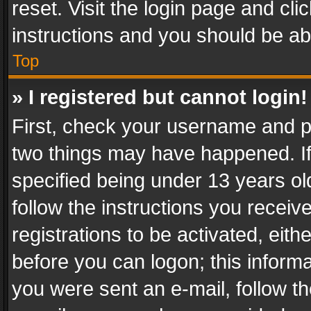
reset. Visit the login page and cli
instructions and you should be abl
Top
» I registered but cannot login!
First, check your username and pa
two things may have happened. I
specified being under 13 years old
follow the instructions you recei
registrations to be activated, eith
before you can logon; this informa
you were sent an e-mail, follow the