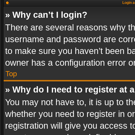
Login a
» Why can’t I login?
There are several reasons why thi
username and password are correc
to make sure you haven’t been ban
owner has a configuration error on
Top
» Why do I need to register at a
You may not have to, it is up to th
whether you need to register in 
registration will give you access t