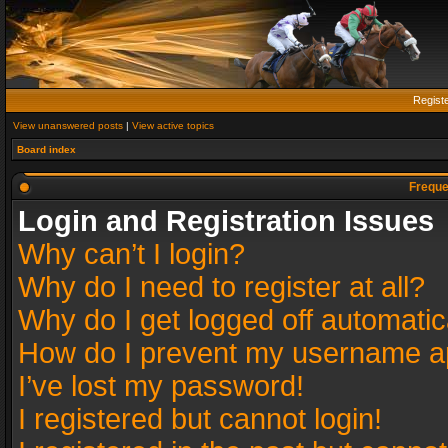
Regist
View unanswered posts
|
View active topics
Board index
Freque
Login and Registration Issues
Why can’t I login?
Why do I need to register at all?
Why do I get logged off automatic
How do I prevent my username app
I’ve lost my password!
I registered but cannot login!