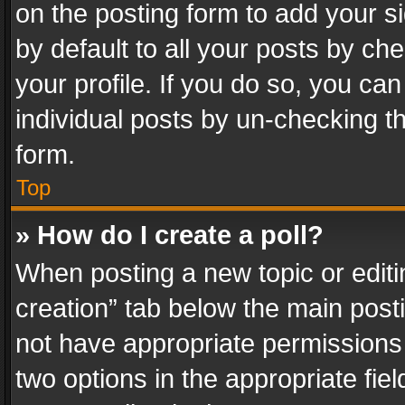
on the posting form to add your s
by default to all your posts by ch
your profile. If you do so, you can
individual posts by un-checking t
form.
Top
» How do I create a poll?
When posting a new topic or editing 
creation” tab below the main posti
not have appropriate permissions to
two options in the appropriate fie