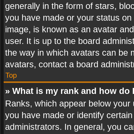
generally in the form of stars, bl
you have made or your status on t
image, is known as an avatar and 
user. It is up to the board admini
the way in which avatars can be m
avatars, contact a board administ
Top
» What is my rank and how do I
Ranks, which appear below your 
you have made or identify certain
administrators. In general, you c