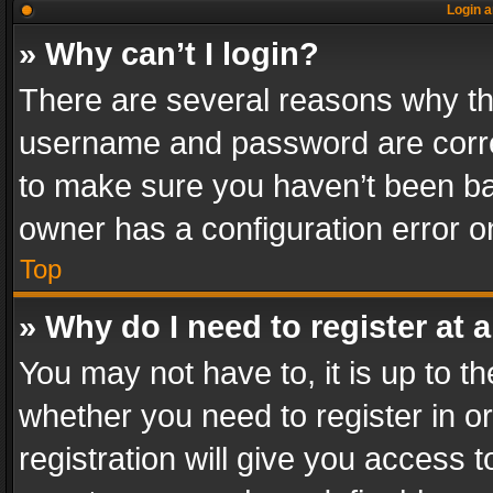
Login a
» Why can’t I login?
There are several reasons why thi
username and password are correc
to make sure you haven’t been ban
owner has a configuration error on
Top
» Why do I need to register at a
You may not have to, it is up to th
whether you need to register in 
registration will give you access t