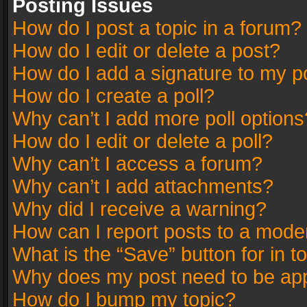
Posting Issues
How do I post a topic in a forum?
How do I edit or delete a post?
How do I add a signature to my p
How do I create a poll?
Why can’t I add more poll options
How do I edit or delete a poll?
Why can’t I access a forum?
Why can’t I add attachments?
Why did I receive a warning?
How can I report posts to a mode
What is the “Save” button for in t
Why does my post need to be ap
How do I bump my topic?