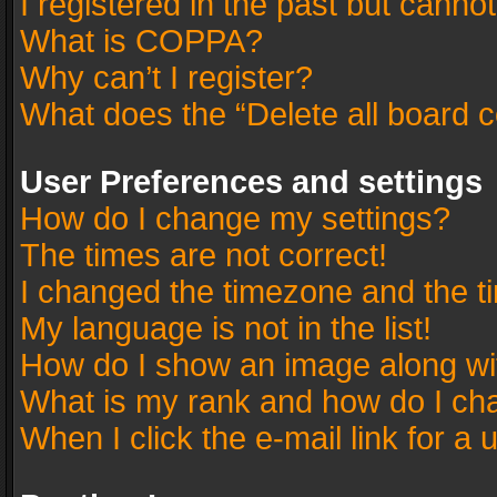
I registered in the past but canno
What is COPPA?
Why can’t I register?
What does the “Delete all board 
User Preferences and settings
How do I change my settings?
The times are not correct!
I changed the timezone and the tim
My language is not in the list!
How do I show an image along w
What is my rank and how do I cha
When I click the e-mail link for a 