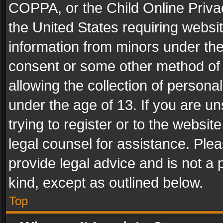
COPPA, or the Child Online Privac
the United States requiring websit
information from minors under the
consent or some other method of
allowing the collection of personal
under the age of 13. If you are un
trying to register or to the websit
legal counsel for assistance. Pl
provide legal advice and is not a 
kind, except as outlined below.
Top