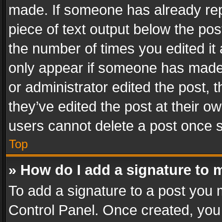
made. If someone has already repli
piece of text output below the pos
the number of times you edited it 
only appear if someone has made a
or administrator edited the post,
they’ve edited the post at their o
users cannot delete a post once 
Top
» How do I add a signature to 
To add a signature to a post you 
Control Panel. Once created, yo