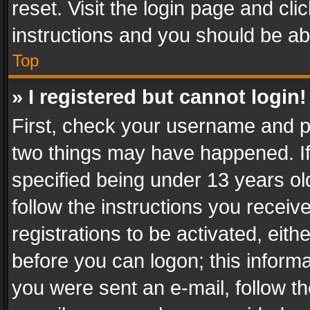
reset. Visit the login page and cli
instructions and you should be abl
Top
» I registered but cannot login!
First, check your username and pa
two things may have happened. I
specified being under 13 years old
follow the instructions you recei
registrations to be activated, eith
before you can logon; this informa
you were sent an e-mail, follow the