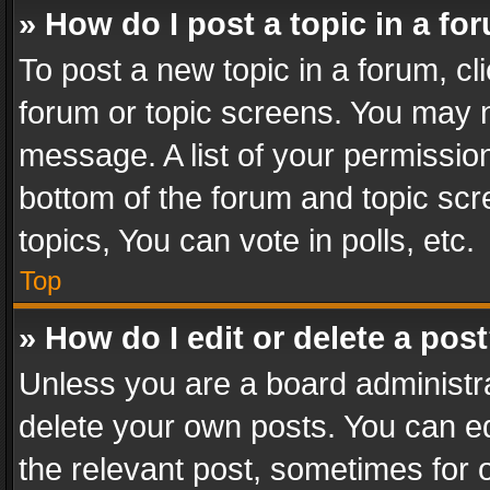
» How do I post a topic in a fo
To post a new topic in a forum, cli
forum or topic screens. You may n
message. A list of your permission
bottom of the forum and topic sc
topics, You can vote in polls, etc.
Top
» How do I edit or delete a pos
Unless you are a board administra
delete your own posts. You can edi
the relevant post, sometimes for o