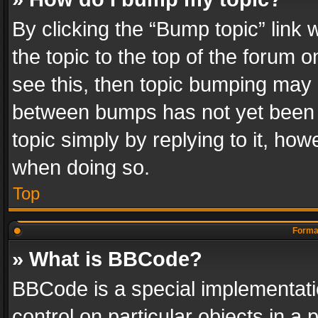
By clicking the “Bump topic” link
the topic to the top of the forum o
see this, then topic bumping may 
between bumps has not yet been r
topic simply by replying to it, how
when doing so.
Top
Format
» What is BBCode?
BBCode is a special implementatio
control on particular objects in a