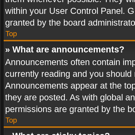
within your User Control Panel. 
granted by the board administrato
Top
» What are announcements?
Announcements often contain impo
currently reading and you should
Announcements appear at the top 
they are posted. As with global
permissions are granted by the bo
Top