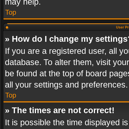
may help.
Top
User Pr
» How do I change my settings
If you are a registered user, all y
database. To alter them, visit you
be found at the top of board page
all your settings and preferences.
Top
» The times are not correct!
It is possible the time displayed 