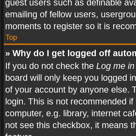
guest users such as definable av
emailing of fellow users, usergrou
moments to register so it is rec
Top
» Why do I get logged off auto
If you do not check the
Log me in
board will only keep you logged i
of your account by anyone else. T
login. This is not recommended i
computer, e.g. library, internet ca
not see this checkbox, it means t