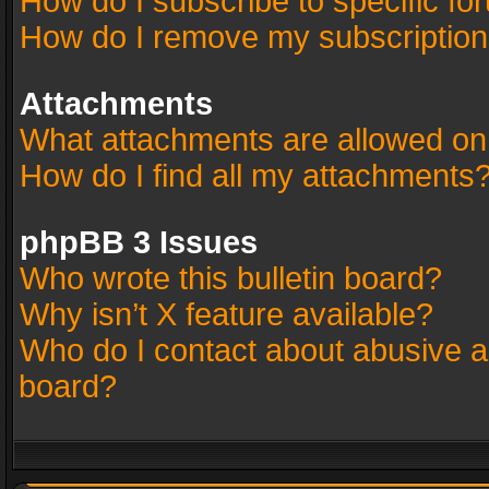
How do I subscribe to specific fo
How do I remove my subscriptio
Attachments
What attachments are allowed on
How do I find all my attachments
phpBB 3 Issues
Who wrote this bulletin board?
Why isn’t X feature available?
Who do I contact about abusive an
board?