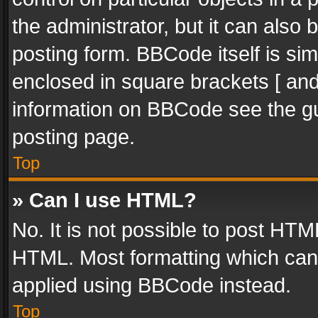
the administrator, but it can also
posting form. BBCode itself is sim
enclosed in square brackets [ and
information on BBCode see the g
posting page.
Top
» Can I use HTML?
No. It is not possible to post HT
HTML. Most formatting which can
applied using BBCode instead.
Top