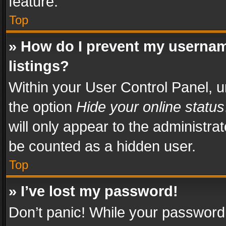
feature.
Top
» How do I prevent my usernam
listings?
Within your User Control Panel, u
the option
Hide your online status
will only appear to the administra
be counted as a hidden user.
Top
» I’ve lost my password!
Don’t panic! While your password 