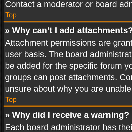
Contact a moderator or board adm
Top
» Why can’t I add attachments
Attachment permissions are grant
user basis. The board administra
be added for the specific forum yo
groups can post attachments. Cont
unsure about why you are unable
Top
» Why did I receive a warning?
Each board administrator has their 