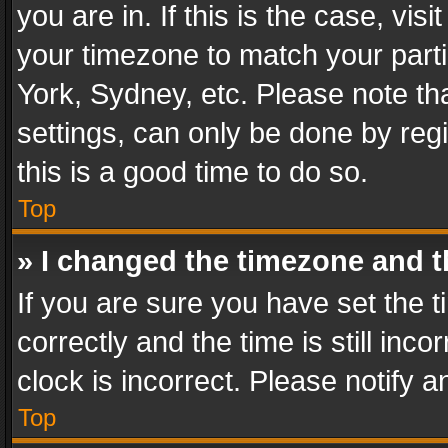
you are in. If this is the case, v
your timezone to match your parti
York, Sydney, etc. Please note th
settings, can only be done by regi
this is a good time to do so.
Top
» I changed the timezone and th
If you are sure you have set th
correctly and the time is still inc
clock is incorrect. Please notify a
Top