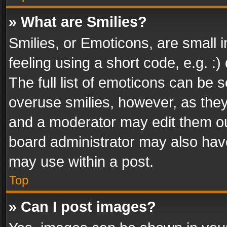
» What are Smilies?
Smilies, or Emoticons, are small
feeling using a short code, e.g. :
The full list of emoticons can be s
overuse smilies, however, as the
and a moderator may edit them ou
board administrator may also have
may use within a post.
Top
» Can I post images?