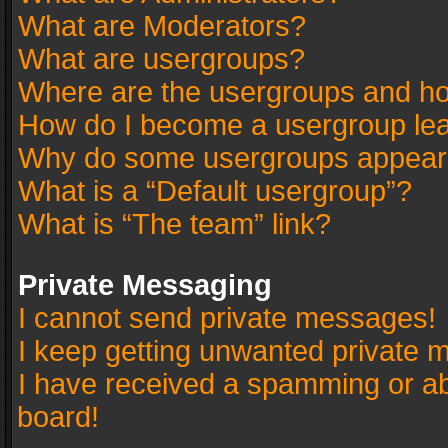
What are Moderators?
What are usergroups?
Where are the usergroups and ho
How do I become a usergroup le
Why do some usergroups appear in
What is a “Default usergroup”?
What is “The team” link?
Private Messaging
I cannot send private messages!
I keep getting unwanted private 
I have received a spamming or a
board!