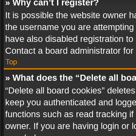
» Why can’t I register?
It is possible the website owner 
the username you are attempting 
have also disabled registration to
Contact a board administrator for
Top
» What does the “Delete all bo
“Delete all board cookies” delet
keep you authenticated and logged
functions such as read tracking i
owner. If you are having login or