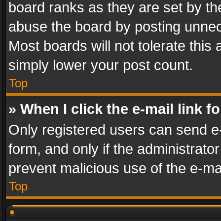
board ranks as they are set by th
abuse the board by posting unnece
Most boards will not tolerate this
simply lower your post count.
Top
» When I click the e-mail link f
Only registered users can send e-m
form, and only if the administrator
prevent malicious use of the e-m
Top