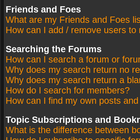
Friends and Foes
What are my Friends and Foes li
How can I add / remove users to 
Searching the Forums
How can I search a forum or for
Why does my search return no re
Why does my search return a bla
How do I search for members?
How can I find my own posts and
Topic Subscriptions and Book
What is the difference between 