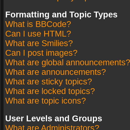
Formatting and Topic Types
What is BBCode?
Can I use HTML?
What are Smilies?
Can I post images?
What are global announcements
What are announcements?
What are sticky topics?
What are locked topics?
What are topic icons?
User Levels and Groups
What are Administrators?