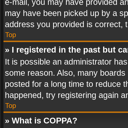
e-mail, you may have provided an 
may have been picked up by a spam
address you provided is correct, t
Top
» I registered in the past but 
It is possible an administrator ha
some reason. Also, many boards 
posted for a long time to reduce th
happened, try registering again a
Top
» What is COPPA?