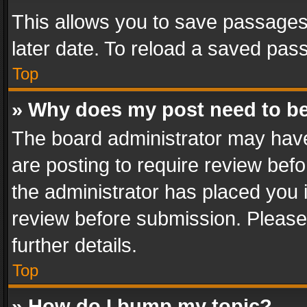
This allows you to save passages
later date. To reload a saved pass
Top
» Why does my post need to b
The board administrator may have
are posting to require review befo
the administrator has placed you 
review before submission. Please 
further details.
Top
» How do I bump my topic?