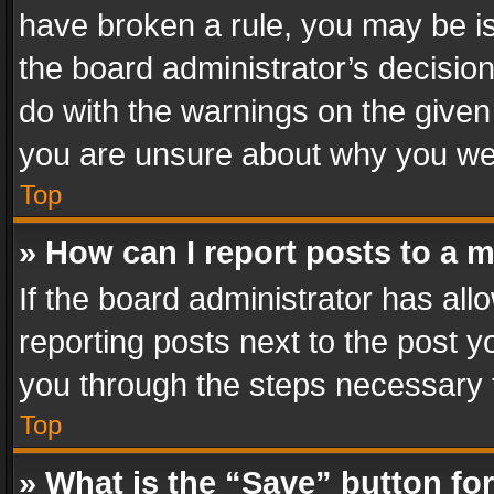
have broken a rule, you may be is
the board administrator’s decisi
do with the warnings on the given 
you are unsure about why you we
Top
» How can I report posts to a 
If the board administrator has all
reporting posts next to the post yo
you through the steps necessary t
Top
» What is the “Save” button for