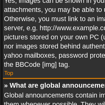
Yes, images can be shown in your 
attachments, you may be able to 
Otherwise, you must link to an im
server, e.g. http://www.example.c
pictures stored on your own PC (un
nor images stored behind authent
yahoo mailboxes, password protec
the BBCode [img] tag.
Top
» What are global announceme
Global announcements contain im
them whenever possible. They wil