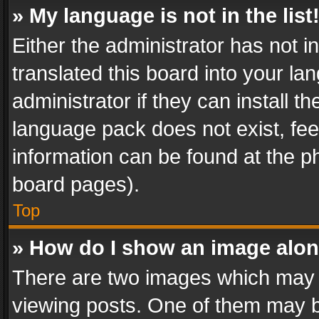
» My language is not in the list
Either the administrator has not 
translated this board into your l
administrator if they can install 
language pack does not exist, feel
information can be found at the p
board pages).
Top
» How do I show an image alo
There are two images which may
viewing posts. One of them may b