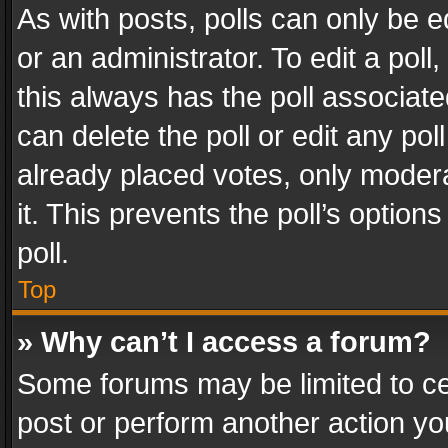
As with posts, polls can only be e
or an administrator. To edit a poll, c
this always has the poll associated
can delete the poll or edit any po
already placed votes, only modera
it. This prevents the poll’s opti
poll.
Top
» Why can’t I access a forum?
Some forums may be limited to cer
post or perform another action y