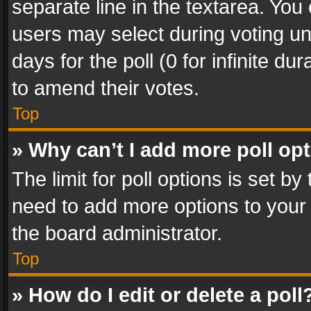
separate line in the textarea. You
users may select during voting und
days for the poll (0 for infinite du
to amend their votes.
Top
» Why can’t I add more poll op
The limit for poll options is set by
need to add more options to your 
the board administrator.
Top
» How do I edit or delete a poll