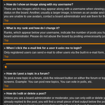
» How do I show an image along with my username?
There are two images which may appear along with a username when viewing post
status on the board. Another, usually a larger image, is known as an avatar and 
you are unable to use avatars, contact a board administrator and ask them for th
Top
» What is my rank and how do I change it?
Ranks, which appear below your username, indicate the number of posts you have
board administrator. Please do not abuse the board by posting unnecessarily just
Top
» When I click the e-mail link for a user it asks me to login?
Only registered users can send e-mail to other users via the built-in e-mail form
Top
» How do I post a topic in a forum?
To post a new topic in a forum, click the relevant button on either the forum or 
screens. Example: You can post new topics, You can vote in polls, etc.
Top
» How do I edit or delete a post?
Unless you are a board administrator or moderator, you can only edit or delete yo
already replied to the post, you will find a small piece of text output below the p