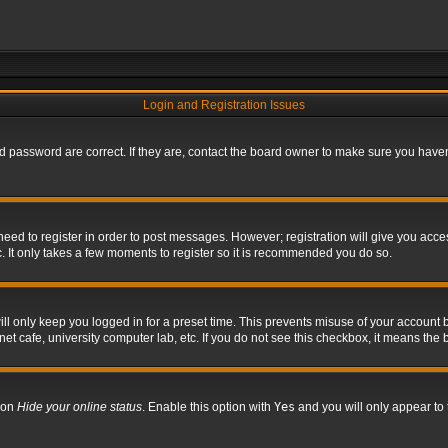
Login and Registration Issues
 password are correct. If they are, contact the board owner to make sure you haven’
 need to register in order to post messages. However; registration will give you acce
. It only takes a few moments to register so it is recommended you do so.
l only keep you logged in for a preset time. This prevents misuse of your account b
t cafe, university computer lab, etc. If you do not see this checkbox, it means the 
tion
Hide your online status
. Enable this option with
Yes
and you will only appear to 