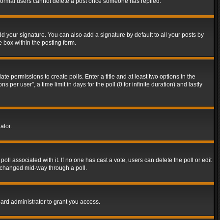
t normal users cannot delete a post once someone has replied.
d your signature. You can also add a signature by default to all your posts by
e box within the posting form.
ate permissions to create polls. Enter a title and at least two options in the
er user”, a time limit in days for the poll (0 for infinite duration) and lastly
ator.
 poll associated with it. If no one has cast a vote, users can delete the poll or edit
g changed mid-way through a poll.
ard administrator to grant you access.