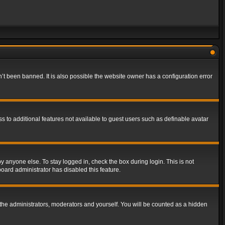
t been banned. It is also possible the website owner has a configuration error
ss to additional features not available to guest users such as definable avatar
y anyone else. To stay logged in, check the box during login. This is not
board administrator has disabled this feature.
the administrators, moderators and yourself. You will be counted as a hidden