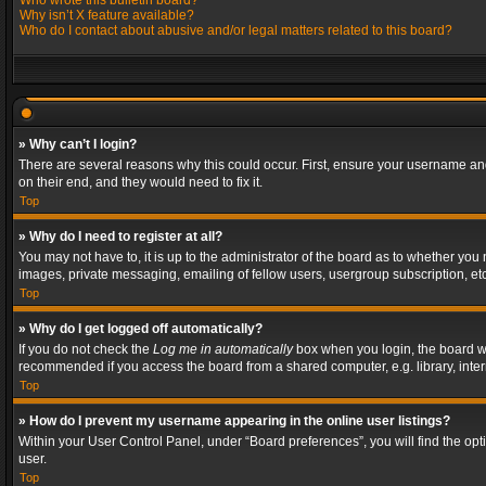
Who wrote this bulletin board?
Why isn’t X feature available?
Who do I contact about abusive and/or legal matters related to this board?
» Why can’t I login?
There are several reasons why this could occur. First, ensure your username and
on their end, and they would need to fix it.
Top
» Why do I need to register at all?
You may not have to, it is up to the administrator of the board as to whether you
images, private messaging, emailing of fellow users, usergroup subscription, etc
Top
» Why do I get logged off automatically?
If you do not check the
Log me in automatically
box when you login, the board wil
recommended if you access the board from a shared computer, e.g. library, interne
Top
» How do I prevent my username appearing in the online user listings?
Within your User Control Panel, under “Board preferences”, you will find the op
user.
Top