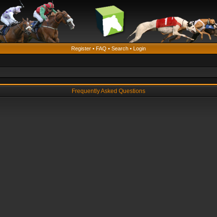
Register
•
FAQ
•
Search
•
Login
Frequently Asked Questions