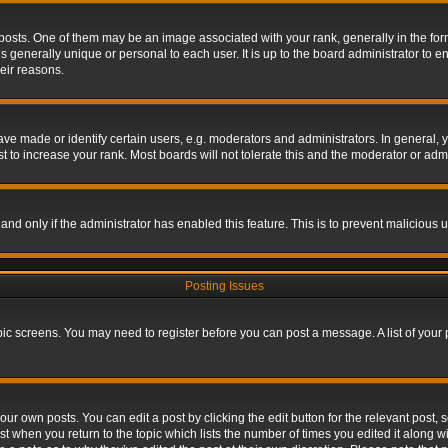
s. One of them may be an image associated with your rank, generally in the form 
is generally unique or personal to each user. It is up to the board administrator to
eir reasons.
 made or identify certain users, e.g. moderators and administrators. In general, y
 to increase your rank. Most boards will not tolerate this and the moderator or admin
, and only if the administrator has enabled this feature. This is to prevent maliciou
Posting Issues
topic screens. You may need to register before you can post a message. A list of your
ur own posts. You can edit a post by clicking the edit button for the relevant post,
ost when you return to the topic which lists the number of times you edited it along w