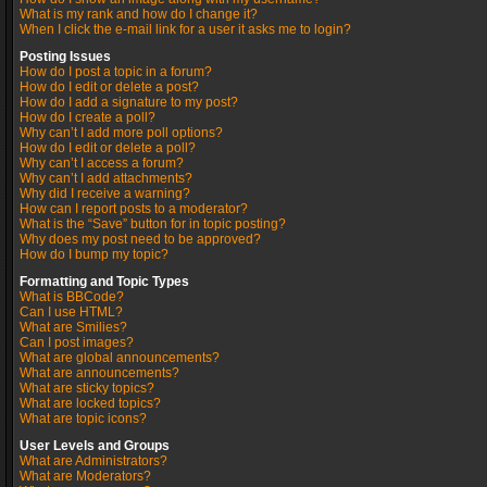
What is my rank and how do I change it?
When I click the e-mail link for a user it asks me to login?
Posting Issues
How do I post a topic in a forum?
How do I edit or delete a post?
How do I add a signature to my post?
How do I create a poll?
Why can’t I add more poll options?
How do I edit or delete a poll?
Why can’t I access a forum?
Why can’t I add attachments?
Why did I receive a warning?
How can I report posts to a moderator?
What is the “Save” button for in topic posting?
Why does my post need to be approved?
How do I bump my topic?
Formatting and Topic Types
What is BBCode?
Can I use HTML?
What are Smilies?
Can I post images?
What are global announcements?
What are announcements?
What are sticky topics?
What are locked topics?
What are topic icons?
User Levels and Groups
What are Administrators?
What are Moderators?