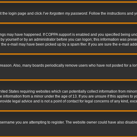
it the login page and click
I’ve forgotten my password
. Follow the instructions and y
hings may have happened. If COPPA support is enabled and you specified being under 
by yourself or by an administrator before you can logon; this information was present 
the e-mail may have been picked up by a spam filer. If you are sure the e-mail addre
 reason. Also, many boards periodically remove users who have not posted for a long 
nited States requiring websites which can potentially collect information from mino
information from a minor under the age of 13. If you are unsure if this applies to yo
ovide legal advice and is not a point of contact for legal concerns of any kind, exc
sername you are attempting to register. The website owner could have also disabled