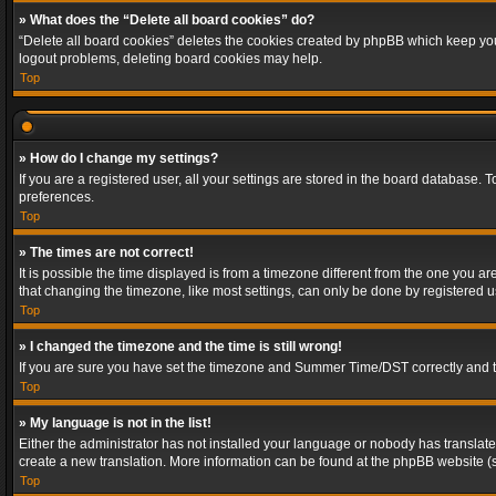
» What does the “Delete all board cookies” do?
“Delete all board cookies” deletes the cookies created by phpBB which keep you 
logout problems, deleting board cookies may help.
Top
» How do I change my settings?
If you are a registered user, all your settings are stored in the board database. 
preferences.
Top
» The times are not correct!
It is possible the time displayed is from a timezone different from the one you a
that changing the timezone, like most settings, can only be done by registered use
Top
» I changed the timezone and the time is still wrong!
If you are sure you have set the timezone and Summer Time/DST correctly and the t
Top
» My language is not in the list!
Either the administrator has not installed your language or nobody has translated
create a new translation. More information can be found at the phpBB website (s
Top