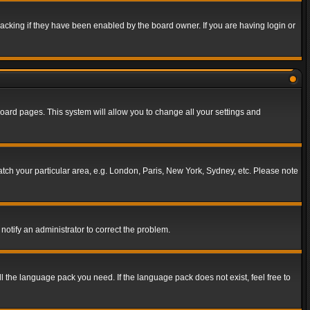
acking if they have been enabled by the board owner. If you are having login or
f board pages. This system will allow you to change all your settings and
match your particular area, e.g. London, Paris, New York, Sydney, etc. Please note
notify an administrator to correct the problem.
ll the language pack you need. If the language pack does not exist, feel free to