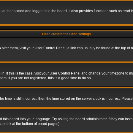
authenticated and logged into the board. It also provides functions such as read tr
User Preferences and settings
To alter them, visit your User Control Panel; a link can usually be found at the top o
re in. If this is the case, visit your User Control Panel and change your timezone to 
rs. If you are not registered, this is a good time to do so.
ime is still incorrect, then the time stored on the server clock is incorrect. Please 
 this board into your language. Try asking the board administrator if they can insta
ee link at the bottom of board pages).