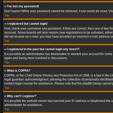
» I’ve lost my password!
Don’t panic! While your password cannot be retrieved, it can easily be reset. Vis
Top
» I registered but cannot login!
First, check your username and password. If they are correct, then one of two t
received. Some boards will also require new registrations to be activated, either 
did not receive an e-mail, you may have provided an incorrect e-mail address or 
Top
» I registered in the past but cannot login any more?!
It is possible an administrator has deactivated or deleted your account for some
again and being more involved in discussions.
Top
» What is COPPA?
COPPA, or the Child Online Privacy and Protection Act of 1998, is a law in the U
legal guardian acknowledgment, allowing the collection of personally identifiable 
contact legal counsel for assistance. Please note that the phpBB Group cannot pr
Top
» Why can’t I register?
It is possible the website owner has banned your IP address or disallowed the u
administrator for assistance.
Top