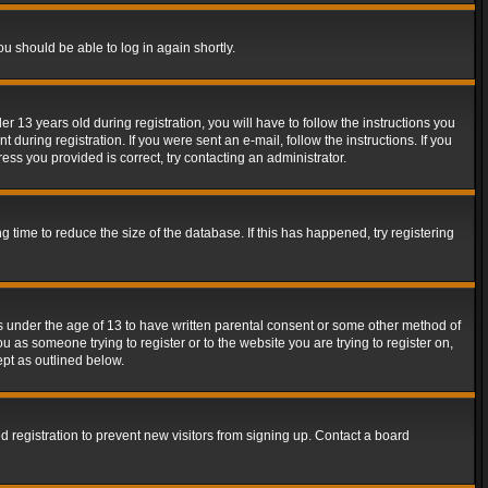
ou should be able to log in again shortly.
13 years old during registration, you will have to follow the instructions you
during registration. If you were sent an e-mail, follow the instructions. If you
ss you provided is correct, try contacting an administrator.
time to reduce the size of the database. If this has happened, try registering
rs under the age of 13 to have written parental consent or some other method of
u as someone trying to register or to the website you are trying to register on,
ept as outlined below.
 registration to prevent new visitors from signing up. Contact a board