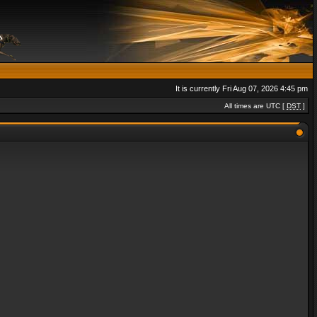
It is currently Fri Aug 07, 2026 4:45 pm
All times are UTC [
DST
]