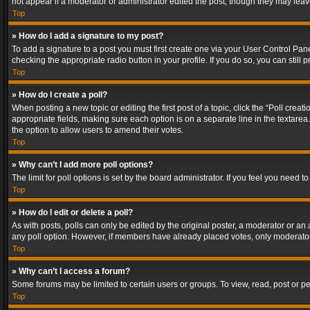
not appear if a moderator or administrator edited the post, though they may lea
Top
» How do I add a signature to my post?
To add a signature to a post you must first create one via your User Control Pa
checking the appropriate radio button in your profile. If you do so, you can stil
Top
» How do I create a poll?
When posting a new topic or editing the first post of a topic, click the “Poll crea
appropriate fields, making sure each option is on a separate line in the textarea. 
the option to allow users to amend their votes.
Top
» Why can’t I add more poll options?
The limit for poll options is set by the board administrator. If you feel you need
Top
» How do I edit or delete a poll?
As with posts, polls can only be edited by the original poster, a moderator or an adm
any poll option. However, if members have already placed votes, only moderators
Top
» Why can’t I access a forum?
Some forums may be limited to certain users or groups. To view, read, post or 
Top