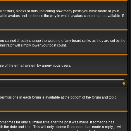
of stars, blocks or dots, indicating how many posts you have made or your
 enable avatars and to choose the way in which avatars can be made available. If
ou cannot directly change the wording of any board ranks as they are set by the
istrator will simply lower your post count.
s use of the e-mail system by anonymous users.
 permissions in each forum is available at the bottom of the forum and topic
 sometimes for only a limited time after the post was made. If someone has
ith the date and time. This will only appear if someone has made a reply; it will