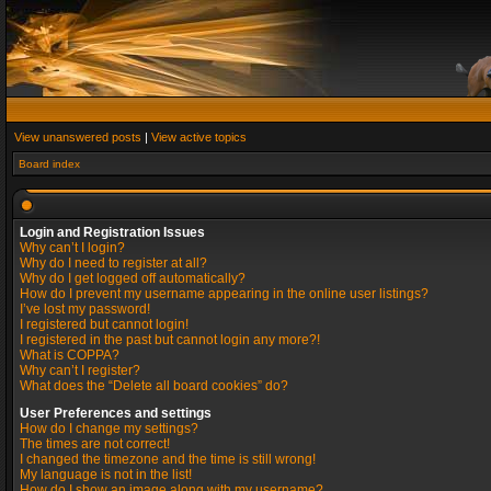
View unanswered posts
|
View active topics
Board index
Login and Registration Issues
Why can’t I login?
Why do I need to register at all?
Why do I get logged off automatically?
How do I prevent my username appearing in the online user listings?
I’ve lost my password!
I registered but cannot login!
I registered in the past but cannot login any more?!
What is COPPA?
Why can’t I register?
What does the “Delete all board cookies” do?
User Preferences and settings
How do I change my settings?
The times are not correct!
I changed the timezone and the time is still wrong!
My language is not in the list!
How do I show an image along with my username?