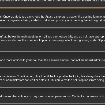
ve a note as to why they’ve edited the post at their own discretion. Please note tha
nel. Once created, you can check the
Attach a signature
box on the posting form to ad
l prevent a signature being added to individual posts by un-checking the add signatur
tion” tab below the main posting form; if you cannot see this, you do not have appropri
You can also set the number of options users may select during voting under “Options p
 to add more options to your poll than the allowed amount, contact the board administr
inistrator. To edit a poll, click to edit the first post in the topic; this always has the
 or administrators can edit or delete it. This prevents the poll’s options from bein
perform another action you may need special permissions. Contact a moderator or bo