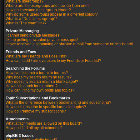
What are usergroups?
Where are the usergroups and how do I join one?
How do I become a usergroup leader?
Why do some usergroups appear in a different colour?
What is a “Default usergroup”?
What is “The team” link?
Private Messaging
I cannot send private messages!
I keep getting unwanted private messages!
I have received a spamming or abusive e-mail from someone on this board!
Friends and Foes
What are my Friends and Foes lists?
How can I add / remove users to my Friends or Foes list?
Searching the Forums
How can I search a forum or forums?
Why does my search return no results?
Why does my search return a blank page!?
How do I search for members?
How can I find my own posts and topics?
Topic Subscriptions and Bookmarks
What is the difference between bookmarking and subscribing?
How do I subscribe to specific forums or topics?
How do I remove my subscriptions?
Attachments
What attachments are allowed on this board?
How do I find all my attachments?
phpBB 3 Issues