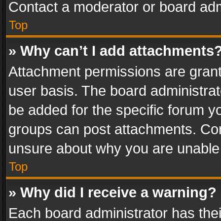
Contact a moderator or board adm
Top
» Why can’t I add attachments
Attachment permissions are grant
user basis. The board administra
be added for the specific forum yo
groups can post attachments. Cont
unsure about why you are unable
Top
» Why did I receive a warning?
Each board administrator has their 