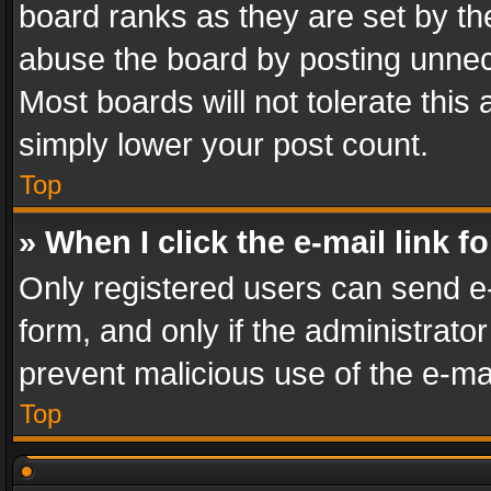
board ranks as they are set by th
abuse the board by posting unnece
Most boards will not tolerate this
simply lower your post count.
Top
» When I click the e-mail link f
Only registered users can send e-m
form, and only if the administrator
prevent malicious use of the e-m
Top