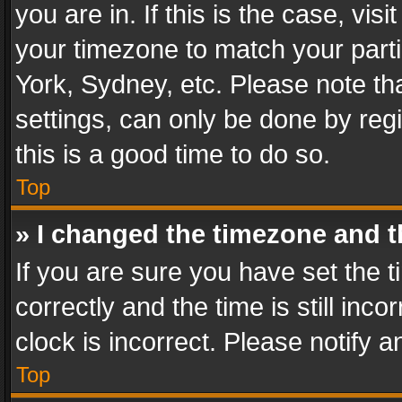
you are in. If this is the case, v
your timezone to match your parti
York, Sydney, etc. Please note th
settings, can only be done by regi
this is a good time to do so.
Top
» I changed the timezone and th
If you are sure you have set th
correctly and the time is still inc
clock is incorrect. Please notify a
Top