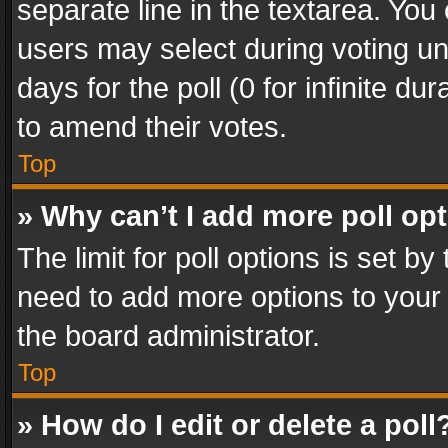
separate line in the textarea. You
users may select during voting und
days for the poll (0 for infinite du
to amend their votes.
Top
» Why can’t I add more poll op
The limit for poll options is set by
need to add more options to your 
the board administrator.
Top
» How do I edit or delete a poll