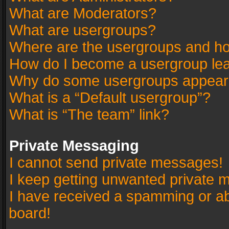
What are Moderators?
What are usergroups?
Where are the usergroups and ho
How do I become a usergroup le
Why do some usergroups appear in
What is a “Default usergroup”?
What is “The team” link?
Private Messaging
I cannot send private messages!
I keep getting unwanted private 
I have received a spamming or a
board!