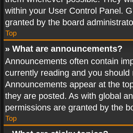
within your User Control Panel. 
granted by the board administrato
Top
» What are announcements?
Announcements often contain impo
currently reading and you should
Announcements appear at the top 
they are posted. As with global
permissions are granted by the bo
Top