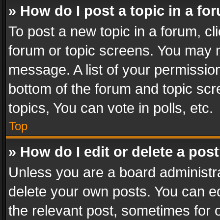
» How do I post a topic in a fo
To post a new topic in a forum, cli
forum or topic screens. You may n
message. A list of your permission
bottom of the forum and topic sc
topics, You can vote in polls, etc.
Top
» How do I edit or delete a pos
Unless you are a board administra
delete your own posts. You can edi
the relevant post, sometimes for o