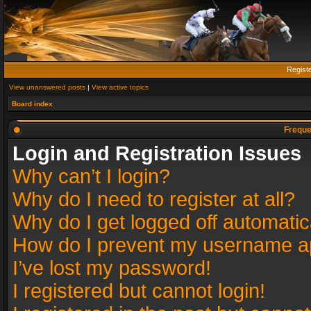
Regist
View unanswered posts
|
View active topics
Board index
Freque
Login and Registration Issues
Why can’t I login?
Why do I need to register at all?
Why do I get logged off automatic
How do I prevent my username app
I’ve lost my password!
I registered but cannot login!