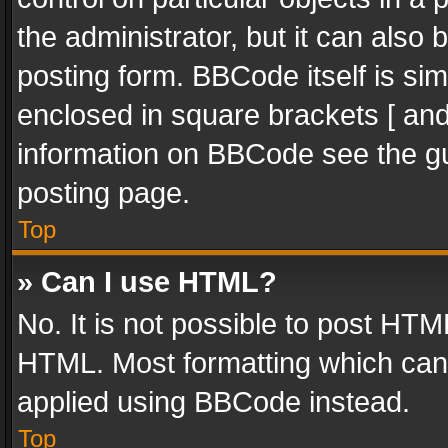
the administrator, but it can also
posting form. BBCode itself is sim
enclosed in square brackets [ and
information on BBCode see the g
posting page.
Top
» Can I use HTML?
No. It is not possible to post HT
HTML. Most formatting which can
applied using BBCode instead.
Top