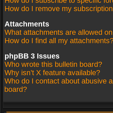
How do I subscribe to specific fo
How do I remove my subscriptio
Attachments
What attachments are allowed on
How do I find all my attachments
phpBB 3 Issues
Who wrote this bulletin board?
Why isn’t X feature available?
Who do I contact about abusive an
board?