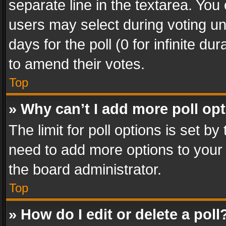
separate line in the textarea. You
users may select during voting und
days for the poll (0 for infinite du
to amend their votes.
Top
» Why can’t I add more poll op
The limit for poll options is set by
need to add more options to your 
the board administrator.
Top
» How do I edit or delete a poll