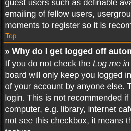
guest users such as definable av
emailing of fellow users, usergrou
moments to register so it is rec
Top
» Why do I get logged off auto
If you do not check the
Log me in
board will only keep you logged i
of your account by anyone else. T
login. This is not recommended i
computer, e.g. library, internet ca
not see this checkbox, it means t