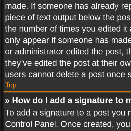
made. If someone has already repli
piece of text output below the pos
the number of times you edited it 
only appear if someone has made a
or administrator edited the post,
they’ve edited the post at their o
users cannot delete a post once 
Top
» How do I add a signature to 
To add a signature to a post you 
Control Panel. Once created, yo