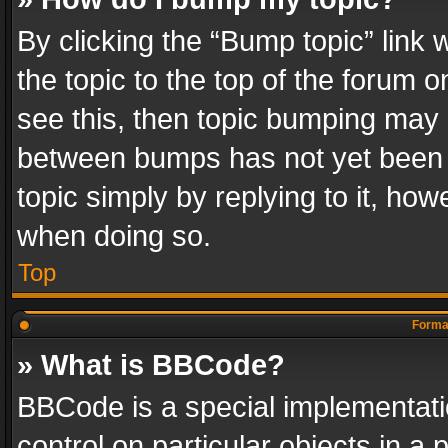
By clicking the “Bump topic” link
the topic to the top of the forum o
see this, then topic bumping may 
between bumps has not yet been r
topic simply by replying to it, how
when doing so.
Top
Format
» What is BBCode?
BBCode is a special implementatio
control on particular objects in a