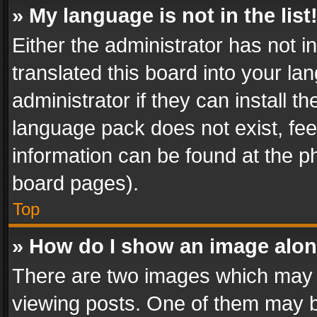
» My language is not in the list
Either the administrator has not 
translated this board into your l
administrator if they can install 
language pack does not exist, feel
information can be found at the p
board pages).
Top
» How do I show an image alo
There are two images which may
viewing posts. One of them may b