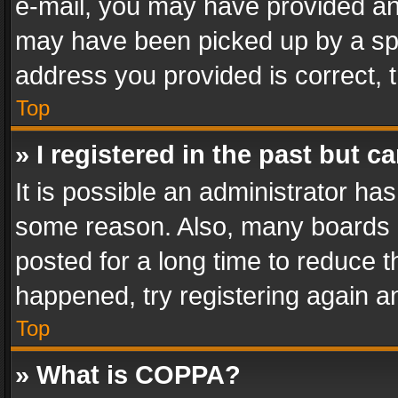
e-mail, you may have provided an 
may have been picked up by a spam
address you provided is correct, t
Top
» I registered in the past but 
It is possible an administrator ha
some reason. Also, many boards 
posted for a long time to reduce th
happened, try registering again a
Top
» What is COPPA?