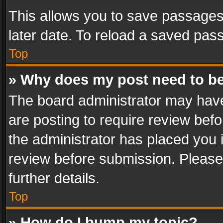
This allows you to save passages
later date. To reload a saved pass
Top
» Why does my post need to b
The board administrator may have
are posting to require review befo
the administrator has placed you 
review before submission. Please 
further details.
Top
» How do I bump my topic?