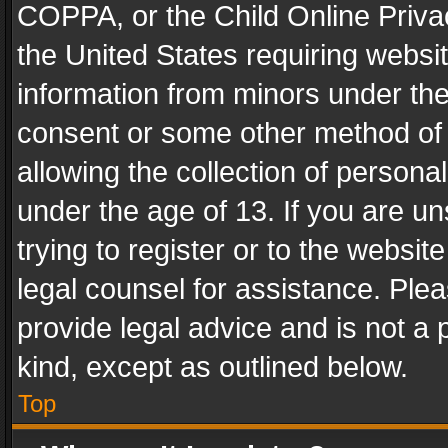
COPPA, or the Child Online Privac
the United States requiring websit
information from minors under the
consent or some other method of
allowing the collection of personal
under the age of 13. If you are un
trying to register or to the websit
legal counsel for assistance. Pl
provide legal advice and is not a 
kind, except as outlined below.
Top