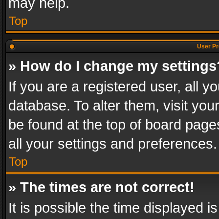
may help.
Top
User Pr
» How do I change my settings
If you are a registered user, all y
database. To alter them, visit you
be found at the top of board page
all your settings and preferences.
Top
» The times are not correct!
It is possible the time displayed 