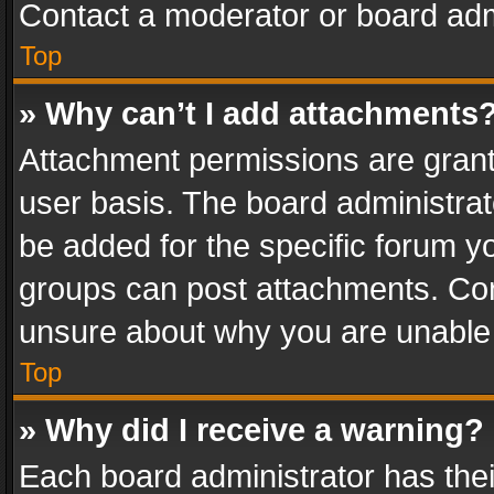
Contact a moderator or board adm
Top
» Why can’t I add attachments
Attachment permissions are grant
user basis. The board administra
be added for the specific forum yo
groups can post attachments. Cont
unsure about why you are unable
Top
» Why did I receive a warning?
Each board administrator has their 