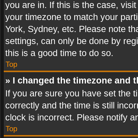
you are in. If this is the case, v
your timezone to match your parti
York, Sydney, etc. Please note th
settings, can only be done by regi
this is a good time to do so.
Top
» I changed the timezone and th
If you are sure you have set th
correctly and the time is still inc
clock is incorrect. Please notify a
Top