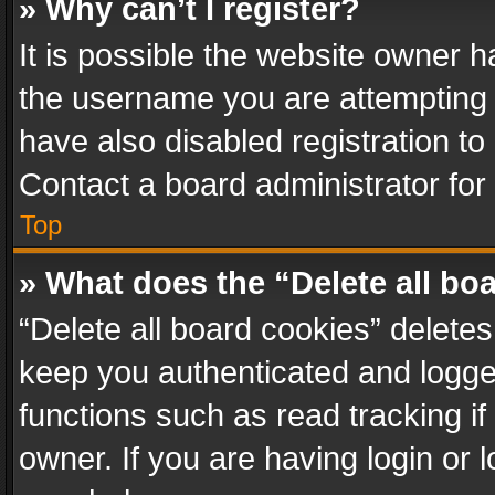
» Why can’t I register?
It is possible the website owner 
the username you are attempting 
have also disabled registration to
Contact a board administrator for
Top
» What does the “Delete all bo
“Delete all board cookies” delet
keep you authenticated and logged
functions such as read tracking i
owner. If you are having login or