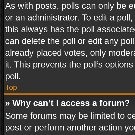
As with posts, polls can only be e
or an administrator. To edit a poll, c
this always has the poll associated
can delete the poll or edit any po
already placed votes, only modera
it. This prevents the poll’s opti
poll.
Top
» Why can’t I access a forum?
Some forums may be limited to cer
post or perform another action y