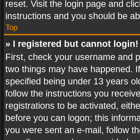
reset. Visit the login page and cli
instructions and you should be abl
Top
» I registered but cannot login!
First, check your username and pa
two things may have happened. I
specified being under 13 years old
follow the instructions you recei
registrations to be activated, eith
before you can logon; this informa
you were sent an e-mail, follow the