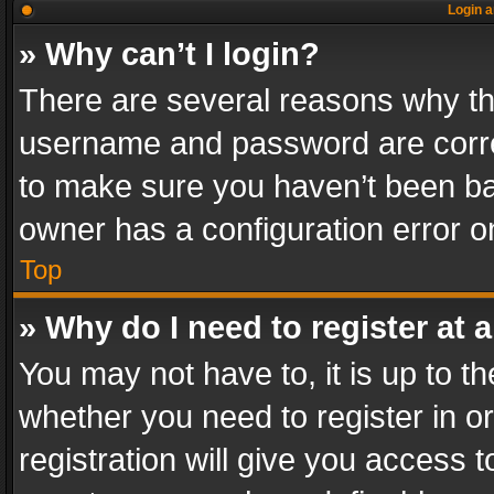
Login a
» Why can’t I login?
There are several reasons why thi
username and password are correc
to make sure you haven’t been ban
owner has a configuration error on
Top
» Why do I need to register at a
You may not have to, it is up to th
whether you need to register in 
registration will give you access t