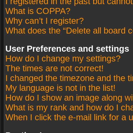
I registered in the past but canno
What is COPPA?
Why can’t I register?
What does the “Delete all board 
User Preferences and settings
How do I change my settings?
The times are not correct!
I changed the timezone and the tim
My language is not in the list!
How do I show an image along w
What is my rank and how do I cha
When I click the e-mail link for a 