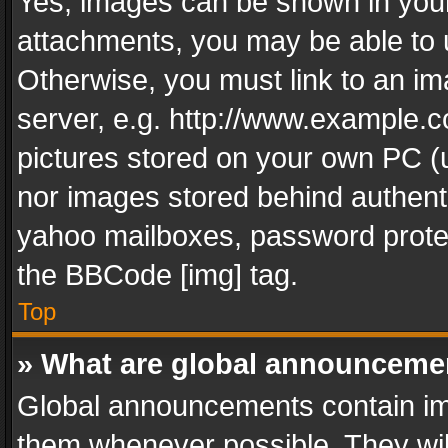
Yes, images can be shown in your 
attachments, you may be able to 
Otherwise, you must link to an im
server, e.g. http://www.example.c
pictures stored on your own PC (un
nor images stored behind authent
yahoo mailboxes, password protec
the BBCode [img] tag.
Top
» What are global announceme
Global announcements contain im
them whenever possible. They wil