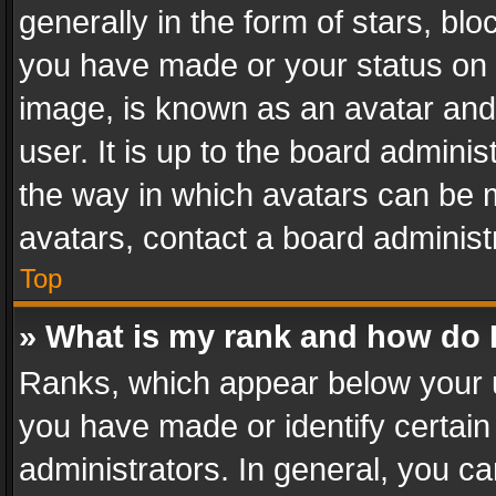
generally in the form of stars, bl
you have made or your status on t
image, is known as an avatar and 
user. It is up to the board admini
the way in which avatars can be m
avatars, contact a board administ
Top
» What is my rank and how do I
Ranks, which appear below your 
you have made or identify certain
administrators. In general, you c