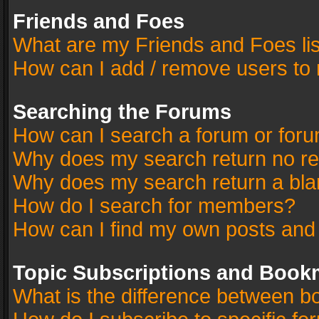
Friends and Foes
What are my Friends and Foes li
How can I add / remove users to 
Searching the Forums
How can I search a forum or for
Why does my search return no re
Why does my search return a bla
How do I search for members?
How can I find my own posts and
Topic Subscriptions and Book
What is the difference between 