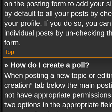
on the posting form to add your s
by default to all your posts by ch
your profile. If you do so, you can
individual posts by un-checking t
form.
Top
» How do I create a poll?
When posting a new topic or editing 
creation” tab below the main posti
not have appropriate permissions to
two options in the appropriate fie