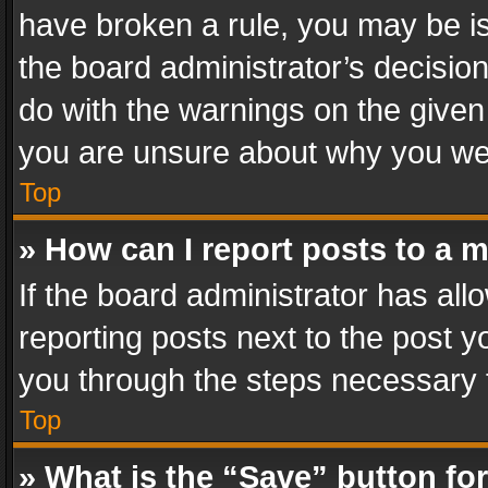
have broken a rule, you may be is
the board administrator’s decisi
do with the warnings on the given 
you are unsure about why you we
Top
» How can I report posts to a 
If the board administrator has all
reporting posts next to the post yo
you through the steps necessary t
Top
» What is the “Save” button for