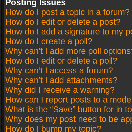
Posting Issues
How do I post a topic in a forum?
How do I edit or delete a post?
How do I add a signature to my p
How do I create a poll?
Why can’t I add more poll options
How do I edit or delete a poll?
Why can’t I access a forum?
Why can’t I add attachments?
Why did I receive a warning?
How can I report posts to a mode
What is the “Save” button for in t
Why does my post need to be ap
How do I bump my topic?