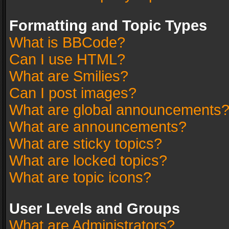
Formatting and Topic Types
What is BBCode?
Can I use HTML?
What are Smilies?
Can I post images?
What are global announcements
What are announcements?
What are sticky topics?
What are locked topics?
What are topic icons?
User Levels and Groups
What are Administrators?