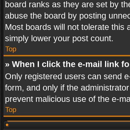
board ranks as they are set by th
abuse the board by posting unnece
Most boards will not tolerate this
simply lower your post count.
Top
» When I click the e-mail link f
Only registered users can send e-m
form, and only if the administrator
prevent malicious use of the e-m
Top