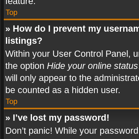
feature.
Top
» How do I prevent my usernam
listings?
Within your User Control Panel, u
the option
Hide your online status
will only appear to the administra
be counted as a hidden user.
Top
» I’ve lost my password!
Don’t panic! While your password 