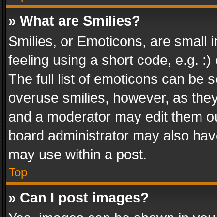
» What are Smilies?
Smilies, or Emoticons, are small
feeling using a short code, e.g. :
The full list of emoticons can be s
overuse smilies, however, as the
and a moderator may edit them ou
board administrator may also have
may use within a post.
Top
» Can I post images?