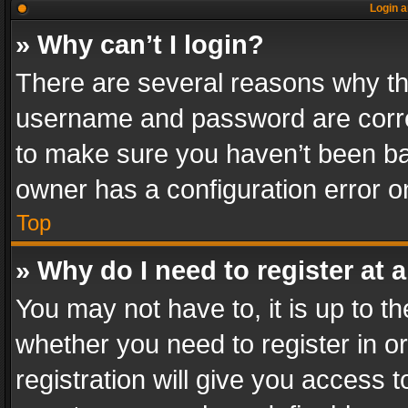
Login a
» Why can’t I login?
There are several reasons why thi
username and password are correc
to make sure you haven’t been ban
owner has a configuration error on
Top
» Why do I need to register at a
You may not have to, it is up to th
whether you need to register in 
registration will give you access t