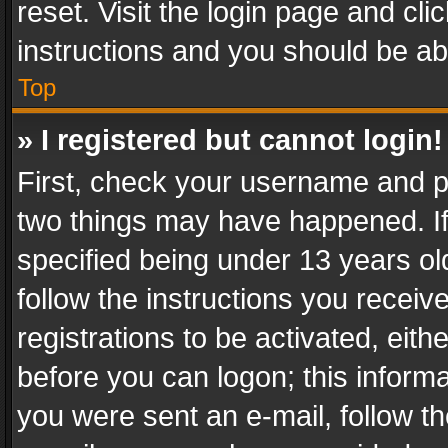
reset. Visit the login page and cli
instructions and you should be abl
Top
» I registered but cannot login!
First, check your username and pa
two things may have happened. I
specified being under 13 years old
follow the instructions you recei
registrations to be activated, eith
before you can logon; this informa
you were sent an e-mail, follow the