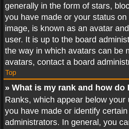
generally in the form of stars, bl
you have made or your status on t
image, is known as an avatar and 
user. It is up to the board admini
the way in which avatars can be m
avatars, contact a board administ
Top
» What is my rank and how do I
Ranks, which appear below your 
you have made or identify certain
administrators. In general, you c