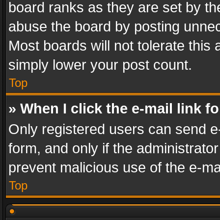
board ranks as they are set by th
abuse the board by posting unnece
Most boards will not tolerate this
simply lower your post count.
Top
» When I click the e-mail link f
Only registered users can send e-m
form, and only if the administrator
prevent malicious use of the e-m
Top