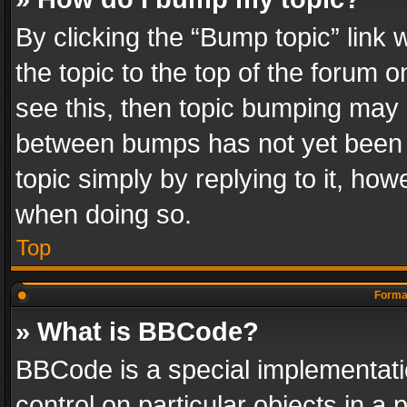
By clicking the “Bump topic” link
the topic to the top of the forum o
see this, then topic bumping may 
between bumps has not yet been r
topic simply by replying to it, how
when doing so.
Top
Format
» What is BBCode?
BBCode is a special implementatio
control on particular objects in a