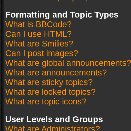
Formatting and Topic Types
What is BBCode?
Can I use HTML?
What are Smilies?
Can I post images?
What are global announcements
What are announcements?
What are sticky topics?
What are locked topics?
What are topic icons?
User Levels and Groups
What are Administrators?