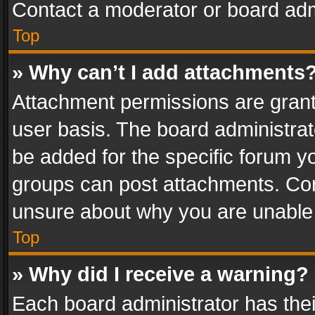
Contact a moderator or board adm
Top
» Why can’t I add attachments
Attachment permissions are grant
user basis. The board administra
be added for the specific forum yo
groups can post attachments. Cont
unsure about why you are unable
Top
» Why did I receive a warning?
Each board administrator has their 