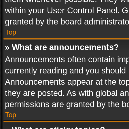
within your User Control Panel. 
granted by the board administrato
Top
» What are announcements?
Announcements often contain impo
currently reading and you should
Announcements appear at the top 
they are posted. As with global
permissions are granted by the bo
Top