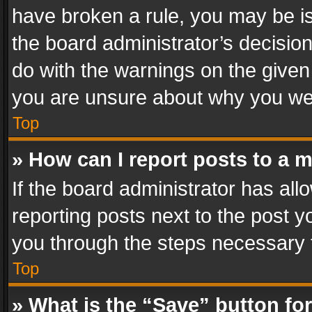
have broken a rule, you may be is
the board administrator’s decisi
do with the warnings on the given 
you are unsure about why you we
Top
» How can I report posts to a 
If the board administrator has all
reporting posts next to the post yo
you through the steps necessary t
Top
» What is the “Save” button for