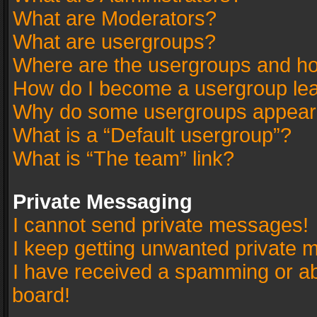
What are Moderators?
What are usergroups?
Where are the usergroups and ho
How do I become a usergroup le
Why do some usergroups appear in
What is a “Default usergroup”?
What is “The team” link?
Private Messaging
I cannot send private messages!
I keep getting unwanted private 
I have received a spamming or a
board!