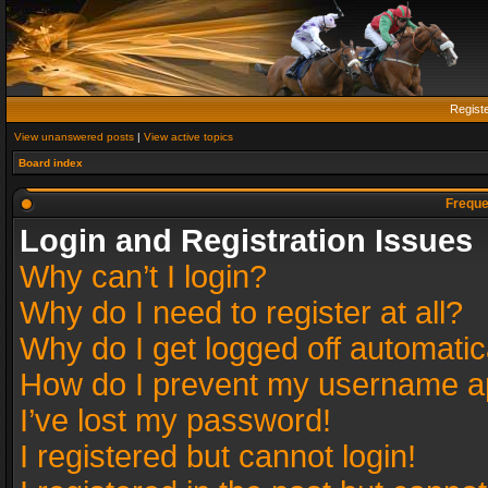
Regist
View unanswered posts
|
View active topics
Board index
Freque
Login and Registration Issues
Why can’t I login?
Why do I need to register at all?
Why do I get logged off automatic
How do I prevent my username app
I’ve lost my password!
I registered but cannot login!