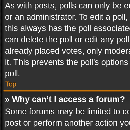
As with posts, polls can only be e
or an administrator. To edit a poll, c
this always has the poll associated
can delete the poll or edit any po
already placed votes, only modera
it. This prevents the poll’s opti
poll.
Top
» Why can’t I access a forum?
Some forums may be limited to cer
post or perform another action y