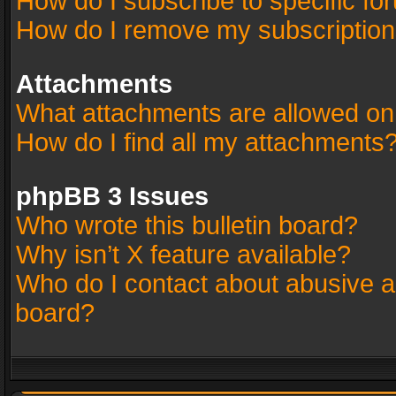
How do I subscribe to specific fo
How do I remove my subscriptio
Attachments
What attachments are allowed on
How do I find all my attachments
phpBB 3 Issues
Who wrote this bulletin board?
Why isn’t X feature available?
Who do I contact about abusive an
board?