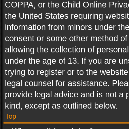
COPPA, or the Child Online Privac
the United States requiring websit
information from minors under the
consent or some other method of
allowing the collection of personal
under the age of 13. If you are un
trying to register or to the websit
legal counsel for assistance. Pl
provide legal advice and is not a 
kind, except as outlined below.
Top