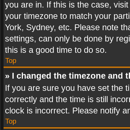
you are in. If this is the case, v
your timezone to match your parti
York, Sydney, etc. Please note th
settings, can only be done by regi
this is a good time to do so.
Top
» I changed the timezone and th
If you are sure you have set th
correctly and the time is still inc
clock is incorrect. Please notify a
Top