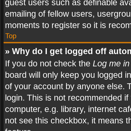
guest users such as definable av
emailing of fellow users, usergrou
moments to register so it is rec
Top
» Why do I get logged off auto
If you do not check the
Log me in
board will only keep you logged i
of your account by anyone else. T
login. This is not recommended i
computer, e.g. library, internet ca
not see this checkbox, it means t