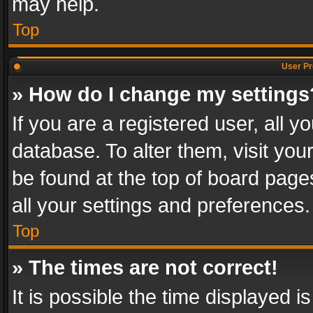
may help.
Top
User Pr
» How do I change my settings
If you are a registered user, all y
database. To alter them, visit you
be found at the top of board page
all your settings and preferences.
Top
» The times are not correct!
It is possible the time displayed 