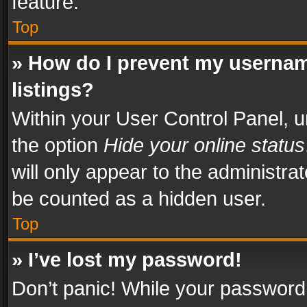
feature.
Top
» How do I prevent my usernam
listings?
Within your User Control Panel, u
the option
Hide your online status
will only appear to the administra
be counted as a hidden user.
Top
» I’ve lost my password!
Don’t panic! While your password 