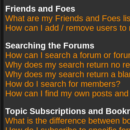
Friends and Foes
What are my Friends and Foes li
How can I add / remove users to 
Searching the Forums
How can I search a forum or for
Why does my search return no re
Why does my search return a bla
How do I search for members?
How can I find my own posts and
Topic Subscriptions and Book
What is the difference between 