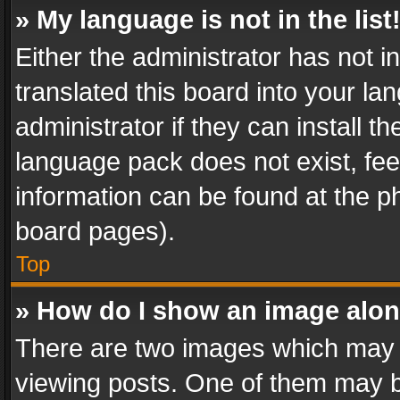
» My language is not in the list
Either the administrator has not 
translated this board into your l
administrator if they can install 
language pack does not exist, feel
information can be found at the p
board pages).
Top
» How do I show an image alo
There are two images which may
viewing posts. One of them may b