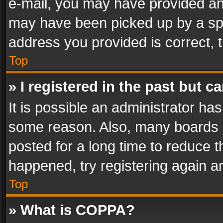
e-mail, you may have provided an 
may have been picked up by a spam
address you provided is correct, t
Top
» I registered in the past but 
It is possible an administrator ha
some reason. Also, many boards 
posted for a long time to reduce th
happened, try registering again a
Top
» What is COPPA?