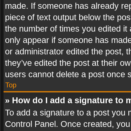
made. If someone has already repli
piece of text output below the pos
the number of times you edited it 
only appear if someone has made a
or administrator edited the post,
they’ve edited the post at their o
users cannot delete a post once 
Top
» How do I add a signature to 
To add a signature to a post you 
Control Panel. Once created, yo