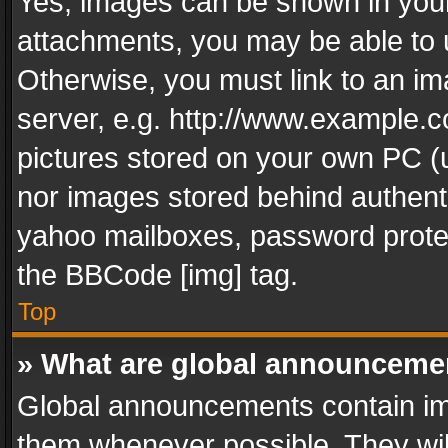
Yes, images can be shown in your 
attachments, you may be able to 
Otherwise, you must link to an im
server, e.g. http://www.example.c
pictures stored on your own PC (un
nor images stored behind authent
yahoo mailboxes, password protec
the BBCode [img] tag.
Top
» What are global announceme
Global announcements contain im
them whenever possible. They wil