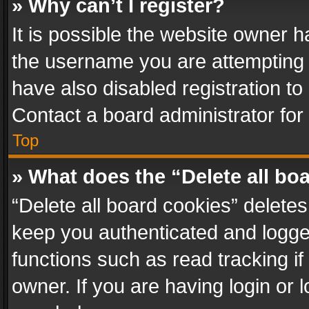
» Why can’t I register?
It is possible the website owner 
the username you are attempting 
have also disabled registration to
Contact a board administrator for
Top
» What does the “Delete all bo
“Delete all board cookies” delet
keep you authenticated and logged
functions such as read tracking i
owner. If you are having login or