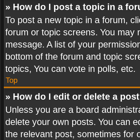
» How do I post a topic in a fo
To post a new topic in a forum, cli
forum or topic screens. You may n
message. A list of your permission
bottom of the forum and topic sc
topics, You can vote in polls, etc.
Top
» How do I edit or delete a pos
Unless you are a board administra
delete your own posts. You can edi
the relevant post, sometimes for o