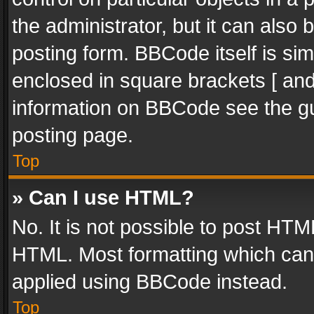
the administrator, but it can also
posting form. BBCode itself is sim
enclosed in square brackets [ and
information on BBCode see the g
posting page.
Top
» Can I use HTML?
No. It is not possible to post HT
HTML. Most formatting which can
applied using BBCode instead.
Top