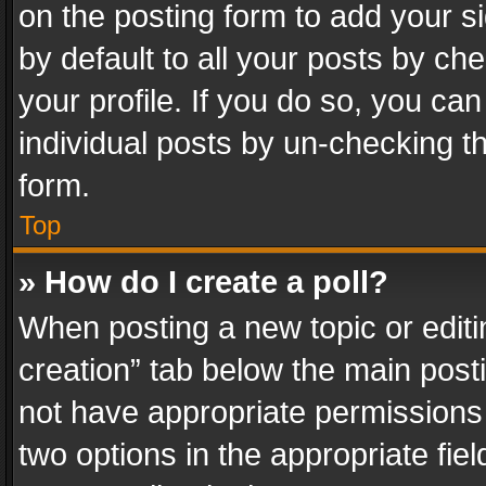
on the posting form to add your s
by default to all your posts by ch
your profile. If you do so, you can
individual posts by un-checking t
form.
Top
» How do I create a poll?
When posting a new topic or editing 
creation” tab below the main posti
not have appropriate permissions to
two options in the appropriate fie