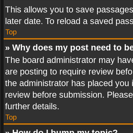
This allows you to save passages
later date. To reload a saved pass
Top
» Why does my post need to b
The board administrator may have
are posting to require review befo
the administrator has placed you 
review before submission. Please 
further details.
Top
» How do I bump my topic?