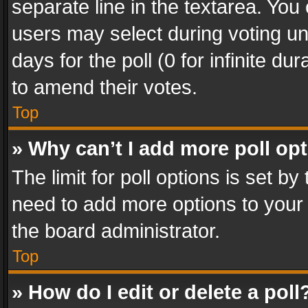
separate line in the textarea. You
users may select during voting und
days for the poll (0 for infinite du
to amend their votes.
Top
» Why can’t I add more poll op
The limit for poll options is set by
need to add more options to your 
the board administrator.
Top
» How do I edit or delete a poll