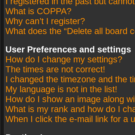
I registered in the past but canno
What is COPPA?
Why can’t I register?
What does the “Delete all board 
User Preferences and settings
How do I change my settings?
The times are not correct!
I changed the timezone and the tim
My language is not in the list!
How do I show an image along w
What is my rank and how do I cha
When I click the e-mail link for a 