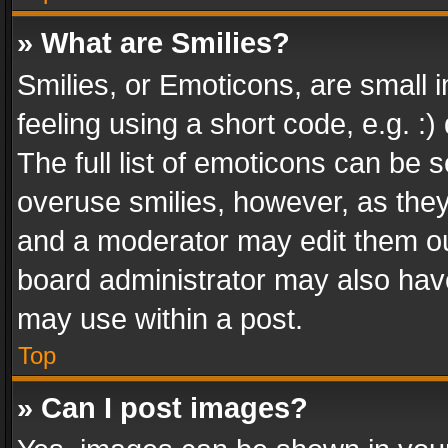
» What are Smilies?
Smilies, or Emoticons, are small
feeling using a short code, e.g. :
The full list of emoticons can be s
overuse smilies, however, as the
and a moderator may edit them ou
board administrator may also have
may use within a post.
Top
» Can I post images?