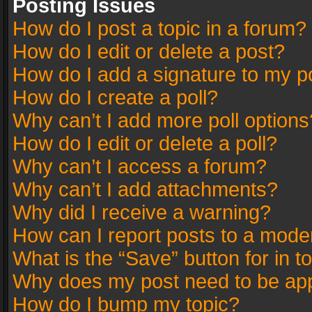
Posting Issues
How do I post a topic in a forum?
How do I edit or delete a post?
How do I add a signature to my p
How do I create a poll?
Why can’t I add more poll options
How do I edit or delete a poll?
Why can’t I access a forum?
Why can’t I add attachments?
Why did I receive a warning?
How can I report posts to a mode
What is the “Save” button for in t
Why does my post need to be ap
How do I bump my topic?