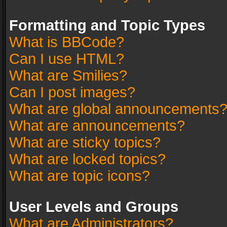
Formatting and Topic Types
What is BBCode?
Can I use HTML?
What are Smilies?
Can I post images?
What are global announcements
What are announcements?
What are sticky topics?
What are locked topics?
What are topic icons?
User Levels and Groups
What are Administrators?