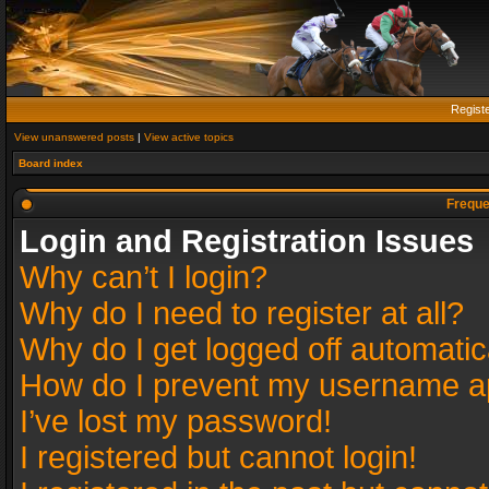
Regist
View unanswered posts
|
View active topics
Board index
Freque
Login and Registration Issues
Why can’t I login?
Why do I need to register at all?
Why do I get logged off automatic
How do I prevent my username app
I’ve lost my password!
I registered but cannot login!