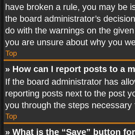
have broken a rule, you may be is
the board administrator’s decisi
do with the warnings on the given 
you are unsure about why you we
Top
» How can I report posts to a 
If the board administrator has all
reporting posts next to the post yo
you through the steps necessary t
Top
» What is the “Save” button for