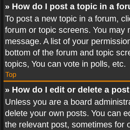
» How do I post a topic in a fo
To post a new topic in a forum, cli
forum or topic screens. You may n
message. A list of your permission
bottom of the forum and topic sc
topics, You can vote in polls, etc.
Top
» How do I edit or delete a pos
Unless you are a board administra
delete your own posts. You can edi
the relevant post, sometimes for o