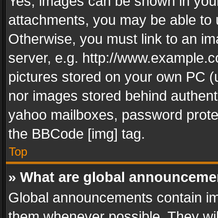
Yes, images can be shown in your 
attachments, you may be able to 
Otherwise, you must link to an im
server, e.g. http://www.example.c
pictures stored on your own PC (un
nor images stored behind authent
yahoo mailboxes, password protec
the BBCode [img] tag.
Top
» What are global announceme
Global announcements contain im
them whenever possible. They wil