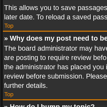
This allows you to save passages
later date. To reload a saved pass
Top
» Why does my post need to b
The board administrator may have
are posting to require review befo
the administrator has placed you 
review before submission. Please 
further details.
Top
» How do I bump my topic?