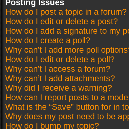
Posting Issues
How do I post a topic in a forum?
How do I edit or delete a post?
How do I add a signature to my p
How do I create a poll?
Why can’t I add more poll options
How do I edit or delete a poll?
Why can’t I access a forum?
Why can’t I add attachments?
Why did I receive a warning?
How can I report posts to a mode
What is the “Save” button for in t
Why does my post need to be ap
How do I bump my topic?