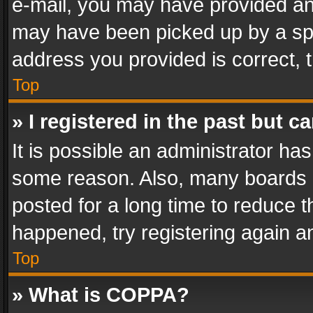
e-mail, you may have provided an 
may have been picked up by a spam
address you provided is correct, t
Top
» I registered in the past but 
It is possible an administrator ha
some reason. Also, many boards 
posted for a long time to reduce th
happened, try registering again a
Top
» What is COPPA?