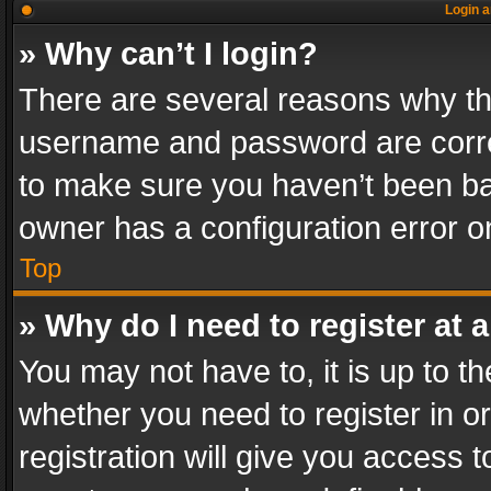
Login a
» Why can’t I login?
There are several reasons why thi
username and password are correc
to make sure you haven’t been ban
owner has a configuration error on
Top
» Why do I need to register at a
You may not have to, it is up to th
whether you need to register in 
registration will give you access t