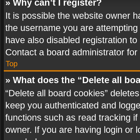
» Why can’t I register?
It is possible the website owner 
the username you are attempting 
have also disabled registration to
Contact a board administrator for
Top
» What does the “Delete all bo
“Delete all board cookies” delet
keep you authenticated and logged
functions such as read tracking i
owner. If you are having login or