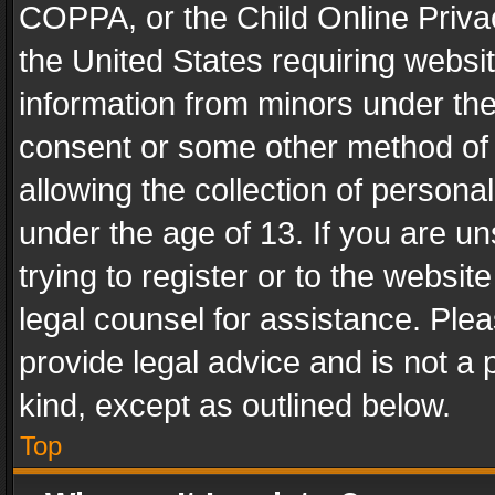
COPPA, or the Child Online Privac
the United States requiring websit
information from minors under the
consent or some other method of
allowing the collection of personal
under the age of 13. If you are un
trying to register or to the websit
legal counsel for assistance. Pl
provide legal advice and is not a 
kind, except as outlined below.
Top