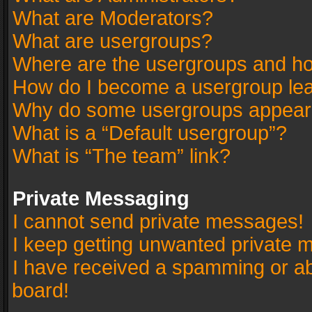
What are Moderators?
What are usergroups?
Where are the usergroups and ho
How do I become a usergroup le
Why do some usergroups appear in
What is a “Default usergroup”?
What is “The team” link?
Private Messaging
I cannot send private messages!
I keep getting unwanted private 
I have received a spamming or a
board!