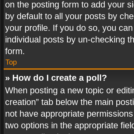
on the posting form to add your s
by default to all your posts by ch
your profile. If you do so, you can
individual posts by un-checking t
form.
Top
» How do I create a poll?
When posting a new topic or editing 
creation” tab below the main posti
not have appropriate permissions to
two options in the appropriate fie