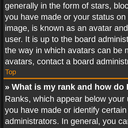
generally in the form of stars, bl
you have made or your status on t
image, is known as an avatar and 
user. It is up to the board admini
the way in which avatars can be m
avatars, contact a board administ
Top
» What is my rank and how do I
Ranks, which appear below your 
you have made or identify certain
administrators. In general, you c