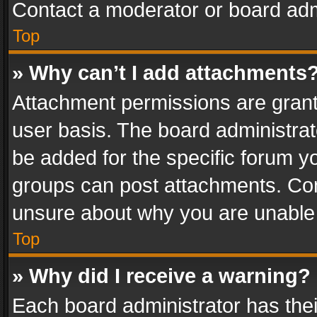
Contact a moderator or board adm
Top
» Why can’t I add attachments
Attachment permissions are grant
user basis. The board administra
be added for the specific forum yo
groups can post attachments. Cont
unsure about why you are unable
Top
» Why did I receive a warning?
Each board administrator has their 