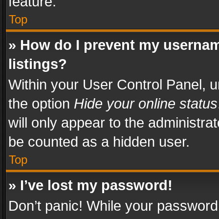
feature.
Top
» How do I prevent my usernam
listings?
Within your User Control Panel, u
the option
Hide your online status
will only appear to the administra
be counted as a hidden user.
Top
» I’ve lost my password!
Don’t panic! While your password 