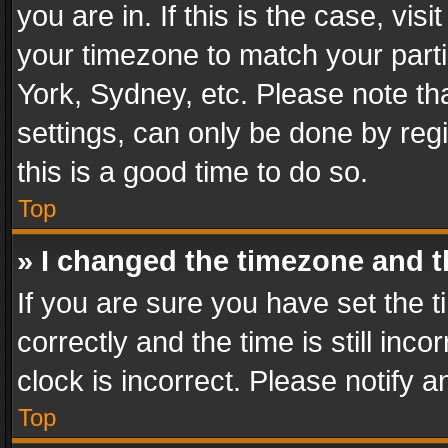
you are in. If this is the case, v
your timezone to match your parti
York, Sydney, etc. Please note th
settings, can only be done by regi
this is a good time to do so.
Top
» I changed the timezone and th
If you are sure you have set th
correctly and the time is still inc
clock is incorrect. Please notify a
Top