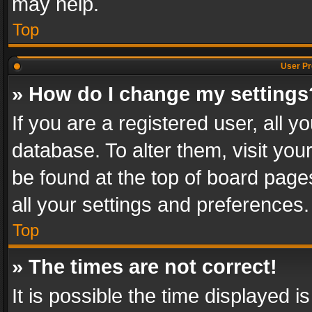
may help.
Top
User Pr
» How do I change my settings
If you are a registered user, all y
database. To alter them, visit you
be found at the top of board page
all your settings and preferences.
Top
» The times are not correct!
It is possible the time displayed 