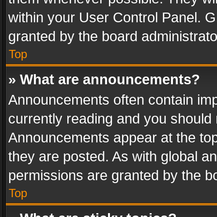
within your User Control Panel. 
granted by the board administrato
Top
» What are announcements?
Announcements often contain impo
currently reading and you should
Announcements appear at the top 
they are posted. As with global
permissions are granted by the bo
Top