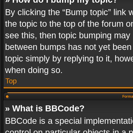
By clicking the “Bump topic” link
the topic to the top of the forum o
see this, then topic bumping may 
between bumps has not yet been r
topic simply by replying to it, how
when doing so.
Top
Format
» What is BBCode?
BBCode is a special implementatio
control on particular objects in a