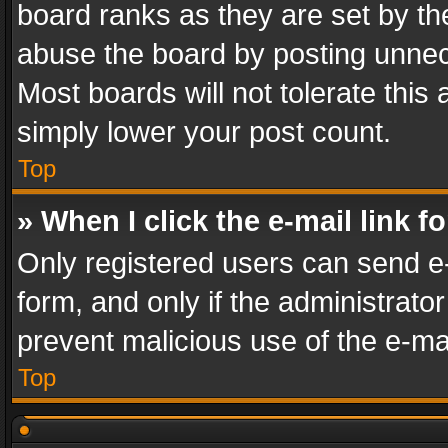
board ranks as they are set by th
abuse the board by posting unnece
Most boards will not tolerate this
simply lower your post count.
Top
» When I click the e-mail link f
Only registered users can send e-m
form, and only if the administrator
prevent malicious use of the e-m
Top