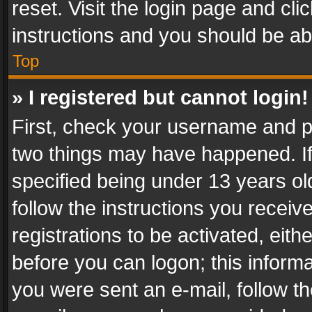
reset. Visit the login page and cli
instructions and you should be abl
Top
» I registered but cannot login!
First, check your username and pa
two things may have happened. I
specified being under 13 years old
follow the instructions you recei
registrations to be activated, eith
before you can logon; this informa
you were sent an e-mail, follow the