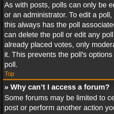
As with posts, polls can only be e
or an administrator. To edit a poll, c
this always has the poll associated
can delete the poll or edit any po
already placed votes, only modera
it. This prevents the poll’s opti
poll.
Top
» Why can’t I access a forum?
Some forums may be limited to cer
post or perform another action y