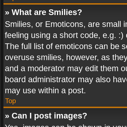
» What are Smilies?
Smilies, or Emoticons, are small
feeling using a short code, e.g. :
The full list of emoticons can be s
overuse smilies, however, as the
and a moderator may edit them ou
board administrator may also have
may use within a post.
Top
» Can I post images?