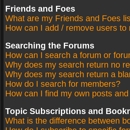
Friends and Foes
What are my Friends and Foes li
How can I add / remove users to 
Searching the Forums
How can I search a forum or for
Why does my search return no re
Why does my search return a bla
How do I search for members?
How can I find my own posts and
Topic Subscriptions and Book
What is the difference between 