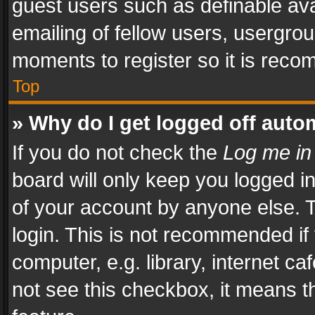
guest users such as definable av
emailing of fellow users, usergrou
moments to register so it is rec
Top
» Why do I get logged off auto
If you do not check the
Log me in
board will only keep you logged i
of your account by anyone else. T
login. This is not recommended i
computer, e.g. library, internet ca
not see this checkbox, it means t