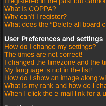
I registered in the past but canno
What is COPPA?
Why can’t I register?
What does the “Delete all board 
User Preferences and settings
How do I change my settings?
The times are not correct!
I changed the timezone and the tim
My language is not in the list!
How do I show an image along w
What is my rank and how do I cha
When I click the e-mail link for a 