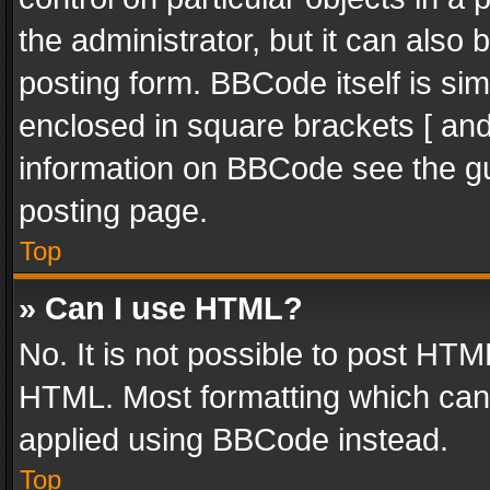
the administrator, but it can also
posting form. BBCode itself is sim
enclosed in square brackets [ and
information on BBCode see the g
posting page.
Top
» Can I use HTML?
No. It is not possible to post HT
HTML. Most formatting which can
applied using BBCode instead.
Top