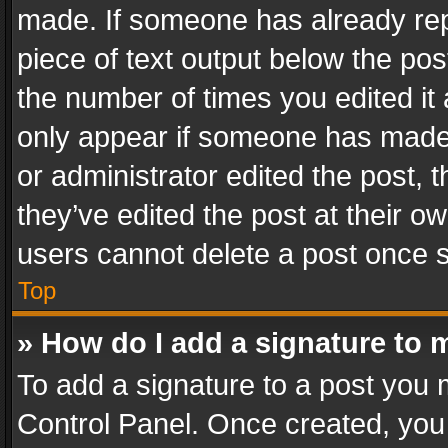
made. If someone has already repli
piece of text output below the pos
the number of times you edited it 
only appear if someone has made a
or administrator edited the post,
they’ve edited the post at their o
users cannot delete a post once 
Top
» How do I add a signature to 
To add a signature to a post you 
Control Panel. Once created, yo