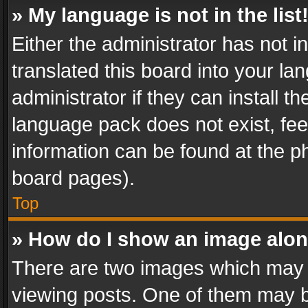
» My language is not in the list
Either the administrator has not 
translated this board into your l
administrator if they can install 
language pack does not exist, feel
information can be found at the p
board pages).
Top
» How do I show an image alo
There are two images which may
viewing posts. One of them may b