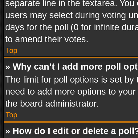
separate line in the textarea. You
users may select during voting und
days for the poll (0 for infinite du
to amend their votes.
Top
» Why can’t I add more poll op
The limit for poll options is set by
need to add more options to your 
the board administrator.
Top
» How do I edit or delete a poll