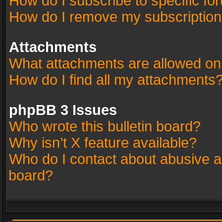
How do I subscribe to specific fo
How do I remove my subscriptio
Attachments
What attachments are allowed on
How do I find all my attachments
phpBB 3 Issues
Who wrote this bulletin board?
Why isn’t X feature available?
Who do I contact about abusive an
board?