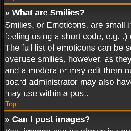
» What are Smilies?
Smilies, or Emoticons, are small
feeling using a short code, e.g. :
The full list of emoticons can be s
overuse smilies, however, as the
and a moderator may edit them ou
board administrator may also have
may use within a post.
Top
» Can I post images?