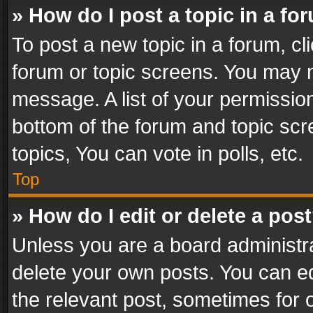
» How do I post a topic in a fo
To post a new topic in a forum, cli
forum or topic screens. You may n
message. A list of your permission
bottom of the forum and topic sc
topics, You can vote in polls, etc.
Top
» How do I edit or delete a pos
Unless you are a board administra
delete your own posts. You can edi
the relevant post, sometimes for o