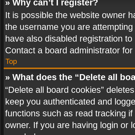
» Why can’t I register?
It is possible the website owner 
the username you are attempting 
have also disabled registration to
Contact a board administrator for
Top
» What does the “Delete all bo
“Delete all board cookies” delet
keep you authenticated and logged
functions such as read tracking i
owner. If you are having login or