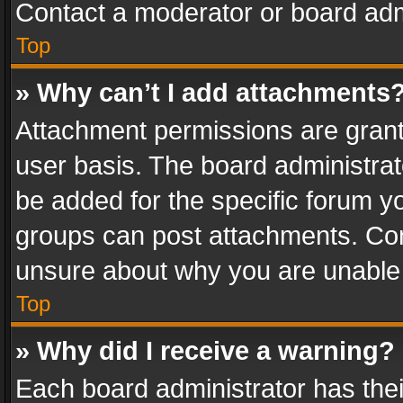
Contact a moderator or board adm
Top
» Why can’t I add attachments
Attachment permissions are grant
user basis. The board administra
be added for the specific forum yo
groups can post attachments. Cont
unsure about why you are unable
Top
» Why did I receive a warning?
Each board administrator has their 