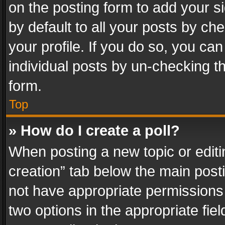
on the posting form to add your s
by default to all your posts by ch
your profile. If you do so, you can
individual posts by un-checking t
form.
Top
» How do I create a poll?
When posting a new topic or editing 
creation” tab below the main posti
not have appropriate permissions to
two options in the appropriate fie