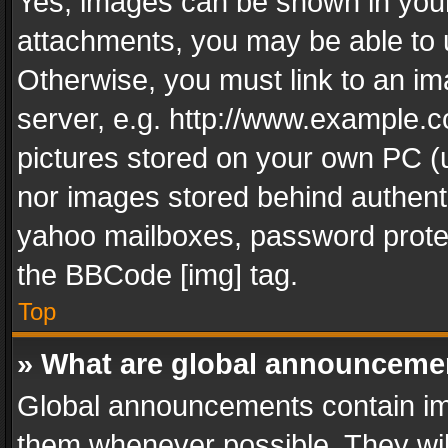
Yes, images can be shown in your 
attachments, you may be able to 
Otherwise, you must link to an im
server, e.g. http://www.example.c
pictures stored on your own PC (un
nor images stored behind authent
yahoo mailboxes, password protec
the BBCode [img] tag.
Top
» What are global announceme
Global announcements contain im
them whenever possible. They wil