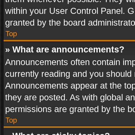
within your User Control Panel. 
granted by the board administrato
Top
» What are announcements?
Announcements often contain impo
currently reading and you should
Announcements appear at the top 
they are posted. As with global
permissions are granted by the bo
Top