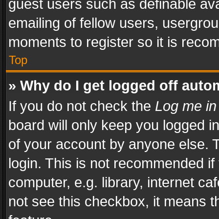
guest users such as definable av
emailing of fellow users, usergrou
moments to register so it is rec
Top
» Why do I get logged off auto
If you do not check the
Log me in
board will only keep you logged i
of your account by anyone else. T
login. This is not recommended i
computer, e.g. library, internet ca
not see this checkbox, it means t