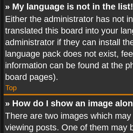
» My language is not in the list
Either the administrator has not 
translated this board into your l
administrator if they can install 
language pack does not exist, feel
information can be found at the p
board pages).
Top
» How do I show an image alo
There are two images which may
viewing posts. One of them may b