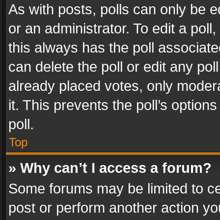
As with posts, polls can only be e
or an administrator. To edit a poll, c
this always has the poll associated
can delete the poll or edit any po
already placed votes, only modera
it. This prevents the poll’s opti
poll.
Top
» Why can’t I access a forum?
Some forums may be limited to cer
post or perform another action y