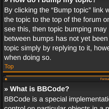
By clicking the “Bump topic” link
the topic to the top of the forum o
see this, then topic bumping may 
between bumps has not yet been r
topic simply by replying to it, how
when doing so.
Top
Format
» What is BBCode?
BBCode is a special implementatio
control on particular objects in a