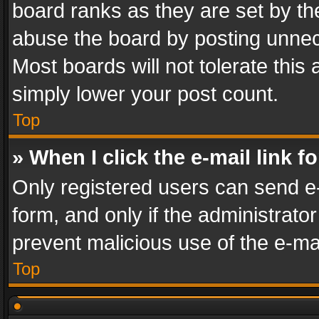
board ranks as they are set by th
abuse the board by posting unnece
Most boards will not tolerate this
simply lower your post count.
Top
» When I click the e-mail link f
Only registered users can send e-m
form, and only if the administrator
prevent malicious use of the e-m
Top