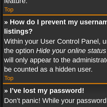
feature.
Top
» How do I prevent my usernam
listings?
Within your User Control Panel, u
the option
Hide your online status
will only appear to the administra
be counted as a hidden user.
Top
» I’ve lost my password!
Don’t panic! While your password 