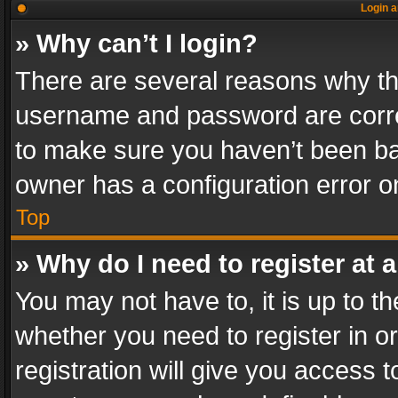
Login a
» Why can’t I login?
There are several reasons why thi
username and password are correc
to make sure you haven’t been ban
owner has a configuration error on
Top
» Why do I need to register at a
You may not have to, it is up to th
whether you need to register in 
registration will give you access t