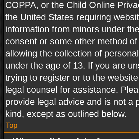
COPPA, or the Child Online Privac
the United States requiring websit
information from minors under the
consent or some other method of
allowing the collection of personal
under the age of 13. If you are un
trying to register or to the websit
legal counsel for assistance. Pl
provide legal advice and is not a 
kind, except as outlined below.
Top