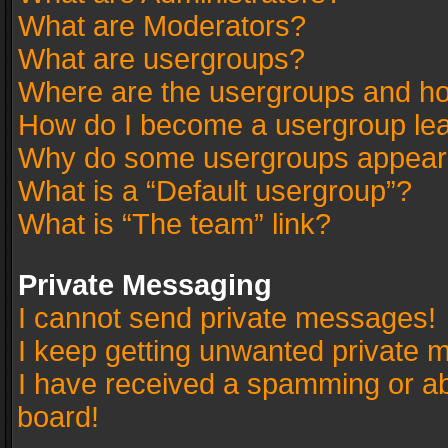
What are Moderators?
What are usergroups?
Where are the usergroups and ho
How do I become a usergroup le
Why do some usergroups appear in
What is a “Default usergroup”?
What is “The team” link?
Private Messaging
I cannot send private messages!
I keep getting unwanted private 
I have received a spamming or a
board!