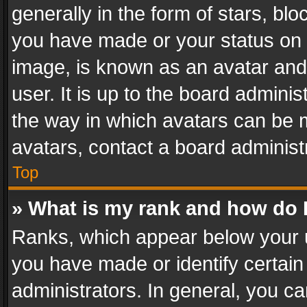
generally in the form of stars, bl
you have made or your status on t
image, is known as an avatar and 
user. It is up to the board admini
the way in which avatars can be m
avatars, contact a board administ
Top
» What is my rank and how do I
Ranks, which appear below your 
you have made or identify certain
administrators. In general, you c