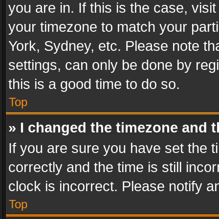
you are in. If this is the case, v
your timezone to match your parti
York, Sydney, etc. Please note th
settings, can only be done by regi
this is a good time to do so.
Top
» I changed the timezone and th
If you are sure you have set th
correctly and the time is still inc
clock is incorrect. Please notify a
Top