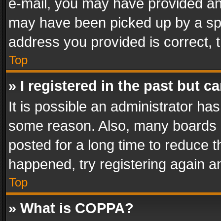
e-mail, you may have provided an 
may have been picked up by a spam
address you provided is correct, t
Top
» I registered in the past but 
It is possible an administrator ha
some reason. Also, many boards 
posted for a long time to reduce th
happened, try registering again a
Top
» What is COPPA?