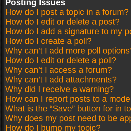
Posting Issues
How do I post a topic in a forum?
How do I edit or delete a post?
How do I add a signature to my p
How do I create a poll?
Why can’t I add more poll options
How do I edit or delete a poll?
Why can’t I access a forum?
Why can’t I add attachments?
Why did I receive a warning?
How can I report posts to a mode
What is the “Save” button for in t
Why does my post need to be ap
How do I bump my topic?