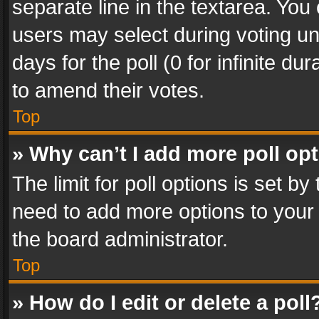
separate line in the textarea. You
users may select during voting und
days for the poll (0 for infinite du
to amend their votes.
Top
» Why can’t I add more poll op
The limit for poll options is set by
need to add more options to your 
the board administrator.
Top
» How do I edit or delete a poll