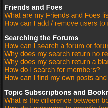
Friends and Foes
What are my Friends and Foes li
How can I add / remove users to 
Searching the Forums
How can I search a forum or for
Why does my search return no re
Why does my search return a bla
How do I search for members?
How can I find my own posts and
Topic Subscriptions and Book
What is the difference between 