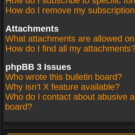
How do I subscribe to specific fo
How do I remove my subscriptio
Attachments
What attachments are allowed on
How do I find all my attachments
phpBB 3 Issues
Who wrote this bulletin board?
Why isn’t X feature available?
Who do I contact about abusive an
board?