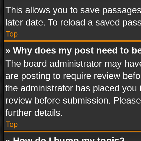
This allows you to save passages
later date. To reload a saved pass
Top
» Why does my post need to b
The board administrator may have
are posting to require review befo
the administrator has placed you 
review before submission. Please 
further details.
Top
» How do I bump my topic?