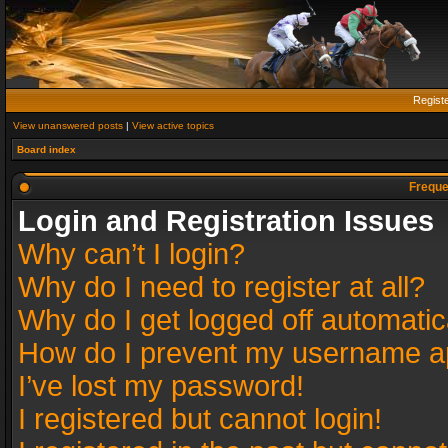
Regist
View unanswered posts
|
View active topics
Board index
Freque
Login and Registration Issues
Why can’t I login?
Why do I need to register at all?
Why do I get logged off automatic
How do I prevent my username app
I’ve lost my password!
I registered but cannot login!