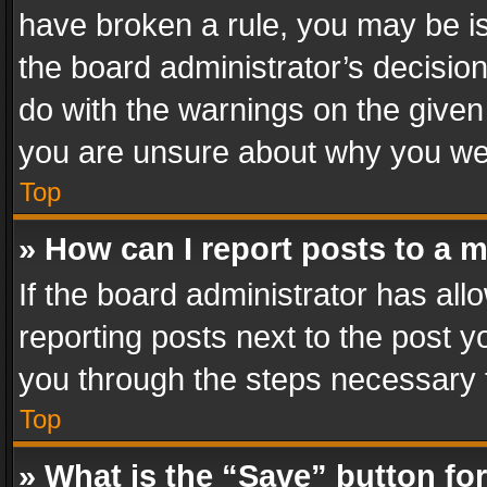
have broken a rule, you may be is
the board administrator’s decisi
do with the warnings on the given 
you are unsure about why you we
Top
» How can I report posts to a 
If the board administrator has all
reporting posts next to the post yo
you through the steps necessary t
Top
» What is the “Save” button for