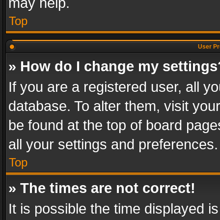
may help.
Top
User Pr
» How do I change my settings
If you are a registered user, all y
database. To alter them, visit you
be found at the top of board page
all your settings and preferences.
Top
» The times are not correct!
It is possible the time displayed 