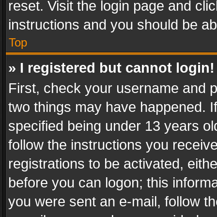
reset. Visit the login page and cli
instructions and you should be abl
Top
» I registered but cannot login!
First, check your username and pa
two things may have happened. I
specified being under 13 years old
follow the instructions you recei
registrations to be activated, eith
before you can logon; this informa
you were sent an e-mail, follow the