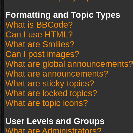
Formatting and Topic Types
What is BBCode?
Can I use HTML?
What are Smilies?
Can I post images?
What are global announcements
What are announcements?
What are sticky topics?
What are locked topics?
What are topic icons?
User Levels and Groups
What are Administrators?