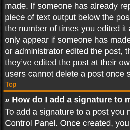
made. If someone has already repli
piece of text output below the pos
the number of times you edited it 
only appear if someone has made a
or administrator edited the post,
they’ve edited the post at their o
users cannot delete a post once 
Top
» How do I add a signature to 
To add a signature to a post you 
Control Panel. Once created, yo