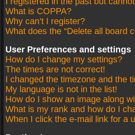
I registered in the past but canno
What is COPPA?
Why can’t I register?
What does the “Delete all board 
User Preferences and settings
How do I change my settings?
The times are not correct!
I changed the timezone and the tim
My language is not in the list!
How do I show an image along w
What is my rank and how do I cha
When I click the e-mail link for a 