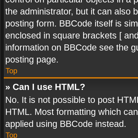
the administrator, but it can also
posting form. BBCode itself is sim
enclosed in square brackets [ and
information on BBCode see the g
posting page.
Top
» Can I use HTML?
No. It is not possible to post HT
HTML. Most formatting which can
applied using BBCode instead.
Top