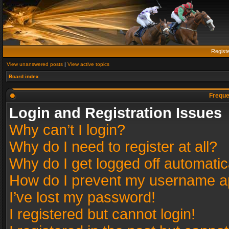
Regist
View unanswered posts
|
View active topics
Board index
Freque
Login and Registration Issues
Why can’t I login?
Why do I need to register at all?
Why do I get logged off automatic
How do I prevent my username app
I’ve lost my password!
I registered but cannot login!