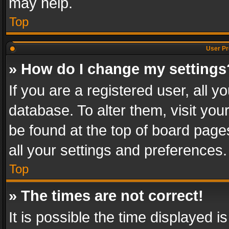
may help.
Top
User Pr
» How do I change my settings
If you are a registered user, all y
database. To alter them, visit you
be found at the top of board page
all your settings and preferences.
Top
» The times are not correct!
It is possible the time displayed 