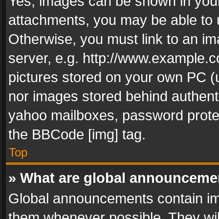
Yes, images can be shown in your 
attachments, you may be able to 
Otherwise, you must link to an im
server, e.g. http://www.example.c
pictures stored on your own PC (un
nor images stored behind authent
yahoo mailboxes, password protec
the BBCode [img] tag.
Top
» What are global announceme
Global announcements contain im
them whenever possible. They wil