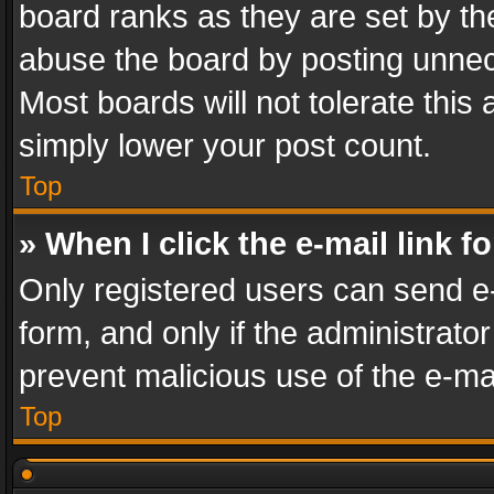
board ranks as they are set by th
abuse the board by posting unnece
Most boards will not tolerate this
simply lower your post count.
Top
» When I click the e-mail link f
Only registered users can send e-m
form, and only if the administrator
prevent malicious use of the e-m
Top