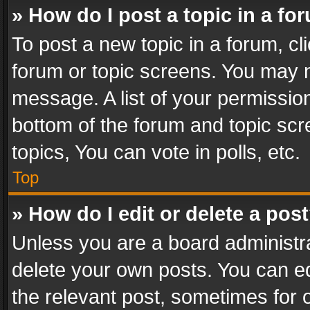
» How do I post a topic in a fo
To post a new topic in a forum, cli
forum or topic screens. You may n
message. A list of your permission
bottom of the forum and topic sc
topics, You can vote in polls, etc.
Top
» How do I edit or delete a pos
Unless you are a board administra
delete your own posts. You can edi
the relevant post, sometimes for o