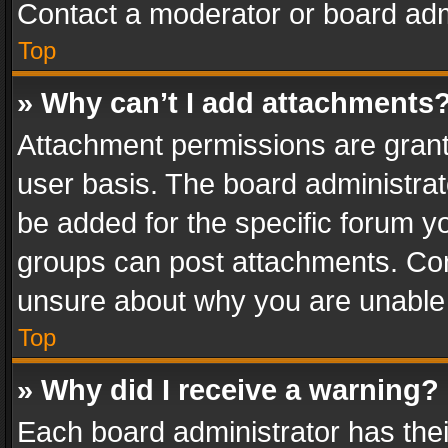
Contact a moderator or board adm
Top
» Why can’t I add attachments
Attachment permissions are grant
user basis. The board administra
be added for the specific forum yo
groups can post attachments. Cont
unsure about why you are unable
Top
» Why did I receive a warning?
Each board administrator has their 