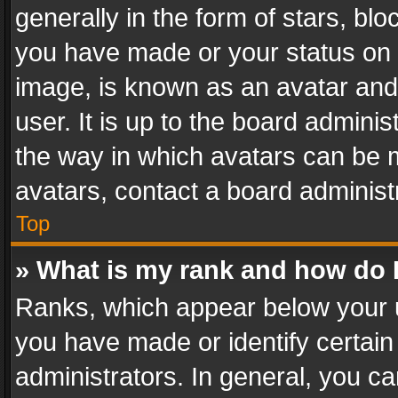
generally in the form of stars, bl
you have made or your status on t
image, is known as an avatar and 
user. It is up to the board admini
the way in which avatars can be m
avatars, contact a board administ
Top
» What is my rank and how do I
Ranks, which appear below your 
you have made or identify certain
administrators. In general, you c