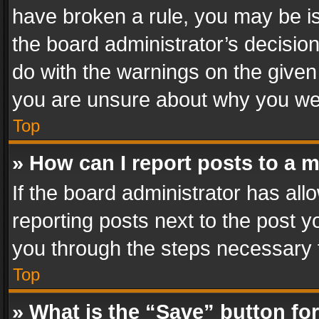
have broken a rule, you may be is
the board administrator’s decisi
do with the warnings on the given 
you are unsure about why you we
Top
» How can I report posts to a 
If the board administrator has all
reporting posts next to the post yo
you through the steps necessary t
Top
» What is the “Save” button for