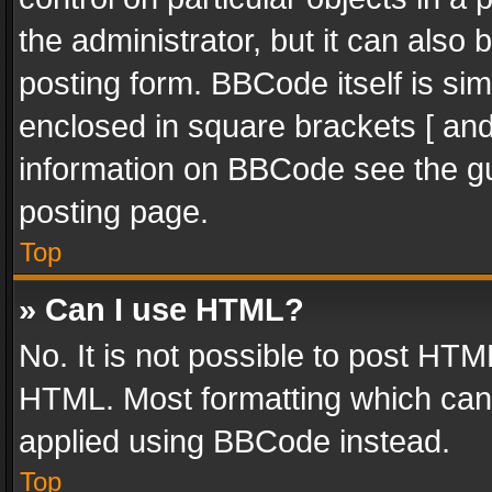
the administrator, but it can also
posting form. BBCode itself is sim
enclosed in square brackets [ and
information on BBCode see the g
posting page.
Top
» Can I use HTML?
No. It is not possible to post HT
HTML. Most formatting which can
applied using BBCode instead.
Top