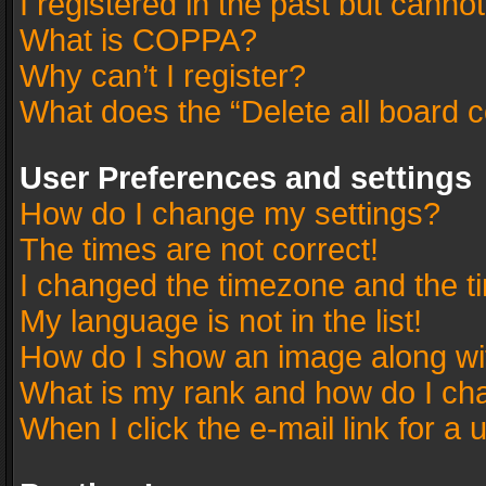
I registered in the past but canno
What is COPPA?
Why can’t I register?
What does the “Delete all board 
User Preferences and settings
How do I change my settings?
The times are not correct!
I changed the timezone and the tim
My language is not in the list!
How do I show an image along w
What is my rank and how do I cha
When I click the e-mail link for a 