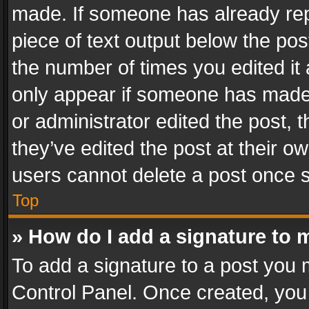
made. If someone has already repli
piece of text output below the pos
the number of times you edited it 
only appear if someone has made a
or administrator edited the post,
they’ve edited the post at their o
users cannot delete a post once 
Top
» How do I add a signature to 
To add a signature to a post you 
Control Panel. Once created, yo