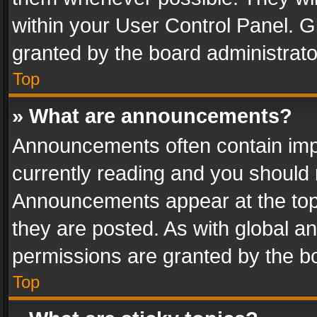
within your User Control Panel. 
granted by the board administrato
Top
» What are announcements?
Announcements often contain impo
currently reading and you should
Announcements appear at the top 
they are posted. As with global
permissions are granted by the bo
Top