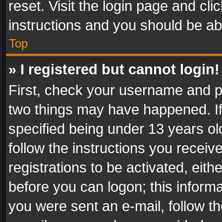
reset. Visit the login page and cli
instructions and you should be abl
Top
» I registered but cannot login!
First, check your username and pa
two things may have happened. I
specified being under 13 years old
follow the instructions you recei
registrations to be activated, eith
before you can logon; this informa
you were sent an e-mail, follow the