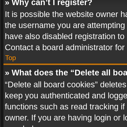
» Why can’t I register?
It is possible the website owner 
the username you are attempting 
have also disabled registration to
Contact a board administrator for
Top
» What does the “Delete all bo
“Delete all board cookies” delet
keep you authenticated and logged
functions such as read tracking i
owner. If you are having login or