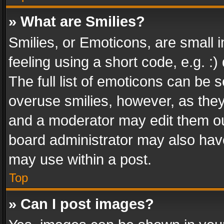
» What are Smilies?
Smilies, or Emoticons, are small
feeling using a short code, e.g. :
The full list of emoticons can be s
overuse smilies, however, as the
and a moderator may edit them ou
board administrator may also have
may use within a post.
Top
» Can I post images?