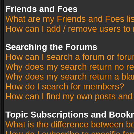
Friends and Foes
What are my Friends and Foes li
How can I add / remove users to 
Searching the Forums
How can I search a forum or for
Why does my search return no re
Why does my search return a bla
How do I search for members?
How can I find my own posts and
Topic Subscriptions and Book
What is the difference between 