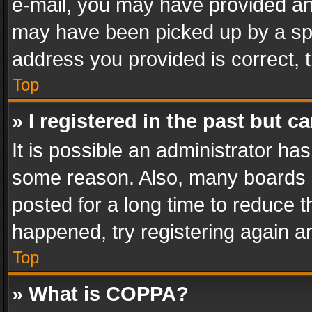
e-mail, you may have provided an 
may have been picked up by a spam
address you provided is correct, t
Top
» I registered in the past but 
It is possible an administrator ha
some reason. Also, many boards 
posted for a long time to reduce th
happened, try registering again a
Top
» What is COPPA?