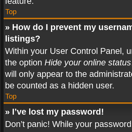
feature.
Top
» How do I prevent my usernam
listings?
Within your User Control Panel, u
the option
Hide your online status
will only appear to the administra
be counted as a hidden user.
Top
» I’ve lost my password!
Don’t panic! While your password 