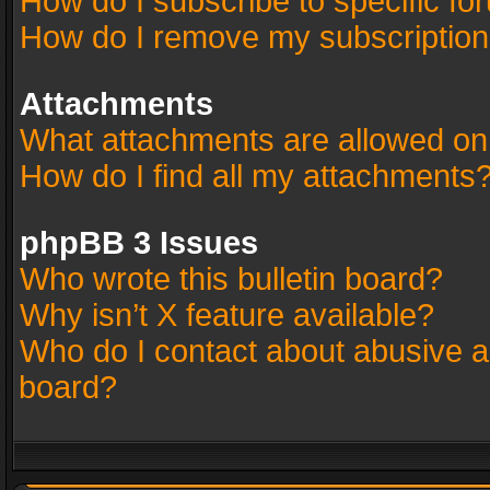
How do I subscribe to specific fo
How do I remove my subscriptio
Attachments
What attachments are allowed on
How do I find all my attachments
phpBB 3 Issues
Who wrote this bulletin board?
Why isn’t X feature available?
Who do I contact about abusive an
board?