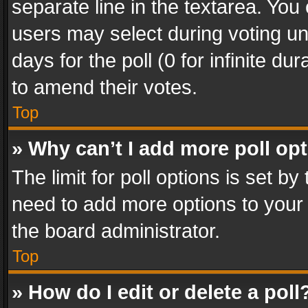
separate line in the textarea. You
users may select during voting und
days for the poll (0 for infinite du
to amend their votes.
Top
» Why can’t I add more poll op
The limit for poll options is set by
need to add more options to your 
the board administrator.
Top
» How do I edit or delete a poll