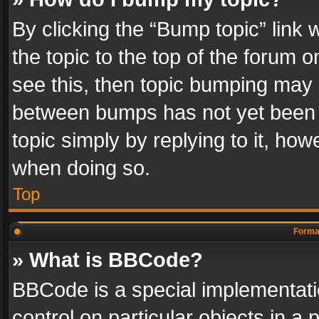
By clicking the “Bump topic” link
the topic to the top of the forum o
see this, then topic bumping may 
between bumps has not yet been r
topic simply by replying to it, how
when doing so.
Top
Format
» What is BBCode?
BBCode is a special implementatio
control on particular objects in a