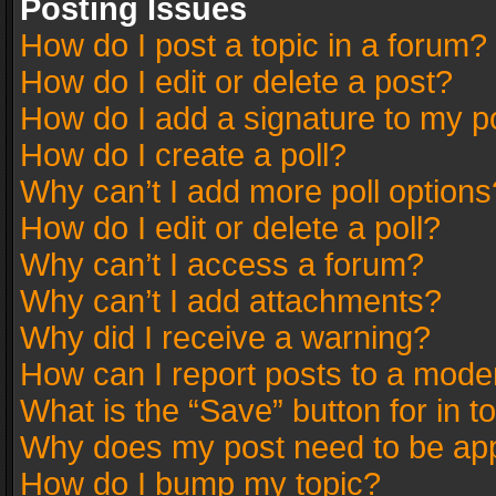
Posting Issues
How do I post a topic in a forum?
How do I edit or delete a post?
How do I add a signature to my p
How do I create a poll?
Why can’t I add more poll options
How do I edit or delete a poll?
Why can’t I access a forum?
Why can’t I add attachments?
Why did I receive a warning?
How can I report posts to a mode
What is the “Save” button for in t
Why does my post need to be ap
How do I bump my topic?