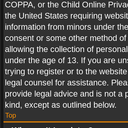
COPPA, or the Child Online Privac
the United States requiring websit
information from minors under the
consent or some other method of
allowing the collection of personal
under the age of 13. If you are un
trying to register or to the websit
legal counsel for assistance. Pl
provide legal advice and is not a 
kind, except as outlined below.
Top