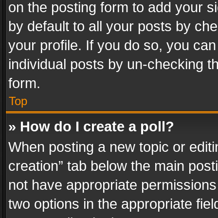
on the posting form to add your s
by default to all your posts by ch
your profile. If you do so, you can
individual posts by un-checking t
form.
Top
» How do I create a poll?
When posting a new topic or editing 
creation” tab below the main posti
not have appropriate permissions to
two options in the appropriate fie