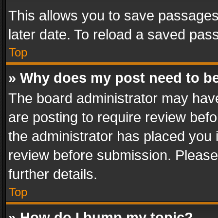
This allows you to save passages
later date. To reload a saved pass
Top
» Why does my post need to b
The board administrator may have
are posting to require review befo
the administrator has placed you 
review before submission. Please 
further details.
Top
» How do I bump my topic?