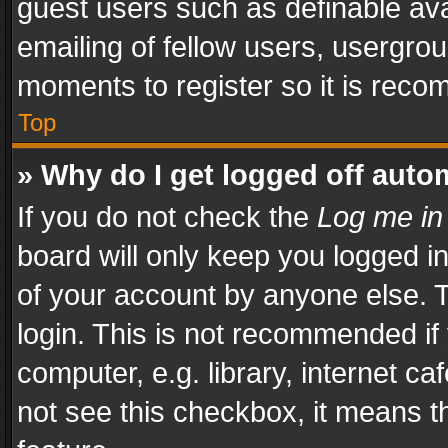
guest users such as definable av
emailing of fellow users, usergrou
moments to register so it is rec
Top
» Why do I get logged off auto
If you do not check the
Log me in
board will only keep you logged i
of your account by anyone else. T
login. This is not recommended i
computer, e.g. library, internet ca
not see this checkbox, it means t