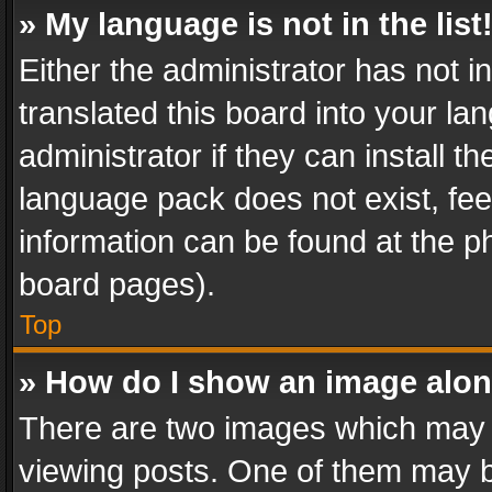
» My language is not in the list
Either the administrator has not 
translated this board into your l
administrator if they can install 
language pack does not exist, feel
information can be found at the p
board pages).
Top
» How do I show an image alo
There are two images which may
viewing posts. One of them may b