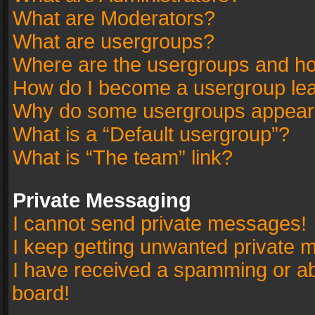
What are Moderators?
What are usergroups?
Where are the usergroups and ho
How do I become a usergroup le
Why do some usergroups appear in
What is a “Default usergroup”?
What is “The team” link?
Private Messaging
I cannot send private messages!
I keep getting unwanted private 
I have received a spamming or a
board!