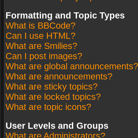
Formatting and Topic Types
What is BBCode?
Can I use HTML?
What are Smilies?
Can I post images?
What are global announcements
What are announcements?
What are sticky topics?
What are locked topics?
What are topic icons?
User Levels and Groups
What are Administrators?