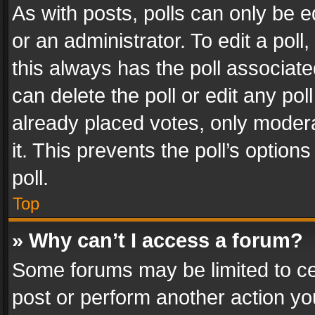
As with posts, polls can only be e
or an administrator. To edit a poll, c
this always has the poll associated
can delete the poll or edit any po
already placed votes, only modera
it. This prevents the poll’s opti
poll.
Top
» Why can’t I access a forum?
Some forums may be limited to cer
post or perform another action y