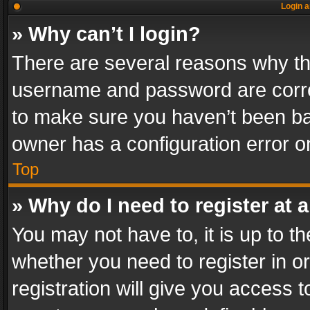
Login a
» Why can’t I login?
There are several reasons why thi
username and password are correc
to make sure you haven’t been ban
owner has a configuration error on
Top
» Why do I need to register at a
You may not have to, it is up to th
whether you need to register in 
registration will give you access t