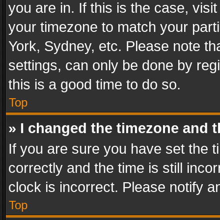
you are in. If this is the case, v
your timezone to match your parti
York, Sydney, etc. Please note th
settings, can only be done by regi
this is a good time to do so.
Top
» I changed the timezone and th
If you are sure you have set th
correctly and the time is still inc
clock is incorrect. Please notify a
Top