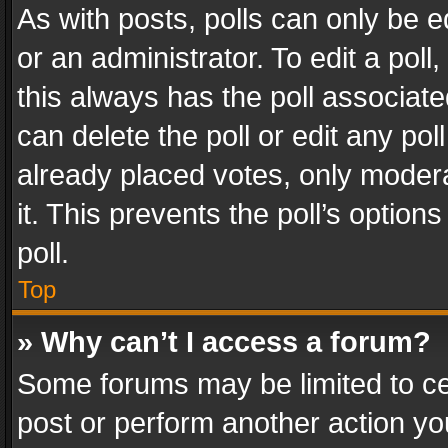
As with posts, polls can only be e
or an administrator. To edit a poll, c
this always has the poll associated
can delete the poll or edit any po
already placed votes, only modera
it. This prevents the poll’s opti
poll.
Top
» Why can’t I access a forum?
Some forums may be limited to cer
post or perform another action y