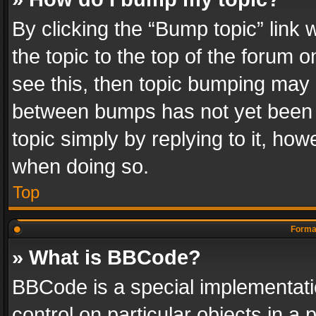
By clicking the “Bump topic” link
the topic to the top of the forum o
see this, then topic bumping may 
between bumps has not yet been r
topic simply by replying to it, how
when doing so.
Top
Format
» What is BBCode?
BBCode is a special implementatio
control on particular objects in a