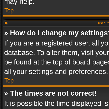
may help.
Top
User Pr
» How do I change my settings
If you are a registered user, all y
database. To alter them, visit you
be found at the top of board page
all your settings and preferences.
Top
» The times are not correct!
It is possible the time displayed 