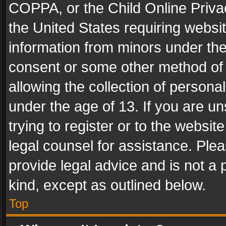
COPPA, or the Child Online Privac
the United States requiring websit
information from minors under the
consent or some other method of
allowing the collection of personal
under the age of 13. If you are un
trying to register or to the websit
legal counsel for assistance. Pl
provide legal advice and is not a 
kind, except as outlined below.
Top