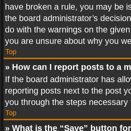
have broken a rule, you may be is
the board administrator’s decisi
do with the warnings on the given 
you are unsure about why you we
Top
» How can I report posts to a 
If the board administrator has all
reporting posts next to the post yo
you through the steps necessary t
Top
» What is the “Save” button for