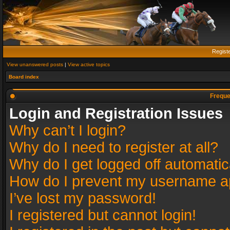
Regist
View unanswered posts
|
View active topics
Board index
Freque
Login and Registration Issues
Why can’t I login?
Why do I need to register at all?
Why do I get logged off automatic
How do I prevent my username app
I’ve lost my password!
I registered but cannot login!