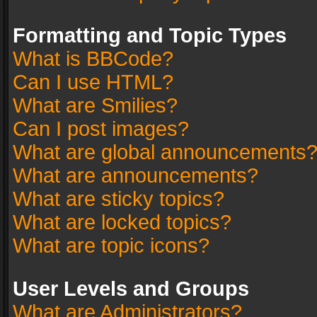
Formatting and Topic Types
What is BBCode?
Can I use HTML?
What are Smilies?
Can I post images?
What are global announcements
What are announcements?
What are sticky topics?
What are locked topics?
What are topic icons?
User Levels and Groups
What are Administrators?