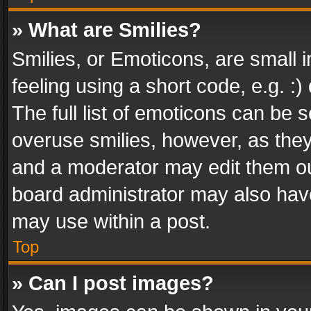
» What are Smilies?
Smilies, or Emoticons, are small
feeling using a short code, e.g. :
The full list of emoticons can be s
overuse smilies, however, as the
and a moderator may edit them ou
board administrator may also have
may use within a post.
Top
» Can I post images?