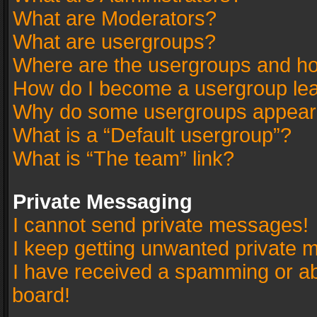
What are Moderators?
What are usergroups?
Where are the usergroups and ho
How do I become a usergroup le
Why do some usergroups appear in
What is a “Default usergroup”?
What is “The team” link?
Private Messaging
I cannot send private messages!
I keep getting unwanted private 
I have received a spamming or a
board!