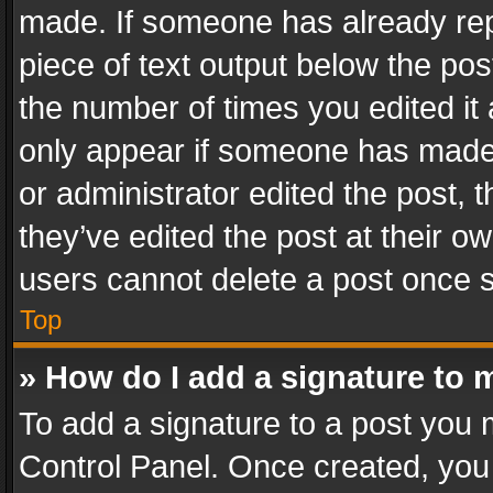
made. If someone has already repli
piece of text output below the pos
the number of times you edited it 
only appear if someone has made a
or administrator edited the post,
they’ve edited the post at their o
users cannot delete a post once 
Top
» How do I add a signature to 
To add a signature to a post you 
Control Panel. Once created, yo