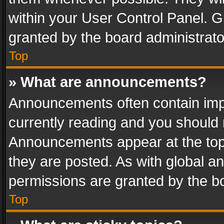
within your User Control Panel. 
granted by the board administrato
Top
» What are announcements?
Announcements often contain impo
currently reading and you should
Announcements appear at the top 
they are posted. As with global
permissions are granted by the bo
Top