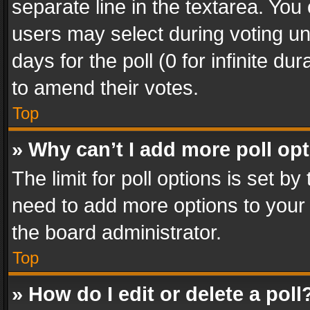
separate line in the textarea. You
users may select during voting und
days for the poll (0 for infinite du
to amend their votes.
Top
» Why can’t I add more poll op
The limit for poll options is set by
need to add more options to your 
the board administrator.
Top
» How do I edit or delete a poll