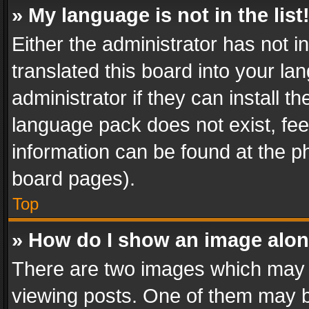
» My language is not in the list
Either the administrator has not 
translated this board into your l
administrator if they can install 
language pack does not exist, feel
information can be found at the p
board pages).
Top
» How do I show an image alo
There are two images which may
viewing posts. One of them may b