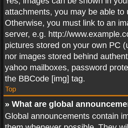
Yes, images can be shown in your 
attachments, you may be able to 
Otherwise, you must link to an im
server, e.g. http://www.example.c
pictures stored on your own PC (un
nor images stored behind authent
yahoo mailboxes, password protec
the BBCode [img] tag.
Top
» What are global announceme
Global announcements contain im
them whenever possible. They wil