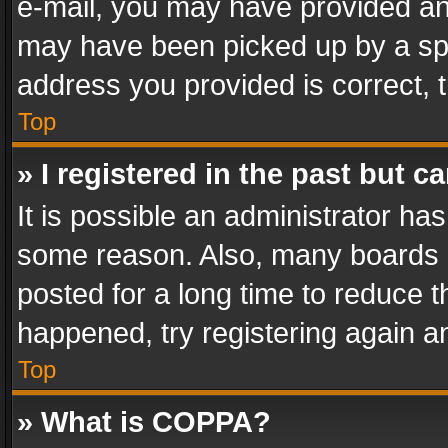
e-mail, you may have provided an 
may have been picked up by a spam
address you provided is correct, t
Top
» I registered in the past but 
It is possible an administrator ha
some reason. Also, many boards 
posted for a long time to reduce th
happened, try registering again a
Top
» What is COPPA?