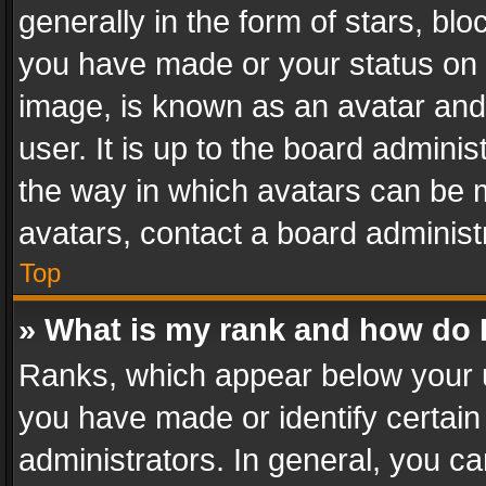
generally in the form of stars, bl
you have made or your status on t
image, is known as an avatar and 
user. It is up to the board admini
the way in which avatars can be m
avatars, contact a board administ
Top
» What is my rank and how do I
Ranks, which appear below your 
you have made or identify certain
administrators. In general, you c