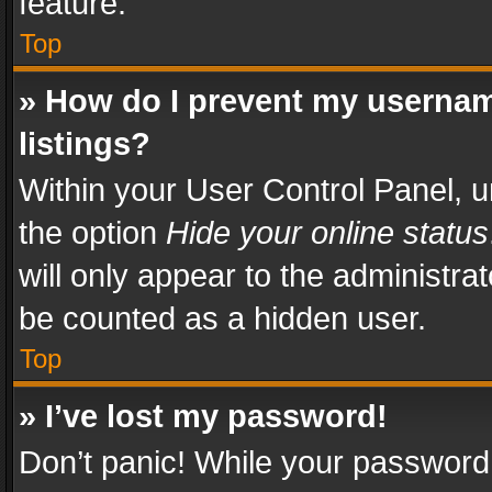
feature.
Top
» How do I prevent my usernam
listings?
Within your User Control Panel, u
the option
Hide your online status
will only appear to the administra
be counted as a hidden user.
Top
» I’ve lost my password!
Don’t panic! While your password 