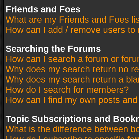
Friends and Foes
What are my Friends and Foes li
How can I add / remove users to 
Searching the Forums
How can I search a forum or for
Why does my search return no re
Why does my search return a bla
How do I search for members?
How can I find my own posts and
Topic Subscriptions and Book
What is the difference between 