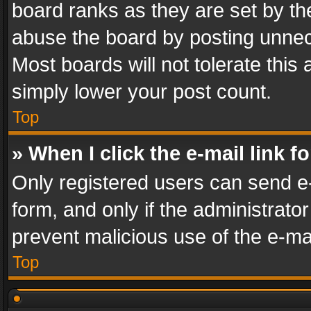
board ranks as they are set by th
abuse the board by posting unnece
Most boards will not tolerate this
simply lower your post count.
Top
» When I click the e-mail link f
Only registered users can send e-m
form, and only if the administrator
prevent malicious use of the e-m
Top