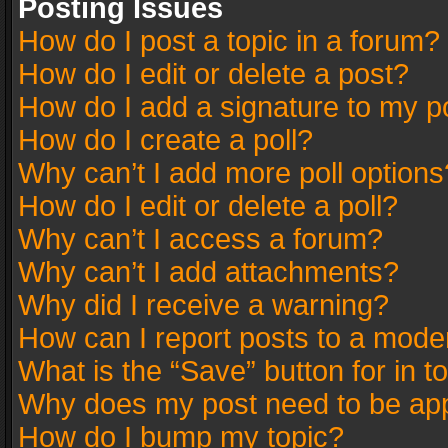
Posting Issues
How do I post a topic in a forum?
How do I edit or delete a post?
How do I add a signature to my p
How do I create a poll?
Why can’t I add more poll options
How do I edit or delete a poll?
Why can’t I access a forum?
Why can’t I add attachments?
Why did I receive a warning?
How can I report posts to a mode
What is the “Save” button for in t
Why does my post need to be ap
How do I bump my topic?