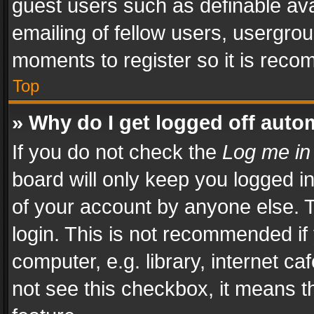
guest users such as definable av
emailing of fellow users, usergrou
moments to register so it is rec
Top
» Why do I get logged off auto
If you do not check the
Log me in
board will only keep you logged i
of your account by anyone else. T
login. This is not recommended i
computer, e.g. library, internet ca
not see this checkbox, it means t