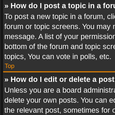
» How do I post a topic in a fo
To post a new topic in a forum, cli
forum or topic screens. You may n
message. A list of your permission
bottom of the forum and topic sc
topics, You can vote in polls, etc.
Top
» How do I edit or delete a pos
Unless you are a board administra
delete your own posts. You can edi
the relevant post, sometimes for o