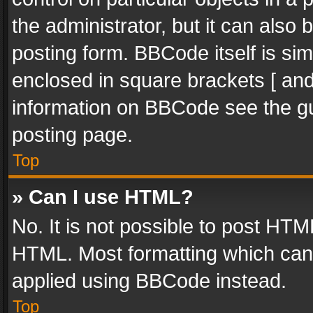
the administrator, but it can also
posting form. BBCode itself is sim
enclosed in square brackets [ and
information on BBCode see the g
posting page.
Top
» Can I use HTML?
No. It is not possible to post HT
HTML. Most formatting which can
applied using BBCode instead.
Top