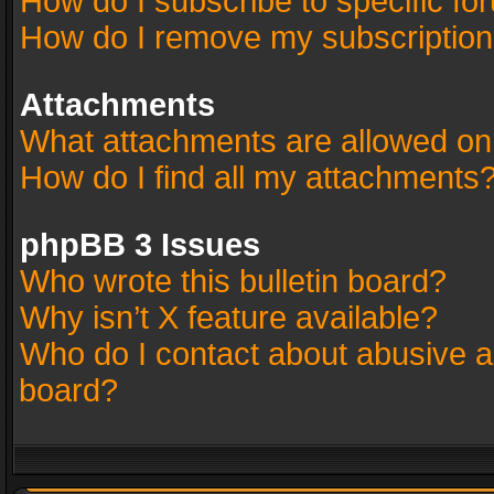
How do I subscribe to specific fo
How do I remove my subscriptio
Attachments
What attachments are allowed on
How do I find all my attachments
phpBB 3 Issues
Who wrote this bulletin board?
Why isn’t X feature available?
Who do I contact about abusive an
board?