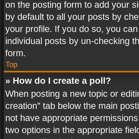
on the posting form to add your s
by default to all your posts by ch
your profile. If you do so, you can
individual posts by un-checking t
form.
Top
» How do I create a poll?
When posting a new topic or editing 
creation” tab below the main posti
not have appropriate permissions to
two options in the appropriate fie