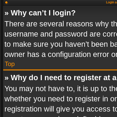
Login a
» Why can’t I login?
There are several reasons why thi
username and password are correc
to make sure you haven’t been ban
owner has a configuration error on
Top
» Why do I need to register at a
You may not have to, it is up to th
whether you need to register in 
registration will give you access t