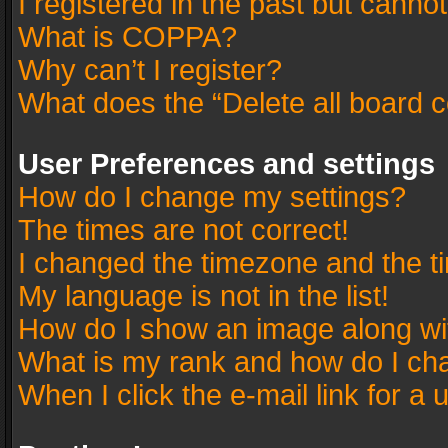
I registered in the past but canno
What is COPPA?
Why can’t I register?
What does the “Delete all board 
User Preferences and settings
How do I change my settings?
The times are not correct!
I changed the timezone and the tim
My language is not in the list!
How do I show an image along w
What is my rank and how do I cha
When I click the e-mail link for a 