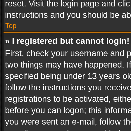
reset. Visit the login page and cli
instructions and you should be abl
Top
» I registered but cannot login!
First, check your username and pa
two things may have happened. I
specified being under 13 years old
follow the instructions you recei
registrations to be activated, eith
before you can logon; this informa
you were sent an e-mail, follow the