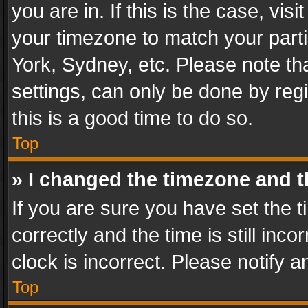
you are in. If this is the case, v
your timezone to match your parti
York, Sydney, etc. Please note th
settings, can only be done by regi
this is a good time to do so.
Top
» I changed the timezone and th
If you are sure you have set th
correctly and the time is still inc
clock is incorrect. Please notify a
Top