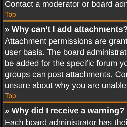
Contact a moderator or board adm
Top
» Why can’t I add attachments
Attachment permissions are grant
user basis. The board administra
be added for the specific forum yo
groups can post attachments. Cont
unsure about why you are unable
Top
» Why did I receive a warning?
Each board administrator has their 