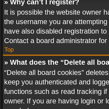
» Why can’t I register?
It is possible the website owner 
the username you are attempting 
have also disabled registration to
Contact a board administrator for
Top
» What does the “Delete all bo
“Delete all board cookies” delet
keep you authenticated and logged
functions such as read tracking i
owner. If you are having login or