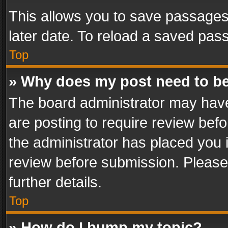
This allows you to save passages
later date. To reload a saved pass
Top
» Why does my post need to b
The board administrator may have
are posting to require review befo
the administrator has placed you 
review before submission. Please 
further details.
Top
» How do I bump my topic?