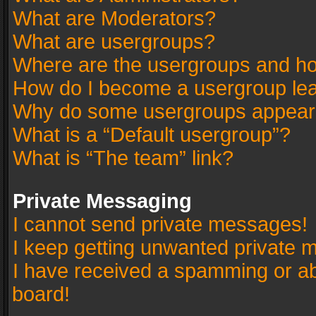
What are Moderators?
What are usergroups?
Where are the usergroups and ho
How do I become a usergroup le
Why do some usergroups appear in
What is a “Default usergroup”?
What is “The team” link?
Private Messaging
I cannot send private messages!
I keep getting unwanted private 
I have received a spamming or a
board!