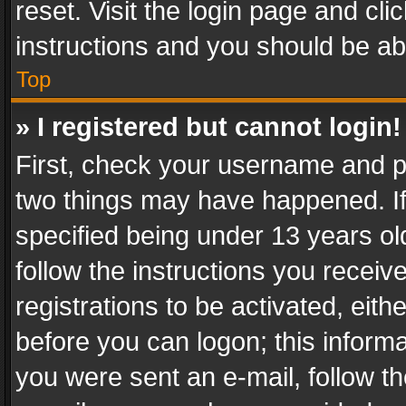
reset. Visit the login page and cli
instructions and you should be abl
Top
» I registered but cannot login!
First, check your username and pa
two things may have happened. I
specified being under 13 years old
follow the instructions you recei
registrations to be activated, eith
before you can logon; this informa
you were sent an e-mail, follow the