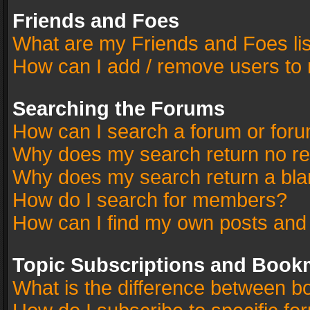
Friends and Foes
What are my Friends and Foes li
How can I add / remove users to 
Searching the Forums
How can I search a forum or for
Why does my search return no re
Why does my search return a bla
How do I search for members?
How can I find my own posts and
Topic Subscriptions and Book
What is the difference between 