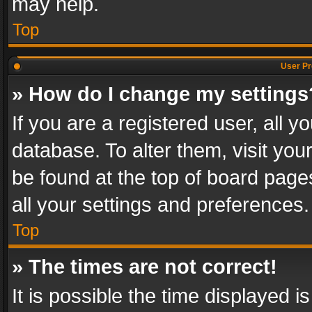
may help.
Top
User Pr
» How do I change my settings
If you are a registered user, all y
database. To alter them, visit you
be found at the top of board page
all your settings and preferences.
Top
» The times are not correct!
It is possible the time displayed 