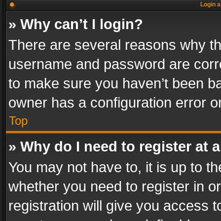
Login a
» Why can’t I login?
There are several reasons why thi
username and password are correc
to make sure you haven’t been ban
owner has a configuration error on
Top
» Why do I need to register at a
You may not have to, it is up to th
whether you need to register in 
registration will give you access t