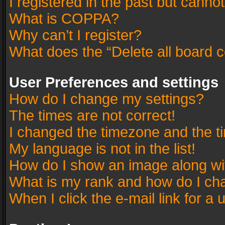
I registered in the past but canno
What is COPPA?
Why can’t I register?
What does the “Delete all board 
User Preferences and settings
How do I change my settings?
The times are not correct!
I changed the timezone and the tim
My language is not in the list!
How do I show an image along w
What is my rank and how do I cha
When I click the e-mail link for a 