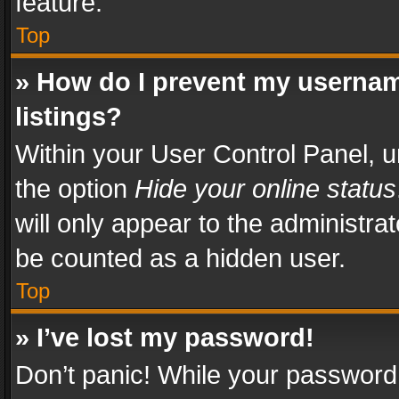
feature.
Top
» How do I prevent my usernam
listings?
Within your User Control Panel, u
the option
Hide your online status
will only appear to the administra
be counted as a hidden user.
Top
» I’ve lost my password!
Don’t panic! While your password 