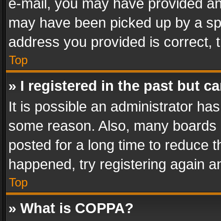
e-mail, you may have provided an 
may have been picked up by a spam
address you provided is correct, t
Top
» I registered in the past but 
It is possible an administrator ha
some reason. Also, many boards 
posted for a long time to reduce th
happened, try registering again a
Top
» What is COPPA?