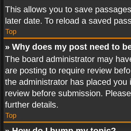
This allows you to save passages
later date. To reload a saved pass
Top
» Why does my post need to b
The board administrator may have
are posting to require review befo
the administrator has placed you 
review before submission. Please 
further details.
Top
» How do I bump my topic?