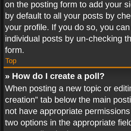
on the posting form to add your s
by default to all your posts by ch
your profile. If you do so, you can
individual posts by un-checking t
form.
Top
» How do I create a poll?
When posting a new topic or editing 
creation” tab below the main posti
not have appropriate permissions to
two options in the appropriate fie