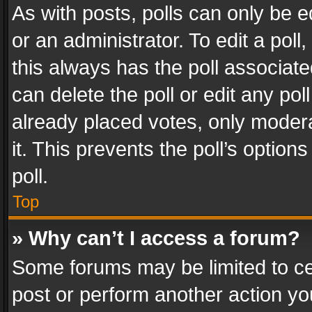
As with posts, polls can only be e
or an administrator. To edit a poll, c
this always has the poll associated
can delete the poll or edit any po
already placed votes, only modera
it. This prevents the poll’s opti
poll.
Top
» Why can’t I access a forum?
Some forums may be limited to cer
post or perform another action y