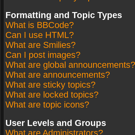
Formatting and Topic Types
What is BBCode?
Can I use HTML?
What are Smilies?
Can I post images?
What are global announcements
What are announcements?
What are sticky topics?
What are locked topics?
What are topic icons?
User Levels and Groups
What are Administrators?