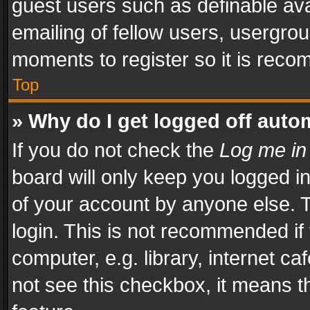
guest users such as definable av
emailing of fellow users, usergrou
moments to register so it is rec
Top
» Why do I get logged off auto
If you do not check the
Log me in
board will only keep you logged i
of your account by anyone else. T
login. This is not recommended i
computer, e.g. library, internet ca
not see this checkbox, it means t