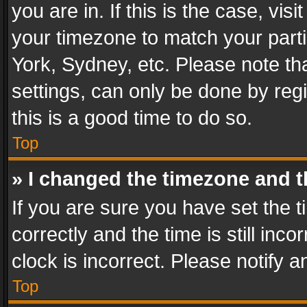
you are in. If this is the case, v
your timezone to match your parti
York, Sydney, etc. Please note th
settings, can only be done by regi
this is a good time to do so.
Top
» I changed the timezone and th
If you are sure you have set th
correctly and the time is still inc
clock is incorrect. Please notify a
Top