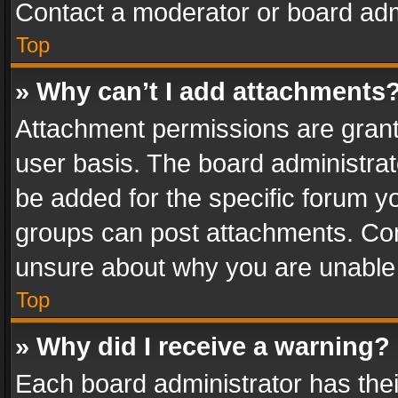
Contact a moderator or board adm
Top
» Why can’t I add attachments
Attachment permissions are grant
user basis. The board administra
be added for the specific forum yo
groups can post attachments. Cont
unsure about why you are unable
Top
» Why did I receive a warning?
Each board administrator has their 