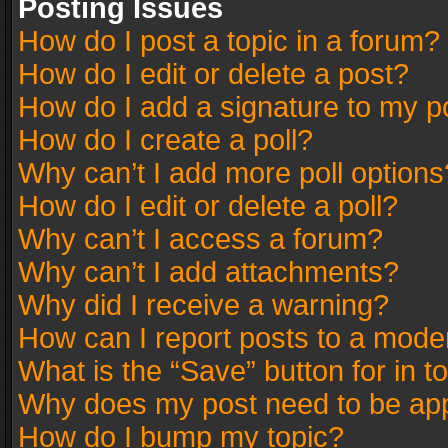
Posting Issues
How do I post a topic in a forum?
How do I edit or delete a post?
How do I add a signature to my p
How do I create a poll?
Why can’t I add more poll options
How do I edit or delete a poll?
Why can’t I access a forum?
Why can’t I add attachments?
Why did I receive a warning?
How can I report posts to a mode
What is the “Save” button for in t
Why does my post need to be ap
How do I bump my topic?