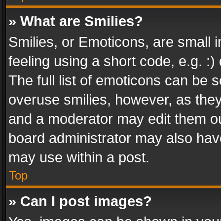
» What are Smilies?
Smilies, or Emoticons, are small
feeling using a short code, e.g. :
The full list of emoticons can be s
overuse smilies, however, as the
and a moderator may edit them ou
board administrator may also have
may use within a post.
Top
» Can I post images?