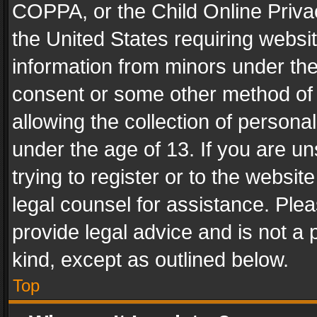
COPPA, or the Child Online Privac
the United States requiring websit
information from minors under the
consent or some other method of
allowing the collection of personal
under the age of 13. If you are un
trying to register or to the websit
legal counsel for assistance. Pl
provide legal advice and is not a 
kind, except as outlined below.
Top