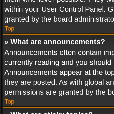
within your User Control Panel. 
granted by the board administrato
Top
» What are announcements?
Announcements often contain impo
currently reading and you should
Announcements appear at the top 
they are posted. As with global
permissions are granted by the bo
Top