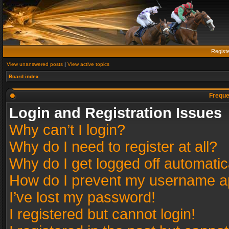
Regist
View unanswered posts
|
View active topics
Board index
Freque
Login and Registration Issues
Why can’t I login?
Why do I need to register at all?
Why do I get logged off automatic
How do I prevent my username app
I’ve lost my password!
I registered but cannot login!