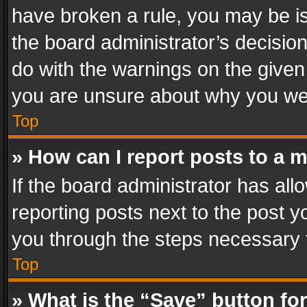
have broken a rule, you may be is
the board administrator’s decisi
do with the warnings on the given 
you are unsure about why you we
Top
» How can I report posts to a 
If the board administrator has all
reporting posts next to the post yo
you through the steps necessary t
Top
» What is the “Save” button for