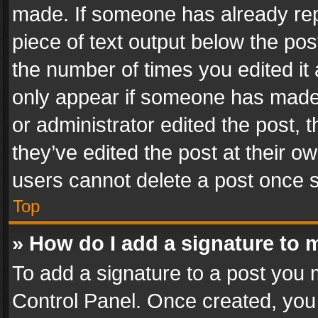
made. If someone has already repli
piece of text output below the pos
the number of times you edited it 
only appear if someone has made a
or administrator edited the post,
they’ve edited the post at their o
users cannot delete a post once 
Top
» How do I add a signature to 
To add a signature to a post you 
Control Panel. Once created, yo