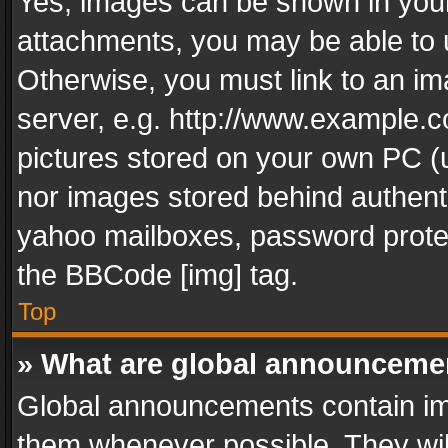
Yes, images can be shown in your 
attachments, you may be able to 
Otherwise, you must link to an im
server, e.g. http://www.example.c
pictures stored on your own PC (un
nor images stored behind authent
yahoo mailboxes, password protec
the BBCode [img] tag.
Top
» What are global announceme
Global announcements contain im
them whenever possible. They wil