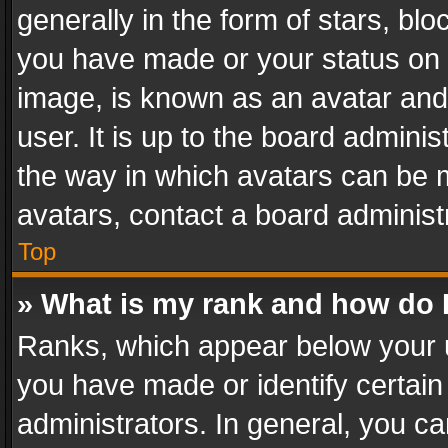
generally in the form of stars, bl
you have made or your status on t
image, is known as an avatar and 
user. It is up to the board admini
the way in which avatars can be m
avatars, contact a board administ
Top
» What is my rank and how do I
Ranks, which appear below your 
you have made or identify certain
administrators. In general, you c