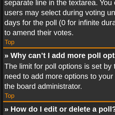
separate line in the textarea. You
users may select during voting und
days for the poll (0 for infinite du
to amend their votes.
Top
» Why can’t I add more poll op
The limit for poll options is set by
need to add more options to your 
the board administrator.
Top
» How do I edit or delete a poll