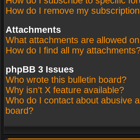
How do I subscribe to specific fo
How do I remove my subscriptio
Attachments
What attachments are allowed on
How do I find all my attachments
phpBB 3 Issues
Who wrote this bulletin board?
Why isn’t X feature available?
Who do I contact about abusive an
board?