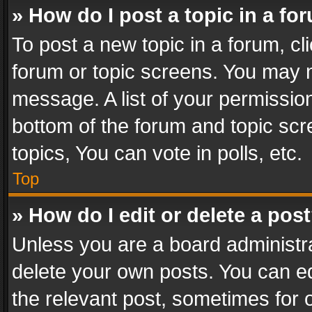
» How do I post a topic in a fo
To post a new topic in a forum, cli
forum or topic screens. You may n
message. A list of your permission
bottom of the forum and topic sc
topics, You can vote in polls, etc.
Top
» How do I edit or delete a pos
Unless you are a board administra
delete your own posts. You can edi
the relevant post, sometimes for o