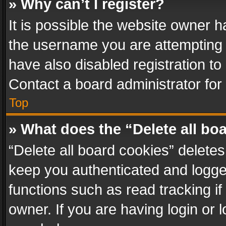
» Why can’t I register?
It is possible the website owner 
the username you are attempting 
have also disabled registration to
Contact a board administrator for
Top
» What does the “Delete all bo
“Delete all board cookies” delet
keep you authenticated and logged
functions such as read tracking i
owner. If you are having login or