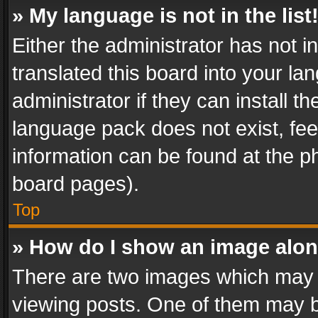
» My language is not in the list
Either the administrator has not 
translated this board into your l
administrator if they can install 
language pack does not exist, feel
information can be found at the p
board pages).
Top
» How do I show an image alo
There are two images which may
viewing posts. One of them may b