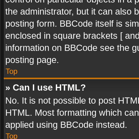
the administrator, but it can also
posting form. BBCode itself is sim
enclosed in square brackets [ and
information on BBCode see the g
posting page.
Top
» Can I use HTML?
No. It is not possible to post HT
HTML. Most formatting which can
applied using BBCode instead.
Top