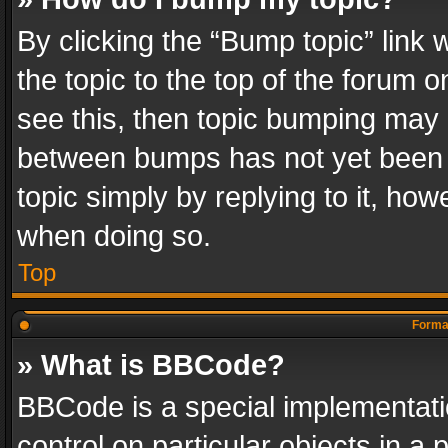
By clicking the “Bump topic” link
the topic to the top of the forum o
see this, then topic bumping may 
between bumps has not yet been r
topic simply by replying to it, how
when doing so.
Top
Format
» What is BBCode?
BBCode is a special implementatio
control on particular objects in a