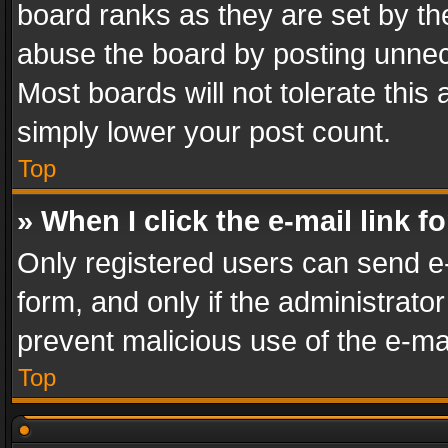
board ranks as they are set by th
abuse the board by posting unnece
Most boards will not tolerate this
simply lower your post count.
Top
» When I click the e-mail link f
Only registered users can send e-m
form, and only if the administrator
prevent malicious use of the e-m
Top