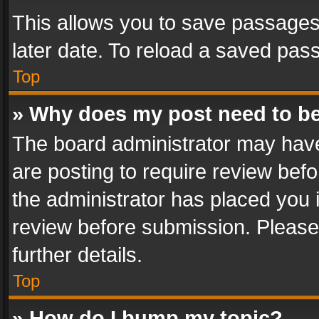
This allows you to save passages
later date. To reload a saved pass
Top
» Why does my post need to b
The board administrator may have
are posting to require review befo
the administrator has placed you 
review before submission. Please 
further details.
Top
» How do I bump my topic?