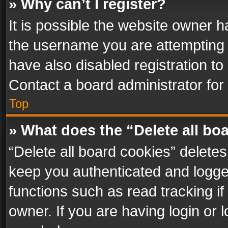
» Why can’t I register?
It is possible the website owner 
the username you are attempting 
have also disabled registration to
Contact a board administrator for
Top
» What does the “Delete all bo
“Delete all board cookies” delet
keep you authenticated and logged
functions such as read tracking i
owner. If you are having login or