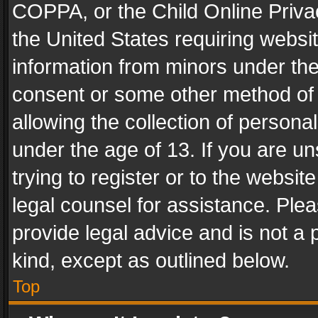
COPPA, or the Child Online Privac
the United States requiring websit
information from minors under the
consent or some other method of
allowing the collection of personal
under the age of 13. If you are un
trying to register or to the websit
legal counsel for assistance. Pl
provide legal advice and is not a 
kind, except as outlined below.
Top