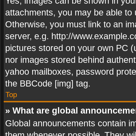
Yes, images can be shown in your 
attachments, you may be able to 
Otherwise, you must link to an im
server, e.g. http://www.example.c
pictures stored on your own PC (un
nor images stored behind authent
yahoo mailboxes, password protec
the BBCode [img] tag.
Top
» What are global announceme
Global announcements contain im
them whenever possible. They wil