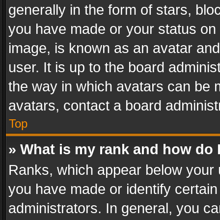
generally in the form of stars, bl
you have made or your status on t
image, is known as an avatar and 
user. It is up to the board admini
the way in which avatars can be m
avatars, contact a board administ
Top
» What is my rank and how do I
Ranks, which appear below your 
you have made or identify certain
administrators. In general, you c