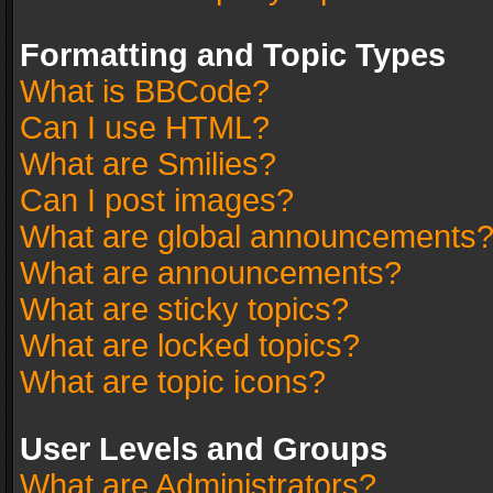
Formatting and Topic Types
What is BBCode?
Can I use HTML?
What are Smilies?
Can I post images?
What are global announcements
What are announcements?
What are sticky topics?
What are locked topics?
What are topic icons?
User Levels and Groups
What are Administrators?