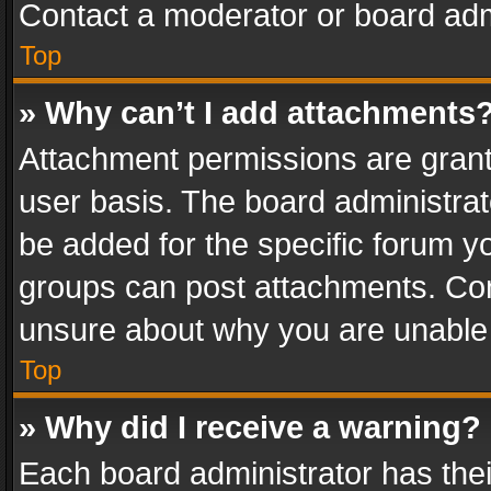
Contact a moderator or board adm
Top
» Why can’t I add attachments
Attachment permissions are grant
user basis. The board administra
be added for the specific forum yo
groups can post attachments. Cont
unsure about why you are unable
Top
» Why did I receive a warning?
Each board administrator has their 