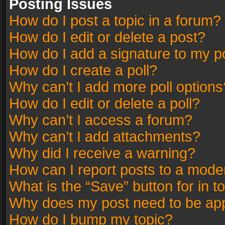
Posting Issues
How do I post a topic in a forum?
How do I edit or delete a post?
How do I add a signature to my p
How do I create a poll?
Why can’t I add more poll options
How do I edit or delete a poll?
Why can’t I access a forum?
Why can’t I add attachments?
Why did I receive a warning?
How can I report posts to a mode
What is the “Save” button for in t
Why does my post need to be ap
How do I bump my topic?