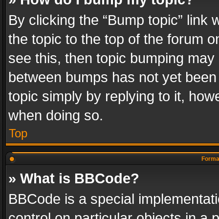
By clicking the “Bump topic” link
the topic to the top of the forum o
see this, then topic bumping may 
between bumps has not yet been r
topic simply by replying to it, how
when doing so.
Top
Format
» What is BBCode?
BBCode is a special implementatio
control on particular objects in a