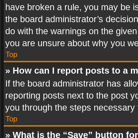
have broken a rule, you may be is
the board administrator’s decisi
do with the warnings on the given 
you are unsure about why you we
Top
» How can I report posts to a 
If the board administrator has all
reporting posts next to the post yo
you through the steps necessary t
Top
» What is the “Save” button for