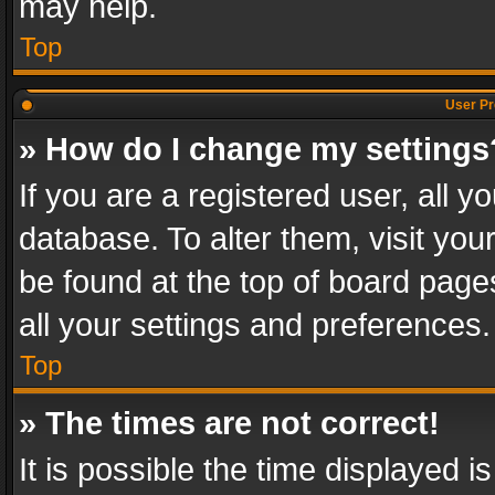
may help.
Top
User Pr
» How do I change my settings
If you are a registered user, all y
database. To alter them, visit you
be found at the top of board page
all your settings and preferences.
Top
» The times are not correct!
It is possible the time displayed 