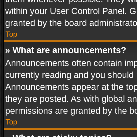
within your User Control Panel. 
granted by the board administrato
Top
» What are announcements?
Announcements often contain impo
currently reading and you should
Announcements appear at the top 
they are posted. As with global
permissions are granted by the bo
Top