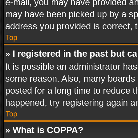
e-mail, you may have provided an 
may have been picked up by a spam
address you provided is correct, t
Top
» I registered in the past but 
It is possible an administrator ha
some reason. Also, many boards 
posted for a long time to reduce th
happened, try registering again a
Top
» What is COPPA?