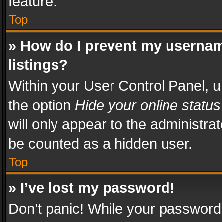
feature.
Top
» How do I prevent my usernam
listings?
Within your User Control Panel, u
the option
Hide your online status
will only appear to the administra
be counted as a hidden user.
Top
» I’ve lost my password!
Don’t panic! While your password 