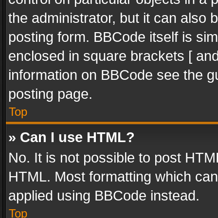
the administrator, but it can also
posting form. BBCode itself is sim
enclosed in square brackets [ and
information on BBCode see the g
posting page.
Top
» Can I use HTML?
No. It is not possible to post HT
HTML. Most formatting which can
applied using BBCode instead.
Top