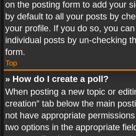
on the posting form to add your s
by default to all your posts by ch
your profile. If you do so, you can
individual posts by un-checking t
form.
Top
» How do I create a poll?
When posting a new topic or editing 
creation” tab below the main posti
not have appropriate permissions to
two options in the appropriate fie