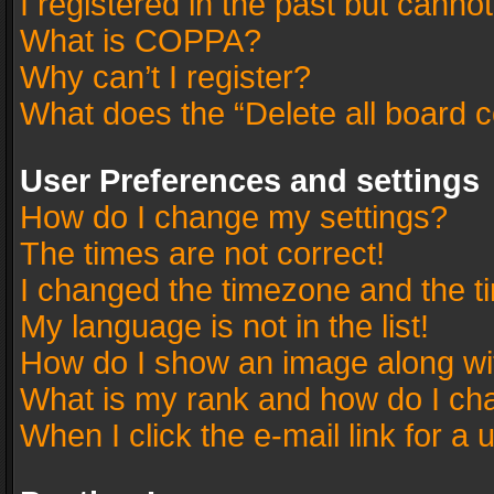
I registered in the past but canno
What is COPPA?
Why can’t I register?
What does the “Delete all board 
User Preferences and settings
How do I change my settings?
The times are not correct!
I changed the timezone and the tim
My language is not in the list!
How do I show an image along w
What is my rank and how do I cha
When I click the e-mail link for a 