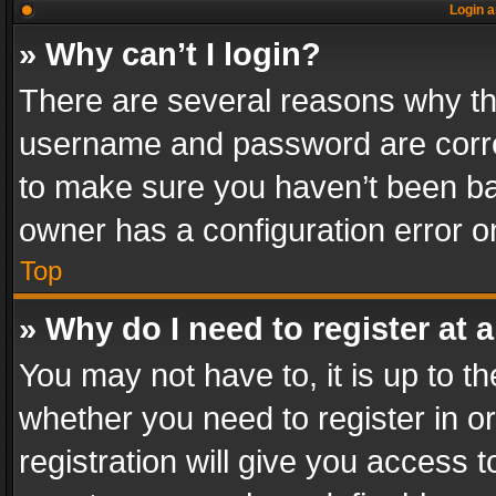
Login a
» Why can’t I login?
There are several reasons why thi
username and password are correc
to make sure you haven’t been ban
owner has a configuration error on
Top
» Why do I need to register at a
You may not have to, it is up to th
whether you need to register in 
registration will give you access t