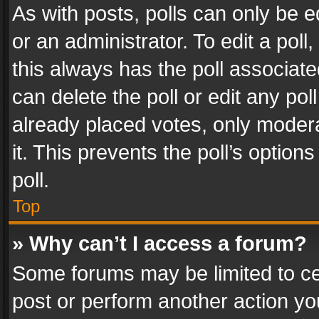
As with posts, polls can only be e
or an administrator. To edit a poll, c
this always has the poll associated
can delete the poll or edit any po
already placed votes, only modera
it. This prevents the poll’s opti
poll.
Top
» Why can’t I access a forum?
Some forums may be limited to cer
post or perform another action y