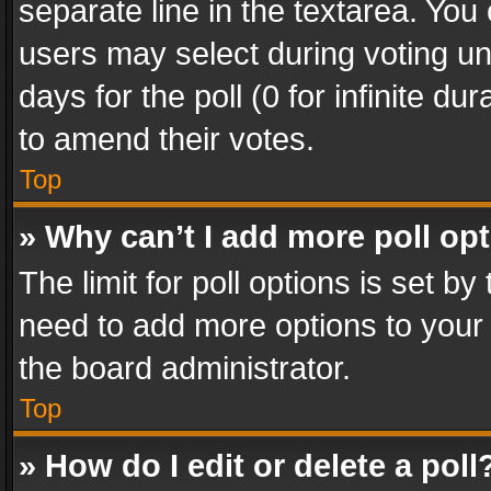
separate line in the textarea. You
users may select during voting und
days for the poll (0 for infinite du
to amend their votes.
Top
» Why can’t I add more poll op
The limit for poll options is set by
need to add more options to your 
the board administrator.
Top
» How do I edit or delete a poll