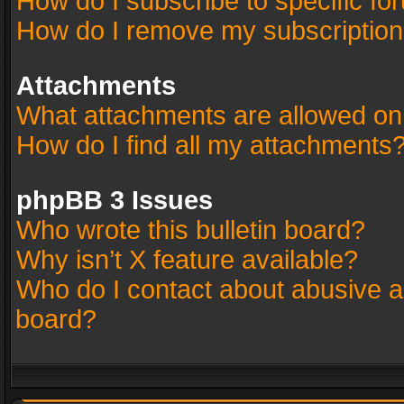
How do I subscribe to specific fo
How do I remove my subscriptio
Attachments
What attachments are allowed on
How do I find all my attachments
phpBB 3 Issues
Who wrote this bulletin board?
Why isn’t X feature available?
Who do I contact about abusive an
board?