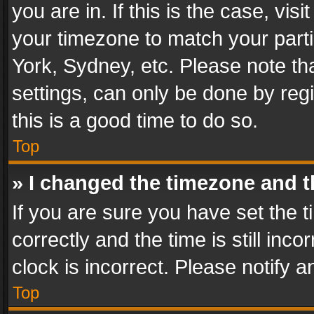
you are in. If this is the case, v
your timezone to match your parti
York, Sydney, etc. Please note th
settings, can only be done by regi
this is a good time to do so.
Top
» I changed the timezone and th
If you are sure you have set th
correctly and the time is still inc
clock is incorrect. Please notify a
Top