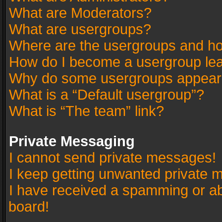
What are Moderators?
What are usergroups?
Where are the usergroups and ho
How do I become a usergroup le
Why do some usergroups appear in
What is a “Default usergroup”?
What is “The team” link?
Private Messaging
I cannot send private messages!
I keep getting unwanted private 
I have received a spamming or a
board!