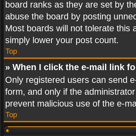
board ranks as they are set by th
abuse the board by posting unnece
Most boards will not tolerate this
simply lower your post count.
Top
» When I click the e-mail link f
Only registered users can send e-m
form, and only if the administrator
prevent malicious use of the e-m
Top