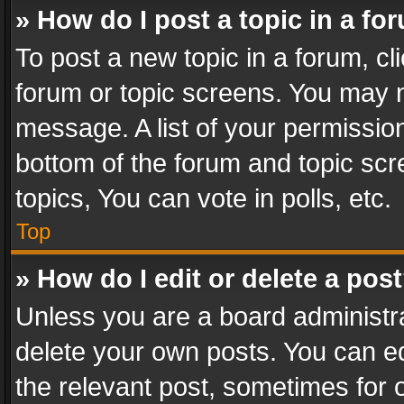
» How do I post a topic in a fo
To post a new topic in a forum, cli
forum or topic screens. You may n
message. A list of your permission
bottom of the forum and topic sc
topics, You can vote in polls, etc.
Top
» How do I edit or delete a pos
Unless you are a board administra
delete your own posts. You can edi
the relevant post, sometimes for o