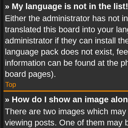
» My language is not in the list
Either the administrator has not 
translated this board into your l
administrator if they can install 
language pack does not exist, feel
information can be found at the p
board pages).
Top
» How do I show an image alo
There are two images which may
viewing posts. One of them may b