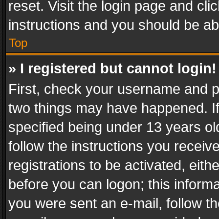
reset. Visit the login page and cli
instructions and you should be abl
Top
» I registered but cannot login!
First, check your username and pa
two things may have happened. I
specified being under 13 years old
follow the instructions you recei
registrations to be activated, eith
before you can logon; this informa
you were sent an e-mail, follow the