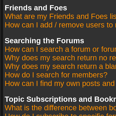
Friends and Foes
What are my Friends and Foes li
How can I add / remove users to 
Searching the Forums
How can I search a forum or for
Why does my search return no re
Why does my search return a bla
How do I search for members?
How can I find my own posts and
Topic Subscriptions and Book
What is the difference between 