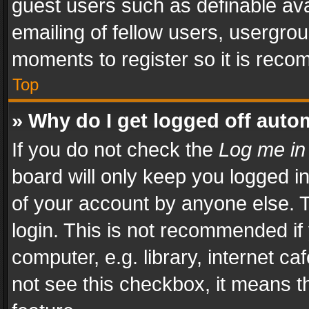
guest users such as definable av
emailing of fellow users, usergrou
moments to register so it is rec
Top
» Why do I get logged off auto
If you do not check the
Log me in
board will only keep you logged i
of your account by anyone else. T
login. This is not recommended i
computer, e.g. library, internet ca
not see this checkbox, it means t