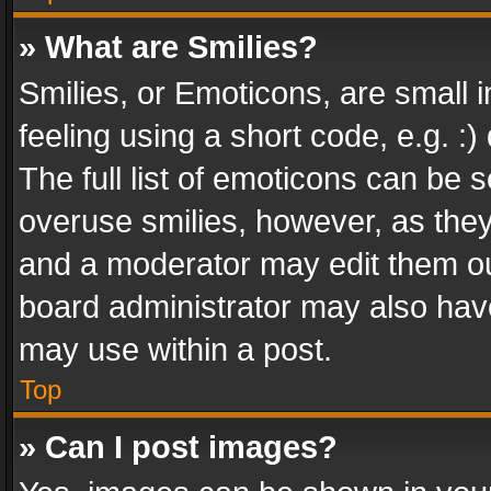
» What are Smilies?
Smilies, or Emoticons, are small
feeling using a short code, e.g. :
The full list of emoticons can be s
overuse smilies, however, as the
and a moderator may edit them ou
board administrator may also have
may use within a post.
Top
» Can I post images?