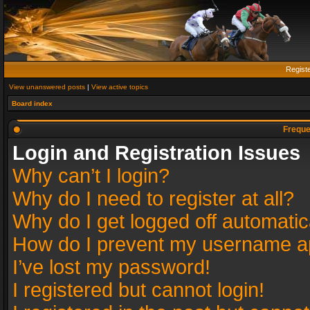
Regist
View unanswered posts
|
View active topics
Board index
Freque
Login and Registration Issues
Why can’t I login?
Why do I need to register at all?
Why do I get logged off automatic
How do I prevent my username app
I’ve lost my password!
I registered but cannot login!