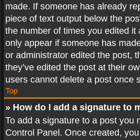
made. If someone has already repli
piece of text output below the pos
the number of times you edited it 
only appear if someone has made a
or administrator edited the post,
they’ve edited the post at their o
users cannot delete a post once 
Top
» How do I add a signature to 
To add a signature to a post you 
Control Panel. Once created, yo